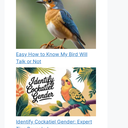
Easy How to Know My Bird Will
Talk or Not
Identify Cockatiel Gender: Expert