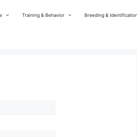
e
Training & Behavior
Breeding & Identificatio