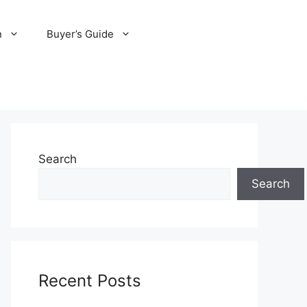
n
Buyer’s Guide
Search
Search
Recent Posts