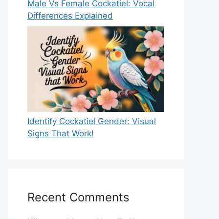
Male Vs Female Cockatiel: Vocal
Differences Explained
Identify Cockatiel Gender: Visual
Signs That Work!
Recent Comments