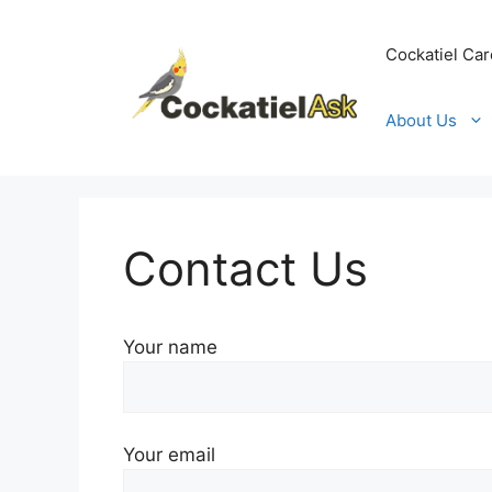
Skip
to
Cockatiel Car
content
About Us
Contact Us
Your name
Your email