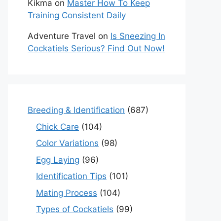
Kikma
on
Master How To Keep
Training Consistent Daily
Adventure Travel
on
Is Sneezing In
Cockatiels Serious? Find Out Now!
Breeding & Identification
(687)
Chick Care
(104)
Color Variations
(98)
Egg Laying
(96)
Identification Tips
(101)
Mating Process
(104)
Types of Cockatiels
(99)