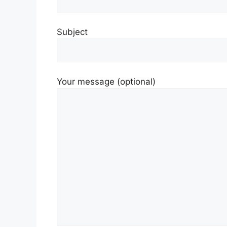
Subject
Your message (optional)