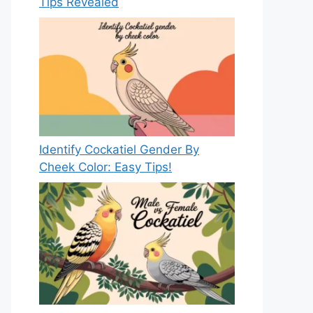
Tips Revealed
Identify Cockatiel Gender By
Cheek Color: Easy Tips!