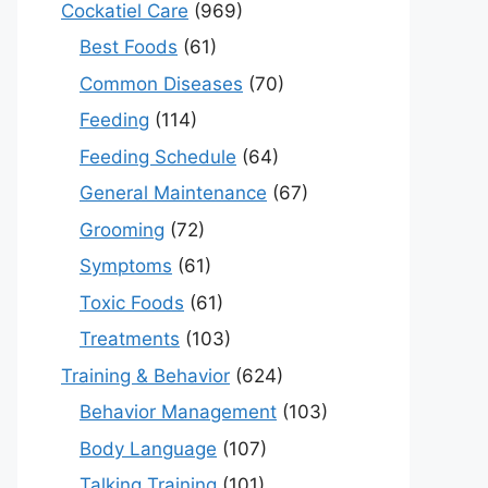
Cockatiel Care
(969)
Best Foods
(61)
Common Diseases
(70)
Feeding
(114)
Feeding Schedule
(64)
General Maintenance
(67)
Grooming
(72)
Symptoms
(61)
Toxic Foods
(61)
Treatments
(103)
Training & Behavior
(624)
Behavior Management
(103)
Body Language
(107)
Talking Training
(101)