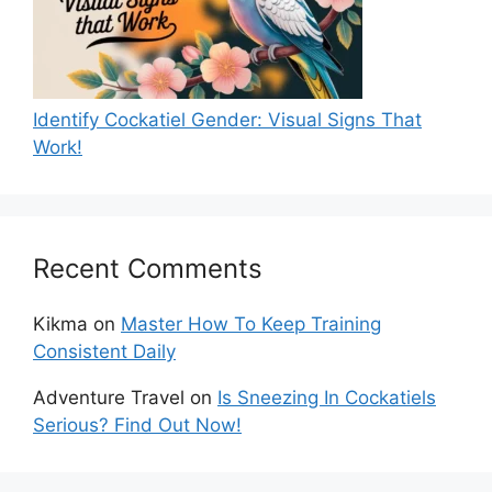
Identify Cockatiel Gender: Visual Signs That
Work!
Recent Comments
Kikma
on
Master How To Keep Training
Consistent Daily
Adventure Travel
on
Is Sneezing In Cockatiels
Serious? Find Out Now!