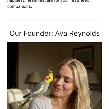
happiest, healthiest life for your feathered
companions.
Our Founder: Ava Reynolds