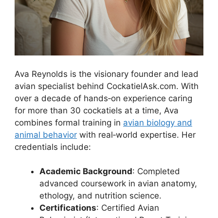
Ava Reynolds is the visionary founder and lead
avian specialist behind CockatielAsk.com. With
over a decade of hands‑on experience caring
for more than 30 cockatiels at a time, Ava
combines formal training in
avian biology and
animal behavior
with real‑world expertise. Her
credentials include:
Academic Background
: Completed
advanced coursework in avian anatomy,
ethology, and nutrition science.
Certifications
: Certified Avian