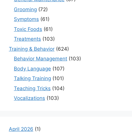
Grooming
(72)
Symptoms
(61)
Toxic Foods
(61)
Treatments
(103)
Training & Behavior
(624)
Behavior Management
(103)
Body Language
(107)
Talking Training
(101)
Teaching Tricks
(104)
Vocalizations
(103)
April 2026
(1)