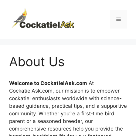
Skip
to
content
Menu
About Us
Welcome to CockatielAsk.com
At
CockatielAsk.com, our mission is to empower
cockatiel enthusiasts worldwide with science-
based guidance, practical tips, and a supportive
community. Whether you’re a first‑time bird
parent or a seasoned breeder, our
comprehensive resources help you provide the