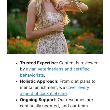
Trusted Expertise:
Content is reviewed
by
avian veterinarians and certified
behaviorists
.
Holistic Approach:
From diet plans to
mental enrichment, we
cover every
aspect of cockatiel care
.
Ongoing Support:
Our resources are
continually updated, and our team