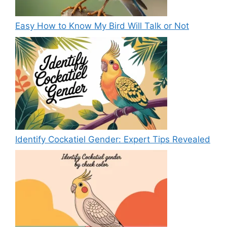
Easy How to Know My Bird Will Talk or Not
Identify Cockatiel Gender: Expert Tips Revealed