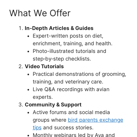
What We Offer
In-Depth Articles & Guides
Expert-written posts on diet,
enrichment, training, and health.
Photo-illustrated tutorials and
step‑by‑step checklists.
Video Tutorials
Practical demonstrations of grooming,
training, and veterinary care.
Live Q&A recordings with avian
experts.
Community & Support
Active forums and social media
groups where
bird parents exchange
tips
and success stories.
Monthly webinars led by Ava and