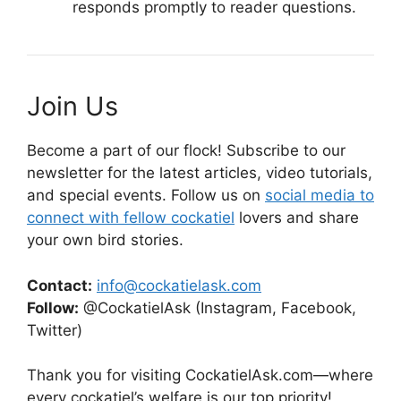
responds promptly to reader questions.
Join Us
Become a part of our flock! Subscribe to our
newsletter for the latest articles, video tutorials,
and special events. Follow us on
social media to
connect with fellow cockatiel
lovers and share
your own bird stories.
Contact:
info@cockatielask.com
Follow:
@CockatielAsk (Instagram, Facebook,
Twitter)
Thank you for visiting CockatielAsk.com—where
every cockatiel’s welfare is our top priority!