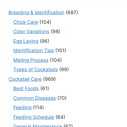
Breeding & Identification
(687)
Chick Care
(104)
Color Variations
(98)
Egg Laying
(96)
Identification Tips
(101)
Mating Process
(104)
Types of Cockatiels
(99)
Cockatiel Care
(969)
Best Foods
(61)
Common Diseases
(70)
Feeding
(114)
Feeding Schedule
(64)
General Maintenance
(67)