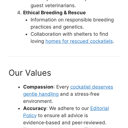
guest veterinarians.
Ethical Breeding & Rescue
Information on responsible breeding
practices and genetics.
Collaboration with shelters to find
loving
homes for rescued cockatiels
.
Our Values
Compassion
: Every
cockatiel deserves
gentle handling
and a stress‑free
environment.
Accuracy
: We adhere to our
Editorial
Policy
to ensure all advice is
evidence‑based and peer‑reviewed.