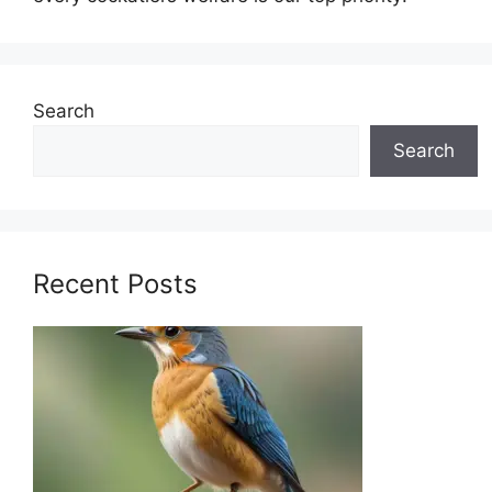
Search
Search
Recent Posts