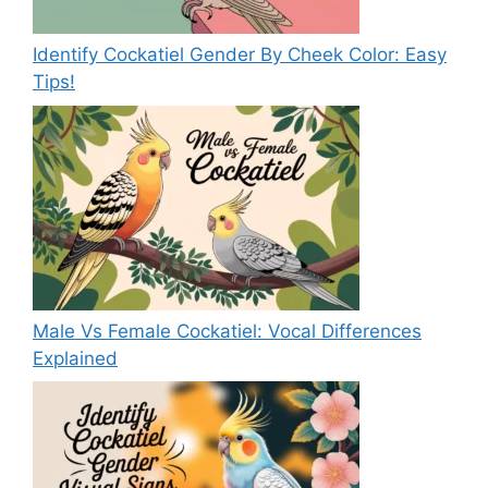
Identify Cockatiel Gender By Cheek Color: Easy
Tips!
Male Vs Female Cockatiel: Vocal Differences
Explained