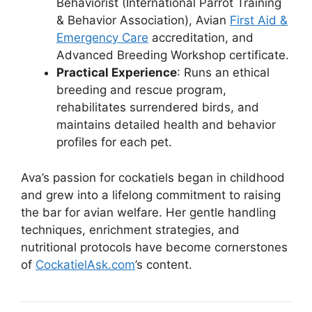
Behaviorist (International Parrot Training
& Behavior Association), Avian
First Aid &
Emergency Care
accreditation, and
Advanced Breeding Workshop certificate.
Practical Experience
: Runs an ethical
breeding and rescue program,
rehabilitates surrendered birds, and
maintains detailed health and behavior
profiles for each pet.
Ava’s passion for cockatiels began in childhood
and grew into a lifelong commitment to raising
the bar for avian welfare. Her gentle handling
techniques, enrichment strategies, and
nutritional protocols have become cornerstones
of
CockatielAsk.com
’s content.