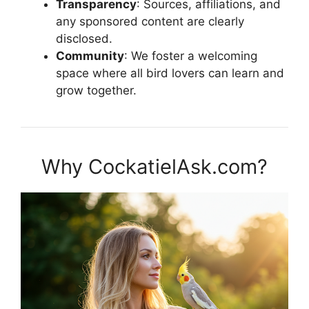
Transparency
: Sources, affiliations, and
any sponsored content are clearly
disclosed.
Community
: We foster a welcoming
space where all bird lovers can learn and
grow together.
Why CockatielAsk.com?