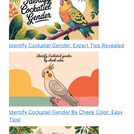
Identify Cockatiel Gender: Expert Tips Revealed
Identify Cockatiel Gender By Cheek Color: Easy
Tips!