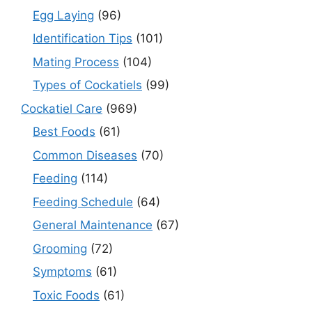
Egg Laying
(96)
Identification Tips
(101)
Mating Process
(104)
Types of Cockatiels
(99)
Cockatiel Care
(969)
Best Foods
(61)
Common Diseases
(70)
Feeding
(114)
Feeding Schedule
(64)
General Maintenance
(67)
Grooming
(72)
Symptoms
(61)
Toxic Foods
(61)