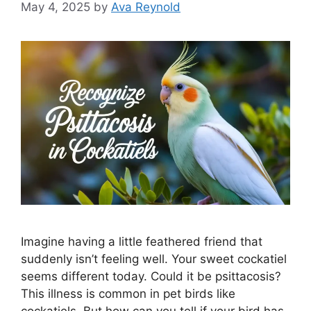
May 4, 2025
by
Ava Reynold
Imagine having a little feathered friend that
suddenly isn’t feeling well. Your sweet cockatiel
seems different today. Could it be psittacosis?
This illness is common in pet birds like