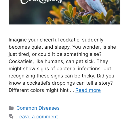
Imagine your cheerful cockatiel suddenly
becomes quiet and sleepy. You wonder, is she
just tired, or could it be something else?
Cockatiels, like humans, can get sick. They
might show signs of bacterial infections, but
recognizing these signs can be tricky. Did you
know a cockatiel’s droppings can tell a story?
Different colors might hint …
Read more
Categories
Common Diseases
Leave a comment