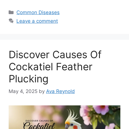
Categories
Common Diseases
Leave a comment
Discover Causes Of
Cockatiel Feather
Plucking
May 4, 2025
by
Ava Reynold