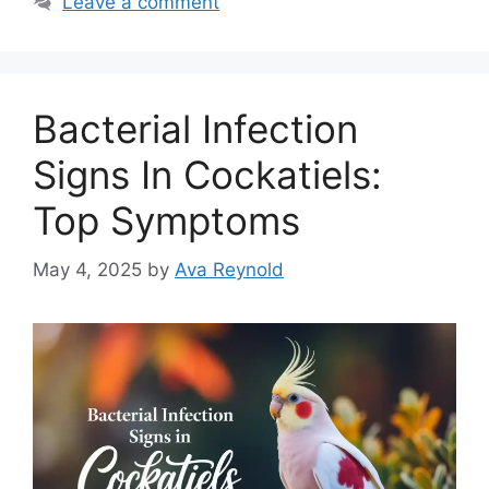
Leave a comment
Bacterial Infection
Signs In Cockatiels:
Top Symptoms
May 4, 2025
by
Ava Reynold