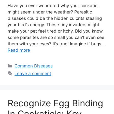
Have you ever wondered why your cockatiel
might seem under the weather? Parasitic
diseases could be the hidden culprits stealing
your bird’s energy. These tiny invaders might
make your pet feel tired or itchy. Did you know
some parasites are so small you can’t even see
them with your eyes? It’s true! Imagine if bugs …
Read more
Categories
Common Diseases
Leave a comment
Recognize Egg Binding
In Cockatiels: Key