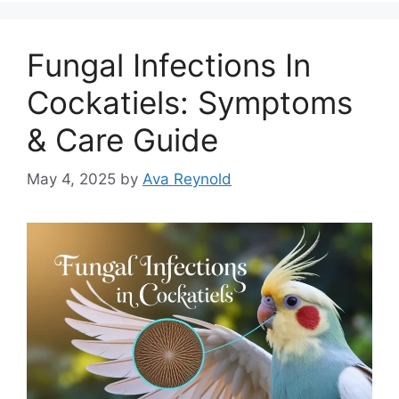
Fungal Infections In
Cockatiels: Symptoms
& Care Guide
May 4, 2025
by
Ava Reynold