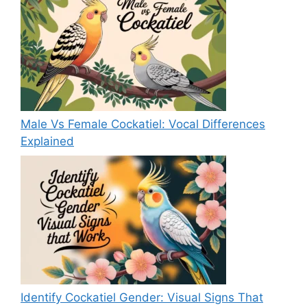
Male Vs Female Cockatiel: Vocal Differences
Explained
Identify Cockatiel Gender: Visual Signs That