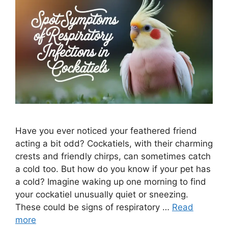
Have you ever noticed your feathered friend
acting a bit odd? Cockatiels, with their charming
crests and friendly chirps, can sometimes catch
a cold too. But how do you know if your pet has
a cold? Imagine waking up one morning to find
your cockatiel unusually quiet or sneezing.
These could be signs of respiratory …
Read
more