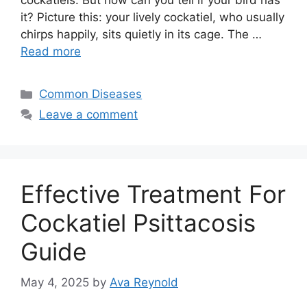
cockatiels. But how can you tell if your bird has
it? Picture this: your lively cockatiel, who usually
chirps happily, sits quietly in its cage. The …
Read more
Categories
Common Diseases
Leave a comment
Effective Treatment For
Cockatiel Psittacosis
Guide
May 4, 2025
by
Ava Reynold