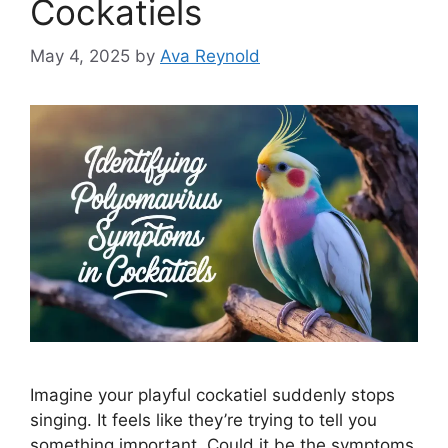
Cockatiels
May 4, 2025
by
Ava Reynold
Imagine your playful cockatiel suddenly stops
singing. It feels like they’re trying to tell you
something important. Could it be the symptoms