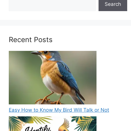
Search
Recent Posts
Easy How to Know My Bird Will Talk or Not