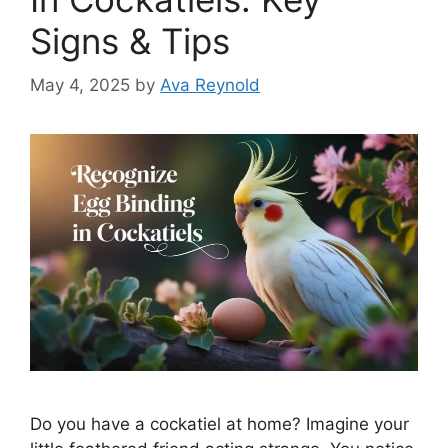
Signs & Tips
May 4, 2025
by
Ava Reynold
Do you have a cockatiel at home? Imagine your