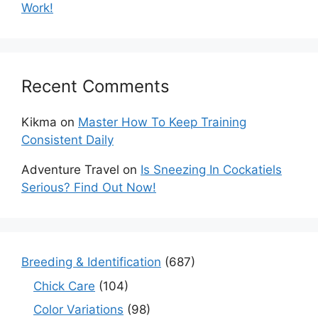
Work!
Recent Comments
Kikma
on
Master How To Keep Training
Consistent Daily
Adventure Travel
on
Is Sneezing In Cockatiels
Serious? Find Out Now!
Breeding & Identification
(687)
Chick Care
(104)
Color Variations
(98)