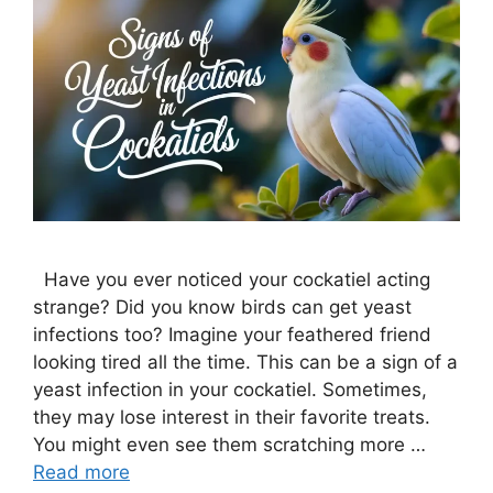
Have you ever noticed your cockatiel acting
strange? Did you know birds can get yeast
infections too? Imagine your feathered friend
looking tired all the time. This can be a sign of a
yeast infection in your cockatiel. Sometimes,
they may lose interest in their favorite treats.
You might even see them scratching more …
Read more