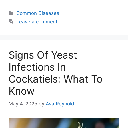
Categories
Common Diseases
Leave a comment
Signs Of Yeast
Infections In
Cockatiels: What To
Know
May 4, 2025
by
Ava Reynold