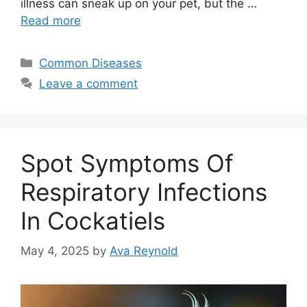
illness can sneak up on your pet, but the …
Read more
Categories
Common Diseases
Leave a comment
Spot Symptoms Of
Respiratory Infections
In Cockatiels
May 4, 2025
by
Ava Reynold