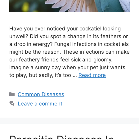
Have you ever noticed your cockatiel looking
unwell? Did you spot a change in its feathers or
a drop in energy? Fungal infections in cockatiels
might be the reason. These infections can make
our feathery friends feel sick and gloomy.
Imagine a sunny day when your pet just wants
to play, but sadly, it’s too …
Read more
Categories
Common Diseases
Leave a comment