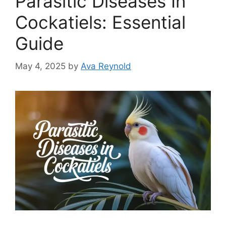
Parasitic Diseases In
Cockatiels: Essential
Guide
May 4, 2025
by
Ava Reynold