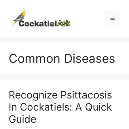
Skip
to
content
Menu
Common Diseases
Recognize Psittacosis
In Cockatiels: A Quick
Guide