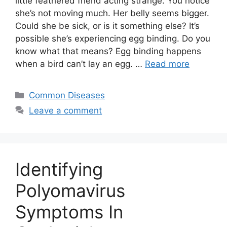
little feathered friend acting strange. You notice
she’s not moving much. Her belly seems bigger.
Could she be sick, or is it something else? It’s
possible she’s experiencing egg binding. Do you
know what that means? Egg binding happens
when a bird can’t lay an egg. …
Read more
Categories
Common Diseases
Leave a comment
Identifying
Polyomavirus
Symptoms In