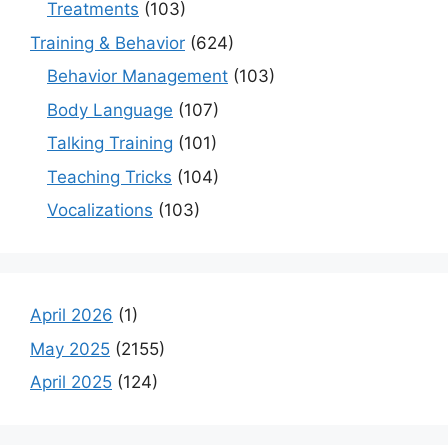
Treatments
(103)
Training & Behavior
(624)
Behavior Management
(103)
Body Language
(107)
Talking Training
(101)
Teaching Tricks
(104)
Vocalizations
(103)
April 2026
(1)
May 2025
(2155)
April 2025
(124)