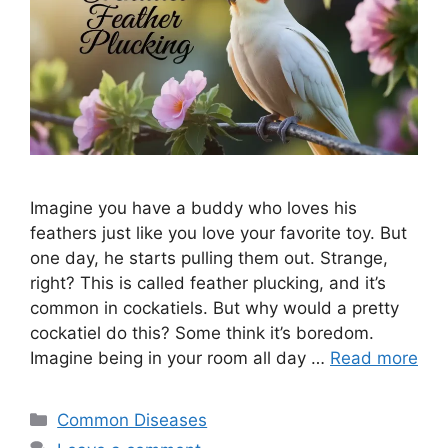
Imagine you have a buddy who loves his
feathers just like you love your favorite toy. But
one day, he starts pulling them out. Strange,
right? This is called feather plucking, and it’s
common in cockatiels. But why would a pretty
cockatiel do this? Some think it’s boredom.
Imagine being in your room all day …
Read more
Categories
Common Diseases