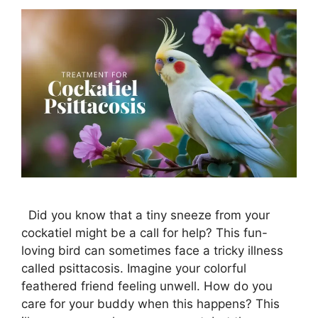
Did you know that a tiny sneeze from your
cockatiel might be a call for help? This fun-
loving bird can sometimes face a tricky illness
called psittacosis. Imagine your colorful
feathered friend feeling unwell. How do you
care for your buddy when this happens? This