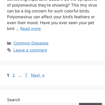
of polyomavirus they’re showing? This tiny virus
can be a big concern for such colorful birds.
Polyomavirus can affect your bird’s feathers or
even their mood. Have you ever seen your pet
bird …
Read more
Categories
Common Diseases
Leave a comment
Page
Page
Page
1
2
…
7
Next
→
Search