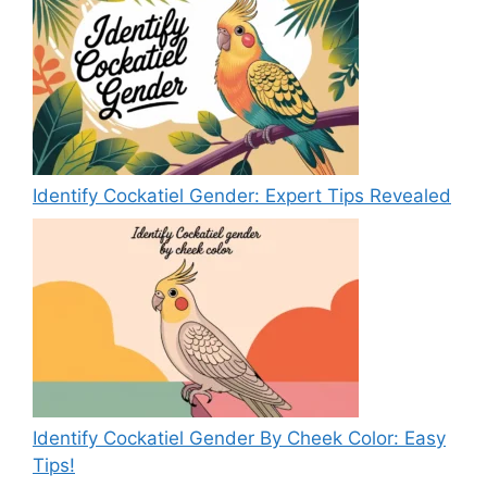
Identify Cockatiel Gender: Expert Tips Revealed
Identify Cockatiel Gender By Cheek Color: Easy
Tips!