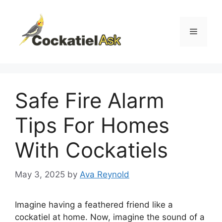
Skip
to
content
Menu
Safe Fire Alarm
Tips For Homes
With Cockatiels
May 3, 2025
by
Ava Reynold
Imagine having a feathered friend like a
cockatiel at home. Now, imagine the sound of a