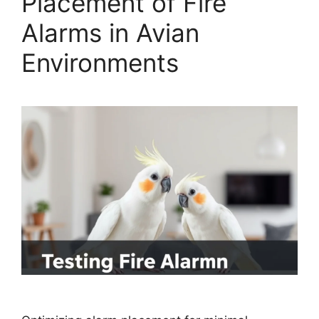
Placement of Fire
Alarms in Avian
Environments