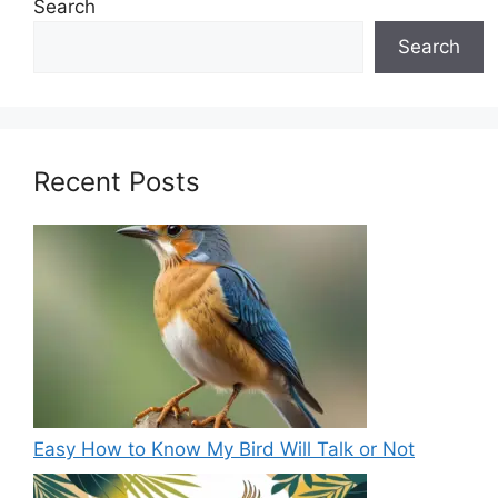
Search
Search
Recent Posts
Easy How to Know My Bird Will Talk or Not