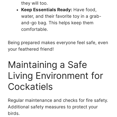
they will too.
Keep Essentials Ready:
Have food,
water, and their favorite toy in a grab-
and-go bag. This helps keep them
comfortable.
Being prepared makes everyone feel safe, even
your feathered friend!
Maintaining a Safe
Living Environment for
Cockatiels
Regular maintenance and checks for fire safety.
Additional safety measures to protect your
birds.