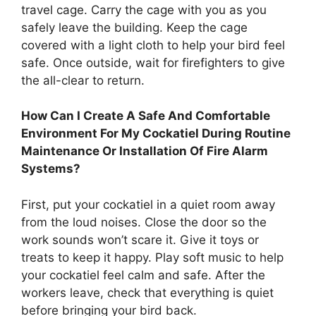
travel cage. Carry the cage with you as you
safely leave the building. Keep the cage
covered with a light cloth to help your bird feel
safe. Once outside, wait for firefighters to give
the all-clear to return.
How Can I Create A Safe And Comfortable
Environment For My Cockatiel During Routine
Maintenance Or Installation Of Fire Alarm
Systems?
First, put your cockatiel in a quiet room away
from the loud noises. Close the door so the
work sounds won’t scare it. Give it toys or
treats to keep it happy. Play soft music to help
your cockatiel feel calm and safe. After the
workers leave, check that everything is quiet
before bringing your bird back.