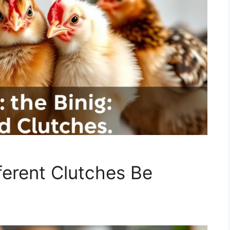
ferent Clutches Be