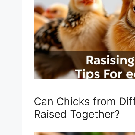
Can Chicks from Dif
Raised Together?