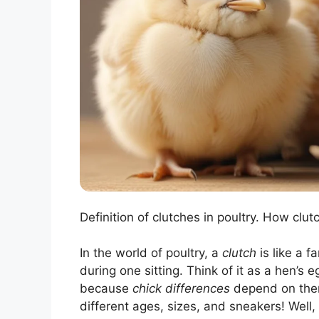
Definition of clutches in poultry. How clutc
In the world of poultry, a
clutch
is like a f
during one sitting. Think of it as a hen’s
because
chick differences
depend on them
different ages, sizes, and sneakers! Well