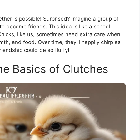
ether is possible! Surprised? Imagine a group of
to become friends. This idea is like a school
Chicks, like us, sometimes need extra care when
h, and food. Over time, they’ll happily chirp as
iendship could be so fluffy!
e Basics of Clutches