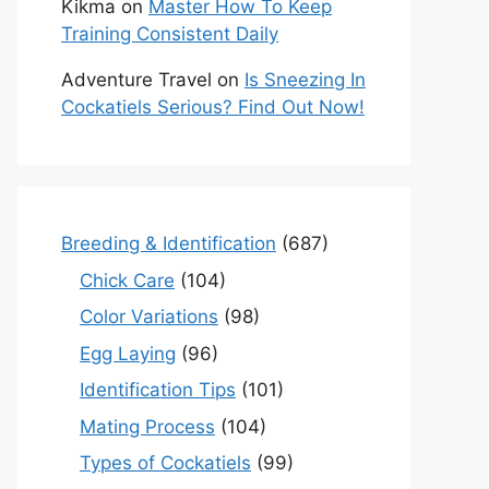
Kikma
on
Master How To Keep
Training Consistent Daily
Adventure Travel
on
Is Sneezing In
Cockatiels Serious? Find Out Now!
Breeding & Identification
(687)
Chick Care
(104)
Color Variations
(98)
Egg Laying
(96)
Identification Tips
(101)
Mating Process
(104)
Types of Cockatiels
(99)