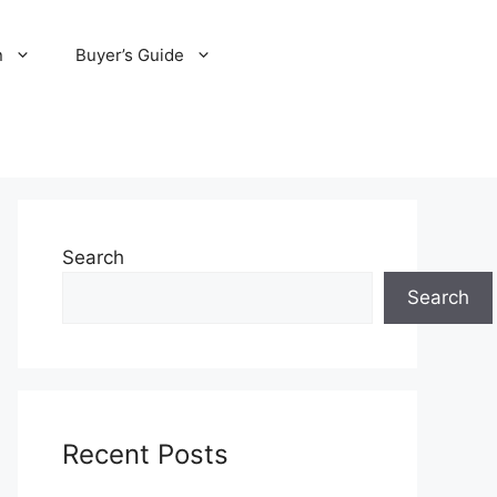
n
Buyer’s Guide
Search
Search
Recent Posts