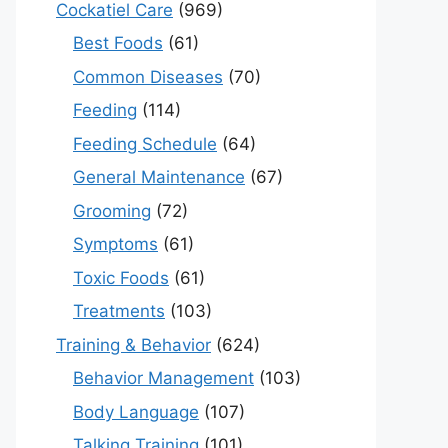
Cockatiel Care
(969)
Best Foods
(61)
Common Diseases
(70)
Feeding
(114)
Feeding Schedule
(64)
General Maintenance
(67)
Grooming
(72)
Symptoms
(61)
Toxic Foods
(61)
Treatments
(103)
Training & Behavior
(624)
Behavior Management
(103)
Body Language
(107)
Talking Training
(101)