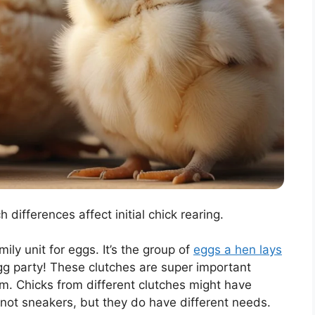
h differences affect initial chick rearing.
amily unit for eggs. It’s the group of
eggs a hen lays
 egg party! These clutches are super important
. Chicks from different clutches might have
, not sneakers, but they do have different needs.