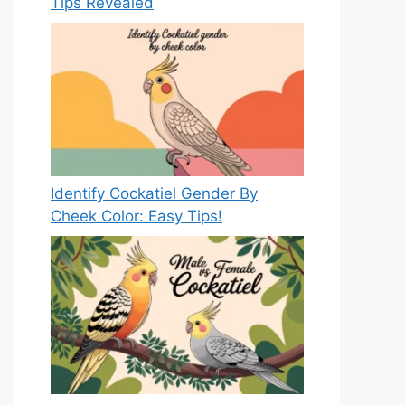
Tips Revealed
Identify Cockatiel Gender By
Cheek Color: Easy Tips!