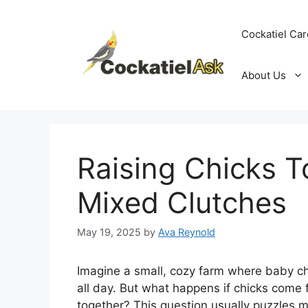
Skip
to
Cockatiel Car
content
About Us
Raising Chicks T
Mixed Clutches
May 19, 2025
by
Ava Reynold
Imagine a small, cozy farm where baby chic
all day. But what happens if chicks come f
together? This question usually puzzles m