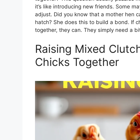
it’s like introducing new friends. Some m
adjust. Did you know that a mother hen ca
hatch? She does this to build a bond. If 
together, they can. They simply need a bi
Raising Mixed Clutch
Chicks Together