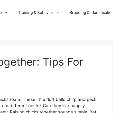
e
Training & Behavior
Breeding & Identificatio
ogether: Tips For
ks roam. These little fluff balls chirp and peck
rom different nests? Can they live happily
any. Raising chicks together sounds simple. Yet,