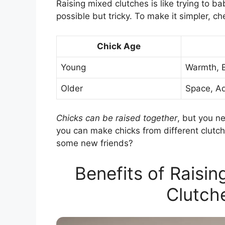
Raising mixed clutches is like trying to b
possible but tricky. To make it simpler, che
Chick Age
Young
Warmth, 
Older
Space, A
Chicks can be raised together
, but you ne
you can make chicks from different clutch
some new friends?
Benefits of Raisin
Clutch