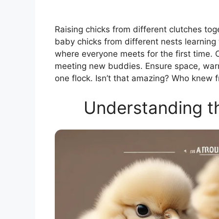
Raising chicks from different clutches tog
baby chicks from different nests learning 
where everyone meets for the first time. 
meeting new buddies. Ensure space, warmt
one flock. Isn’t that amazing? Who knew fr
Understanding th