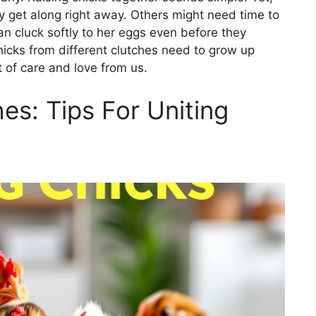
ay get along right away. Others might need time to
n cluck softly to her eggs even before they
chicks from different clutches need to grow up
t of care and love from us.
es: Tips For Uniting