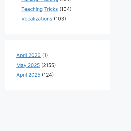
Teaching Tricks
(104)
Vocalizations
(103)
April 2026
(1)
May 2025
(2155)
April 2025
(124)