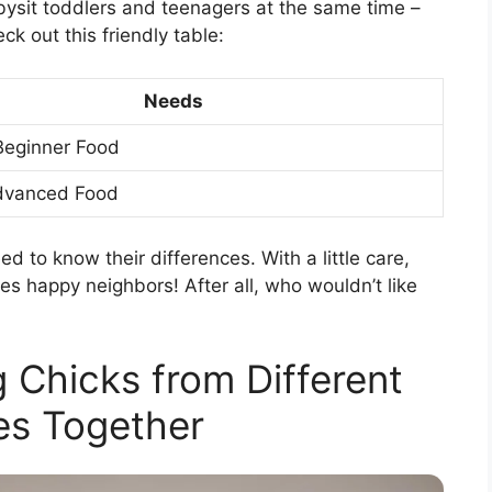
abysit toddlers and teenagers at the same time –
ck out this friendly table:
Needs
Beginner Food
dvanced Food
ed to know their differences. With a little care,
es happy neighbors! After all, who wouldn’t like
g Chicks from Different
es Together