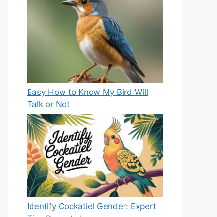
Easy How to Know My Bird Will
Talk or Not
Identify Cockatiel Gender: Expert