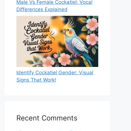
Male Vs Female Cockatiel: Vocal
Differences Explained
Identify Cockatiel Gender: Visual
Signs That Work!
Recent Comments