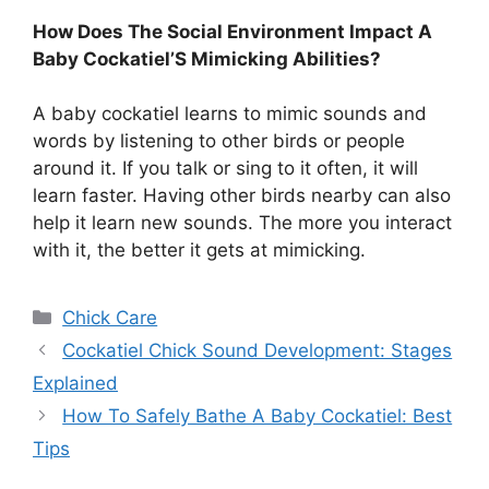
How Does The Social Environment Impact A
Baby Cockatiel’S Mimicking Abilities?
A baby cockatiel learns to mimic sounds and
words by listening to other birds or people
around it. If you talk or sing to it often, it will
learn faster. Having other birds nearby can also
help it learn new sounds. The more you interact
with it, the better it gets at mimicking.
Categories
Chick Care
Cockatiel Chick Sound Development: Stages
Explained
How To Safely Bathe A Baby Cockatiel: Best
Tips