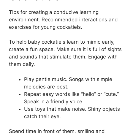
Tips for creating a conducive learning
environment. Recommended interactions and
exercises for young cockatiels.
To help baby cockatiels learn to mimic early,
create a fun space. Make sure it is full of sights
and sounds that stimulate them. Engage with
them daily.
Play gentle music. Songs with simple
melodies are best.
Repeat easy words like “hello” or “cute.”
Speak in a friendly voice.
Use toys that make noise. Shiny objects
catch their eye.
Spend time in front of them, smiling and