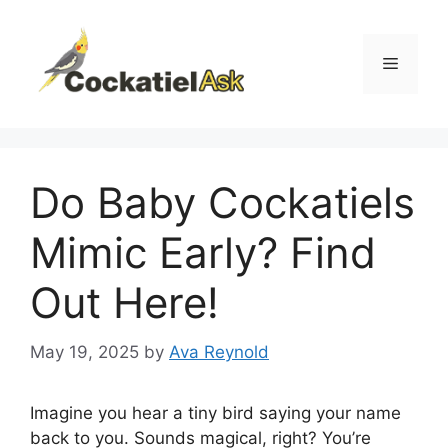
Skip
to
content
Menu
Do Baby Cockatiels
Mimic Early? Find
Out Here!
May 19, 2025
by
Ava Reynold
Imagine you hear a tiny bird saying your name
back to you. Sounds magical, right? You’re