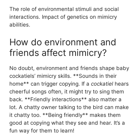
The role of environmental stimuli and social
interactions. Impact of genetics on mimicry
abilities.
How do environment and
friends affect mimicry?
No doubt, environment and friends shape baby
cockatiels’ mimicry skills. **Sounds in their
home** can trigger copying. If a
cockatiel
hears
cheerful songs often, it might try to sing them
back. **Friendly interactions** also matter a
lot. A chatty owner talking to the bird can make
it chatty too. **Being friendly** makes them
good at copying what they see and hear. It’s a
fun way for them to learn!