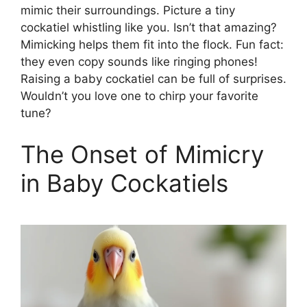
mimic their surroundings. Picture a tiny
cockatiel whistling like you. Isn’t that amazing?
Mimicking helps them fit into the flock. Fun fact:
they even copy sounds like ringing phones!
Raising a baby cockatiel can be full of surprises.
Wouldn’t you love one to chirp your favorite
tune?
The Onset of Mimicry
in Baby Cockatiels