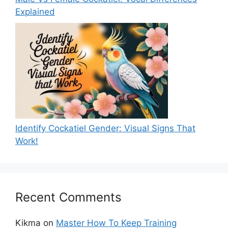
Explained
Identify Cockatiel Gender: Visual Signs That
Work!
Recent Comments
Kikma
on
Master How To Keep Training