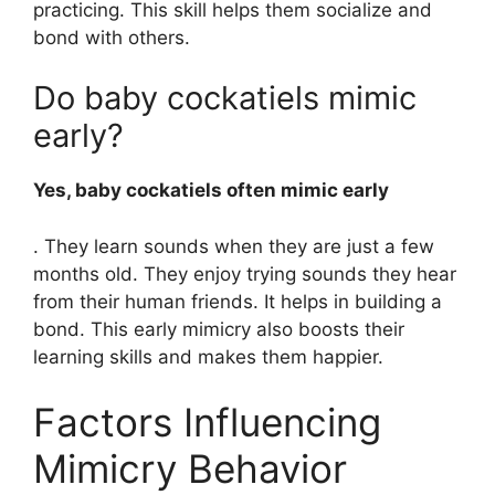
practicing. This skill helps them socialize and
bond with others.
Do baby cockatiels mimic
early?
Yes, baby cockatiels often mimic early
. They learn sounds when they are just a few
months old. They enjoy trying sounds they hear
from their human friends. It helps in building a
bond. This early mimicry also boosts their
learning skills and makes them happier.
Factors Influencing
Mimicry Behavior