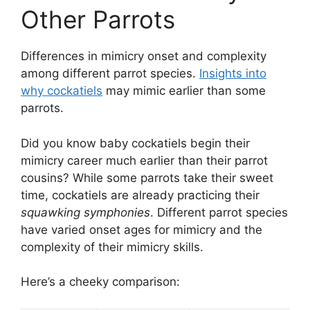
Other Parrots
Differences in mimicry onset and complexity
among different parrot species.
Insights into
why cockatiels
may mimic earlier than some
parrots.
Did you know baby cockatiels begin their
mimicry career much earlier than their parrot
cousins? While some parrots take their sweet
time, cockatiels are already practicing their
squawking symphonies
. Different parrot species
have varied onset ages for mimicry and the
complexity of their mimicry skills.
Here’s a cheeky comparison: