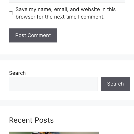
Save my name, email, and website in this
browser for the next time I comment.
Search
Search
Recent Posts