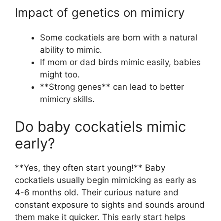
Impact of genetics on mimicry
Some cockatiels are born with a natural
ability to mimic.
If mom or dad birds mimic easily, babies
might too.
**Strong genes** can lead to better
mimicry skills.
Do baby cockatiels mimic
early?
**Yes, they often start young!** Baby
cockatiels usually begin mimicking as early as
4-6 months old. Their curious nature and
constant exposure to sights and sounds around
them make it quicker. This early start helps