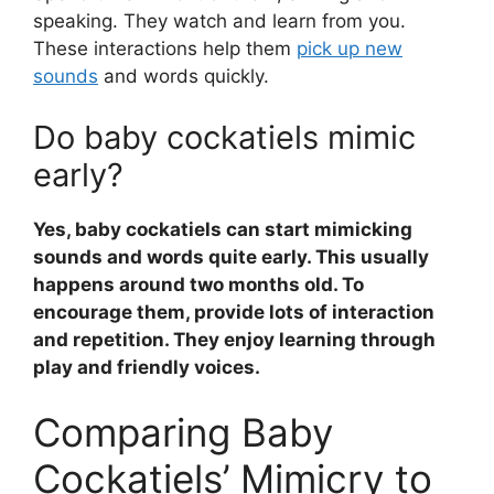
speaking. They watch and learn from you.
These interactions help them
pick up new
sounds
and words quickly.
Do baby cockatiels mimic
early?
Yes, baby cockatiels can start mimicking
sounds and words quite early. This usually
happens around two months old. To
encourage them, provide lots of interaction
and repetition. They enjoy learning through
play and friendly voices.
Comparing Baby
Cockatiels’ Mimicry to