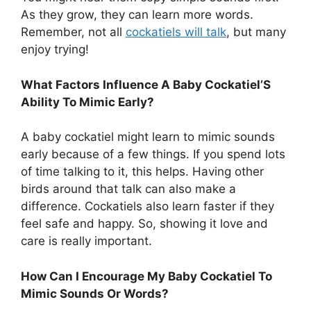
As they grow, they can learn more words.
Remember, not all
cockatiels will talk
, but many
enjoy trying!
What Factors Influence A Baby Cockatiel’S
Ability To Mimic Early?
A baby cockatiel might learn to mimic sounds
early because of a few things. If you spend lots
of time talking to it, this helps. Having other
birds around that talk can also make a
difference. Cockatiels also learn faster if they
feel safe and happy. So, showing it love and
care is really important.
How Can I Encourage My Baby Cockatiel To
Mimic Sounds Or Words?