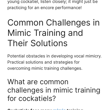
young cockatiel, listen closely; it might just be
practicing for an encore performance!
Common Challenges in
Mimic Training and
Their Solutions
Potential obstacles in developing vocal mimicry.
Practical solutions and strategies for
overcoming mimic training challenges.
What are common
challenges in mimic training
for cockatiels?