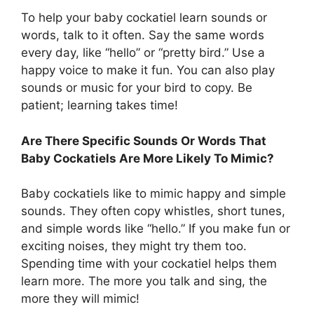
To help your baby cockatiel learn sounds or
words, talk to it often. Say the same words
every day, like “hello” or “pretty bird.” Use a
happy voice to make it fun. You can also play
sounds or music for your bird to copy. Be
patient; learning takes time!
Are There Specific Sounds Or Words That
Baby Cockatiels Are More Likely To Mimic?
Baby cockatiels like to mimic happy and simple
sounds. They often copy whistles, short tunes,
and simple words like “hello.” If you make fun or
exciting noises, they might try them too.
Spending time with your cockatiel helps them
learn more. The more you talk and sing, the
more they will mimic!