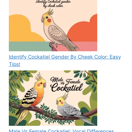
Identify Cockatiel Gender By Cheek Color: Easy
Tips!
Male Vs Female Cockatiel: Vocal Differences