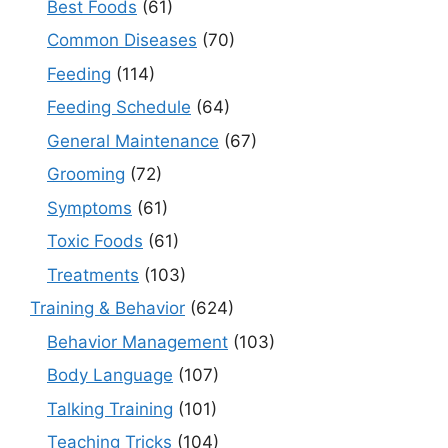
Best Foods
(61)
Common Diseases
(70)
Feeding
(114)
Feeding Schedule
(64)
General Maintenance
(67)
Grooming
(72)
Symptoms
(61)
Toxic Foods
(61)
Treatments
(103)
Training & Behavior
(624)
Behavior Management
(103)
Body Language
(107)
Talking Training
(101)
Teaching Tricks
(104)