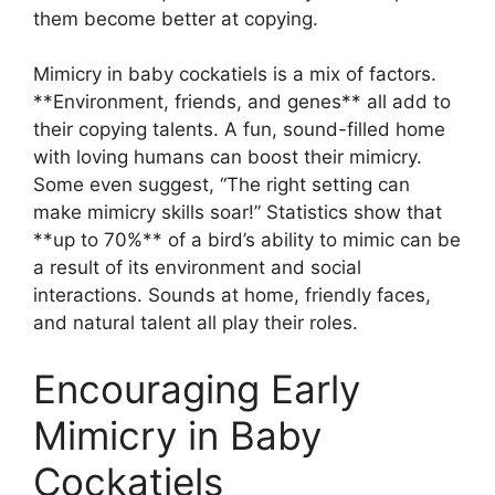
them become better at copying.
Mimicry in baby cockatiels is a mix of factors.
**Environment, friends, and genes** all add to
their copying talents. A fun, sound-filled home
with loving humans can boost their mimicry.
Some even suggest, “The right setting can
make mimicry skills soar!” Statistics show that
**up to 70%** of a bird’s ability to mimic can be
a result of its environment and social
interactions. Sounds at home, friendly faces,
and natural talent all play their roles.
Encouraging Early
Mimicry in Baby
Cockatiels