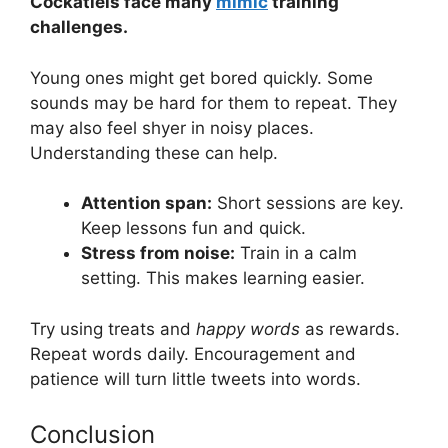
Cockatiels face many
mimic
training
challenges.
Young ones might get bored quickly. Some
sounds may be hard for them to repeat. They
may also feel shyer in noisy places.
Understanding these can help.
Attention span:
Short sessions are key.
Keep lessons fun and quick.
Stress from noise:
Train in a calm
setting. This makes learning easier.
Try using treats and
happy words
as rewards.
Repeat words daily. Encouragement and
patience will turn little tweets into words.
Conclusion