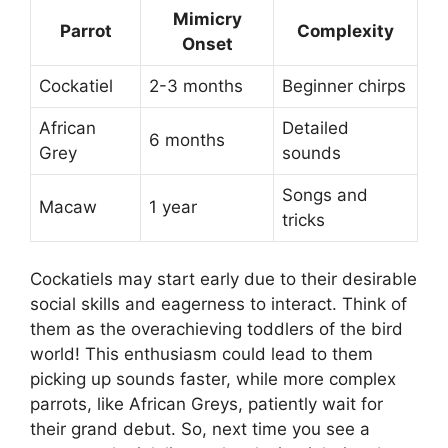
Mimicry
Parrot
Complexity
Onset
Cockatiel
2-3 months
Beginner chirps
African
Detailed
6 months
Grey
sounds
Songs and
Macaw
1 year
tricks
Cockatiels may start early due to their desirable
social skills and eagerness to interact. Think of
them as the overachieving toddlers of the bird
world! This enthusiasm could lead to them
picking up sounds faster, while more complex
parrots, like African Greys, patiently wait for
their grand debut. So, next time you see a