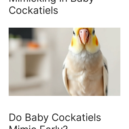
Cockatiels
Do Baby Cockatiels