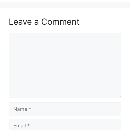
Leave a Comment
Comment
Name
Email