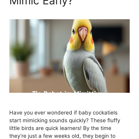
Mimic Early?
Have you ever wondered if baby cockatiels
start mimicking sounds quickly? These fluffy
little birds are quick learners! By the time
they’re just a few weeks old, they begin to