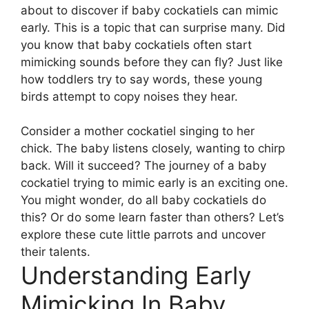
about to discover if baby cockatiels can mimic
early. This is a topic that can surprise many. Did
you know that baby cockatiels often start
mimicking sounds before they can fly? Just like
how toddlers try to say words, these young
birds attempt to copy noises they hear.
Consider a mother cockatiel singing to her
chick. The baby listens closely, wanting to chirp
back. Will it succeed? The journey of a baby
cockatiel trying to mimic early is an exciting one.
You might wonder, do all baby cockatiels do
this? Or do some learn faster than others? Let’s
explore these cute little parrots and uncover
their talents.
Understanding Early
Mimicking In Baby