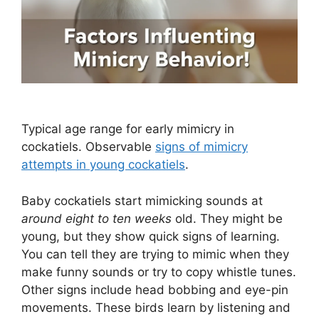
Typical age range for early mimicry in
cockatiels. Observable
signs of mimicry
attempts in young cockatiels
.
Baby cockatiels start mimicking sounds at
around eight to ten weeks
old. They might be
young, but they show quick signs of learning.
You can tell they are trying to mimic when they
make funny sounds or try to copy whistle tunes.
Other signs include head bobbing and eye-pin
movements. These birds learn by listening and