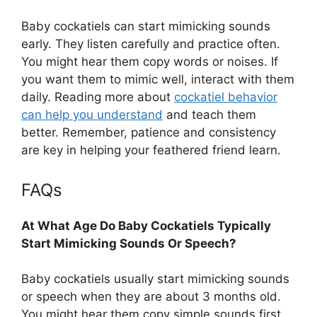
Baby cockatiels can start mimicking sounds
early. They listen carefully and practice often.
You might hear them copy words or noises. If
you want them to mimic well, interact with them
daily. Reading more about
cockatiel behavior
can help you understand
and teach them
better. Remember, patience and consistency
are key in helping your feathered friend learn.
FAQs
At What Age Do Baby Cockatiels Typically
Start Mimicking Sounds Or Speech?
Baby cockatiels usually start mimicking sounds
or speech when they are about 3 months old.
You might hear them copy simple sounds first.