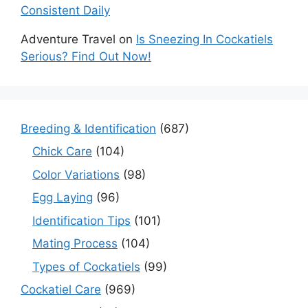
Consistent Daily
Adventure Travel
on
Is Sneezing In Cockatiels
Serious? Find Out Now!
Breeding & Identification
(687)
Chick Care
(104)
Color Variations
(98)
Egg Laying
(96)
Identification Tips
(101)
Mating Process
(104)
Types of Cockatiels
(99)
Cockatiel Care
(969)