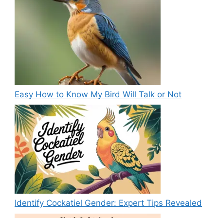
Easy How to Know My Bird Will Talk or Not
Identify Cockatiel Gender: Expert Tips Revealed