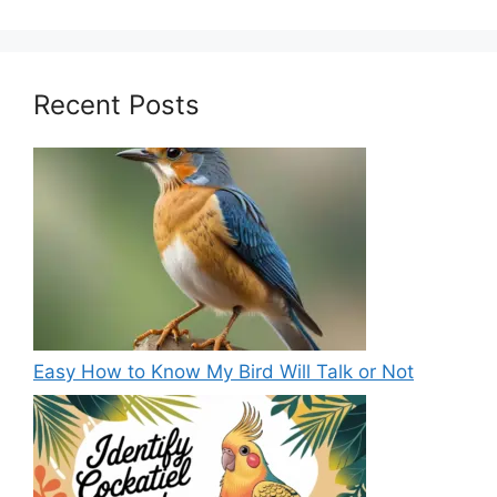
Recent Posts
Easy How to Know My Bird Will Talk or Not