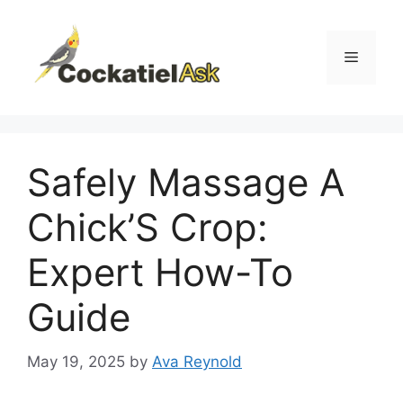
Skip
to
content
Menu
Safely Massage A
Chick’S Crop:
Expert How-To
Guide
May 19, 2025
by
Ava Reynold