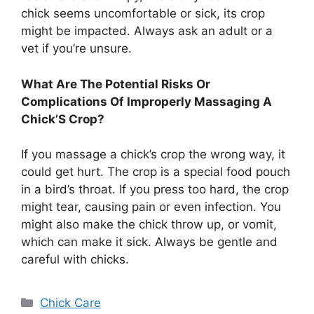
chick seems uncomfortable or sick, its crop
might be impacted. Always ask an adult or a
vet if you’re unsure.
What Are The Potential Risks Or
Complications Of Improperly Massaging A
Chick’S Crop?
If you massage a chick’s crop the wrong way, it
could get hurt. The crop is a special food pouch
in a bird’s throat. If you press too hard, the crop
might tear, causing pain or even infection. You
might also make the chick throw up, or vomit,
which can make it sick. Always be gentle and
careful with chicks.
Categories
Chick Care