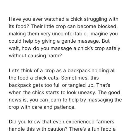
Have you ever watched a chick struggling with
its food? Their little crop can become blocked,
making them very uncomfortable. Imagine you
could help by giving a gentle massage. But
wait, how do you massage a chick’s crop safely
without causing harm?
Let’s think of a crop as a backpack holding all
the food a chick eats. Sometimes, this
backpack gets too full or tangled up. That’s
when the chick starts to look uneasy. The good
news is, you can learn to help by massaging the
crop with care and patience.
Did you know that even experienced farmers
handle this with caution? There’s a fun fact: a