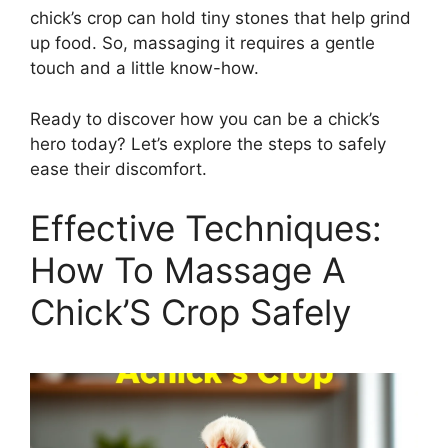
chick’s crop can hold tiny stones that help grind
up food. So, massaging it requires a gentle
touch and a little know-how.
Ready to discover how you can be a chick’s
hero today? Let’s explore the steps to safely
ease their discomfort.
Effective Techniques:
How To Massage A
Chick’S Crop Safely