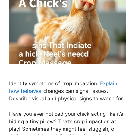
Identify symptoms of crop impaction.
Explain
how behavior
changes can signal issues.
Describe visual and physical signs to watch for.
Have you ever noticed your chick acting like it’s
hiding a tiny pillow? That’s crop impaction at
play! Sometimes they might feel sluggish, or