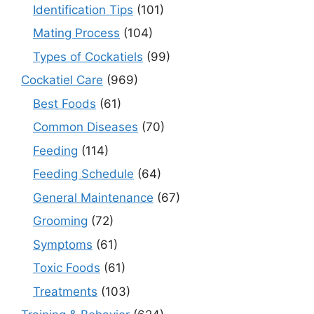
Identification Tips
(101)
Mating Process
(104)
Types of Cockatiels
(99)
Cockatiel Care
(969)
Best Foods
(61)
Common Diseases
(70)
Feeding
(114)
Feeding Schedule
(64)
General Maintenance
(67)
Grooming
(72)
Symptoms
(61)
Toxic Foods
(61)
Treatments
(103)