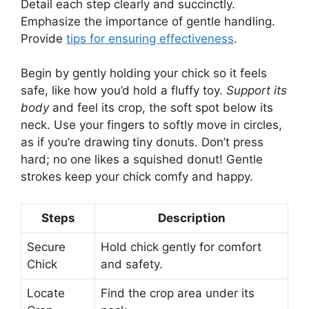
Detail each step clearly and succinctly.
Emphasize the importance of gentle handling.
Provide
tips for ensuring effectiveness
.
Begin by gently holding your chick so it feels
safe, like how you’d hold a fluffy toy.
Support its
body
and feel its crop, the soft spot below its
neck. Use your fingers to softly move in circles,
as if you’re drawing tiny donuts. Don’t press
hard; no one likes a squished donut! Gentle
strokes keep your chick comfy and happy.
Steps
Description
Secure
Hold chick gently for comfort
Chick
and safety.
Locate
Find the crop area under its