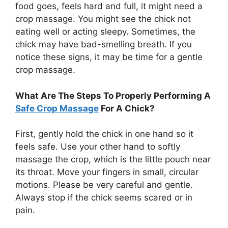
food goes, feels hard and full, it might need a
crop massage. You might see the chick not
eating well or acting sleepy. Sometimes, the
chick may have bad-smelling breath. If you
notice these signs, it may be time for a gentle
crop massage.
What Are The Steps To Properly Performing A
Safe Crop Massage
For A Chick?
First, gently hold the chick in one hand so it
feels safe. Use your other hand to softly
massage the crop, which is the little pouch near
its throat. Move your fingers in small, circular
motions. Please be very careful and gentle.
Always stop if the chick seems scared or in
pain.