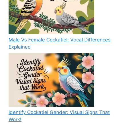
Male Vs Female Cockatiel: Vocal Differences
Explained
Identify Cockatiel Gender: Visual Signs That
Work!