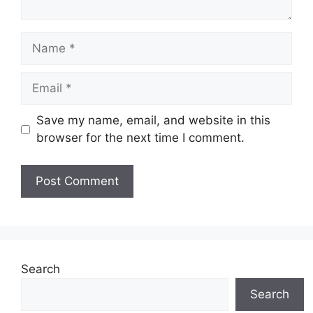
Name
Email
Save my name, email, and website in this
browser for the next time I comment.
Search
Search