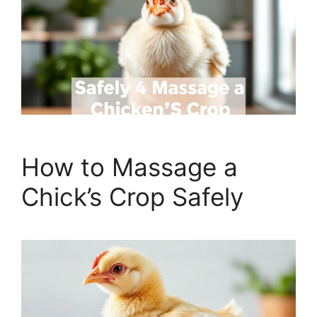
How to Massage a
Chick’s Crop Safely