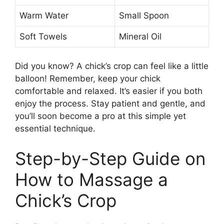
Warm Water
Small Spoon
Soft Towels
Mineral Oil
Did you know? A chick’s crop can feel like a little
balloon! Remember, keep your chick
comfortable and relaxed. It’s easier if you both
enjoy the process. Stay patient and gentle, and
you’ll soon become a pro at this simple yet
essential technique.
Step-by-Step Guide on
How to Massage a
Chick’s Crop