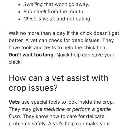
Swelling
that won’t go away.
Bad smell
from the mouth.
Chick is weak
and not eating.
Wait no more than a day if the chick doesn’t get
better. A vet can check for deep issues. They
have tools and tests to help the chick heal.
Don’t wait too long
. Quick help can save your
chick!
How can a vet assist with
crop issues?
Vets
use special tools to look inside the crop.
They may give
medicine
or
perform a gentle
flush
. They know how to care for delicate
problems safely. A vet’s help can make your