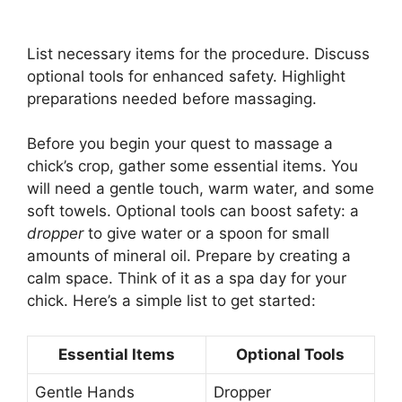
List necessary items for the procedure. Discuss
optional tools for enhanced safety. Highlight
preparations needed before massaging.
Before you begin your quest to massage a
chick’s crop, gather some essential items. You
will need a gentle touch, warm water, and some
soft towels. Optional tools can boost safety: a
dropper
to give water or a spoon for small
amounts of mineral oil. Prepare by creating a
calm space. Think of it as a spa day for your
chick. Here’s a simple list to get started:
Essential Items
Optional Tools
Gentle Hands
Dropper