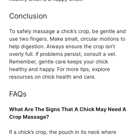
Conclusion
To safely massage a chick’s crop, be gentle and
use two fingers. Make small, circular motions to
help digestion. Always ensure the crop isn’t
overly full. If problems persist, consult a vet.
Remember, gentle care keeps your chick
healthy and happy. For more tips, explore
resources on chick health and care.
FAQs
What Are The Signs That A Chick May Need A
Crop Massage?
If a chick’s crop, the pouch in its neck where