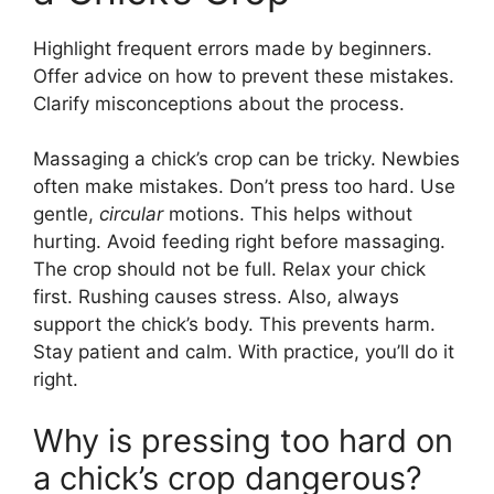
Highlight frequent errors made by beginners.
Offer advice on how to prevent these mistakes.
Clarify misconceptions about the process.
Massaging a chick’s crop can be tricky. Newbies
often make mistakes. Don’t press too hard. Use
gentle,
circular
motions. This helps without
hurting. Avoid feeding right before massaging.
The crop should not be full. Relax your chick
first. Rushing causes stress. Also, always
support the chick’s body. This prevents harm.
Stay patient and calm. With practice, you’ll do it
right.
Why is pressing too hard on
a chick’s crop dangerous?