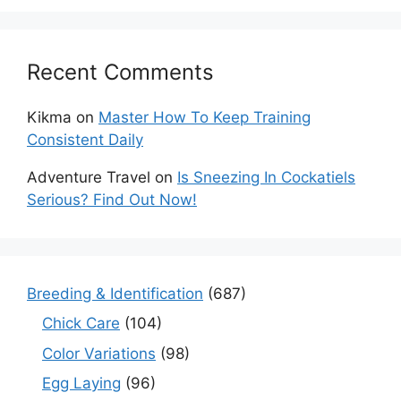
Recent Comments
Kikma
on
Master How To Keep Training
Consistent Daily
Adventure Travel
on
Is Sneezing In Cockatiels
Serious? Find Out Now!
Breeding & Identification
(687)
Chick Care
(104)
Color Variations
(98)
Egg Laying
(96)