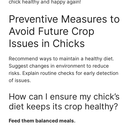
chick healthy and happy again!
Preventive Measures to
Avoid Future Crop
Issues in Chicks
Recommend ways to maintain a healthy diet.
Suggest changes in environment to reduce
risks. Explain routine checks for early detection
of issues.
How can I ensure my chick’s
diet keeps its crop healthy?
Feed them balanced meals.