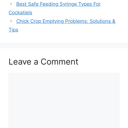
Best Safe Feeding Syringe Types For
Cockatiels
Chick Crop Emptying Problems: Solutions &
Tips
Leave a Comment
Comment