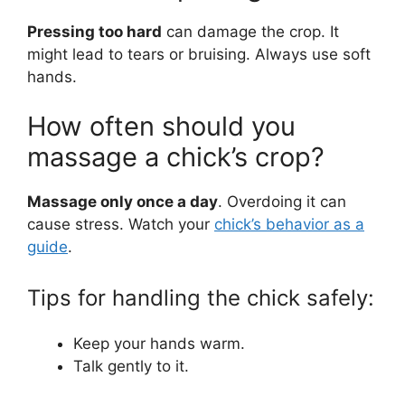
Pressing too hard
can damage the crop. It
might lead to tears or bruising. Always use soft
hands.
How often should you
massage a chick’s crop?
Massage only once a day
. Overdoing it can
cause stress. Watch your
chick’s behavior as a
guide
.
Tips for handling the chick safely:
Keep your hands warm.
Talk gently to it.