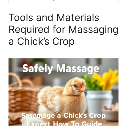
Tools and Materials
Required for Massaging
a Chick’s Crop