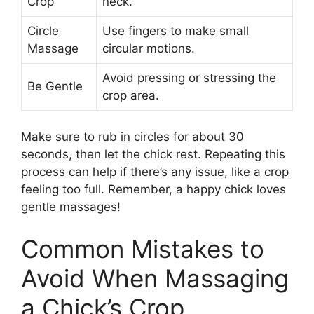
Crop
neck.
Circle
Use fingers to make small
Massage
circular motions.
Avoid pressing or stressing the
Be Gentle
crop area.
Make sure to rub in circles for about 30
seconds, then let the chick rest. Repeating this
process can help if there’s any issue, like a crop
feeling too full. Remember, a happy chick loves
gentle massages!
Common Mistakes to
Avoid When Massaging
a Chick’s Crop