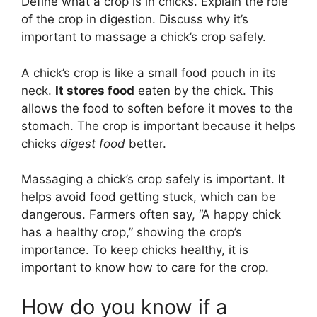
Define what a crop is in chicks. Explain the role
of the crop in digestion. Discuss why it’s
important to massage a chick’s crop safely.
A chick’s crop is like a small food pouch in its
neck.
It stores food
eaten by the chick. This
allows the food to soften before it moves to the
stomach. The crop is important because it helps
chicks
digest food
better.
Massaging a chick’s crop safely is important. It
helps avoid food getting stuck, which can be
dangerous. Farmers often say, “A happy chick
has a healthy crop,” showing the crop’s
importance. To keep chicks healthy, it is
important to know how to care for the crop.
How do you know if a