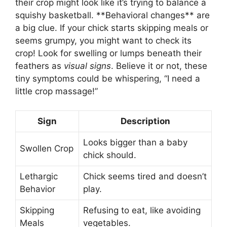
their crop might look like it’s trying to balance a
squishy basketball. **Behavioral changes** are
a big clue. If your chick starts skipping meals or
seems grumpy, you might want to check its
crop! Look for swelling or lumps beneath their
feathers as
visual signs
. Believe it or not, these
tiny symptoms could be whispering, “I need a
little crop massage!”
Sign
Description
Looks bigger than a baby
Swollen Crop
chick should.
Lethargic
Chick seems tired and doesn’t
Behavior
play.
Skipping
Refusing to eat, like avoiding
Meals
vegetables.