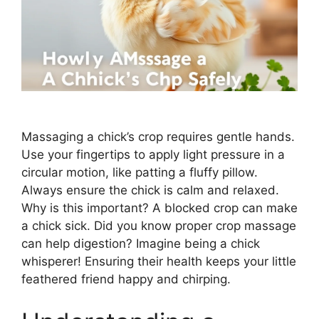
Massaging a chick’s crop requires gentle hands.
Use your fingertips to apply light pressure in a
circular motion, like patting a fluffy pillow.
Always ensure the chick is calm and relaxed.
Why is this important? A blocked crop can make
a chick sick. Did you know proper crop massage
can help digestion? Imagine being a chick
whisperer! Ensuring their health keeps your little
feathered friend happy and chirping.