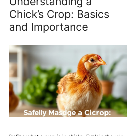
Understanding a
Chick’s Crop: Basics
and Importance