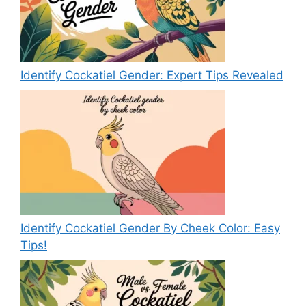
Identify Cockatiel Gender: Expert Tips Revealed
Identify Cockatiel Gender By Cheek Color: Easy
Tips!