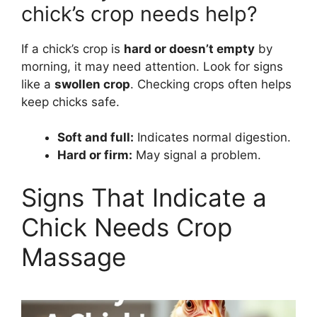
chick’s crop needs help?
If a chick’s crop is
hard or doesn’t empty
by
morning, it may need attention. Look for signs
like a
swollen crop
. Checking crops often helps
keep chicks safe.
Soft and full:
Indicates normal digestion.
Hard or firm:
May signal a problem.
Signs That Indicate a
Chick Needs Crop
Massage