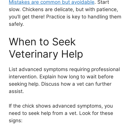
Mistakes are common but avoidable
. Start
slow. Chickens are delicate, but with patience,
you’ll get there! Practice is key to handling them
safely.
When to Seek
Veterinary Help
List advanced symptoms requiring professional
intervention. Explain how long to wait before
seeking help. Discuss how a vet can further
assist.
If the chick shows advanced symptoms, you
need to seek help from a vet. Look for these
signs: