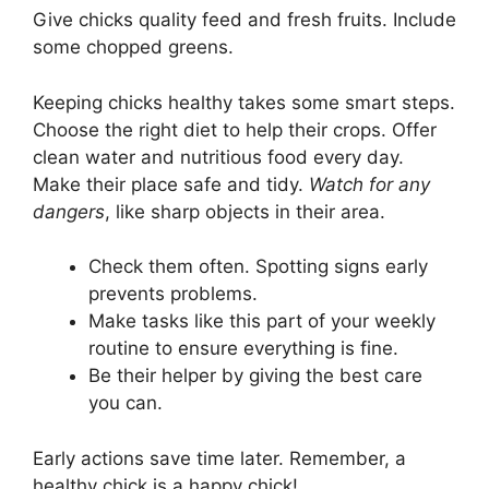
Give chicks quality feed and fresh fruits. Include
some chopped greens.
Keeping chicks healthy takes some smart steps.
Choose the right diet to help their crops. Offer
clean water and nutritious food every day.
Make their place safe and tidy.
Watch for any
dangers
, like sharp objects in their area.
Check them often. Spotting signs early
prevents problems.
Make tasks like this part of your weekly
routine to ensure everything is fine.
Be their helper by giving the best care
you can.
Early actions save time later. Remember, a
healthy chick is a happy chick!