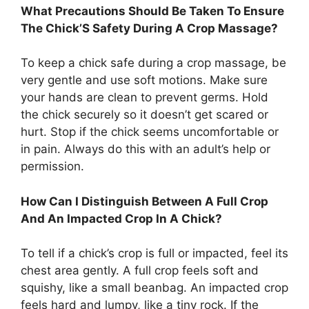
What Precautions Should Be Taken To Ensure
The Chick’S Safety During A Crop Massage?
To keep a chick safe during a crop massage, be
very gentle and use soft motions. Make sure
your hands are clean to prevent germs. Hold
the chick securely so it doesn’t get scared or
hurt. Stop if the chick seems uncomfortable or
in pain. Always do this with an adult’s help or
permission.
How Can I Distinguish Between A Full Crop
And An Impacted Crop In A Chick?
To tell if a chick’s crop is full or impacted, feel its
chest area gently. A full crop feels soft and
squishy, like a small beanbag. An impacted crop
feels hard and lumpy, like a tiny rock. If the