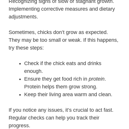
Recognizing signs of slow or stagnant growth.
Implementing corrective measures and dietary
adjustments.
Sometimes, chicks don’t grow as expected.
They may be too small or weak. If this happens,
try these steps:
Check if the chick eats and drinks
enough.
Ensure they get food rich in
protein
.
Protein helps them grow strong.
Keep their living area warm and clean.
If you notice any issues, it’s crucial to act fast.
Regular checks can help you track their
progress.