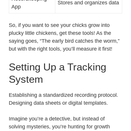
Stores and organizes data
App
So, if you want to see your chicks grow into
plucky little chickens, get these tools! As the
saying goes, “The early bird catches the worm,”
but with the right tools, you’ll measure it first!
Setting Up a Tracking
System
Establishing a standardized recording protocol.
Designing data sheets or digital templates.
Imagine you’re a detective, but instead of
solving mysteries, you’re hunting for growth