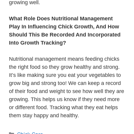
growing well.
What Role Does Nutritional Management
Play In Influencing Chick Growth, And How
Should This Be Recorded And Incorporated
Into Growth Tracking?
Nutritional management means feeding chicks
the right food so they grow healthy and strong.
It’s like making sure you eat your vegetables to
grow big and strong too! We can keep a record
of their food and weight to see how well they are
growing. This helps us know if they need more
or different food. Tracking what they eat helps
them stay happy and healthy.
Categories