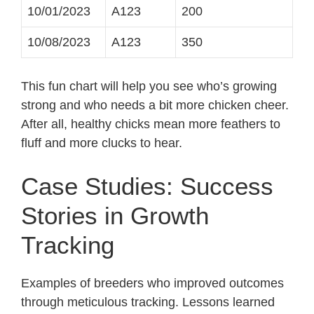
10/01/2023
A123
200
10/08/2023
A123
350
This fun chart will help you see who’s growing
strong and who needs a bit more chicken cheer.
After all, healthy chicks mean more feathers to
fluff and more clucks to hear.
Case Studies: Success
Stories in Growth
Tracking
Examples of breeders who improved outcomes
through meticulous tracking. Lessons learned