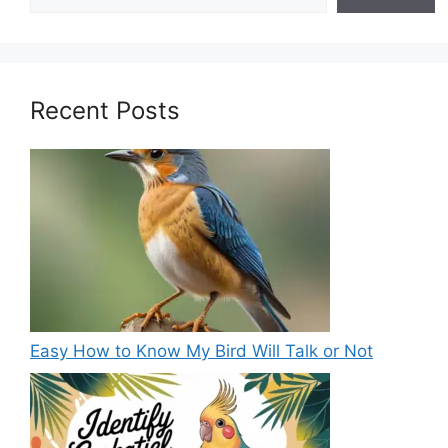
Recent Posts
Easy How to Know My Bird Will Talk or Not