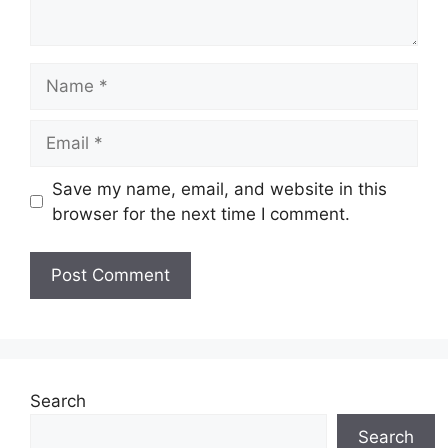
Name
Email
Save my name, email, and website in this
browser for the next time I comment.
Search
Search