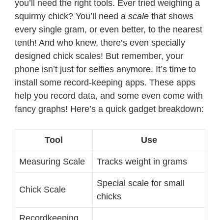
you’ll need the right tools. Ever tried weighing a
squirmy chick? You’ll need a
scale
that shows
every single gram, or even better, to the nearest
tenth! And who knew, there’s even specially
designed chick scales! But remember, your
phone isn’t just for selfies anymore. It’s time to
install some record-keeping apps. These apps
help you record data, and some even come with
fancy graphs! Here’s a quick gadget breakdown:
Tool
Use
Measuring Scale
Tracks weight in grams
Special scale for small
Chick Scale
chicks
Recordkeeping