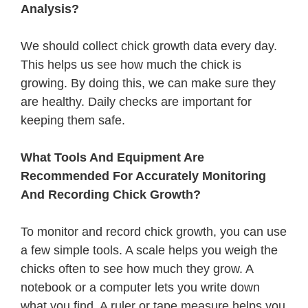
Analysis?
We should collect chick growth data every day.
This helps us see how much the chick is
growing. By doing this, we can make sure they
are healthy. Daily checks are important for
keeping them safe.
What Tools And Equipment Are
Recommended For Accurately Monitoring
And Recording Chick Growth?
To monitor and record chick growth, you can use
a few simple tools. A scale helps you weigh the
chicks often to see how much they grow. A
notebook or a computer lets you write down
what you find. A ruler or tape measure helps you