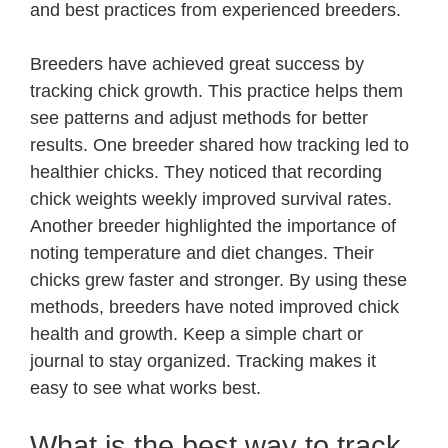
and best practices from experienced breeders.
Breeders have achieved great success by
tracking chick growth. This practice helps them
see patterns and adjust methods for better
results. One breeder shared how tracking led to
healthier chicks. They noticed that recording
chick weights weekly improved survival rates.
Another breeder highlighted the importance of
noting temperature and diet changes. Their
chicks grew faster and stronger. By using these
methods, breeders have noted improved chick
health and growth. Keep a simple chart or
journal to stay organized. Tracking makes it
easy to see what works best.
What is the best way to track