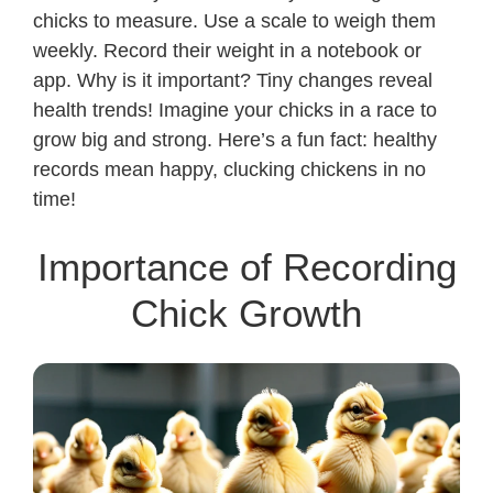
chicks to measure. Use a scale to weigh them
weekly. Record their weight in a notebook or
app. Why is it important? Tiny changes reveal
health trends! Imagine your chicks in a race to
grow big and strong. Here’s a fun fact: healthy
records mean happy, clucking chickens in no
time!
Importance of Recording
Chick Growth