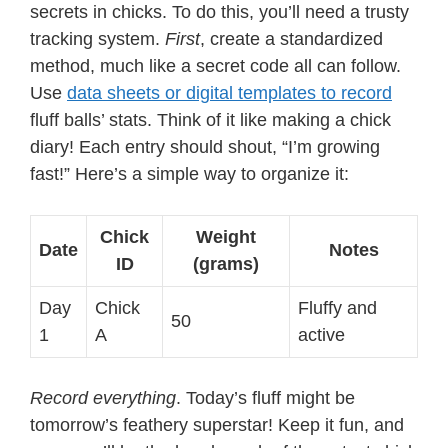
secrets in chicks. To do this, you’ll need a trusty
tracking system.
First
, create a standardized
method, much like a secret code all can follow.
Use
data sheets or digital templates to record
fluff balls’ stats. Think of it like making a chick
diary! Each entry should shout, “I’m growing
fast!” Here’s a simple way to organize it:
Chick
Weight
Date
Notes
ID
(grams)
Day
Chick
Fluffy and
50
1
A
active
Record everything
. Today’s fluff might be
tomorrow’s feathery superstar! Keep it fun, and