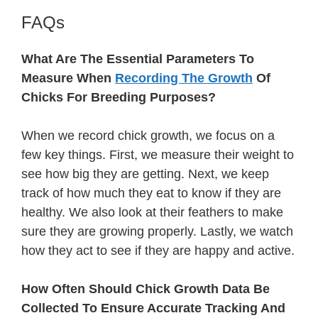
FAQs
What Are The Essential Parameters To
Measure When
Recording The Growth
Of
Chicks For Breeding Purposes?
When we record chick growth, we focus on a
few key things. First, we measure their weight to
see how big they are getting. Next, we keep
track of how much they eat to know if they are
healthy. We also look at their feathers to make
sure they are growing properly. Lastly, we watch
how they act to see if they are happy and active.
How Often Should Chick Growth Data Be
Collected To Ensure Accurate Tracking And