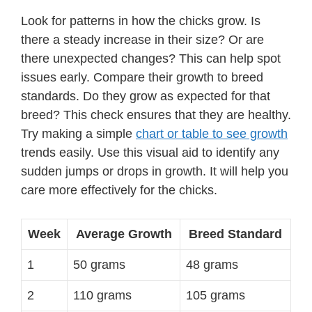
Look for patterns in how the chicks grow. Is
there a steady increase in their size? Or are
there unexpected changes? This can help spot
issues early. Compare their growth to breed
standards. Do they grow as expected for that
breed? This check ensures that they are healthy.
Try making a simple
chart or table to see growth
trends easily. Use this visual aid to identify any
sudden jumps or drops in growth. It will help you
care more effectively for the chicks.
Week
Average Growth
Breed Standard
1
50 grams
48 grams
2
110 grams
105 grams