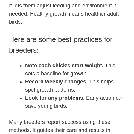
It lets them adjust feeding and environment if
needed. Healthy growth means healthier adult
birds.
Here are some best practices for
breeders:
Note each chick’s start weight.
This
sets a baseline for growth.
Record weekly changes.
This helps
spot growth patterns.
Look for any problems.
Early action can
save young birds.
Many breeders report success using these
methods. It guides their care and results in