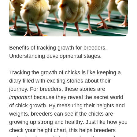
Benefits of tracking growth for breeders.
Understanding developmental stages.
Tracking the growth of chicks is like keeping a
diary filled with exciting stories about their
journey. For breeders, these stories are
important
because they reveal the secret world
of chick growth. By measuring their heights and
weights, breeders can see if the chicks are
growing up strong and healthy. Just like how you
check your height chart, this helps breeders