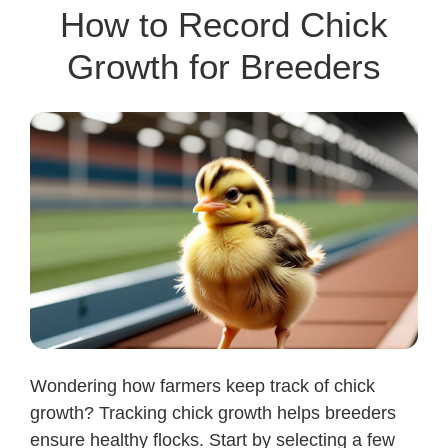
How to Record Chick
Growth for Breeders
Wondering how farmers keep track of chick
growth? Tracking chick growth helps breeders
ensure healthy flocks. Start by selecting a few