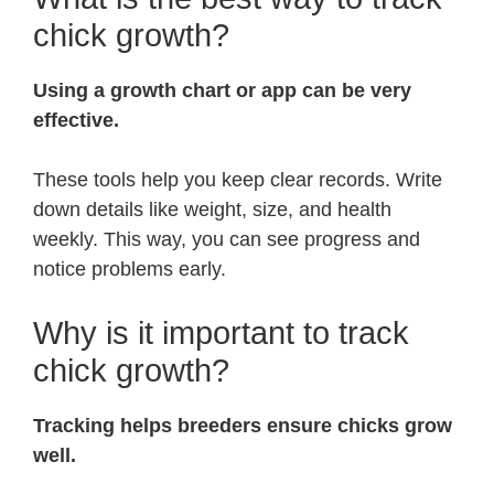
chick growth?
Using a growth chart or app can be very
effective.
These tools help you keep clear records. Write
down details like weight, size, and health
weekly. This way, you can see progress and
notice problems early.
Why is it important to track
chick growth?
Tracking helps breeders ensure chicks grow
well.