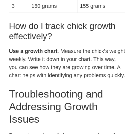
3
160 grams
155 grams
How do I track chick growth
effectively?
Use a growth chart
. Measure the chick’s weight
weekly. Write it down in your chart. This way,
you can see how they are growing over time. A
chart helps with identifying any problems quickly.
Troubleshooting and
Addressing Growth
Issues