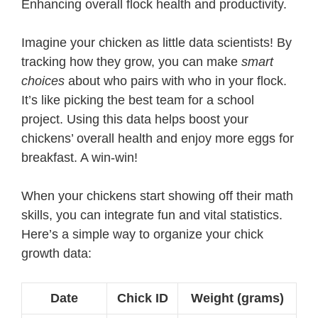
Enhancing overall flock health and productivity.
Imagine your chicken as little data scientists! By
tracking how they grow, you can make
smart
choices
about who pairs with who in your flock.
It’s like picking the best team for a school
project. Using this data helps boost your
chickens’ overall health and enjoy more eggs for
breakfast. A win-win!
When your chickens start showing off their math
skills, you can integrate fun and vital statistics.
Here’s a simple way to organize your chick
growth data:
Date
Chick ID
Weight (grams)