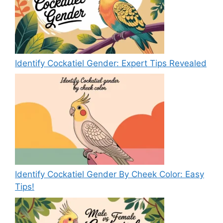
Identify Cockatiel Gender: Expert Tips Revealed
Identify Cockatiel Gender By Cheek Color: Easy
Tips!