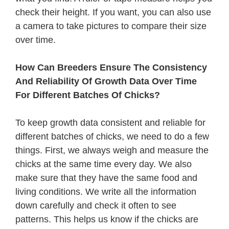
check their height. If you want, you can also use
a camera to take pictures to compare their size
over time.
How Can Breeders Ensure The Consistency
And Reliability Of Growth Data Over Time
For Different Batches Of Chicks?
To keep growth data consistent and reliable for
different batches of chicks, we need to do a few
things. First, we always weigh and measure the
chicks at the same time every day. We also
make sure that they have the same food and
living conditions. We write all the information
down carefully and check it often to see
patterns. This helps us know if the chicks are