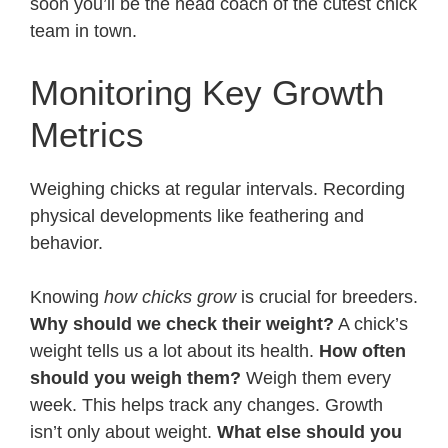
soon you’ll be the head coach of the cutest chick
team in town.
Monitoring Key Growth
Metrics
Weighing chicks at regular intervals. Recording
physical developments like feathering and
behavior.
Knowing
how chicks grow
is crucial for breeders.
Why should we check their weight?
A chick’s
weight tells us a lot about its health.
How often
should you weigh them?
Weigh them every
week. This helps track any changes. Growth
isn’t only about weight.
What else should you