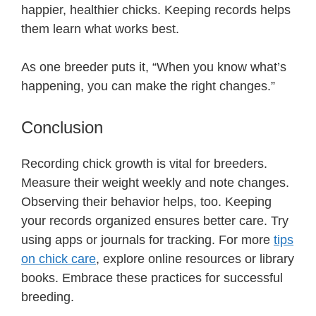
happier, healthier chicks. Keeping records helps
them learn what works best.
As one breeder puts it, “When you know what’s
happening, you can make the right changes.”
Conclusion
Recording chick growth is vital for breeders.
Measure their weight weekly and note changes.
Observing their behavior helps, too. Keeping
your records organized ensures better care. Try
using apps or journals for tracking. For more
tips
on chick care
, explore online resources or library
books. Embrace these practices for successful
breeding.