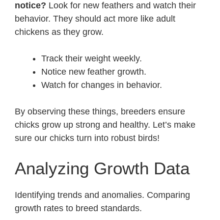
notice?
Look for new feathers and watch their
behavior. They should act more like adult
chickens as they grow.
Track their weight weekly.
Notice new feather growth.
Watch for changes in behavior.
By observing these things, breeders ensure
chicks grow up strong and healthy. Let’s make
sure our chicks turn into robust birds!
Analyzing Growth Data
Identifying trends and anomalies. Comparing
growth rates to breed standards.