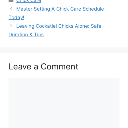
Chick Care
Master Setting A Chick Care Schedule
Today!
Leaving Cockatiel Chicks Alone: Safe
Duration & Tips
Leave a Comment
Comment