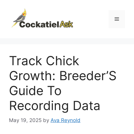
Skip
to
content
Menu
Track Chick
Growth: Breeder’S
Guide To
Recording Data
May 19, 2025
by
Ava Reynold