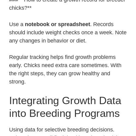
chicks?**
Use a
notebook or spreadsheet
. Records
should include weight checks once a week. Note
any changes in behavior or diet.
Regular tracking helps find growth problems
early. Chicks need extra care sometimes. With
the right steps, they can grow healthy and
strong.
Integrating Growth Data
into Breeding Programs
Using data for selective breeding decisions.