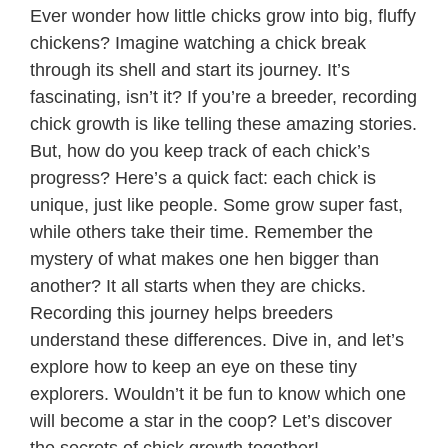
Ever wonder how little chicks grow into big, fluffy
chickens? Imagine watching a chick break
through its shell and start its journey. It’s
fascinating, isn’t it? If you’re a breeder, recording
chick growth is like telling these amazing stories.
But, how do you keep track of each chick’s
progress? Here’s a quick fact: each chick is
unique, just like people. Some grow super fast,
while others take their time. Remember the
mystery of what makes one hen bigger than
another? It all starts when they are chicks.
Recording this journey helps breeders
understand these differences. Dive in, and let’s
explore how to keep an eye on these tiny
explorers. Wouldn’t it be fun to know which one
will become a star in the coop? Let’s discover
the secrets of chick growth together!