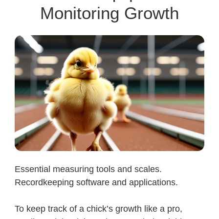
Monitoring Growth
Essential measuring tools and scales.
Recordkeeping software and applications.
To keep track of a chick’s growth like a pro,