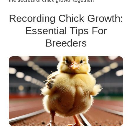
Recording Chick Growth:
Essential Tips For
Breeders