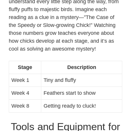
understand every little step along the way, from
fluffy puffs to majestic birds. Imagine each
reading as a clue in a mystery—”The Case of
the Speedy or Slow-growing Chick!” Watching
those numbers grow teaches everyone about
how chicks develop at each stage, and it’s as
cool as solving an awesome mystery!
Stage
Description
Week 1
Tiny and fluffy
Week 4
Feathers start to show
Week 8
Getting ready to cluck!
Tools and Equipment for