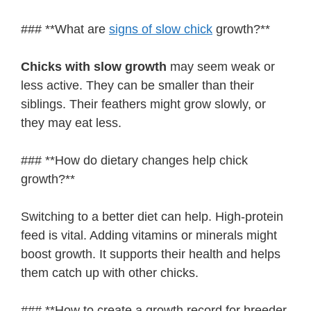
### **What are
signs of slow chick
growth?**
Chicks with slow growth
may seem weak or
less active. They can be smaller than their
siblings. Their feathers might grow slowly, or
they may eat less.
### **How do dietary changes help chick
growth?**
Switching to a better diet can help. High-protein
feed is vital. Adding vitamins or minerals might
boost growth. It supports their health and helps
them catch up with other chicks.
### **How to create a growth record for breeder