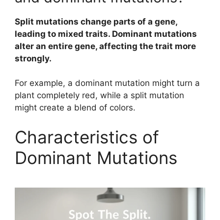
Split mutations change parts of a gene,
leading to mixed traits. Dominant mutations
alter an entire gene, affecting the trait more
strongly.
For example, a dominant mutation might turn a
plant completely red, while a split mutation
might create a blend of colors.
Characteristics of
Dominant Mutations