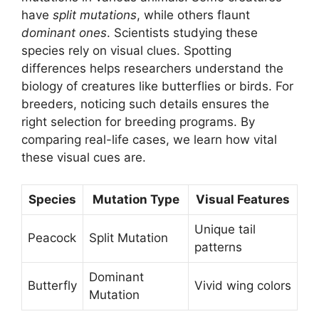
have
split mutations
, while others flaunt
dominant ones
. Scientists studying these
species rely on visual clues. Spotting
differences helps researchers understand the
biology of creatures like butterflies or birds. For
breeders, noticing such details ensures the
right selection for breeding programs. By
comparing real-life cases, we learn how vital
these visual cues are.
Species
Mutation Type
Visual Features
Unique tail
Peacock
Split Mutation
patterns
Dominant
Butterfly
Vivid wing colors
Mutation