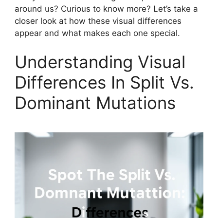
around us? Curious to know more? Let’s take a
closer look at how these visual differences
appear and what makes each one special.
Understanding Visual
Differences In Split Vs.
Dominant Mutations