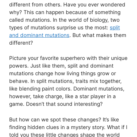
different from others. Have you ever wondered
why? This can happen because of something
called mutations. In the world of biology, two
types of mutations surprise us the most:
split
and dominant mutations
. But what makes them
different?
Picture your favorite superhero with their unique
powers. Just like them, split and dominant
mutations change how living things grow or
behave. In split mutations, traits mix together,
like blending paint colors. Dominant mutations,
however, take charge, like a star player in a
game. Doesn’t that sound interesting?
But how can we spot these changes? It’s like
finding hidden clues in a mystery story. What if I
told you these little changes shape the world