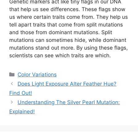
Genetic markers act like tiny flags in our DNA
that help us see differences. These flags show
us where certain traits come from. They help us
tell apart traits that come from split mutations
and those from dominant mutations. Split
mutations can sometimes hide, while dominant
mutations stand out more. By using these flags,
scientists can see which traits are which.
Categories
Color Variations
Does Light Exposure Alter Feather Hue?
Find Out!
Understanding The Silver Pearl Mutation:
Explained!