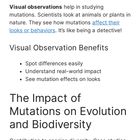
Visual observations
help in studying
mutations. Scientists look at animals or plants in
nature. They see how mutations
affect their
looks or behaviors
. It’s like being a detective!
Visual Observation Benefits
Spot differences easily
Understand real-world impact
See mutation effects on looks
The Impact of
Mutations on Evolution
and Biodiversity