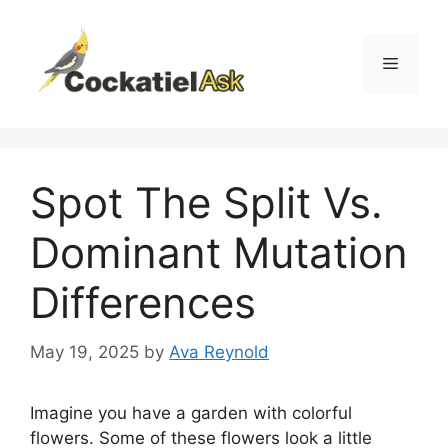
Skip
to
content
Menu
Spot The Split Vs.
Dominant Mutation
Differences
May 19, 2025
by
Ava Reynold
Imagine you have a garden with colorful
flowers. Some of these flowers look a little