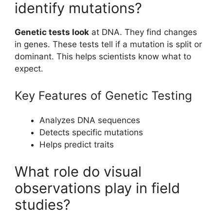
identify mutations?
Genetic tests look
at DNA. They find changes
in genes. These tests tell if a mutation is split or
dominant. This helps scientists know what to
expect.
Key Features of Genetic Testing
Analyzes DNA sequences
Detects specific mutations
Helps predict traits
What role do visual
observations play in field
studies?