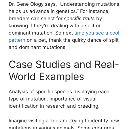
Dr. Gene Ology says, “Understanding mutations
helps us advance in genetics.” For instance,
breeders can select for
specific traits
by
knowing if they’re dealing with a split or
dominant mutation. So next
time you see a cool
pattern
on a pet, thank the quirky dance of split
and dominant mutations!
Case Studies and Real-
World Examples
Analysis of specific species displaying each
type of mutation. Importance of visual
identification in research and breeding.
Imagine visiting a zoo and trying to identify new
mutations in various animals. Some creatures