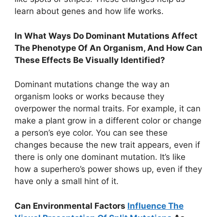
learn about genes and how life works.
In What Ways Do Dominant Mutations Affect
The Phenotype Of An Organism, And How Can
These Effects Be Visually Identified?
Dominant mutations change the way an
organism looks or works because they
overpower the normal traits. For example, it can
make a plant grow in a different color or change
a person’s eye color. You can see these
changes because the new trait appears, even if
there is only one dominant mutation. It’s like
how a superhero’s power shows up, even if they
have only a small hint of it.
Can Environmental Factors
Influence The