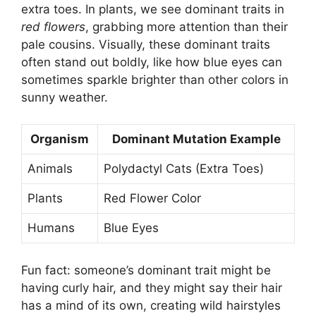
extra toes. In plants, we see dominant traits in
red flowers
, grabbing more attention than their
pale cousins. Visually, these dominant traits
often stand out boldly, like how blue eyes can
sometimes sparkle brighter than other colors in
sunny weather.
Organism
Dominant Mutation Example
Animals
Polydactyl Cats (Extra Toes)
Plants
Red Flower Color
Humans
Blue Eyes
Fun fact: someone’s dominant trait might be
having curly hair, and they might say their hair
has a mind of its own, creating wild hairstyles