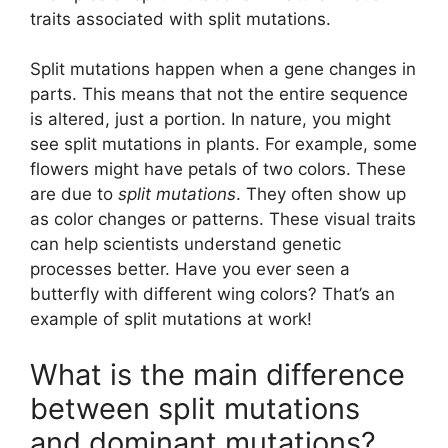
traits associated with split mutations.
Split mutations happen when a gene changes in
parts. This means that not the entire sequence
is altered, just a portion. In nature, you might
see split mutations in plants. For example, some
flowers might have petals of two colors. These
are due to
split mutations
. They often show up
as color changes or patterns. These visual traits
can help scientists understand genetic
processes better. Have you ever seen a
butterfly with different wing colors? That’s an
example of split mutations at work!
What is the main difference
between split mutations
and dominant mutations?