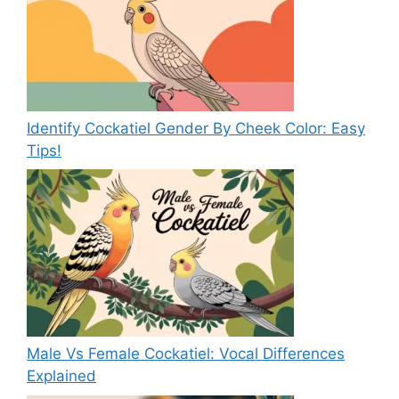
Identify Cockatiel Gender By Cheek Color: Easy
Tips!
Male Vs Female Cockatiel: Vocal Differences
Explained