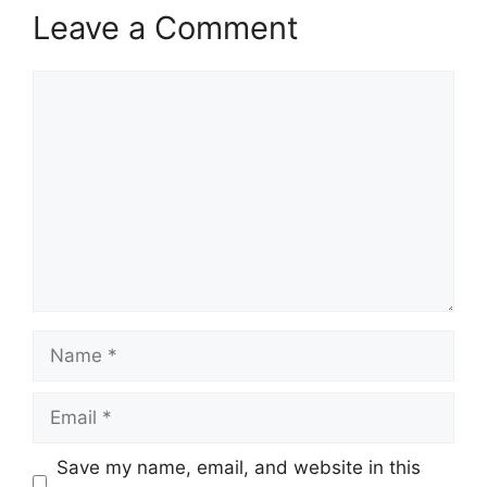
Leave a Comment
Comment
Name
Email
Save my name, email, and website in this