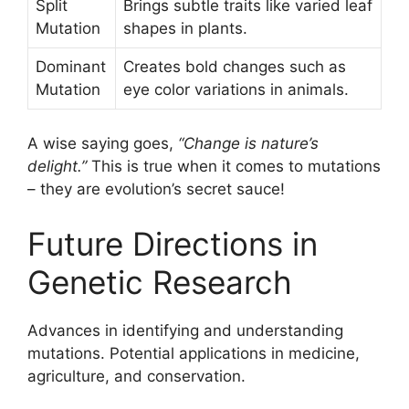
Split
Brings subtle traits like varied leaf
Mutation
shapes in plants.
Dominant
Creates bold changes such as
Mutation
eye color variations in animals.
A wise saying goes,
“Change is nature’s
delight.”
This is true when it comes to mutations
– they are evolution’s secret sauce!
Future Directions in
Genetic Research
Advances in identifying and understanding
mutations. Potential applications in medicine,
agriculture, and conservation.