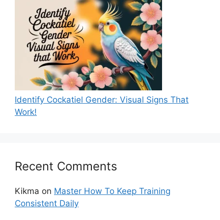
Identify Cockatiel Gender: Visual Signs That
Work!
Recent Comments
Kikma
on
Master How To Keep Training
Consistent Daily