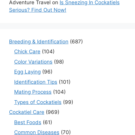
Adventure Travel
on
Is Sneezing In Cockatiels
Serious? Find Out Now!
Breeding & Identification
(687)
Chick Care
(104)
Color Variations
(98)
Egg Laying
(96)
Identification Tips
(101)
Mating Process
(104)
Types of Cockatiels
(99)
Cockatiel Care
(969)
Best Foods
(61)
Common Diseases
(70)