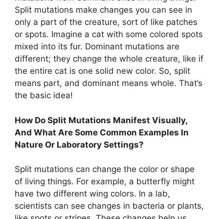
Split mutations make changes you can see in
only a part of the creature, sort of like patches
or spots. Imagine a cat with some colored spots
mixed into its fur. Dominant mutations are
different; they change the whole creature, like if
the entire cat is one solid new color. So, split
means part, and dominant means whole. That’s
the basic idea!
How Do Split Mutations Manifest Visually,
And What Are Some Common Examples In
Nature Or Laboratory Settings?
Split mutations can change the color or shape
of living things. For example, a butterfly might
have two different wing colors. In a lab,
scientists can see changes in bacteria or plants,
like spots or stripes. These changes help us