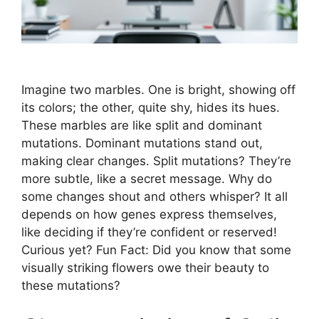
Imagine two marbles. One is bright, showing off
its colors; the other, quite shy, hides its hues.
These marbles are like split and dominant
mutations. Dominant mutations stand out,
making clear changes. Split mutations? They’re
more subtle, like a secret message. Why do
some changes shout and others whisper? It all
depends on how genes express themselves,
like deciding if they’re confident or reserved!
Curious yet? Fun Fact: Did you know that some
visually striking flowers owe their beauty to
these mutations?