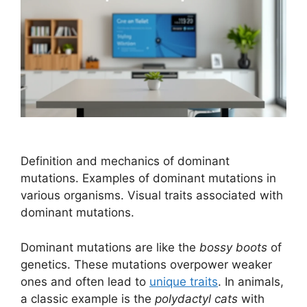
Definition and mechanics of dominant
mutations. Examples of dominant mutations in
various organisms. Visual traits associated with
dominant mutations.
Dominant mutations are like the
bossy boots
of
genetics. These mutations overpower weaker
ones and often lead to
unique traits
. In animals,
a classic example is the
polydactyl cats
with