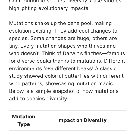
Contribution to species diversity. Case studies
highlighting evolutionary impacts.
Mutations shake up the gene pool, making
evolution exciting! They add cool changes to
species. Some changes are huge, others are
tiny. Every mutation shapes who thrives and
who doesn’t. Think of Darwin’s finches—famous
for diverse beaks thanks to mutations. Different
environments
love
different beaks! A classic
study showed colorful butterflies with different
wing patterns, showcasing mutation magic.
Below is a simple snapshot of how mutations
add to species diversity:
Mutation
Impact on Diversity
Type