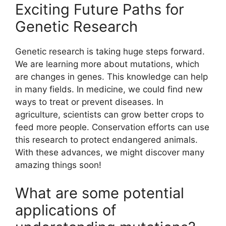
Exciting Future Paths for
Genetic Research
Genetic research is taking huge steps forward.
We are learning more about mutations, which
are changes in genes. This knowledge can help
in many fields. In medicine, we could find new
ways to treat or prevent diseases. In
agriculture, scientists can grow better crops to
feed more people. Conservation efforts can use
this research to protect endangered animals.
With these advances, we might discover many
amazing things soon!
What are some potential
applications of