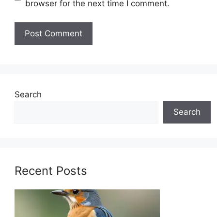
browser for the next time I comment.
Search
Search
Recent Posts