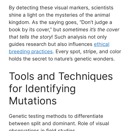
By detecting these visual markers, scientists
shine a light on the mysteries of the animal
kingdom. As the saying goes, “Don’t judge a
book by its cover,” but
sometimes it’s the cover
that tells the story
! Such analysis not only
guides research but also influences
ethical
breeding practices
. Every spot, stripe, and color
holds the secret to nature’s genetic wonders.
Tools and Techniques
for Identifying
Mutations
Genetic testing methods to differentiate
between split and dominant. Role of visual
observations in field studies.