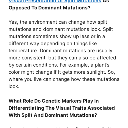
Visual Presentation Of Split Mutations
As
Opposed To Dominant Mutations?
Yes, the environment can change how split
mutations and dominant mutations look. Split
mutations sometimes show up less or in a
different way depending on things like
temperature. Dominant mutations are usually
more consistent, but they can also be affected
by certain conditions. For example, a plant’s
color might change if it gets more sunlight. So,
where you live can change how these mutations
look.
What Role Do Genetic Markers Play In
Differentiating The Visual Traits Associated
With Split And Dominant Mutations?