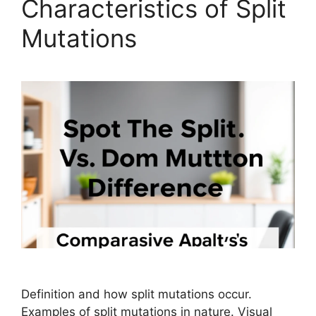
Characteristics of Split
Mutations
Definition and how split mutations occur.
Examples of split mutations in nature. Visual