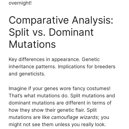
overnight!
Comparative Analysis:
Split vs. Dominant
Mutations
Key differences in appearance. Genetic
inheritance patterns. Implications for breeders
and geneticists.
Imagine if your genes wore fancy costumes!
That’s what mutations do. Split mutations and
dominant mutations are different in terms of
how they show their genetic flair. Split
mutations are like
camouflage wizards
; you
might not see them unless you really look.