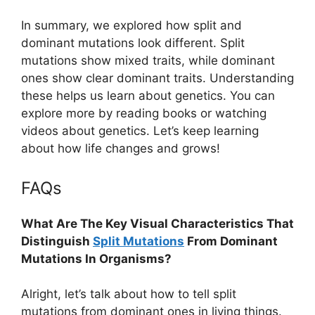
In summary, we explored how split and
dominant mutations look different. Split
mutations show mixed traits, while dominant
ones show clear dominant traits. Understanding
these helps us learn about genetics. You can
explore more by reading books or watching
videos about genetics. Let’s keep learning
about how life changes and grows!
FAQs
What Are The Key Visual Characteristics That
Distinguish
Split Mutations
From Dominant
Mutations In Organisms?
Alright, let’s talk about how to tell split
mutations from dominant ones in living things.