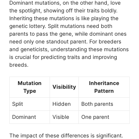
Dominant mutations, on the other hand, love
the spotlight, showing off their traits boldly.
Inheriting these mutations is like playing the
genetic lottery. Split mutations need both
parents to pass the gene, while dominant ones
need only one standout parent. For breeders
and geneticists, understanding these mutations
is crucial for predicting traits and improving
breeds.
Mutation
Inheritance
Visibility
Type
Pattern
Split
Hidden
Both parents
Dominant
Visible
One parent
The impact of these differences is significant.