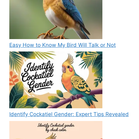
Easy How to Know My Bird Will Talk or Not
Identify Cockatiel Gender: Expert Tips Revealed