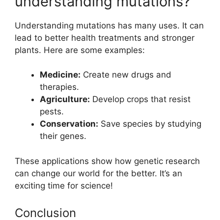
understanding mutations?
Understanding mutations has many uses. It can
lead to better health treatments and stronger
plants. Here are some examples:
Medicine:
Create new drugs and
therapies.
Agriculture:
Develop crops that resist
pests.
Conservation:
Save species by studying
their genes.
These applications show how genetic research
can change our world for the better. It’s an
exciting time for science!
Conclusion