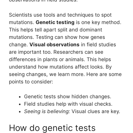
Scientists use tools and techniques to spot
mutations.
Genetic testing
is one key method.
This helps tell apart split and dominant
mutations. Testing can show how genes
change.
Visual observations
in field studies
are important too. Researchers can see
differences in plants or animals. This helps
understand how mutations affect looks. By
seeing changes, we learn more. Here are some
points to consider:
Genetic tests show hidden changes.
Field studies help with visual checks.
Seeing is believing:
Visual clues are key.
How do genetic tests