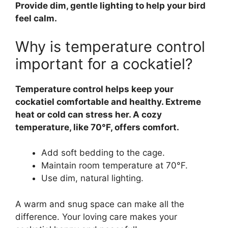
Provide dim, gentle lighting to help your bird
feel calm.
Why is temperature control
important for a cockatiel?
Temperature control helps keep your
cockatiel comfortable and healthy. Extreme
heat or cold can stress her. A cozy
temperature, like 70°F, offers comfort.
Add soft bedding to the cage.
Maintain room temperature at 70°F.
Use dim, natural lighting.
A warm and snug space can make all the
difference. Your loving care makes your