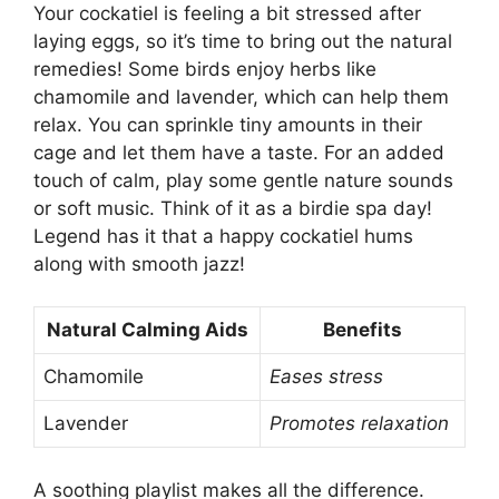
Your cockatiel is feeling a bit stressed after
laying eggs, so it’s time to bring out the natural
remedies! Some birds enjoy herbs like
chamomile and lavender, which can help them
relax. You can sprinkle tiny amounts in their
cage and let them have a taste. For an added
touch of calm, play some gentle nature sounds
or soft music. Think of it as a birdie spa day!
Legend has it that a happy cockatiel hums
along with smooth jazz!
Natural Calming Aids
Benefits
Chamomile
Eases stress
Lavender
Promotes relaxation
A soothing playlist makes all the difference.