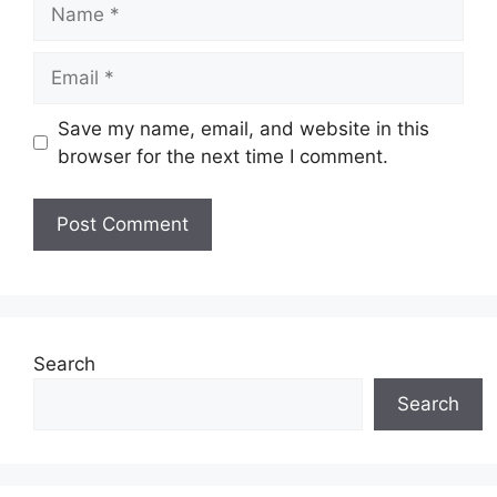
Name
Email
Save my name, email, and website in this
browser for the next time I comment.
Search
Search