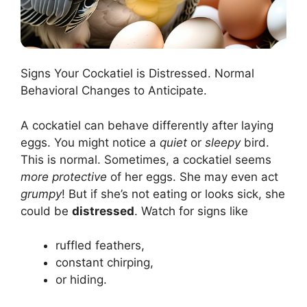
Signs Your Cockatiel is Distressed. Normal
Behavioral Changes to Anticipate.
A cockatiel can behave differently after laying
eggs. You might notice a
quiet
or
sleepy
bird.
This is normal. Sometimes, a cockatiel seems
more protective
of her eggs. She may even act
grumpy
! But if she’s not eating or looks sick, she
could be
distressed
. Watch for signs like
ruffled feathers,
constant chirping,
or hiding.