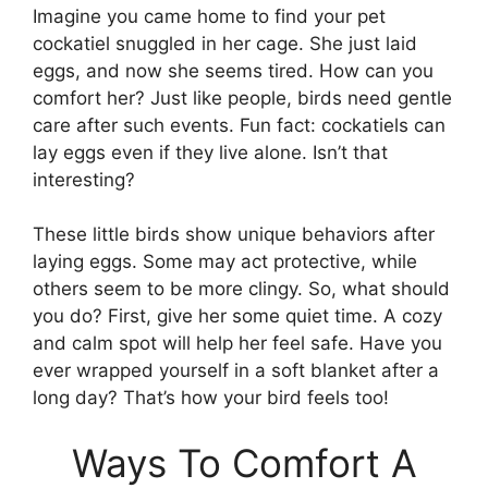
Imagine you came home to find your pet
cockatiel snuggled in her cage. She just laid
eggs, and now she seems tired. How can you
comfort her? Just like people, birds need gentle
care after such events. Fun fact: cockatiels can
lay eggs even if they live alone. Isn’t that
interesting?
These little birds show unique behaviors after
laying eggs. Some may act protective, while
others seem to be more clingy. So, what should
you do? First, give her some quiet time. A cozy
and calm spot will help her feel safe. Have you
ever wrapped yourself in a soft blanket after a
long day? That’s how your bird feels too!
Ways To Comfort A