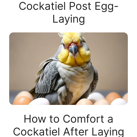
Cockatiel Post Egg-
Laying
How to Comfort a
Cockatiel After Laying