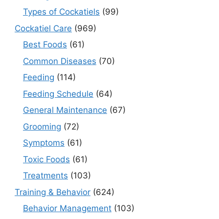
Types of Cockatiels
(99)
Cockatiel Care
(969)
Best Foods
(61)
Common Diseases
(70)
Feeding
(114)
Feeding Schedule
(64)
General Maintenance
(67)
Grooming
(72)
Symptoms
(61)
Toxic Foods
(61)
Treatments
(103)
Training & Behavior
(624)
Behavior Management
(103)