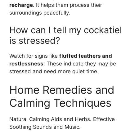
recharge
. It helps them process their
surroundings peacefully.
How can I tell my cockatiel
is stressed?
Watch for signs like
fluffed feathers and
restlessness
. These indicate they may be
stressed and need more quiet time.
Home Remedies and
Calming Techniques
Natural Calming Aids and Herbs. Effective
Soothing Sounds and Music.