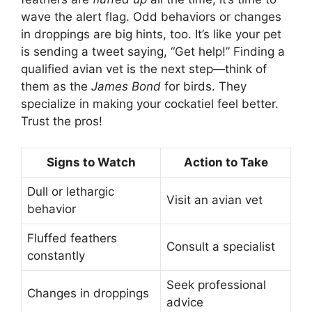
wave the alert flag. Odd behaviors or changes
in droppings are big hints, too. It’s like your pet
is sending a tweet saying, “Get help!” Finding a
qualified avian vet is the next step—think of
them as the
James Bond
for birds. They
specialize in making your cockatiel feel better.
Trust the pros!
Signs to Watch
Action to Take
Dull or lethargic
Visit an avian vet
behavior
Fluffed feathers
Consult a specialist
constantly
Seek professional
Changes in droppings
advice