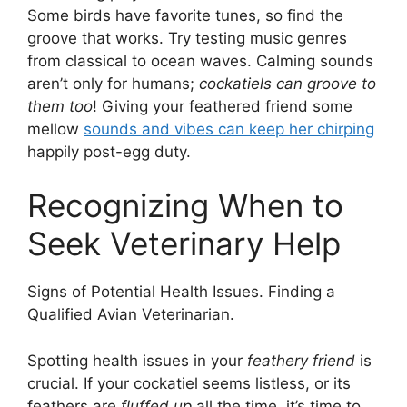
Some birds have favorite tunes, so find the
groove that works. Try testing music genres
from classical to ocean waves. Calming sounds
aren’t only for humans;
cockatiels can groove to
them too
! Giving your feathered friend some
mellow
sounds and vibes can keep her chirping
happily post-egg duty.
Recognizing When to
Seek Veterinary Help
Signs of Potential Health Issues. Finding a
Qualified Avian Veterinarian.
Spotting health issues in your
feathery friend
is
crucial. If your cockatiel seems listless, or its
feathers are
fluffed up
all the time, it’s time to