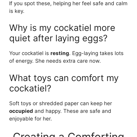
If you spot these, helping her feel safe and calm
is key.
Why is my cockatiel more
quiet after laying eggs?
Your cockatiel is
resting
. Egg-laying takes lots
of energy. She needs extra care now.
What toys can comfort my
cockatiel?
Soft toys or shredded paper can keep her
occupied
and happy. These are safe and
enjoyable for her.
Creating a Comforting