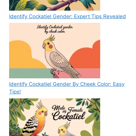
Identify Cockatiel Gender: Expert Tips Revealed
Identify Cockatiel Gender By Cheek Color: Easy
Tips!