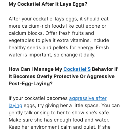
My Cockatiel After It Lays Eggs?
After your cockatiel lays eggs, it should eat
more calcium-rich foods like cuttlebone or
calcium blocks. Offer fresh fruits and
vegetables to give it extra vitamins. Include
healthy seeds and pellets for energy. Fresh
water is important, so change it daily.
How Can I Manage My
Cockatiel’S
Behavior If
It Becomes Overly Protective Or Aggressive
Post-Egg-Laying?
If your cockatiel becomes
aggressive after
laying
eggs, try giving her a little space. You can
gently talk or sing to her to show she’s safe.
Make sure she has enough food and water.
Keep her environment calm and quiet. If she