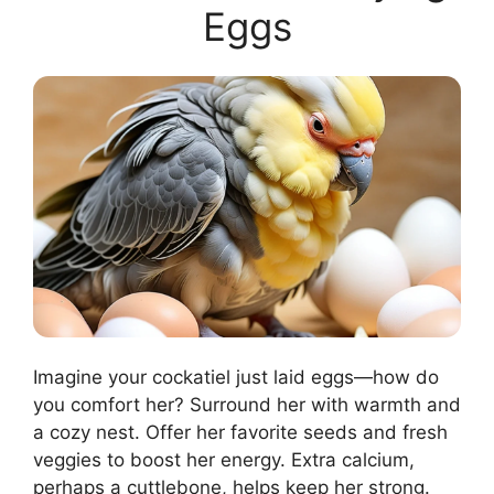
Eggs
Imagine your cockatiel just laid eggs—how do
you comfort her? Surround her with warmth and
a cozy nest. Offer her favorite seeds and fresh
veggies to boost her energy. Extra calcium,
perhaps a cuttlebone, helps keep her strong.