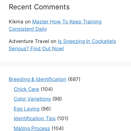
Recent Comments
Kikma
on
Master How To Keep Training
Consistent Daily
Adventure Travel
on
Is Sneezing In Cockatiels
Serious? Find Out Now!
Breeding & Identification
(687)
Chick Care
(104)
Color Variations
(98)
Egg Laying
(96)
Identification Tips
(101)
Mating Process
(104)