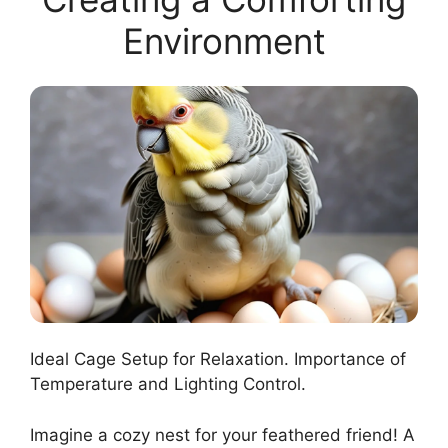
Environment
Ideal Cage Setup for Relaxation. Importance of
Temperature and Lighting Control.
Imagine a cozy nest for your feathered friend! A