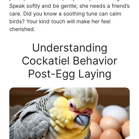
Speak softly and be gentle; she needs a friend’s
care. Did you know a soothing tune can calm
birds? Your kind touch will make her feel
cherished.
Understanding
Cockatiel Behavior
Post-Egg Laying