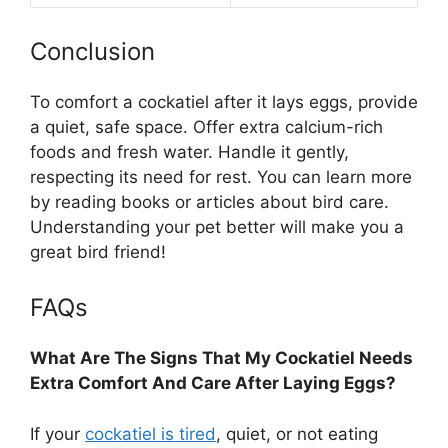
Conclusion
To comfort a cockatiel after it lays eggs, provide
a quiet, safe space. Offer extra calcium-rich
foods and fresh water. Handle it gently,
respecting its need for rest. You can learn more
by reading books or articles about bird care.
Understanding your pet better will make you a
great bird friend!
FAQs
What Are The Signs That My Cockatiel Needs
Extra Comfort And Care After Laying Eggs?
If your
cockatiel is tired
, quiet, or not eating