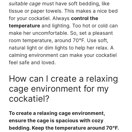
suitable cage
must have soft bedding, like
tissue or paper towels. This makes a nice bed
for your cockatiel. Always
control the
temperature
and lighting. Too hot or cold can
make her uncomfortable. So, set a pleasant
room temperature, around 70°F. Use soft,
natural light or dim lights to help her relax. A
calming environment can make your cockatiel
feel safe and loved.
How can I create a relaxing
cage environment for my
cockatiel?
To create a relaxing cage environment,
ensure the cage is spacious with cozy
bedding. Keep the temperature around 70°F.