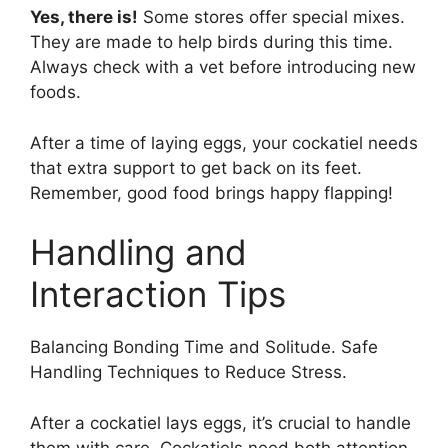
Yes, there is!
Some stores offer special mixes.
They are made to help birds during this time.
Always check with a vet before introducing new
foods.
After a time of laying eggs, your cockatiel needs
that extra support to get back on its feet.
Remember, good food brings happy flapping!
Handling and
Interaction Tips
Balancing Bonding Time and Solitude. Safe
Handling Techniques to Reduce Stress.
After a cockatiel lays eggs, it’s crucial to handle
them with care. Cockatiels need both attention