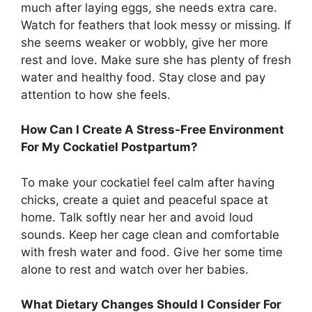
much after laying eggs, she needs extra care.
Watch for feathers that look messy or missing. If
she seems weaker or wobbly, give her more
rest and love. Make sure she has plenty of fresh
water and healthy food. Stay close and pay
attention to how she feels.
How Can I Create A Stress-Free Environment
For My Cockatiel Postpartum?
To make your cockatiel feel calm after having
chicks, create a quiet and peaceful space at
home. Talk softly near her and avoid loud
sounds. Keep her cage clean and comfortable
with fresh water and food. Give her some time
alone to rest and watch over her babies.
What Dietary Changes Should I Consider For