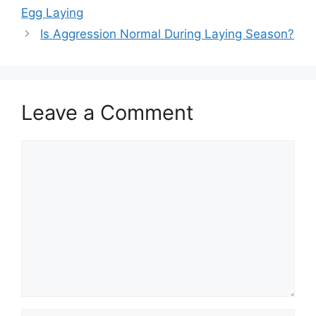
Egg Laying
Is Aggression Normal During Laying Season?
Leave a Comment
Comment