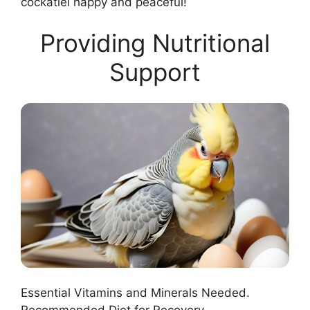
cockatiel happy and peaceful!
Providing Nutritional
Support
Essential Vitamins and Minerals Needed.
Recommended Diet for Recovery.