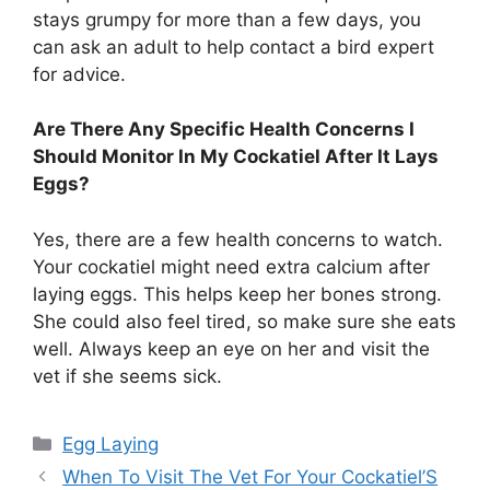
stays grumpy for more than a few days, you
can ask an adult to help contact a bird expert
for advice.
Are There Any Specific Health Concerns I
Should Monitor In My Cockatiel After It Lays
Eggs?
Yes, there are a few health concerns to watch.
Your cockatiel might need extra calcium after
laying eggs. This helps keep her bones strong.
She could also feel tired, so make sure she eats
well. Always keep an eye on her and visit the
vet if she seems sick.
Categories
Egg Laying
When To Visit The Vet For Your Cockatiel’S