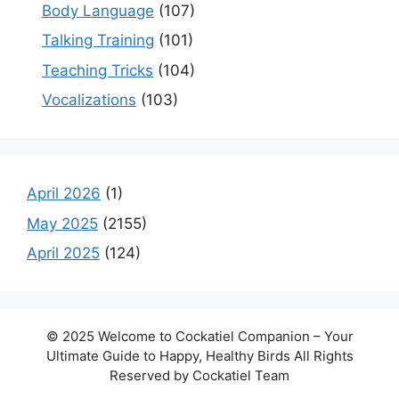
Body Language
(107)
Talking Training
(101)
Teaching Tricks
(104)
Vocalizations
(103)
April 2026
(1)
May 2025
(2155)
April 2025
(124)
© 2025 Welcome to Cockatiel Companion – Your
Ultimate Guide to Happy, Healthy Birds All Rights
Reserved by Cockatiel Team