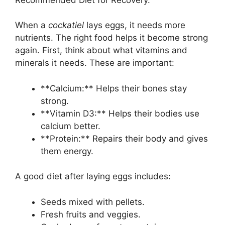
When a
cockatiel
lays eggs, it needs more
nutrients. The right food helps it become strong
again. First, think about what vitamins and
minerals it needs. These are important:
**Calcium:** Helps their bones stay
strong.
**Vitamin D3:** Helps their bodies use
calcium better.
**Protein:** Repairs their body and gives
them energy.
A good diet after laying eggs includes:
Seeds mixed with pellets.
Fresh fruits and veggies.