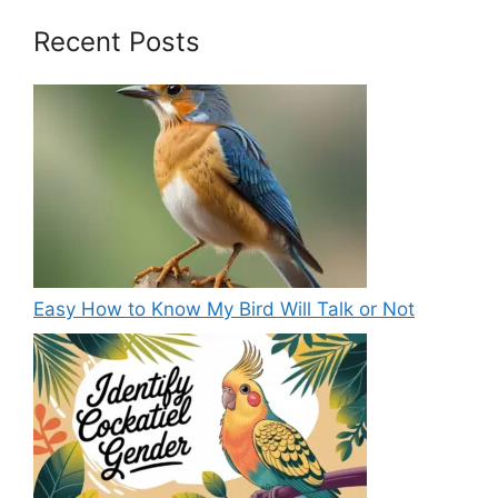
Recent Posts
Easy How to Know My Bird Will Talk or Not