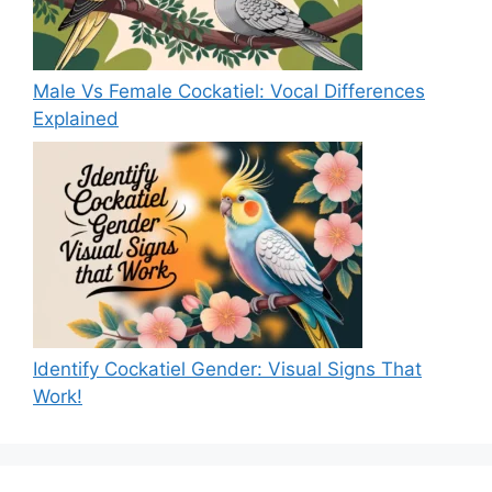
Male Vs Female Cockatiel: Vocal Differences
Explained
Identify Cockatiel Gender: Visual Signs That
Work!