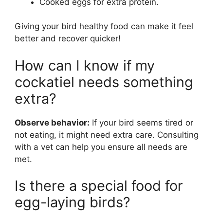
Cooked eggs for extra protein.
Giving your bird healthy food can make it feel
better and recover quicker!
How can I know if my
cockatiel needs something
extra?
Observe behavior:
If your bird seems tired or
not eating, it might need extra care. Consulting
with a vet can help you ensure all needs are
met.
Is there a special food for
egg-laying birds?