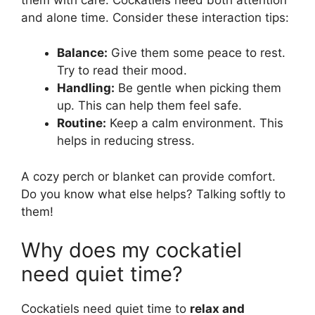
and alone time. Consider these interaction tips:
Balance:
Give them some peace to rest.
Try to read their mood.
Handling:
Be gentle when picking them
up. This can help them feel safe.
Routine:
Keep a calm environment. This
helps in reducing stress.
A cozy perch or blanket can provide comfort.
Do you know what else helps? Talking softly to
them!
Why does my cockatiel
need quiet time?
Cockatiels need quiet time to
relax and