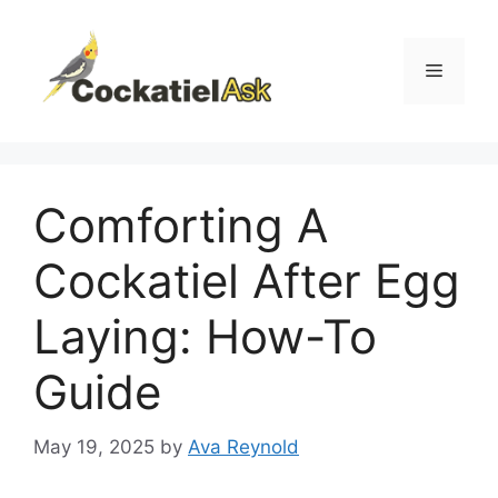
Skip
to
content
Menu
Comforting A
Cockatiel After Egg
Laying: How-To
Guide
May 19, 2025
by
Ava Reynold