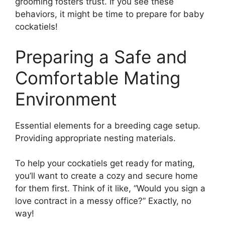
grooming fosters trust. If you see these
behaviors, it might be time to prepare for baby
cockatiels!
Preparing a Safe and
Comfortable Mating
Environment
Essential elements for a breeding cage setup.
Providing appropriate nesting materials.
To help your cockatiels get ready for mating,
you’ll want to create a cozy and secure home
for them first. Think of it like, “Would you sign a
love contract in a messy office?” Exactly, no
way!