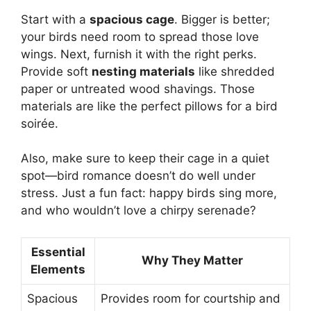
Start with a
spacious cage
. Bigger is better;
your birds need room to spread those love
wings. Next, furnish it with the right perks.
Provide soft
nesting materials
like shredded
paper or untreated wood shavings. Those
materials are like the perfect pillows for a bird
soirée.
Also, make sure to keep their cage in a quiet
spot—bird romance doesn’t do well under
stress. Just a fun fact: happy birds sing more,
and who wouldn’t love a chirpy serenade?
Essential
Why They Matter
Elements
Spacious
Provides room for courtship and