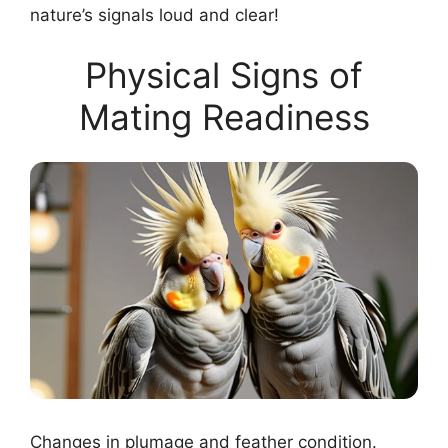
nature’s signals loud and clear!
Physical Signs of
Mating Readiness
Changes in plumage and feather condition.