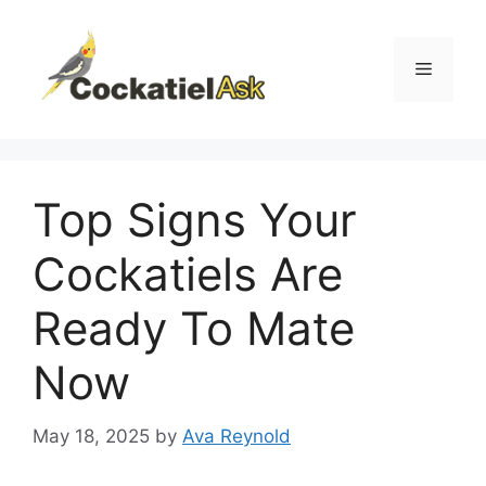
Skip
to
content
Menu
Top Signs Your
Cockatiels Are
Ready To Mate
Now
May 18, 2025
by
Ava Reynold