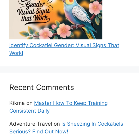
Identify Cockatiel Gender: Visual Signs That
Work!
Recent Comments
Kikma
on
Master How To Keep Training
Consistent Daily
Adventure Travel
on
Is Sneezing In Cockatiels
Serious? Find Out Now!