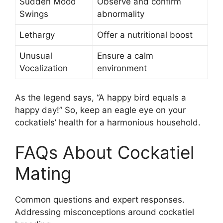
Sudden Mood
Observe and confirm
Swings
abnormality
Lethargy
Offer a nutritional boost
Unusual
Ensure a calm
Vocalization
environment
As the legend says, “A happy bird equals a
happy day!” So, keep an eagle eye on your
cockatiels’ health for a harmonious household.
FAQs About Cockatiel
Mating
Common questions and expert responses.
Addressing misconceptions around cockatiel