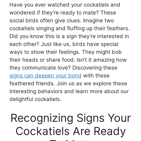
Have you ever watched your cockatiels and
wondered if they’re ready to mate? These
social birds often give clues. Imagine two
cockatiels singing and fluffing up their feathers.
Did you know this is a sign they’re interested in
each other? Just like us, birds have special
ways to show their feelings. They might bob
their heads or share food. Isn’t it amazing how
they communicate love? Discovering these
signs can deepen your bond
with these
feathered friends. Join us as we explore these
interesting behaviors and learn more about our
delightful cockatiels.
Recognizing Signs Your
Cockatiels Are Ready