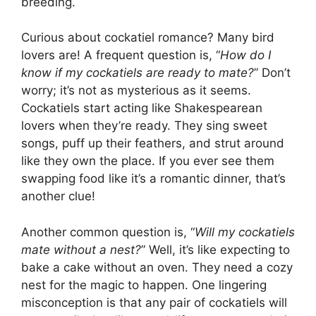
breeding.
Curious about cockatiel romance? Many bird
lovers are! A frequent question is, “
How do I
know if my cockatiels are ready to mate?
” Don’t
worry; it’s not as mysterious as it seems.
Cockatiels start acting like Shakespearean
lovers when they’re ready. They sing sweet
songs, puff up their feathers, and strut around
like they own the place. If you ever see them
swapping food like it’s a romantic dinner, that’s
another clue!
Another common question is, “
Will my cockatiels
mate without a nest?
” Well, it’s like expecting to
bake a cake without an oven. They need a cozy
nest for the magic to happen. One lingering
misconception is that any pair of cockatiels will