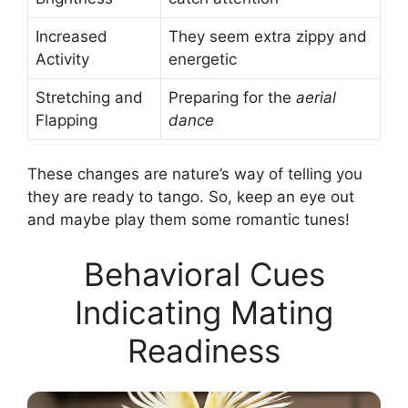
Increased
They seem extra zippy and
Activity
energetic
Stretching and
Preparing for the
aerial
Flapping
dance
These changes are nature’s way of telling you
they are ready to tango. So, keep an eye out
and maybe play them some romantic tunes!
Behavioral Cues
Indicating Mating
Readiness