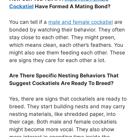
Cockatiel
Have Formed A Mating Bond?
You can tell if a
male and female cockatiel
are
bonded by watching their behavior. They often
stay close to each other. They might preen,
which means clean, each other’s feathers. You
might also see them feeding each other. These
are signs they care for each other a lot.
Are There Specific Nesting Behaviors That
Suggest Cockatiels Are Ready To Breed?
Yes, there are signs that cockatiels are ready to
breed. They start building nests and may carry
nesting materials, like shredded paper, into
their cage. Both male and female cockatiels
might become more vocal. They also show
more interest in spending time inside the