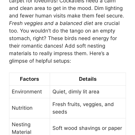
carpet for lovebirds! Cockatiels need a calm
and clean area to get in the mood. Dim lighting
and fewer human visits make them feel secure.
Fresh veggies and a balanced diet
are crucial
too. You wouldn’t do the tango on an empty
stomach, right? These birds need energy for
their romantic dances! Add soft nesting
materials to really impress them. Here’s a
glimpse of helpful setups:
Factors
Details
Environment
Quiet, dimly lit area
Fresh fruits, veggies, and
Nutrition
seeds
Nesting
Soft wood shavings or paper
Material