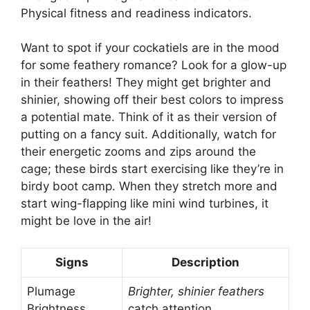
Physical fitness and readiness indicators.
Want to spot if your cockatiels are in the mood
for some feathery romance? Look for a glow-up
in their feathers! They might get brighter and
shinier, showing off their best colors to impress
a potential mate. Think of it as their version of
putting on a fancy suit. Additionally, watch for
their energetic zooms and zips around the
cage; these birds start exercising like they’re in
birdy boot camp. When they stretch more and
start wing-flapping like mini wind turbines, it
might be love in the air!
Signs
Description
Plumage
Brighter, shinier feathers
Brightness
catch attention