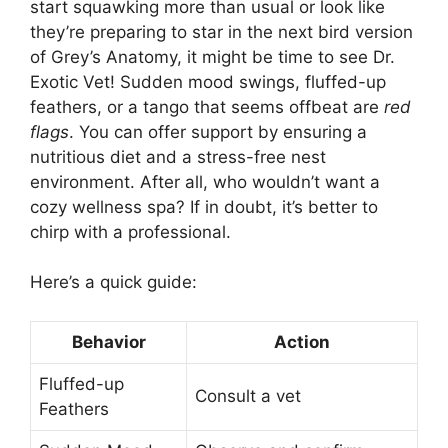
start squawking more than usual or look like
they’re preparing to star in the next bird version
of Grey’s Anatomy, it might be time to see Dr.
Exotic Vet! Sudden mood swings, fluffed-up
feathers, or a tango that seems offbeat are
red
flags
. You can offer support by ensuring a
nutritious diet and a stress-free nest
environment. After all, who wouldn’t want a
cozy wellness spa? If in doubt, it’s better to
chirp with a professional.
Here’s a quick guide:
Behavior
Action
Fluffed-up
Consult a vet
Feathers