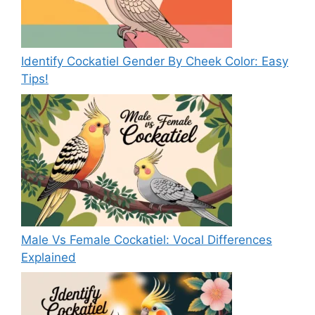
Identify Cockatiel Gender By Cheek Color: Easy
Tips!
Male Vs Female Cockatiel: Vocal Differences
Explained