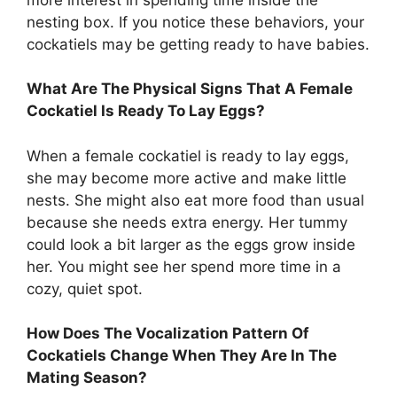
nesting box. If you notice these behaviors, your
cockatiels may be getting ready to have babies.
What Are The Physical Signs That A Female
Cockatiel Is Ready To Lay Eggs?
When a female cockatiel is ready to lay eggs,
she may become more active and make little
nests. She might also eat more food than usual
because she needs extra energy. Her tummy
could look a bit larger as the eggs grow inside
her. You might see her spend more time in a
cozy, quiet spot.
How Does The Vocalization Pattern Of
Cockatiels Change When They Are In The
Mating Season?