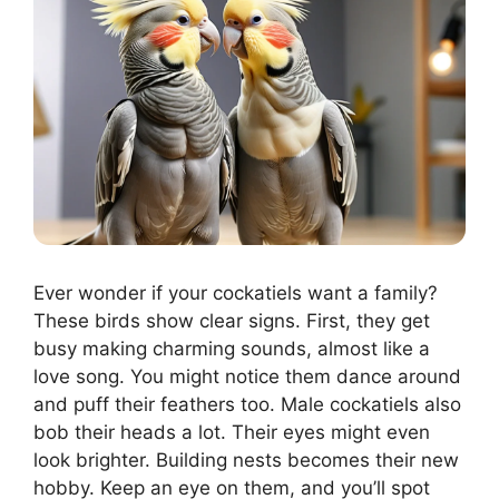
Ever wonder if your cockatiels want a family?
These birds show clear signs. First, they get
busy making charming sounds, almost like a
love song. You might notice them dance around
and puff their feathers too. Male cockatiels also
bob their heads a lot. Their eyes might even
look brighter. Building nests becomes their new
hobby. Keep an eye on them, and you’ll spot