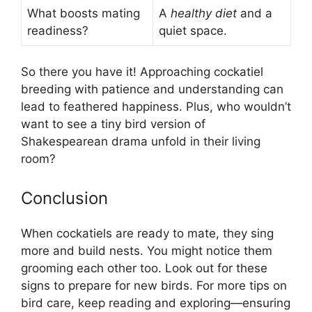
What boosts mating
A
healthy diet
and a
readiness?
quiet space.
So there you have it! Approaching cockatiel
breeding with patience and understanding can
lead to feathered happiness. Plus, who wouldn’t
want to see a tiny bird version of
Shakespearean drama unfold in their living
room?
Conclusion
When cockatiels are ready to mate, they sing
more and build nests. You might notice them
grooming each other too. Look out for these
signs to prepare for new birds. For more tips on
bird care, keep reading and exploring—ensuring