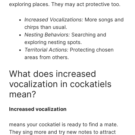
exploring places. They may act protective too.
Increased Vocalizations:
More songs and
chirps than usual.
Nesting Behaviors:
Searching and
exploring nesting spots.
Territorial Actions:
Protecting chosen
areas from others.
What does increased
vocalization in cockatiels
mean?
Increased vocalization
means your cockatiel is ready to find a mate.
They sing more and try new notes to attract