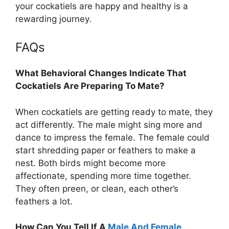
your cockatiels are happy and healthy is a
rewarding journey.
FAQs
What Behavioral Changes Indicate That
Cockatiels Are Preparing To Mate?
When cockatiels are getting ready to mate, they
act differently. The male might sing more and
dance to impress the female. The female could
start shredding paper or feathers to make a
nest. Both birds might become more
affectionate, spending more time together.
They often preen, or clean, each other’s
feathers a lot.
How Can You Tell If A
Male And Female