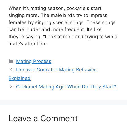
When it’s mating season, cockatiels start
singing more. The male birds try to impress
females by singing special songs. These songs
can be louder and more frequent. It’s like
they’re saying, “Look at me!” and trying to win a
mate’s attention.
Categories
Mating Process
Uncover Cockatiel Mating Behavior
Explained
Cockatiel Mating Age: When Do They Start?
Leave a Comment