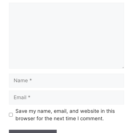
Comment
Name
Email
Save my name, email, and website in this
browser for the next time I comment.