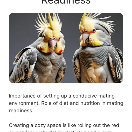
Importance of setting up a conducive mating
environment. Role of diet and nutrition in mating
readiness.
Creating a cozy space is like rolling out the red