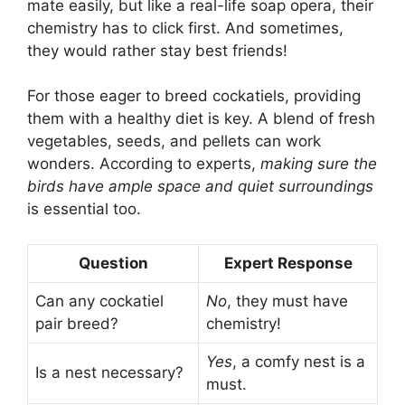
mate easily, but like a real-life soap opera, their
chemistry has to click first. And sometimes,
they would rather stay best friends!
For those eager to breed cockatiels, providing
them with a healthy diet is key. A blend of fresh
vegetables, seeds, and pellets can work
wonders. According to experts,
making sure the
birds have ample space and quiet surroundings
is essential too.
Question
Expert Response
Can any cockatiel
No
, they must have
pair breed?
chemistry!
Yes
, a comfy nest is a
Is a nest necessary?
must.