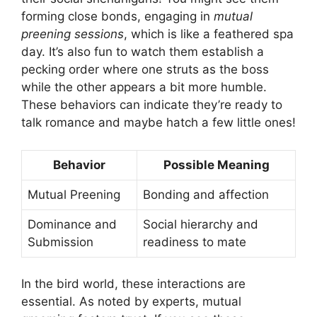
forming close bonds, engaging in
mutual
preening sessions
, which is like a feathered spa
day. It’s also fun to watch them establish a
pecking order where one struts as the boss
while the other appears a bit more humble.
These behaviors can indicate they’re ready to
talk romance and maybe hatch a few little ones!
Behavior
Possible Meaning
Mutual Preening
Bonding and affection
Dominance and
Social hierarchy and
Submission
readiness to mate
In the bird world, these interactions are
essential. As noted by experts, mutual