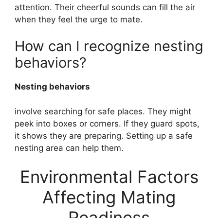
attention. Their cheerful sounds can fill the air
when they feel the urge to mate.
How can I recognize nesting
behaviors?
Nesting behaviors
involve searching for safe places. They might
peek into boxes or corners. If they guard spots,
it shows they are preparing. Setting up a safe
nesting area can help them.
Environmental Factors
Affecting Mating
Readiness