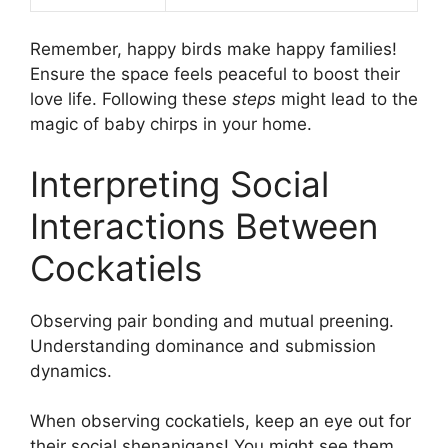
Remember, happy birds make happy families!
Ensure the space feels peaceful to boost their
love life. Following these
steps
might lead to the
magic of baby chirps in your home.
Interpreting Social
Interactions Between
Cockatiels
Observing pair bonding and mutual preening.
Understanding dominance and submission
dynamics.
When observing cockatiels, keep an eye out for
their social shenanigans! You might see them