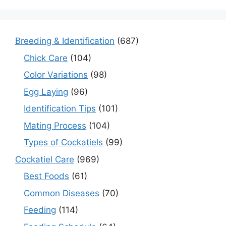
Breeding & Identification
(687)
Chick Care
(104)
Color Variations
(98)
Egg Laying
(96)
Identification Tips
(101)
Mating Process
(104)
Types of Cockatiels
(99)
Cockatiel Care
(969)
Best Foods
(61)
Common Diseases
(70)
Feeding
(114)