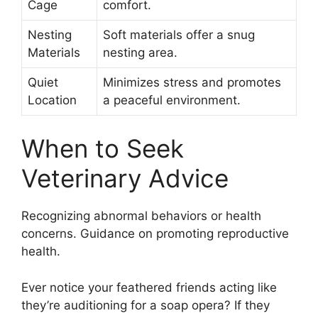
Cage
comfort.
Nesting
Soft materials offer a snug
Materials
nesting area.
Quiet
Minimizes stress and promotes
Location
a peaceful environment.
When to Seek
Veterinary Advice
Recognizing abnormal behaviors or health
concerns. Guidance on promoting reproductive
health.
Ever notice your feathered friends acting like
they’re auditioning for a soap opera? If they