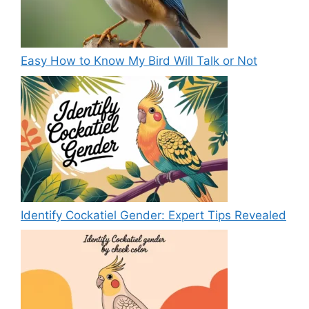
Easy How to Know My Bird Will Talk or Not
Identify Cockatiel Gender: Expert Tips Revealed