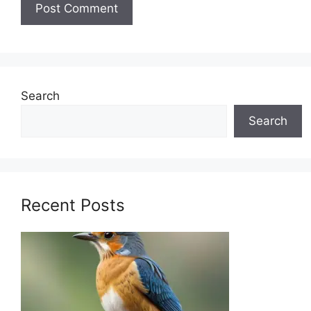
Search
Search
Recent Posts