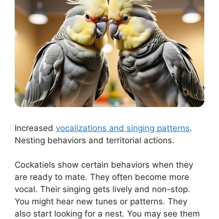
Increased
vocalizations and singing patterns
.
Nesting behaviors and territorial actions.
Cockatiels show certain behaviors when they
are ready to mate. They often become more
vocal. Their singing gets lively and non-stop.
You might hear new tunes or patterns. They
also start looking for a nest. You may see them