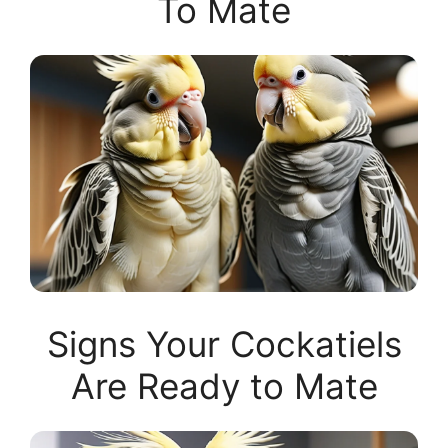
To Mate
Signs Your Cockatiels
Are Ready to Mate