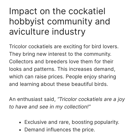
Impact on the cockatiel
hobbyist community and
aviculture industry
Tricolor cockatiels are exciting for bird lovers.
They bring new interest to the community.
Collectors and breeders love them for their
looks and patterns. This increases demand,
which can raise prices. People enjoy sharing
and learning about these beautiful birds.
An enthusiast said,
“Tricolor cockatiels are a joy
to have and see in my collection!”
Exclusive and rare, boosting popularity.
Demand influences the price.