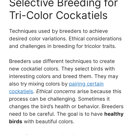
Selective Breeding for
Tri-Color Cockatiels
Techniques used by breeders to achieve
desired color variations. Ethical considerations
and challenges in breeding for tricolor traits.
Breeders use different techniques to create
new cockatiel colors. They select birds with
interesting colors and breed them. They may
also try mixing colors by
pairing certain
cockatiels
.
Ethical concerns
arise because this
process can be challenging. Sometimes it
changes the bird’s health or behavior. Breeders
need to be careful. The goal is to have
healthy
birds
with beautiful colors.