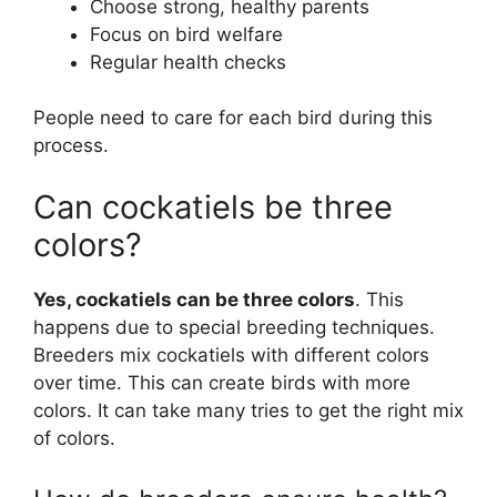
Choose strong, healthy parents
Focus on bird welfare
Regular health checks
People need to care for each bird during this
process.
Can cockatiels be three
colors?
Yes, cockatiels can be three colors
. This
happens due to special breeding techniques.
Breeders mix cockatiels with different colors
over time. This can create birds with more
colors. It can take many tries to get the right mix
of colors.