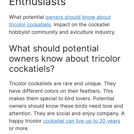
Enthusiasts
What potential
owners should know about
tricolor cockatiels
. Impact on the cockatiel
hobbyist community and aviculture industry.
What should potential
owners know about tricolor
cockatiels?
Tricolor cockatiels are rare and unique. They
have different colors on their feathers. This
makes them special to bird lovers. Potential
owners should know these birds need love and
attention. They are social and enjoy company. A
happy tricolor
cockatiel can live up to 20 years
or more.