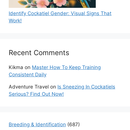
Identify Cockatiel Gender: Visual Signs That
Work!
Recent Comments
Kikma
on
Master How To Keep Training
Consistent Daily
Adventure Travel
on
Is Sneezing In Cockatiels
Serious? Find Out Now!
Breeding & Identification
(687)