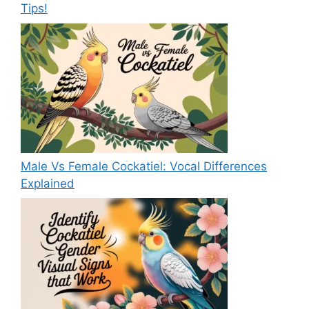
Tips!
Male Vs Female Cockatiel: Vocal Differences
Explained