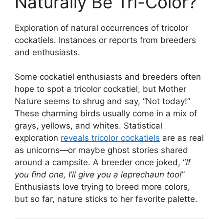
Naturally Be Tri-Color?
Exploration of natural occurrences of tricolor
cockatiels. Instances or reports from breeders
and enthusiasts.
Some cockatiel enthusiasts and breeders often
hope to spot a tricolor cockatiel, but Mother
Nature seems to shrug and say, “Not today!”
These charming birds usually come in a mix of
grays, yellows, and whites. Statistical
exploration
reveals tricolor cockatiels
are as real
as unicorns—or maybe ghost stories shared
around a campsite. A breeder once joked, “
If
you find one, I’ll give you a leprechaun too!
”
Enthusiasts love trying to breed more colors,
but so far, nature sticks to her favorite palette.