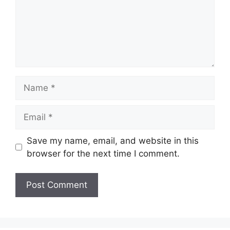
Name
Email
Save my name, email, and website in this
browser for the next time I comment.