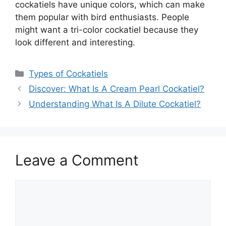
cockatiels have unique colors, which can make
them popular with bird enthusiasts. People
might want a tri-color cockatiel because they
look different and interesting.
Categories
Types of Cockatiels
Discover: What Is A Cream Pearl Cockatiel?
Understanding What Is A Dilute Cockatiel?
Leave a Comment
Comment