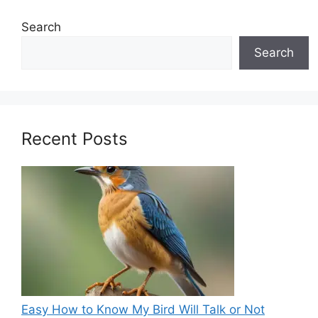
Search
Search
Recent Posts
Easy How to Know My Bird Will Talk or Not