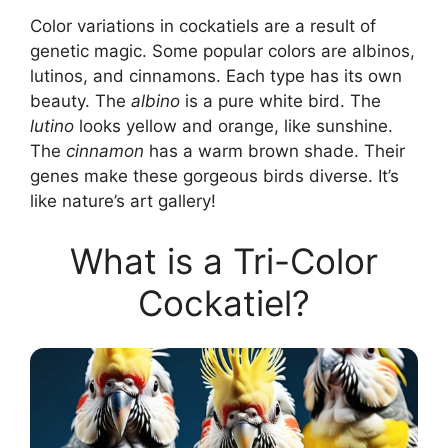
Color variations in cockatiels are a result of
genetic magic. Some popular colors are albinos,
lutinos, and cinnamons. Each type has its own
beauty. The
albino
is a pure white bird. The
lutino
looks yellow and orange, like sunshine.
The
cinnamon
has a warm brown shade. Their
genes make these gorgeous birds diverse. It’s
like nature’s art gallery!
What is a Tri-Color
Cockatiel?