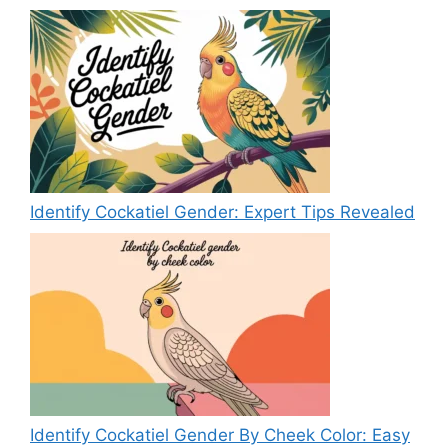
Identify Cockatiel Gender: Expert Tips Revealed
Identify Cockatiel Gender By Cheek Color: Easy