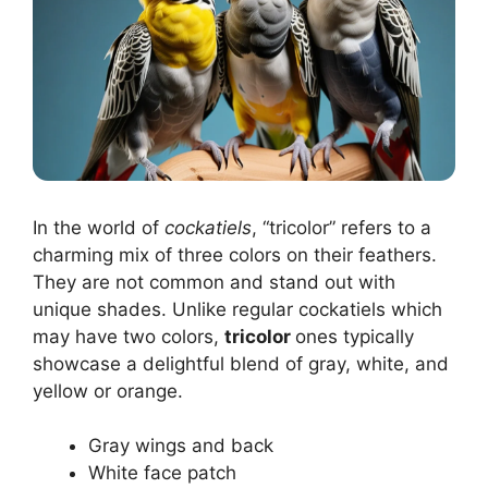
In the world of
cockatiels
, “tricolor” refers to a
charming mix of three colors on their feathers.
They are not common and stand out with
unique shades. Unlike regular cockatiels which
may have two colors,
tricolor
ones typically
showcase a delightful blend of gray, white, and
yellow or orange.
Gray wings and back
White face patch