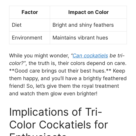
Factor
Impact on Color
Diet
Bright and shiny feathers
Environment
Maintains vibrant hues
While you might wonder,
“
Can cockatiels
be tri-
color?”
, the truth is, their colors depend on care.
**Good care brings out their best hues.** Keep
them happy, and you’ll have a brightly feathered
friend! So, let’s give them the royal treatment
and watch them glow even brighter!
Implications of Tri-
Color Cockatiels for