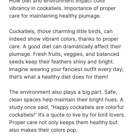
How diet and environment impact color
vibrancy in cockatiels. Importance of proper
care for maintaining healthy plumage.
Cockatiels, those charming little birds, can
indeed show vibrant colors, thanks to proper
care. A good diet can dramatically affect their
plumage. Fresh fruits, veggies, and balanced
seeds keep their feathers shiny and bright.
Imagine wearing your fanciest outfit every day;
that’s what a healthy diet does for them!
The environment also plays a big part. Safe,
clean spaces help maintain their bright hues. A
study once said, “Happy cockatiels are colorful
cockatiels!” It’s a quote to live by for bird lovers.
Proper care not only keeps them healthy but
also makes their colors pop.