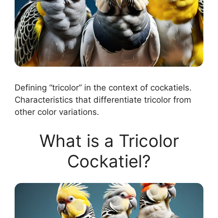
Defining “tricolor” in the context of cockatiels.
Characteristics that differentiate tricolor from
other color variations.
What is a Tricolor
Cockatiel?