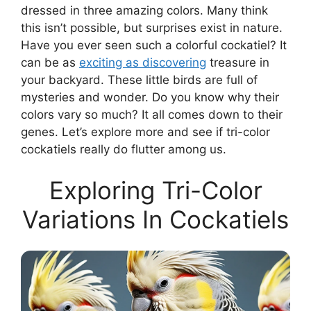
dressed in three amazing colors. Many think
this isn’t possible, but surprises exist in nature.
Have you ever seen such a colorful cockatiel? It
can be as
exciting as discovering
treasure in
your backyard. These little birds are full of
mysteries and wonder. Do you know why their
colors vary so much? It all comes down to their
genes. Let’s explore more and see if tri-color
cockatiels really do flutter among us.
Exploring Tri-Color
Variations In Cockatiels