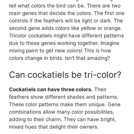
tell what colors the bird can be. There are two
main genes that decide the colors. The first one
controls if the feathers will be light or dark. The
second gene adds colors like yellow or orange.
Tricolor
cockatiels might have different patterns
due to these genes working together. Imagine
mixing paint to get new colors! This is how
colors change in birds. Isn’t that amazing?
Can cockatiels be tri-color?
Cockatiels can have three colors.
Their
feathers show different shades and patterns.
These color patterns make them unique. Gene
combinations allow many color possibilities,
adding to their charm. They can have bright,
mixed hues that delight their owners.