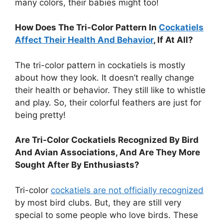
many colors, their babies might too!
How Does The Tri-Color Pattern In
Cockatiels
Affect Their Health And Behavior
, If At All?
The tri-color pattern in cockatiels is mostly
about how they look. It doesn’t really change
their health or behavior. They still like to whistle
and play. So, their colorful feathers are just for
being pretty!
Are Tri-Color Cockatiels Recognized By Bird
And Avian Associations, And Are They More
Sought After By Enthusiasts?
Tri-color
cockatiels are not officially recognized
by most bird clubs. But, they are still very
special to some people who love birds. These