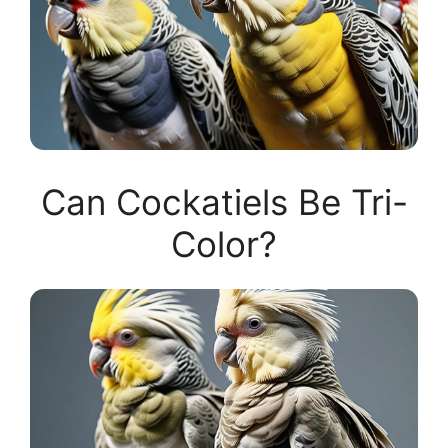
Can Cockatiels Be Tri-
Color?