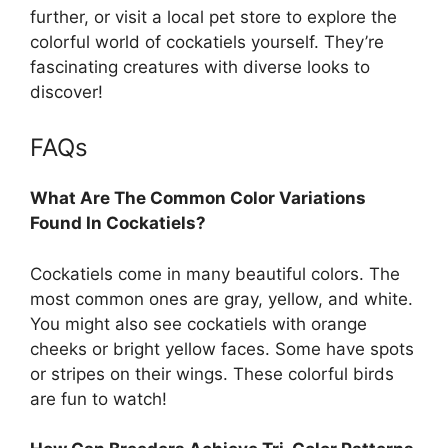
further, or visit a local pet store to explore the
colorful world of cockatiels yourself. They’re
fascinating creatures with diverse looks to
discover!
FAQs
What Are The Common Color Variations
Found In Cockatiels?
Cockatiels come in many beautiful colors. The
most common ones are gray, yellow, and white.
You might also see cockatiels with orange
cheeks or bright yellow faces. Some have spots
or stripes on their wings. These colorful birds
are fun to watch!