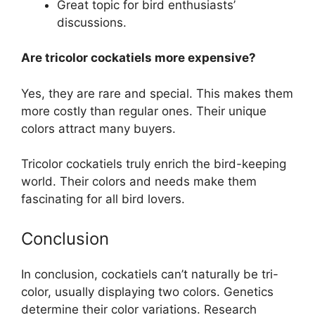
Great topic for bird enthusiasts’
discussions.
Are tricolor cockatiels more expensive?
Yes, they are rare and special. This makes them
more costly than regular ones. Their unique
colors attract many buyers.
Tricolor cockatiels truly enrich the bird-keeping
world. Their colors and needs make them
fascinating for all bird lovers.
Conclusion
In conclusion, cockatiels can’t naturally be tri-
color, usually displaying two colors. Genetics
determine their color variations. Research