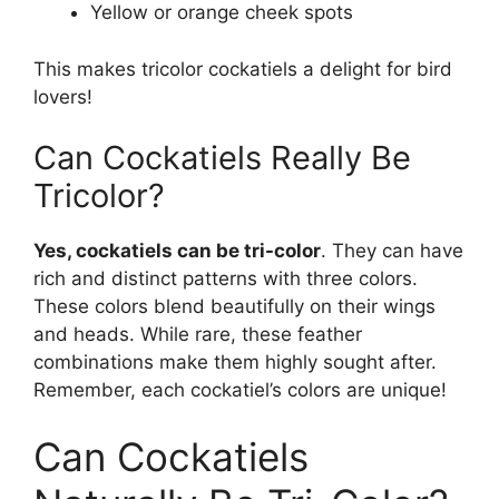
Yellow or orange cheek spots
This makes tricolor cockatiels a delight for bird
lovers!
Can Cockatiels Really Be
Tricolor?
Yes, cockatiels can be tri-color
. They can have
rich and distinct patterns with three colors.
These colors blend beautifully on their wings
and heads. While rare, these feather
combinations make them highly sought after.
Remember, each cockatiel’s colors are unique!
Can Cockatiels