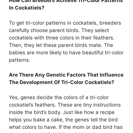
How Can Breeders Achieve Tri-Color Patterns
In Cockatiels?
To get tri-color patterns in cockatiels, breeders
carefully choose parent birds. They select
cockatiels with three colors in their feathers.
Then, they let these parent birds mate. The
babies are more likely to have beautiful tri-color
patterns.
Are There Any Genetic Factors That Influence
The Development Of Tri-Color Cockatiels?
Yes, genes decide the colors of a tri-color
cockatiel’s feathers. These are tiny instructions
inside the bird’s body. Just like how a recipe
helps you bake a cake, the genes tell the bird
what colors to have. If the mom or dad bird has