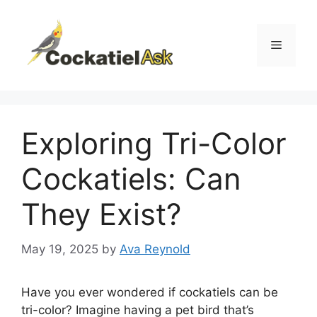
Skip
to
content
Menu
Exploring Tri-Color
Cockatiels: Can
They Exist?
May 19, 2025
by
Ava Reynold
Have you ever wondered if cockatiels can be
tri-color? Imagine having a pet bird that’s