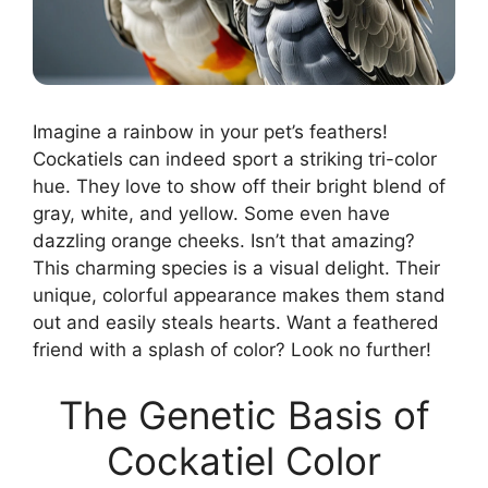
Imagine a rainbow in your pet’s feathers!
Cockatiels can indeed sport a striking tri-color
hue. They love to show off their bright blend of
gray, white, and yellow. Some even have
dazzling orange cheeks. Isn’t that amazing?
This charming species is a visual delight. Their
unique, colorful appearance makes them stand
out and easily steals hearts. Want a feathered
friend with a splash of color? Look no further!
The Genetic Basis of
Cockatiel Color