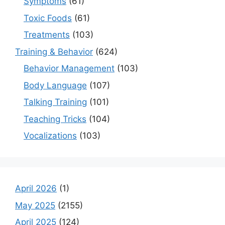
Symptoms
(61)
Toxic Foods
(61)
Treatments
(103)
Training & Behavior
(624)
Behavior Management
(103)
Body Language
(107)
Talking Training
(101)
Teaching Tricks
(104)
Vocalizations
(103)
April 2026
(1)
May 2025
(2155)
April 2025
(124)