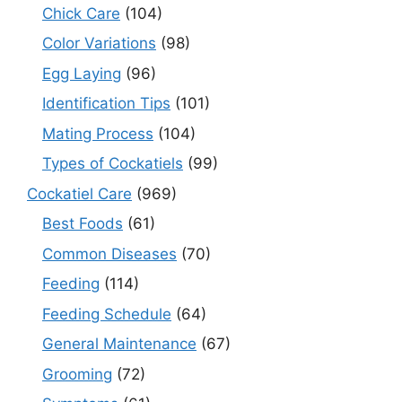
Chick Care
(104)
Color Variations
(98)
Egg Laying
(96)
Identification Tips
(101)
Mating Process
(104)
Types of Cockatiels
(99)
Cockatiel Care
(969)
Best Foods
(61)
Common Diseases
(70)
Feeding
(114)
Feeding Schedule
(64)
General Maintenance
(67)
Grooming
(72)