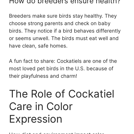
How do breeders ensure health?
Breeders make sure birds stay healthy. They
choose strong parents and check on baby
birds. They notice if a bird behaves differently
or seems unwell. The birds must eat well and
have clean, safe homes.
A fun fact to share: Cockatiels are one of the
most loved pet birds in the U.S. because of
their playfulness and charm!
The Role of Cockatiel
Care in Color
Expression