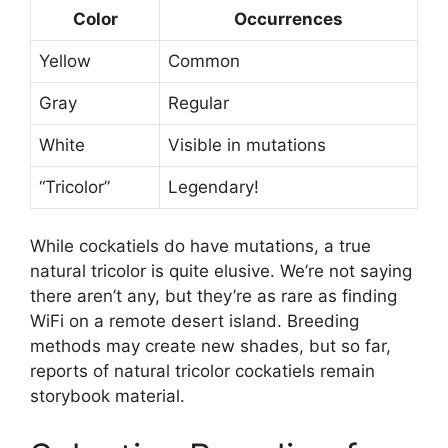
Color
Occurrences
Yellow
Common
Gray
Regular
White
Visible in mutations
“Tricolor”
Legendary!
While cockatiels do have mutations, a true
natural tricolor is quite elusive. We’re not saying
there aren’t any, but they’re as rare as finding
WiFi on a remote desert island. Breeding
methods may create new shades, but so far,
reports of natural tricolor cockatiels remain
storybook material.