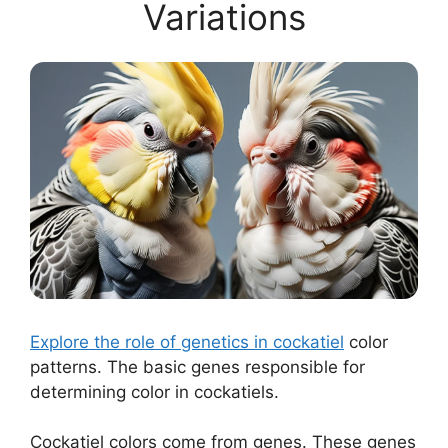
Variations
Explore the role of genetics in cockatiel
color
patterns. The basic genes responsible for
determining color in cockatiels.
Cockatiel colors come from genes. These genes