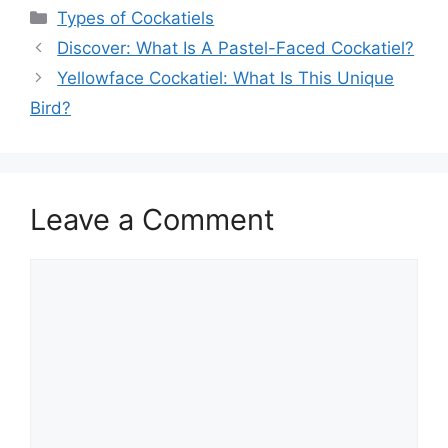
Categories
Types of Cockatiels
Discover: What Is A Pastel-Faced Cockatiel?
Yellowface Cockatiel: What Is This Unique
Bird?
Leave a Comment
Comment