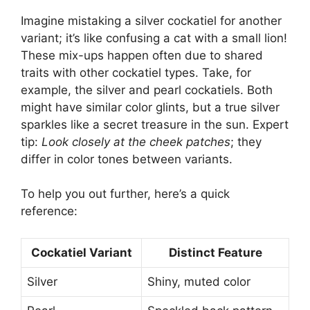
Imagine mistaking a silver cockatiel for another
variant; it’s like confusing a cat with a small lion!
These mix-ups happen often due to shared
traits with other cockatiel types. Take, for
example, the silver and pearl cockatiels. Both
might have similar color glints, but a true silver
sparkles like a secret treasure in the sun. Expert
tip:
Look closely at the cheek patches
; they
differ in color tones between variants.
To help you out further, here’s a quick
reference:
Cockatiel Variant
Distinct Feature
Silver
Shiny, muted color