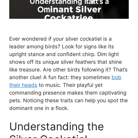
Ever wondered if your silver cockatiel is a
leader among birds? Look for signs like its
upright stance and confident chirp. Dim light
shows off its unique silver feathers that shine
like treasure. Are other birds following it? That’s
another clue! A fun fact: they sometimes
bob
their heads
to music. Their playful yet
commanding presence makes them captivating
pets. Noticing these traits can help you spot the
dominant one in a flock.
Understanding the