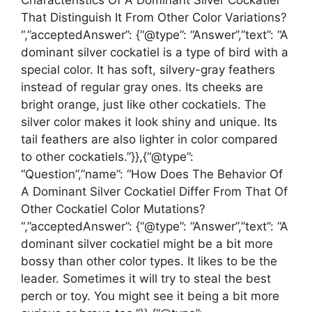
Characteristics Of A Dominant Silver Cockatiel
That Distinguish It From Other Color Variations?
“,”acceptedAnswer”: {“@type”: “Answer”,”text”: “A
dominant silver cockatiel is a type of bird with a
special color. It has soft, silvery-gray feathers
instead of regular gray ones. Its cheeks are
bright orange, just like other cockatiels. The
silver color makes it look shiny and unique. Its
tail feathers are also lighter in color compared
to other cockatiels.”}},{“@type”:
“Question”,”name”: “How Does The Behavior Of
A Dominant Silver Cockatiel Differ From That Of
Other Cockatiel Color Mutations?
“,”acceptedAnswer”: {“@type”: “Answer”,”text”: “A
dominant silver cockatiel might be a bit more
bossy than other color types. It likes to be the
leader. Sometimes it will try to steal the best
perch or toy. You might see it being a bit more