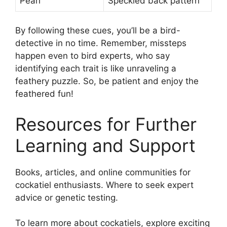
Pearl
Speckled back pattern
By following these cues, you’ll be a bird-
detective in no time. Remember, missteps
happen even to bird experts, who say
identifying each trait is like unraveling a
feathery puzzle. So, be patient and enjoy the
feathered fun!
Resources for Further
Learning and Support
Books, articles, and online communities for
cockatiel enthusiasts. Where to seek expert
advice or genetic testing.
To learn more about cockatiels, explore exciting