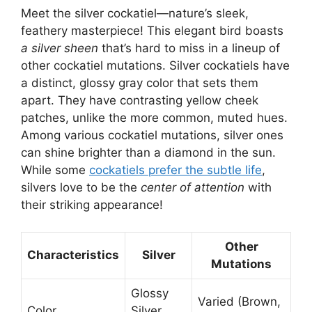
Meet the silver cockatiel—nature’s sleek,
feathery masterpiece! This elegant bird boasts
a silver sheen
that’s hard to miss in a lineup of
other cockatiel mutations. Silver cockatiels have
a distinct, glossy gray color that sets them
apart. They have contrasting yellow cheek
patches, unlike the more common, muted hues.
Among various cockatiel mutations, silver ones
can shine brighter than a diamond in the sun.
While some
cockatiels prefer the subtle life
,
silvers love to be the
center of attention
with
their striking appearance!
Other
Characteristics
Silver
Mutations
Glossy
Varied (Brown,
Color
Silver