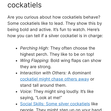
cockatiels
Are you curious about how cockatiels behave?
Some cockatiels like to lead. They show this by
being bold and active. It’s fun to watch. Here’s
how you can tell if a silver cockatiel is in charge:
Perching High:
They often choose the
highest perch. They like to be on top!
Wing Flapping:
Bold wing flaps can show
they are strong.
Interaction with Others:
A dominant
cockatiel might chase others away
or
stand tall around them.
Voice:
They might sing loudly. It’s like
saying, “Look at me!”
Social Skills: Some silver cockatiels
like
people. They might step up on your hand