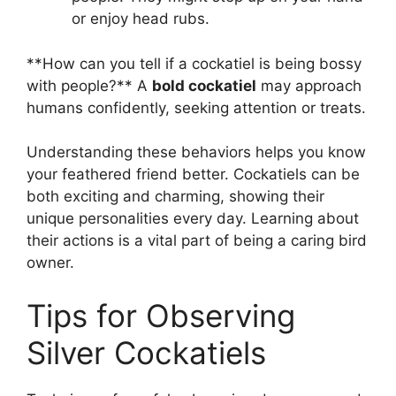
or enjoy head rubs.
**How can you tell if a cockatiel is being bossy
with people?** A
bold cockatiel
may approach
humans confidently, seeking attention or treats.
Understanding these behaviors helps you know
your feathered friend better. Cockatiels can be
both exciting and charming, showing their
unique personalities every day. Learning about
their actions is a vital part of being a caring bird
owner.
Tips for Observing
Silver Cockatiels