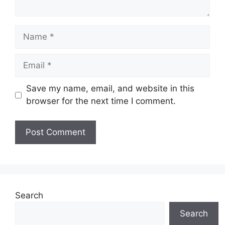
Name
Email
Save my name, email, and website in this
browser for the next time I comment.
Search
Search