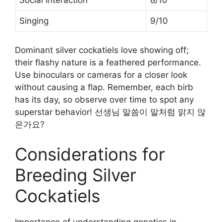
Singing
9/10
Dominant silver cockatiels love showing off;
their flashy nature is a feathered performance.
Use binoculars or cameras for a closer look
without causing a flap. Remember, each birb
has its day, so observe over time to spot any
superstar behavior! 선생님 말씀이 말처럼 맑지 않
은가요?
Considerations for
Breeding Silver
Cockatiels
Importance of understanding genetics in