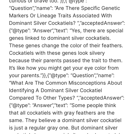
curious or brave too.”}},{“@type”:
“Question”,”name”: “Are There Specific Genetic
Markers Or Lineage Traits Associated With
Dominant Silver Cockatiels? “,”acceptedAnswer”:
{“@type”: “Answer”,”text”: “Yes, there are special
genes linked to dominant silver cockatiels.
These genes change the color of their feathers.
Cockatiels with these genes look silvery
because their parents passed the trait to them.
It’s like how you might get your eye color from
your parents.”}},{“@type”: “Question”,”name”:
“What Are The Common Misconceptions About
Identifying A Dominant Silver Cockatiel
Compared To Other Types? “,”acceptedAnswer”:
{“@type”: “Answer”,”text”: “Some people think
that all cockatiels with gray feathers are the
same. They believe a dominant silver cockatiel
is just a regular gray one. But dominant silver