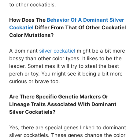
to other cockatiels.
How Does The
Behavior Of A Dominant Silver
Cockatiel
Differ From That Of Other Cockatiel
Color Mutations?
A dominant
silver cockatiel
might be a bit more
bossy than other color types. It likes to be the
leader. Sometimes it will try to steal the best
perch or toy. You might see it being a bit more
curious or brave too.
Are There Specific Genetic Markers Or
Lineage Traits Associated With Dominant
Silver Cockatiels?
Yes, there are special genes linked to dominant
silver cockatiels. These genes change the color