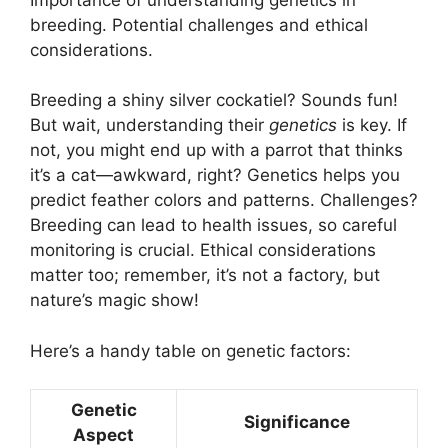
breeding. Potential challenges and ethical
considerations.
Breeding a shiny silver cockatiel? Sounds fun!
But wait, understanding their
genetics
is key. If
not, you might end up with a parrot that thinks
it’s a cat—awkward, right? Genetics helps you
predict feather colors and patterns. Challenges?
Breeding can lead to health issues, so careful
monitoring is crucial. Ethical considerations
matter too; remember, it’s not a factory, but
nature’s magic show!
Here’s a handy table on genetic factors:
Genetic
Significance
Aspect