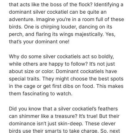
that acts like the boss of the flock? Identifying a
dominant silver cockatiel can be quite an
adventure. Imagine you’re in a room full of these
birds. One is chirping louder, dancing on its
perch, and flaring its wings majestically. Yes,
that’s your dominant one!
Why do some silver cockatiels act so boldly,
while others are happy to follow? It’s not just
about size or color. Dominant cockatiels have
special traits. They might choose the best spots
in the cage or get first dibs on food. This makes
them fascinating to watch.
Did you know that a silver cockatiel’s feathers
can shimmer like a treasure? It’s true! But their
dominance isn’t just skin-deep. These clever
birds use their smarts to take charge. So, next