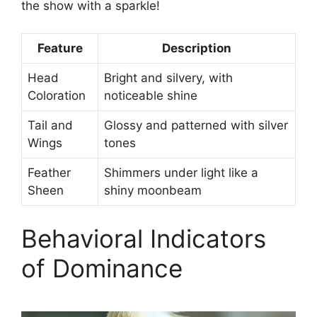
the show with a sparkle!
Feature
Description
Head
Bright and silvery, with
Coloration
noticeable shine
Tail and
Glossy and patterned with silver
Wings
tones
Feather
Shimmers under light like a
Sheen
shiny moonbeam
Behavioral Indicators
of Dominance