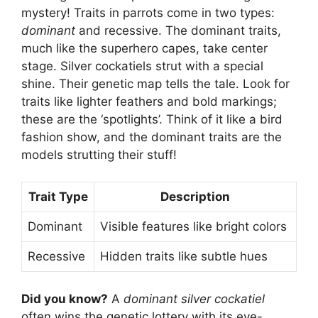
mystery! Traits in parrots come in two types:
dominant
and recessive. The dominant traits,
much like the superhero capes, take center
stage. Silver cockatiels strut with a special
shine. Their genetic map tells the tale. Look for
traits like lighter feathers and bold markings;
these are the ‘spotlights’. Think of it like a bird
fashion show, and the dominant traits are the
models strutting their stuff!
Trait Type
Description
Dominant
Visible features like bright colors
Recessive
Hidden traits like subtle hues
Did you know?
A
dominant silver cockatiel
often wins the genetic lottery with its eye-