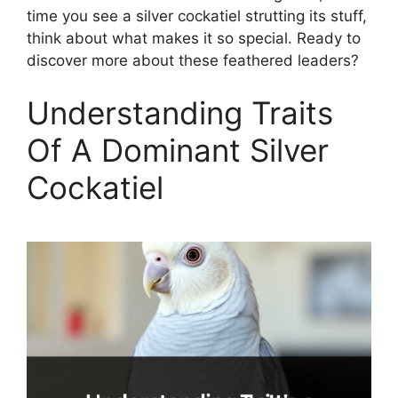
time you see a silver cockatiel strutting its stuff,
think about what makes it so special. Ready to
discover more about these feathered leaders?
Understanding Traits
Of A Dominant Silver
Cockatiel