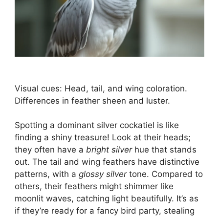
Visual cues: Head, tail, and wing coloration.
Differences in feather sheen and luster.
Spotting a dominant silver cockatiel is like
finding a shiny treasure! Look at their heads;
they often have a
bright silver
hue that stands
out. The tail and wing feathers have distinctive
patterns, with a
glossy silver
tone. Compared to
others, their feathers might shimmer like
moonlit waves, catching light beautifully. It’s as
if they’re ready for a fancy bird party, stealing