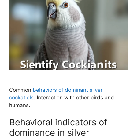
Common
behaviors of dominant silver
cockatiels
. Interaction with other birds and
humans.
Behavioral indicators of
dominance in silver