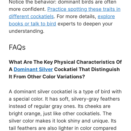
Notice the behavior: dominant birds are often
more confident.
Practice spotting these traits in
different cockatiels
. For more details,
explore
books or talk to bird
experts to deepen your
understanding.
FAQs
What Are The Key Physical Characteristics Of
A
Dominant Silver
Cockatiel That Distinguish
It From Other Color Variations?
A dominant silver cockatiel is a type of bird with
a special color. It has soft, silvery-gray feathers
instead of regular gray ones. Its cheeks are
bright orange, just like other cockatiels. The
silver color makes it look shiny and unique. Its
tail feathers are also lighter in color compared