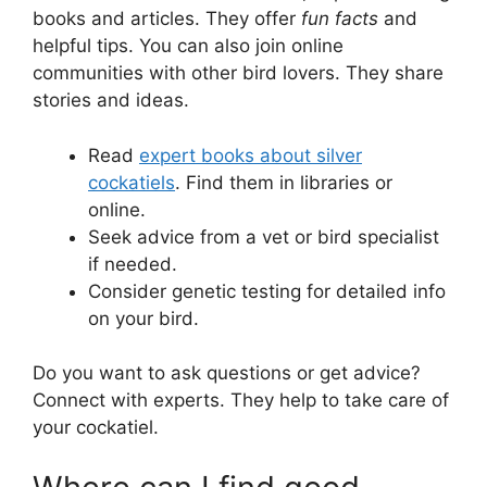
books and articles. They offer
fun facts
and
helpful tips. You can also join online
communities with other bird lovers. They share
stories and ideas.
Read
expert books about silver
cockatiels
. Find them in libraries or
online.
Seek advice from a vet or bird specialist
if needed.
Consider genetic testing for detailed info
on your bird.
Do you want to ask questions or get advice?
Connect with experts. They help to take care of
your cockatiel.