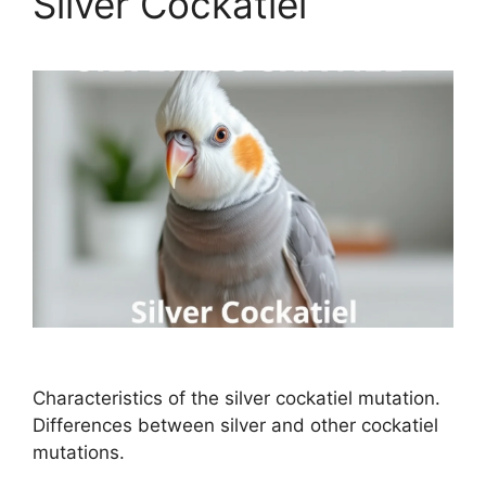
Silver Cockatiel
Characteristics of the silver cockatiel mutation.
Differences between silver and other cockatiel
mutations.