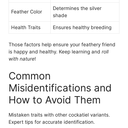
Determines the silver
Feather Color
shade
Health Traits
Ensures healthy breeding
Those factors help ensure your feathery friend
is happy and healthy. Keep learning and
roll
with nature
!
Common
Misidentifications and
How to Avoid Them
Mistaken traits with other cockatiel variants.
Expert tips for accurate identification.