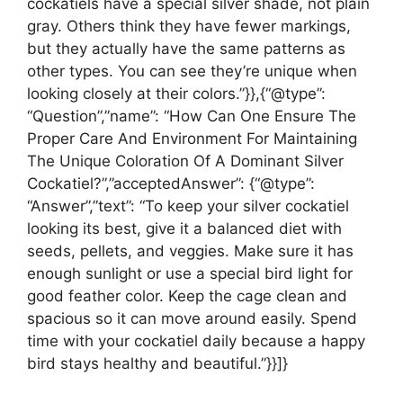
cockatiels have a special silver shade, not plain
gray. Others think they have fewer markings,
but they actually have the same patterns as
other types. You can see they’re unique when
looking closely at their colors.”}},{“@type”:
“Question”,”name”: “How Can One Ensure The
Proper Care And Environment For Maintaining
The Unique Coloration Of A Dominant Silver
Cockatiel?”,”acceptedAnswer”: {“@type”:
“Answer”,”text”: “To keep your silver cockatiel
looking its best, give it a balanced diet with
seeds, pellets, and veggies. Make sure it has
enough sunlight or use a special bird light for
good feather color. Keep the cage clean and
spacious so it can move around easily. Spend
time with your cockatiel daily because a happy
bird stays healthy and beautiful.”}}]}