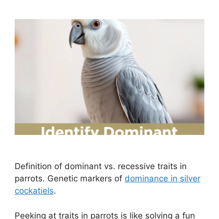
Definition of dominant vs. recessive traits in
parrots. Genetic markers of
dominance in silver
cockatiels
.
Peeking at traits in parrots is like solving a fun