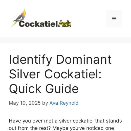
Skip
to
content
Menu
Identify Dominant
Silver Cockatiel:
Quick Guide
May 19, 2025
by
Ava Reynold
Have you ever met a silver cockatiel that stands
out from the rest? Maybe you’ve noticed one