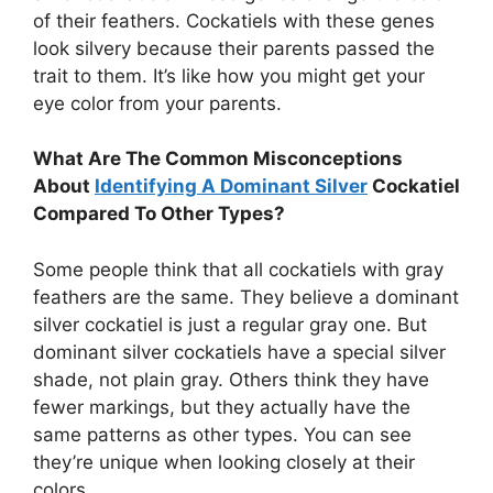
of their feathers. Cockatiels with these genes
look silvery because their parents passed the
trait to them. It’s like how you might get your
eye color from your parents.
What Are The Common Misconceptions
About
Identifying A Dominant Silver
Cockatiel
Compared To Other Types?
Some people think that all cockatiels with gray
feathers are the same. They believe a dominant
silver cockatiel is just a regular gray one. But
dominant silver cockatiels have a special silver
shade, not plain gray. Others think they have
fewer markings, but they actually have the
same patterns as other types. You can see
they’re unique when looking closely at their
colors.