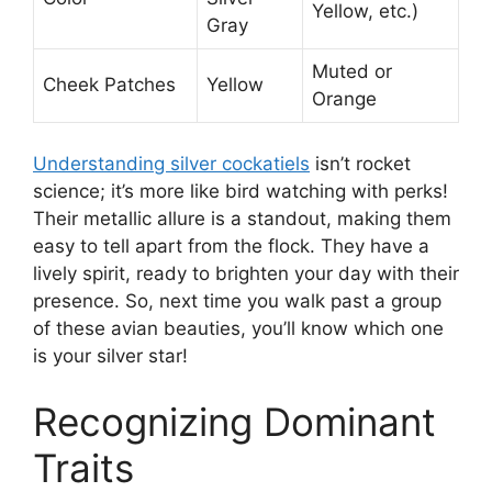
Yellow, etc.)
Gray
Muted or
Cheek Patches
Yellow
Orange
Understanding silver cockatiels
isn’t rocket
science; it’s more like bird watching with perks!
Their metallic allure is a standout, making them
easy to tell apart from the flock. They have a
lively spirit, ready to brighten your day with their
presence. So, next time you walk past a group
of these avian beauties, you’ll know which one
is your silver star!
Recognizing Dominant
Traits