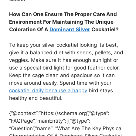
How Can One Ensure The Proper Care And
Environment For Maintaining The Unique
Coloration Of A
Dominant Silver
Cockatiel?
To keep your silver cockatiel looking its best,
give it a balanced diet with seeds, pellets, and
veggies. Make sure it has enough sunlight or
use a special bird light for good feather color.
Keep the cage clean and spacious so it can
move around easily. Spend time with your
cockatiel daily because a happy
bird stays
healthy and beautiful.
{“@context”:”https://schema.org”,”@type”:
“FAQPage”,”mainEntity”:[{“@type”:
“Question”,”name”: “What Are The Key Physical