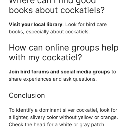
Where can I find good
books about cockatiels?
Visit your local library
. Look for bird care
books, especially about cockatiels.
How can online groups help
with my cockatiel?
Join bird forums and social media groups
to
share experiences and ask questions.
Conclusion
To identify a dominant silver cockatiel, look for
a lighter, silvery color without yellow or orange.
Check the head for a white or gray patch.