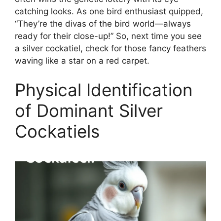
catching looks. As one bird enthusiast quipped,
“They’re the divas of the bird world—always
ready for their close-up!” So, next time you see
a silver cockatiel, check for those fancy feathers
waving like a star on a red carpet.
Physical Identification
of Dominant Silver
Cockatiels