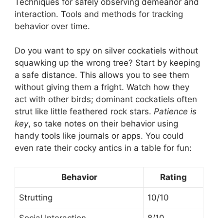
Techniques for safely observing demeanor and
interaction. Tools and methods for tracking
behavior over time.
Do you want to spy on silver cockatiels without
squawking up the wrong tree? Start by keeping
a safe distance. This allows you to see them
without giving them a fright. Watch how they
act with other birds; dominant cockatiels often
strut like little feathered rock stars.
Patience is
key
, so take notes on their behavior using
handy tools like journals or apps. You could
even rate their cocky antics in a table for fun:
Behavior
Rating
Strutting
10/10
Social Interaction
8/10