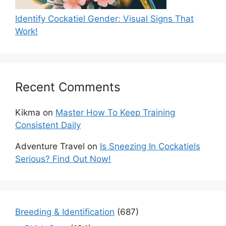
Identify Cockatiel Gender: Visual Signs That
Work!
Recent Comments
Kikma
on
Master How To Keep Training
Consistent Daily
Adventure Travel
on
Is Sneezing In Cockatiels
Serious? Find Out Now!
Breeding & Identification
(687)