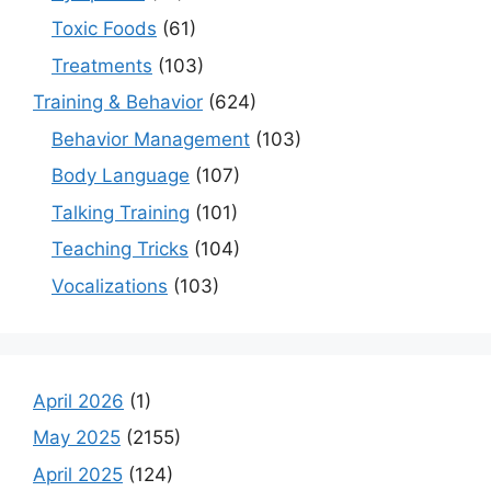
Toxic Foods
(61)
Treatments
(103)
Training & Behavior
(624)
Behavior Management
(103)
Body Language
(107)
Talking Training
(101)
Teaching Tricks
(104)
Vocalizations
(103)
April 2026
(1)
May 2025
(2155)
April 2025
(124)