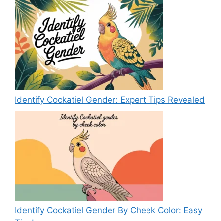
Identify Cockatiel Gender: Expert Tips Revealed
Identify Cockatiel Gender By Cheek Color: Easy