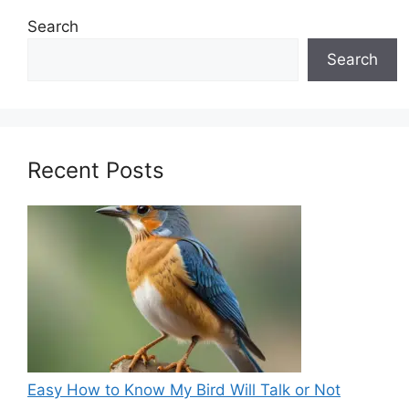
Search
Search
Recent Posts
Easy How to Know My Bird Will Talk or Not