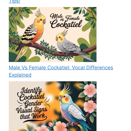
Tips!
Male Vs Female Cockatiel: Vocal Differences
Explained