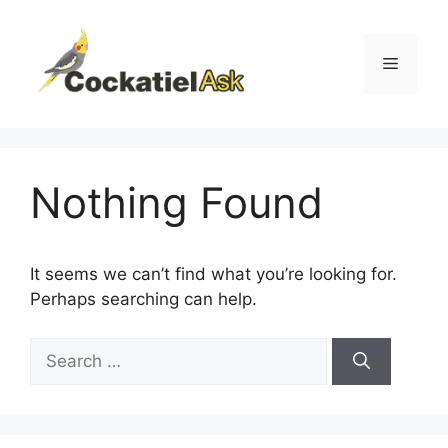
Skip
to
content
Menu
Nothing Found
It seems we can’t find what you’re looking for.
Perhaps searching can help.
Search
for: