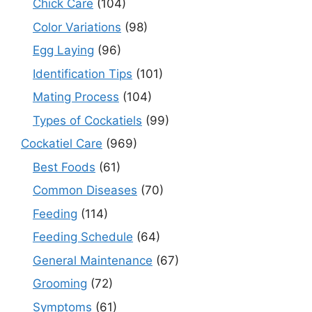
Chick Care
(104)
Color Variations
(98)
Egg Laying
(96)
Identification Tips
(101)
Mating Process
(104)
Types of Cockatiels
(99)
Cockatiel Care
(969)
Best Foods
(61)
Common Diseases
(70)
Feeding
(114)
Feeding Schedule
(64)
General Maintenance
(67)
Grooming
(72)
Symptoms
(61)