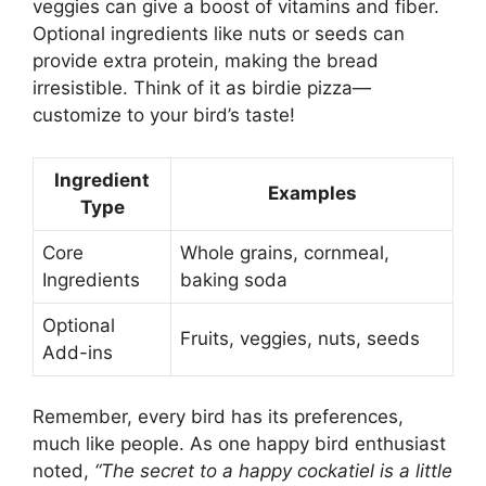
veggies can give a boost of vitamins and fiber.
Optional ingredients like nuts or seeds can
provide extra protein, making the bread
irresistible. Think of it as birdie pizza—
customize to your bird’s taste!
Ingredient
Examples
Type
Core
Whole grains, cornmeal,
Ingredients
baking soda
Optional
Fruits, veggies, nuts, seeds
Add-ins
Remember, every bird has its preferences,
much like people. As one happy bird enthusiast
noted,
“The secret to a happy cockatiel is a little