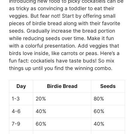
Introducing new food to picky cockatiels can be
as tricky as convincing a toddler to eat their
veggies. But fear not! Start by offering small
pieces of birdie bread along with their favorite
seeds. Gradually increase the bread portion
while reducing seeds over time. Make it fun
with a colorful presentation. Add veggies that
birds love inside, like carrots or peas. Here’s a
fun fact: cockatiels have taste buds! So mix
things up until you find the winning combo.
Day
Birdie Bread
Seeds
1-3
20%
80%
4-6
40%
60%
7-9
60%
40%