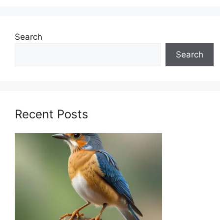
Search
Search
Recent Posts