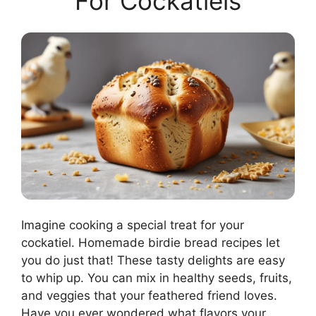
For Cockatiels
Imagine cooking a special treat for your
cockatiel. Homemade birdie bread recipes let
you do just that! These tasty delights are easy
to whip up. You can mix in healthy seeds, fruits,
and veggies that your feathered friend loves.
Have you ever wondered what flavors your