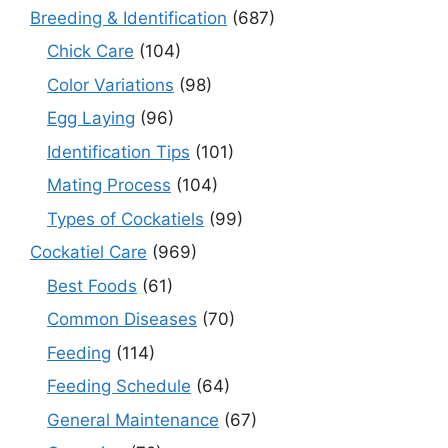
Breeding & Identification
(687)
Chick Care
(104)
Color Variations
(98)
Egg Laying
(96)
Identification Tips
(101)
Mating Process
(104)
Types of Cockatiels
(99)
Cockatiel Care
(969)
Best Foods
(61)
Common Diseases
(70)
Feeding
(114)
Feeding Schedule
(64)
General Maintenance
(67)