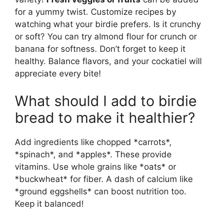
for a yummy twist. Customize recipes by
watching what your birdie prefers. Is it crunchy
or soft? You can try almond flour for crunch or
banana for softness. Don’t forget to keep it
healthy. Balance flavors, and your cockatiel will
appreciate every bite!
What should I add to birdie
bread to make it healthier?
Add ingredients like chopped *carrots*,
*spinach*, and *apples*. These provide
vitamins. Use whole grains like *oats* or
*buckwheat* for fiber. A dash of calcium like
*ground eggshells* can boost nutrition too.
Keep it balanced!