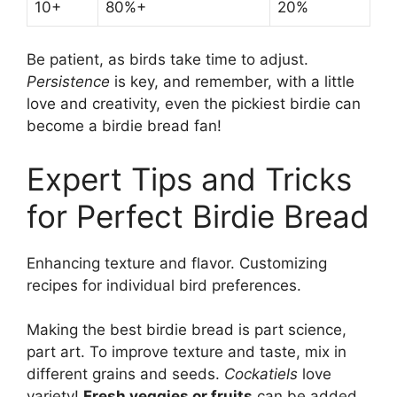
10+
80%+
20%
Be patient, as birds take time to adjust.
Persistence
is key, and remember, with a little
love and creativity, even the pickiest birdie can
become a birdie bread fan!
Expert Tips and Tricks
for Perfect Birdie Bread
Enhancing texture and flavor. Customizing
recipes for individual bird preferences.
Making the best birdie bread is part science,
part art. To improve texture and taste, mix in
different grains and seeds.
Cockatiels
love
variety!
Fresh veggies or fruits
can be added