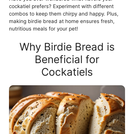
cockatiel prefers? Experiment with different
combos to keep them chirpy and happy. Plus,
making birdie bread at home ensures fresh,
nutritious meals for your pet!
Why Birdie Bread is
Beneficial for
Cockatiels