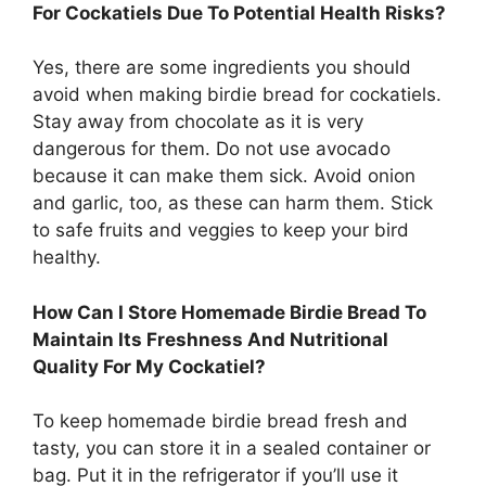
For Cockatiels Due To Potential Health Risks?
Yes, there are some ingredients you should
avoid when making birdie bread for cockatiels.
Stay away from chocolate as it is very
dangerous for them. Do not use avocado
because it can make them sick. Avoid onion
and garlic, too, as these can harm them. Stick
to safe fruits and veggies to keep your bird
healthy.
How Can I Store Homemade Birdie Bread To
Maintain Its Freshness And Nutritional
Quality For My Cockatiel?
To keep homemade birdie bread fresh and
tasty, you can store it in a sealed container or
bag. Put it in the refrigerator if you’ll use it