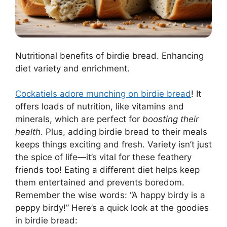
Nutritional benefits of birdie bread. Enhancing
diet variety and enrichment.
Cockatiels adore munching on birdie bread
! It
offers loads of nutrition, like vitamins and
minerals, which are perfect for
boosting their
health
. Plus, adding birdie bread to their meals
keeps things exciting and fresh. Variety isn’t just
the spice of life—it’s vital for these feathery
friends too! Eating a different diet helps keep
them entertained and prevents boredom.
Remember the wise words: “A happy birdy is a
peppy birdy!” Here’s a quick look at the goodies
in birdie bread: