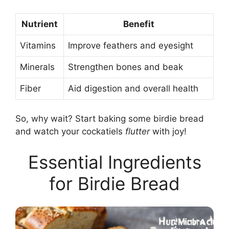
Nutrient
Benefit
Vitamins
Improve feathers and eyesight
Minerals
Strengthen bones and beak
Fiber
Aid digestion and overall health
So, why wait? Start baking some birdie bread
and watch your cockatiels
flutter
with joy!
Essential Ingredients
for Birdie Bread