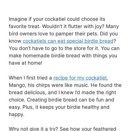
Imagine if your cockatiel could choose its
favorite treat. Wouldn’t it flutter with joy? Many
bird owners love to pamper their pets. Did you
know
cockatiels can eat special birdie bread
?
You don’t have to go to the store for it. You can
make homemade birdie bread with things you
have at home!
When I first tried a
recipe for my cockatiel
,
Mango, his chirps were like music. He found the
bread delicious, and I knew I’d made the right
choice. Creating birdie bread can be fun and
easy. Plus, it keeps your birdie healthy and
happy.
Why not give it a try? See how your feathered