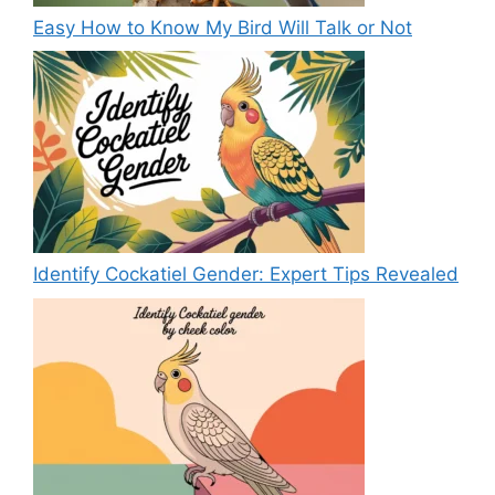
Easy How to Know My Bird Will Talk or Not
Identify Cockatiel Gender: Expert Tips Revealed