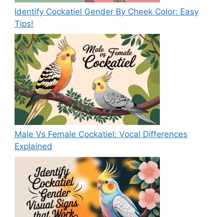
Identify Cockatiel Gender By Cheek Color: Easy
Tips!
Male Vs Female Cockatiel: Vocal Differences
Explained