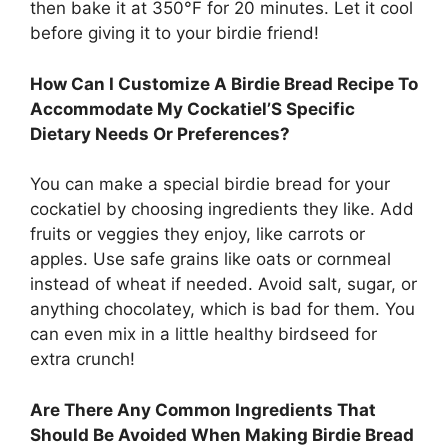
then bake it at 350°F for 20 minutes. Let it cool
before giving it to your birdie friend!
How Can I Customize A Birdie Bread Recipe To
Accommodate My Cockatiel’S Specific
Dietary Needs Or Preferences?
You can make a special birdie bread for your
cockatiel by choosing ingredients they like. Add
fruits or veggies they enjoy, like carrots or
apples. Use safe grains like oats or cornmeal
instead of wheat if needed. Avoid salt, sugar, or
anything chocolatey, which is bad for them. You
can even mix in a little healthy birdseed for
extra crunch!
Are There Any Common Ingredients That
Should Be Avoided When Making Birdie Bread