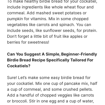
To make healthy birdie bread for your cockatiel,
include ingredients like whole wheat flour and
cornmeal. Add mashed sweet potatoes or
pumpkin for vitamins. Mix in some chopped
vegetables like carrots and spinach. You can
include seeds, like sunflower seeds, for protein.
Don’t forget a little bit of fruit like apples or
berries for sweetness!
Can You Suggest A Simple, Beginner-Friendly
Birdie Bread Recipe Specifically Tailored For
Cockatiels?
Sure! Let’s make some easy birdie bread for
your cockatiel. Mix one cup of pancake mix, half
a cup of cornmeal, and some crushed pellets.
Add a handful of chopped veggies like carrots
or broccoli. Stir in one egg and a cup of water,