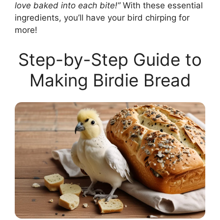
love baked into each bite!”
With these essential
ingredients, you’ll have your bird chirping for
more!
Step-by-Step Guide to
Making Birdie Bread