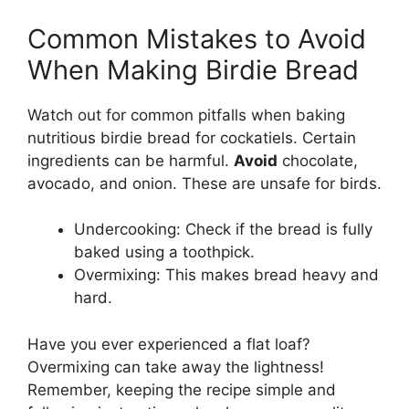
Common Mistakes to Avoid
When Making Birdie Bread
Watch out for common pitfalls when baking
nutritious birdie bread for cockatiels. Certain
ingredients can be harmful.
Avoid
chocolate,
avocado, and onion. These are unsafe for birds.
Undercooking: Check if the bread is fully
baked using a toothpick.
Overmixing: This makes bread heavy and
hard.
Have you ever experienced a flat loaf?
Overmixing can take away the lightness!
Remember, keeping the recipe simple and