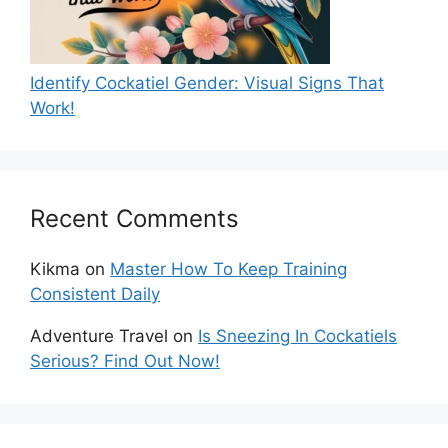
Identify Cockatiel Gender: Visual Signs That
Work!
Recent Comments
Kikma
on
Master How To Keep Training
Consistent Daily
Adventure Travel
on
Is Sneezing In Cockatiels
Serious? Find Out Now!