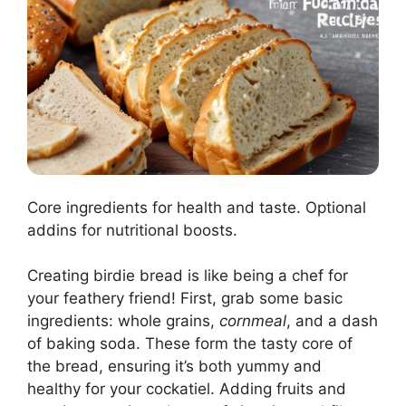
Core ingredients for health and taste. Optional
addins for nutritional boosts.
Creating birdie bread is like being a chef for
your feathery friend! First, grab some basic
ingredients: whole grains,
cornmeal
, and a dash
of baking soda. These form the tasty core of
the bread, ensuring it’s both yummy and
healthy for your cockatiel. Adding fruits and