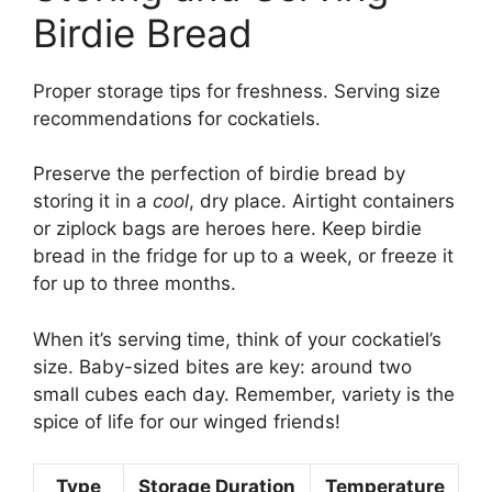
Birdie Bread
Proper storage tips for freshness. Serving size
recommendations for cockatiels.
Preserve the perfection of birdie bread by
storing it in a
cool
, dry place. Airtight containers
or ziplock bags are heroes here. Keep birdie
bread in the fridge for up to a week, or freeze it
for up to three months.
When it’s serving time, think of your cockatiel’s
size. Baby-sized bites are key: around two
small cubes each day. Remember, variety is the
spice of life for our winged friends!
Type
Storage Duration
Temperature