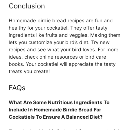
Conclusion
Homemade birdie bread recipes are fun and
healthy for your cockatiel. They offer tasty
ingredients like fruits and veggies. Making them
lets you customize your bird’s diet. Try new
recipes and see what your bird loves. For more
ideas, check online resources or bird care
books. Your cockatiel will appreciate the tasty
treats you create!
FAQs
What Are Some Nutritious Ingredients To
Include In Homemade Birdie Bread For
Cockatiels To Ensure A Balanced Diet?