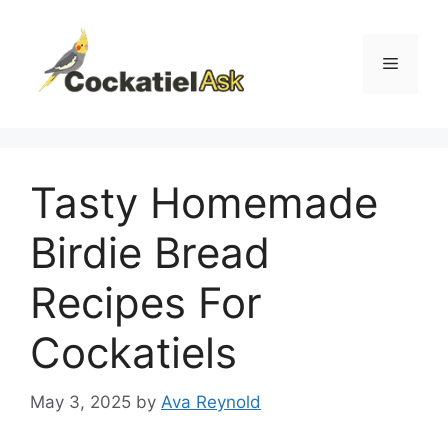
Skip
to
content
Menu
Tasty Homemade
Birdie Bread
Recipes For
Cockatiels
May 3, 2025
by
Ava Reynold