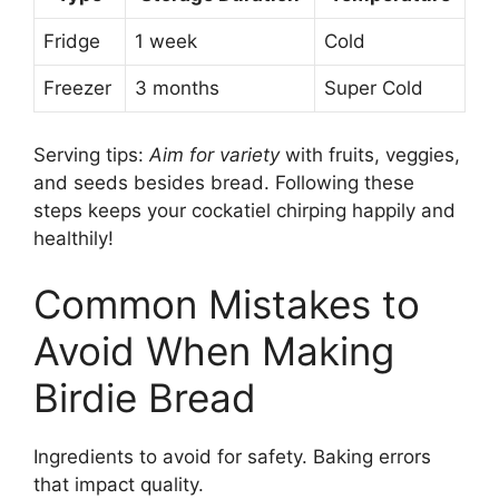
Fridge
1 week
Cold
Freezer
3 months
Super Cold
Serving tips:
Aim for variety
with fruits, veggies,
and seeds besides bread. Following these
steps keeps your cockatiel chirping happily and
healthily!
Common Mistakes to
Avoid When Making
Birdie Bread
Ingredients to avoid for safety. Baking errors
that impact quality.