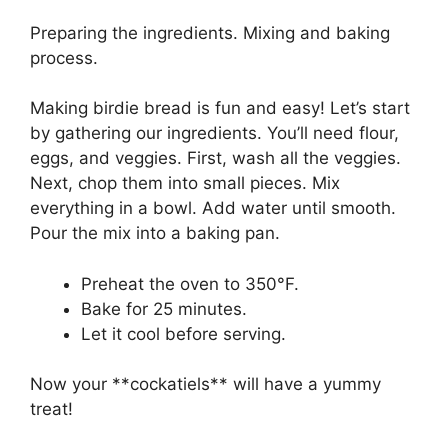
Preparing the ingredients. Mixing and baking
process.
Making birdie bread is fun and easy! Let’s start
by gathering our ingredients. You’ll need flour,
eggs, and veggies. First, wash all the veggies.
Next, chop them into small pieces. Mix
everything in a bowl. Add water until smooth.
Pour the mix into a baking pan.
Preheat the oven to 350°F.
Bake for 25 minutes.
Let it cool before serving.
Now your **cockatiels** will have a yummy
treat!