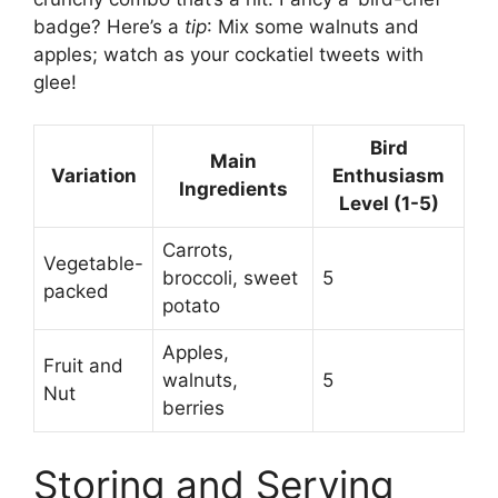
badge? Here’s a
tip
: Mix some walnuts and
apples; watch as your cockatiel tweets with
glee!
Bird
Main
Variation
Enthusiasm
Ingredients
Level (1-5)
Carrots,
Vegetable-
broccoli, sweet
5
packed
potato
Apples,
Fruit and
walnuts,
5
Nut
berries
Storing and Serving