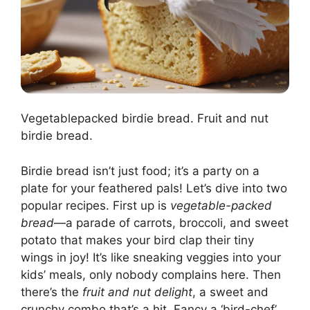
Vegetablepacked birdie bread. Fruit and nut
birdie bread.
Birdie bread isn’t just food; it’s a party on a
plate for your feathered pals! Let’s dive into two
popular recipes. First up is
vegetable-packed
bread
—a parade of carrots, broccoli, and sweet
potato that makes your bird clap their tiny
wings in joy! It’s like sneaking veggies into your
kids’ meals, only nobody complains here. Then
there’s the
fruit and nut delight
, a sweet and
crunchy combo that’s a hit. Fancy a ‘bird-chef’