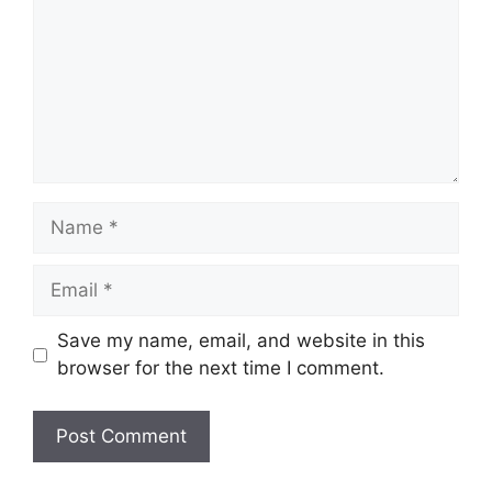
Name
Email
Save my name, email, and website in this
browser for the next time I comment.