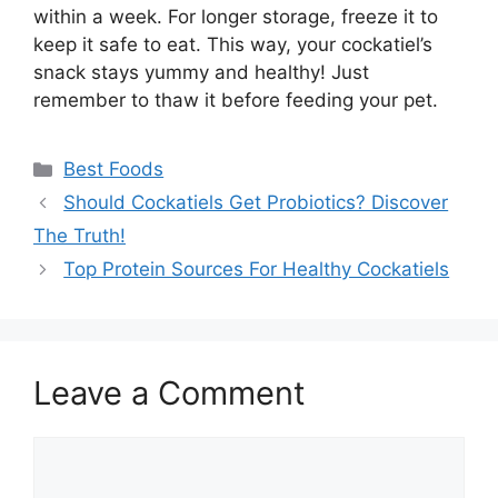
within a week. For longer storage, freeze it to
keep it safe to eat. This way, your cockatiel’s
snack stays yummy and healthy! Just
remember to thaw it before feeding your pet.
Categories
Best Foods
Should Cockatiels Get Probiotics? Discover
The Truth!
Top Protein Sources For Healthy Cockatiels
Leave a Comment
Comment