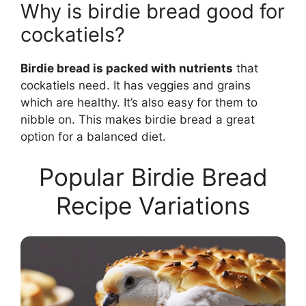
Why is birdie bread good for
cockatiels?
Birdie bread is packed with nutrients
that
cockatiels need. It has veggies and grains
which are healthy. It’s also easy for them to
nibble on. This makes birdie bread a great
option for a balanced diet.
Popular Birdie Bread
Recipe Variations