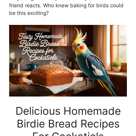
friend reacts. Who knew baking for birds could
be this exciting?
Delicious Homemade
Birdie Bread Recipes