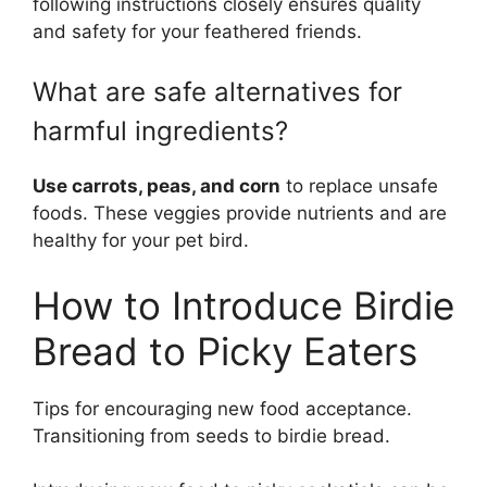
following instructions closely ensures quality
and safety for your feathered friends.
What are safe alternatives for
harmful ingredients?
Use carrots, peas, and corn
to replace unsafe
foods. These veggies provide nutrients and are
healthy for your pet bird.
How to Introduce Birdie
Bread to Picky Eaters
Tips for encouraging new food acceptance.
Transitioning from seeds to birdie bread.