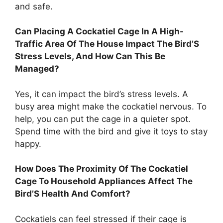
and safe.
Can Placing A Cockatiel Cage In A High-
Traffic Area Of The House Impact The Bird’S
Stress Levels, And How Can This Be
Managed?
Yes, it can impact the bird’s stress levels. A
busy area might make the cockatiel nervous. To
help, you can put the cage in a quieter spot.
Spend time with the bird and give it toys to stay
happy.
How Does The Proximity Of The Cockatiel
Cage To Household Appliances Affect The
Bird’S Health And Comfort?
Cockatiels can feel stressed if their cage is