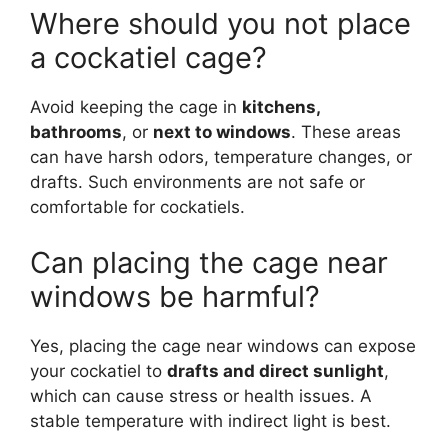
Where should you not place
a cockatiel cage?
Avoid keeping the cage in
kitchens,
bathrooms
, or
next to windows
. These areas
can have harsh odors, temperature changes, or
drafts. Such environments are not safe or
comfortable for cockatiels.
Can placing the cage near
windows be harmful?
Yes, placing the cage near windows can expose
your cockatiel to
drafts and direct sunlight
,
which can cause stress or health issues. A
stable temperature with indirect light is best.