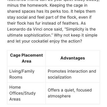
minus the homework. Keeping the cage in
shared spaces has its perks too. It helps them
stay social and feel part of the flock, even if
their flock has fur instead of feathers. As
Leonardo da Vinci once said, “Simplicity is the
ultimate sophistication.” Why not keep it simple
and let your cockatiel enjoy the action?
Cage Placement
Advantages
Area
Living/Family
Promotes interaction and
Rooms
socialization
Home
Offers a quiet, focused
Offices/Study
atmosphere
Areas