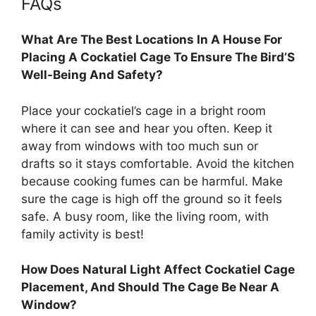
FAQs
What Are The Best Locations In A House For
Placing A Cockatiel Cage To Ensure The Bird’S
Well-Being And Safety?
Place your cockatiel’s cage in a bright room
where it can see and hear you often. Keep it
away from windows with too much sun or
drafts so it stays comfortable. Avoid the kitchen
because cooking fumes can be harmful. Make
sure the cage is high off the ground so it feels
safe. A busy room, like the living room, with
family activity is best!
How Does Natural Light Affect Cockatiel Cage
Placement, And Should The Cage Be Near A
Window?