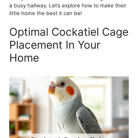
a busy hallway. Let’s explore how to make their
little home the best it can be!
Optimal Cockatiel Cage
Placement In Your
Home