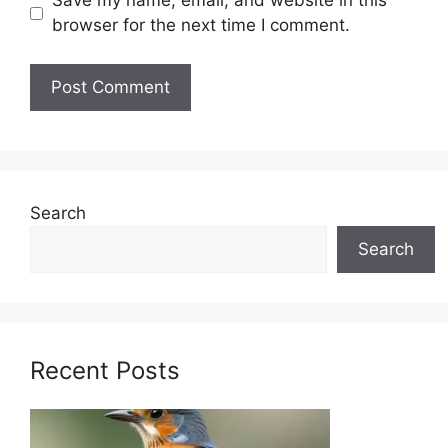
Save my name, email, and website in this
browser for the next time I comment.
Search
Search
Recent Posts