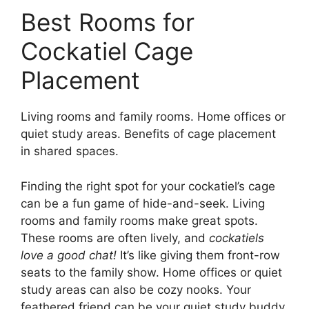
Best Rooms for
Cockatiel Cage
Placement
Living rooms and family rooms. Home offices or
quiet study areas. Benefits of cage placement
in shared spaces.
Finding the right spot for your cockatiel’s cage
can be a fun game of hide-and-seek. Living
rooms and family rooms make great spots.
These rooms are often lively, and
cockatiels
love a good chat!
It’s like giving them front-row
seats to the family show. Home offices or quiet
study areas can also be cozy nooks. Your
feathered friend can be your quiet study buddy,