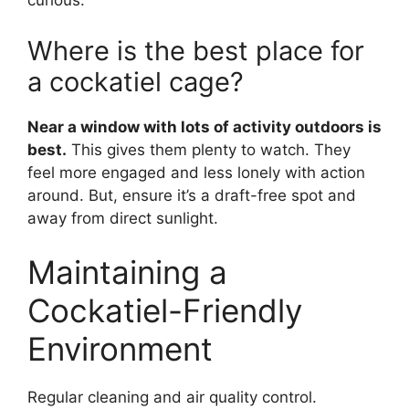
curious.
Where is the best place for
a cockatiel cage?
Near a window with lots of activity outdoors is
best.
This gives them plenty to watch. They
feel more engaged and less lonely with action
around. But, ensure it’s a draft-free spot and
away from direct sunlight.
Maintaining a
Cockatiel-Friendly
Environment
Regular cleaning and air quality control.