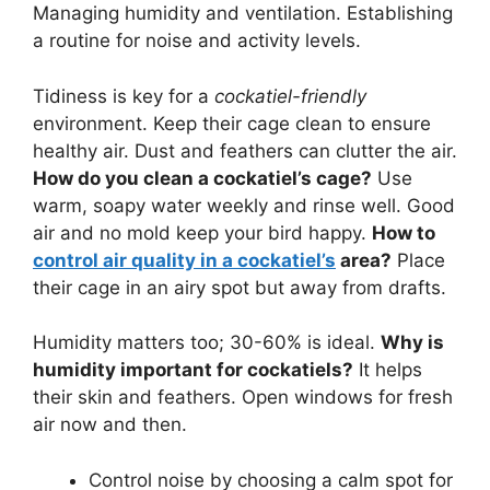
Managing humidity and ventilation. Establishing
a routine for noise and activity levels.
Tidiness is key for a
cockatiel-friendly
environment. Keep their cage clean to ensure
healthy air. Dust and feathers can clutter the air.
How do you clean a cockatiel’s cage?
Use
warm, soapy water weekly and rinse well. Good
air and no mold keep your bird happy.
How to
control air quality in a cockatiel’s
area?
Place
their cage in an airy spot but away from drafts.
Humidity matters too; 30-60% is ideal.
Why is
humidity important for cockatiels?
It helps
their skin and feathers. Open windows for fresh
air now and then.
Control noise by choosing a calm spot for