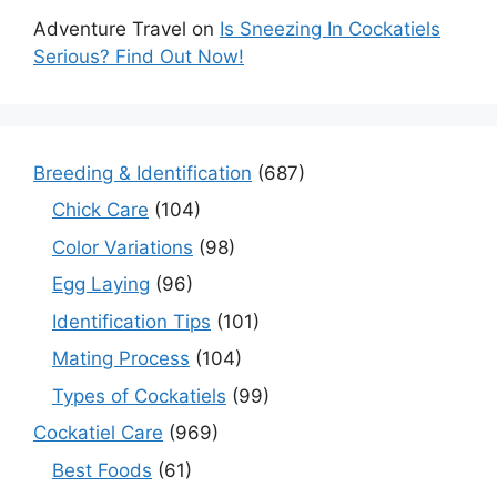
Adventure Travel
on
Is Sneezing In Cockatiels
Serious? Find Out Now!
Breeding & Identification
(687)
Chick Care
(104)
Color Variations
(98)
Egg Laying
(96)
Identification Tips
(101)
Mating Process
(104)
Types of Cockatiels
(99)
Cockatiel Care
(969)
Best Foods
(61)