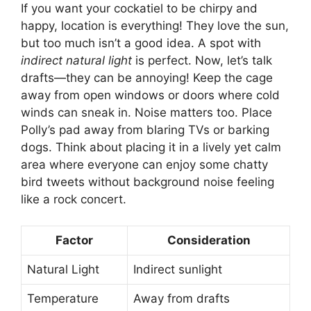
If you want your cockatiel to be chirpy and
happy, location is everything! They love the sun,
but too much isn’t a good idea. A spot with
indirect natural light
is perfect. Now, let’s talk
drafts—they can be annoying! Keep the cage
away from open windows or doors where cold
winds can sneak in. Noise matters too. Place
Polly’s pad away from blaring TVs or barking
dogs. Think about placing it in a lively yet calm
area where everyone can enjoy some chatty
bird tweets without background noise feeling
like a rock concert.
Factor
Consideration
Natural Light
Indirect sunlight
Temperature
Away from drafts