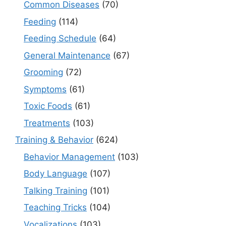
Common Diseases
(70)
Feeding
(114)
Feeding Schedule
(64)
General Maintenance
(67)
Grooming
(72)
Symptoms
(61)
Toxic Foods
(61)
Treatments
(103)
Training & Behavior
(624)
Behavior Management
(103)
Body Language
(107)
Talking Training
(101)
Teaching Tricks
(104)
Vocalizations
(103)