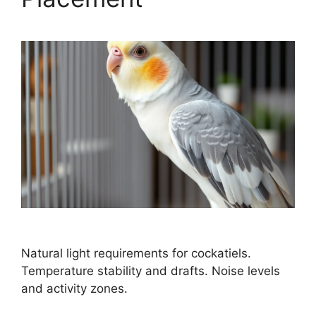
Natural light requirements for cockatiels.
Temperature stability and drafts. Noise levels
and activity zones.