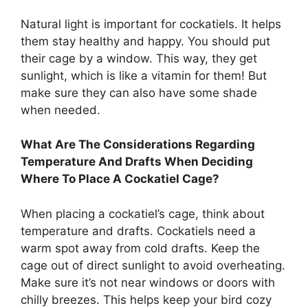
Natural light is important for cockatiels. It helps
them stay healthy and happy. You should put
their cage by a window. This way, they get
sunlight, which is like a vitamin for them! But
make sure they can also have some shade
when needed.
What Are The Considerations Regarding
Temperature And Drafts When Deciding
Where To Place A Cockatiel Cage?
When placing a cockatiel’s cage, think about
temperature and drafts. Cockatiels need a
warm spot away from cold drafts. Keep the
cage out of direct sunlight to avoid overheating.
Make sure it’s not near windows or doors with
chilly breezes. This helps keep your bird cozy