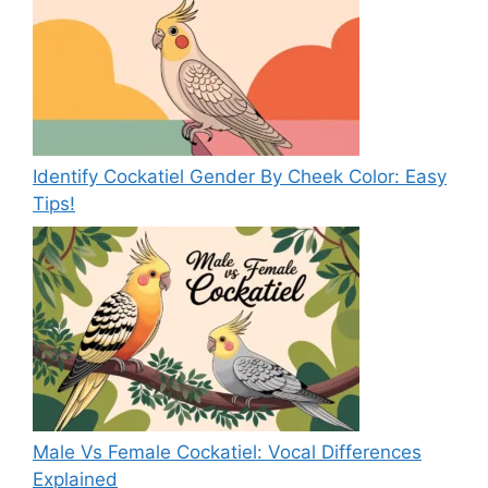
Identify Cockatiel Gender By Cheek Color: Easy
Tips!
Male Vs Female Cockatiel: Vocal Differences
Explained