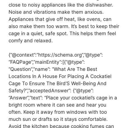
close to noisy appliances like the dishwasher.
Noise and vibrations make them anxious.
Appliances that give off heat, like ovens, can
also make them too warm. It’s best to keep their
cage in a quiet, safe spot. This helps them feel
comfy and relaxed.
{“@context”:”https://schema.org”,”@type”:
“FAQPage”,”mainEntity”:[{“@type”:
“Question”,”name”: “What Are The Best
Locations In A House For Placing A Cockatiel
Cage To Ensure The Bird’S Well-Being And
Safety?”,”acceptedAnswer”: {“@type”:
“Answer”,”text”: “Place your cockatiel’s cage in a
bright room where it can see and hear you
often. Keep it away from windows with too
much sun or drafts so it stays comfortable.
Avoid the kitchen because cooking fumes can