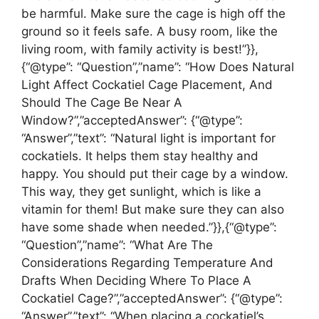
be harmful. Make sure the cage is high off the
ground so it feels safe. A busy room, like the
living room, with family activity is best!”}},
{“@type”: “Question”,”name”: “How Does Natural
Light Affect Cockatiel Cage Placement, And
Should The Cage Be Near A
Window?”,”acceptedAnswer”: {“@type”:
“Answer”,”text”: “Natural light is important for
cockatiels. It helps them stay healthy and
happy. You should put their cage by a window.
This way, they get sunlight, which is like a
vitamin for them! But make sure they can also
have some shade when needed.”}},{“@type”:
“Question”,”name”: “What Are The
Considerations Regarding Temperature And
Drafts When Deciding Where To Place A
Cockatiel Cage?”,”acceptedAnswer”: {“@type”:
“Answer”,”text”: “When placing a cockatiel’s