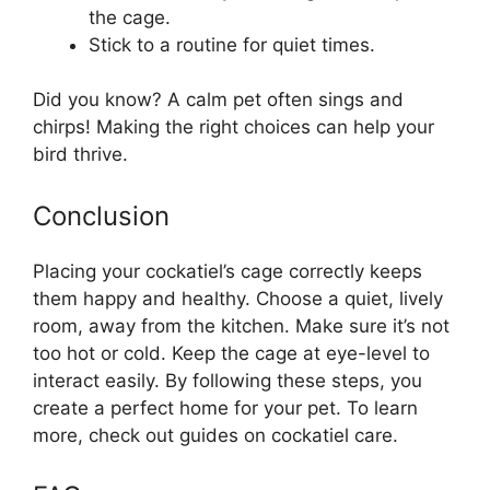
the cage.
Stick to a routine for quiet times.
Did you know? A calm pet often sings and
chirps! Making the right choices can help your
bird thrive.
Conclusion
Placing your cockatiel’s cage correctly keeps
them happy and healthy. Choose a quiet, lively
room, away from the kitchen. Make sure it’s not
too hot or cold. Keep the cage at eye-level to
interact easily. By following these steps, you
create a perfect home for your pet. To learn
more, check out guides on cockatiel care.