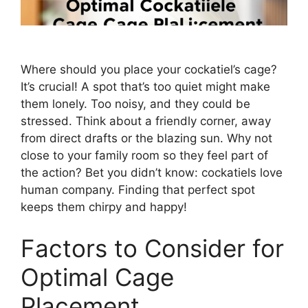
Where should you place your cockatiel’s cage?
It’s crucial! A spot that’s too quiet might make
them lonely. Too noisy, and they could be
stressed. Think about a friendly corner, away
from direct drafts or the blazing sun. Why not
close to your family room so they feel part of
the action? Bet you didn’t know: cockatiels love
human company. Finding that perfect spot
keeps them chirpy and happy!
Factors to Consider for
Optimal Cage
Placement