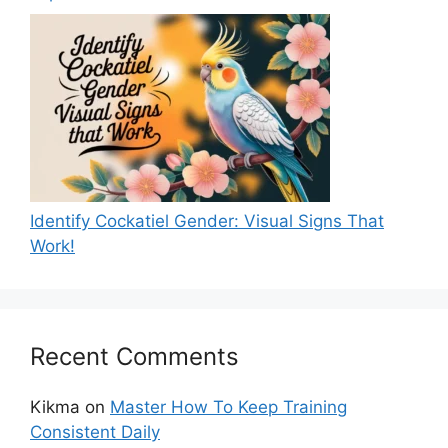
Identify Cockatiel Gender: Visual Signs That
Work!
Recent Comments
Kikma
on
Master How To Keep Training
Consistent Daily