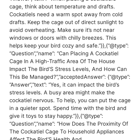
cage, think about temperature and drafts.
Cockatiels need a warm spot away from cold
drafts. Keep the cage out of direct sunlight to
avoid overheating. Make sure it’s not near
windows or doors with chilly breezes. This
helps keep your bird cozy and safe.”}},{“@type”:
“Question”,”name”: “Can Placing A Cockatiel
Cage In A High-Traffic Area Of The House
Impact The Bird’S Stress Levels, And How Can
This Be Managed?”,”acceptedAnswer”: {“@type”:
“Answer”,”text”: “Yes, it can impact the bird’s
stress levels. A busy area might make the
cockatiel nervous. To help, you can put the cage
in a quieter spot. Spend time with the bird and
give it toys to stay happy.”}},{“@type”:
“Question”,”name”: “How Does The Proximity Of
The Cockatiel Cage To Household Appliances
Affect The Bird’S Health And