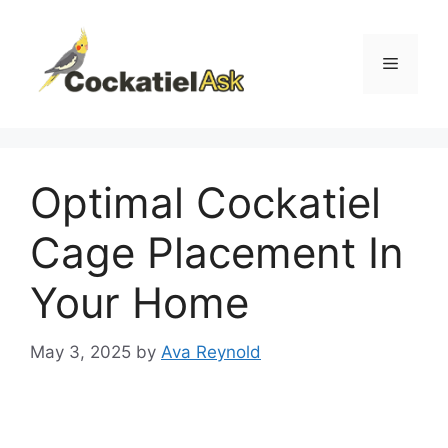
Skip
to
content
Menu
Optimal Cockatiel
Cage Placement In
Your Home
May 3, 2025
by
Ava Reynold