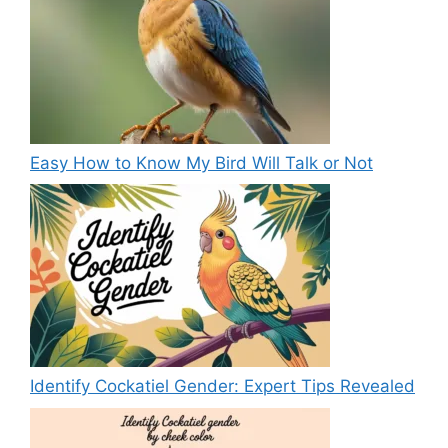
Easy How to Know My Bird Will Talk or Not
Identify Cockatiel Gender: Expert Tips Revealed