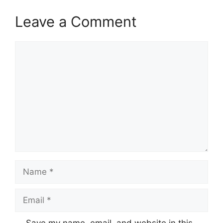
Leave a Comment
Comment
Name
Email