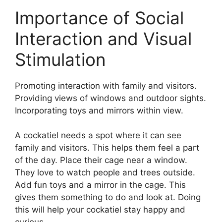
Importance of Social
Interaction and Visual
Stimulation
Promoting interaction with family and visitors.
Providing views of windows and outdoor sights.
Incorporating toys and mirrors within view.
A cockatiel needs a spot where it can see
family and visitors. This helps them feel a part
of the day. Place their cage near a window.
They love to watch people and trees outside.
Add fun toys and a mirror in the cage. This
gives them something to do and look at. Doing
this will help your cockatiel stay happy and