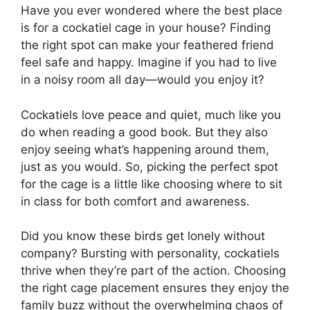
Have you ever wondered where the best place
is for a cockatiel cage in your house? Finding
the right spot can make your feathered friend
feel safe and happy. Imagine if you had to live
in a noisy room all day—would you enjoy it?
Cockatiels love peace and quiet, much like you
do when reading a good book. But they also
enjoy seeing what’s happening around them,
just as you would. So, picking the perfect spot
for the cage is a little like choosing where to sit
in class for both comfort and awareness.
Did you know these birds get lonely without
company? Bursting with personality, cockatiels
thrive when they’re part of the action. Choosing
the right cage placement ensures they enjoy the
family buzz without the overwhelming chaos of