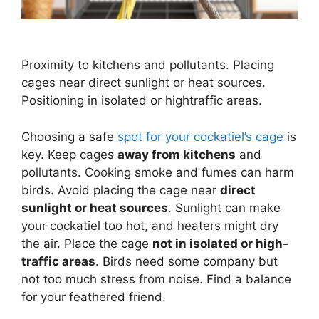
Proximity to kitchens and pollutants. Placing
cages near direct sunlight or heat sources.
Positioning in isolated or hightraffic areas.
Choosing a safe
spot for your cockatiel’s cage
is
key. Keep cages
away from kitchens
and
pollutants. Cooking smoke and fumes can harm
birds. Avoid placing the cage near
direct
sunlight or heat sources
. Sunlight can make
your cockatiel too hot, and heaters might dry
the air. Place the cage
not in isolated or high-
traffic areas
. Birds need some company but
not too much stress from noise. Find a balance
for your feathered friend.