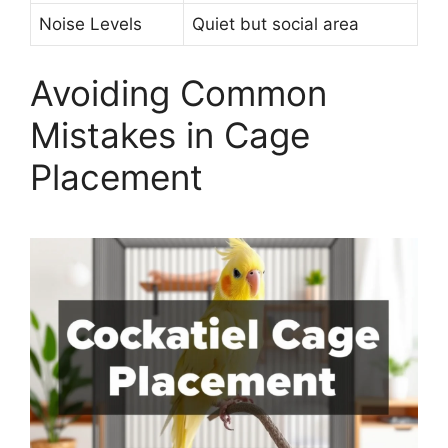
Noise Levels
Quiet but social area
Avoiding Common
Mistakes in Cage
Placement