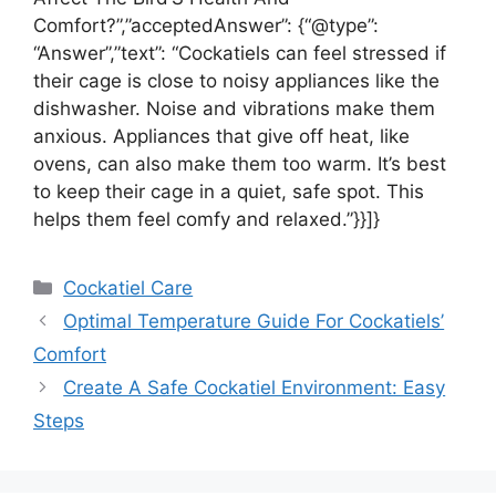
Comfort?”,”acceptedAnswer”: {“@type”:
“Answer”,”text”: “Cockatiels can feel stressed if
their cage is close to noisy appliances like the
dishwasher. Noise and vibrations make them
anxious. Appliances that give off heat, like
ovens, can also make them too warm. It’s best
to keep their cage in a quiet, safe spot. This
helps them feel comfy and relaxed.”}}]}
Categories
Cockatiel Care
Optimal Temperature Guide For Cockatiels’
Comfort
Create A Safe Cockatiel Environment: Easy
Steps