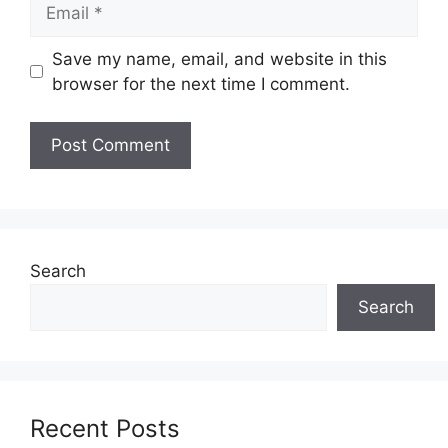
Email
Save my name, email, and website in this
browser for the next time I comment.
Search
Search
Recent Posts