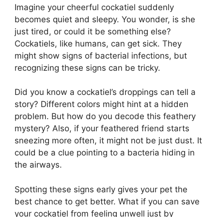
Imagine your cheerful cockatiel suddenly
becomes quiet and sleepy. You wonder, is she
just tired, or could it be something else?
Cockatiels, like humans, can get sick. They
might show signs of bacterial infections, but
recognizing these signs can be tricky.
Did you know a cockatiel’s droppings can tell a
story? Different colors might hint at a hidden
problem. But how do you decode this feathery
mystery? Also, if your feathered friend starts
sneezing more often, it might not be just dust. It
could be a clue pointing to a bacteria hiding in
the airways.
Spotting these signs early gives your pet the
best chance to get better. What if you can save
your cockatiel from feeling unwell just by