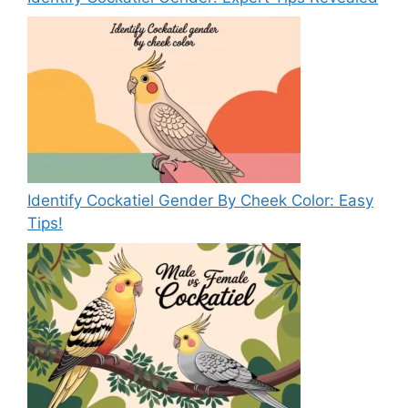
Identify Cockatiel Gender By Cheek Color: Easy
Tips!