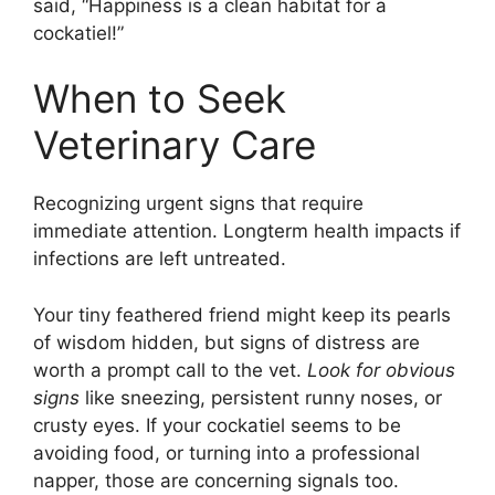
said, “Happiness is a clean habitat for a
cockatiel!”
When to Seek
Veterinary Care
Recognizing urgent signs that require
immediate attention. Longterm health impacts if
infections are left untreated.
Your tiny feathered friend might keep its pearls
of wisdom hidden, but signs of distress are
worth a prompt call to the vet.
Look for obvious
signs
like sneezing, persistent runny noses, or
crusty eyes. If your cockatiel seems to be
avoiding food, or turning into a professional
napper, those are concerning signals too.