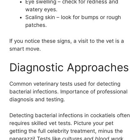
Eye swelling – check for redness and
watery eyes.
Scaling skin – look for bumps or rough
patches.
If you notice these signs, a visit to the vet is a
smart move.
Diagnostic Approaches
Common veterinary tests used for detecting
bacterial infections. Importance of professional
diagnosis and testing.
Detecting bacterial infections in cockatiels often
requires skilled vet tests. Picture your pet
getting the full celebrity treatment, minus the
paparazzi! Tests like
cultures and blood work