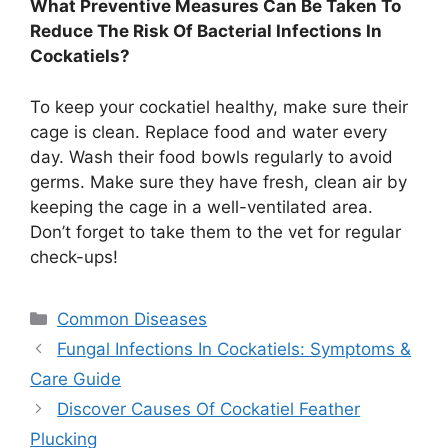
What Preventive Measures Can Be Taken To
Reduce The Risk Of Bacterial Infections In
Cockatiels?
To keep your cockatiel healthy, make sure their
cage is clean. Replace food and water every
day. Wash their food bowls regularly to avoid
germs. Make sure they have fresh, clean air by
keeping the cage in a well-ventilated area.
Don’t forget to take them to the vet for regular
check-ups!
Categories
Common Diseases
Fungal Infections In Cockatiels: Symptoms &
Care Guide
Discover Causes Of Cockatiel Feather
Plucking