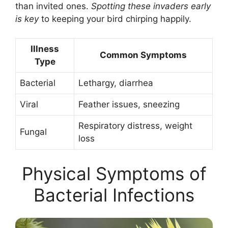
than invited ones.
Spotting these invaders early
is key
to keeping your bird chirping happily.
Illness
Common Symptoms
Type
Bacterial
Lethargy, diarrhea
Viral
Feather issues, sneezing
Respiratory distress, weight
Fungal
loss
Physical Symptoms of
Bacterial Infections