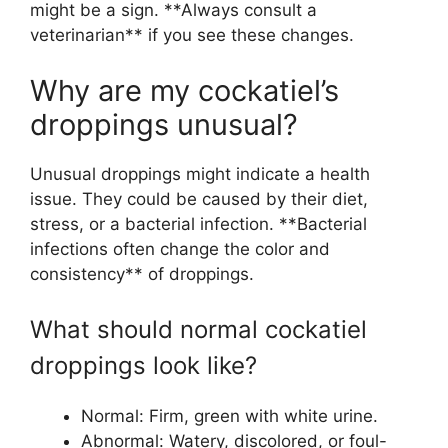
might be a sign. **Always consult a
veterinarian** if you see these changes.
Why are my cockatiel’s
droppings unusual?
Unusual droppings might indicate a health
issue. They could be caused by their diet,
stress, or a bacterial infection. **Bacterial
infections often change the color and
consistency** of droppings.
What should normal cockatiel
droppings look like?
Normal: Firm, green with white urine.
Abnormal: Watery, discolored, or foul-