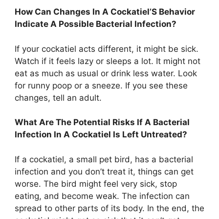
How Can Changes In A Cockatiel’S Behavior
Indicate A Possible Bacterial Infection?
If your cockatiel acts different, it might be sick.
Watch if it feels lazy or sleeps a lot. It might not
eat as much as usual or drink less water. Look
for runny poop or a sneeze. If you see these
changes, tell an adult.
What Are The Potential Risks If A Bacterial
Infection In A Cockatiel Is Left Untreated?
If a cockatiel, a small pet bird, has a bacterial
infection and you don’t treat it, things can get
worse. The bird might feel very sick, stop
eating, and become weak. The infection can
spread to other parts of its body. In the end, the