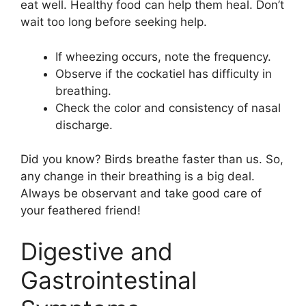
eat well. Healthy food can help them heal. Don’t
wait too long before seeking help.
If wheezing occurs, note the frequency.
Observe if the cockatiel has difficulty in
breathing.
Check the color and consistency of nasal
discharge.
Did you know? Birds breathe faster than us. So,
any change in their breathing is a big deal.
Always be observant and take good care of
your feathered friend!
Digestive and
Gastrointestinal