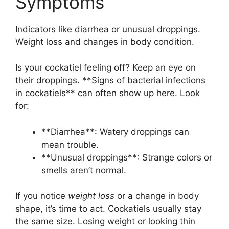
Symptoms
Indicators like diarrhea or unusual droppings.
Weight loss and changes in body condition.
Is your cockatiel feeling off? Keep an eye on
their droppings. **Signs of bacterial infections
in cockatiels** can often show up here. Look
for:
**Diarrhea**: Watery droppings can
mean trouble.
**Unusual droppings**: Strange colors or
smells aren’t normal.
If you notice
weight loss
or a change in body
shape, it’s time to act. Cockatiels usually stay
the same size. Losing weight or looking thin