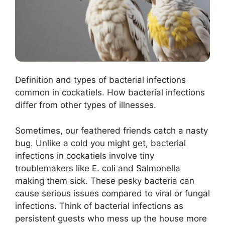
Definition and types of bacterial infections
common in cockatiels. How bacterial infections
differ from other types of illnesses.
Sometimes, our feathered friends catch a nasty
bug. Unlike a cold you might get, bacterial
infections in cockatiels involve tiny
troublemakers like E. coli and Salmonella
making them sick. These pesky bacteria can
cause serious issues compared to viral or fungal
infections. Think of bacterial infections as
persistent guests who mess up the house more