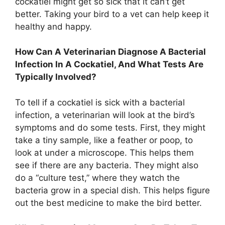
cockatiel might get so sick that it can’t get
better. Taking your bird to a vet can help keep it
healthy and happy.
How Can A Veterinarian Diagnose A Bacterial
Infection In A Cockatiel, And What Tests Are
Typically Involved?
To tell if a cockatiel is sick with a bacterial
infection, a veterinarian will look at the bird’s
symptoms and do some tests. First, they might
take a tiny sample, like a feather or poop, to
look at under a microscope. This helps them
see if there are any bacteria. They might also
do a “culture test,” where they watch the
bacteria grow in a special dish. This helps figure
out the best medicine to make the bird better.