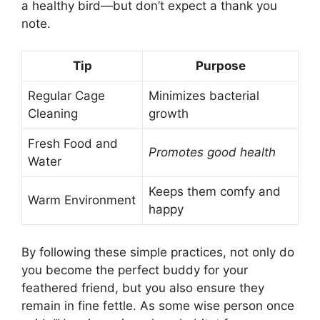
a healthy bird—but don’t expect a thank you
note.
Tip
Purpose
Regular Cage
Minimizes bacterial
Cleaning
growth
Fresh Food and
Promotes good health
Water
Keeps them comfy and
Warm Environment
happy
By following these simple practices, not only do
you become the perfect buddy for your
feathered friend, but you also ensure they
remain in fine fettle. As some wise person once