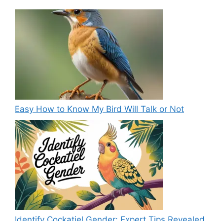
Easy How to Know My Bird Will Talk or Not
Identify Cockatiel Gender: Expert Tips Revealed