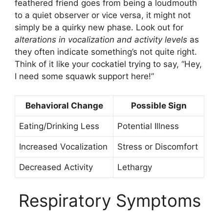
feathered friend goes from being a loudmouth
to a quiet observer or vice versa, it might not
simply be a quirky new phase. Look out for
alterations in vocalization and activity levels
as
they often indicate something’s not quite right.
Think of it like your cockatiel trying to say, “Hey,
I need some squawk support here!”
Behavioral Change
Possible Sign
Eating/Drinking Less
Potential Illness
Increased Vocalization
Stress or Discomfort
Decreased Activity
Lethargy
Respiratory Symptoms