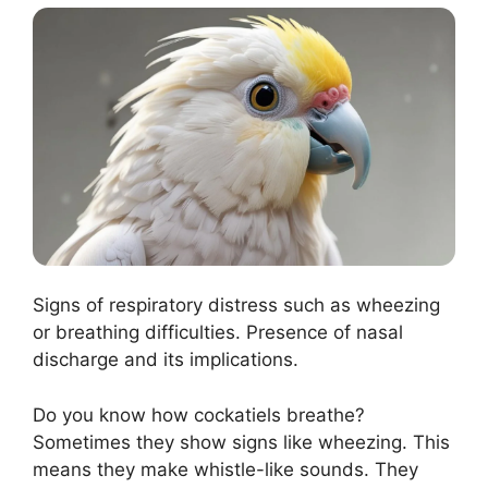
Signs of respiratory distress such as wheezing
or breathing difficulties. Presence of nasal
discharge and its implications.
Do you know how cockatiels breathe?
Sometimes they show signs like wheezing. This
means they make whistle-like sounds. They