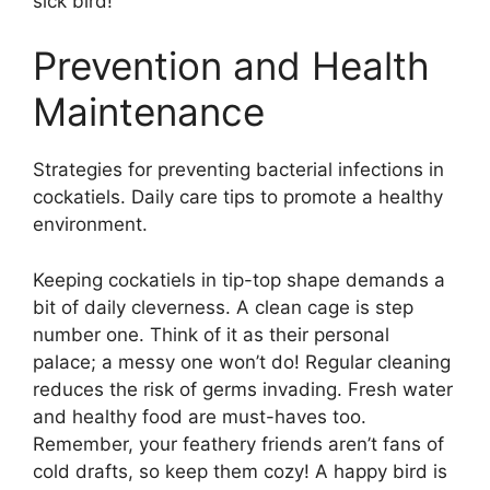
sick bird!
Prevention and Health
Maintenance
Strategies for preventing bacterial infections in
cockatiels. Daily care tips to promote a healthy
environment.
Keeping cockatiels in tip-top shape demands a
bit of daily cleverness. A clean cage is step
number one. Think of it as their personal
palace; a messy one won’t do! Regular cleaning
reduces the risk of germs invading. Fresh water
and healthy food are must-haves too.
Remember, your feathery friends aren’t fans of
cold drafts, so keep them cozy! A happy bird is