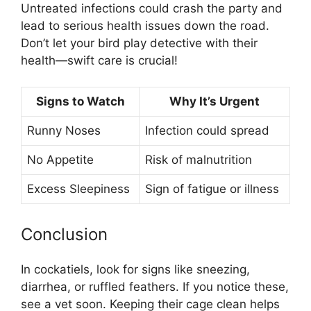
Untreated infections could crash the party and
lead to serious health issues down the road.
Don’t let your bird play detective with their
health—swift care is crucial!
Signs to Watch
Why It’s Urgent
Runny Noses
Infection could spread
No Appetite
Risk of malnutrition
Excess Sleepiness
Sign of fatigue or illness
Conclusion
In cockatiels, look for signs like sneezing,
diarrhea, or ruffled feathers. If you notice these,
see a vet soon. Keeping their cage clean helps