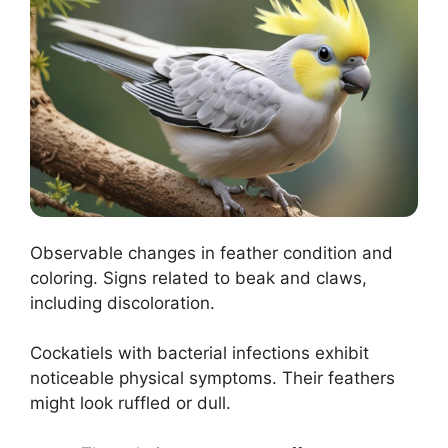
Observable changes in feather condition and
coloring. Signs related to beak and claws,
including discoloration.
Cockatiels with bacterial infections exhibit
noticeable physical symptoms. Their feathers
might look ruffled or dull.