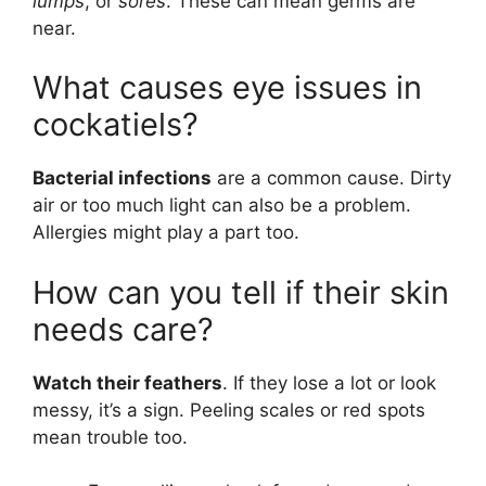
lumps
, or
sores
. These can mean germs are
near.
What causes eye issues in
cockatiels?
Bacterial infections
are a common cause. Dirty
air or too much light can also be a problem.
Allergies might play a part too.
How can you tell if their skin
needs care?
Watch their feathers
. If they lose a lot or look
messy, it’s a sign. Peeling scales or red spots
mean trouble too.