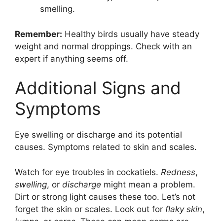
smelling.
Remember:
Healthy birds usually have steady
weight and normal droppings. Check with an
expert if anything seems off.
Additional Signs and
Symptoms
Eye swelling or discharge and its potential
causes. Symptoms related to skin and scales.
Watch for eye troubles in cockatiels.
Redness
,
swelling
, or
discharge
might mean a problem.
Dirt or strong light causes these too. Let’s not
forget the skin or scales. Look out for
flaky skin
,