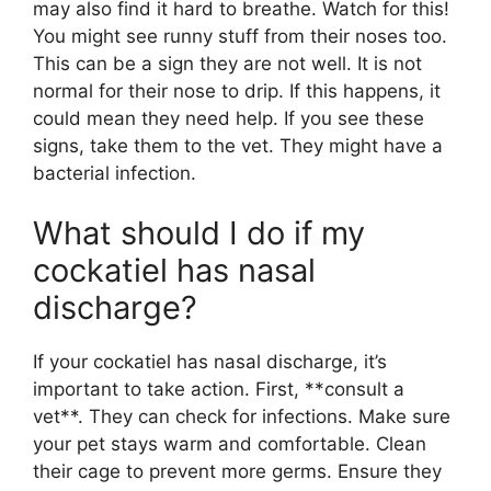
may also find it hard to breathe. Watch for this!
You might see runny stuff from their noses too.
This can be a sign they are not well. It is not
normal for their nose to drip. If this happens, it
could mean they need help. If you see these
signs, take them to the vet. They might have a
bacterial infection.
What should I do if my
cockatiel has nasal
discharge?
If your cockatiel has nasal discharge, it’s
important to take action. First, **consult a
vet**. They can check for infections. Make sure
your pet stays warm and comfortable. Clean
their cage to prevent more germs. Ensure they