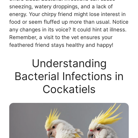
sneezing, watery droppings, and a lack of
energy. Your chirpy friend might lose interest in
food or seem fluffed up more than usual. Notice
any changes in its voice? It could hint at illness.
Remember, a visit to the vet ensures your
feathered friend stays healthy and happy!
Understanding
Bacterial Infections in
Cockatiels