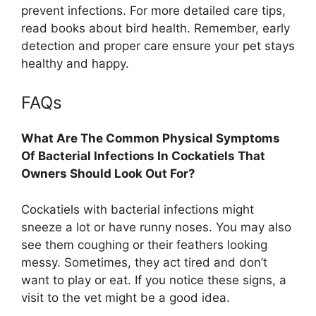
prevent infections. For more detailed care tips,
read books about bird health. Remember, early
detection and proper care ensure your pet stays
healthy and happy.
FAQs
What Are The Common Physical Symptoms
Of Bacterial Infections In Cockatiels That
Owners Should Look Out For?
Cockatiels with bacterial infections might
sneeze a lot or have runny noses. You may also
see them coughing or their feathers looking
messy. Sometimes, they act tired and don’t
want to play or eat. If you notice these signs, a
visit to the vet might be a good idea.