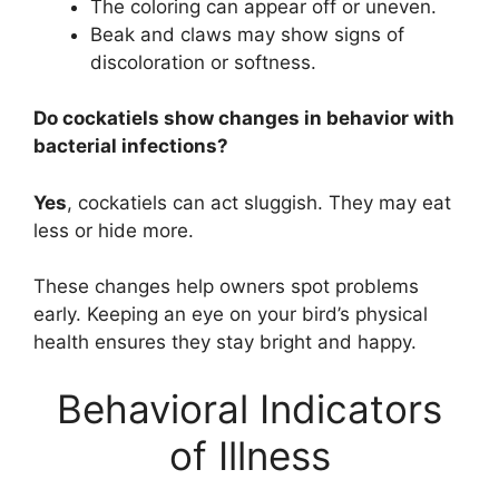
The coloring can appear off or uneven.
Beak and claws may show signs of
discoloration or softness.
Do cockatiels show changes in behavior with
bacterial infections?
Yes
, cockatiels can act sluggish. They may eat
less or hide more.
These changes help owners spot problems
early. Keeping an eye on your bird’s physical
health ensures they stay bright and happy.
Behavioral Indicators
of Illness