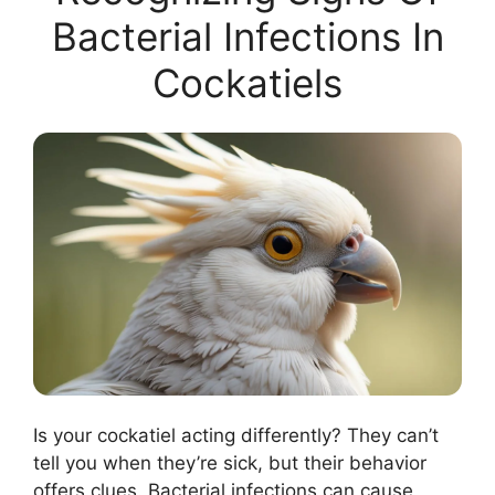
Bacterial Infections In
Cockatiels
Is your cockatiel acting differently? They can’t
tell you when they’re sick, but their behavior
offers clues. Bacterial infections can cause