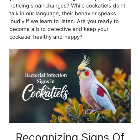
noticing small changes? While cockatiels don’t
talk in our language, their behavior speaks
loudly if we learn to listen. Are you ready to
become a bird detective and keep your
cockatiel healthy and happy?
Recognizing Signs Of