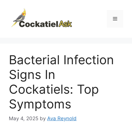
Skip
to
content
Menu
Bacterial Infection
Signs In
Cockatiels: Top
Symptoms
May 4, 2025
by
Ava Reynold