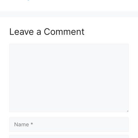
Leave a Comment
Comment
Name