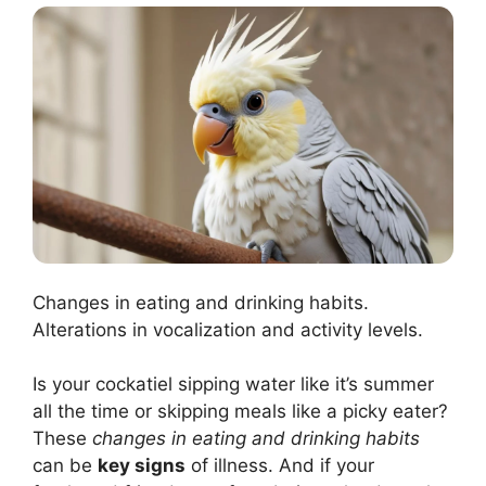
Changes in eating and drinking habits.
Alterations in vocalization and activity levels.
Is your cockatiel sipping water like it’s summer
all the time or skipping meals like a picky eater?
These
changes in eating and drinking habits
can be
key signs
of illness. And if your