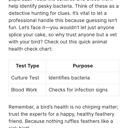
help identify pesky bacteria. Think of these as a
detective hunting for clues. It’s vital to let a
professional handle this because guessing isn’t
fun. Let’s face it—you wouldn’t let just anyone
splice your cake, so why trust anyone but a vet
with your bird? Check out this quick animal
health check chart:
Test Type
Purpose
Culture Test
Identifies bacteria
Blood Work
Checks for infection signs
Remember, a bird’s health is no chirping matter;
trust the experts for a happy, healthy feathery
friend. Because nothing ruffles feathers like a