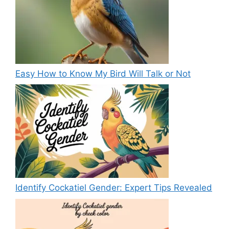
Easy How to Know My Bird Will Talk or Not
Identify Cockatiel Gender: Expert Tips Revealed