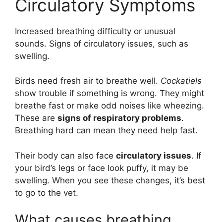
Circulatory Symptoms
Increased breathing difficulty or unusual
sounds. Signs of circulatory issues, such as
swelling.
Birds need fresh air to breathe well.
Cockatiels
show trouble if something is wrong. They might
breathe fast or make odd noises like wheezing.
These are
signs of respiratory problems
.
Breathing hard can mean they need help fast.
Their body can also face
circulatory issues
. If
your bird’s legs or face look puffy, it may be
swelling. When you see these changes, it’s best
to go to the vet.
What causes breathing