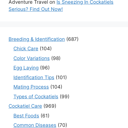
Adventure Travel
on
Is Sneezing In Cockatiels
Serious? Find Out Now!
Breeding & Identification
(687)
Chick Care
(104)
Color Variations
(98)
Egg Laying
(96)
Identification Tips
(101)
Mating Process
(104)
Types of Cockatiels
(99)
Cockatiel Care
(969)
Best Foods
(61)
Common Diseases
(70)