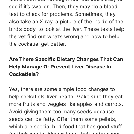
see if it’s swollen. Then, they may do a blood
test to check for problems. Sometimes, they
also take an X-ray, a picture of the inside of the
bird’s body, to look at the liver. These tests help
the vet find out what’s wrong and how to help
the cockatiel get better.
Are There Specific Dietary Changes That Can
Help Manage Or Prevent Liver Disease In
Cockatiels?
Yes, there are some simple food changes to
help cockatiels’ liver health. Make sure they eat
more fruits and veggies like apples and carrots.
Avoid giving them too many seeds because
seeds can be fatty. Offer them some pellets,
which are special bird food that has good stuff