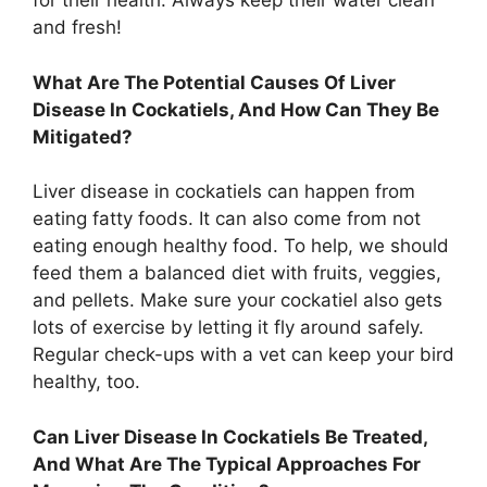
for their health. Always keep their water clean
and fresh!
What Are The Potential Causes Of Liver
Disease In Cockatiels, And How Can They Be
Mitigated?
Liver disease in cockatiels can happen from
eating fatty foods. It can also come from not
eating enough healthy food. To help, we should
feed them a balanced diet with fruits, veggies,
and pellets. Make sure your cockatiel also gets
lots of exercise by letting it fly around safely.
Regular check-ups with a vet can keep your bird
healthy, too.
Can Liver Disease In Cockatiels Be Treated,
And What Are The Typical Approaches For