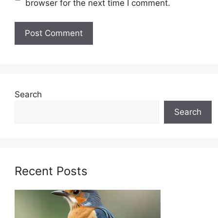
browser for the next time I comment.
Search
Search
Recent Posts