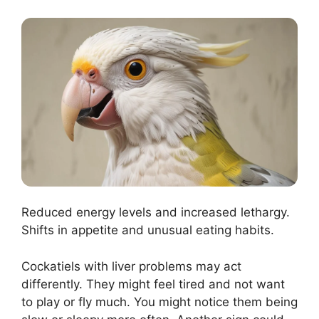
Reduced energy levels and increased lethargy.
Shifts in appetite and unusual eating habits.
Cockatiels with liver problems may act
differently. They might feel tired and not want
to play or fly much. You might notice them being