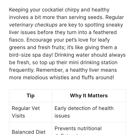
Keeping your cockatiel chirpy and healthy
involves a bit more than serving seeds. Regular
veterinary checkups
are key to spotting sneaky
liver issues before they turn into a feathered
fiasco. Encourage your pet’s love for leafy
greens and fresh fruits; it’s like giving them a
bird-size spa day! Drinking water should always
be fresh, so top up their mini drinking station
frequently. Remember, a healthy liver means
more melodious whistles and fluffs around!
Tip
Why It Matters
Regular Vet
Early detection of health
Visits
issues
Prevents nutritional
Balanced Diet