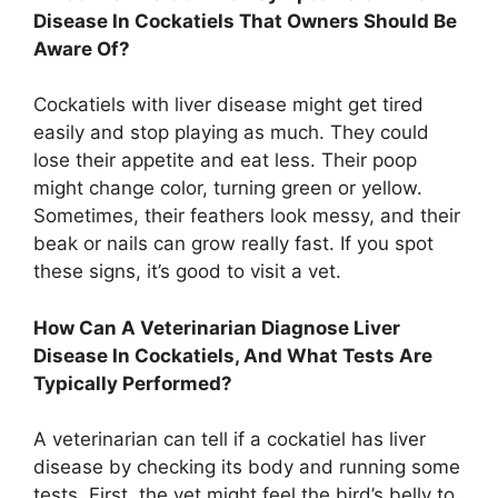
Disease In Cockatiels That Owners Should Be
Aware Of?
Cockatiels with liver disease might get tired
easily and stop playing as much. They could
lose their appetite and eat less. Their poop
might change color, turning green or yellow.
Sometimes, their feathers look messy, and their
beak or nails can grow really fast. If you spot
these signs, it’s good to visit a vet.
How Can A Veterinarian Diagnose Liver
Disease In Cockatiels, And What Tests Are
Typically Performed?
A veterinarian can tell if a cockatiel has liver
disease by checking its body and running some
tests. First, the vet might feel the bird’s belly to