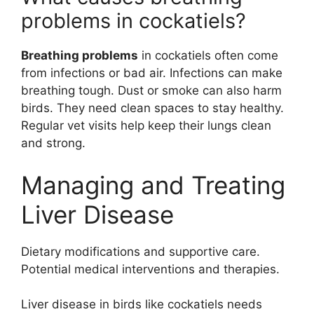
problems in cockatiels?
Breathing problems
in cockatiels often come
from infections or bad air. Infections can make
breathing tough. Dust or smoke can also harm
birds. They need clean spaces to stay healthy.
Regular vet visits help keep their lungs clean
and strong.
Managing and Treating
Liver Disease
Dietary modifications and supportive care.
Potential medical interventions and therapies.
Liver disease in birds like cockatiels needs