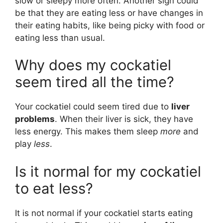
slow or sleepy more often. Another sign could
be that they are eating less or have changes in
their eating habits, like being picky with food or
eating less than usual.
Why does my cockatiel
seem tired all the time?
Your cockatiel could seem tired due to
liver
problems
. When their liver is sick, they have
less energy. This makes them sleep
more
and
play
less
.
Is it normal for my cockatiel
to eat less?
It is not normal if your cockatiel starts eating