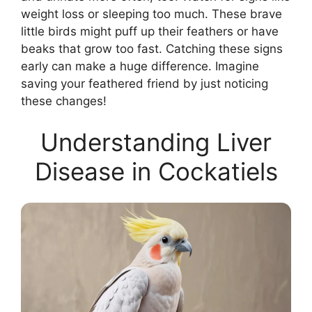
weight loss or sleeping too much. These brave
little birds might puff up their feathers or have
beaks that grow too fast. Catching these signs
early can make a huge difference. Imagine
saving your feathered friend by just noticing
these changes!
Understanding Liver
Disease in Cockatiels