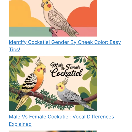
Identify Cockatiel Gender By Cheek Color: Easy
Tips!
Male Vs Female Cockatiel: Vocal Differences
Explained