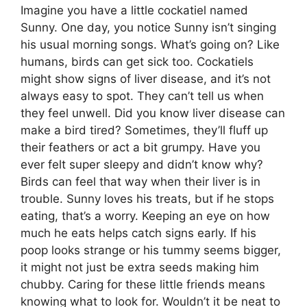
Imagine you have a little cockatiel named
Sunny. One day, you notice Sunny isn’t singing
his usual morning songs. What’s going on? Like
humans, birds can get sick too. Cockatiels
might show signs of liver disease, and it’s not
always easy to spot. They can’t tell us when
they feel unwell. Did you know liver disease can
make a bird tired? Sometimes, they’ll fluff up
their feathers or act a bit grumpy. Have you
ever felt super sleepy and didn’t know why?
Birds can feel that way when their liver is in
trouble. Sunny loves his treats, but if he stops
eating, that’s a worry. Keeping an eye on how
much he eats helps catch signs early. If his
poop looks strange or his tummy seems bigger,
it might not just be extra seeds making him
chubby. Caring for these little friends means
knowing what to look for. Wouldn’t it be neat to