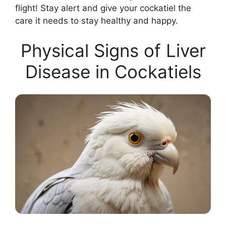
flight! Stay alert and give your cockatiel the
care it needs to stay healthy and happy.
Physical Signs of Liver
Disease in Cockatiels