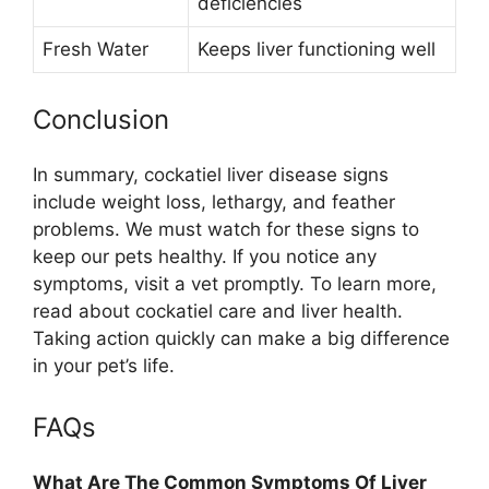
deficiencies
Fresh Water
Keeps liver functioning well
Conclusion
In summary, cockatiel liver disease signs
include weight loss, lethargy, and feather
problems. We must watch for these signs to
keep our pets healthy. If you notice any
symptoms, visit a vet promptly. To learn more,
read about cockatiel care and liver health.
Taking action quickly can make a big difference
in your pet’s life.
FAQs
What Are The Common Symptoms Of Liver