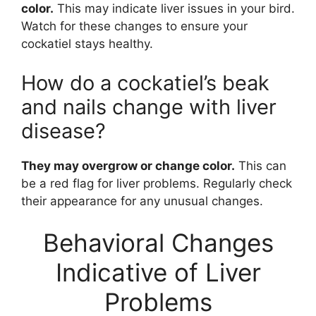
color.
This may indicate liver issues in your bird.
Watch for these changes to ensure your
cockatiel stays healthy.
How do a cockatiel’s beak
and nails change with liver
disease?
They may overgrow or change color.
This can
be a red flag for liver problems. Regularly check
their appearance for any unusual changes.
Behavioral Changes
Indicative of Liver
Problems