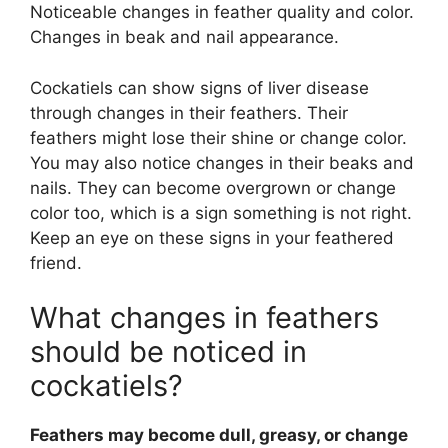
Noticeable changes in feather quality and color.
Changes in beak and nail appearance.
Cockatiels can show signs of liver disease
through changes in their feathers. Their
feathers might lose their shine or change color.
You may also notice changes in their beaks and
nails. They can become overgrown or change
color too, which is a sign something is not right.
Keep an eye on these signs in your feathered
friend.
What changes in feathers
should be noticed in
cockatiels?
Feathers may become dull, greasy, or change