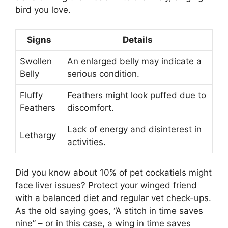
bird you love.
Signs
Details
Swollen
An enlarged belly may indicate a
Belly
serious condition.
Fluffy
Feathers might look puffed due to
Feathers
discomfort.
Lack of energy and disinterest in
Lethargy
activities.
Did you know about 10% of pet cockatiels might
face liver issues? Protect your winged friend
with a balanced diet and regular vet check-ups.
As the old saying goes, “A stitch in time saves
nine” – or in this case, a wing in time saves