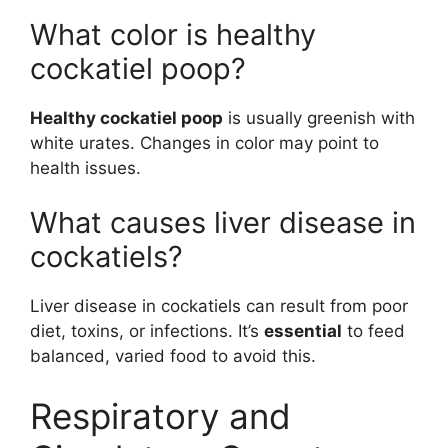
What color is healthy
cockatiel poop?
Healthy cockatiel poop
is usually greenish with
white urates. Changes in color may point to
health issues.
What causes liver disease in
cockatiels?
Liver disease in cockatiels can result from poor
diet, toxins, or infections. It’s
essential
to feed
balanced, varied food to avoid this.
Respiratory and