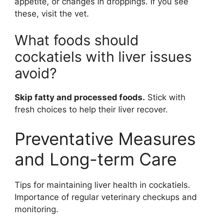
appetite, or changes in droppings. If you see
these, visit the vet.
What foods should
cockatiels with liver issues
avoid?
Skip fatty and processed foods.
Stick with
fresh choices to help their liver recover.
Preventative Measures
and Long-term Care
Tips for maintaining liver health in cockatiels.
Importance of regular veterinary checkups and
monitoring.