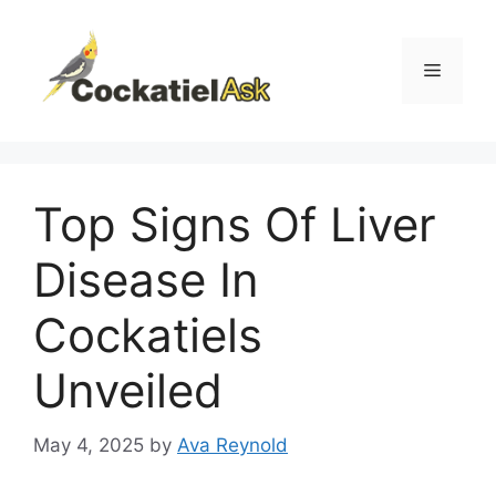
Skip
to
content
Menu
Top Signs Of Liver
Disease In
Cockatiels
Unveiled
May 4, 2025
by
Ava Reynold