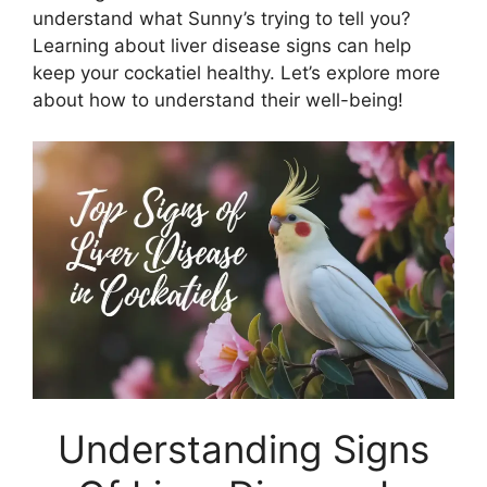
understand what Sunny’s trying to tell you?
Learning about liver disease signs can help
keep your cockatiel healthy. Let’s explore more
about how to understand their well-being!
Understanding Signs