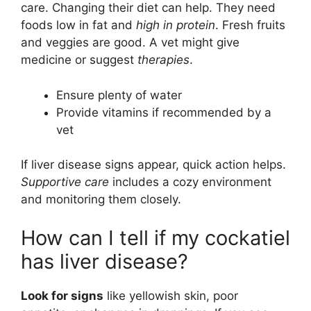
care. Changing their diet can help. They need
foods low in fat and
high in protein
. Fresh fruits
and veggies are good. A vet might give
medicine or suggest
therapies
.
Ensure plenty of water
Provide vitamins if recommended by a
vet
If liver disease signs appear, quick action helps.
Supportive care
includes a cozy environment
and monitoring them closely.
How can I tell if my cockatiel
has liver disease?
Look for signs
like yellowish skin, poor