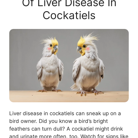
Of Liver Disease In
Cockatiels
Liver disease in cockatiels can sneak up on a
bird owner. Did you know a bird’s bright
feathers can turn dull? A cockatiel might drink
and urinate more often, too. Watch for signs like