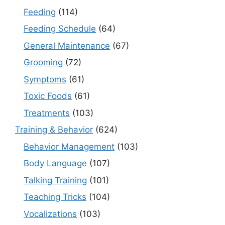
Feeding
(114)
Feeding Schedule
(64)
General Maintenance
(67)
Grooming
(72)
Symptoms
(61)
Toxic Foods
(61)
Treatments
(103)
Training & Behavior
(624)
Behavior Management
(103)
Body Language
(107)
Talking Training
(101)
Teaching Tricks
(104)
Vocalizations
(103)