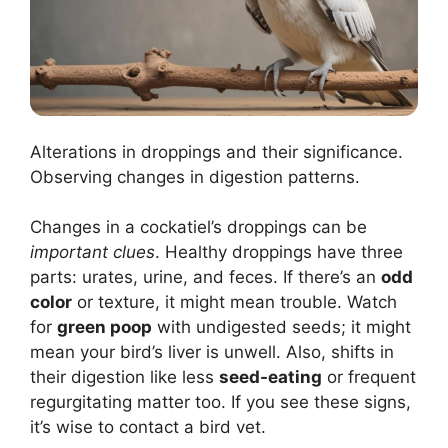
Alterations in droppings and their significance.
Observing changes in digestion patterns.
Changes in a cockatiel’s droppings can be
important clues
. Healthy droppings have three
parts: urates, urine, and feces. If there’s an
odd
color
or texture, it might mean trouble. Watch
for
green poop
with undigested seeds; it might
mean your bird’s liver is unwell. Also, shifts in
their digestion like less
seed-eating
or frequent
regurgitating matter too. If you see these signs,
it’s wise to contact a bird vet.