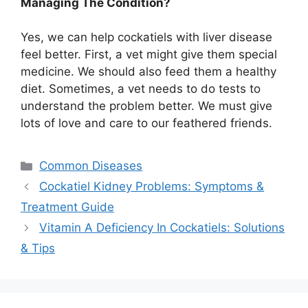
Managing The Condition?
Yes, we can help cockatiels with liver disease
feel better. First, a vet might give them special
medicine. We should also feed them a healthy
diet. Sometimes, a vet needs to do tests to
understand the problem better. We must give
lots of love and care to our feathered friends.
Categories
Common Diseases
Cockatiel Kidney Problems: Symptoms &
Treatment Guide
Vitamin A Deficiency In Cockatiels: Solutions
& Tips