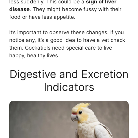
less suddenly. This could be a
sign of liver
disease
. They might become fussy with their
food or have less appetite.
It’s important to observe these changes. If you
notice any, it’s a good idea to have a vet check
them. Cockatiels need special care to live
happy, healthy lives.
Digestive and Excretion
Indicators