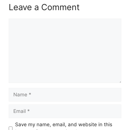
Leave a Comment
Comment
Name
Email
Save my name, email, and website in this