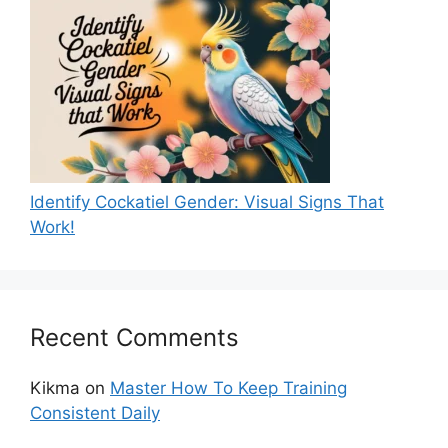
Identify Cockatiel Gender: Visual Signs That
Work!
Recent Comments
Kikma
on
Master How To Keep Training
Consistent Daily