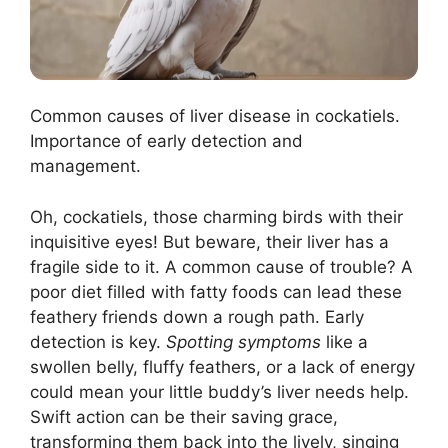
Common causes of liver disease in cockatiels.
Importance of early detection and
management.
Oh, cockatiels, those charming birds with their
inquisitive eyes! But beware, their liver has a
fragile side to it. A common cause of trouble? A
poor diet filled with fatty foods can lead these
feathery friends down a rough path. Early
detection is key.
Spotting symptoms
like a
swollen belly, fluffy feathers, or a lack of energy
could mean your little buddy’s liver needs help.
Swift action can be their saving grace,
transforming them back into the lively, singing