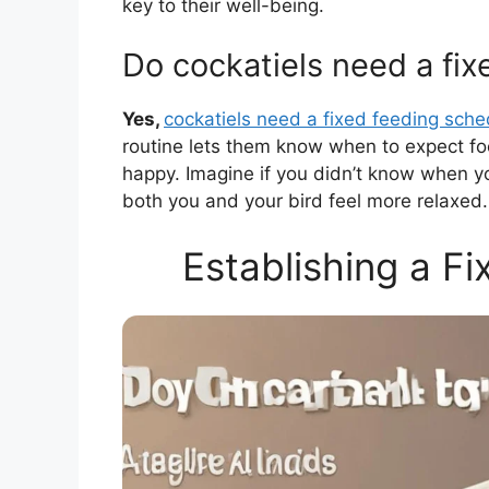
key to their well-being.
Do cockatiels need a fi
Yes,
cockatiels need a fixed feeding sche
routine lets them know when to expect fo
happy. Imagine if you didn’t know when yo
both you and your bird feel more relaxed.
Establishing a F