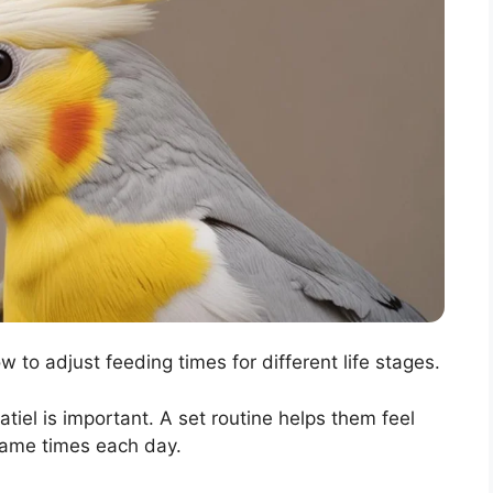
w to adjust feeding times for different life stages.
tiel is important. A set routine helps them feel
same times each day.