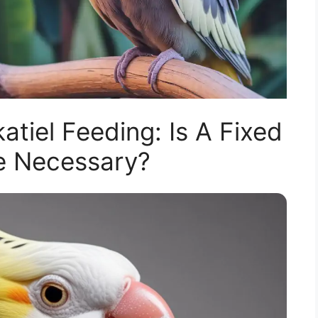
tiel Feeding: Is A Fixed
e Necessary?