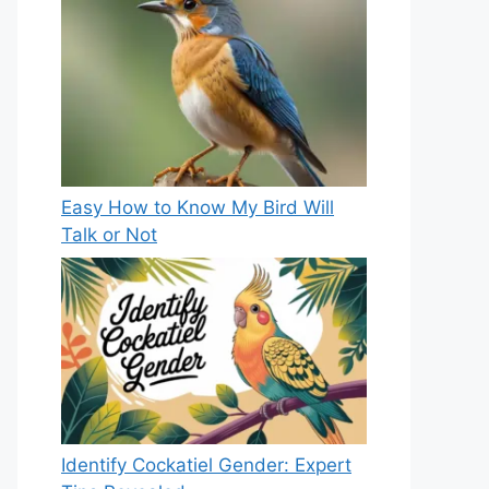
Easy How to Know My Bird Will
Talk or Not
Identify Cockatiel Gender: Expert