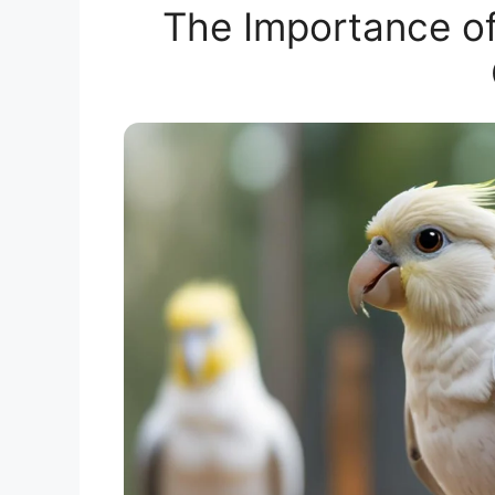
The Importance of