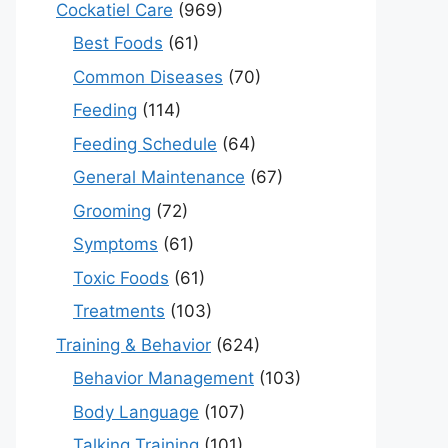
Cockatiel Care
(969)
Best Foods
(61)
Common Diseases
(70)
Feeding
(114)
Feeding Schedule
(64)
General Maintenance
(67)
Grooming
(72)
Symptoms
(61)
Toxic Foods
(61)
Treatments
(103)
Training & Behavior
(624)
Behavior Management
(103)
Body Language
(107)
Talking Training
(101)