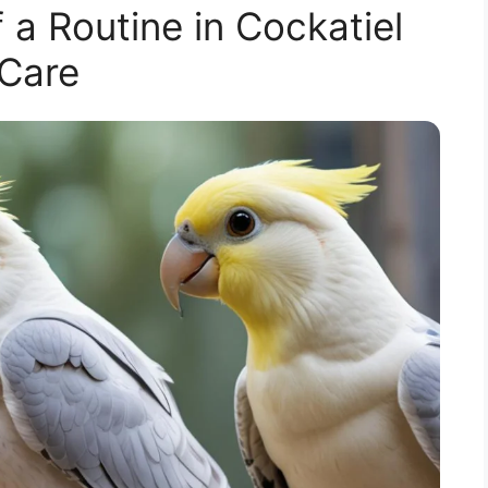
 a Routine in Cockatiel
Care