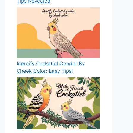
Tips Revealed
Identify Cockatiel Gender By
Cheek Color: Easy Tips!