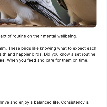
pact of routine on their mental wellbeing.
calm. These birds like knowing what to expect each
lth and happier birds. Did you know a set routine
ess
. When you feed and care for them on time,
thrive and enjoy a balanced life. Consistency is