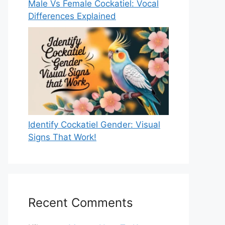
Male Vs Female Cockatiel: Vocal
Differences Explained
Identify Cockatiel Gender: Visual
Signs That Work!
Recent Comments