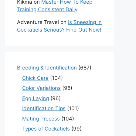
Kikma
on
Master How To Keep
Training Consistent Daily
Adventure Travel
on
Is Sneezing In
Cockatiels Serious? Find Out Now!
Breeding & Identification
(687)
Chick Care
(104)
Color Variations
(98)
Egg Laying
(96)
Identification Tips
(101)
Mating Process
(104)
Types of Cockatiels
(99)