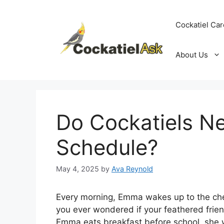
Skip
to
Cockatiel Car
content
About Us
Do Cockatiels N
Schedule?
May 4, 2025
by
Ava Reynold
Every morning, Emma wakes up to the chee
you ever wondered if your feathered frie
Emma eats breakfast before school, she w