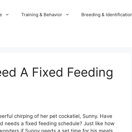
e
Training & Behavior
Breeding & Identificatio
eed A Fixed Feeding
rful chirping of her pet cockatiel, Sunny. Have
nd needs a fixed feeding schedule? Just like how
onders if Sunny needs a set time for his meals