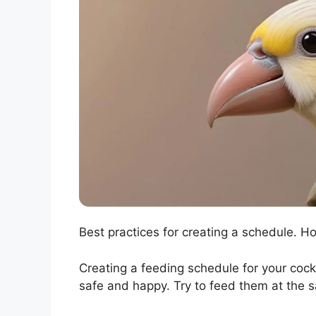
Best practices for creating a schedule. Ho
Creating a feeding schedule for your cocka
safe and happy. Try to feed them at the 