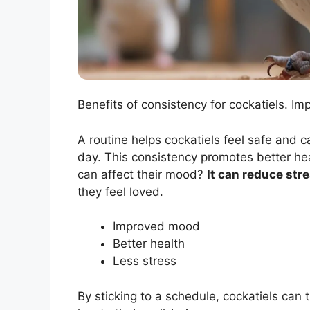
Benefits of consistency for cockatiels. Im
A routine helps cockatiels feel safe and 
day. This consistency promotes better hea
can affect their mood?
It can reduce str
they feel loved.
Improved mood
Better health
Less stress
By sticking to a schedule, cockatiels can 