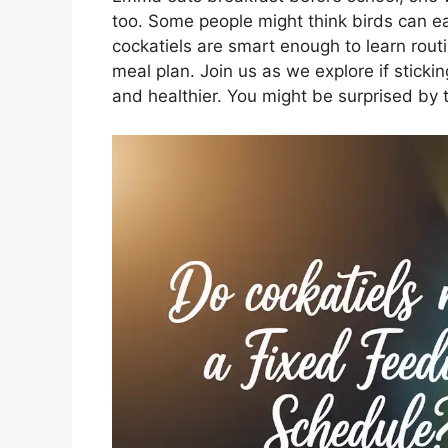
too. Some people might think birds can e
cockatiels are smart enough to learn rout
meal plan. Join us as we explore if stick
and healthier. You might be surprised by t