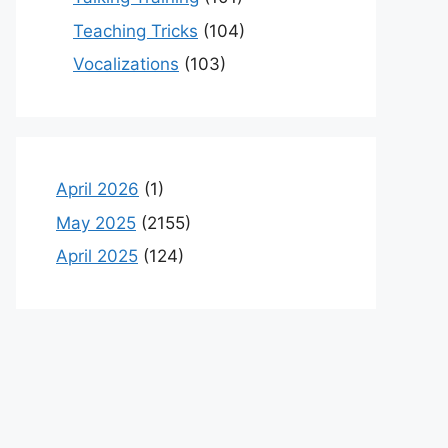
Teaching Tricks
(104)
Vocalizations
(103)
April 2026
(1)
May 2025
(2155)
April 2025
(124)