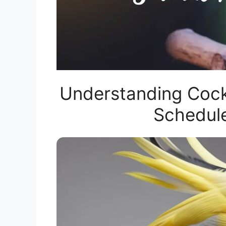
Understanding Cocka
Schedul