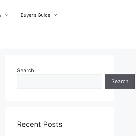
n
Buyer’s Guide
Search
Search
Recent Posts