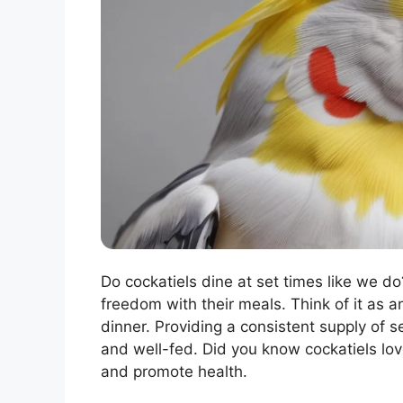
Do cockatiels dine at set times like we do?
freedom with their meals. Think of it as a
dinner. Providing a consistent supply of s
and well-fed. Did you know cockatiels lov
and promote health.