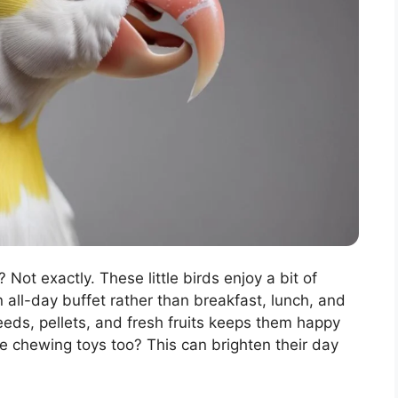
 Not exactly. These little birds enjoy a bit of
n all-day buffet rather than breakfast, lunch, and
eeds, pellets, and fresh fruits keeps them happy
e chewing toys too? This can brighten their day