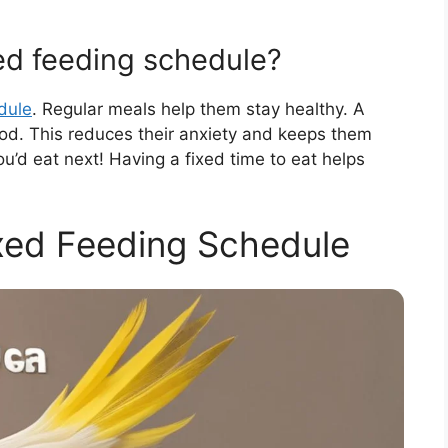
xed feeding schedule?
dule
. Regular meals help them stay healthy. A
od. This reduces their anxiety and keeps them
u’d eat next! Having a fixed time to eat helps
ixed Feeding Schedule