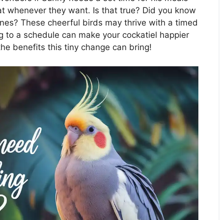
at whenever they want. Is that true? Did you know
ines? These cheerful birds may thrive with a timed
ing to a schedule can make your cockatiel happier
he benefits this tiny change can bring!