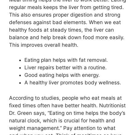
regular meals keeps the liver from getting tired.
This also ensures proper digestion and strong
defenses against bad elements. When we eat
healthy foods at steady times, the liver can
balance and help break down food more easily.
This improves overall health.
Eating plan helps with fat removal.
Liver repairs better with a routine.
Good eating helps with energy.
A healthy liver promotes body wellness.
According to studies, people who eat meals at
fixed times often have better health. Nutritionist
Dr. Green says, “Eating on time helps the body’s
natural clock, which is crucial for health and
weight management.” Pay attention to what