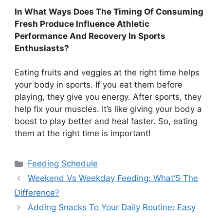
In What Ways Does The Timing Of Consuming
Fresh Produce Influence Athletic
Performance And Recovery In Sports
Enthusiasts?
Eating fruits and veggies at the right time helps
your body in sports. If you eat them before
playing, they give you energy. After sports, they
help fix your muscles. It’s like giving your body a
boost to play better and heal faster. So, eating
them at the right time is important!
Categories
Feeding Schedule
Weekend Vs Weekday Feeding: What’S The
Difference?
Adding Snacks To Your Daily Routine: Easy