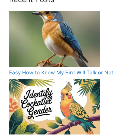
Easy How to Know My Bird Will Talk or Not