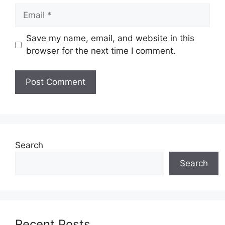
Email
Save my name, email, and website in this
browser for the next time I comment.
Search
Search
Recent Posts