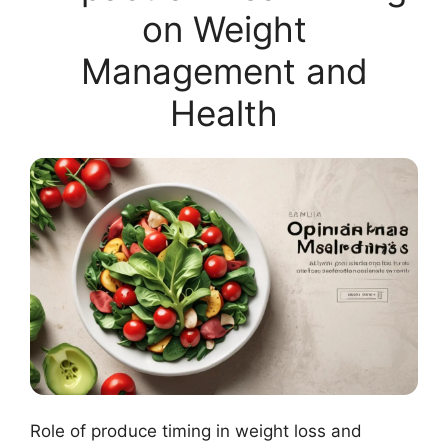
on Weight
Management and
Health
Role of produce timing in weight loss and