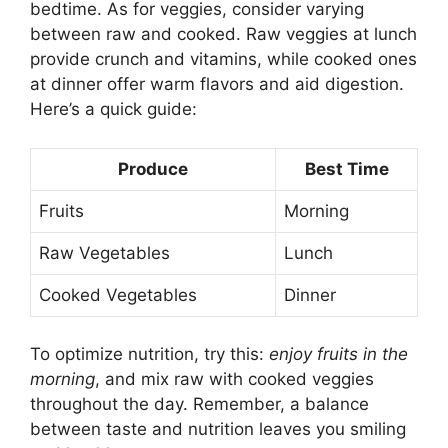
bedtime. As for veggies, consider varying
between raw and cooked. Raw veggies at lunch
provide crunch and vitamins, while cooked ones
at dinner offer warm flavors and aid digestion.
Here’s a quick guide:
Produce
Best Time
Fruits
Morning
Raw Vegetables
Lunch
Cooked Vegetables
Dinner
To optimize nutrition, try this:
enjoy fruits in the
morning
, and mix raw with cooked veggies
throughout the day. Remember, a balance
between taste and nutrition leaves you smiling