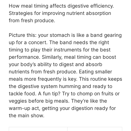
How meal timing affects digestive efficiency.
Strategies for improving nutrient absorption
from fresh produce.
Picture this: your stomach is like a band gearing
up for a concert. The band needs the right
timing to play their instruments for the best
performance. Similarly, meal timing can boost
your body’s ability to digest and absorb
nutrients from fresh produce. Eating smaller
meals more frequently is key. This routine keeps
the digestive system humming and ready to
tackle food. A fun tip? Try to chomp on fruits or
veggies before big meals. They’re like the
warm-up act, getting your digestion ready for
the main show.