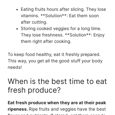
Eating fruits hours after slicing. They lose
vitamins. **Solution**: Eat them soon
after cutting.
Storing cooked veggies for a long time.
They lose freshness. **Solution**: Enjoy
them right after cooking.
To keep food healthy, eat it freshly prepared.
This way, you get all the good stuff your body
needs!
When is the best time to eat
fresh produce?
Eat fresh produce when they are at their peak
ripeness.
Ripe fruits and veggies have the best