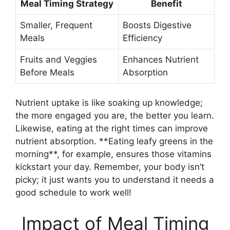
Meal Timing Strategy
Benefit
Smaller, Frequent
Boosts Digestive
Meals
Efficiency
Fruits and Veggies
Enhances Nutrient
Before Meals
Absorption
Nutrient uptake is like soaking up knowledge;
the more engaged you are, the better you learn.
Likewise, eating at the right times can improve
nutrient absorption. **Eating leafy greens in the
morning**, for example, ensures those vitamins
kickstart your day. Remember, your body isn’t
picky; it just wants you to understand it needs a
good schedule to work well!
Impact of Meal Timing