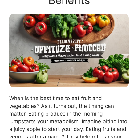
Benefits
When is the best time to eat fruit and
vegetables? As it turns out, the timing can
matter. Eating produce in the morning
jumpstarts your metabolism. Imagine biting into
a juicy apple to start your day. Eating fruits and
veggies after a game? They help refresh your