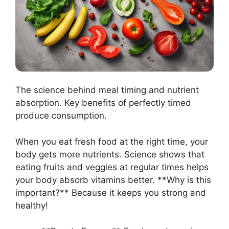
The science behind meal timing and nutrient
absorption. Key benefits of perfectly timed
produce consumption.
When you eat fresh food at the right time, your
body gets more nutrients. Science shows that
eating fruits and veggies at regular times helps
your body absorb vitamins better. **Why is this
important?** Because it keeps you strong and
healthy!