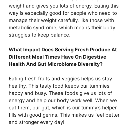
weight and gives you lots of energy. Eating this
way is especially good for people who need to
manage their weight carefully, like those with
metabolic syndrome, which means their body
struggles to keep balance.
What Impact Does Serving Fresh Produce At
Different Meal Times Have On Digestive
Health And Gut Microbiome Diversity?
Eating fresh fruits and veggies helps us stay
healthy. This tasty food keeps our tummies
happy and busy. These foods give us lots of
energy and help our body work well. When we
eat them, our gut, which is our tummy’s helper,
fills with good germs. This makes us feel better
and stronger every day!