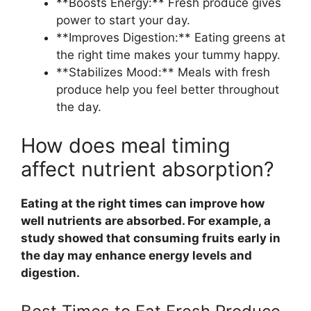
**Boosts Energy:** Fresh produce gives
power to start your day.
**Improves Digestion:** Eating greens at
the right time makes your tummy happy.
**Stabilizes Mood:** Meals with fresh
produce help you feel better throughout
the day.
How does meal timing
affect nutrient absorption?
Eating at the right times can improve how
well nutrients are absorbed. For example, a
study showed that consuming fruits early in
the day may enhance energy levels and
digestion.