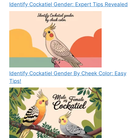
Identify Cockatiel Gender: Expert Tips Revealed
Identify Cockatiel Gender By Cheek Color: Easy
Tips!