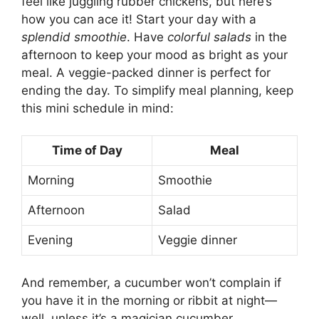
feel like juggling rubber chickens, but here’s
how you can ace it! Start your day with a
splendid smoothie
. Have
colorful salads
in the
afternoon to keep your mood as bright as your
meal. A veggie-packed dinner is perfect for
ending the day. To simplify meal planning, keep
this mini schedule in mind:
Time of Day
Meal
Morning
Smoothie
Afternoon
Salad
Evening
Veggie dinner
And remember, a cucumber won’t complain if
you have it in the morning or ribbit at night—
well, unless it’s a magician cucumber.