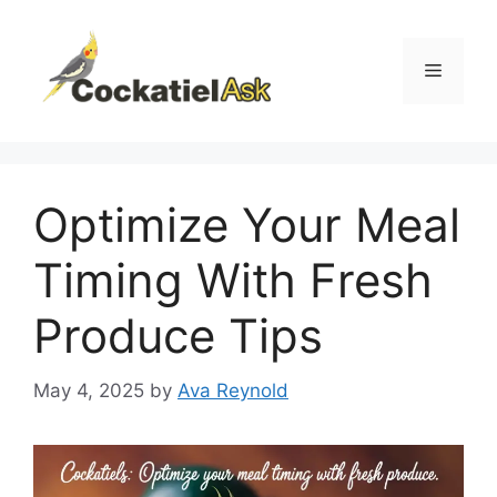
Skip
to
content
Menu
Optimize Your Meal
Timing With Fresh
Produce Tips
May 4, 2025
by
Ava Reynold