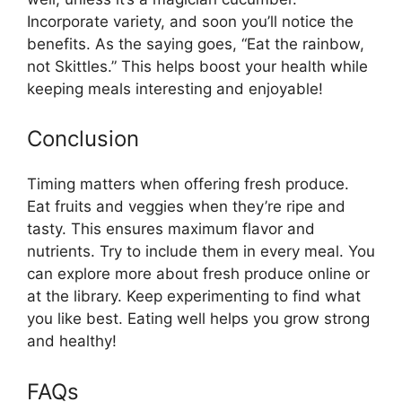
Incorporate variety, and soon you’ll notice the
benefits. As the saying goes, “Eat the rainbow,
not Skittles.” This helps boost your health while
keeping meals interesting and enjoyable!
Conclusion
Timing matters when offering fresh produce.
Eat fruits and veggies when they’re ripe and
tasty. This ensures maximum flavor and
nutrients. Try to include them in every meal. You
can explore more about fresh produce online or
at the library. Keep experimenting to find what
you like best. Eating well helps you grow strong
and healthy!
FAQs