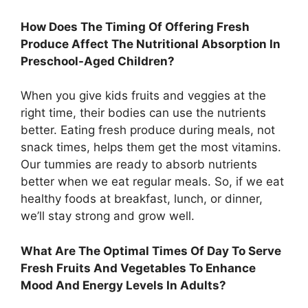
How Does The Timing Of Offering Fresh
Produce Affect The Nutritional Absorption In
Preschool-Aged Children?
When you give kids fruits and veggies at the
right time, their bodies can use the nutrients
better. Eating fresh produce during meals, not
snack times, helps them get the most vitamins.
Our tummies are ready to absorb nutrients
better when we eat regular meals. So, if we eat
healthy foods at breakfast, lunch, or dinner,
we’ll stay strong and grow well.
What Are The Optimal Times Of Day To Serve
Fresh Fruits And Vegetables To Enhance
Mood And Energy Levels In Adults?