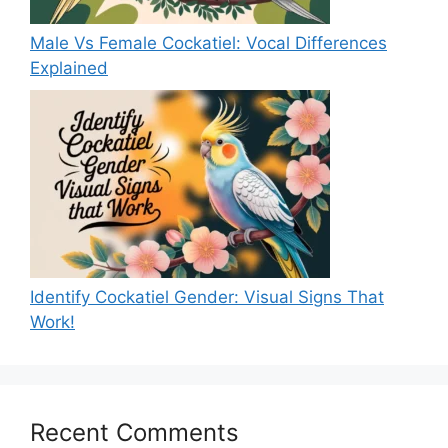
Male Vs Female Cockatiel: Vocal Differences
Explained
Identify Cockatiel Gender: Visual Signs That
Work!
Recent Comments