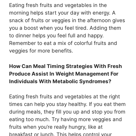
Eating fresh fruits and vegetables in the
morning helps start your day with energy. A
snack of fruits or veggies in the afternoon gives
you a boost when you feel tired. Adding them
to dinner helps you feel full and happy.
Remember to eat a mix of colorful fruits and
veggies for more benefits.
How Can Meal Timing Strategies With Fresh
Produce Assist In Weight Management For
Individuals With Metabolic Syndromes?
Eating fresh fruits and vegetables at the right
times can help you stay healthy. If you eat them
during meals, they fill you up and stop you from
eating too much. Try having more veggies and
fruits when you’re really hungry, like at
breakfast or lunch. This helps control your