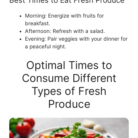
Best Times to Eat Fresh Produce
Morning: Energize with fruits for
breakfast.
Afternoon: Refresh with a salad.
Evening: Pair veggies with your dinner for
a peaceful night.
Optimal Times to
Consume Different
Types of Fresh
Produce