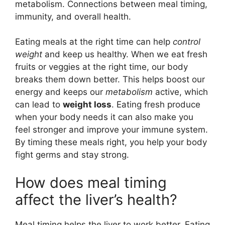
metabolism. Connections between meal timing,
immunity, and overall health.
Eating meals at the right time can help
control
weight
and keep us healthy. When we eat fresh
fruits or veggies at the right time, our body
breaks them down better. This helps boost our
energy and keeps our
metabolism
active, which
can lead to
weight loss
. Eating fresh produce
when your body needs it can also make you
feel stronger and improve your immune system.
By timing these meals right, you help your body
fight germs and stay strong.
How does meal timing
affect the liver’s health?
Meal timing helps the liver to work better. Eating