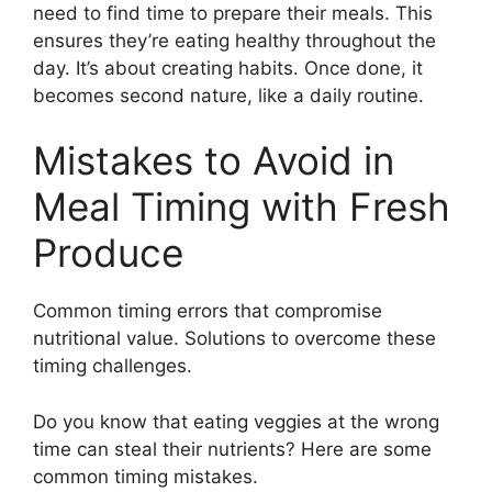
need to find time to prepare their meals. This
ensures they’re eating healthy throughout the
day. It’s about creating habits. Once done, it
becomes second nature, like a daily routine.
Mistakes to Avoid in
Meal Timing with Fresh
Produce
Common timing errors that compromise
nutritional value. Solutions to overcome these
timing challenges.
Do you know that eating veggies at the wrong
time can steal their nutrients? Here are some
common timing mistakes.