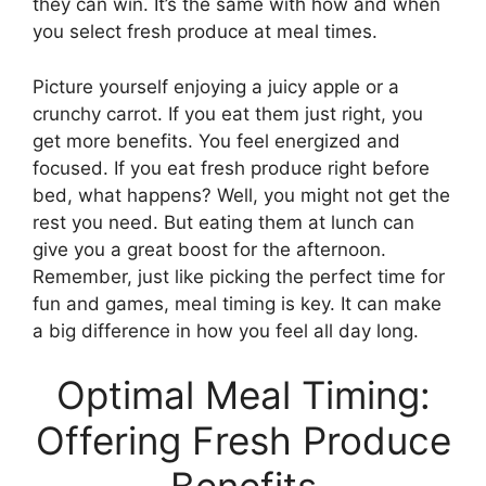
they can win. It’s the same with how and when
you select fresh produce at meal times.
Picture yourself enjoying a juicy apple or a
crunchy carrot. If you eat them just right, you
get more benefits. You feel energized and
focused. If you eat fresh produce right before
bed, what happens? Well, you might not get the
rest you need. But eating them at lunch can
give you a great boost for the afternoon.
Remember, just like picking the perfect time for
fun and games, meal timing is key. It can make
a big difference in how you feel all day long.
Optimal Meal Timing:
Offering Fresh Produce