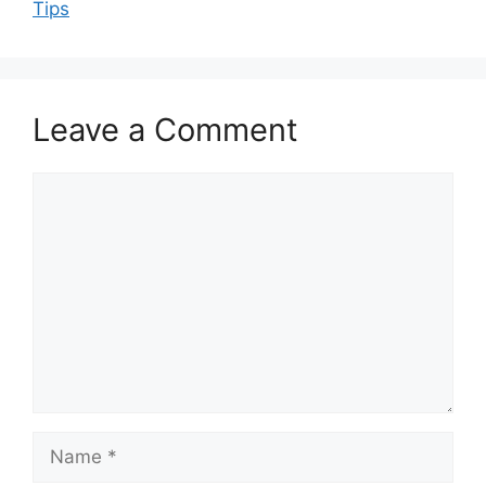
Tips
Leave a Comment
Comment
Name