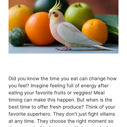
Did you know the time you eat can change how
you feel? Imagine feeling full of energy after
eating your favorite fruits or veggies! Meal
timing can make this happen. But when is the
best time to offer fresh produce? Think of your
favorite superhero. They don’t just fight villains
at any time. They choose the right moment so