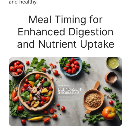
and healthy.
Meal Timing for
Enhanced Digestion
and Nutrient Uptake