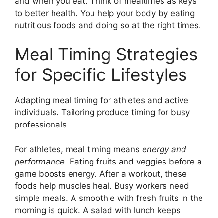
and when you eat. Think of mealtimes as keys
to better health. You help your body by eating
nutritious foods and doing so at the right times.
Meal Timing Strategies
for Specific Lifestyles
Adapting meal timing for athletes and active
individuals. Tailoring produce timing for busy
professionals.
For athletes, meal timing means
energy and
performance
. Eating fruits and veggies before a
game boosts energy. After a workout, these
foods help muscles heal. Busy workers need
simple meals. A smoothie with fresh fruits in the
morning is quick. A salad with lunch keeps