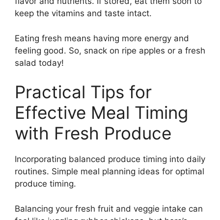
flavor and nutrients. If stored, eat them soon to
keep the vitamins and taste intact.
Eating fresh means having more energy and
feeling good. So, snack on ripe apples or a fresh
salad today!
Practical Tips for
Effective Meal Timing
with Fresh Produce
Incorporating balanced produce timing into daily
routines. Simple meal planning ideas for optimal
produce timing.
Balancing your fresh fruit and veggie intake can