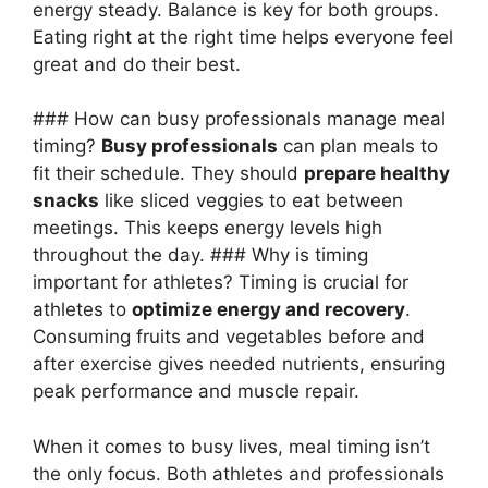
energy steady. Balance is key for both groups.
Eating right at the right time helps everyone feel
great and do their best.
### How can busy professionals manage meal
timing?
Busy professionals
can plan meals to
fit their schedule. They should
prepare healthy
snacks
like sliced veggies to eat between
meetings. This keeps energy levels high
throughout the day. ### Why is timing
important for athletes? Timing is crucial for
athletes to
optimize energy and recovery
.
Consuming fruits and vegetables before and
after exercise gives needed nutrients, ensuring
peak performance and muscle repair.
When it comes to busy lives, meal timing isn’t
the only focus. Both athletes and professionals