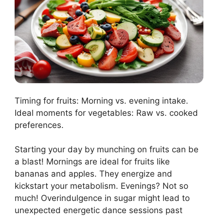
Timing for fruits: Morning vs. evening intake.
Ideal moments for vegetables: Raw vs. cooked
preferences.
Starting your day by munching on fruits can be
a blast! Mornings are ideal for fruits like
bananas and apples. They energize and
kickstart your metabolism. Evenings? Not so
much! Overindulgence in sugar might lead to
unexpected energetic dance sessions past