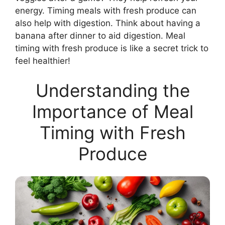
energy. Timing meals with fresh produce can
also help with digestion. Think about having a
banana after dinner to aid digestion. Meal
timing with fresh produce is like a secret trick to
feel healthier!
Understanding the
Importance of Meal
Timing with Fresh
Produce