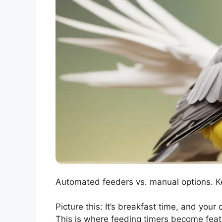
Automated feeders vs. manual options. Ke
Picture this: It’s breakfast time, and your 
This is where feeding timers become feat