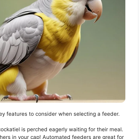
y features to consider when selecting a feeder.
cockatiel is perched eagerly waiting for their meal.
hers in your cap! Automated feeders are great for