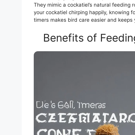
They mimic a cockatiel’s natural feeding 
your cockatiel chirping happily, knowing fo
timers makes bird care easier and keeps 
Benefits of Feedin