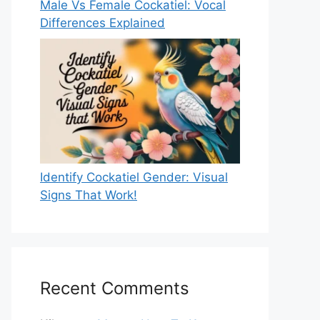
Male Vs Female Cockatiel: Vocal
Differences Explained
Identify Cockatiel Gender: Visual
Signs That Work!
Recent Comments