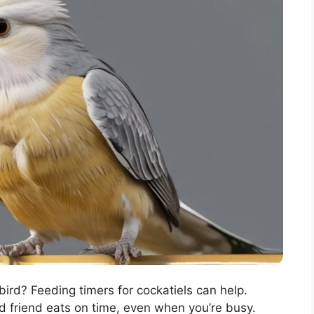
bird? Feeding timers for cockatiels can help.
d friend eats on time, even when you’re busy.