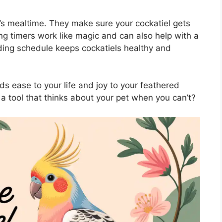
s mealtime. They make sure your cockatiel gets
ing timers work like magic and can also help with a
eding schedule keeps cockatiels healthy and
ds ease to your life and joy to your feathered
 a tool that thinks about your pet when you can’t?