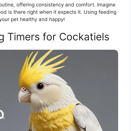
routine, offering consistency and comfort. Imagine
od is there right when it expects it. Using feeding
your pet healthy and happy!
g Timers for Cockatiels