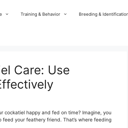
e
Training & Behavior
Breeding & Identificatio
el Care: Use
ffectively
 cockatiel happy and fed on time? Imagine, you
o feed your feathery friend. That’s where feeding