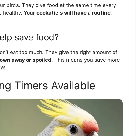
your birds. They give food at the same time every
e healthy.
Your cockatiels will have a routine
.
elp save food?
on’t eat too much. They give the right amount of
rown away or spoiled
. This means you save more
ys.
ng Timers Available