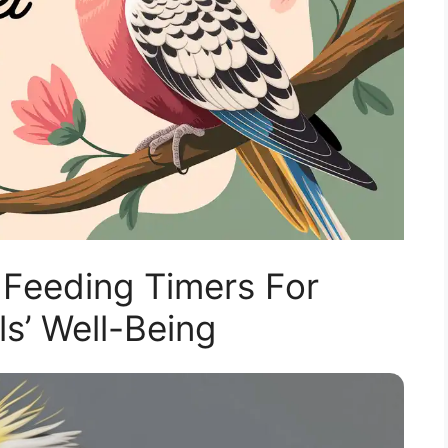
Feeding Timers For
ls’ Well-Being