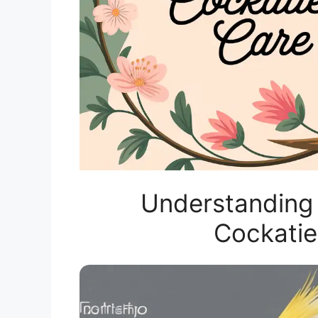
Understanding 
Cockatie