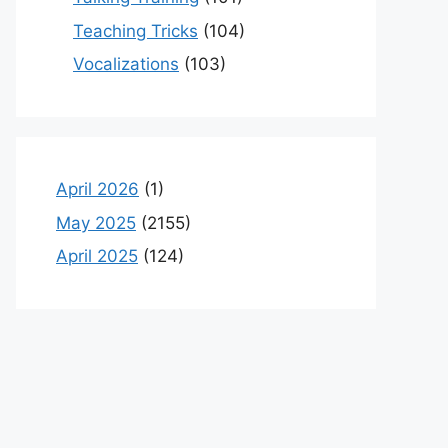
Teaching Tricks
(104)
Vocalizations
(103)
April 2026
(1)
May 2025
(2155)
April 2025
(124)