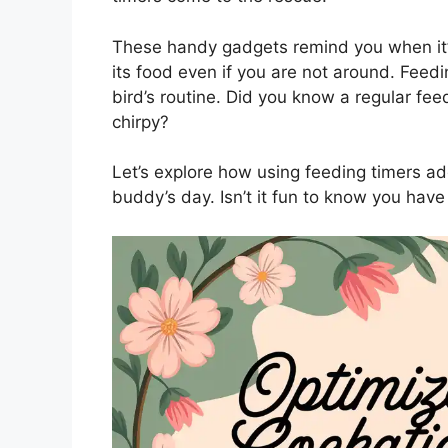
These handy gadgets remind you when it’
its food even if you are not around. Feed
bird’s routine. Did you know a regular fe
chirpy?
Let’s explore how using feeding timers ad
buddy’s day. Isn’t it fun to know you have