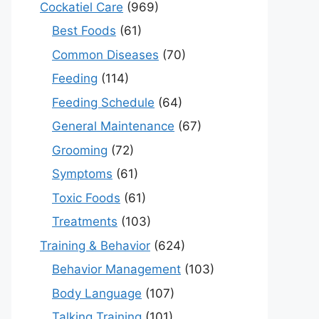
Cockatiel Care
(969)
Best Foods
(61)
Common Diseases
(70)
Feeding
(114)
Feeding Schedule
(64)
General Maintenance
(67)
Grooming
(72)
Symptoms
(61)
Toxic Foods
(61)
Treatments
(103)
Training & Behavior
(624)
Behavior Management
(103)
Body Language
(107)
Talking Training
(101)