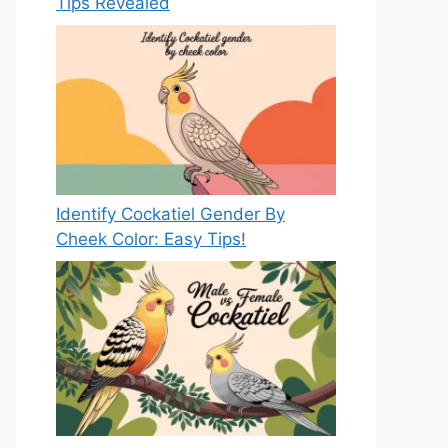
Tips Revealed
Identify Cockatiel Gender By
Cheek Color: Easy Tips!