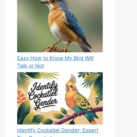
Easy How to Know My Bird Will
Talk or Not
Identify Cockatiel Gender: Expert