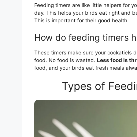
Feeding timers are like little helpers for 
day. This helps your birds eat right and b
This is important for their good health.
How do feeding timers h
These timers make sure your cockatiels d
food. No food is wasted.
Less food is th
food, and your birds eat fresh meals alwa
Types of Feedi