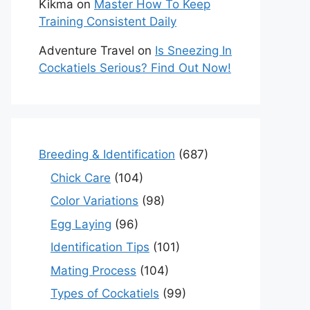
Kikma
on
Master How To Keep
Training Consistent Daily
Adventure Travel
on
Is Sneezing In
Cockatiels Serious? Find Out Now!
Breeding & Identification
(687)
Chick Care
(104)
Color Variations
(98)
Egg Laying
(96)
Identification Tips
(101)
Mating Process
(104)
Types of Cockatiels
(99)