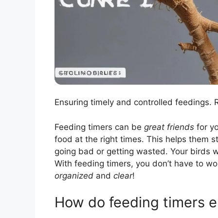
Ensuring timely and controlled feedings.
Feeding timers can be
great friends
for yo
food at the right times. This helps them 
going bad or getting wasted. Your birds wo
With feeding timers, you don’t have to wo
organized
and
clear
!
How do feeding timers e