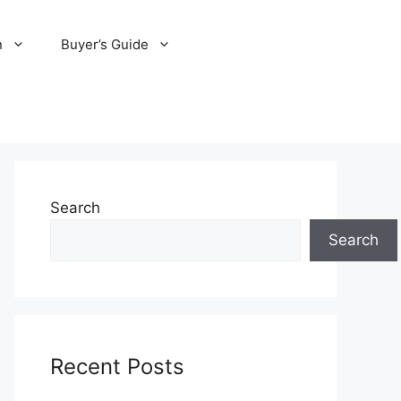
n
Buyer’s Guide
Search
Search
Recent Posts