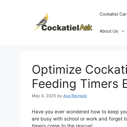
Skip
to
Cockatiel Car
content
About Us
Optimize Cockati
Feeding Timers E
May 4, 2025
by
Ava Reynold
Have you ever wondered how to keep your
are busy with school or work and forget t
timers come to the rescue!