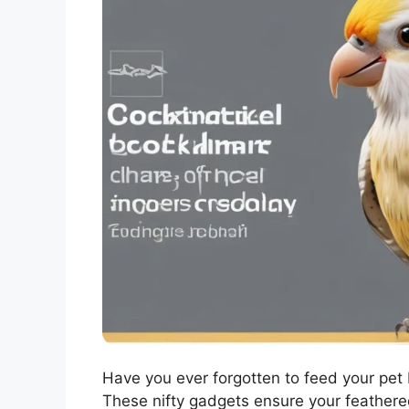
Have you ever forgotten to feed your pet 
These nifty gadgets ensure your feathere