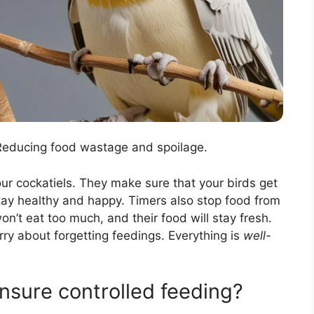
 Reducing food wastage and spoilage.
ur cockatiels. They make sure that your birds get
stay healthy and happy. Timers also stop food from
n’t eat too much, and their food will stay fresh.
rry about forgetting feedings. Everything is
well-
nsure controlled feeding?