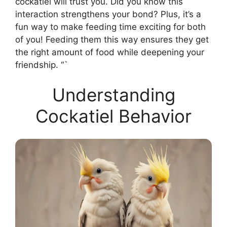
cockatiel will trust you. Did you know this
interaction strengthens your bond? Plus, it’s a
fun way to make feeding time exciting for both
of you! Feeding them this way ensures they get
the right amount of food while deepening your
friendship. “`
Understanding
Cockatiel Behavior