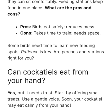
they can sit comfortably. Feeding stations keep
food in one place.
What are the pros and
cons?
Pros:
Birds eat safely; reduces mess.
Cons:
Takes time to train; needs space.
Some birds need time to learn new feeding
spots.
Patience
is key. Are perches and stations
right for you?
Can cockatiels eat from
your hand?
Yes
, but it needs trust. Start by offering small
treats. Use a gentle voice. Soon, your cockatiel
may eat calmly from your hand!