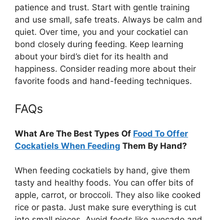
patience and trust. Start with gentle training
and use small, safe treats. Always be calm and
quiet. Over time, you and your cockatiel can
bond closely during feeding. Keep learning
about your bird’s diet for its health and
happiness. Consider reading more about their
favorite foods and hand-feeding techniques.
FAQs
What Are The Best Types Of
Food To Offer
Cockatiels When Feeding
Them By Hand?
When feeding cockatiels by hand, give them
tasty and healthy foods. You can offer bits of
apple, carrot, or broccoli. They also like cooked
rice or pasta. Just make sure everything is cut
into small pieces. Avoid foods like avocado and