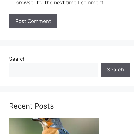
browser for the next time I comment.
Search
Search
Recent Posts