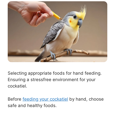
Selecting appropriate foods for hand feeding.
Ensuring a stressfree environment for your
cockatiel.
Before
feeding your cockatiel
by hand, choose
safe and healthy foods.