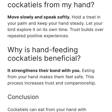
cockatiels from my hand?
Move slowly and speak softly.
Hold a treat in
your palm and keep your hand steady. Let your
bird explore it on its own time. Trust builds over
repeated positive experiences.
Why is hand-feeding
cockatiels beneficial?
It strengthens their bond with you.
Eating
from your hand makes them feel safe. This
process increases trust and companionship.
Conclusion
Cockatiels can eat from your hand with