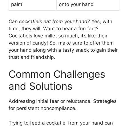
palm
onto your hand
Can cockatiels eat from your hand?
Yes, with
time, they will. Want to hear a fun fact?
Cockatiels love millet so much, it’s like their
version of candy! So, make sure to offer them
your hand along with a tasty snack to gain their
trust and friendship.
Common Challenges
and Solutions
Addressing initial fear or reluctance. Strategies
for persistent noncompliance.
Trying to feed a cockatiel from your hand can