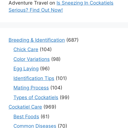
Adventure Travel
on
Is Sneezing In Cockatiels
Serious? Find Out Now!
Breeding & Identification
(687)
Chick Care
(104)
Color Variations
(98)
Egg Laying
(96)
Identification Tips
(101)
Mating Process
(104)
Types of Cockatiels
(99)
Cockatiel Care
(969)
Best Foods
(61)
Common Diseases
(70)