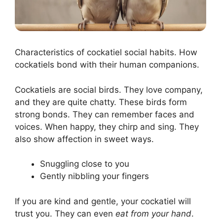
Characteristics of cockatiel social habits. How
cockatiels bond with their human companions.
Cockatiels are social birds. They love company,
and they are quite chatty. These birds form
strong bonds. They can remember faces and
voices. When happy, they chirp and sing. They
also show affection in sweet ways.
Snuggling close to you
Gently nibbling your fingers
If you are kind and gentle, your cockatiel will
trust you. They can even
eat from your hand
.