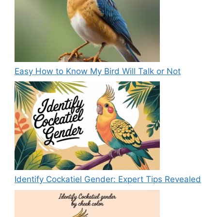
Easy How to Know My Bird Will Talk or Not
Identify Cockatiel Gender: Expert Tips Revealed