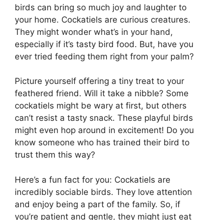
birds can bring so much joy and laughter to
your home. Cockatiels are curious creatures.
They might wonder what’s in your hand,
especially if it’s tasty bird food. But, have you
ever tried feeding them right from your palm?
Picture yourself offering a tiny treat to your
feathered friend. Will it take a nibble? Some
cockatiels might be wary at first, but others
can’t resist a tasty snack. These playful birds
might even hop around in excitement! Do you
know someone who has trained their bird to
trust them this way?
Here’s a fun fact for you: Cockatiels are
incredibly sociable birds. They love attention
and enjoy being a part of the family. So, if
you’re patient and gentle, they might just eat