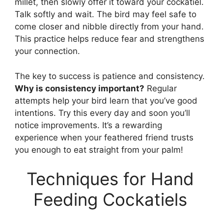
millet, then slowly offer it toward your cockatiel.
Talk softly and wait. The bird may feel safe to
come closer and nibble directly from your hand.
This practice helps reduce fear and strengthens
your connection.
The key to success is patience and consistency.
Why is consistency important?
Regular
attempts help your bird learn that you’ve good
intentions. Try this every day and soon you’ll
notice improvements. It’s a rewarding
experience when your feathered friend trusts
you enough to eat straight from your palm!
Techniques for Hand
Feeding Cockatiels