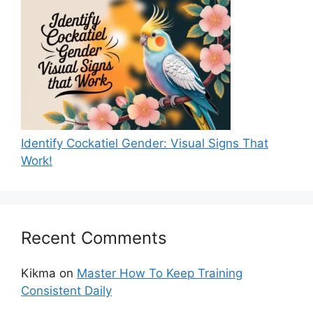
Identify Cockatiel Gender: Visual Signs That
Work!
Recent Comments
Kikma
on
Master How To Keep Training
Consistent Daily