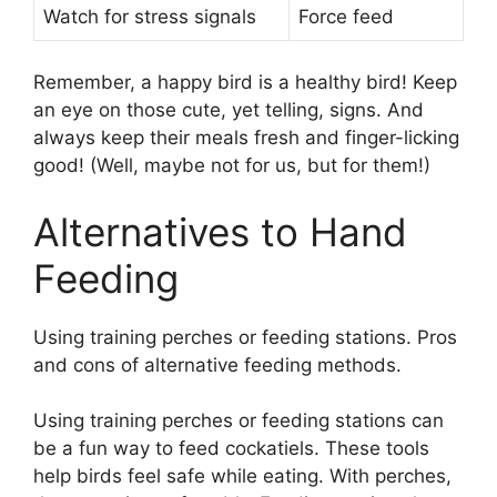
Watch for stress signals
Force feed
Remember, a happy bird is a healthy bird! Keep
an eye on those cute, yet telling, signs. And
always keep their meals fresh and finger-licking
good! (Well, maybe not for us, but for them!)
Alternatives to Hand
Feeding
Using training perches or feeding stations. Pros
and cons of alternative feeding methods.
Using training perches or feeding stations can
be a fun way to feed cockatiels. These tools
help birds feel safe while eating. With perches,