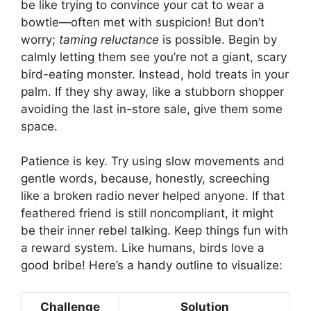
be like trying to convince your cat to wear a
bowtie—often met with suspicion! But don’t
worry;
taming reluctance
is possible. Begin by
calmly letting them see you’re not a giant, scary
bird-eating monster. Instead, hold treats in your
palm. If they shy away, like a stubborn shopper
avoiding the last in-store sale, give them some
space.
Patience is key. Try using slow movements and
gentle words, because, honestly, screeching
like a broken radio never helped anyone. If that
feathered friend is still noncompliant, it might
be their inner rebel talking. Keep things fun with
a reward system. Like humans, birds love a
good bribe! Here’s a handy outline to visualize:
Challenge
Solution