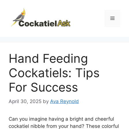
Skip
to
content
Menu
Hand Feeding
Cockatiels: Tips
For Success
April 30, 2025
by
Ava Reynold
Can you imagine having a bright and cheerful
cockatiel nibble from your hand? These colorful