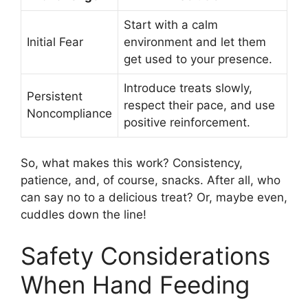
Start with a calm
Initial Fear
environment and let them
get used to your presence.
Introduce treats slowly,
Persistent
respect their pace, and use
Noncompliance
positive reinforcement.
So, what makes this work? Consistency,
patience, and, of course, snacks. After all, who
can say no to a delicious treat? Or, maybe even,
cuddles down the line!
Safety Considerations
When Hand Feeding