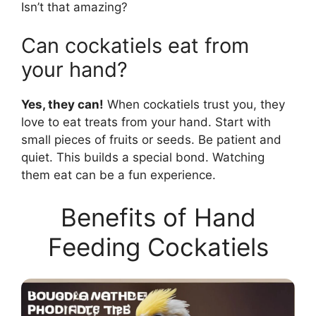
Isn’t that amazing?
Can cockatiels eat from
your hand?
Yes, they can!
When cockatiels trust you, they
love to eat treats from your hand. Start with
small pieces of fruits or seeds. Be patient and
quiet. This builds a special bond. Watching
them eat can be a fun experience.
Benefits of Hand
Feeding Cockatiels