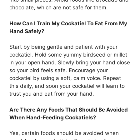
chocolate, which are not safe for them.
How Can I Train My Cockatiel To Eat From My
Hand Safely?
Start by being gentle and patient with your
cockatiel. Hold some yummy birdseed or millet
in your open hand. Slowly bring your hand close
so your bird feels safe. Encourage your
cockatiel by using a soft, calm voice. Repeat
this daily, and soon your cockatiel will learn to
trust you and eat from your hand.
Are There Any Foods That Should Be Avoided
When Hand-Feeding Cockatiels?
Yes, certain foods should be avoided when