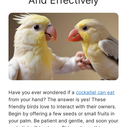
And Effectively
Have you ever wondered if a
cockatiel can eat
from your hand? The answer is yes! These
friendly birds love to interact with their owners.
Begin by offering a few seeds or small fruits in
your palm. Be patient and gentle, and soon your