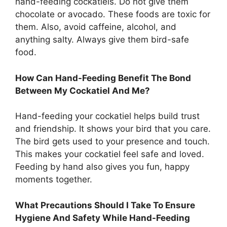
hand-feeding cockatiels. Do not give them
chocolate or avocado. These foods are toxic for
them. Also, avoid caffeine, alcohol, and
anything salty. Always give them bird-safe
food.
How Can Hand-Feeding Benefit The Bond
Between My Cockatiel And Me?
Hand-feeding your cockatiel helps build trust
and friendship. It shows your bird that you care.
The bird gets used to your presence and touch.
This makes your cockatiel feel safe and loved.
Feeding by hand also gives you fun, happy
moments together.
What Precautions Should I Take To Ensure
Hygiene And Safety While Hand-Feeding