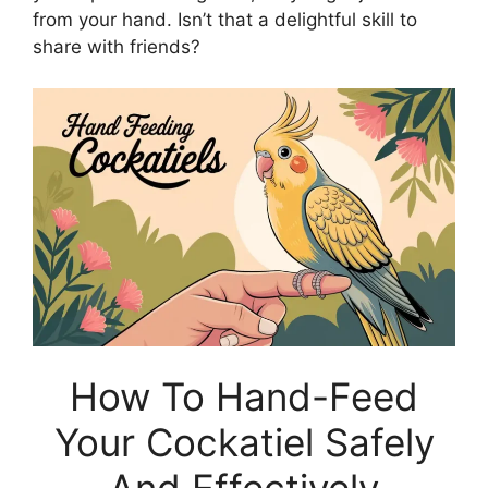
from your hand. Isn’t that a delightful skill to
share with friends?
How To Hand-Feed
Your Cockatiel Safely