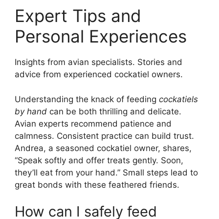
Expert Tips and
Personal Experiences
Insights from avian specialists. Stories and
advice from experienced cockatiel owners.
Understanding the knack of feeding
cockatiels
by hand
can be both thrilling and delicate.
Avian experts recommend patience and
calmness. Consistent practice can build trust.
Andrea, a seasoned cockatiel owner, shares,
“Speak softly and offer treats gently. Soon,
they’ll eat from your hand.” Small steps lead to
great bonds with these feathered friends.
How can I safely feed