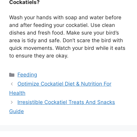
Cockatiels?
Wash your hands with soap and water before
and after feeding your cockatiel. Use clean
dishes and fresh food. Make sure your bird’s
area is tidy and safe. Don’t scare the bird with
quick movements. Watch your bird while it eats
to ensure they are okay.
Categories
Feeding
Optimize Cockatiel Diet & Nutrition For
Health
Irresistible Cockatiel Treats And Snacks
Guide