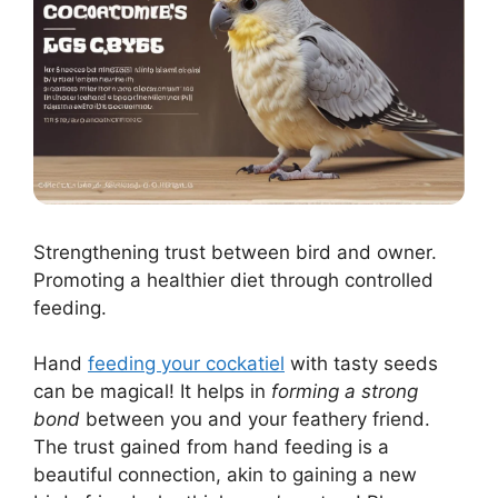
Strengthening trust between bird and owner.
Promoting a healthier diet through controlled
feeding.
Hand
feeding your cockatiel
with tasty seeds
can be magical! It helps in
forming a strong
bond
between you and your feathery friend.
The trust gained from hand feeding is a
beautiful connection, akin to gaining a new