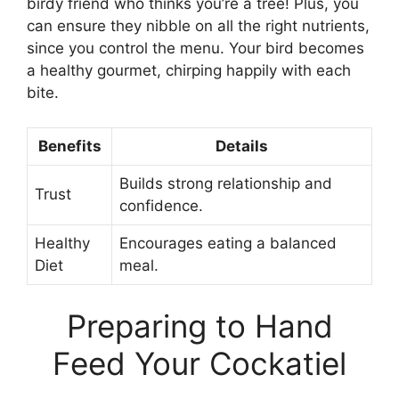
birdy friend who thinks you’re a tree! Plus, you
can ensure they nibble on all the right nutrients,
since you control the menu. Your bird becomes
a healthy gourmet, chirping happily with each
bite.
Benefits
Details
Builds strong relationship and
Trust
confidence.
Healthy
Encourages eating a balanced
Diet
meal.
Preparing to Hand
Feed Your Cockatiel