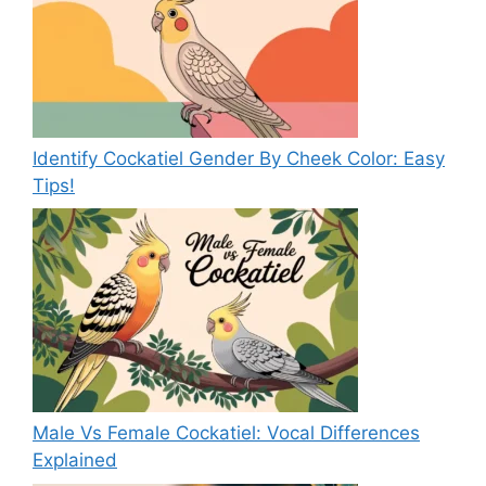
Identify Cockatiel Gender By Cheek Color: Easy
Tips!
Male Vs Female Cockatiel: Vocal Differences
Explained