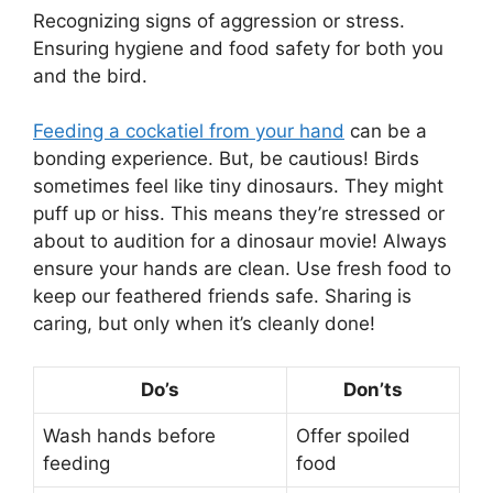
Recognizing signs of aggression or stress.
Ensuring hygiene and food safety for both you
and the bird.
Feeding a cockatiel from your hand
can be a
bonding experience. But, be cautious! Birds
sometimes feel like tiny dinosaurs. They might
puff up or hiss. This means they’re stressed or
about to audition for a dinosaur movie! Always
ensure your hands are clean. Use fresh food to
keep our feathered friends safe. Sharing is
caring, but only when it’s cleanly done!
Do’s
Don’ts
Wash hands before
Offer spoiled
feeding
food