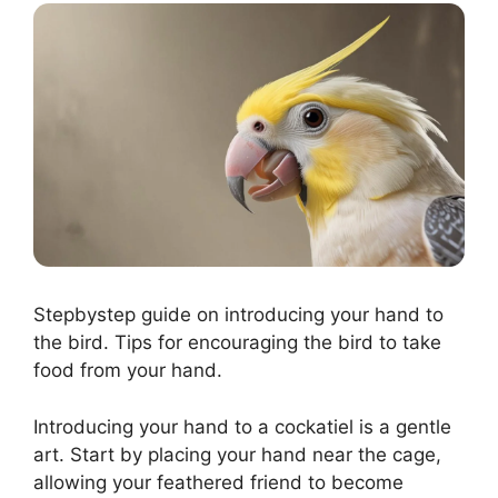
Stepbystep guide on introducing your hand to
the bird. Tips for encouraging the bird to take
food from your hand.
Introducing your hand to a cockatiel is a gentle
art. Start by placing your hand near the cage,
allowing your feathered friend to become