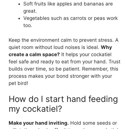
Soft fruits like apples and bananas are
great.
Vegetables such as carrots or peas work
too.
Keep the environment calm to prevent stress. A
quiet room without loud noises is ideal.
Why
create a calm space?
It helps your cockatiel
feel safe and ready to eat from your hand. Trust
builds over time, so be patient. Remember, this
process makes your bond stronger with your
pet bird!
How do I start hand feeding
my cockatiel?
Make your hand inviting.
Hold some seeds or