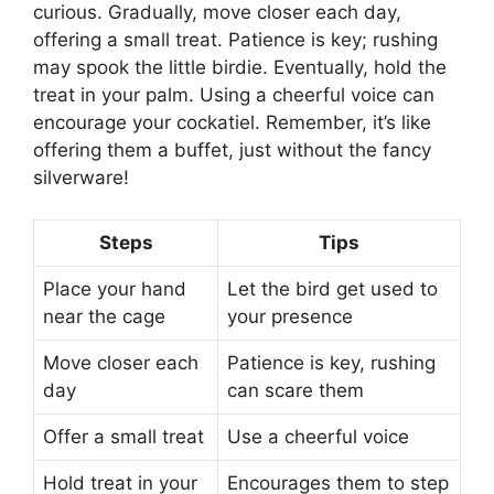
curious. Gradually, move closer each day,
offering a small treat. Patience is key; rushing
may spook the little birdie. Eventually, hold the
treat in your palm. Using a cheerful voice can
encourage your cockatiel. Remember, it’s like
offering them a buffet, just without the fancy
silverware!
Steps
Tips
Place your hand
Let the bird get used to
near the cage
your presence
Move closer each
Patience is key, rushing
day
can scare them
Offer a small treat
Use a cheerful voice
Hold treat in your
Encourages them to step