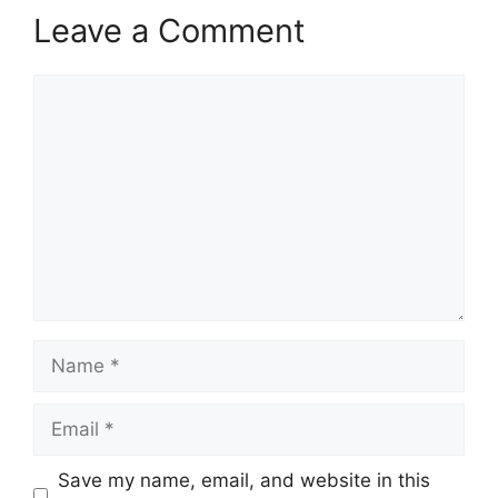
Leave a Comment
Comment
Name
Email
Save my name, email, and website in this