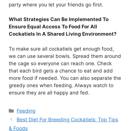
party where you let your friends go first.
What Strategies Can Be Implemented To
Ensure Equal Access To Food For All
Cockatiels In A Shared Living Environment?
To make sure all cockatiels get enough food,
we can use several bowls. Spread them around
the cage so everyone can reach one. Check
that each bird gets a chance to eat and add
more food if needed. You can also separate the
greedy ones when feeding. Always watch to
ensure they are all happy and fed.
Categories
Feeding
Best Diet For Breeding Cockatiels: Top Tips
& Foods