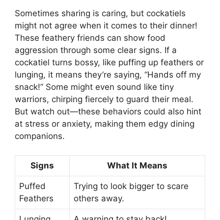
Sometimes sharing is caring, but cockatiels
might not agree when it comes to their dinner!
These feathery friends can show food
aggression through some clear signs. If a
cockatiel turns bossy, like puffing up feathers or
lunging, it means they’re saying, “Hands off my
snack!” Some might even sound like tiny
warriors, chirping fiercely to guard their meal.
But watch out—these behaviors could also hint
at stress or anxiety, making them edgy dining
companions.
Signs
What It Means
Puffed
Trying to look bigger to scare
Feathers
others away.
Lunging
A warning to stay back!