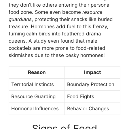
they don’t like others entering their personal
food zone. Some even become
resource
guardians
, protecting their snacks like buried
treasure. Hormones add fuel to this frenzy,
turning calm birds into feathered drama
queens. A study even found that male
cockatiels are more prone to food-related
skirmishes due to these pesky hormones!
Reason
Impact
Territorial Instincts
Boundary Protection
Resource Guarding
Food Fights
Hormonal Influences
Behavior Changes
Signs of Food