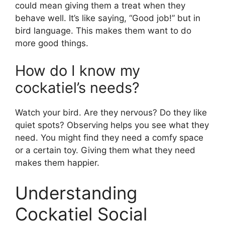
could mean giving them a treat when they
behave well. It’s like saying, “Good job!” but in
bird language. This makes them want to do
more good things.
How do I know my
cockatiel’s needs?
Watch your bird. Are they nervous? Do they like
quiet spots? Observing helps you see what they
need. You might find they need a comfy space
or a certain toy. Giving them what they need
makes them happier.
Understanding
Cockatiel Social