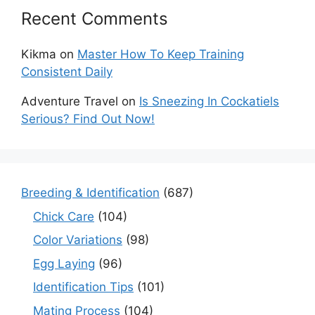
Recent Comments
Kikma
on
Master How To Keep Training
Consistent Daily
Adventure Travel
on
Is Sneezing In Cockatiels
Serious? Find Out Now!
Breeding & Identification
(687)
Chick Care
(104)
Color Variations
(98)
Egg Laying
(96)
Identification Tips
(101)
Mating Process
(104)