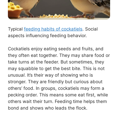
Typical
feeding habits of cockatiels
. Social
aspects influencing feeding behavior.
Cockatiels enjoy eating seeds and fruits, and
they often eat together. They may share food or
take turns at the feeder. But sometimes, they
may squabble to get the best bite. This is not
unusual
. It’s their way of showing who is
stronger. They are friendly but curious about
others’ food. In groups, cockatiels may form a
pecking order. This means some eat first, while
others wait their turn. Feeding time helps them
bond and shows who leads the flock.