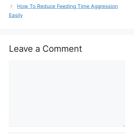
How To Reduce Feeding Time Aggression
Easily
Leave a Comment
Comment