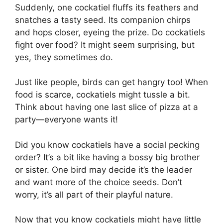
Suddenly, one cockatiel fluffs its feathers and
snatches a tasty seed. Its companion chirps
and hops closer, eyeing the prize. Do cockatiels
fight over food? It might seem surprising, but
yes, they sometimes do.
Just like people, birds can get hangry too! When
food is scarce, cockatiels might tussle a bit.
Think about having one last slice of pizza at a
party—everyone wants it!
Did you know cockatiels have a social pecking
order? It’s a bit like having a bossy big brother
or sister. One bird may decide it’s the leader
and want more of the choice seeds. Don’t
worry, it’s all part of their playful nature.
Now that you know cockatiels might have little