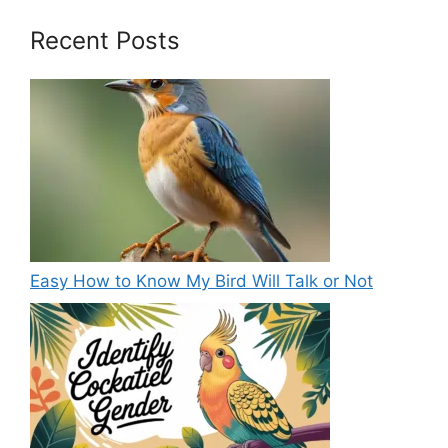
Recent Posts
Easy How to Know My Bird Will Talk or Not