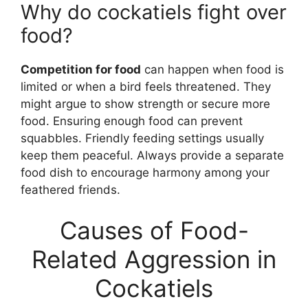
Why do cockatiels fight over
food?
Competition for food
can happen when food is
limited or when a bird feels threatened. They
might argue to show strength or secure more
food. Ensuring enough food can prevent
squabbles. Friendly feeding settings usually
keep them peaceful. Always provide a separate
food dish to encourage harmony among your
feathered friends.
Causes of Food-
Related Aggression in
Cockatiels