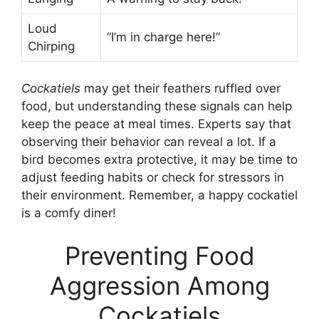
Loud
“I’m in charge here!”
Chirping
Cockatiels
may get their feathers ruffled over
food, but understanding these signals can help
keep the peace at meal times. Experts say that
observing their behavior can reveal a lot. If a
bird becomes extra protective, it may be time to
adjust feeding habits or check for stressors in
their environment. Remember, a happy cockatiel
is a comfy diner!
Preventing Food
Aggression Among
Cockatiels