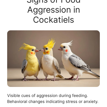
Aggression in
Cockatiels
Visible cues of aggression during feeding.
Behavioral changes indicating stress or anxiety.