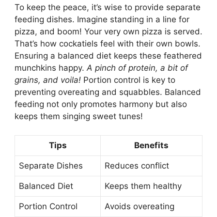
To keep the peace, it’s wise to provide separate
feeding dishes. Imagine standing in a line for
pizza, and boom! Your very own pizza is served.
That’s how cockatiels feel with their own bowls.
Ensuring a balanced diet keeps these feathered
munchkins happy.
A pinch of protein, a bit of
grains, and voila!
Portion control is key to
preventing overeating and squabbles. Balanced
feeding not only promotes harmony but also
keeps them singing sweet tunes!
Tips
Benefits
Separate Dishes
Reduces conflict
Balanced Diet
Keeps them healthy
Portion Control
Avoids overeating