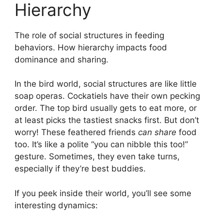
Hierarchy
The role of social structures in feeding
behaviors. How hierarchy impacts food
dominance and sharing.
In the bird world, social structures are like little
soap operas. Cockatiels have their own pecking
order. The top bird usually gets to eat more, or
at least picks the tastiest snacks first. But don’t
worry! These feathered friends
can share
food
too. It’s like a polite “you can nibble this too!”
gesture. Sometimes, they even take turns,
especially if they’re best buddies.
If you peek inside their world, you’ll see some
interesting dynamics: