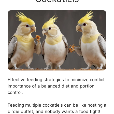
Effective feeding strategies to minimize conflict.
Importance of a balanced diet and portion
control.
Feeding multiple cockatiels can be like hosting a
birdie buffet, and nobody wants a food fight!