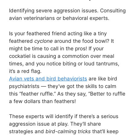
Identifying severe aggression issues. Consulting
avian veterinarians or behavioral experts.
Is your feathered friend acting like a tiny
feathered
cyclone
around the food bowl? It
might be time to call in the pros! If your
cockatiel is causing a commotion over meal
times, and you notice biting or loud tantrums,
it’s a red flag.
Avian vets and bird behaviorists
are like bird
psychiatrists — they’ve got the skills to calm
this “feather ruffle.” As they say, “Better to ruffle
a few dollars than feathers!
These experts will identify if there’s a serious
aggression issue at play. They’ll share
strategies and
bird-calming tricks
that’ll keep