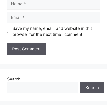
Name
Email
Save my name, email, and website in this
browser for the next time I comment.
Search
Search