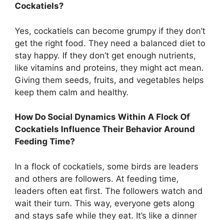
Cockatiels?
Yes, cockatiels can become grumpy if they don’t
get the right food. They need a balanced diet to
stay happy. If they don’t get enough nutrients,
like vitamins and proteins, they might act mean.
Giving them seeds, fruits, and vegetables helps
keep them calm and healthy.
How Do Social Dynamics Within A Flock Of
Cockatiels Influence Their Behavior Around
Feeding Time?
In a flock of cockatiels, some birds are leaders
and others are followers. At feeding time,
leaders often eat first. The followers watch and
wait their turn. This way, everyone gets along
and stays safe while they eat. It’s like a dinner