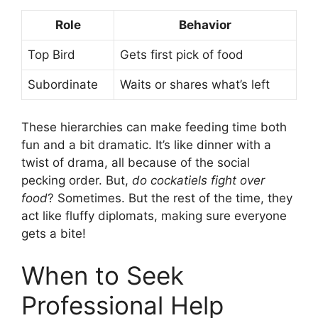
Role
Behavior
Top Bird
Gets first pick of food
Subordinate
Waits or shares what’s left
These hierarchies can make feeding time both
fun and a bit dramatic. It’s like dinner with a
twist of drama, all because of the social
pecking order. But,
do cockatiels fight over
food
? Sometimes. But the rest of the time, they
act like fluffy diplomats, making sure everyone
gets a bite!
When to Seek
Professional Help