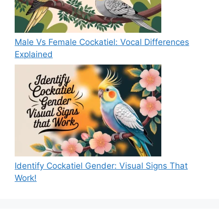
Male Vs Female Cockatiel: Vocal Differences
Explained
Identify Cockatiel Gender: Visual Signs That
Work!