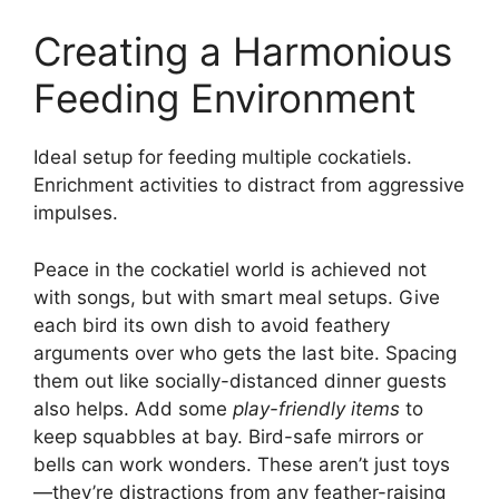
Creating a Harmonious
Feeding Environment
Ideal setup for feeding multiple cockatiels.
Enrichment activities to distract from aggressive
impulses.
Peace in the cockatiel world is achieved not
with songs, but with smart meal setups. Give
each bird its own dish to avoid feathery
arguments over who gets the last bite. Spacing
them out like socially-distanced dinner guests
also helps. Add some
play-friendly items
to
keep squabbles at bay. Bird-safe mirrors or
bells can work wonders. These aren’t just toys
—they’re distractions from any feather-raising