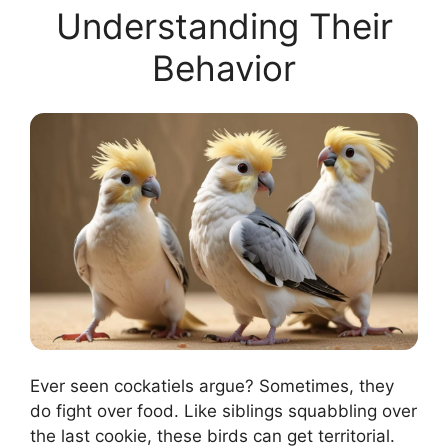
Understanding Their
Behavior
Ever seen cockatiels argue? Sometimes, they
do fight over food. Like siblings squabbling over
the last cookie, these birds can get territorial.