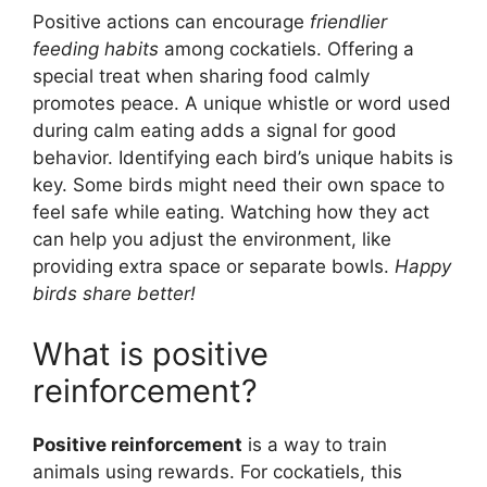
Positive actions can encourage
friendlier
feeding habits
among cockatiels. Offering a
special treat when sharing food calmly
promotes peace. A unique whistle or word used
during calm eating adds a signal for good
behavior. Identifying each bird’s unique habits is
key. Some birds might need their own space to
feel safe while eating. Watching how they act
can help you adjust the environment, like
providing extra space or separate bowls.
Happy
birds share better!
What is positive
reinforcement?
Positive reinforcement
is a way to train
animals using rewards. For cockatiels, this