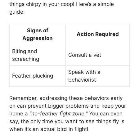
things chirpy in your coop! Here’s a simple
guide:
Signs of
Action Required
Aggression
Biting and
Consult a vet
screeching
Speak with a
Feather plucking
behaviorist
Remember, addressing these behaviors early
on can prevent bigger problems and keep your
home a
“no-feather fight zone.”
You can even
say, the only time you want to see things fly is
when it’s an actual bird in flight!