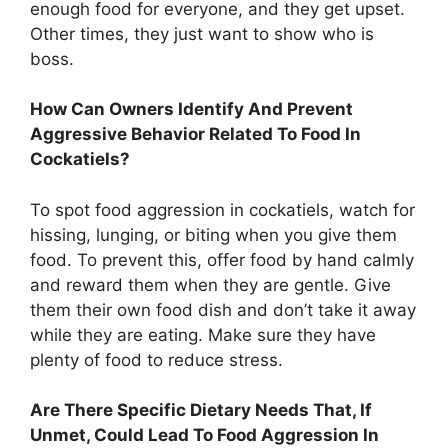
enough food for everyone, and they get upset.
Other times, they just want to show who is
boss.
How Can Owners Identify And Prevent
Aggressive Behavior Related To Food In
Cockatiels?
To spot food aggression in cockatiels, watch for
hissing, lunging, or biting when you give them
food. To prevent this, offer food by hand calmly
and reward them when they are gentle. Give
them their own food dish and don’t take it away
while they are eating. Make sure they have
plenty of food to reduce stress.
Are There Specific Dietary Needs That, If
Unmet, Could Lead To Food Aggression In