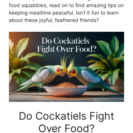
food squabbles, read on to find amazing tips on
keeping mealtime peaceful. Isn’t it fun to learn
about these joyful, feathered friends?
Do Cockatiels Fight
Over Food?