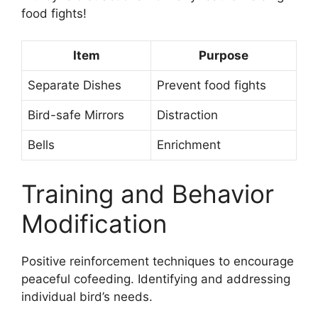
food fights!
Item
Purpose
Separate Dishes
Prevent food fights
Bird-safe Mirrors
Distraction
Bells
Enrichment
Training and Behavior
Modification
Positive reinforcement techniques to encourage
peaceful cofeeding. Identifying and addressing
individual bird’s needs.