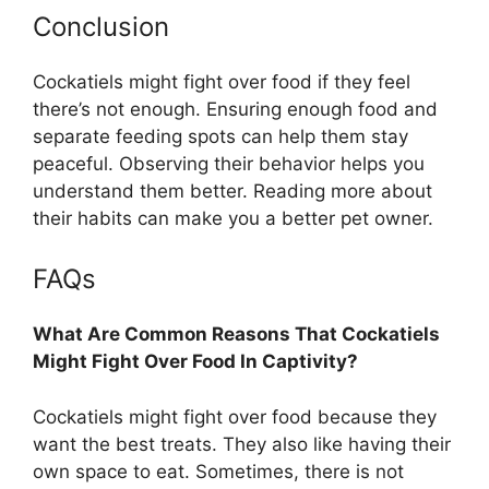
Conclusion
Cockatiels might fight over food if they feel
there’s not enough. Ensuring enough food and
separate feeding spots can help them stay
peaceful. Observing their behavior helps you
understand them better. Reading more about
their habits can make you a better pet owner.
FAQs
What Are Common Reasons That Cockatiels
Might Fight Over Food In Captivity?
Cockatiels might fight over food because they
want the best treats. They also like having their
own space to eat. Sometimes, there is not