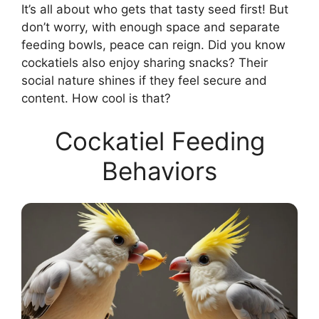
It’s all about who gets that tasty seed first! But
don’t worry, with enough space and separate
feeding bowls, peace can reign. Did you know
cockatiels also enjoy sharing snacks? Their
social nature shines if they feel secure and
content. How cool is that?
Cockatiel Feeding
Behaviors