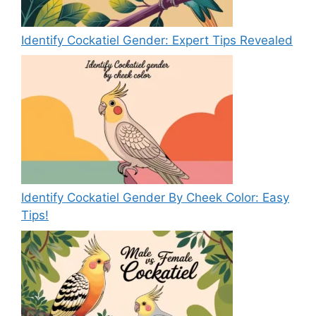
Identify Cockatiel Gender: Expert Tips Revealed
Identify Cockatiel Gender By Cheek Color: Easy
Tips!