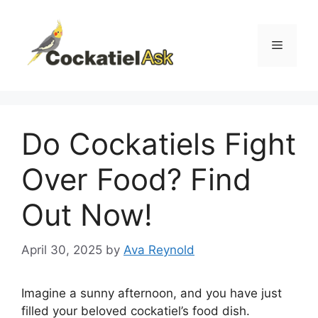
Skip
to
content
Menu
Do Cockatiels Fight
Over Food? Find
Out Now!
April 30, 2025
by
Ava Reynold
Imagine a sunny afternoon, and you have just
filled your beloved cockatiel’s food dish.