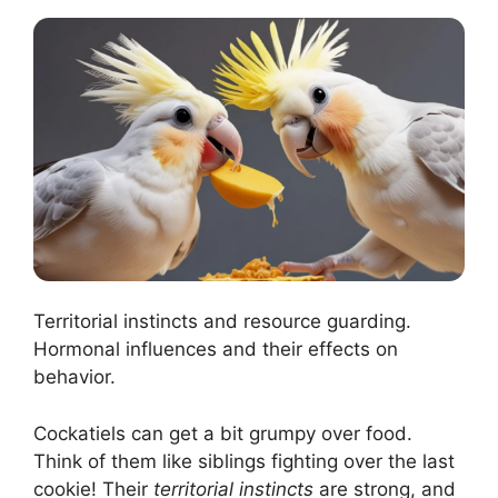
Territorial instincts and resource guarding.
Hormonal influences and their effects on
behavior.
Cockatiels can get a bit grumpy over food.
Think of them like siblings fighting over the last
cookie! Their
territorial instincts
are strong, and