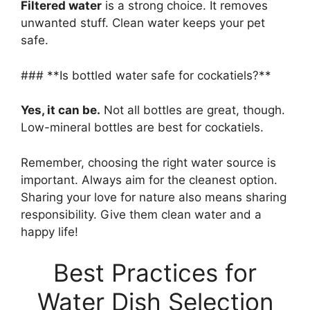
Filtered water
is a strong choice. It removes
unwanted stuff. Clean water keeps your pet
safe.
### **Is bottled water safe for cockatiels?**
Yes, it can be.
Not all bottles are great, though.
Low-mineral bottles are best for cockatiels.
Remember, choosing the right water source is
important. Always aim for the cleanest option.
Sharing your love for nature also means sharing
responsibility. Give them clean water and a
happy life!
Best Practices for
Water Dish Selection