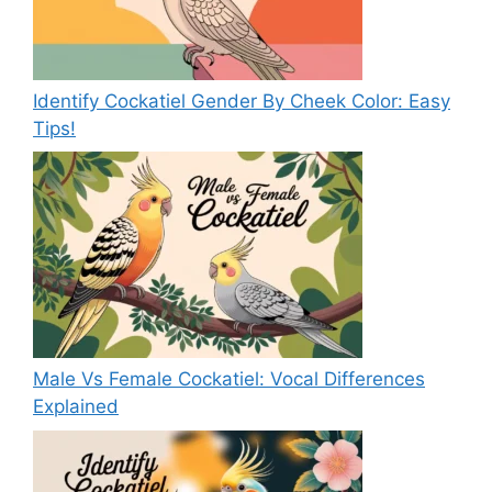
Identify Cockatiel Gender By Cheek Color: Easy
Tips!
Male Vs Female Cockatiel: Vocal Differences
Explained