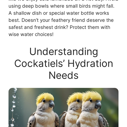
using deep bowls where small birds might fall.
A shallow dish or special water bottle works
best. Doesn’t your feathery friend deserve the
safest and freshest drink? Protect them with
wise water choices!
Understanding
Cockatiels’ Hydration
Needs