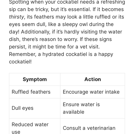
Spotting when your cockatiel needs a refreshing
sip can be tricky, but it’s essential. If it becomes
thirsty
, its feathers may look a little ruffled or its
eyes seem dull, like a sleepy owl during the
day! Additionally, if it’s hardly visiting the water
dish, there’s reason to worry. If these signs
persist, it might be time for a vet visit.
Remember, a hydrated cockatiel is a happy
cockatiel!
Symptom
Action
Ruffled feathers
Encourage water intake
Ensure water is
Dull eyes
available
Reduced water
Consult a veterinarian
use