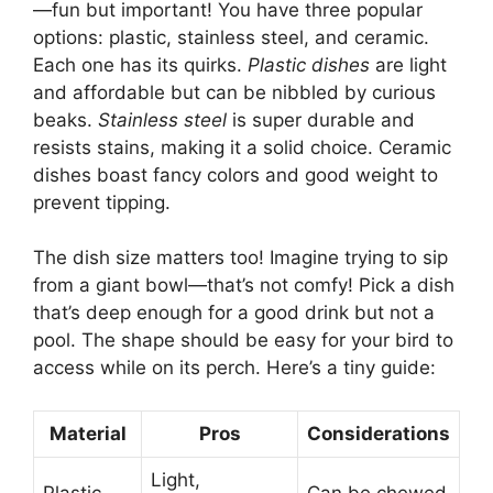
—fun but important! You have three popular
options: plastic, stainless steel, and ceramic.
Each one has its quirks.
Plastic dishes
are light
and affordable but can be nibbled by curious
beaks.
Stainless steel
is super durable and
resists stains, making it a solid choice. Ceramic
dishes boast fancy colors and good weight to
prevent tipping.
The dish size matters too! Imagine trying to sip
from a giant bowl—that’s not comfy! Pick a dish
that’s deep enough for a good drink but not a
pool. The shape should be easy for your bird to
access while on its perch. Here’s a tiny guide:
Material
Pros
Considerations
Light,
Plastic
Can be chewed