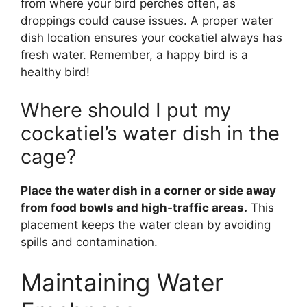
from where your bird perches often, as
droppings could cause issues. A proper water
dish location ensures your cockatiel always has
fresh water. Remember, a happy bird is a
healthy bird!
Where should I put my
cockatiel’s water dish in the
cage?
Place the water dish in a corner or side away
from food bowls and high-traffic areas.
This
placement keeps the water clean by avoiding
spills and contamination.
Maintaining Water