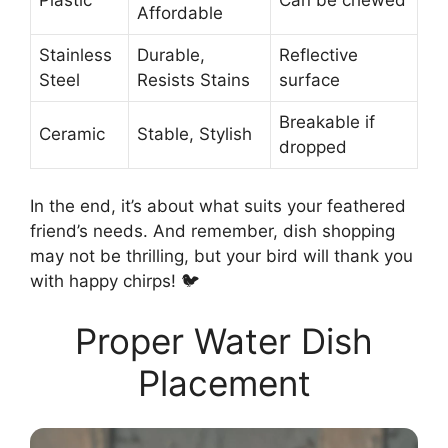
Affordable
Stainless
Durable,
Reflective
Steel
Resists Stains
surface
Breakable if
Ceramic
Stable, Stylish
dropped
In the end, it’s about what suits your feathered
friend’s needs. And remember, dish shopping
may not be thrilling, but your bird will thank you
with happy chirps! 🐦
Proper Water Dish
Placement