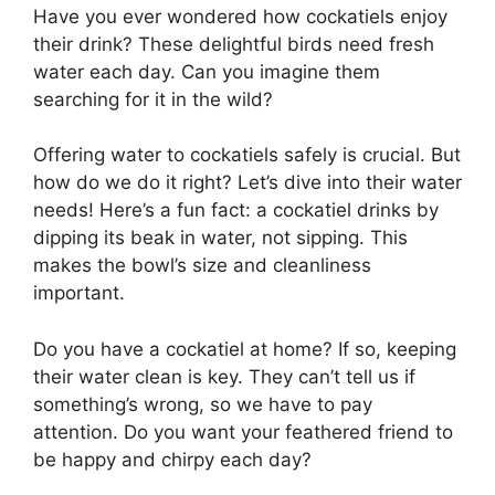
Have you ever wondered how cockatiels enjoy
their drink? These delightful birds need fresh
water each day. Can you imagine them
searching for it in the wild?
Offering water to cockatiels safely is crucial. But
how do we do it right? Let’s dive into their water
needs! Here’s a fun fact: a cockatiel drinks by
dipping its beak in water, not sipping. This
makes the bowl’s size and cleanliness
important.
Do you have a cockatiel at home? If so, keeping
their water clean is key. They can’t tell us if
something’s wrong, so we have to pay
attention. Do you want your feathered friend to
be happy and chirpy each day?