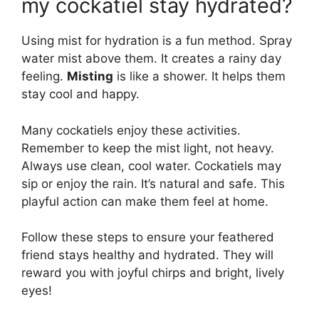
my cockatiel stay hydrated?
Using mist for hydration is a fun method. Spray
water mist above them. It creates a rainy day
feeling.
Misting
is like a shower. It helps them
stay cool and happy.
Many cockatiels enjoy these activities.
Remember to keep the mist light, not heavy.
Always use clean, cool water. Cockatiels may
sip or enjoy the rain. It’s natural and safe. This
playful action can make them feel at home.
Follow these steps to ensure your feathered
friend stays healthy and hydrated. They will
reward you with joyful chirps and bright, lively
eyes!