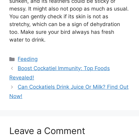
sunken, and its feathers could be sticky or
messy. It might also not poop as much as usual.
You can gently check if its skin is not as
stretchy, which can be a sign of dehydration
too. Make sure your bird always has fresh
water to drink.
Categories
Feeding
Boost Cockatiel Immunity: Top Foods
Revealed!
Can Cockatiels Drink Juice Or Milk? Find Out
Now!
Leave a Comment