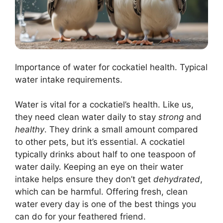
Importance of water for cockatiel health. Typical
water intake requirements.
Water is vital for a cockatiel’s health. Like us,
they need clean water daily to stay
strong
and
healthy
. They drink a small amount compared
to other pets, but it’s essential. A cockatiel
typically drinks about half to one teaspoon of
water daily. Keeping an eye on their water
intake helps ensure they don’t get
dehydrated
,
which can be harmful. Offering fresh, clean
water every day is one of the best things you
can do for your feathered friend.