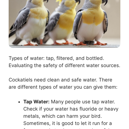
Types of water: tap, filtered, and bottled.
Evaluating the safety of different water sources.
Cockatiels need clean and safe water. There
are different types of water you can give them:
Tap Water:
Many people use tap water.
Check if your water has fluoride or heavy
metals, which can harm your bird.
Sometimes, it is good to let it run for a