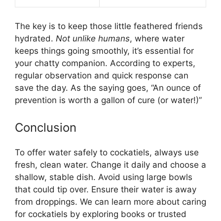
The key is to keep those little feathered friends
hydrated.
Not unlike humans
, where water
keeps things going smoothly, it’s essential for
your chatty companion. According to experts,
regular observation and quick response can
save the day. As the saying goes, “An ounce of
prevention is worth a gallon of cure (or water!)”
Conclusion
To offer water safely to cockatiels, always use
fresh, clean water. Change it daily and choose a
shallow, stable dish. Avoid using large bowls
that could tip over. Ensure their water is away
from droppings. We can learn more about caring
for cockatiels by exploring books or trusted