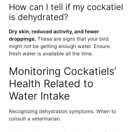
How can I tell if my cockatiel
is dehydrated?
Dry skin, reduced activity, and fewer
droppings.
These are signs that your bird
might not be getting enough water. Ensure
fresh water is available all the time.
Monitoring Cockatiels’
Health Related to
Water Intake
Recognizing dehydration symptoms. When to
consult a veterinarian.