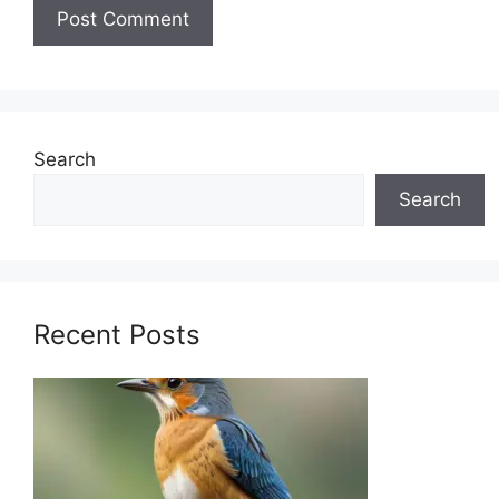
Search
Search
Recent Posts