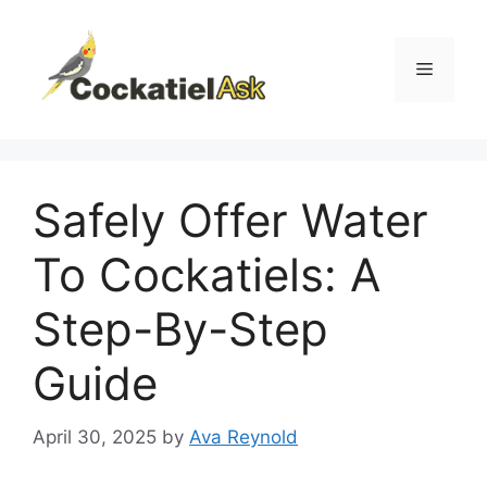
Skip
to
content
Menu
Safely Offer Water
To Cockatiels: A
Step-By-Step
Guide
April 30, 2025
by
Ava Reynold