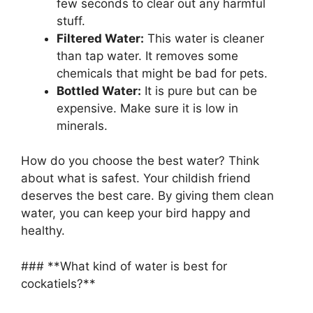
few seconds to clear out any harmful
stuff.
Filtered Water:
This water is cleaner
than tap water. It removes some
chemicals that might be bad for pets.
Bottled Water:
It is pure but can be
expensive. Make sure it is low in
minerals.
How do you choose the best water? Think
about what is safest. Your childish friend
deserves the best care. By giving them clean
water, you can keep your bird happy and
healthy.
### **What kind of water is best for
cockatiels?**