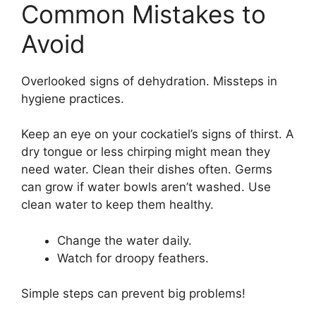
Common Mistakes to
Avoid
Overlooked signs of dehydration. Missteps in
hygiene practices.
Keep an eye on your cockatiel’s signs of thirst. A
dry tongue or less chirping might mean they
need water. Clean their dishes often. Germs
can grow if water bowls aren’t washed. Use
clean water to keep them healthy.
Change the water daily.
Watch for droopy feathers.
Simple steps can prevent big problems!