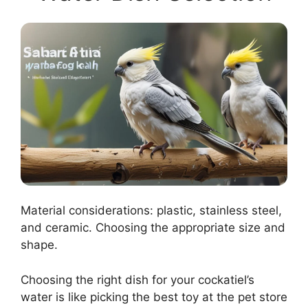
Material considerations: plastic, stainless steel,
and ceramic. Choosing the appropriate size and
shape.
Choosing the right dish for your cockatiel’s
water is like picking the best toy at the pet store