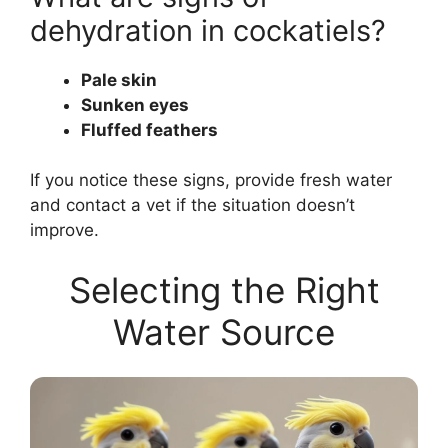
dehydration in cockatiels?
Pale skin
Sunken eyes
Fluffed feathers
If you notice these signs, provide fresh water
and contact a vet if the situation doesn’t
improve.
Selecting the Right
Water Source