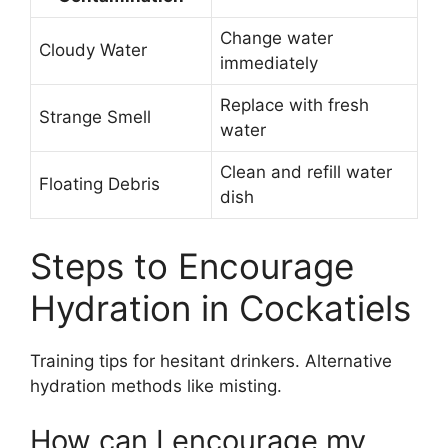
Change water
Cloudy Water
immediately
Replace with fresh
Strange Smell
water
Clean and refill water
Floating Debris
dish
Steps to Encourage
Hydration in Cockatiels
Training tips for hesitant drinkers. Alternative
hydration methods like misting.
How can I encourage my