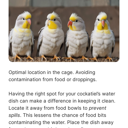
Optimal location in the cage. Avoiding
contamination from food or droppings.
Having the right spot for your cockatiel’s water
dish can make a difference in keeping it clean.
Locate it away from food bowls to
prevent
spills
. This lessens the chance of food bits
contaminating the water. Place the dish away