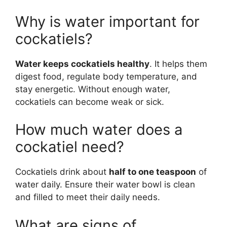
Why is water important for
cockatiels?
Water keeps cockatiels healthy
. It helps them
digest food, regulate body temperature, and
stay energetic. Without enough water,
cockatiels can become weak or sick.
How much water does a
cockatiel need?
Cockatiels drink about
half to one teaspoon
of
water daily. Ensure their water bowl is clean
and filled to meet their daily needs.
What are signs of