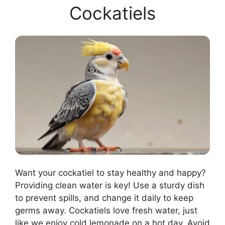
Cockatiels
Want your cockatiel to stay healthy and happy?
Providing clean water is key! Use a sturdy dish
to prevent spills, and change it daily to keep
germs away. Cockatiels love fresh water, just
like we enjoy cold lemonade on a hot day. Avoid