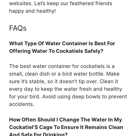
websites. Let’s keep our feathered friends
happy and healthy!
FAQs
What Type Of Water Container Is Best For
Offering Water To Cockatiels Safely?
The best water container for cockatiels is a
small, clean dish or a bird water bottle. Make
sure it’s stable, so it doesn’t tip over. Clean it
every day to keep the water fresh and healthy
for your bird. Avoid using deep bowls to prevent
accidents.
How Often Should I Change The Water In My
Cockatiel’S Cage To Ensure It Remains Clean
And Safe For Drinking?