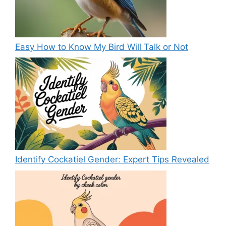
Easy How to Know My Bird Will Talk or Not
Identify Cockatiel Gender: Expert Tips Revealed