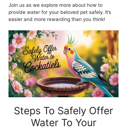
Join us as we explore more about how to
provide water for your beloved pet safely. It’s
easier and more rewarding than you think!
Steps To Safely Offer
Water To Your