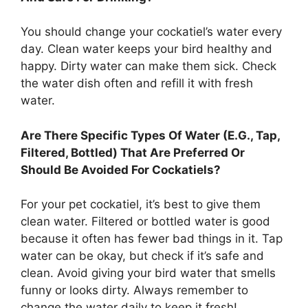
You should change your cockatiel’s water every
day. Clean water keeps your bird healthy and
happy. Dirty water can make them sick. Check
the water dish often and refill it with fresh
water.
Are There Specific Types Of Water (E.G., Tap,
Filtered, Bottled) That Are Preferred Or
Should Be Avoided For Cockatiels?
For your pet cockatiel, it’s best to give them
clean water. Filtered or bottled water is good
because it often has fewer bad things in it. Tap
water can be okay, but check if it’s safe and
clean. Avoid giving your bird water that smells
funny or looks dirty. Always remember to
change the water daily to keep it fresh!