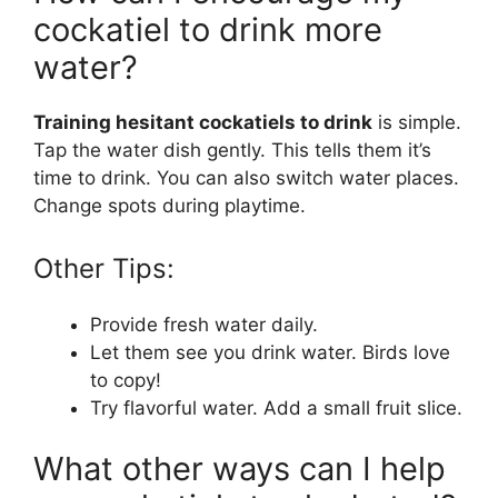
cockatiel to drink more
water?
Training hesitant cockatiels to drink
is simple.
Tap the water dish gently. This tells them it’s
time to drink. You can also switch water places.
Change spots during playtime.
Other Tips:
Provide fresh water daily.
Let them see you drink water. Birds love
to copy!
Try flavorful water. Add a small fruit slice.
What other ways can I help