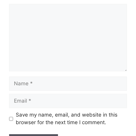
Comment
Name
Email
Save my name, email, and website in this
browser for the next time I comment.