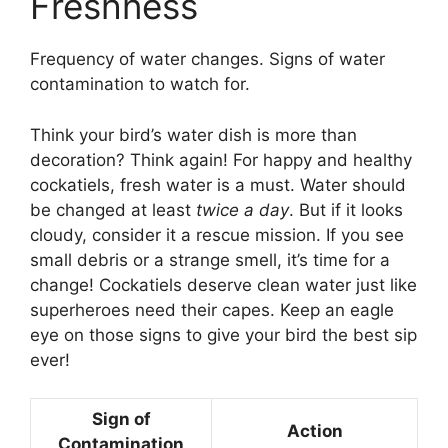
Freshness
Frequency of water changes. Signs of water
contamination to watch for.
Think your bird’s water dish is more than
decoration? Think again! For happy and healthy
cockatiels, fresh water is a must. Water should
be changed at least
twice a day
. But if it looks
cloudy, consider it a rescue mission. If you see
small debris or a strange smell, it’s time for a
change! Cockatiels deserve clean water just like
superheroes need their capes. Keep an eagle
eye on those signs to give your bird the best sip
ever!
Sign of
Action
Contamination