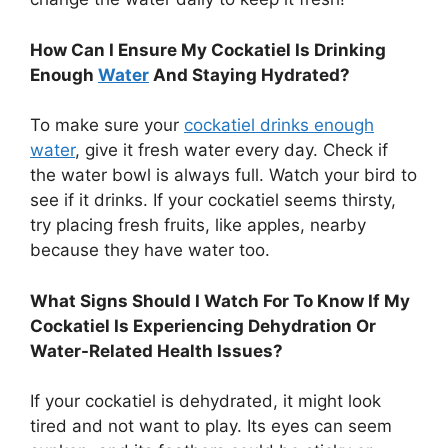
How Can I Ensure My Cockatiel Is Drinking
Enough
Water
And Staying Hydrated?
To make sure your
cockatiel drinks enough
water
, give it fresh water every day. Check if
the water bowl is always full. Watch your bird to
see if it drinks. If your cockatiel seems thirsty,
try placing fresh fruits, like apples, nearby
because they have water too.
What Signs Should I Watch For To Know If My
Cockatiel Is Experiencing Dehydration Or
Water-Related Health Issues?
If your cockatiel is dehydrated, it might look
tired and not want to play. Its eyes can seem