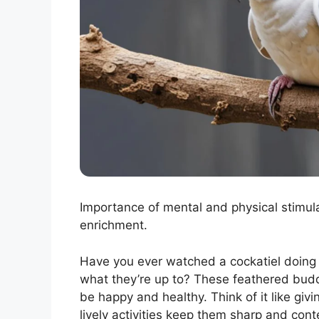
Importance of mental and physical stimu
enrichment.
Have you ever watched a cockatiel doing 
what they’re up to? These feathered bu
be happy and healthy. Think of it like givin
lively activities keep them sharp and cont