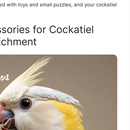
ed with toys and small puzzles, and your cockatiel
ories for Cockatiel
ichment