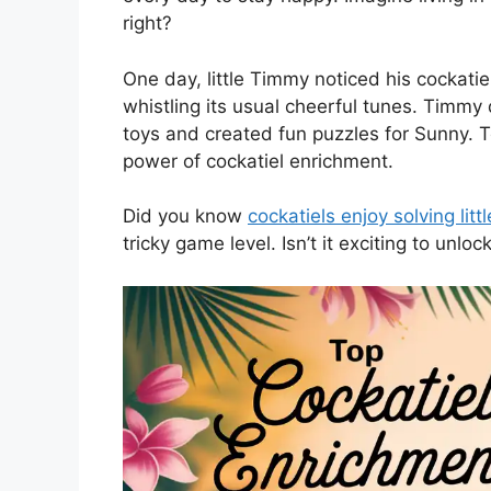
right?
One day, little Timmy noticed his cockati
whistling its usual cheerful tunes. Timm
toys and created fun puzzles for Sunny. To
power of cockatiel enrichment.
Did you know
cockatiels enjoy solving litt
tricky game level. Isn’t it exciting to unloc