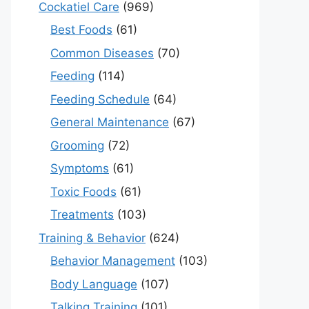
Cockatiel Care
(969)
Best Foods
(61)
Common Diseases
(70)
Feeding
(114)
Feeding Schedule
(64)
General Maintenance
(67)
Grooming
(72)
Symptoms
(61)
Toxic Foods
(61)
Treatments
(103)
Training & Behavior
(624)
Behavior Management
(103)
Body Language
(107)
Talking Training
(101)