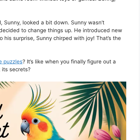
el, Sunny, looked a bit down. Sunny wasn’t
y decided to change things up. He introduced new
 his surprise, Sunny chirped with joy! That’s the
le puzzles
? It’s like when you finally figure out a
k its secrets?