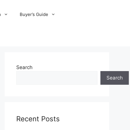
n
Buyer’s Guide
Search
Search
Recent Posts