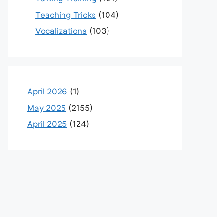
Teaching Tricks
(104)
Vocalizations
(103)
April 2026
(1)
May 2025
(2155)
April 2025
(124)