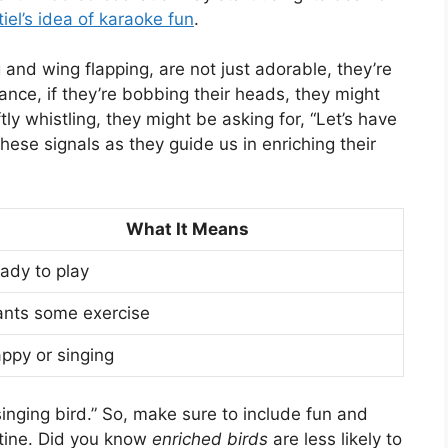
iel’s idea of karaoke fun
.
ng and wing flapping, are not just adorable, they’re
ance, if they’re bobbing their heads, they might
tly whistling, they might be asking for, “Let’s have
these signals as they guide us in enriching their
What It Means
ady to play
nts some exercise
ppy or singing
singing bird.” So, make sure to include fun and
utine. Did you know
enriched birds
are less likely to