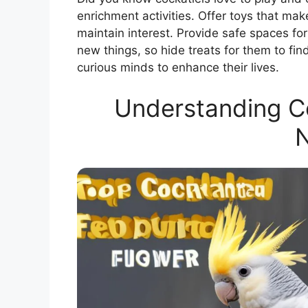
enrichment activities. Offer toys that ma
maintain interest. Provide safe spaces for
new things, so hide treats for them to fi
curious minds to enhance their lives.
Understanding Co