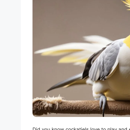
Did you know cockatiels love to play and 