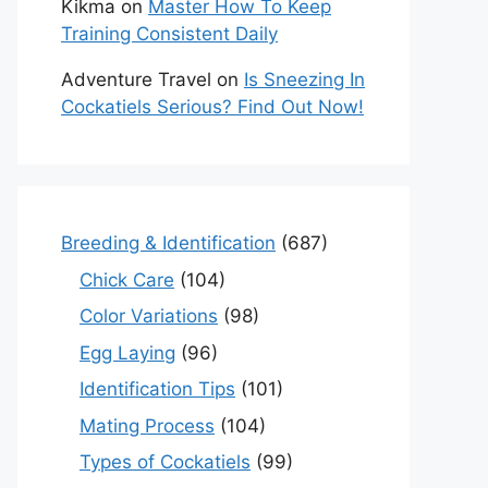
Kikma
on
Master How To Keep
Training Consistent Daily
Adventure Travel
on
Is Sneezing In
Cockatiels Serious? Find Out Now!
Breeding & Identification
(687)
Chick Care
(104)
Color Variations
(98)
Egg Laying
(96)
Identification Tips
(101)
Mating Process
(104)
Types of Cockatiels
(99)