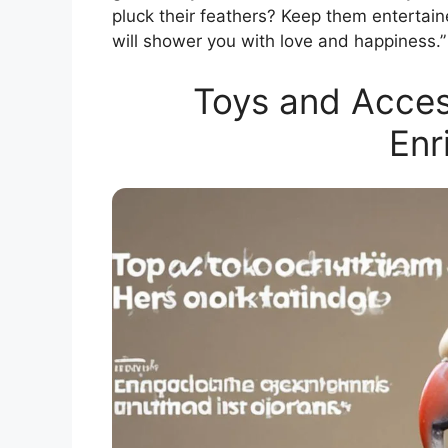
pluck their feathers? Keep them entertain
will shower you with love and happiness.”
Toys and Access
Enr