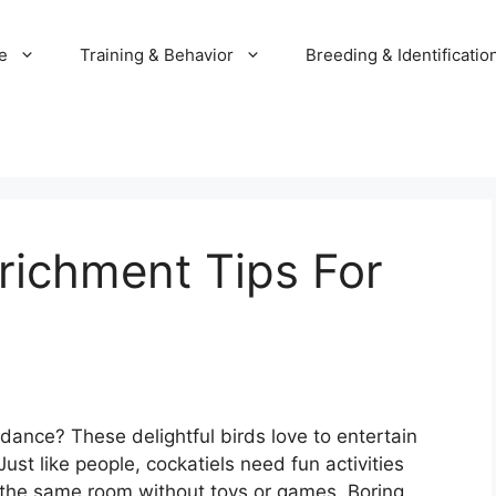
e
Training & Behavior
Breeding & Identificatio
richment Tips For
 dance? These delightful birds love to entertain
st like people, cockatiels need fun activities
n the same room without toys or games. Boring,