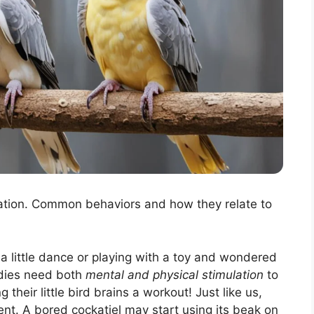
lation. Common behaviors and how they relate to
a little dance or playing with a toy and wondered
ddies need both
mental and physical stimulation
to
g their little bird brains a workout! Just like us,
ent. A bored cockatiel may start using its beak on