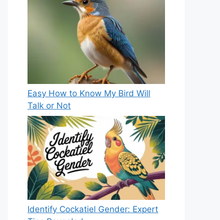
Easy How to Know My Bird Will
Talk or Not
Identify Cockatiel Gender: Expert