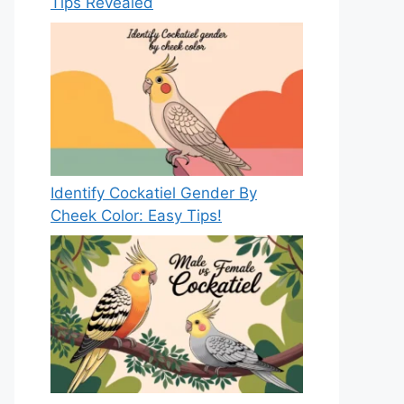
Tips Revealed
Identify Cockatiel Gender By
Cheek Color: Easy Tips!