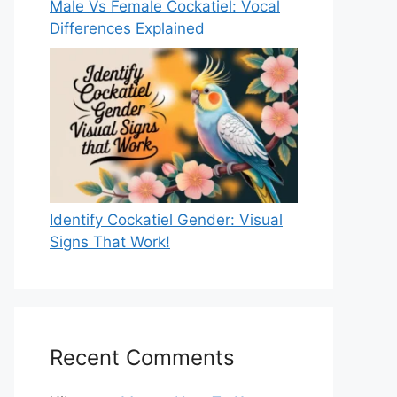
Male Vs Female Cockatiel: Vocal
Differences Explained
Identify Cockatiel Gender: Visual
Signs That Work!
Recent Comments