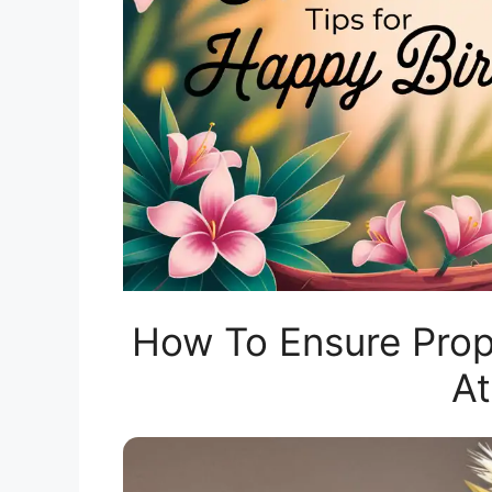
How To Ensure Prop
A