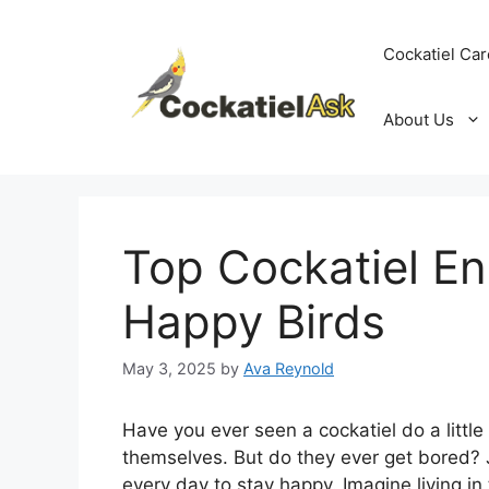
Skip
to
Cockatiel Car
content
About Us
Top Cockatiel En
Happy Birds
May 3, 2025
by
Ava Reynold
Have you ever seen a cockatiel do a little
themselves. But do they ever get bored? Ju
every day to stay happy. Imagine living i