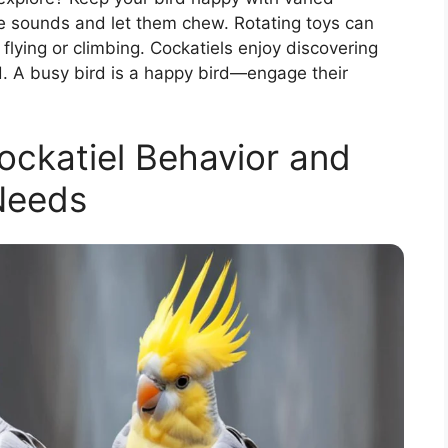
ke sounds and let them chew. Rotating toys can
 flying or climbing. Cockatiels enjoy discovering
nd. A busy bird is a happy bird—engage their
ckatiel Behavior and
Needs