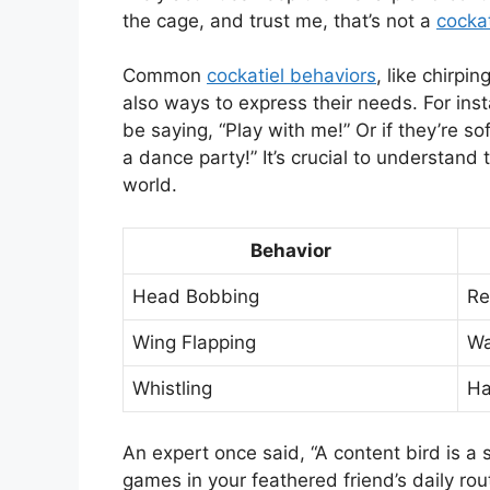
the cage, and trust me, that’s not a
cockat
Common
cockatiel behaviors
, like chirpi
also ways to express their needs. For inst
be saying, “Play with me!” Or if they’re sof
a dance party!” It’s crucial to understand 
world.
Behavior
Head Bobbing
Re
Wing Flapping
Wa
Whistling
Ha
An expert once said, “A content bird is a 
games in your feathered friend’s daily ro