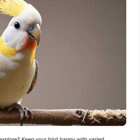
explore? Keep your bird happy with varied