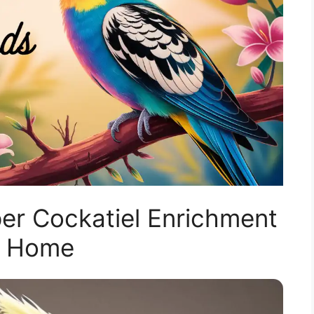
er Cockatiel Enrichment
t Home