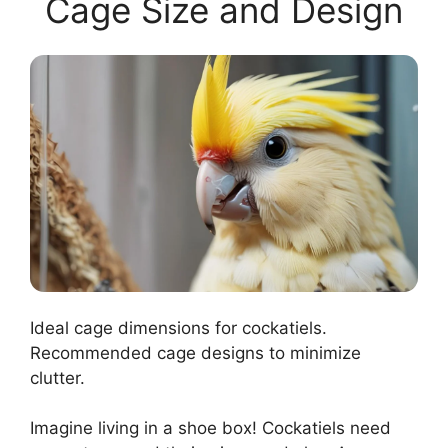
Cage Size and Design
Ideal cage dimensions for cockatiels.
Recommended cage designs to minimize
clutter.
Imagine living in a shoe box! Cockatiels need