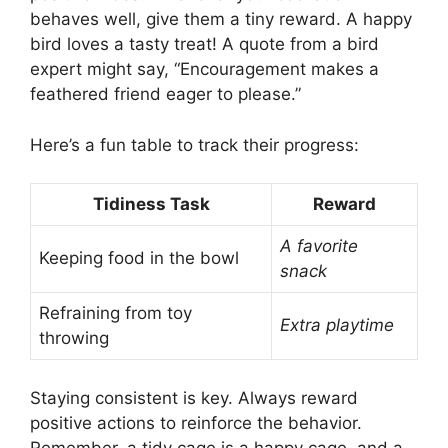
behaves well, give them a tiny reward. A happy
bird loves a tasty treat! A quote from a bird
expert might say, “Encouragement makes a
feathered friend eager to please.”
Here’s a fun table to track their progress:
Tidiness Task
Reward
A favorite
Keeping food in the bowl
snack
Refraining from toy
Extra playtime
throwing
Staying consistent is key. Always reward
positive actions to reinforce the behavior.
Remember, a tidy cage is a happy cage, and a