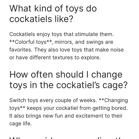
What kind of toys do
cockatiels like?
Cockatiels enjoy toys that stimulate them.
**Colorful toys**, mirrors, and swings are
favorites. They also love toys that make noise
or have different textures to explore.
How often should I change
toys in the cockatiel’s cage?
Switch toys every couple of weeks. **Changing
toys** keeps your cockatiel from getting bored.
It also brings new fun and excitement to their
cage life.