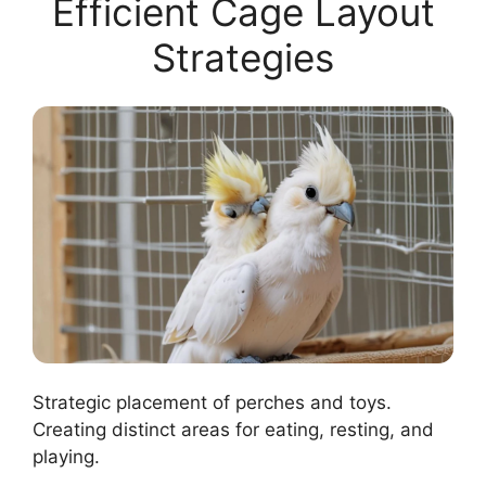
Efficient Cage Layout
Strategies
Strategic placement of perches and toys.
Creating distinct areas for eating, resting, and
playing.