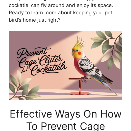
cockatiel can fly around and enjoy its space.
Ready to learn more about keeping your pet
bird’s home just right?
Effective Ways On How
To Prevent Cage