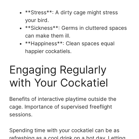
**Stress**: A dirty cage might stress
your bird.
**Sickness**: Germs in cluttered spaces
can make them ill.
**Happiness**: Clean spaces equal
happier cockatiels.
Engaging Regularly
with Your Cockatiel
Benefits of interactive playtime outside the
cage. Importance of supervised freeflight
sessions.
Spending time with your cockatiel can be as
refreshing as a cool drink on a hot day. Letting