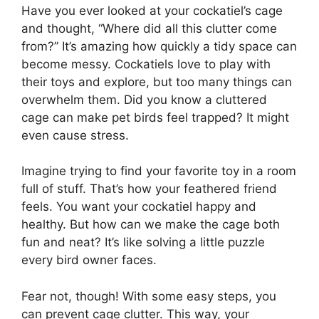
Have you ever looked at your cockatiel’s cage
and thought, “Where did all this clutter come
from?” It’s amazing how quickly a tidy space can
become messy. Cockatiels love to play with
their toys and explore, but too many things can
overwhelm them. Did you know a cluttered
cage can make pet birds feel trapped? It might
even cause stress.
Imagine trying to find your favorite toy in a room
full of stuff. That’s how your feathered friend
feels. You want your cockatiel happy and
healthy. But how can we make the cage both
fun and neat? It’s like solving a little puzzle
every bird owner faces.
Fear not, though! With some easy steps, you
can prevent cage clutter. This way, your