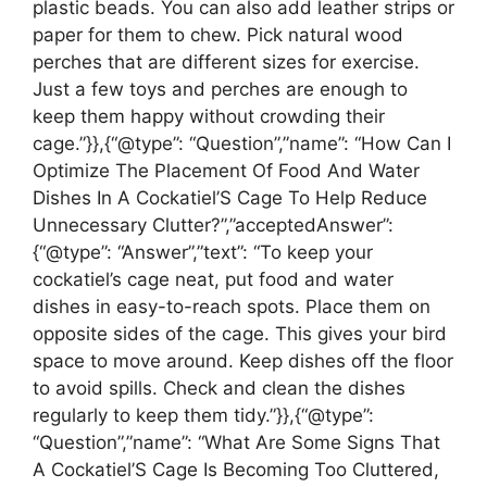
plastic beads. You can also add leather strips or
paper for them to chew. Pick natural wood
perches that are different sizes for exercise.
Just a few toys and perches are enough to
keep them happy without crowding their
cage.”}},{“@type”: “Question”,”name”: “How Can I
Optimize The Placement Of Food And Water
Dishes In A Cockatiel’S Cage To Help Reduce
Unnecessary Clutter?”,”acceptedAnswer”:
{“@type”: “Answer”,”text”: “To keep your
cockatiel’s cage neat, put food and water
dishes in easy-to-reach spots. Place them on
opposite sides of the cage. This gives your bird
space to move around. Keep dishes off the floor
to avoid spills. Check and clean the dishes
regularly to keep them tidy.”}},{“@type”:
“Question”,”name”: “What Are Some Signs That
A Cockatiel’S Cage Is Becoming Too Cluttered,