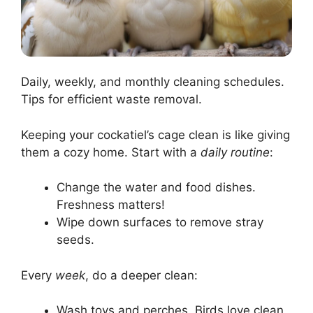
Daily, weekly, and monthly cleaning schedules.
Tips for efficient waste removal.
Keeping your cockatiel’s cage clean is like giving
them a cozy home. Start with a
daily routine
:
Change the water and food dishes.
Freshness matters!
Wipe down surfaces to remove stray
seeds.
Every
week
, do a deeper clean:
Wash toys and perches. Birds love clean