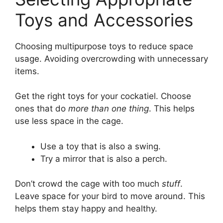
Toys and Accessories
Choosing multipurpose toys to reduce space
usage. Avoiding overcrowding with unnecessary
items.
Get the right toys for your cockatiel. Choose
ones that do
more than one thing
. This helps
use less space in the cage.
Use a toy that is also a swing.
Try a mirror that is also a perch.
Don’t crowd the cage with too much
stuff
.
Leave space for your bird to move around. This
helps them stay happy and healthy.