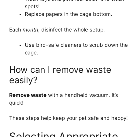
spots!
Replace papers in the cage bottom.
Each
month
, disinfect the whole setup:
Use bird-safe cleaners to scrub down the
cage.
How can I remove waste
easily?
Remove waste
with a handheld vacuum. It’s
quick!
These steps help keep your pet safe and happy!
Selecting Appropriate