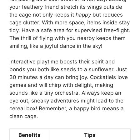
your feathery friend stretch its wings outside
the cage not only keeps it
happy
but reduces
cage clutter. With more space, items inside stay
tidy. Have a safe area for supervised free-flight.
The thrill of flying with you nearby keeps them
smiling, like a joyful dance in the sky!
Interactive playtime boosts their spirit and
bonds you both like seeds to a sunflower. Just
30 minutes a day can bring joy. Cockatiels love
games and will chirp with delight, making
sounds like a tiny orchestra. Always keep an
eye out; sneaky adventures might lead to the
cereal box! Remember, a happy bird means a
clean cage.
Benefits
Tips