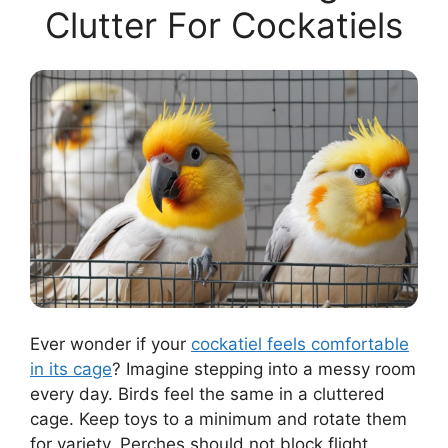
Clutter For Cockatiels
Ever wonder if your
cockatiel feels comfortable
in its cage
? Imagine stepping into a messy room
every day. Birds feel the same in a cluttered
cage. Keep toys to a minimum and rotate them
for variety. Perches should not block flight