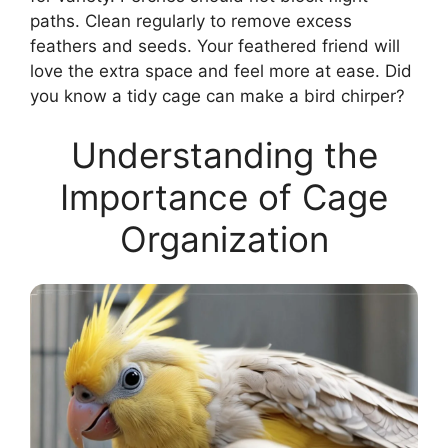
paths. Clean regularly to remove excess
feathers and seeds. Your feathered friend will
love the extra space and feel more at ease. Did
you know a tidy cage can make a bird chirper?
Understanding the
Importance of Cage
Organization