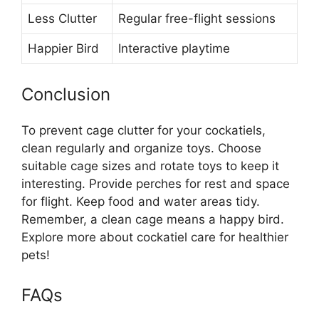
Less Clutter
Regular free-flight sessions
Happier Bird
Interactive playtime
Conclusion
To prevent cage clutter for your cockatiels,
clean regularly and organize toys. Choose
suitable cage sizes and rotate toys to keep it
interesting. Provide perches for rest and space
for flight. Keep food and water areas tidy.
Remember, a clean cage means a happy bird.
Explore more about cockatiel care for healthier
pets!
FAQs