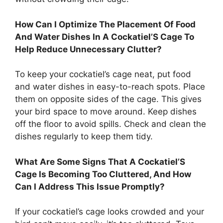
How Can I Optimize The Placement Of Food
And Water Dishes In A Cockatiel’S Cage To
Help Reduce Unnecessary Clutter?
To keep your cockatiel’s cage neat, put food
and water dishes in easy-to-reach spots. Place
them on opposite sides of the cage. This gives
your bird space to move around. Keep dishes
off the floor to avoid spills. Check and clean the
dishes regularly to keep them tidy.
What Are Some Signs That A Cockatiel’S
Cage Is Becoming Too Cluttered, And How
Can I Address This Issue Promptly?
If your cockatiel’s cage looks crowded and your