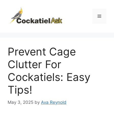
Skip
to
content
Menu
Prevent Cage
Clutter For
Cockatiels: Easy
Tips!
May 3, 2025
by
Ava Reynold