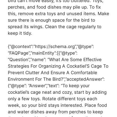
bird can’t move easily, it’s too cluttered. Toys,
perches, and food dishes may pile up. To fix
this, remove extra toys and unused items. Make
sure there is enough space for the bird to
spread its wings. Clean the cage regularly to
keep it tidy.
{“@context”:”https://schema.org”,”@type”:
“FAQPage”,”mainEntity”:[{“@type”:
“Question”,”name”: “What Are Some Effective
Strategies For Organizing A Cockatiel’S Cage To
Prevent Clutter And Ensure A Comfortable
Environment For The Bird?”,”acceptedAnswer”:
{“@type”: “Answer”,”text”: “To keep your
cockatiel’s cage neat and cozy, start by adding
only a few toys. Rotate different toys each
week, so your bird stays interested. Place food
and water dishes away from perches to keep