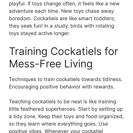
playful. If toys change often, it feels like a new
adventure each time. New toys chase away
boredom. Cockatiels are like smart toddlers;
they seek fun! In a study, birds with rotating
toys stayed active longer.
Training Cockatiels for
Mess-Free Living
Techniques to train cockatiels towards tidiness.
Encouraging positive behavior with rewards.
Teaching cockatiels to be neat is like training
little feathered superheroes. Start by setting up
a tidy zone. Keep their toys and food organized,
so they learn where everything goes. Use
positive vibes. Whenever your cockatiel