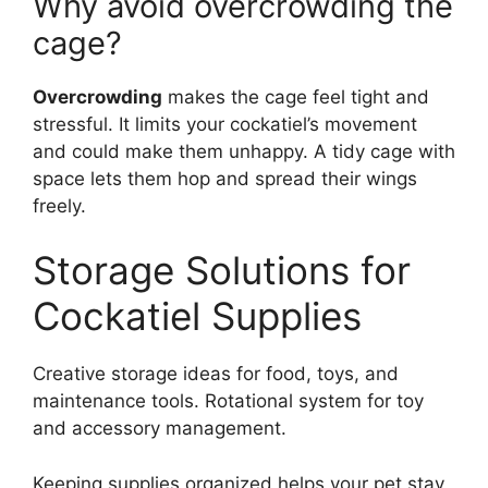
Why avoid overcrowding the
cage?
Overcrowding
makes the cage feel tight and
stressful. It limits your cockatiel’s movement
and could make them unhappy. A tidy cage with
space lets them hop and spread their wings
freely.
Storage Solutions for
Cockatiel Supplies
Creative storage ideas for food, toys, and
maintenance tools. Rotational system for toy
and accessory management.
Keeping supplies organized helps your pet stay