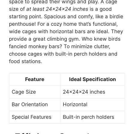
space to spread their wings and play. A cage
size of
at least 24x24x24 inches
is a good
starting point. Spacious and comfy, like a birdie
penthouse! For a cozy home that’s functional,
wide cages with horizontal bars are ideal. They
provide a great climbing gym. Who knew birds
fancied monkey bars? To minimize clutter,
choose cages with built-in perch holders and
food stations.
Feature
Ideal Specification
Cage Size
24x24x24 inches
Bar Orientation
Horizontal
Special Features
Built-in perch holders