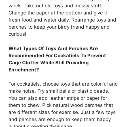
week. Take out old toys and messy stuff.
Change the paper at the bottom and give it
fresh food and water daily. Rearrange toys and
perches to keep your birdy friend happy and
curious!
What Types Of Toys And Perches Are
Recommended For Cockatiels To Prevent
Cage Clutter While Still Providing
Enrichment?
For cockatiels, choose toys that are colorful and
make noise. Try small bells or plastic beads.
You can also add leather strips or paper for
them to chew. Pick natural wood perches that
are different sizes for exercise. Just a few toys
and perches are enough to keep them happy
without crowding their cage.