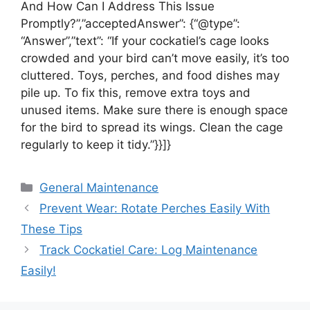
And How Can I Address This Issue
Promptly?”,”acceptedAnswer”: {“@type”:
“Answer”,”text”: “If your cockatiel’s cage looks
crowded and your bird can’t move easily, it’s too
cluttered. Toys, perches, and food dishes may
pile up. To fix this, remove extra toys and
unused items. Make sure there is enough space
for the bird to spread its wings. Clean the cage
regularly to keep it tidy.”}}]}
Categories
General Maintenance
Prevent Wear: Rotate Perches Easily With
These Tips
Track Cockatiel Care: Log Maintenance
Easily!