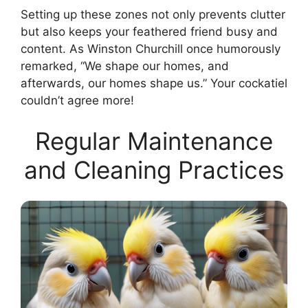
Setting up these zones not only prevents clutter
but also keeps your feathered friend busy and
content. As Winston Churchill once humorously
remarked, “We shape our homes, and
afterwards, our homes shape us.” Your cockatiel
couldn’t agree more!
Regular Maintenance
and Cleaning Practices