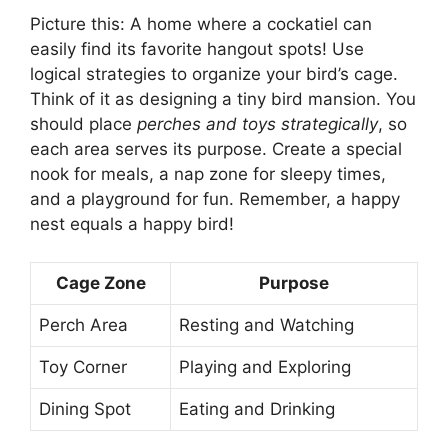
Picture this: A home where a cockatiel can
easily find its favorite hangout spots! Use
logical strategies to organize your bird’s cage.
Think of it as designing a tiny bird mansion. You
should place
perches and toys strategically
, so
each area serves its purpose. Create a special
nook for meals, a nap zone for sleepy times,
and a playground for fun. Remember, a happy
nest equals a happy bird!
Cage Zone
Purpose
Perch Area
Resting and Watching
Toy Corner
Playing and Exploring
Dining Spot
Eating and Drinking