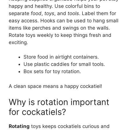
happy and healthy. Use colorful bins to
separate
food
,
toys
, and
tools
. Label them for
easy access. Hooks can be used to hang small
items like perches and swings on the walls.
Rotate toys weekly to keep things fresh and
exciting.
Store food in airtight containers.
Use plastic caddies for small tools.
Box sets for toy rotation.
A clean space means a happy cockatiel!
Why is rotation important
for cockatiels?
Rotating
toys keeps cockatiels curious and