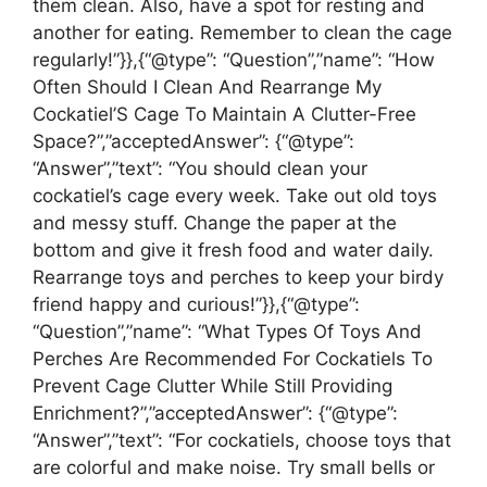
them clean. Also, have a spot for resting and
another for eating. Remember to clean the cage
regularly!”}},{“@type”: “Question”,”name”: “How
Often Should I Clean And Rearrange My
Cockatiel’S Cage To Maintain A Clutter-Free
Space?”,”acceptedAnswer”: {“@type”:
“Answer”,”text”: “You should clean your
cockatiel’s cage every week. Take out old toys
and messy stuff. Change the paper at the
bottom and give it fresh food and water daily.
Rearrange toys and perches to keep your birdy
friend happy and curious!”}},{“@type”:
“Question”,”name”: “What Types Of Toys And
Perches Are Recommended For Cockatiels To
Prevent Cage Clutter While Still Providing
Enrichment?”,”acceptedAnswer”: {“@type”:
“Answer”,”text”: “For cockatiels, choose toys that
are colorful and make noise. Try small bells or