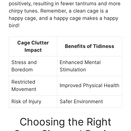
positively, resulting in fewer tantrums and more
chirpy tunes. Remember, a clean cage is a
happy cage, and a happy cage makes a happy
bird!
Cage Clutter
Benefits of Tidiness
Impact
Stress and
Enhanced Mental
Boredom
Stimulation
Restricted
Improved Physical Health
Movement
Risk of Injury
Safer Environment
Choosing the Right