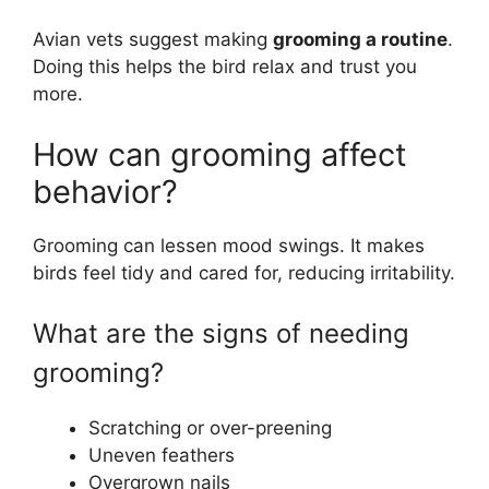
Avian vets suggest making
grooming a routine
.
Doing this helps the bird relax and trust you
more.
How can grooming affect
behavior?
Grooming can lessen mood swings. It makes
birds feel tidy and cared for, reducing irritability.
What are the signs of needing
grooming?
Scratching or over-preening
Uneven feathers
Overgrown nails