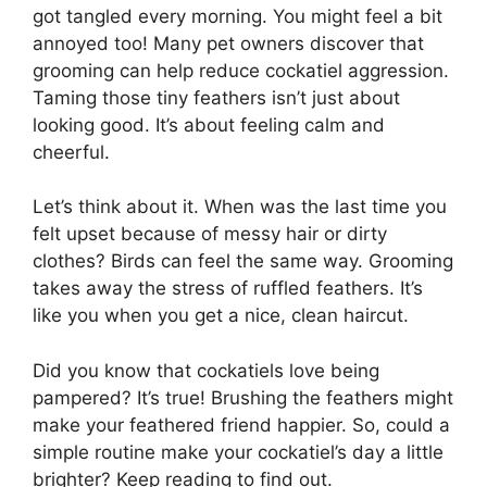
got tangled every morning. You might feel a bit
annoyed too! Many pet owners discover that
grooming can help reduce cockatiel aggression.
Taming those tiny feathers isn’t just about
looking good. It’s about feeling calm and
cheerful.
Let’s think about it. When was the last time you
felt upset because of messy hair or dirty
clothes? Birds can feel the same way. Grooming
takes away the stress of ruffled feathers. It’s
like you when you get a nice, clean haircut.
Did you know that cockatiels love being
pampered? It’s true! Brushing the feathers might
make your feathered friend happier. So, could a
simple routine make your cockatiel’s day a little
brighter? Keep reading to find out.