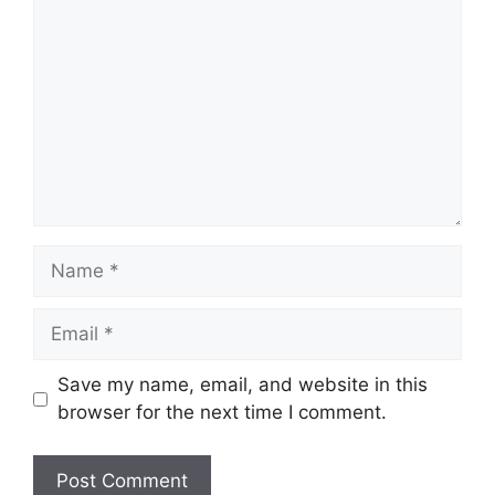
Name
Email
Save my name, email, and website in this
browser for the next time I comment.