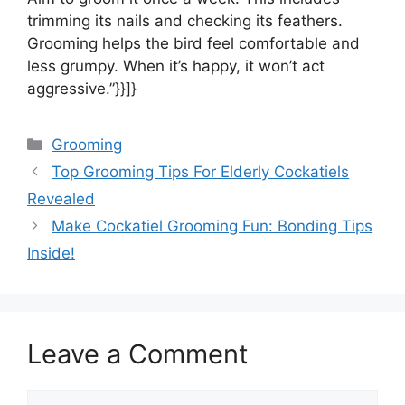
trimming its nails and checking its feathers.
Grooming helps the bird feel comfortable and
less grumpy. When it’s happy, it won’t act
aggressive.”}}]}
Categories
Grooming
Top Grooming Tips For Elderly Cockatiels
Revealed
Make Cockatiel Grooming Fun: Bonding Tips
Inside!
Leave a Comment
Comment