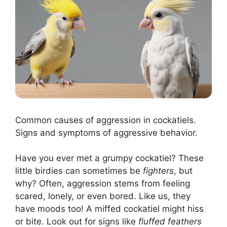
Common causes of aggression in cockatiels.
Signs and symptoms of aggressive behavior.
Have you ever met a grumpy cockatiel? These
little birdies can sometimes be
fighters
, but
why? Often, aggression stems from feeling
scared, lonely, or even bored. Like us, they
have moods too! A miffed cockatiel might hiss
or bite. Look out for signs like
fluffed feathers