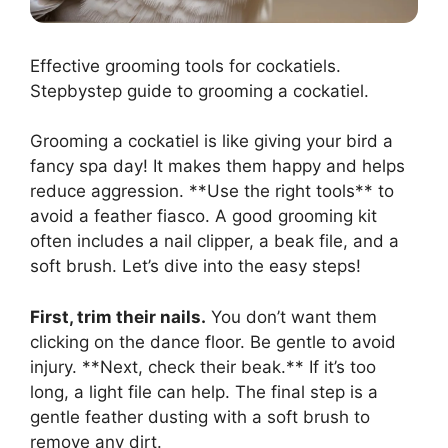
Effective grooming tools for cockatiels.
Stepbystep guide to grooming a cockatiel.
Grooming a cockatiel is like giving your bird a
fancy spa day! It makes them happy and helps
reduce aggression. **Use the right tools** to
avoid a feather fiasco. A good grooming kit
often includes a nail clipper, a beak file, and a
soft brush. Let’s dive into the easy steps!
First, trim their nails.
You don’t want them
clicking on the dance floor. Be gentle to avoid
injury. **Next, check their beak.** If it’s too
long, a light file can help. The final step is a
gentle feather dusting with a soft brush to
remove any dirt.