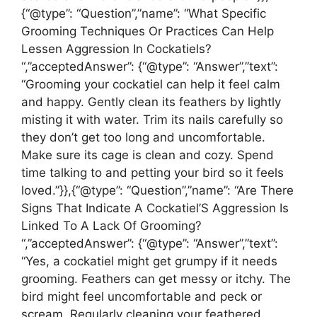
{“@type”: “Question”,”name”: “What Specific
Grooming Techniques Or Practices Can Help
Lessen Aggression In Cockatiels?
“,”acceptedAnswer”: {“@type”: “Answer”,”text”:
“Grooming your cockatiel can help it feel calm
and happy. Gently clean its feathers by lightly
misting it with water. Trim its nails carefully so
they don’t get too long and uncomfortable.
Make sure its cage is clean and cozy. Spend
time talking to and petting your bird so it feels
loved.”}},{“@type”: “Question”,”name”: “Are There
Signs That Indicate A Cockatiel’S Aggression Is
Linked To A Lack Of Grooming?
“,”acceptedAnswer”: {“@type”: “Answer”,”text”:
“Yes, a cockatiel might get grumpy if it needs
grooming. Feathers can get messy or itchy. The
bird might feel uncomfortable and peck or
scream. Regularly cleaning your feathered