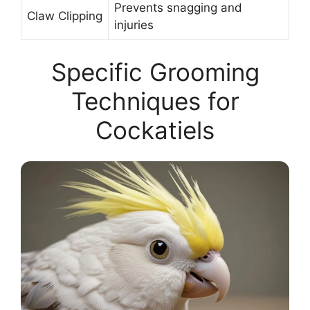
Prevents snagging and
Claw Clipping
injuries
Specific Grooming
Techniques for
Cockatiels