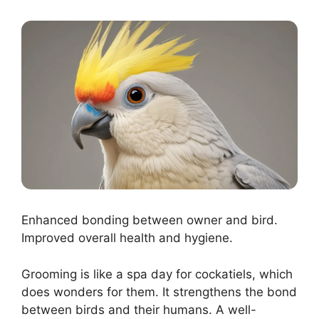
Enhanced bonding between owner and bird.
Improved overall health and hygiene.
Grooming is like a spa day for cockatiels, which
does wonders for them. It strengthens the bond
between birds and their humans. A well-