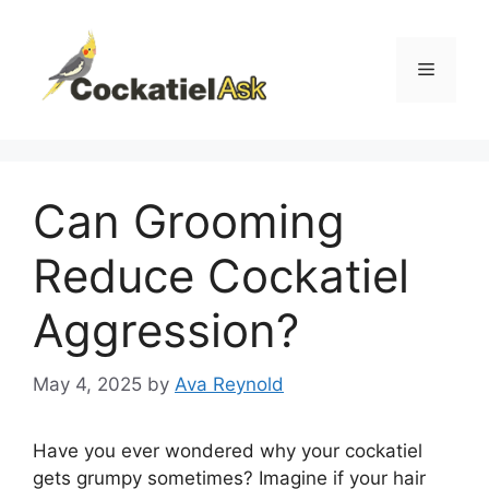
Skip
to
content
Menu
Can Grooming
Reduce Cockatiel
Aggression?
May 4, 2025
by
Ava Reynold
Have you ever wondered why your cockatiel
gets grumpy sometimes? Imagine if your hair