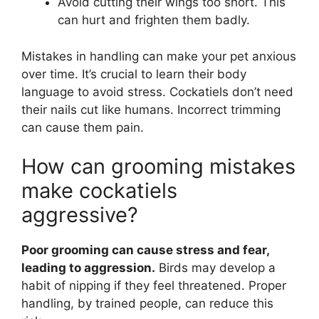
Avoid cutting their wings too short. This
can hurt and frighten them badly.
Mistakes in handling can make your pet anxious
over time. It’s crucial to learn their body
language to avoid stress. Cockatiels don’t need
their nails cut like humans. Incorrect trimming
can cause them pain.
How can grooming mistakes
make cockatiels
aggressive?
Poor grooming can cause stress and fear,
leading to aggression.
Birds may develop a
habit of nipping if they feel threatened. Proper
handling, by trained people, can reduce this