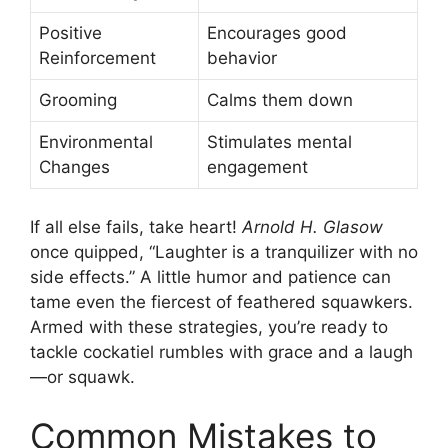
Positive
Encourages good
Reinforcement
behavior
Grooming
Calms them down
Environmental
Stimulates mental
Changes
engagement
If all else fails, take heart!
Arnold H. Glasow
once quipped, “Laughter is a tranquilizer with no
side effects.” A little humor and patience can
tame even the fiercest of feathered squawkers.
Armed with these strategies, you’re ready to
tackle cockatiel rumbles with grace and a laugh
—or squawk.
Common Mistakes to