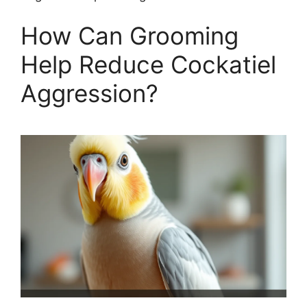
How Can Grooming
Help Reduce Cockatiel
Aggression?