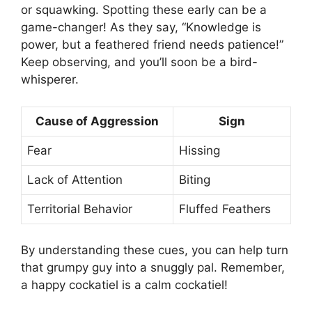
or squawking. Spotting these early can be a
game-changer! As they say, “Knowledge is
power, but a feathered friend needs patience!”
Keep observing, and you’ll soon be a bird-
whisperer.
Cause of Aggression
Sign
Fear
Hissing
Lack of Attention
Biting
Territorial Behavior
Fluffed Feathers
By understanding these cues, you can help turn
that grumpy guy into a snuggly pal. Remember,
a happy cockatiel is a calm cockatiel!