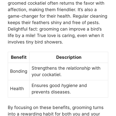
groomed cockatiel often returns the favor with
affection, making them friendlier. It’s also a
game-changer for their health. Regular cleaning
keeps their feathers shiny and free of pests.
Delightful fact: grooming can improve a bird’s
life by a mile! True love is caring, even when it
involves tiny bird showers.
Benefit
Description
Strengthens the
relationship
with
Bonding
your cockatiel.
Ensures good
hygiene
and
Health
prevents diseases.
By focusing on these benefits, grooming turns
into a rewarding habit for both you and your