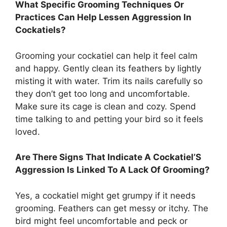
What Specific Grooming Techniques Or
Practices Can Help Lessen Aggression In
Cockatiels?
Grooming your cockatiel can help it feel calm
and happy. Gently clean its feathers by lightly
misting it with water. Trim its nails carefully so
they don’t get too long and uncomfortable.
Make sure its cage is clean and cozy. Spend
time talking to and petting your bird so it feels
loved.
Are There Signs That Indicate A Cockatiel’S
Aggression Is Linked To A Lack Of Grooming?
Yes, a cockatiel might get grumpy if it needs
grooming. Feathers can get messy or itchy. The
bird might feel uncomfortable and peck or