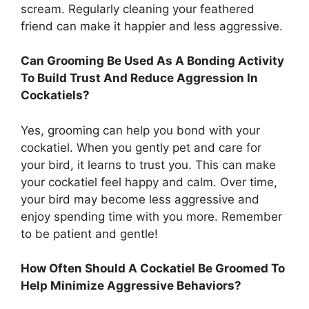
scream. Regularly cleaning your feathered
friend can make it happier and less aggressive.
Can Grooming Be Used As A Bonding Activity
To Build Trust And Reduce Aggression In
Cockatiels?
Yes, grooming can help you bond with your
cockatiel. When you gently pet and care for
your bird, it learns to trust you. This can make
your cockatiel feel happy and calm. Over time,
your bird may become less aggressive and
enjoy spending time with you more. Remember
to be patient and gentle!
How Often Should A Cockatiel Be Groomed To
Help Minimize Aggressive Behaviors?