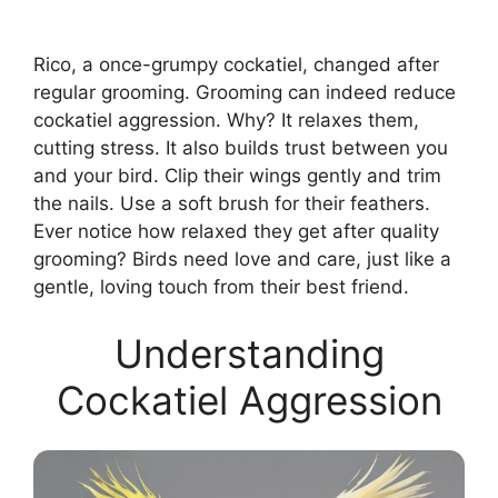
Rico, a once-grumpy cockatiel, changed after
regular grooming. Grooming can indeed reduce
cockatiel aggression. Why? It relaxes them,
cutting stress. It also builds trust between you
and your bird. Clip their wings gently and trim
the nails. Use a soft brush for their feathers.
Ever notice how relaxed they get after quality
grooming? Birds need love and care, just like a
gentle, loving touch from their best friend.
Understanding
Cockatiel Aggression