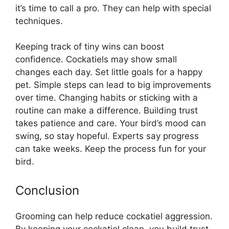
it’s time to call a pro. They can help with special
techniques.
Keeping track of tiny wins can boost
confidence. Cockatiels may show small
changes each day. Set little goals for a happy
pet. Simple steps can lead to big improvements
over time. Changing habits or sticking with a
routine can make a difference. Building trust
takes patience and care. Your bird’s mood can
swing, so stay hopeful. Experts say progress
can take weeks. Keep the process fun for your
bird.
Conclusion
Grooming can help reduce cockatiel aggression.
By keeping your cockatiel clean, you build trust