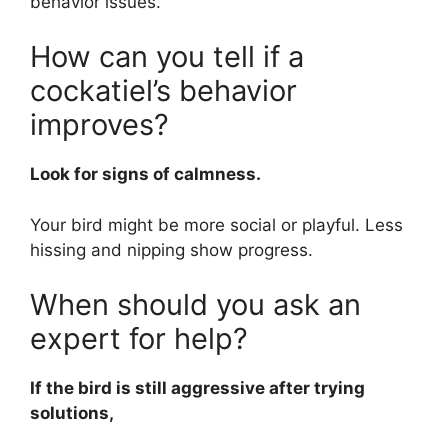
behavior issues.
How can you tell if a
cockatiel’s behavior
improves?
Look for signs of calmness.
Your bird might be more social or playful. Less
hissing and nipping show progress.
When should you ask an
expert for help?
If the bird is still aggressive after trying
solutions,