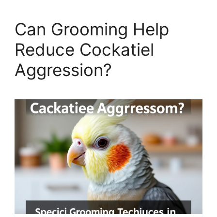
Can Grooming Help
Reduce Cockatiel
Aggression?