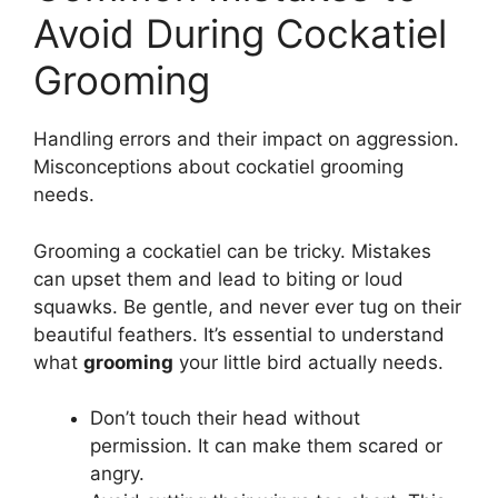
Avoid During Cockatiel
Grooming
Handling errors and their impact on aggression.
Misconceptions about cockatiel grooming
needs.
Grooming a cockatiel can be tricky. Mistakes
can upset them and lead to biting or loud
squawks. Be gentle, and never ever tug on their
beautiful feathers. It’s essential to understand
what
grooming
your little bird actually needs.
Don’t touch their head without
permission. It can make them scared or
angry.