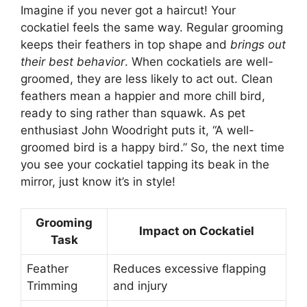
Imagine if you never got a haircut! Your
cockatiel feels the same way. Regular grooming
keeps their feathers in top shape and
brings out
their best behavior
. When cockatiels are well-
groomed, they are less likely to act out. Clean
feathers mean a happier and more chill bird,
ready to sing rather than squawk. As pet
enthusiast John Woodright puts it, “A well-
groomed bird is a happy bird.” So, the next time
you see your cockatiel tapping its beak in the
mirror, just know it’s in style!
Grooming
Impact on Cockatiel
Task
Feather
Reduces excessive flapping
Trimming
and injury