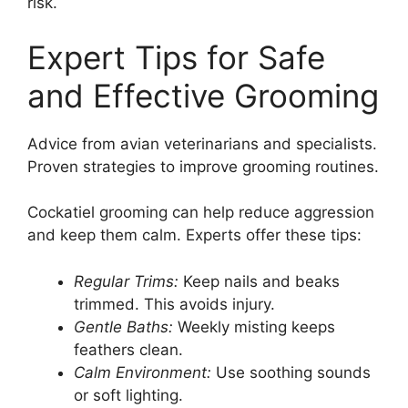
risk.
Expert Tips for Safe
and Effective Grooming
Advice from avian veterinarians and specialists.
Proven strategies to improve grooming routines.
Cockatiel grooming can help reduce aggression
and keep them calm. Experts offer these tips:
Regular Trims:
Keep nails and beaks
trimmed. This avoids injury.
Gentle Baths:
Weekly misting keeps
feathers clean.
Calm Environment:
Use soothing sounds
or soft lighting.