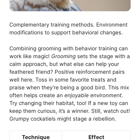
Complementary training methods. Environment
modifications to support behavioral changes.
Combining grooming with behavior training can
work like magic!
Grooming
sets the stage with a
calm approach, but what else can help your
feathered friend? Positive reinforcement pairs
well here. Toss in some favorite treats and
praise when they’re being a good bird. This mix
often helps create an
enjoyable environment
.
Try changing their habitat, too! If a new toy can
keep them curious, it’s a winner. Still, watch out!
Grumpy cockatiels might stage a rebellion.
Technique
Effect