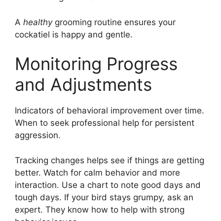
A
healthy
grooming routine ensures your
cockatiel is happy and gentle.
Monitoring Progress
and Adjustments
Indicators of behavioral improvement over time.
When to seek professional help for persistent
aggression.
Tracking changes helps see if things are getting
better. Watch for calm behavior and more
interaction. Use a chart to note good days and
tough days. If your bird stays grumpy, ask an
expert. They know how to help with strong