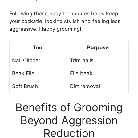
Following these easy techniques helps keep
your cockatiel looking stylish and feeling less
aggressive. Happy grooming!
Tool
Purpose
Nail Clipper
Trim nails
Beak File
File beak
Soft Brush
Dirt removal
Benefits of Grooming
Beyond Aggression
Reduction