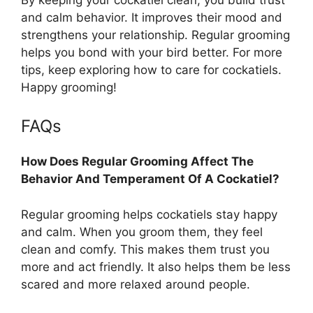
and calm behavior. It improves their mood and
strengthens your relationship. Regular grooming
helps you bond with your bird better. For more
tips, keep exploring how to care for cockatiels.
Happy grooming!
FAQs
How Does Regular Grooming Affect The
Behavior And Temperament Of A Cockatiel?
Regular grooming helps cockatiels stay happy
and calm. When you groom them, they feel
clean and comfy. This makes them trust you
more and act friendly. It also helps them be less
scared and more relaxed around people.