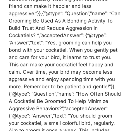
friend can make it happier and less
aggressive.”}},{“@type”: “Question”,”name”: “Can
Grooming Be Used As A Bonding Activity To
Build Trust And Reduce Aggression In
Cockatiels? “,”acceptedAnswer”: {“@type”:
“Answer”,”text”: “Yes, grooming can help you
bond with your cockatiel. When you gently pet
and care for your bird, it learns to trust you.
This can make your cockatiel feel happy and
calm. Over time, your bird may become less
aggressive and enjoy spending time with you
more. Remember to be patient and gentle!”}},
{“@type”: “Question”,”name”: “How Often Should
A Cockatiel Be Groomed To Help Minimize
Aggressive Behaviors?”,”acceptedAnswer”:
{“@type”: “Answer”,”text”: “You should groom
your cockatiel, a small colorful bird, regularly.
Aim to groom it once a week. This includes