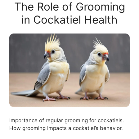
The Role of Grooming
in Cockatiel Health
Importance of regular grooming for cockatiels.
How grooming impacts a cockatiel’s behavior.