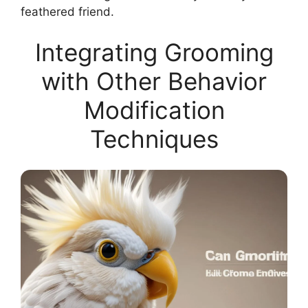
feathered friend.
Integrating Grooming
with Other Behavior
Modification
Techniques