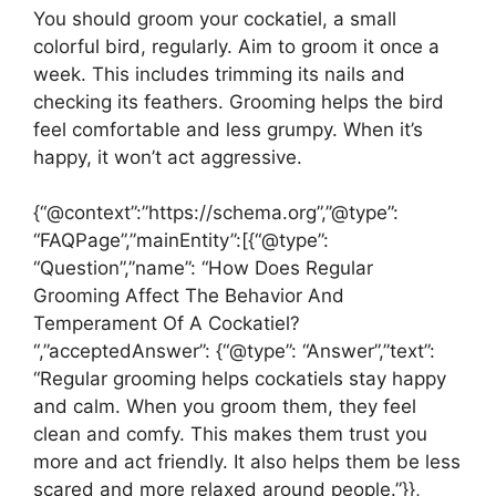
You should groom your cockatiel, a small
colorful bird, regularly. Aim to groom it once a
week. This includes trimming its nails and
checking its feathers. Grooming helps the bird
feel comfortable and less grumpy. When it’s
happy, it won’t act aggressive.
{“@context”:”https://schema.org”,”@type”:
“FAQPage”,”mainEntity”:[{“@type”:
“Question”,”name”: “How Does Regular
Grooming Affect The Behavior And
Temperament Of A Cockatiel?
“,”acceptedAnswer”: {“@type”: “Answer”,”text”:
“Regular grooming helps cockatiels stay happy
and calm. When you groom them, they feel
clean and comfy. This makes them trust you
more and act friendly. It also helps them be less
scared and more relaxed around people.”}},