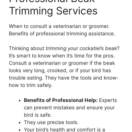
Trimming Services
When to consult a veterinarian or groomer.
Benefits of professional trimming assistance.
Thinking about
trimming your cockatiel’s beak
?
It’s smart to know when it’s time for the pros.
Consult a veterinarian or groomer if the beak
looks very long, crooked, or if your bird has
trouble eating. They have the tools and know-
how to trim safely.
Benefits of Professional Help:
Experts
can prevent mistakes and ensure your
bird is safe.
They use precise tools.
Your bird’s health and comfort is a