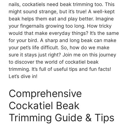
nails, cockatiels need beak trimming too. This
might sound strange, but it’s true! A well-kept
beak helps them eat and play better. Imagine
your fingernails growing too long. How tricky
would that make everyday things? It’s the same
for your bird. A sharp and long beak can make
your pet’s life difficult. So, how do we make
sure it stays just right? Join me on this journey
to discover the world of cockatiel beak
trimming. It’s full of useful tips and fun facts!
Let’s dive in!
Comprehensive
Cockatiel Beak
Trimming Guide & Tips