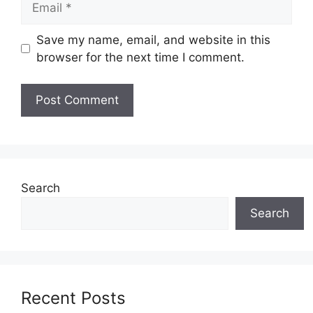
Save my name, email, and website in this
browser for the next time I comment.
Search
Search
Recent Posts