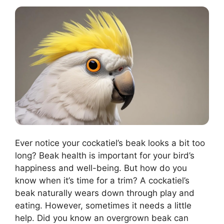
Ever notice your cockatiel’s beak looks a bit too
long? Beak health is important for your bird’s
happiness and well-being. But how do you
know when it’s time for a trim? A cockatiel’s
beak naturally wears down through play and
eating. However, sometimes it needs a little
help. Did you know an overgrown beak can