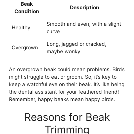
Beak
Description
Condition
Smooth and even, with a slight
Healthy
curve
Long, jagged or cracked,
Overgrown
maybe wonky
An overgrown beak could mean problems. Birds
might struggle to eat or groom. So, it’s key to
keep a watchful eye on their beak. It’s like being
the dental assistant for your feathered friend!
Remember, happy beaks mean happy birds.
Reasons for Beak
Trimming