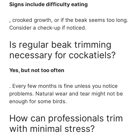
Signs include difficulty eating
, crooked growth, or if the beak seems too long.
Consider a check-up if noticed.
Is regular beak trimming
necessary for cockatiels?
Yes, but not too often
. Every few months is fine unless you notice
problems. Natural wear and tear might not be
enough for some birds.
How can professionals trim
with minimal stress?