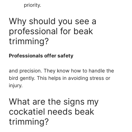
priority.
Why should you see a
professional for beak
trimming?
Professionals offer safety
and precision. They know how to handle the
bird gently. This helps in avoiding stress or
injury.
What are the signs my
cockatiel needs beak
trimming?