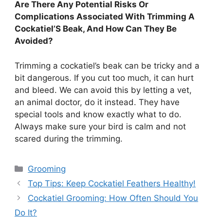
Are There Any Potential Risks Or
Complications Associated With Trimming A
Cockatiel’S Beak, And How Can They Be
Avoided?
Trimming a cockatiel’s beak can be tricky and a
bit dangerous. If you cut too much, it can hurt
and bleed. We can avoid this by letting a vet,
an animal doctor, do it instead. They have
special tools and know exactly what to do.
Always make sure your bird is calm and not
scared during the trimming.
Categories
Grooming
Top Tips: Keep Cockatiel Feathers Healthy!
Cockatiel Grooming: How Often Should You
Do It?