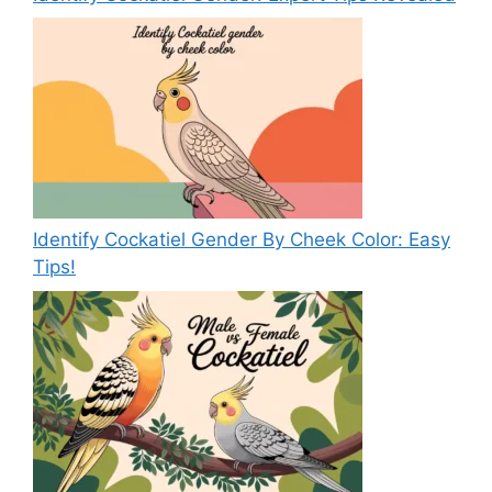
Identify Cockatiel Gender By Cheek Color: Easy
Tips!