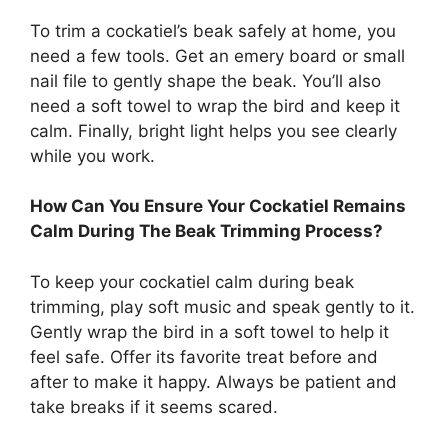
To trim a cockatiel’s beak safely at home, you
need a few tools. Get an emery board or small
nail file to gently shape the beak. You’ll also
need a soft towel to wrap the bird and keep it
calm. Finally, bright light helps you see clearly
while you work.
How Can You Ensure Your Cockatiel Remains
Calm During The Beak Trimming Process?
To keep your cockatiel calm during beak
trimming, play soft music and speak gently to it.
Gently wrap the bird in a soft towel to help it
feel safe. Offer its favorite treat before and
after to make it happy. Always be patient and
take breaks if it seems scared.