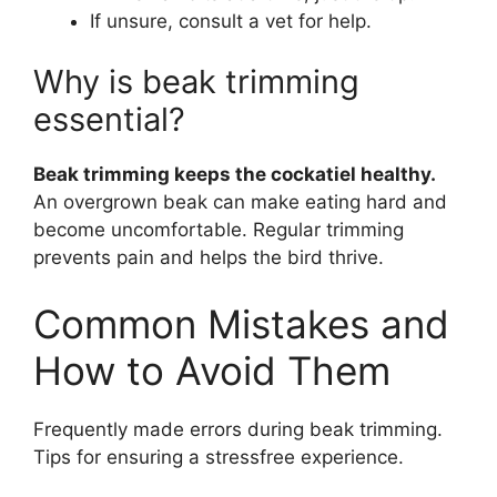
If unsure, consult a vet for help.
Why is beak trimming
essential?
Beak trimming keeps the cockatiel healthy.
An overgrown beak can make eating hard and
become uncomfortable. Regular trimming
prevents pain and helps the bird thrive.
Common Mistakes and
How to Avoid Them
Frequently made errors during beak trimming.
Tips for ensuring a stressfree experience.