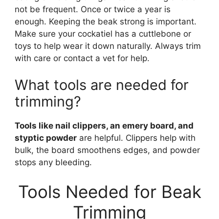
not be frequent. Once or twice a year is
enough. Keeping the beak strong is important.
Make sure your cockatiel has a cuttlebone or
toys to help wear it down naturally. Always trim
with care or contact a vet for help.
What tools are needed for
trimming?
Tools like nail clippers, an emery board, and
styptic powder
are helpful. Clippers help with
bulk, the board smoothens edges, and powder
stops any bleeding.
Tools Needed for Beak
Trimming