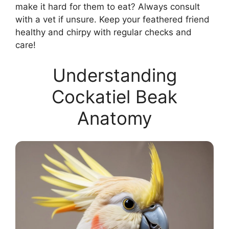
make it hard for them to eat? Always consult
with a vet if unsure. Keep your feathered friend
healthy and chirpy with regular checks and
care!
Understanding
Cockatiel Beak
Anatomy