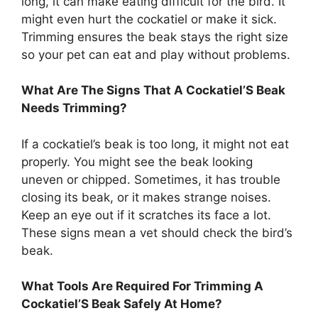
long, it can make eating difficult for the bird. It
might even hurt the cockatiel or make it sick.
Trimming ensures the beak stays the right size
so your pet can eat and play without problems.
What Are The Signs That A Cockatiel’S Beak
Needs Trimming?
If a cockatiel’s beak is too long, it might not eat
properly. You might see the beak looking
uneven or chipped. Sometimes, it has trouble
closing its beak, or it makes strange noises.
Keep an eye out if it scratches its face a lot.
These signs mean a vet should check the bird’s
beak.
What Tools Are Required For Trimming A
Cockatiel’S Beak Safely At Home?