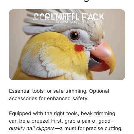
Essential tools for safe trimming. Optional
accessories for enhanced safety.
Equipped with the right tools, beak trimming
can be a breeze! First, grab a pair of
good-
quality nail clippers
—a must for precise cutting.