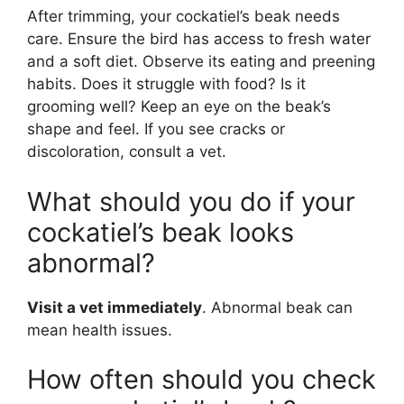
After trimming, your cockatiel’s beak needs
care. Ensure the bird has access to fresh water
and a soft diet. Observe its eating and preening
habits. Does it struggle with food? Is it
grooming well? Keep an eye on the beak’s
shape and feel. If you see cracks or
discoloration, consult a vet.
What should you do if your
cockatiel’s beak looks
abnormal?
Visit a vet immediately
. Abnormal beak can
mean health issues.
How often should you check