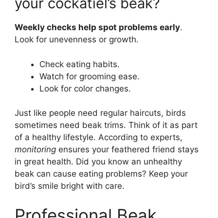
your cockatiel’s beak?
Weekly checks help spot problems early
.
Look for unevenness or growth.
Check eating habits.
Watch for grooming ease.
Look for color changes.
Just like people need regular haircuts, birds
sometimes need beak trims. Think of it as part
of a healthy lifestyle. According to experts,
monitoring
ensures your feathered friend stays
in great health. Did you know an unhealthy
beak can cause eating problems? Keep your
bird’s smile bright with care.
Professional Beak