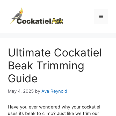
Skip
to
content
Menu
Ultimate Cockatiel
Beak Trimming
Guide
May 4, 2025
by
Ava Reynold
Have you ever wondered why your cockatiel
uses its beak to climb? Just like we trim our