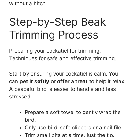
without a hitch.
Step-by-Step Beak
Trimming Process
Preparing your cockatiel for trimming.
Techniques for safe and effective trimming.
Start by ensuring your cockatiel is calm. You
can
pet it softly
or
offer a treat
to help it relax.
A peaceful bird is easier to handle and less
stressed.
Prepare a soft towel to gently wrap the
bird.
Only use bird-safe clippers or a nail file.
Trim small bits at a time, just the tip.