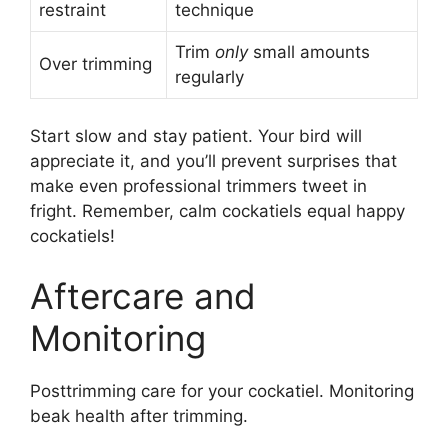
restraint
technique
Trim
only
small amounts
Over trimming
regularly
Start slow and stay patient. Your bird will
appreciate it, and you’ll prevent surprises that
make even professional trimmers tweet in
fright. Remember, calm cockatiels equal happy
cockatiels!
Aftercare and
Monitoring
Posttrimming care for your cockatiel. Monitoring
beak health after trimming.