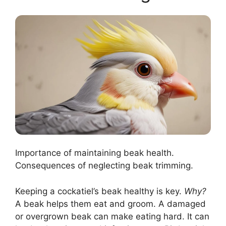
Importance of maintaining beak health.
Consequences of neglecting beak trimming.
Keeping a cockatiel’s beak healthy is key.
Why?
A beak helps them eat and groom. A damaged
or overgrown beak can make eating hard. It can