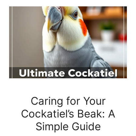
Caring for Your
Cockatiel’s Beak: A
Simple Guide