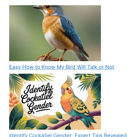
Easy How to Know My Bird Will Talk or Not
Identify Cockatiel Gender: Expert Tips Revealed