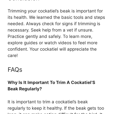
Trimming your cockatiel’s beak is important for
its health. We learned the basic tools and steps
needed. Always check for signs if trimming is
necessary. Seek help from a vet if unsure.
Practice gently and safely. To learn more,
explore guides or watch videos to feel more
confident. Your cockatiel will appreciate the
care!
FAQs
Why Is It Important To Trim A Cockatiel’S
Beak Regularly?
It is important to trim a cockatiel’s beak
regularly to keep it healthy. If the beak gets too