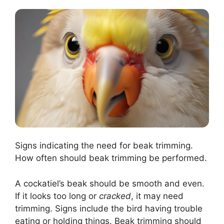
Signs indicating the need for beak trimming.
How often should beak trimming be performed.
A cockatiel’s beak should be smooth and even.
If it looks too long or
cracked
, it may need
trimming. Signs include the bird having trouble
eating or holding things. Beak trimming should