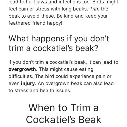
lead to hurt jaws and infections too. Birds might
feel pain or stress with long beaks.
Trim
the
beak to avoid these. Be kind and keep your
feathered friend happy!
What happens if you don’t
trim a cockatiel’s beak?
If you don’t trim a cockatiel’s beak, it can lead to
overgrowth
. This might cause eating
difficulties. The bird could experience pain or
even
injury
. An overgrown beak can also lead
to stress and health issues.
When to Trim a
Cockatiel’s Beak