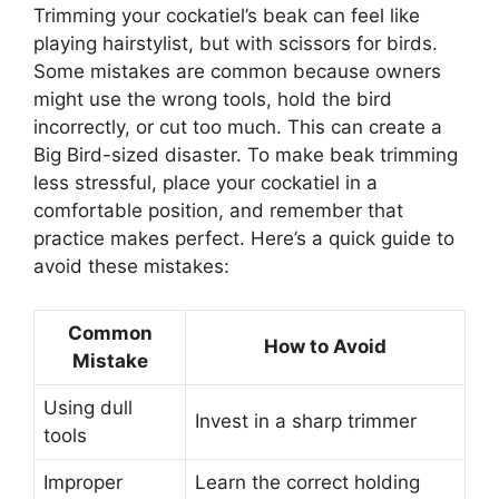
Trimming your cockatiel’s beak can feel like
playing hairstylist, but with scissors for birds.
Some mistakes are common because owners
might use the wrong tools, hold the bird
incorrectly, or cut too much. This can create a
Big Bird-sized disaster. To make beak trimming
less stressful, place your cockatiel in a
comfortable position, and remember that
practice makes perfect. Here’s a quick guide to
avoid these mistakes:
Common
How to Avoid
Mistake
Using dull
Invest in a sharp trimmer
tools
Improper
Learn the correct holding