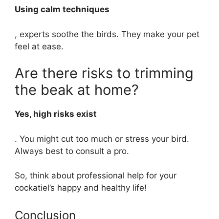
Using calm techniques
, experts soothe the birds. They make your pet
feel at ease.
Are there risks to trimming
the beak at home?
Yes, high risks exist
. You might cut too much or stress your bird.
Always best to consult a pro.
So, think about professional help for your
cockatiel’s happy and healthy life!
Conclusion