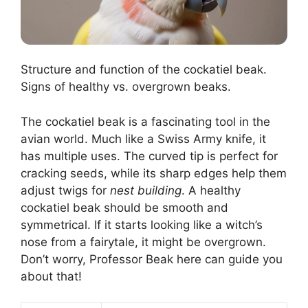
Structure and function of the cockatiel beak.
Signs of healthy vs. overgrown beaks.
The cockatiel beak is a fascinating tool in the
avian world. Much like a Swiss Army knife, it
has multiple uses. The curved tip is perfect for
cracking seeds, while its sharp edges help them
adjust twigs for
nest building
. A healthy
cockatiel beak should be smooth and
symmetrical. If it starts looking like a witch’s
nose from a fairytale, it might be overgrown.
Don’t worry, Professor Beak here can guide you
about that!