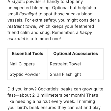
A
styptic powder
is handy to stop any
unexpected bleeding. Optional but helpful: a
small
flashlight
to spot those sneaky blood
vessels. For extra safety, you might consider a
restraint towel
, which keeps your feathered
friend calm and snug. Remember, a
happy
cockatiel
is a trimmed one!
Essential Tools
Optional Accessories
Nail Clippers
Restraint Towel
Styptic Powder
Small Flashlight
Did you know? Cockatiels’ beaks can grow quite
fast—about 2-3 millimeters per month! That’s
like needing a haircut every week. Trimming
your bird’s beak ensures they can eat and play