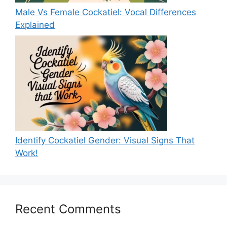
Male Vs Female Cockatiel: Vocal Differences
Explained
Identify Cockatiel Gender: Visual Signs That
Work!
Recent Comments