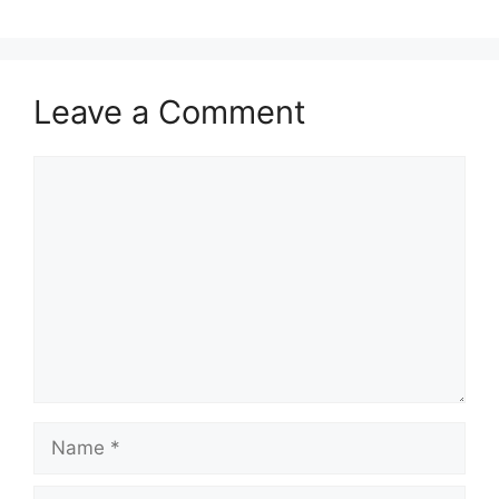
Leave a Comment
Comment
Name
Email