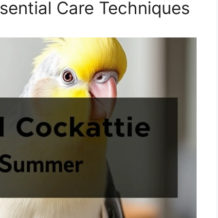
sential Care Techniques