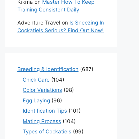
Kikma
on
Master How To Keep
Training Consistent Daily
Adventure Travel
on
Is Sneezing In
Cockatiels Serious? Find Out Now!
Breeding & Identification
(687)
Chick Care
(104)
Color Variations
(98)
Egg Laying
(96)
Identification Tips
(101)
Mating Process
(104)
Types of Cockatiels
(99)