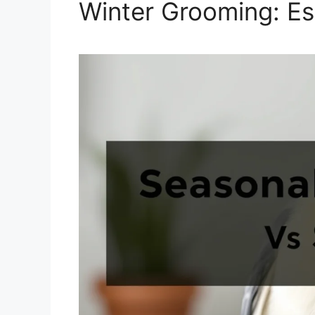
Winter Grooming: Es