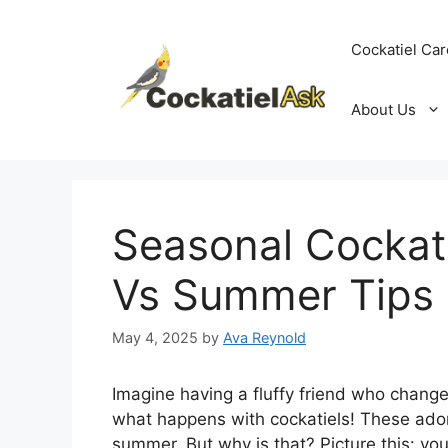
Skip
to
Cockatiel Car
content
About Us
Seasonal Cockat
Vs Summer Tips
May 4, 2025
by
Ava Reynold
Imagine having a fluffy friend who change
what happens with cockatiels! These ador
summer. But why is that? Picture this: you