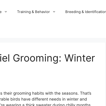
e
Training & Behavior
Breeding & Identificatio
iel Grooming: Winter
s their grooming habits with the seasons. That’s
able birds have different needs in winter and
’re wearing a thick sweater during chilly months