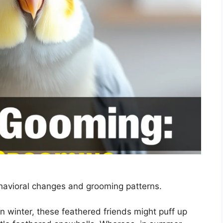
havioral changes and grooming patterns.
 winter, these feathered friends might puff up