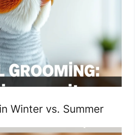
in Winter vs. Summer