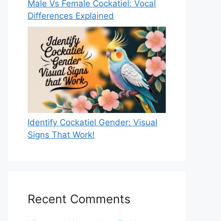
Male Vs Female Cockatiel: Vocal
Differences Explained
Identify Cockatiel Gender: Visual
Signs That Work!
Recent Comments