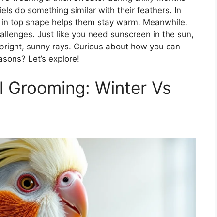
els do something similar with their feathers. In
e in top shape helps them stay warm. Meanwhile,
llenges. Just like you need sunscreen in the sun,
 bright, sunny rays. Curious about how you can
asons? Let’s explore!
 Grooming: Winter Vs