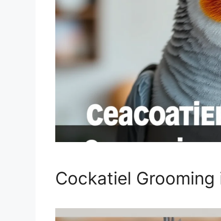
Cockatiel Grooming 