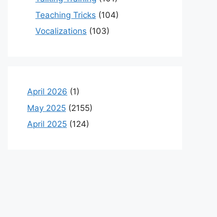
Teaching Tricks
(104)
Vocalizations
(103)
April 2026
(1)
May 2025
(2155)
April 2025
(124)