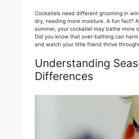
Cockatiels need different grooming in win
dry, needing more moisture. A fun fact? A 
summer, your cockatiel may bathe more o
Did you know that over-bathing can harm 
and watch your little friend thrive throug
Understanding Seas
Differences