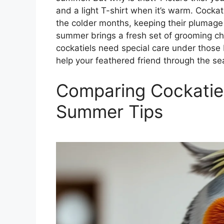
and a light T-shirt when it’s warm. Cockati
the colder months, keeping their plumag
summer brings a fresh set of grooming cha
cockatiels need special care under those
help your feathered friend through the se
Comparing Cockatiel
Summer Tips