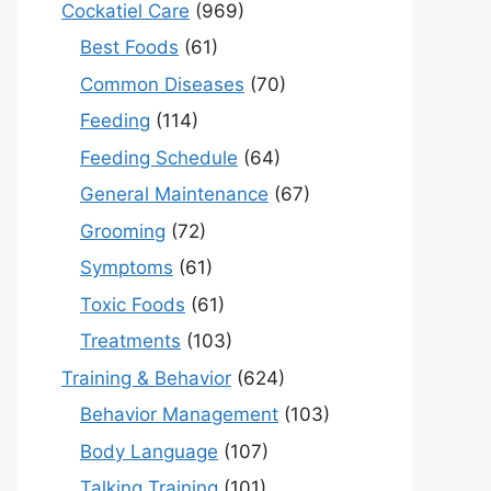
Cockatiel Care
(969)
Best Foods
(61)
Common Diseases
(70)
Feeding
(114)
Feeding Schedule
(64)
General Maintenance
(67)
Grooming
(72)
Symptoms
(61)
Toxic Foods
(61)
Treatments
(103)
Training & Behavior
(624)
Behavior Management
(103)
Body Language
(107)
Talking Training
(101)