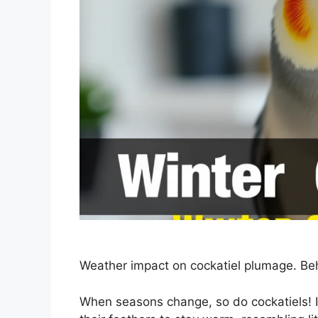
Weather impact on cockatiel plumage. Be
When seasons change, so do cockatiels! In