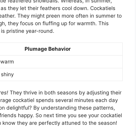
ittle feathered snowballs. Whereas, in summer,
as they let their feathers cool down. Cockatiels
weather. They might preen more often in summer to
h, they focus on fluffing up for warmth. This
s pristine year-round.
Plumage Behavior
d warm
 shiny
res!
They thrive in both seasons by adjusting their
erage cockatiel spends several minutes each day
tion delightful? By understanding these patterns,
e friends happy. So next time you see your cockatiel
u know they are perfectly attuned to the season!