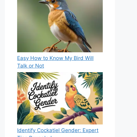
Easy How to Know My Bird Will
Talk or Not
Identify Cockatiel Gender: Expert