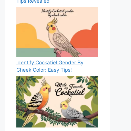
Tips Revealed
Identify Cockatiel Gender By
Cheek Color: Easy Tips!