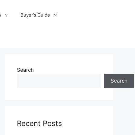
n
Buyer’s Guide
Search
Search
Recent Posts