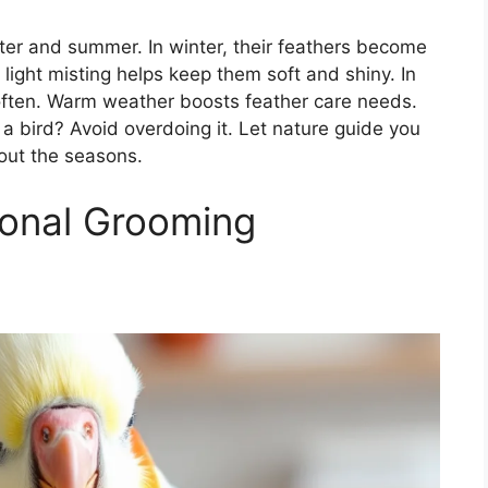
ter and summer. In winter, their feathers become
light misting helps keep them soft and shiny. In
ften. Warm weather boosts feather care needs.
a bird? Avoid overdoing it. Let nature guide you
hout the seasons.
onal Grooming