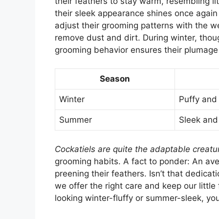
their feathers to stay warm, resembling l
their sleek appearance shines once again 
adjust their grooming patterns with the 
remove dust and dirt. During winter, thoug
grooming behavior ensures their plumage i
Season
Winter
Puffy an
Summer
Sleek and
Cockatiels are quite the adaptable creatu
grooming habits. A fact to ponder: An av
preening their feathers. Isn’t that dedica
we offer the right care and keep our littl
looking winter-fluffy or summer-sleek, yo