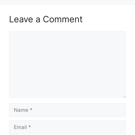
Leave a Comment
Comment
Name
Email