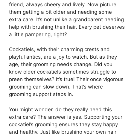
friend, always cheery and lively. Now picture
them getting a bit older and needing some
extra care. It’s not unlike a grandparent needing
help with brushing their hair. Every pet deserves
a little pampering, right?
Cockatiels, with their charming crests and
playful antics, are a joy to watch. But as they
age, their grooming needs change. Did you
know older cockatiels sometimes struggle to
preen themselves? It’s true! Their once vigorous
grooming can slow down. That’s where
grooming support steps in.
You might wonder, do they really need this
extra care? The answer is yes. Supporting your
cockatiel’s grooming ensures they stay happy
and healthy. Just like brushing your own hair