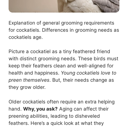
Explanation of general grooming requirements
for cockatiels. Differences in grooming needs as
cockatiels age.
Picture a cockatiel as a tiny feathered friend
with distinct grooming needs. These birds must
keep their feathers clean and well-aligned for
health and happiness.
Young cockatiels love to
preen themselves
. But, their needs change as
they grow older.
Older cockatiels often require an extra helping
hand.
Why, you ask?
Aging can affect their
preening abilities, leading to disheveled
feathers. Here’s a quick look at what they