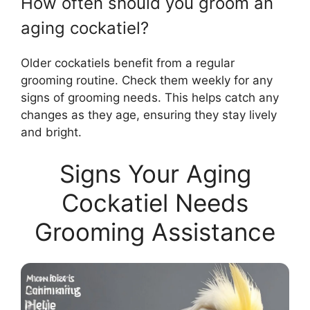
How often should you groom an
aging cockatiel?
Older cockatiels benefit from a regular
grooming routine. Check them weekly for any
signs of grooming needs. This helps catch any
changes as they age, ensuring they stay lively
and bright.
Signs Your Aging
Cockatiel Needs
Grooming Assistance