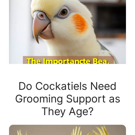
Do Cockatiels Need
Grooming Support as
They Age?