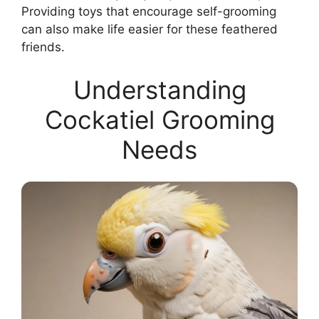
Providing toys that encourage self-grooming
can also make life easier for these feathered
friends.
Understanding
Cockatiel Grooming
Needs