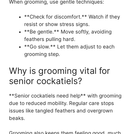
When grooming, use gentle techniques:
**Check for discomfort.** Watch if they
resist or show stress signs.
**Be gentle.** Move softly, avoiding
feathers pulling hard.
**Go slow.** Let them adjust to each
grooming step.
Why is grooming vital for
senior cockatiels?
**Senior cockatiels need help** with grooming
due to reduced mobility. Regular care stops
issues like tangled feathers and overgrown
beaks.
Grooming also keeps them feeling good, much