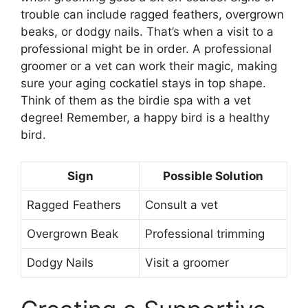
trouble can include ragged feathers, overgrown
beaks, or dodgy nails. That’s when a visit to a
professional might be in order. A professional
groomer or a vet can work their magic, making
sure your aging cockatiel stays in top shape.
Think of them as the birdie spa with a vet
degree! Remember, a happy bird is a healthy
bird.
Sign
Possible Solution
Ragged Feathers
Consult a vet
Overgrown Beak
Professional trimming
Dodgy Nails
Visit a groomer