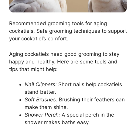
Recommended grooming tools for aging
cockatiels. Safe grooming techniques to support
your cockatiel’s comfort.
Aging cockatiels need good grooming to stay
happy and healthy. Here are some tools and
tips that might help:
Nail Clippers:
Short nails help cockatiels
stand better.
Soft Brushes:
Brushing their feathers can
make them shine.
Shower Perch:
A special perch in the
shower makes baths easy.