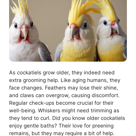
As cockatiels grow older, they indeed need
extra grooming help. Like aging humans, they
face changes. Feathers may lose their shine,
and claws can overgrow, causing discomfort.
Regular check-ups become crucial for their
well-being. Whiskers might need trimming as
they tend to curl. Did you know older cockatiels
enjoy gentle baths? Their love for preening
remains, but they may require a bit of help.