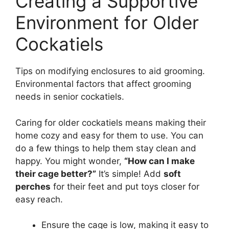
Creating a Supportive
Environment for Older
Cockatiels
Tips on modifying enclosures to aid grooming.
Environmental factors that affect grooming
needs in senior cockatiels.
Caring for older cockatiels means making their
home cozy and easy for them to use. You can
do a few things to help them stay clean and
happy. You might wonder,
“How can I make
their cage better?”
It’s simple! Add
soft
perches
for their feet and put toys closer for
easy reach.
Ensure the cage is low, making it easy to