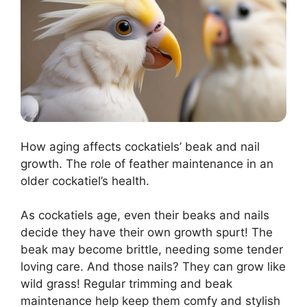
How aging affects cockatiels’ beak and nail
growth. The role of feather maintenance in an
older cockatiel’s health.
As cockatiels age, even their beaks and nails
decide they have their own growth spurt! The
beak may become brittle, needing some tender
loving care. And those nails? They can grow like
wild grass! Regular trimming and beak
maintenance help keep them comfy and stylish