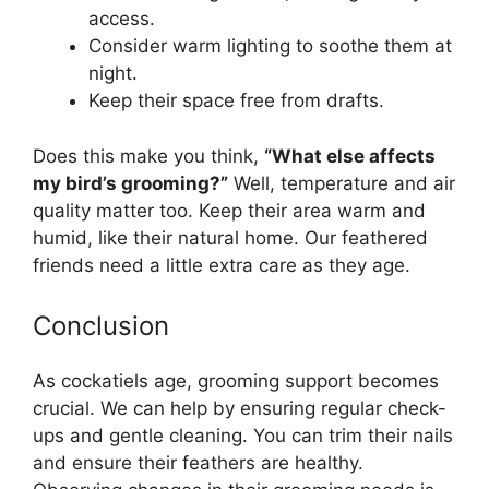
access.
Consider warm lighting to soothe them at
night.
Keep their space free from drafts.
Does this make you think,
“What else affects
my bird’s grooming?”
Well, temperature and air
quality matter too. Keep their area warm and
humid, like their natural home. Our feathered
friends need a little extra care as they age.
Conclusion
As cockatiels age, grooming support becomes
crucial. We can help by ensuring regular check-
ups and gentle cleaning. You can trim their nails
and ensure their feathers are healthy.