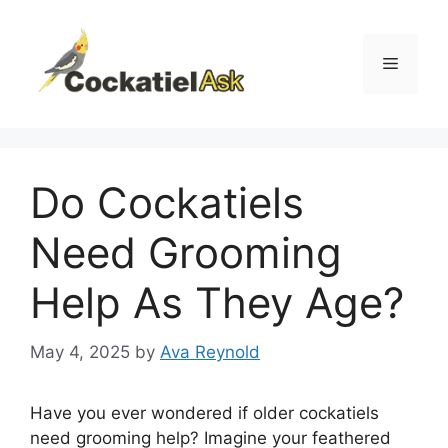
Skip
to
content
Menu
Do Cockatiels
Need Grooming
Help As They Age?
May 4, 2025
by
Ava Reynold
Have you ever wondered if older cockatiels
need grooming help? Imagine your feathered