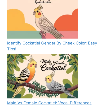
Identify Cockatiel Gender By Cheek Color: Easy
Tips!
Male Vs Female Cockatiel: Vocal Differences