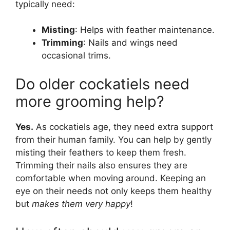
typically need:
Misting
: Helps with feather maintenance.
Trimming
: Nails and wings need
occasional trims.
Do older cockatiels need
more grooming help?
Yes.
As cockatiels age, they need extra support
from their human family. You can help by gently
misting their feathers to keep them fresh.
Trimming their nails also ensures they are
comfortable when moving around. Keeping an
eye on their needs not only keeps them healthy
but
makes them very happy
!