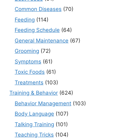
Common Diseases
(70)
Feeding
(114)
Feeding Schedule
(64)
General Maintenance
(67)
Grooming
(72)
Symptoms
(61)
Toxic Foods
(61)
Treatments
(103)
Training & Behavior
(624)
Behavior Management
(103)
Body Language
(107)
Talking Training
(101)
Teaching Tricks
(104)