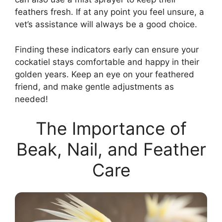
feathers fresh. If at any point you feel unsure, a
vet’s assistance will always be a good choice.
Finding these indicators early can ensure your
cockatiel stays comfortable and happy in their
golden years. Keep an eye on your feathered
friend, and make gentle adjustments as
needed!
The Importance of
Beak, Nail, and Feather
Care