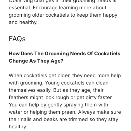
Observing changes in their grooming needs is
essential. Encourage learning more about
grooming older cockatiels to keep them happy
and healthy.
FAQs
How Does The Grooming Needs Of Cockatiels
Change As They Age?
When cockatiels get older, they need more help
with grooming. Young cockatiels can clean
themselves easily. But as they age, their
feathers might look rough or get dirty faster.
You can help by gently spraying them with
water or helping them preen. Always make sure
their nails and beaks are trimmed so they stay
healthy.