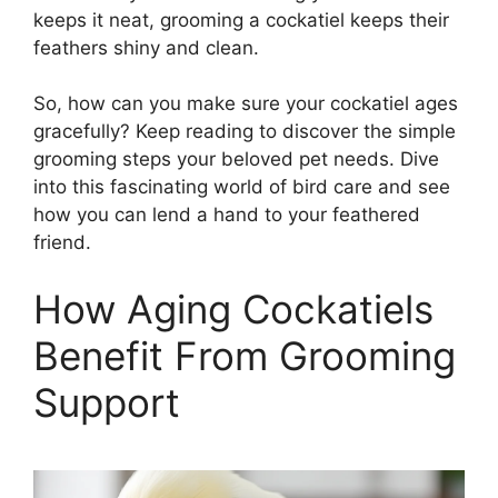
keeps it neat, grooming a cockatiel keeps their
feathers shiny and clean.
So, how can you make sure your cockatiel ages
gracefully? Keep reading to discover the simple
grooming steps your beloved pet needs. Dive
into this fascinating world of bird care and see
how you can lend a hand to your feathered
friend.
How Aging Cockatiels
Benefit From Grooming
Support