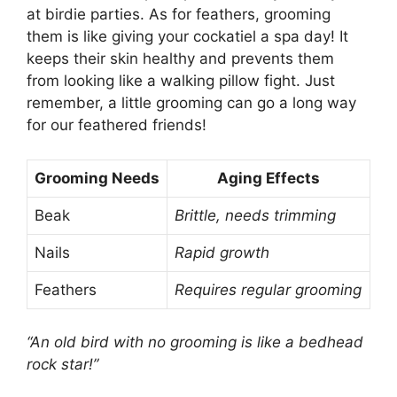
at birdie parties. As for feathers, grooming
them is like giving your cockatiel a spa day! It
keeps their skin healthy and prevents them
from looking like a walking pillow fight. Just
remember, a little grooming can go a long way
for our feathered friends!
Grooming Needs
Aging Effects
Beak
Brittle, needs trimming
Nails
Rapid growth
Feathers
Requires regular grooming
“An old bird with no grooming is like a bedhead
rock star!”