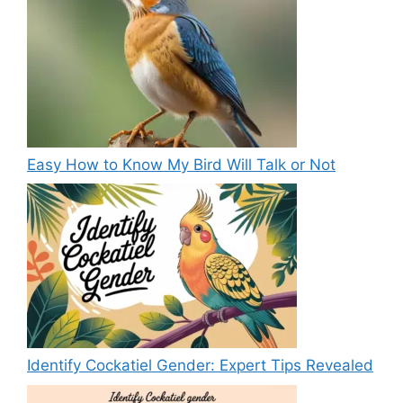
Easy How to Know My Bird Will Talk or Not
Identify Cockatiel Gender: Expert Tips Revealed