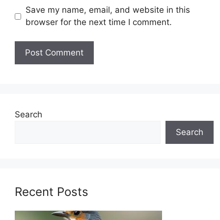
Save my name, email, and website in this
browser for the next time I comment.
Search
Search
Recent Posts