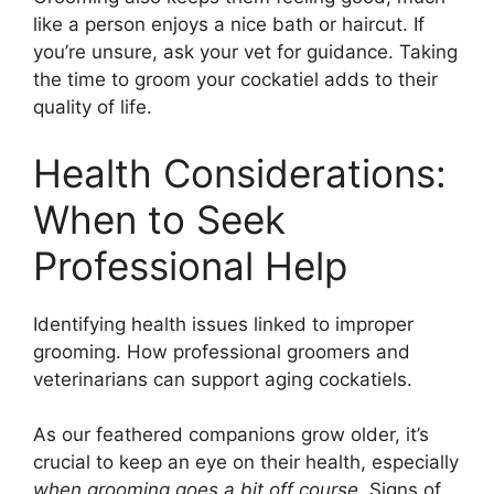
like a person enjoys a nice bath or haircut. If
you’re unsure, ask your vet for guidance. Taking
the time to groom your cockatiel adds to their
quality of life.
Health Considerations:
When to Seek
Professional Help
Identifying health issues linked to improper
grooming. How professional groomers and
veterinarians can support aging cockatiels.
As our feathered companions grow older, it’s
crucial to keep an eye on their health, especially
when grooming goes a bit off course
. Signs of