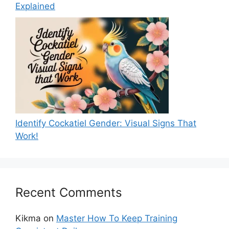
Explained
Identify Cockatiel Gender: Visual Signs That
Work!
Recent Comments
Kikma
on
Master How To Keep Training