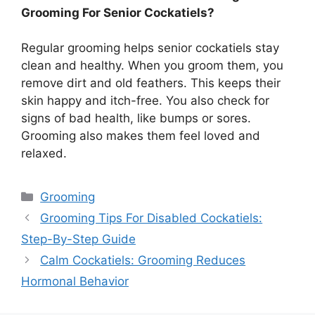
Grooming For Senior Cockatiels?
Regular grooming helps senior cockatiels stay
clean and healthy. When you groom them, you
remove dirt and old feathers. This keeps their
skin happy and itch-free. You also check for
signs of bad health, like bumps or sores.
Grooming also makes them feel loved and
relaxed.
Categories
Grooming
Grooming Tips For Disabled Cockatiels:
Step-By-Step Guide
Calm Cockatiels: Grooming Reduces
Hormonal Behavior