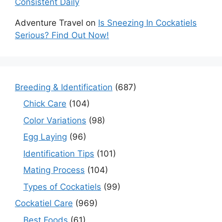
Consistent Daily
Adventure Travel
on
Is Sneezing In Cockatiels
Serious? Find Out Now!
Breeding & Identification
(687)
Chick Care
(104)
Color Variations
(98)
Egg Laying
(96)
Identification Tips
(101)
Mating Process
(104)
Types of Cockatiels
(99)
Cockatiel Care
(969)
Best Foods
(61)