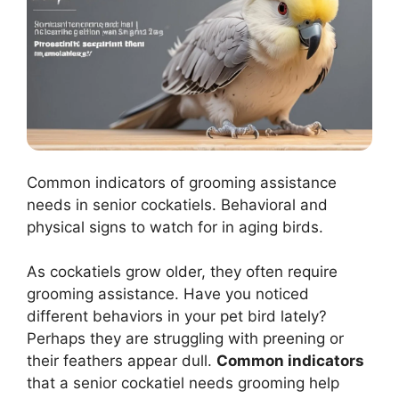
Common indicators of grooming assistance
needs in senior cockatiels. Behavioral and
physical signs to watch for in aging birds.
As cockatiels grow older, they often require
grooming assistance. Have you noticed
different behaviors in your pet bird lately?
Perhaps they are struggling with preening or
their feathers appear dull.
Common indicators
that a senior cockatiel needs grooming help