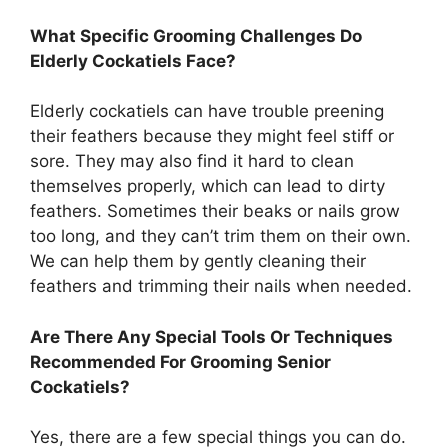
What Specific Grooming Challenges Do
Elderly Cockatiels Face?
Elderly cockatiels can have trouble preening
their feathers because they might feel stiff or
sore. They may also find it hard to clean
themselves properly, which can lead to dirty
feathers. Sometimes their beaks or nails grow
too long, and they can’t trim them on their own.
We can help them by gently cleaning their
feathers and trimming their nails when needed.
Are There Any Special Tools Or Techniques
Recommended For Grooming Senior
Cockatiels?
Yes, there are a few special things you can do.