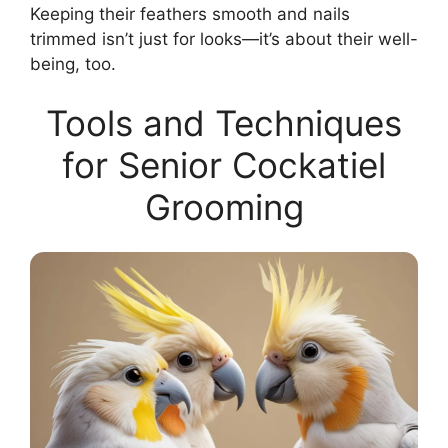
Keeping their feathers smooth and nails
trimmed isn’t just for looks—it’s about their well-
being, too.
Tools and Techniques
for Senior Cockatiel
Grooming