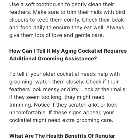
Use a soft toothbrush to gently clean their
feathers. Make sure to trim their nails with bird
clippers to keep them comfy. Check their beak
and food daily to ensure they eat well. Always
give them lots of love and gentle care.
How Can I Tell If My Aging Cockatiel Requires
Additional Grooming Assistance?
To tell if your older cockatiel needs help with
grooming, watch them closely. Check if their
feathers look messy or dirty. Look at their nails;
if they seem too long, they might need
trimming. Notice if they scratch a lot or look
uncomfortable. If these signs appear, your
cockatiel might need extra grooming care.
What Are The Health Benefits Of Regular