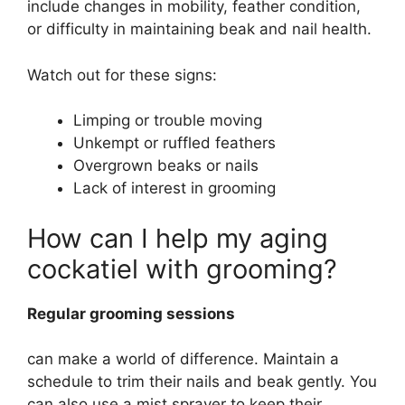
include changes in mobility, feather condition,
or difficulty in maintaining beak and nail health.
Watch out for these signs:
Limping or trouble moving
Unkempt or ruffled feathers
Overgrown beaks or nails
Lack of interest in grooming
How can I help my aging
cockatiel with grooming?
Regular grooming sessions
can make a world of difference. Maintain a
schedule to trim their nails and beak gently. You
can also use a mist sprayer to keep their