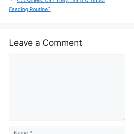
Cockatiels: Can They Learn A Timed
Feeding Routine?
Leave a Comment
Comment
Name