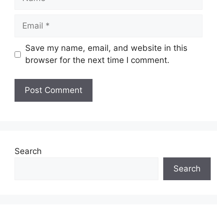
Email
Save my name, email, and website in this
browser for the next time I comment.
Search
Search