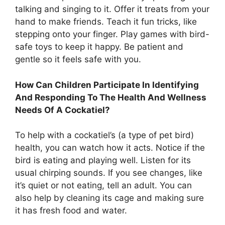
talking and singing to it. Offer it treats from your
hand to make friends. Teach it fun tricks, like
stepping onto your finger. Play games with bird-
safe toys to keep it happy. Be patient and
gentle so it feels safe with you.
How Can Children Participate In Identifying
And Responding To The Health And Wellness
Needs Of A Cockatiel?
To help with a cockatiel’s (a type of pet bird)
health, you can watch how it acts. Notice if the
bird is eating and playing well. Listen for its
usual chirping sounds. If you see changes, like
it’s quiet or not eating, tell an adult. You can
also help by cleaning its cage and making sure
it has fresh food and water.