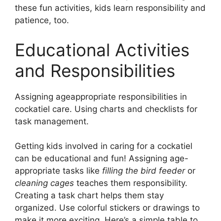
these fun activities, kids learn responsibility and
patience, too.
Educational Activities
and Responsibilities
Assigning ageappropriate responsibilities in
cockatiel care. Using charts and checklists for
task management.
Getting kids involved in caring for a cockatiel
can be educational and fun! Assigning age-
appropriate tasks like
filling the bird feeder
or
cleaning cages
teaches them responsibility.
Creating a task chart helps them stay
organized. Use colorful stickers or drawings to
make it more exciting. Here’s a simple table to