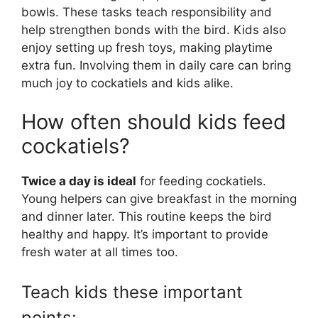
bowls. These tasks teach responsibility and
help strengthen bonds with the bird. Kids also
enjoy setting up fresh toys, making playtime
extra fun. Involving them in daily care can bring
much joy to cockatiels and kids alike.
How often should kids feed
cockatiels?
Twice a day is ideal
for feeding cockatiels.
Young helpers can give breakfast in the morning
and dinner later. This routine keeps the bird
healthy and happy. It’s important to provide
fresh water at all times too.
Teach kids these important
points: