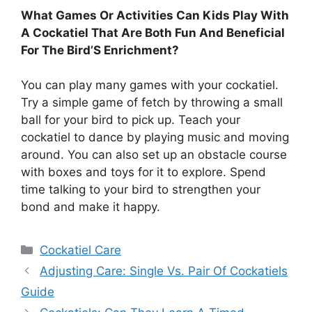
What Games Or Activities Can Kids Play With
A Cockatiel That Are Both Fun And Beneficial
For The Bird’S Enrichment?
You can play many games with your cockatiel.
Try a simple game of fetch by throwing a small
ball for your bird to pick up. Teach your
cockatiel to dance by playing music and moving
around. You can also set up an obstacle course
with boxes and toys for it to explore. Spend
time talking to your bird to strengthen your
bond and make it happy.
Categories
Cockatiel Care
Adjusting Care: Single Vs. Pair Of Cockatiels
Guide