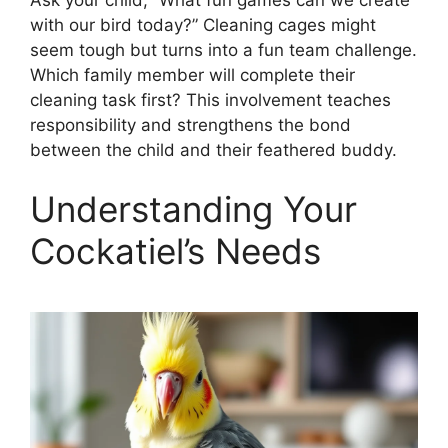
with our bird today?” Cleaning cages might
seem tough but turns into a fun team challenge.
Which family member will complete their
cleaning task first? This involvement teaches
responsibility and strengthens the bond
between the child and their feathered buddy.
Understanding Your
Cockatiel’s Needs