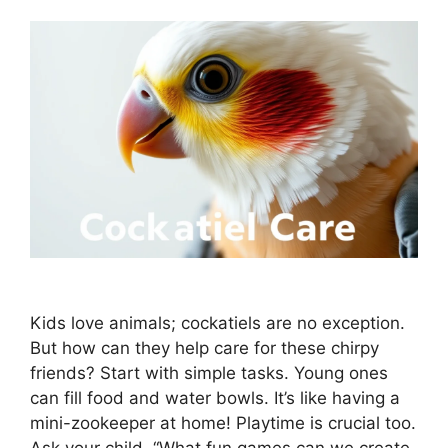
Kids love animals; cockatiels are no exception.
But how can they help care for these chirpy
friends? Start with simple tasks. Young ones
can fill food and water bowls. It’s like having a
mini-zookeeper at home! Playtime is crucial too.
Ask your child, “What fun games can we create