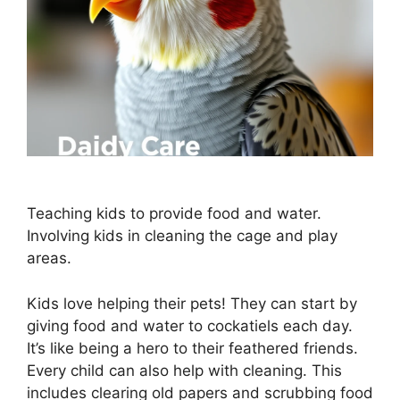
Teaching kids to provide food and water.
Involving kids in cleaning the cage and play
areas.
Kids love helping their pets! They can start by
giving food and water to cockatiels each day.
It’s like being a hero to their feathered friends.
Every child can also help with cleaning. This
includes clearing old papers and scrubbing food