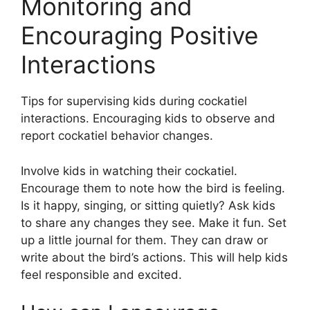
Monitoring and
Encouraging Positive
Interactions
Tips for supervising kids during cockatiel
interactions. Encouraging kids to observe and
report cockatiel behavior changes.
Involve kids in watching their cockatiel.
Encourage them to note how the bird is feeling.
Is it happy, singing, or sitting quietly? Ask kids
to share any changes they see. Make it fun. Set
up a little journal for them. They can draw or
write about the bird’s actions. This will help kids
feel responsible and excited.