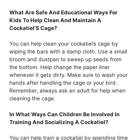
What Are Safe And Educational Ways For
Kids To Help Clean And Maintain A
Cockatiel’S Cage?
You can help clean your cockatiel’s cage by
wiping the bars with a damp cloth. Use a small
broom and dustpan to sweep up seeds from
the bottom. Help change the paper liner
whenever it gets dirty. Make sure to wash your
hands after handling the cage or your bird.
Remember, always ask an adult for help when
cleaning the cage.
In What Ways Can Children Be Involved In
Training And Socializing A Cockatiel?
You can help train a cockatiel by spending time