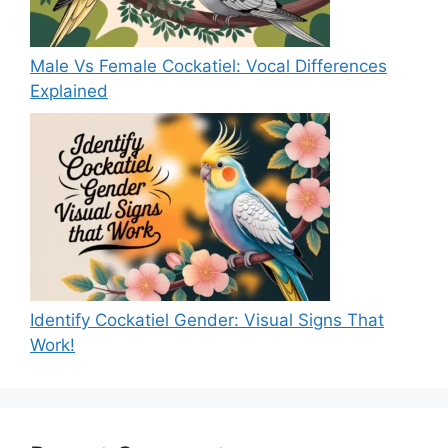
Male Vs Female Cockatiel: Vocal Differences
Explained
Identify Cockatiel Gender: Visual Signs That
Work!