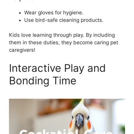
Wear gloves for hygiene.
Use bird-safe cleaning products.
Kids love learning through play. By including
them in these duties, they become caring pet
caregivers!
Interactive Play and
Bonding Time