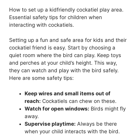
How to set up a kidfriendly cockatiel play area.
Essential safety tips for children when
interacting with cockatiels.
Setting up a fun and safe area for kids and their
cockatiel friend is easy. Start by choosing a
quiet room where the bird can play. Keep toys
and perches at your child’s height. This way,
they can watch and play with the bird safely.
Here are some safety tips:
Keep wires and small items out of
reach:
Cockatiels can chew on these.
Watch for open windows:
Birds might fly
away.
Supervise playtime:
Always be there
when your child interacts with the bird.