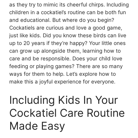
as they try to mimic its cheerful chirps. Including
children in a cockatiel’s routine can be both fun
and educational. But where do you begin?
Cockatiels are curious and love a good game,
just like kids. Did you know these birds can live
up to 20 years if they’re happy? Your little ones
can grow up alongside them, learning how to
care and be responsible. Does your child love
feeding or playing games? There are so many
ways for them to help. Let’s explore how to
make this a joyful experience for everyone.
Including Kids In Your
Cockatiel Care Routine
Made Easy