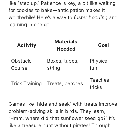
like “step up.” Patience is key, a bit like waiting
for cookies to bake—anticipation makes it
worthwhile! Here’s a way to
foster bonding
and
learning in one go:
Materials
Activity
Goal
Needed
Obstacle
Boxes, tubes,
Physical
Course
string
fun
Teaches
Trick Training
Treats, perches
tricks
Games like “hide and seek” with treats improve
problem-solving skills in birds. They learn,
“Hmm, where did that sunflower seed go?” It’s
like a treasure hunt without pirates! Through