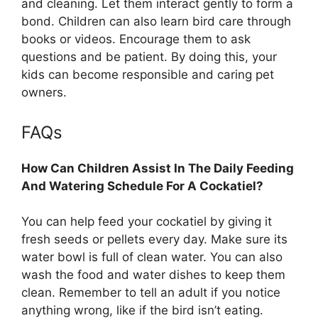
and cleaning. Let them interact gently to form a
bond. Children can also learn bird care through
books or videos. Encourage them to ask
questions and be patient. By doing this, your
kids can become responsible and caring pet
owners.
FAQs
How Can Children Assist In The Daily Feeding
And Watering Schedule For A Cockatiel?
You can help feed your cockatiel by giving it
fresh seeds or pellets every day. Make sure its
water bowl is full of clean water. You can also
wash the food and water dishes to keep them
clean. Remember to tell an adult if you notice
anything wrong, like if the bird isn’t eating.