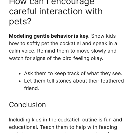
How can I encourage
careful interaction with
pets?
Modeling gentle behavior is key.
Show kids
how to softly pet the cockatiel and speak in a
calm voice. Remind them to move slowly and
watch for signs of the bird feeling okay.
Ask them to keep track of what they see.
Let them tell stories about their feathered
friend.
Conclusion
Including kids in the cockatiel routine is fun and
educational. Teach them to help with feeding