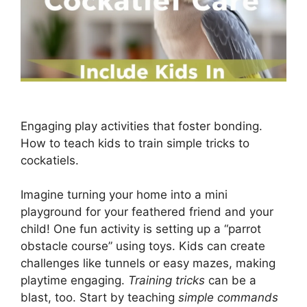
Engaging play activities that foster bonding.
How to teach kids to train simple tricks to
cockatiels.
Imagine turning your home into a mini
playground for your feathered friend and your
child! One fun activity is setting up a “parrot
obstacle course” using toys. Kids can create
challenges like tunnels or easy mazes, making
playtime engaging.
Training tricks
can be a
blast, too. Start by teaching
simple commands