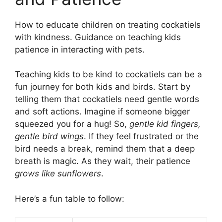
How to educate children on treating cockatiels
with kindness. Guidance on teaching kids
patience in interacting with pets.
Teaching kids to be kind to cockatiels can be a
fun journey for both kids and birds. Start by
telling them that cockatiels need gentle words
and soft actions. Imagine if someone bigger
squeezed you for a hug! So,
gentle kid fingers,
gentle bird wings
. If they feel frustrated or the
bird needs a break, remind them that a deep
breath is magic. As they wait, their patience
grows like sunflowers
.
Here’s a fun table to follow: