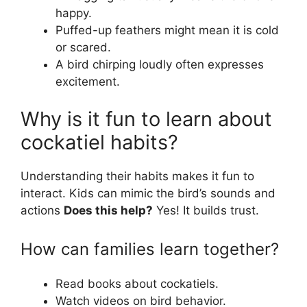
happy.
Puffed-up feathers might mean it is cold
or scared.
A bird chirping loudly often expresses
excitement.
Why is it fun to learn about
cockatiel habits?
Understanding their habits makes it fun to
interact. Kids can mimic the bird’s sounds and
actions
Does this help?
Yes! It builds trust.
How can families learn together?
Read books about cockatiels.
Watch videos on bird behavior.