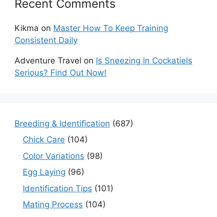
Recent Comments
Kikma
on
Master How To Keep Training
Consistent Daily
Adventure Travel
on
Is Sneezing In Cockatiels
Serious? Find Out Now!
Breeding & Identification
(687)
Chick Care
(104)
Color Variations
(98)
Egg Laying
(96)
Identification Tips
(101)
Mating Process
(104)