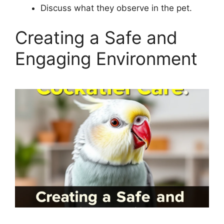
Discuss what they observe in the pet.
Creating a Safe and
Engaging Environment