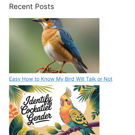
Recent Posts
Easy How to Know My Bird Will Talk or Not