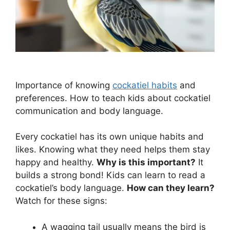
Importance of knowing
cockatiel habits
and
preferences. How to teach kids about cockatiel
communication and body language.
Every cockatiel has its own unique habits and
likes. Knowing what they need helps them stay
happy and healthy.
Why is this important?
It
builds a strong bond! Kids can learn to read a
cockatiel’s body language.
How can they learn?
Watch for these signs:
A wagging tail usually means the bird is