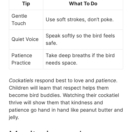
Tip
What To Do
Gentle
Use soft strokes, don’t poke.
Touch
Speak softly so the bird feels
Quiet Voice
safe.
Patience
Take deep breaths if the bird
Practice
needs space.
Cockatiels
respond best to love and
patience
.
Children will learn that respect helps them
become bird buddies. Watching their cockatiel
thrive will show them that kindness and
patience go hand in hand like peanut butter and
jelly.