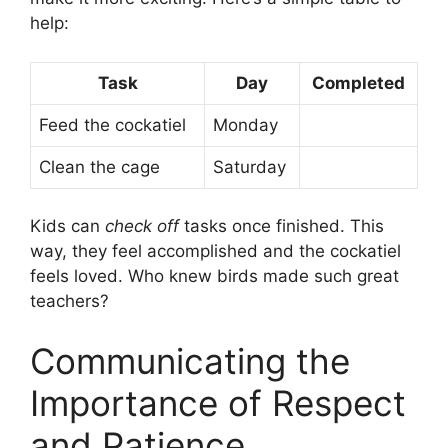
help:
Task
Day
Completed
Feed the cockatiel
Monday
Clean the cage
Saturday
Kids can
check off
tasks once finished. This
way, they feel accomplished and the cockatiel
feels loved. Who knew birds made such great
teachers?
Communicating the
Importance of Respect
and Patience