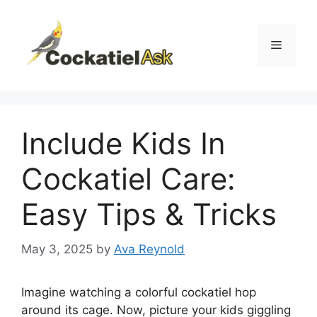
Skip
to
content
Menu
Include Kids In
Cockatiel Care:
Easy Tips & Tricks
May 3, 2025
by
Ava Reynold
Imagine watching a colorful cockatiel hop
around its cage. Now, picture your kids giggling