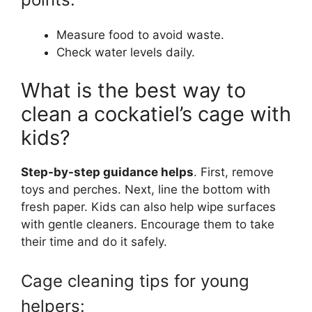
Measure food to avoid waste.
Check water levels daily.
What is the best way to
clean a cockatiel’s cage with
kids?
Step-by-step guidance helps
. First, remove
toys and perches. Next, line the bottom with
fresh paper. Kids can also help wipe surfaces
with gentle cleaners. Encourage them to take
their time and do it safely.
Cage cleaning tips for young
helpers: