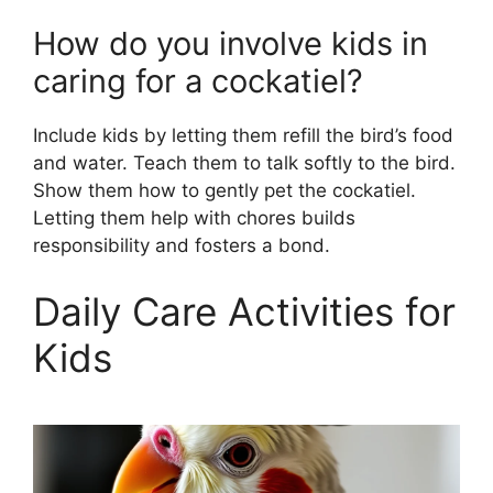
How do you involve kids in
caring for a cockatiel?
Include kids by letting them refill the bird’s food
and water. Teach them to talk softly to the bird.
Show them how to gently pet the cockatiel.
Letting them help with chores builds
responsibility and fosters a bond.
Daily Care Activities for
Kids