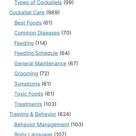
Types of Cockatiels
(99)
Cockatiel Care
(969)
Best Foods
(61)
Common Diseases
(70)
Feeding
(114)
Feeding Schedule
(64)
General Maintenance
(67)
Grooming
(72)
Symptoms
(61)
Toxic Foods
(61)
Treatments
(103)
Training & Behavior
(624)
Behavior Management
(103)
Body Language
(107)