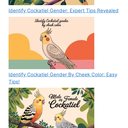
Identify Cockatiel Gender: Expert Tips Revealed
Identify Cockatiel Gender By Cheek Color: Easy
Tips!