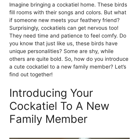
Imagine bringing a cockatiel home. These birds
fill rooms with their songs and colors. But what
if someone new meets your feathery friend?
Surprisingly, cockatiels can get nervous too!
They need time and patience to feel comfy. Do
you know that just like us, these birds have
unique personalities? Some are shy, while
others are quite bold. So, how do you introduce
a cute cockatiel to a new family member? Let’s
find out together!
Introducing Your
Cockatiel To A New
Family Member