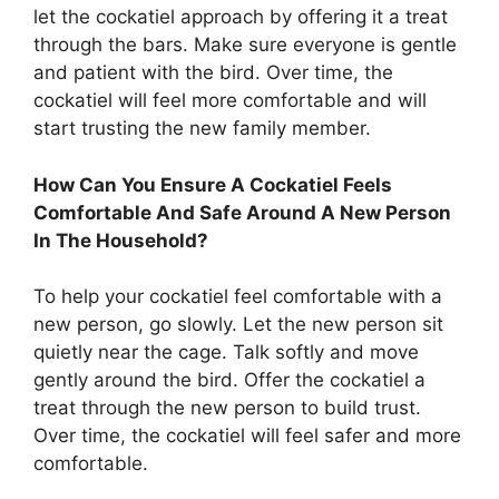
let the cockatiel approach by offering it a treat
through the bars. Make sure everyone is gentle
and patient with the bird. Over time, the
cockatiel will feel more comfortable and will
start trusting the new family member.
How Can You Ensure A Cockatiel Feels
Comfortable And Safe Around A New Person
In The Household?
To help your cockatiel feel comfortable with a
new person, go slowly. Let the new person sit
quietly near the cage. Talk softly and move
gently around the bird. Offer the cockatiel a
treat through the new person to build trust.
Over time, the cockatiel will feel safer and more
comfortable.