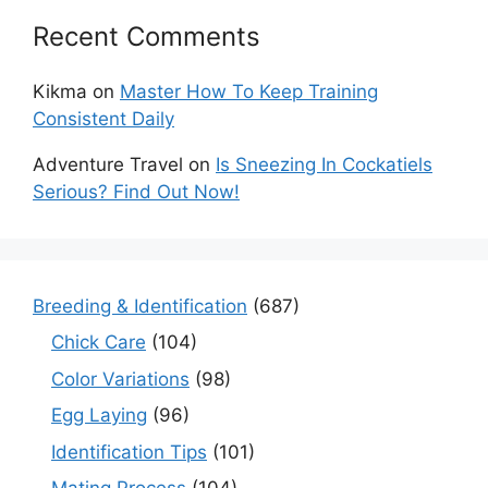
Recent Comments
Kikma
on
Master How To Keep Training
Consistent Daily
Adventure Travel
on
Is Sneezing In Cockatiels
Serious? Find Out Now!
Breeding & Identification
(687)
Chick Care
(104)
Color Variations
(98)
Egg Laying
(96)
Identification Tips
(101)