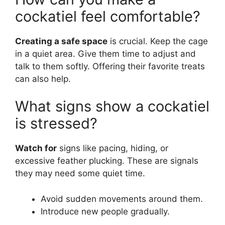
cockatiel feel comfortable?
Creating a safe space
is crucial. Keep the cage
in a quiet area. Give them time to adjust and
talk to them softly. Offering their favorite treats
can also help.
What signs show a cockatiel
is stressed?
Watch for
signs like pacing, hiding, or
excessive feather plucking. These are signals
they may need some quiet time.
Avoid sudden movements around them.
Introduce new people gradually.