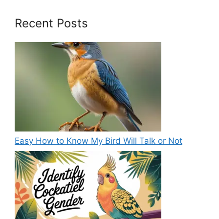
Recent Posts
Easy How to Know My Bird Will Talk or Not