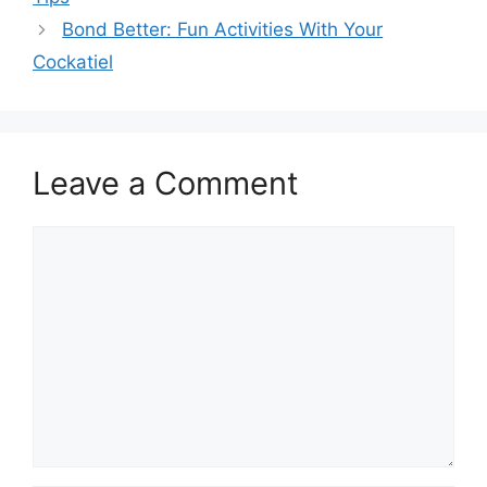
Bond Better: Fun Activities With Your
Cockatiel
Leave a Comment
Comment