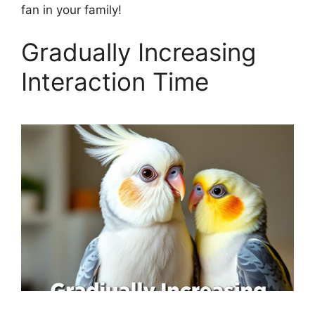
fan in your family!
Gradually Increasing
Interaction Time