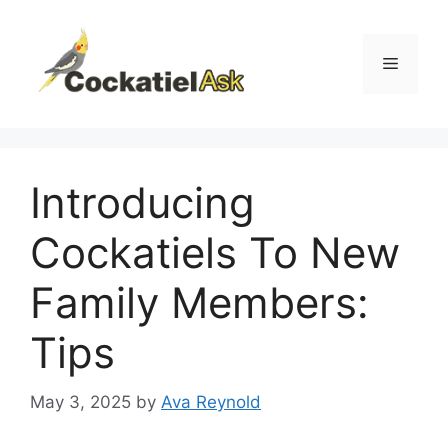
Skip
to
content
Menu
Introducing
Cockatiels To New
Family Members:
Tips
May 3, 2025
by
Ava Reynold