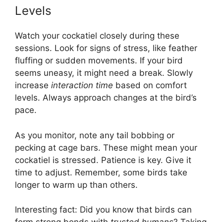
Levels
Watch your cockatiel closely during these
sessions. Look for signs of stress, like feather
fluffing or sudden movements. If your bird
seems uneasy, it might need a break. Slowly
increase
interaction time
based on comfort
levels. Always approach changes at the bird’s
pace.
As you monitor, note any tail bobbing or
pecking at cage bars. These might mean your
cockatiel is stressed. Patience is key. Give it
time to adjust. Remember, some birds take
longer to warm up than others.
Interesting fact: Did you know that birds can