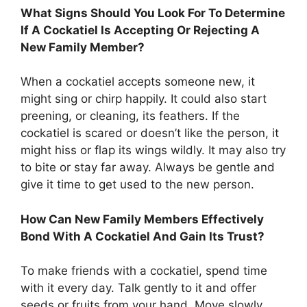
What Signs Should You Look For To Determine
If A Cockatiel Is Accepting Or Rejecting A
New Family Member?
When a cockatiel accepts someone new, it
might sing or chirp happily. It could also start
preening, or cleaning, its feathers. If the
cockatiel is scared or doesn’t like the person, it
might hiss or flap its wings wildly. It may also try
to bite or stay far away. Always be gentle and
give it time to get used to the new person.
How Can New Family Members Effectively
Bond With A Cockatiel And Gain Its Trust?
To make friends with a cockatiel, spend time
with it every day. Talk gently to it and offer
seeds or fruits from your hand. Move slowly