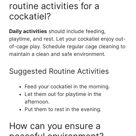
routine activities for a
cockatiel?
Daily activities
should include feeding,
playtime, and rest. Let your cockatiel enjoy out-
of-cage play. Schedule regular cage cleaning to
maintain a clean and safe environment.
Suggested Routine Activities
Feed your cockatiel in the morning.
Let them out for playtime in the
afternoon.
Put them to rest in the evening.
How can you ensure a