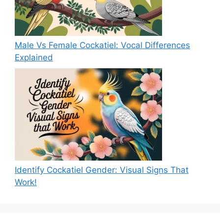
Male Vs Female Cockatiel: Vocal Differences
Explained
Identify Cockatiel Gender: Visual Signs That
Work!