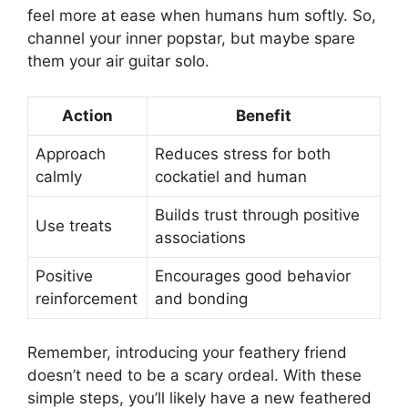
feel more at ease when humans hum softly. So,
channel your inner popstar, but maybe spare
them your air guitar solo.
Action
Benefit
Approach
Reduces stress for both
calmly
cockatiel and human
Builds trust through positive
Use treats
associations
Positive
Encourages good behavior
reinforcement
and bonding
Remember, introducing your feathery friend
doesn’t need to be a scary ordeal. With these
simple steps, you’ll likely have a new feathered