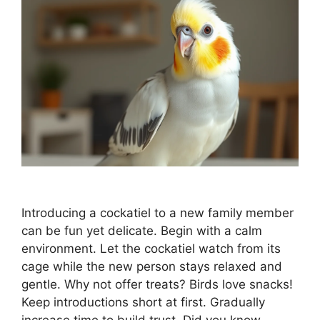
Introducing a cockatiel to a new family member
can be fun yet delicate. Begin with a calm
environment. Let the cockatiel watch from its
cage while the new person stays relaxed and
gentle. Why not offer treats? Birds love snacks!
Keep introductions short at first. Gradually
increase time to build trust. Did you know