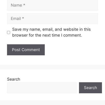
Name
Email
Save my name, email, and website in this
browser for the next time I comment.
Search
Search