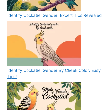
Identify Cockatiel Gender: Expert Tips Revealed
Identify Cockatiel Gender By Cheek Color: Easy
Tips!