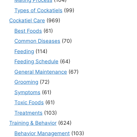
Mating Process
(104)
Types of Cockatiels
(99)
Cockatiel Care
(969)
Best Foods
(61)
Common Diseases
(70)
Feeding
(114)
Feeding Schedule
(64)
General Maintenance
(67)
Grooming
(72)
Symptoms
(61)
Toxic Foods
(61)
Treatments
(103)
Training & Behavior
(624)
Behavior Management
(103)