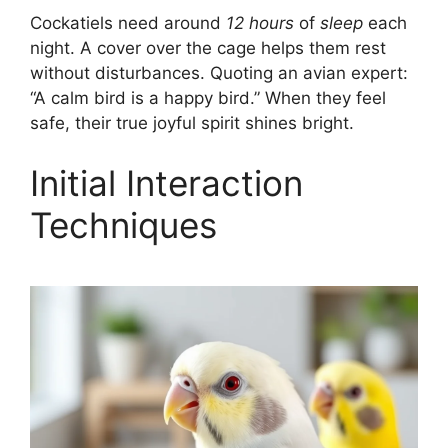
Cockatiels need around
12 hours
of
sleep
each
night. A cover over the cage helps them rest
without disturbances. Quoting an avian expert:
“A calm bird is a happy bird.” When they feel
safe, their true joyful spirit shines bright.
Initial Interaction
Techniques