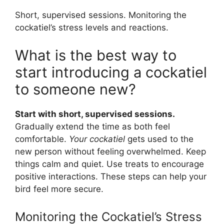
Short, supervised sessions. Monitoring the
cockatiel’s stress levels and reactions.
What is the best way to
start introducing a cockatiel
to someone new?
Start with short, supervised sessions.
Gradually extend the time as both feel
comfortable.
Your cockatiel
gets used to the
new person without feeling overwhelmed. Keep
things calm and quiet. Use treats to encourage
positive interactions. These steps can help your
bird feel more secure.
Monitoring the Cockatiel’s Stress