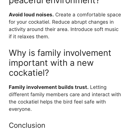
peaceful environment?
Avoid loud noises.
Create a comfortable space
for your cockatiel. Reduce abrupt changes in
activity around their area. Introduce soft music
if it relaxes them.
Why is family involvement
important with a new
cockatiel?
Family involvement builds trust.
Letting
different family members care and interact with
the cockatiel helps the bird feel safe with
everyone.
Conclusion