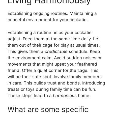
Living Harmoniously
Establishing ongoing routines. Maintaining a
peaceful environment for your cockatiel.
Establishing a routine helps your cockatiel
adjust. Feed them at the same time daily. Let
them out of their cage for play at usual times.
This gives them a
predictable
schedule. Keep
the environment calm. Avoid sudden noises or
movements that might upset your feathered
friend. Offer a quiet corner for the cage. This
will be their safe spot. Involve family members
in care. This builds trust and bonds. Introducing
treats or toys during family time can be fun.
These steps lead to a
harmonious
home.
What are some specific