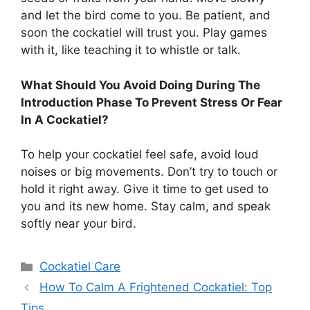
and let the bird come to you. Be patient, and
soon the cockatiel will trust you. Play games
with it, like teaching it to whistle or talk.
What Should You Avoid Doing During The
Introduction Phase To Prevent Stress Or Fear
In A Cockatiel?
To help your cockatiel feel safe, avoid loud
noises or big movements. Don’t try to touch or
hold it right away. Give it time to get used to
you and its new home. Stay calm, and speak
softly near your bird.
Categories
Cockatiel Care
How To Calm A Frightened Cockatiel: Top
Tips