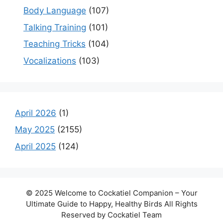
Body Language
(107)
Talking Training
(101)
Teaching Tricks
(104)
Vocalizations
(103)
April 2026
(1)
May 2025
(2155)
April 2025
(124)
© 2025 Welcome to Cockatiel Companion – Your
Ultimate Guide to Happy, Healthy Birds All Rights
Reserved by Cockatiel Team