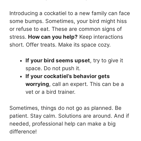
Introducing a cockatiel to a new family can face
some bumps. Sometimes, your bird might hiss
or refuse to eat. These are common signs of
stress.
How can you help?
Keep interactions
short. Offer treats. Make its space cozy.
If your bird seems upset
, try to give it
space. Do not push it.
If your cockatiel’s behavior gets
worrying
, call an expert. This can be a
vet or a bird trainer.
Sometimes, things do not go as planned. Be
patient. Stay calm. Solutions are around. And if
needed, professional help can make a big
difference!