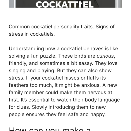
Common cockatiel personality traits. Signs of
stress in cockatiels.
Understanding how a cockatiel behaves is like
solving a fun puzzle. These birds are
curious
,
friendly, and sometimes a bit sassy. They love
singing and playing. But they can also show
stress. If your cockatiel hisses or fluffs its
feathers too much, it might be anxious. A new
family member could make them nervous at
first. It’s essential to watch their body language
for clues. Slowly introducing them to new
people ensures they feel safe and happy.
How can you make a