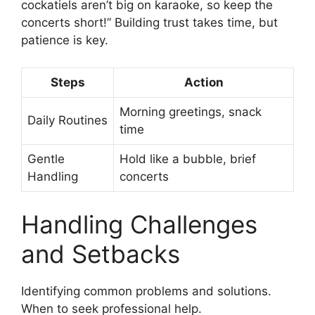
cockatiels aren’t big on karaoke, so keep the
concerts short!” Building trust takes time, but
patience is key.
Steps
Action
Morning greetings, snack
Daily Routines
time
Gentle
Hold like a bubble, brief
Handling
concerts
Handling Challenges
and Setbacks
Identifying common problems and solutions.
When to seek professional help.