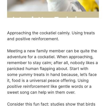
Approaching the cockatiel calmly. Using treats
and positive reinforcement.
Meeting a new family member can be quite the
adventure for a cockatiel. When approaching,
remember to stay calm; after all, nobody likes a
panicked human flapping about. Start with
some yummy treats in hand because, let’s face
it, food is a universal peace offering. Using
positive reinforcement
like gentle words or a
sweet song can help win them over.
Consider this fun fact: studies show that birds