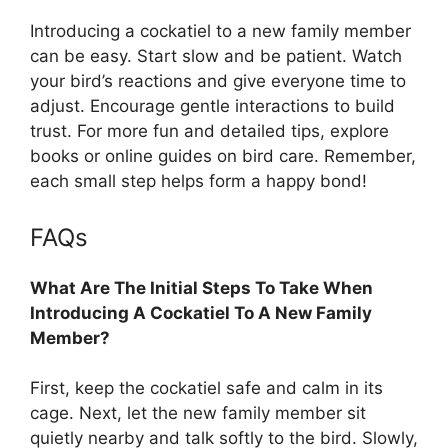
Introducing a cockatiel to a new family member
can be easy. Start slow and be patient. Watch
your bird’s reactions and give everyone time to
adjust. Encourage gentle interactions to build
trust. For more fun and detailed tips, explore
books or online guides on bird care. Remember,
each small step helps form a happy bond!
FAQs
What Are The Initial Steps To Take When
Introducing A Cockatiel To A New Family
Member?
First, keep the cockatiel safe and calm in its
cage. Next, let the new family member sit
quietly nearby and talk softly to the bird. Slowly,