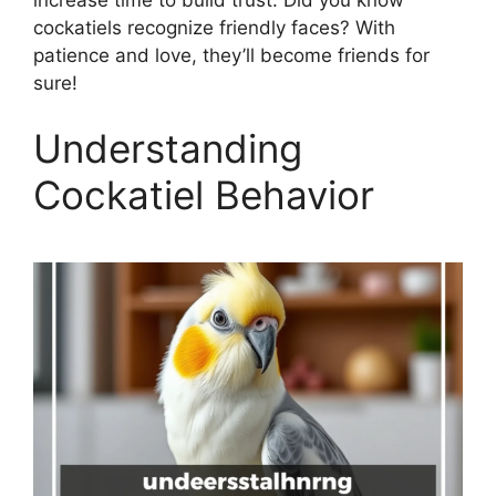
cockatiels recognize friendly faces? With
patience and love, they’ll become friends for
sure!
Understanding
Cockatiel Behavior