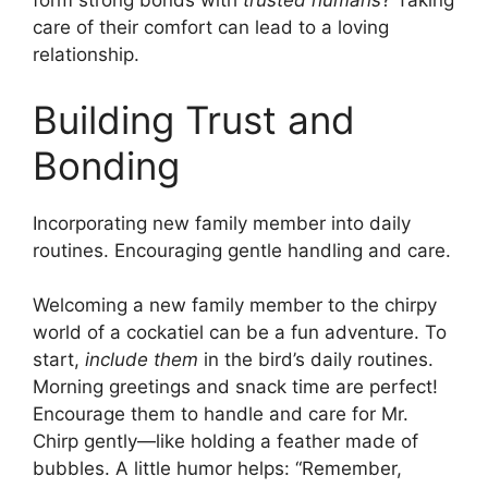
form strong bonds with
trusted humans
? Taking
care of their comfort can lead to a loving
relationship.
Building Trust and
Bonding
Incorporating new family member into daily
routines. Encouraging gentle handling and care.
Welcoming a new family member to the chirpy
world of a cockatiel can be a fun adventure. To
start,
include them
in the bird’s daily routines.
Morning greetings and snack time are perfect!
Encourage them to handle and care for Mr.
Chirp gently—like holding a feather made of
bubbles. A little humor helps: “Remember,