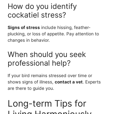
How do you identify
cockatiel stress?
Signs of stress
include hissing, feather-
plucking, or loss of appetite. Pay attention to
changes in behavior.
When should you seek
professional help?
If your bird remains stressed over time or
shows signs of illness,
contact a vet
. Experts
are there to guide you.
Long-term Tips for