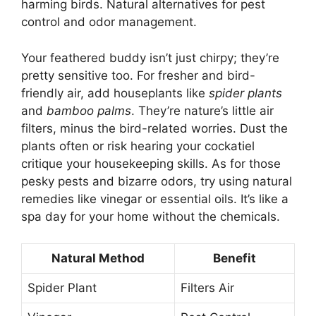
harming birds. Natural alternatives for pest
control and odor management.
Your feathered buddy isn’t just chirpy; they’re
pretty sensitive too. For fresher and bird-
friendly air, add houseplants like
spider plants
and
bamboo palms
. They’re nature’s little air
filters, minus the bird-related worries. Dust the
plants often or risk hearing your cockatiel
critique your housekeeping skills. As for those
pesky pests and bizarre odors, try using natural
remedies like vinegar or essential oils. It’s like a
spa day for your home without the chemicals.
Natural Method
Benefit
Spider Plant
Filters Air