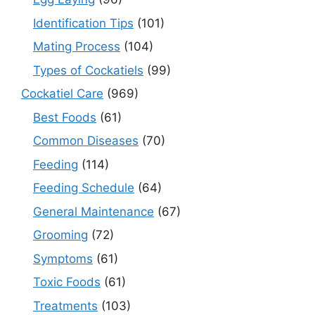
Identification Tips
(101)
Mating Process
(104)
Types of Cockatiels
(99)
Cockatiel Care
(969)
Best Foods
(61)
Common Diseases
(70)
Feeding
(114)
Feeding Schedule
(64)
General Maintenance
(67)
Grooming
(72)
Symptoms
(61)
Toxic Foods
(61)
Treatments
(103)