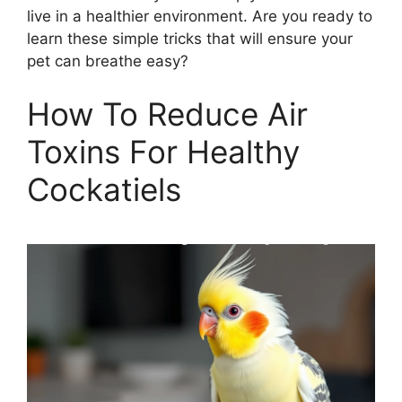
live in a healthier environment. Are you ready to
learn these simple tricks that will ensure your
pet can breathe easy?
How To Reduce Air
Toxins For Healthy
Cockatiels