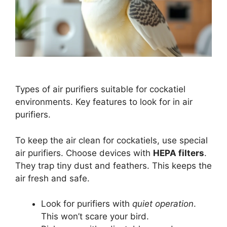
Types of air purifiers suitable for cockatiel
environments. Key features to look for in air
purifiers.
To keep the air clean for cockatiels, use special
air purifiers. Choose devices with
HEPA filters
.
They trap tiny dust and feathers. This keeps the
air fresh and safe.
Look for purifiers with
quiet operation
.
This won’t scare your bird.