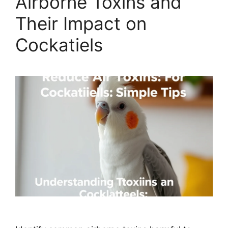
Airborne Toxins and
Their Impact on
Cockatiels