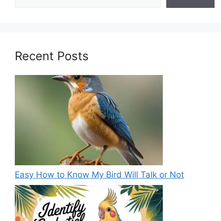
Recent Posts
Easy How to Know My Bird Will Talk or Not