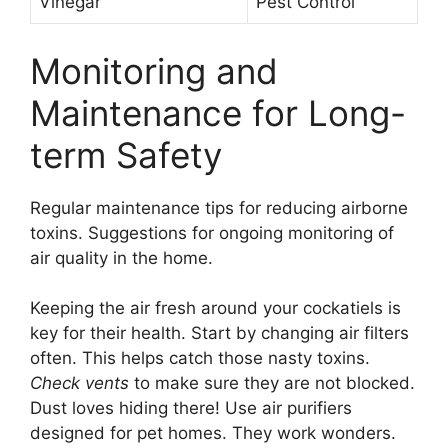
Vinegar
Pest Control
Monitoring and
Maintenance for Long-
term Safety
Regular maintenance tips for reducing airborne
toxins. Suggestions for ongoing monitoring of
air quality in the home.
Keeping the air fresh around your cockatiels is
key for their health. Start by changing air filters
often. This helps catch those nasty toxins.
Check vents
to make sure they are not blocked.
Dust loves hiding there! Use air purifiers
designed for pet homes. They work wonders.