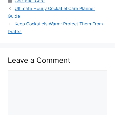
Cockatiel Care
Ultimate Hourly Cockatiel Care Planner
Guide
Keep Cockatiels Warm: Protect Them From
Drafts!
Leave a Comment
Comment