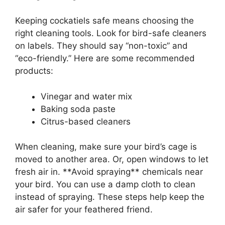
Keeping cockatiels safe means choosing the
right cleaning tools. Look for bird-safe cleaners
on labels. They should say “non-toxic” and
“eco-friendly.” Here are some recommended
products:
Vinegar and water mix
Baking soda paste
Citrus-based cleaners
When cleaning, make sure your bird’s cage is
moved to another area. Or, open windows to let
fresh air in. **Avoid spraying** chemicals near
your bird. You can use a damp cloth to clean
instead of spraying. These steps help keep the
air safer for your feathered friend.