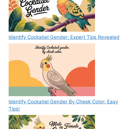
Identify Cockatiel Gender: Expert Tips Revealed
Identify Cockatiel Gender By Cheek Color: Easy
Tips!