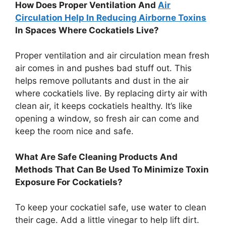
How Does Proper Ventilation And
Air
Circulation Help In Reducing Airborne Toxins
In Spaces Where Cockatiels Live?
Proper ventilation and air circulation mean fresh
air comes in and pushes bad stuff out. This
helps remove pollutants and dust in the air
where cockatiels live. By replacing dirty air with
clean air, it keeps cockatiels healthy. It’s like
opening a window, so fresh air can come and
keep the room nice and safe.
What Are Safe Cleaning Products And
Methods That Can Be Used To Minimize Toxin
Exposure For Cockatiels?
To keep your cockatiel safe, use water to clean
their cage. Add a little vinegar to help lift dirt.