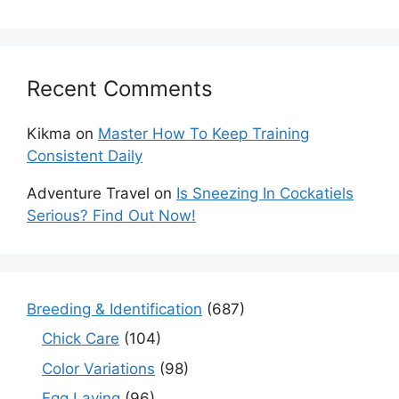
Recent Comments
Kikma
on
Master How To Keep Training
Consistent Daily
Adventure Travel
on
Is Sneezing In Cockatiels
Serious? Find Out Now!
Breeding & Identification
(687)
Chick Care
(104)
Color Variations
(98)
Egg Laying
(96)