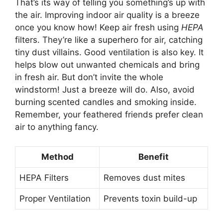
That’s its way of telling you something’s up with
the air. Improving indoor air quality is a breeze
once you know how! Keep air fresh using
HEPA
filters. They’re like a superhero for air, catching
tiny dust villains. Good ventilation is also key. It
helps blow out unwanted chemicals and bring
in fresh air. But don’t invite the whole
windstorm! Just a breeze will do. Also, avoid
burning scented candles and smoking inside.
Remember, your feathered friends prefer clean
air to anything fancy.
Method
Benefit
HEPA Filters
Removes dust mites
Proper Ventilation
Prevents toxin build-up