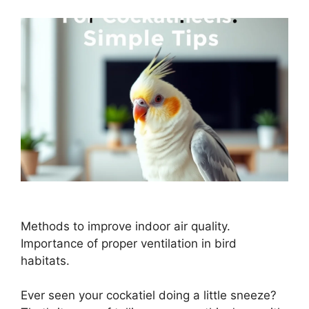
Methods to improve indoor air quality.
Importance of proper ventilation in bird
habitats.
Ever seen your cockatiel doing a little sneeze?