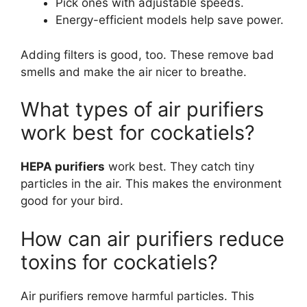
Pick ones with adjustable speeds.
Energy-efficient models help save power.
Adding filters is good, too. These remove bad
smells and make the air nicer to breathe.
What types of air purifiers
work best for cockatiels?
HEPA purifiers
work best. They catch tiny
particles in the air. This makes the environment
good for your bird.
How can air purifiers reduce
toxins for cockatiels?
Air purifiers remove harmful particles. This