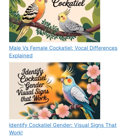
Male Vs Female Cockatiel: Vocal Differences
Explained
Identify Cockatiel Gender: Visual Signs That
Work!