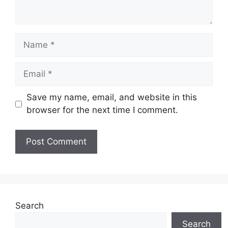
Name
Email
Save my name, email, and website in this
browser for the next time I comment.
Search
Search