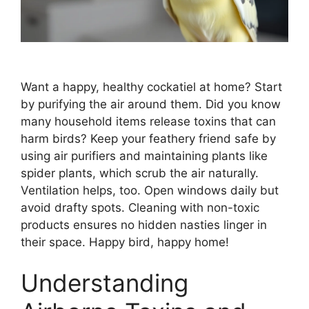
Want a happy, healthy cockatiel at home? Start
by purifying the air around them. Did you know
many household items release toxins that can
harm birds? Keep your feathery friend safe by
using air purifiers and maintaining plants like
spider plants, which scrub the air naturally.
Ventilation helps, too. Open windows daily but
avoid drafty spots. Cleaning with non-toxic
products ensures no hidden nasties linger in
their space. Happy bird, happy home!
Understanding