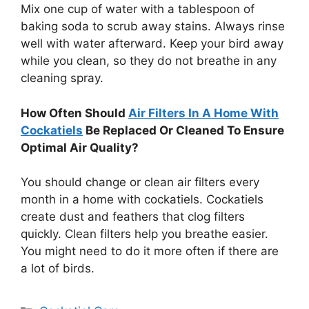
Mix one cup of water with a tablespoon of
baking soda to scrub away stains. Always rinse
well with water afterward. Keep your bird away
while you clean, so they do not breathe in any
cleaning spray.
How Often Should
Air Filters In A Home With
Cockatiels
Be Replaced Or Cleaned To Ensure
Optimal Air Quality?
You should change or clean air filters every
month in a home with cockatiels. Cockatiels
create dust and feathers that clog filters
quickly. Clean filters help you breathe easier.
You might need to do it more often if there are
a lot of birds.
Categories