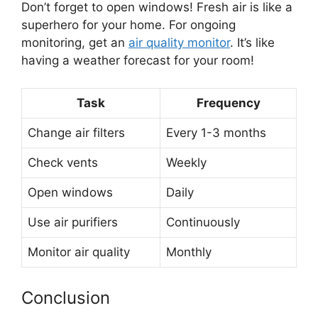
Don’t forget to open windows! Fresh air is like a
superhero for your home. For ongoing
monitoring, get an
air quality monitor
. It’s like
having a weather forecast for your room!
Task
Frequency
Change air filters
Every 1-3 months
Check vents
Weekly
Open windows
Daily
Use air purifiers
Continuously
Monitor air quality
Monthly
Conclusion