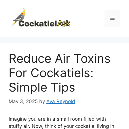
Skip
to
content
Menu
Reduce Air Toxins
For Cockatiels:
Simple Tips
May 3, 2025
by
Ava Reynold
Imagine you are in a small room filled with
stuffy air. Now, think of your cockatiel living in