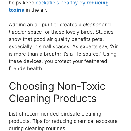
helps keep
cockatiels healthy by
reducing
toxins
in the air.
Adding an air purifier creates a
cleaner
and
happier
space for these lovely birds. Studies
show that good air quality benefits pets,
especially in small spaces. As experts say, “Air
is more than a breath; it’s a life source.” Using
these devices, you protect your feathered
friend’s health.
Choosing Non-Toxic
Cleaning Products
List of recommended birdsafe cleaning
products. Tips for reducing chemical exposure
during cleaning routines.