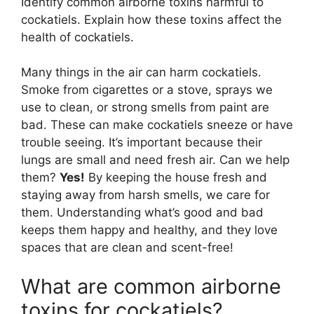
Identify common airborne toxins harmful to
cockatiels. Explain how these toxins affect the
health of cockatiels.
Many things in the air can harm cockatiels.
Smoke from cigarettes or a stove, sprays we
use to clean, or strong smells from paint are
bad. These can make cockatiels sneeze or have
trouble seeing. It’s important because their
lungs are small and need fresh air. Can we help
them?
Yes!
By keeping the house fresh and
staying away from harsh smells, we care for
them. Understanding what’s good and bad
keeps them happy and healthy, and they love
spaces that are clean and scent-free!
What are common airborne
toxins for cockatiels?