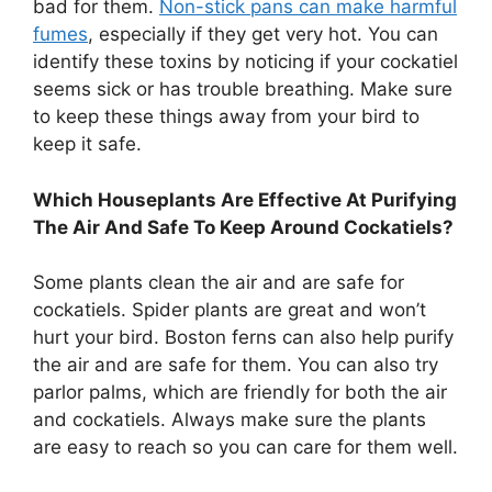
bad for them.
Non-stick pans can make harmful
fumes
, especially if they get very hot. You can
identify these toxins by noticing if your cockatiel
seems sick or has trouble breathing. Make sure
to keep these things away from your bird to
keep it safe.
Which Houseplants Are Effective At Purifying
The Air And Safe To Keep Around Cockatiels?
Some plants clean the air and are safe for
cockatiels. Spider plants are great and won’t
hurt your bird. Boston ferns can also help purify
the air and are safe for them. You can also try
parlor palms, which are friendly for both the air
and cockatiels. Always make sure the plants
are easy to reach so you can care for them well.