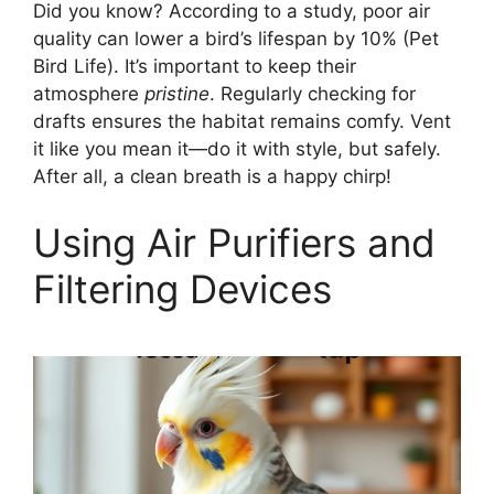
Did you know? According to a study, poor air
quality can lower a bird’s lifespan by 10% (Pet
Bird Life). It’s important to keep their
atmosphere
pristine
. Regularly checking for
drafts ensures the habitat remains comfy. Vent
it like you mean it—do it with style, but safely.
After all, a clean breath is a happy chirp!
Using Air Purifiers and
Filtering Devices