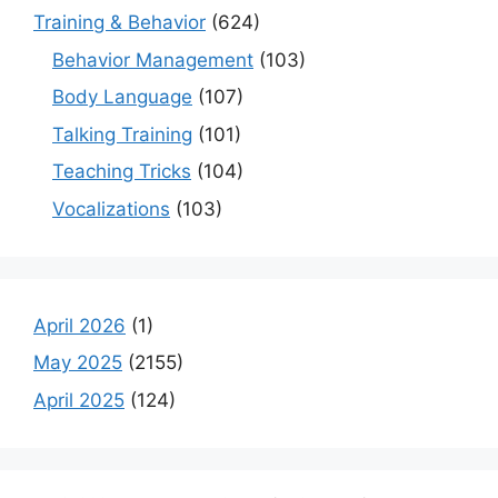
Training & Behavior
(624)
Behavior Management
(103)
Body Language
(107)
Talking Training
(101)
Teaching Tricks
(104)
Vocalizations
(103)
April 2026
(1)
May 2025
(2155)
April 2025
(124)