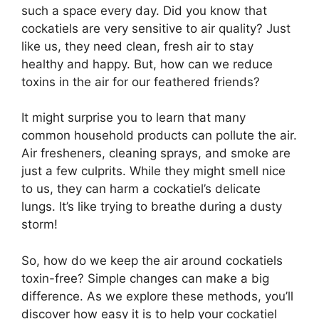
such a space every day. Did you know that
cockatiels are very sensitive to air quality? Just
like us, they need clean, fresh air to stay
healthy and happy. But, how can we reduce
toxins in the air for our feathered friends?
It might surprise you to learn that many
common household products can pollute the air.
Air fresheners, cleaning sprays, and smoke are
just a few culprits. While they might smell nice
to us, they can harm a cockatiel’s delicate
lungs. It’s like trying to breathe during a dusty
storm!
So, how do we keep the air around cockatiels
toxin-free? Simple changes can make a big
difference. As we explore these methods, you’ll
discover how easy it is to help your cockatiel