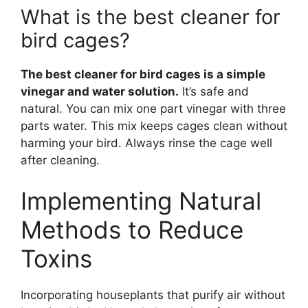
What is the best cleaner for
bird cages?
The best cleaner for bird cages is a simple
vinegar and water solution.
It’s safe and
natural. You can mix one part vinegar with three
parts water. This mix keeps cages clean without
harming your bird. Always rinse the cage well
after cleaning.
Implementing Natural
Methods to Reduce
Toxins
Incorporating houseplants that purify air without