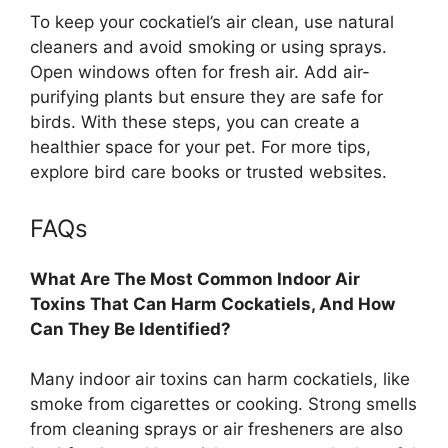
To keep your cockatiel’s air clean, use natural
cleaners and avoid smoking or using sprays.
Open windows often for fresh air. Add air-
purifying plants but ensure they are safe for
birds. With these steps, you can create a
healthier space for your pet. For more tips,
explore bird care books or trusted websites.
FAQs
What Are The Most Common Indoor Air
Toxins That Can Harm Cockatiels, And How
Can They Be Identified?
Many indoor air toxins can harm cockatiels, like
smoke from cigarettes or cooking. Strong smells
from cleaning sprays or air fresheners are also