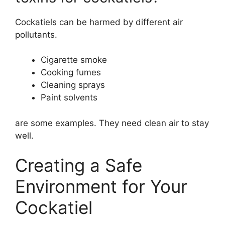
Cockatiels can be harmed by different air
pollutants.
Cigarette smoke
Cooking fumes
Cleaning sprays
Paint solvents
are some examples. They need clean air to stay
well.
Creating a Safe
Environment for Your
Cockatiel