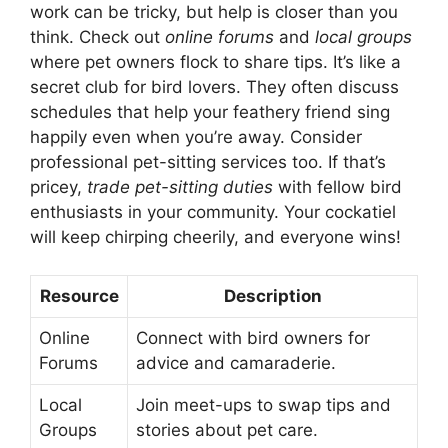
work can be tricky, but help is closer than you
think. Check out
online forums
and
local groups
where pet owners flock to share tips. It’s like a
secret club for bird lovers. They often discuss
schedules that help your feathery friend sing
happily even when you’re away. Consider
professional pet-sitting services too. If that’s
pricey,
trade pet-sitting duties
with fellow bird
enthusiasts in your community. Your cockatiel
will keep chirping cheerily, and everyone wins!
Resource
Description
Online
Connect with bird owners for
Forums
advice and camaraderie.
Local
Join meet-ups to swap tips and
Groups
stories about pet care.