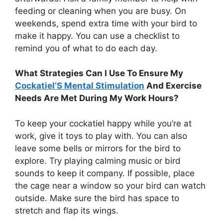
feeding or cleaning when you are busy. On
weekends, spend extra time with your bird to
make it happy. You can use a checklist to
remind you of what to do each day.
What Strategies Can I Use To Ensure My
Cockatiel’S Mental Stimulation
And Exercise
Needs Are Met During My Work Hours?
To keep your cockatiel happy while you’re at
work, give it toys to play with. You can also
leave some bells or mirrors for the bird to
explore. Try playing calming music or bird
sounds to keep it company. If possible, place
the cage near a window so your bird can watch
outside. Make sure the bird has space to
stretch and flap its wings.