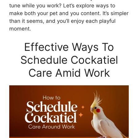
tune while you work? Let’s explore ways to
make both your pet and you content. It’s simpler
than it seems, and you’ll enjoy each playful
moment.
Effective Ways To
Schedule Cockatiel
Care Amid Work