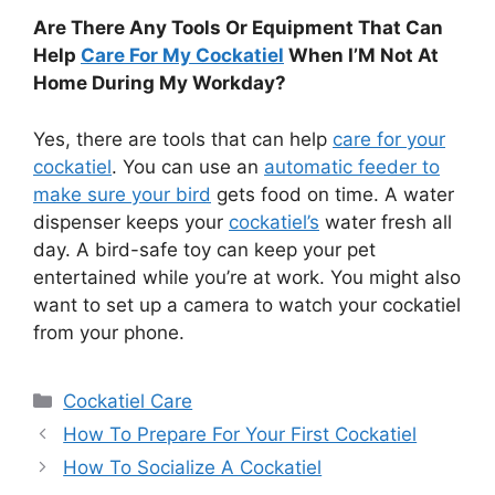
Are There Any Tools Or Equipment That Can
Help
Care For My Cockatiel
When I’M Not At
Home During My Workday?
Yes, there are tools that can help
care for your
cockatiel
. You can use an
automatic feeder to
make sure your bird
gets food on time. A water
dispenser keeps your
cockatiel’s
water fresh all
day. A bird-safe toy can keep your pet
entertained while you’re at work. You might also
want to set up a camera to watch your cockatiel
from your phone.
Categories
Cockatiel Care
How To Prepare For Your First Cockatiel
How To Socialize A Cockatiel