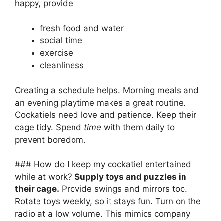
happy, provide
fresh food and water
social time
exercise
cleanliness
Creating a schedule helps. Morning meals and
an evening playtime makes a great routine.
Cockatiels need love and patience. Keep their
cage tidy. Spend
time
with them daily to
prevent boredom.
### How do I keep my cockatiel entertained
while at work?
Supply toys and puzzles in
their cage.
Provide swings and mirrors too.
Rotate toys weekly, so it stays fun. Turn on the
radio at a low volume. This mimics company