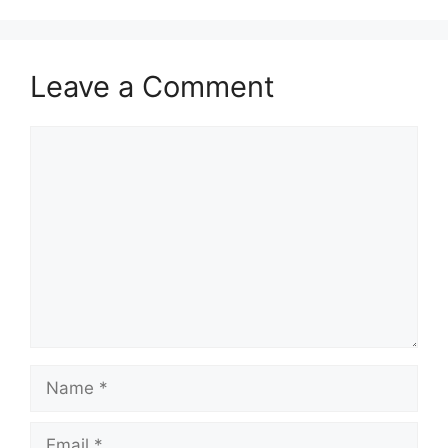
Leave a Comment
Comment
Name
Email