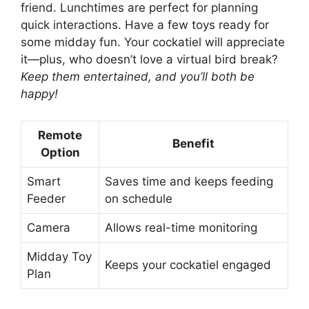
friend. Lunchtimes are perfect for planning
quick interactions. Have a few toys ready for
some midday fun. Your cockatiel will appreciate
it—plus, who doesn’t love a virtual bird break?
Keep them entertained, and you’ll both be
happy!
Remote
Benefit
Option
Smart
Saves time and keeps feeding
Feeder
on schedule
Camera
Allows real-time monitoring
Midday Toy
Keeps your cockatiel engaged
Plan