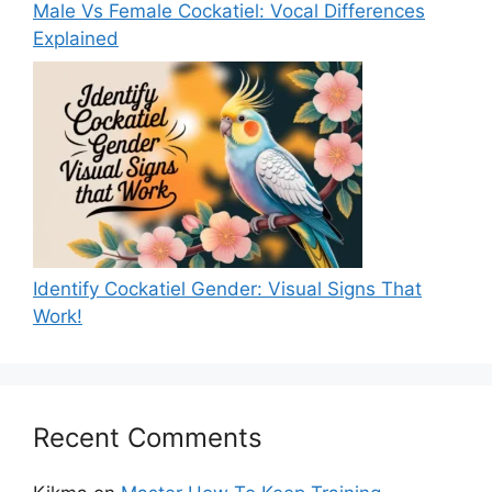
Male Vs Female Cockatiel: Vocal Differences
Explained
Identify Cockatiel Gender: Visual Signs That
Work!
Recent Comments