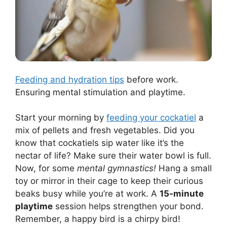
Feeding and hydration tips
before work.
Ensuring mental stimulation and playtime.
Start your morning by
feeding your cockatiel
a
mix of pellets and fresh vegetables. Did you
know that cockatiels sip water like it’s the
nectar of life? Make sure their water bowl is full.
Now, for some
mental gymnastics!
Hang a small
toy or mirror in their cage to keep their curious
beaks busy while you’re at work. A
15-minute
playtime
session helps strengthen your bond.
Remember, a happy bird is a chirpy bird!