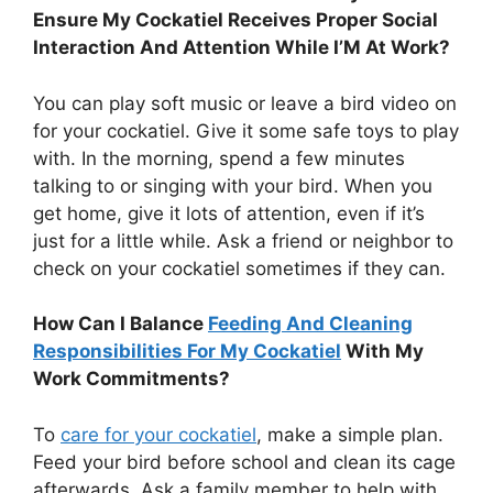
Ensure My Cockatiel Receives Proper Social
Interaction And Attention While I’M At Work?
You can play soft music or leave a bird video on
for your cockatiel. Give it some safe toys to play
with. In the morning, spend a few minutes
talking to or singing with your bird. When you
get home, give it lots of attention, even if it’s
just for a little while. Ask a friend or neighbor to
check on your cockatiel sometimes if they can.
How Can I Balance
Feeding And Cleaning
Responsibilities For My Cockatiel
With My
Work Commitments?
To
care for your cockatiel
, make a simple plan.
Feed your bird before school and clean its cage
afterwards. Ask a family member to help with