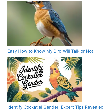
Easy How to Know My Bird Will Talk or Not
Identify Cockatiel Gender: Expert Tips Revealed