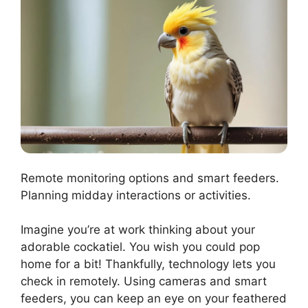
Remote monitoring options and smart feeders.
Planning midday interactions or activities.
Imagine you’re at work thinking about your
adorable cockatiel. You wish you could pop
home for a bit! Thankfully, technology lets you
check in remotely. Using cameras and smart
feeders, you can keep an eye on your feathered