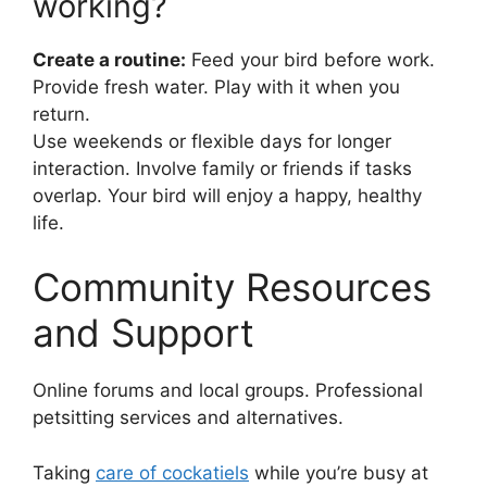
working?
Create a routine:
Feed your bird before work.
Provide fresh water. Play with it when you
return.
Use weekends or flexible days for longer
interaction. Involve family or friends if tasks
overlap. Your bird will enjoy a happy, healthy
life.
Community Resources
and Support
Online forums and local groups. Professional
petsitting services and alternatives.
Taking
care of cockatiels
while you’re busy at