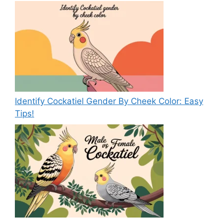
Identify Cockatiel Gender By Cheek Color: Easy
Tips!