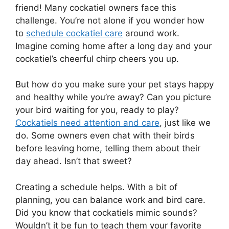
friend! Many cockatiel owners face this
challenge. You’re not alone if you wonder how
to
schedule cockatiel care
around work.
Imagine coming home after a long day and your
cockatiel’s cheerful chirp cheers you up.
But how do you make sure your pet stays happy
and healthy while you’re away? Can you picture
your bird waiting for you, ready to play?
Cockatiels need attention and care
, just like we
do. Some owners even chat with their birds
before leaving home, telling them about their
day ahead. Isn’t that sweet?
Creating a schedule helps. With a bit of
planning, you can balance work and bird care.
Did you know that cockatiels mimic sounds?
Wouldn’t it be fun to teach them your favorite