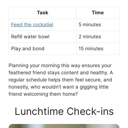
Task
Time
Feed the cockatiel
5 minutes
Refill water bowl
2 minutes
Play and bond
15 minutes
Planning your morning this way ensures your
feathered friend stays content and healthy. A
regular schedule helps them feel secure, and
honestly, who wouldn’t want a giggling little
friend welcoming them home?
Lunchtime Check-ins