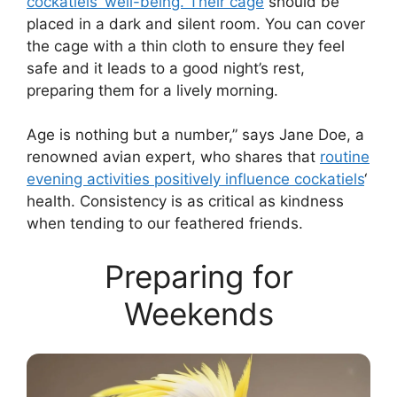
cockatiels’ well-being. Their cage
should be
placed in a dark and silent room. You can cover
the cage with a thin cloth to ensure they feel
safe and it leads to a good night’s rest,
preparing them for a lively morning.
Age is nothing but a number,” says Jane Doe, a
renowned avian expert, who shares that
routine
evening activities positively influence cockatiels
‘
health. Consistency is as critical as kindness
when tending to our feathered friends.
Preparing for
Weekends