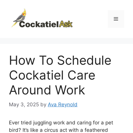
Skip
to
content
Menu
How To Schedule
Cockatiel Care
Around Work
May 3, 2025
by
Ava Reynold
Ever tried juggling work and caring for a pet
bird? It’s like a circus act with a feathered