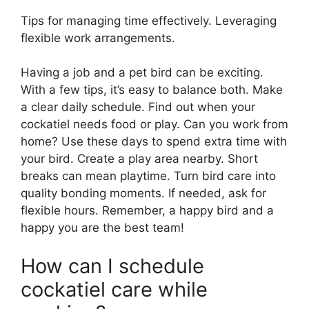
Tips for managing time effectively. Leveraging
flexible work arrangements.
Having a job and a pet bird can be exciting.
With a few tips, it’s easy to balance both. Make
a clear daily schedule. Find out when your
cockatiel needs food or play. Can you work from
home? Use these days to spend extra time with
your bird. Create a play area nearby. Short
breaks can mean playtime. Turn bird care into
quality bonding moments. If needed, ask for
flexible hours. Remember, a happy bird and a
happy you are the best team!
How can I schedule
cockatiel care while