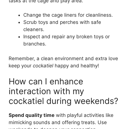
tasks at the cage and play area.
Change the cage liners for cleanliness.
Scrub toys and perches with safe
cleaners.
Inspect and repair any broken toys or
branches.
Remember, a clean environment and extra love
keep your
cockatiel
happy and healthy!
How can I enhance
interaction with my
cockatiel during weekends?
Spend quality time
with playful activities like
mimicking sounds and offering treats. Use