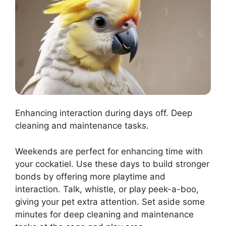
Enhancing interaction during days off. Deep
cleaning and maintenance tasks.
Weekends are perfect for enhancing time with
your cockatiel. Use these days to build stronger
bonds by offering more playtime and
interaction. Talk, whistle, or play peek-a-boo,
giving your pet extra attention. Set aside some
minutes for deep cleaning and maintenance