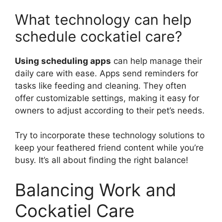
What technology can help
schedule cockatiel care?
Using scheduling apps
can help manage their
daily care with ease. Apps send reminders for
tasks like feeding and cleaning. They often
offer customizable settings, making it easy for
owners to adjust according to their pet’s needs.
Try to incorporate these technology solutions to
keep your feathered friend content while you’re
busy. It’s all about finding the right balance!
Balancing Work and
Cockatiel Care