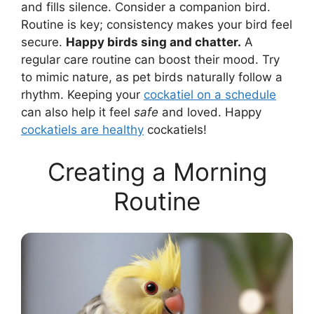
and fills silence. Consider a companion bird.
Routine is key; consistency makes your bird feel
secure.
Happy birds sing and chatter.
A
regular care routine can boost their mood. Try
to mimic nature, as pet birds naturally follow a
rhythm. Keeping your
cockatiel on a schedule
can also help it feel
safe
and loved. Happy
cockatiels are healthy
cockatiels!
Creating a Morning
Routine