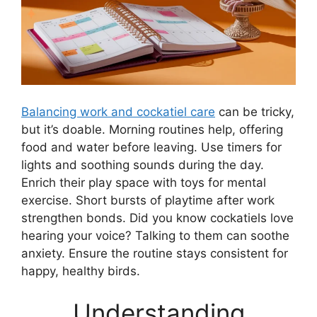
Balancing work and cockatiel care
can be tricky,
but it’s doable. Morning routines help, offering
food and water before leaving. Use timers for
lights and soothing sounds during the day.
Enrich their play space with toys for mental
exercise. Short bursts of playtime after work
strengthen bonds. Did you know cockatiels love
hearing your voice? Talking to them can soothe
anxiety. Ensure the routine stays consistent for
happy, healthy birds.
Understanding