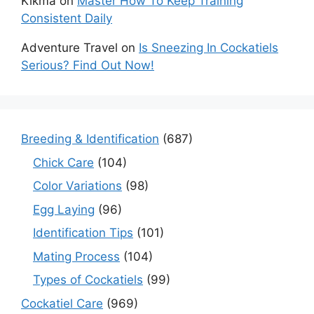
Kikma
on
Master How To Keep Training
Consistent Daily
Adventure Travel
on
Is Sneezing In Cockatiels
Serious? Find Out Now!
Breeding & Identification
(687)
Chick Care
(104)
Color Variations
(98)
Egg Laying
(96)
Identification Tips
(101)
Mating Process
(104)
Types of Cockatiels
(99)
Cockatiel Care
(969)