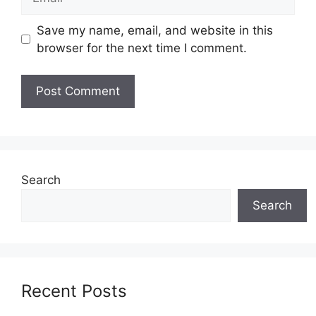
Save my name, email, and website in this
browser for the next time I comment.
Search
Search
Recent Posts