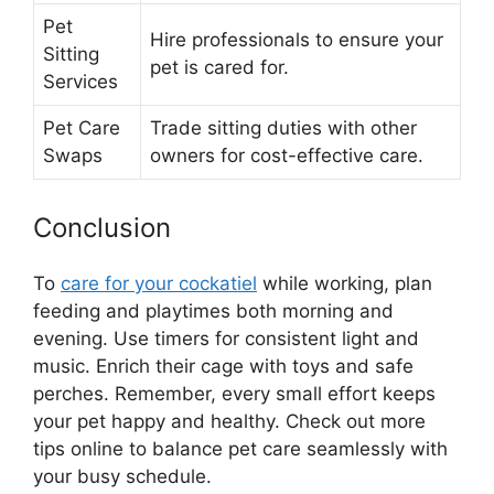
Pet
Hire professionals to ensure your
Sitting
pet is cared for.
Services
Pet Care
Trade sitting duties with other
Swaps
owners for cost-effective care.
Conclusion
To
care for your cockatiel
while working, plan
feeding and playtimes both morning and
evening. Use timers for consistent light and
music. Enrich their cage with toys and safe
perches. Remember, every small effort keeps
your pet happy and healthy. Check out more
tips online to balance pet care seamlessly with
your busy schedule.