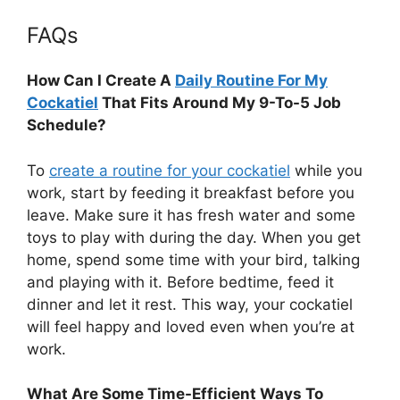
FAQs
How Can I Create A
Daily Routine For My
Cockatiel
That Fits Around My 9-To-5 Job
Schedule?
To
create a routine for your cockatiel
while you
work, start by feeding it breakfast before you
leave. Make sure it has fresh water and some
toys to play with during the day. When you get
home, spend some time with your bird, talking
and playing with it. Before bedtime, feed it
dinner and let it rest. This way, your cockatiel
will feel happy and loved even when you’re at
work.
What Are Some Time-Efficient Ways To