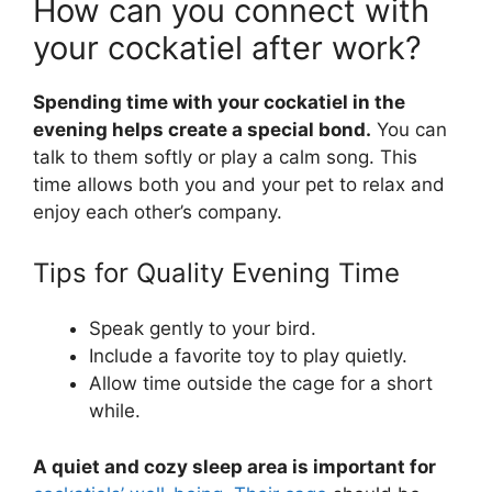
How can you connect with
your cockatiel after work?
Spending time with your cockatiel in the
evening helps create a special bond.
You can
talk to them softly or play a calm song. This
time allows both you and your pet to relax and
enjoy each other’s company.
Tips for Quality Evening Time
Speak gently to your bird.
Include a favorite toy to play quietly.
Allow time outside the cage for a short
while.
A quiet and cozy sleep area is important for