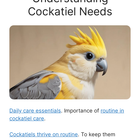
Cockatiel Needs
Daily care essentials
. Importance of
routine in
cockatiel care
.
Cockatiels thrive on routine
. To keep them