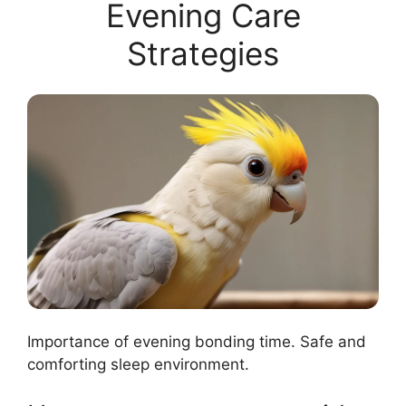
Evening Care
Strategies
Importance of evening bonding time. Safe and
comforting sleep environment.