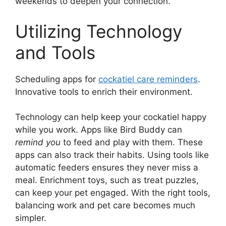
weekends to deepen your connection.
Utilizing Technology
and Tools
Scheduling apps for
cockatiel care reminders
.
Innovative tools to enrich their environment.
Technology can help keep your cockatiel happy
while you work. Apps like Bird Buddy can
remind you
to feed and play with them. These
apps can also track their habits. Using tools like
automatic feeders ensures they never miss a
meal. Enrichment toys, such as treat puzzles,
can keep your pet engaged. With the right tools,
balancing work and pet care becomes much
simpler.