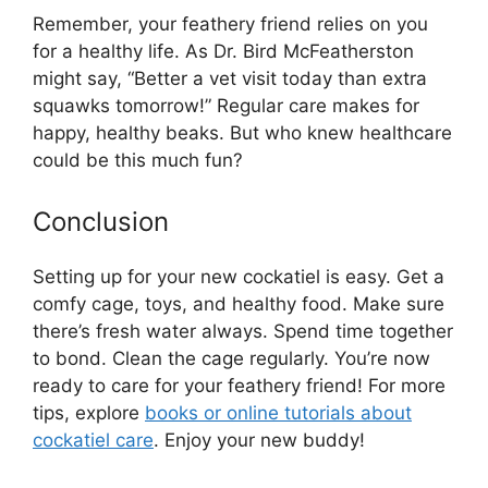
Remember, your feathery friend relies on you
for a healthy life. As Dr. Bird McFeatherston
might say, “Better a vet visit today than extra
squawks tomorrow!” Regular care makes for
happy, healthy beaks. But who knew healthcare
could be this much fun?
Conclusion
Setting up for your new cockatiel is easy. Get a
comfy cage, toys, and healthy food. Make sure
there’s fresh water always. Spend time together
to bond. Clean the cage regularly. You’re now
ready to care for your feathery friend! For more
tips, explore
books or online tutorials about
cockatiel care
. Enjoy your new buddy!