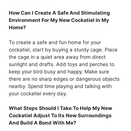
How Can I Create A Safe And Stimulating
Environment For My New Cockatiel In My
Home?
To create a safe and fun home for your
cockatiel, start by buying a sturdy cage. Place
the cage in a quiet area away from direct
sunlight and drafts. Add toys and perches to
keep your bird busy and happy. Make sure
there are no sharp edges or dangerous objects
nearby. Spend time playing and talking with
your cockatiel every day.
What Steps Should I Take To Help My New
Cockatiel Adjust To Its New Surroundings
And Build A Bond With Me?