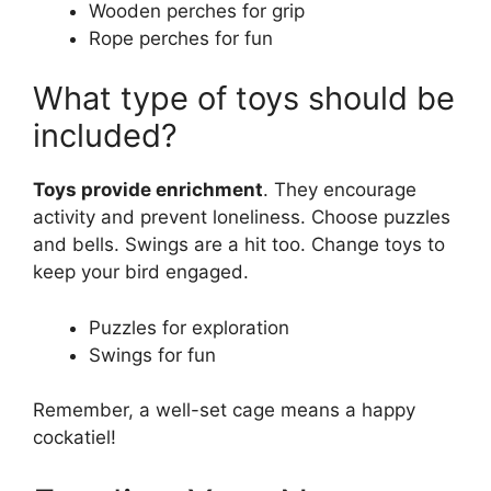
Wooden perches for grip
Rope perches for fun
What type of toys should be
included?
Toys provide enrichment
. They encourage
activity and prevent loneliness. Choose puzzles
and bells. Swings are a hit too. Change toys to
keep your bird engaged.
Puzzles for exploration
Swings for fun
Remember, a well-set cage means a happy
cockatiel!