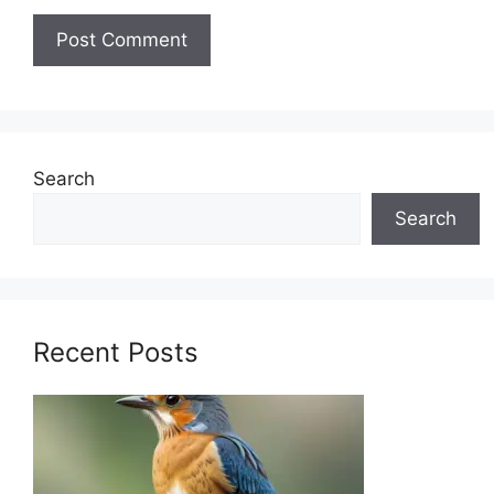
Search
Search
Recent Posts