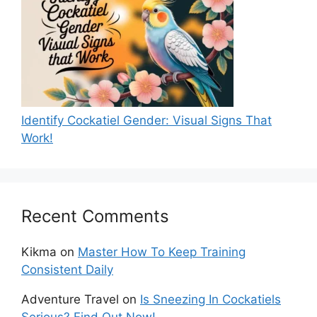
Identify Cockatiel Gender: Visual Signs That
Work!
Recent Comments
Kikma
on
Master How To Keep Training
Consistent Daily
Adventure Travel
on
Is Sneezing In Cockatiels