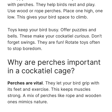
with perches. They help birds rest and play.
Use wood or rope perches. Place one high, one
low. This gives your bird space to climb.
Toys keep your bird busy. Offer puzzles and
bells. These make your cockatiel
curious
. Don’t
forget swings. They are fun! Rotate toys often
to stop boredom.
Why are perches important
in a cockatiel cage?
Perches are vital
. They let your bird grip with
its feet and exercise. This keeps muscles
strong. A mix of perches like rope and wooden
ones mimics nature.