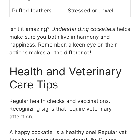
Puffed feathers
Stressed or unwell
Isn’t it amazing?
Understanding cockatiels
helps
make sure you both live in harmony and
happiness. Remember, a keen eye on their
actions makes all the difference!
Health and Veterinary
Care Tips
Regular health checks and vaccinations.
Recognizing signs that require veterinary
attention.
A happy cockatiel is a healthy one! Regular vet