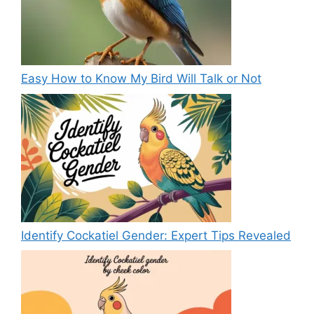
Easy How to Know My Bird Will Talk or Not
Identify Cockatiel Gender: Expert Tips Revealed