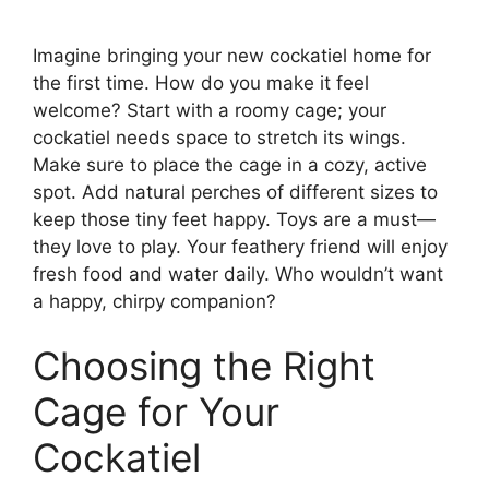
Imagine bringing your new cockatiel home for
the first time. How do you make it feel
welcome? Start with a roomy cage; your
cockatiel needs space to stretch its wings.
Make sure to place the cage in a cozy, active
spot. Add natural perches of different sizes to
keep those tiny feet happy. Toys are a must—
they love to play. Your feathery friend will enjoy
fresh food and water daily. Who wouldn’t want
a happy, chirpy companion?
Choosing the Right
Cage for Your
Cockatiel