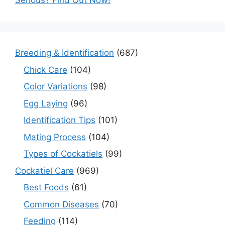
Serious? Find Out Now!
Breeding & Identification
(687)
Chick Care
(104)
Color Variations
(98)
Egg Laying
(96)
Identification Tips
(101)
Mating Process
(104)
Types of Cockatiels
(99)
Cockatiel Care
(969)
Best Foods
(61)
Common Diseases
(70)
Feeding
(114)