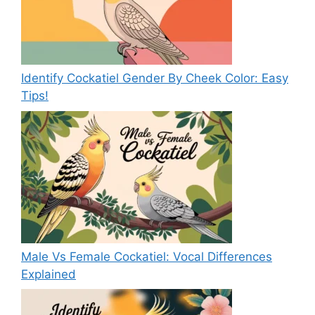
Identify Cockatiel Gender By Cheek Color: Easy
Tips!
Male Vs Female Cockatiel: Vocal Differences
Explained