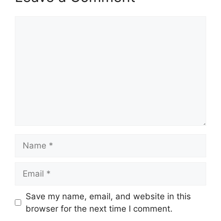
Comment
Name
Email
Save my name, email, and website in this
browser for the next time I comment.