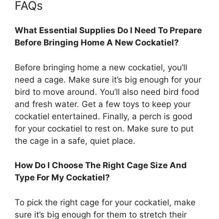
FAQs
What Essential Supplies Do I Need To Prepare
Before Bringing Home A New Cockatiel?
Before bringing home a new cockatiel, you’ll
need a cage. Make sure it’s big enough for your
bird to move around. You’ll also need bird food
and fresh water. Get a few toys to keep your
cockatiel entertained. Finally, a perch is good
for your cockatiel to rest on. Make sure to put
the cage in a safe, quiet place.
How Do I Choose The Right Cage Size And
Type For My Cockatiel?
To pick the right cage for your cockatiel, make
sure it’s big enough for them to stretch their