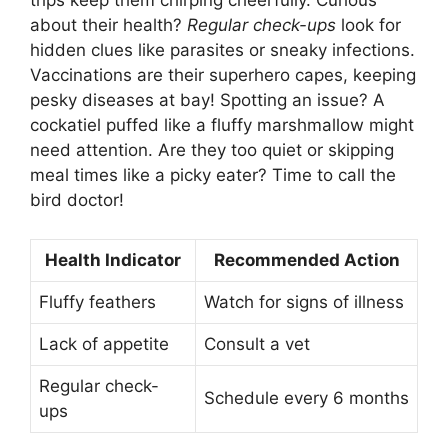
trips keep them chirping cheerfully. Curious
about their health?
Regular check-ups
look for
hidden clues like parasites or sneaky infections.
Vaccinations are their superhero capes, keeping
pesky diseases at bay! Spotting an issue? A
cockatiel puffed like a fluffy marshmallow might
need attention. Are they too quiet or skipping
meal times like a picky eater? Time to call the
bird doctor!
Health Indicator
Recommended Action
Fluffy feathers
Watch for signs of illness
Lack of appetite
Consult a vet
Regular check-
Schedule every 6 months
ups