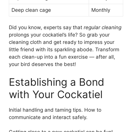
Deep clean cage
Monthly
Did you know, experts say that
regular cleaning
prolongs your cockatiel’s life? So grab your
cleaning cloth and get ready to impress your
little friend with its sparkling abode. Transform
each clean-up into a fun exercise — after all,
your bird deserves the best!
Establishing a Bond
with Your Cockatiel
Initial handling and taming tips. How to
communicate and interact safely.