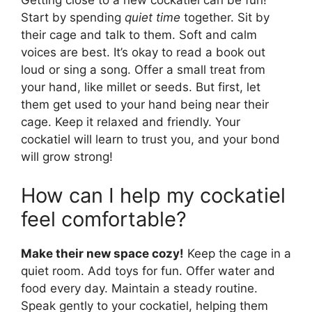
Getting close to a new cockatiel can be fun!
Start by spending
quiet time
together. Sit by
their cage and talk to them. Soft and calm
voices are best. It’s okay to read a book out
loud or sing a song. Offer a small treat from
your hand, like millet or seeds. But first, let
them get used to your hand being near their
cage. Keep it relaxed and friendly. Your
cockatiel will learn to trust you, and your bond
will grow strong!
How can I help my cockatiel
feel comfortable?
Make their new space cozy!
Keep the cage in a
quiet room. Add toys for fun. Offer water and
food every day. Maintain a steady routine.
Speak gently to your cockatiel, helping them