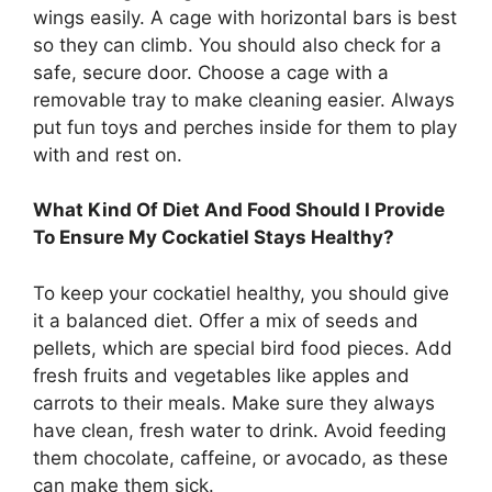
wings easily. A cage with horizontal bars is best
so they can climb. You should also check for a
safe, secure door. Choose a cage with a
removable tray to make cleaning easier. Always
put fun toys and perches inside for them to play
with and rest on.
What Kind Of Diet And Food Should I Provide
To Ensure My Cockatiel Stays Healthy?
To keep your cockatiel healthy, you should give
it a balanced diet. Offer a mix of seeds and
pellets, which are special bird food pieces. Add
fresh fruits and vegetables like apples and
carrots to their meals. Make sure they always
have clean, fresh water to drink. Avoid feeding
them chocolate, caffeine, or avocado, as these
can make them sick.