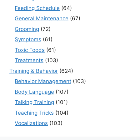
Feeding Schedule
(64)
General Maintenance
(67)
Grooming
(72)
Symptoms
(61)
Toxic Foods
(61)
Treatments
(103)
Training & Behavior
(624)
Behavior Management
(103)
Body Language
(107)
Talking Training
(101)
Teaching Tricks
(104)
Vocalizations
(103)