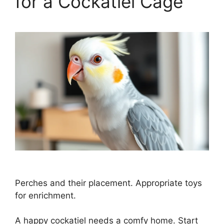
for a Cockatiel Cage
Perches and their placement. Appropriate toys
for enrichment.
A happy cockatiel needs a comfy home. Start