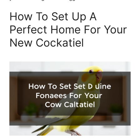
How To Set Up A
Perfect Home For Your
New Cockatiel