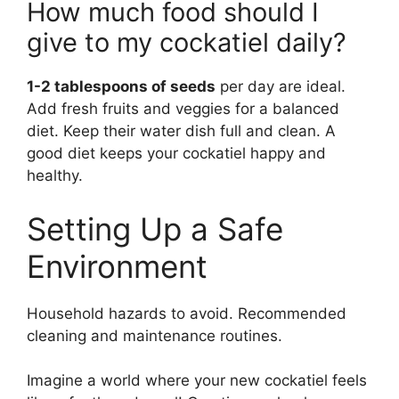
How much food should I
give to my cockatiel daily?
1-2 tablespoons of seeds
per day are ideal.
Add fresh fruits and veggies for a balanced
diet. Keep their water dish full and clean. A
good diet keeps your cockatiel happy and
healthy.
Setting Up a Safe
Environment
Household hazards to avoid. Recommended
cleaning and maintenance routines.
Imagine a world where your new cockatiel feels