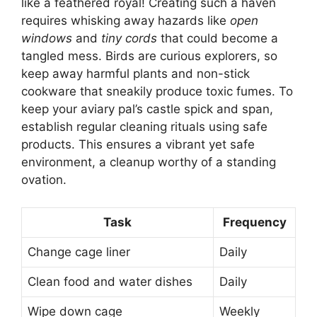
like a feathered royal! Creating such a haven
requires whisking away hazards like
open
windows
and
tiny cords
that could become a
tangled mess. Birds are curious explorers, so
keep away harmful plants and non-stick
cookware that sneakily produce toxic fumes. To
keep your aviary pal’s castle spick and span,
establish regular cleaning rituals using safe
products. This ensures a vibrant yet safe
environment, a cleanup worthy of a standing
ovation.
Task
Frequency
Change cage liner
Daily
Clean food and water dishes
Daily
Wipe down cage
Weekly