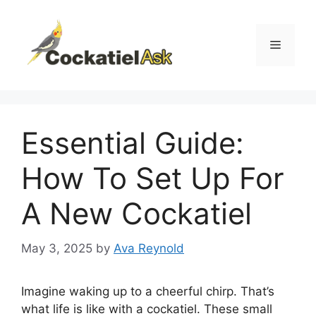
Skip
to
content
Menu
Essential Guide:
How To Set Up For
A New Cockatiel
May 3, 2025
by
Ava Reynold
Imagine waking up to a cheerful chirp. That’s
what life is like with a cockatiel. These small