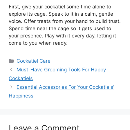
First, give your cockatiel some time alone to
explore its cage. Speak to it in a calm, gentle
voice. Offer treats from your hand to build trust.
Spend time near the cage so it gets used to
your presence. Play with it every day, letting it
come to you when ready.
Categories
Cockatiel Care
Must-Have Grooming Tools For Happy
Cockatiels
Essential Accessories For Your Cockatiels’
Happiness
Leave a Comment