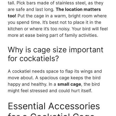
tall. Pick bars made of stainless steel, as they
are safe and last long.
The location matters
too!
Put the cage in a warm, bright room where
you spend time. It’s best not to place it in the
kitchen or where it’s too noisy. Your bird will feel
more at ease being part of family activities.
Why is cage size important
for cockatiels?
A cockatiel needs space to flap its wings and
move about. A spacious cage keeps the bird
happy and healthy. In a
small cage
, the bird
might feel stressed and could hurt itself.
Essential Accessories