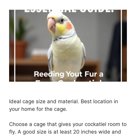
Ideal cage size and material. Best location in
your home for the cage.
Choose a cage that gives your cockatiel room to
fly. A good size is at least 20 inches wide and