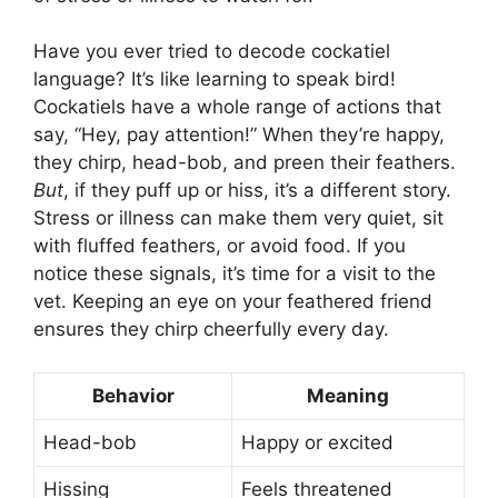
Have you ever tried to decode cockatiel
language? It’s like learning to speak bird!
Cockatiels have a whole range of actions that
say, “Hey, pay attention!” When they’re happy,
they chirp, head-bob, and preen their feathers.
But
, if they puff up or hiss, it’s a different story.
Stress or illness can make them very quiet, sit
with fluffed feathers, or avoid food. If you
notice these signals, it’s time for a visit to the
vet. Keeping an eye on your feathered friend
ensures they chirp cheerfully every day.
Behavior
Meaning
Head-bob
Happy or excited
Hissing
Feels threatened