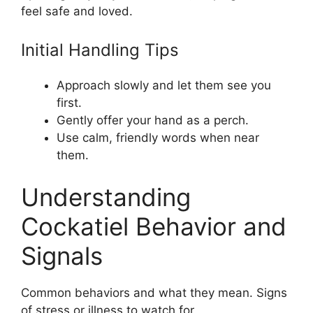
feel safe and loved.
Initial Handling Tips
Approach slowly and let them see you
first.
Gently offer your hand as a perch.
Use calm, friendly words when near
them.
Understanding
Cockatiel Behavior and
Signals
Common behaviors and what they mean. Signs
of stress or illness to watch for.