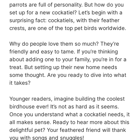
parrots are full of personality. But how do you
set up for a new cockatiel? Let’s begin with a
surprising fact: cockatiels, with their feather
crests, are one of the top pet birds worldwide.
Why do people love them so much? They’re
friendly and easy to tame. If you’re thinking
about adding one to your family, you’re in for a
treat. But setting up their new home needs
some thought. Are you ready to dive into what
it takes?
Younger readers, imagine building the coolest
birdhouse ever! It’s not as hard as it seems.
Once you understand what a cockatiel needs, it
all makes sense. Ready to hear more about this
delightful pet? Your feathered friend will thank
you with songs and snuggles!