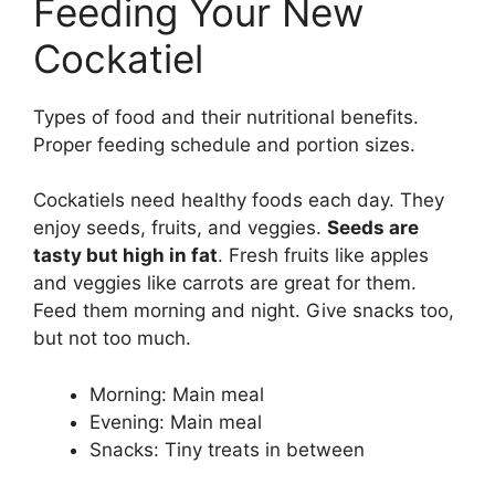
Feeding Your New
Cockatiel
Types of food and their nutritional benefits.
Proper feeding schedule and portion sizes.
Cockatiels need healthy foods each day. They
enjoy seeds, fruits, and veggies.
Seeds are
tasty but high in fat
. Fresh fruits like apples
and veggies like carrots are great for them.
Feed them morning and night. Give snacks too,
but not too much.
Morning: Main meal
Evening: Main meal
Snacks: Tiny treats in between