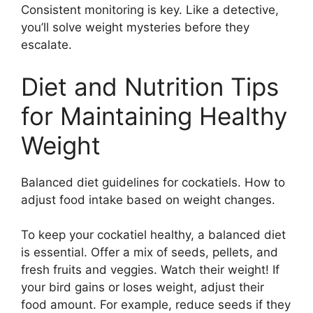
Consistent monitoring is key. Like a detective,
you’ll solve weight mysteries before they
escalate.
Diet and Nutrition Tips
for Maintaining Healthy
Weight
Balanced diet guidelines for cockatiels. How to
adjust food intake based on weight changes.
To keep your cockatiel healthy, a balanced diet
is essential. Offer a mix of seeds, pellets, and
fresh fruits and veggies. Watch their weight! If
your bird gains or loses weight, adjust their
food amount. For example, reduce seeds if they