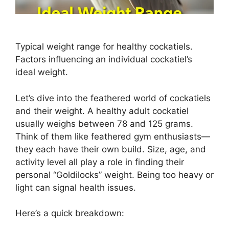
Typical weight range for healthy cockatiels.
Factors influencing an individual cockatiel’s
ideal weight.
Let’s dive into the feathered world of cockatiels
and their weight. A healthy adult cockatiel
usually weighs between 78 and 125 grams.
Think of them like feathered gym enthusiasts—
they each have their own build. Size, age, and
activity level all play a role in finding their
personal “Goldilocks” weight. Being too heavy or
light can signal health issues.
Here’s a quick breakdown: