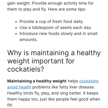
gain weight. Provide enough activity time for
them to play and fly. Here are some tips:
Provide a cup of fresh food daily.
Use a tablespoon of seeds each day.
Introduce new foods slowly and in small
amounts.
Why is maintaining a healthy
weight important for
cockatiels?
Maintaining a healthy weight
helps
cockatiels
avoid health
problems like fatty liver disease.
Healthy birds fly, play, and sing better. It keeps
them happy too, just like people feel good when
fit!