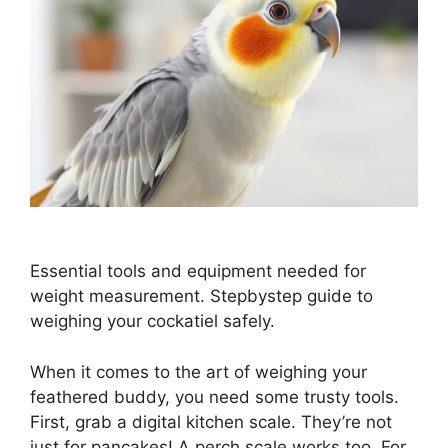
Essential tools and equipment needed for
weight measurement. Stepbystep guide to
weighing your cockatiel safely.
When it comes to the art of weighing your
feathered buddy, you need some trusty tools.
First, grab a digital kitchen scale. They’re not
just for pancakes! A perch scale works too. For