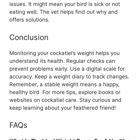
issues. It might mean your bird is sick or not
eating well. The vet helps find out why and
offers solutions.
Conclusion
Monitoring your cockatiel’s weight helps you
understand its health. Regular checks can
prevent problems early. Use a digital scale for
accuracy. Keep a weight diary to track changes.
Remember, a stable weight means a happy,
healthy bird. For more tips, explore books or
websites on cockatiel care. Stay curious and
keep learning about your feathered friend!
FAQs