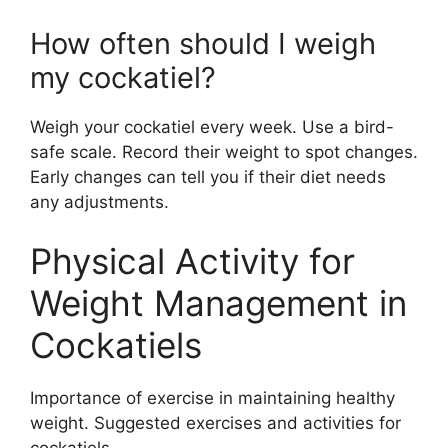
How often should I weigh
my cockatiel?
Weigh your cockatiel every week. Use a bird-
safe scale. Record their weight to spot changes.
Early changes can tell you if their diet needs
any adjustments.
Physical Activity for
Weight Management in
Cockatiels
Importance of exercise in maintaining healthy
weight. Suggested exercises and activities for