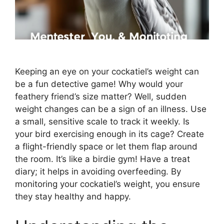
Keeping an eye on your cockatiel’s weight can
be a fun detective game! Why would your
feathery friend’s size matter? Well, sudden
weight changes can be a sign of an illness. Use
a small, sensitive scale to track it weekly. Is
your bird exercising enough in its cage? Create
a flight-friendly space or let them flap around
the room. It’s like a birdie gym! Have a treat
diary; it helps in avoiding overfeeding. By
monitoring your cockatiel’s weight, you ensure
they stay healthy and happy.