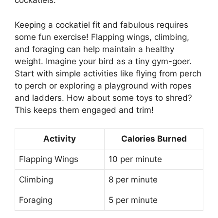
cockatiels.
Keeping a cockatiel fit and fabulous requires
some fun exercise! Flapping wings, climbing,
and foraging can help maintain a healthy
weight. Imagine your bird as a tiny gym-goer.
Start with simple activities like flying from perch
to perch or exploring a playground with ropes
and ladders. How about some toys to shred?
This keeps them engaged and trim!
Activity
Calories Burned
Flapping Wings
10 per minute
Climbing
8 per minute
Foraging
5 per minute