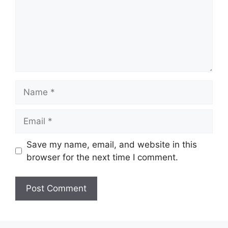
Name
Email
Save my name, email, and website in this
browser for the next time I comment.