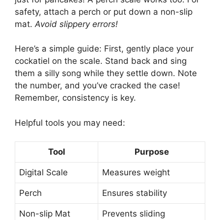
safety, attach a perch or put down a non-slip
mat.
Avoid slippery errors!
Here’s a simple guide: First, gently place your
cockatiel on the scale. Stand back and sing
them a silly song while they settle down. Note
the number, and you’ve cracked the case!
Remember, consistency is key.
Helpful tools you may need:
Tool
Purpose
Digital Scale
Measures weight
Perch
Ensures stability
Non-slip Mat
Prevents sliding