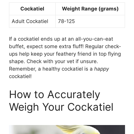
Cockatiel
Weight Range (grams)
Adult Cockatiel
78-125
If a cockatiel ends up at an all-you-can-eat
buffet, expect some extra fluff! Regular check-
ups help keep your feathery friend in top flying
shape. Check with your vet if unsure.
Remember, a healthy cockatiel is a
happy
cockatiel!
How to Accurately
Weigh Your Cockatiel