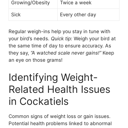
Growing/Obesity
Twice a week
Sick
Every other day
Regular weigh-ins help you stay in tune with
your bird’s needs.
Quick tip:
Weigh your bird at
the same time of day to ensure accuracy. As
they say,
“A watched scale never gains!”
Keep
an eye on those grams!
Identifying Weight-
Related Health Issues
in Cockatiels
Common signs of weight loss or gain issues.
Potential health problems linked to abnormal