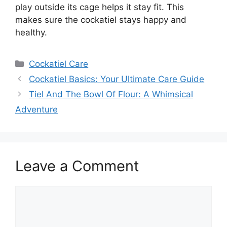
play outside its cage helps it stay fit. This
makes sure the cockatiel stays happy and
healthy.
Categories
Cockatiel Care
Cockatiel Basics: Your Ultimate Care Guide
Tiel And The Bowl Of Flour: A Whimsical
Adventure
Leave a Comment
Comment