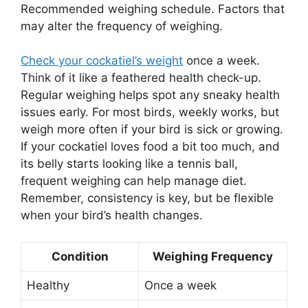
Recommended weighing schedule. Factors that
may alter the frequency of weighing.
Check your cockatiel’s weight
once a week.
Think of it like a feathered health check-up.
Regular weighing helps spot any sneaky health
issues early. For most birds, weekly works, but
weigh more often if your bird is sick or growing.
If your cockatiel loves food a bit too much, and
its belly starts looking like a tennis ball,
frequent weighing can help manage diet.
Remember, consistency is key, but be flexible
when your bird’s health changes.
Condition
Weighing Frequency
Healthy
Once a week