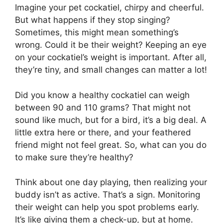
Imagine your pet cockatiel, chirpy and cheerful.
But what happens if they stop singing?
Sometimes, this might mean something’s
wrong. Could it be their weight? Keeping an eye
on your cockatiel’s weight is important. After all,
they’re tiny, and small changes can matter a lot!
Did you know a healthy cockatiel can weigh
between 90 and 110 grams? That might not
sound like much, but for a bird, it’s a big deal. A
little extra here or there, and your feathered
friend might not feel great. So, what can you do
to make sure they’re healthy?
Think about one day playing, then realizing your
buddy isn’t as active. That’s a sign. Monitoring
their weight can help you spot problems early.
It’s like giving them a check-up, but at home.