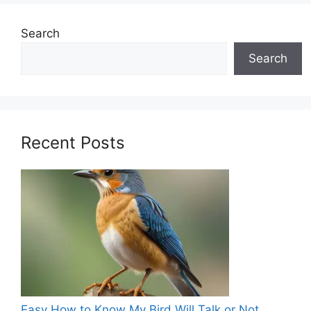
Search
Search
Recent Posts
Easy How to Know My Bird Will Talk or Not