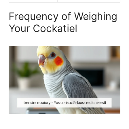
Frequency of Weighing
Your Cockatiel