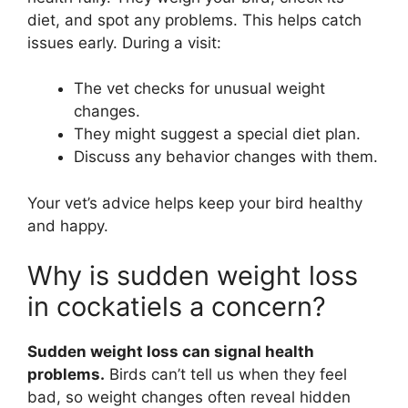
diet, and spot any problems. This helps catch
issues early. During a visit:
The vet checks for unusual weight
changes.
They might suggest a special diet plan.
Discuss any behavior changes with them.
Your vet’s advice helps keep your bird healthy
and happy.
Why is sudden weight loss
in cockatiels a concern?
Sudden weight loss can signal health
problems.
Birds can’t tell us when they feel
bad, so weight changes often reveal hidden