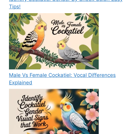
Tips!
Male Vs Female Cockatiel: Vocal Differences
Explained