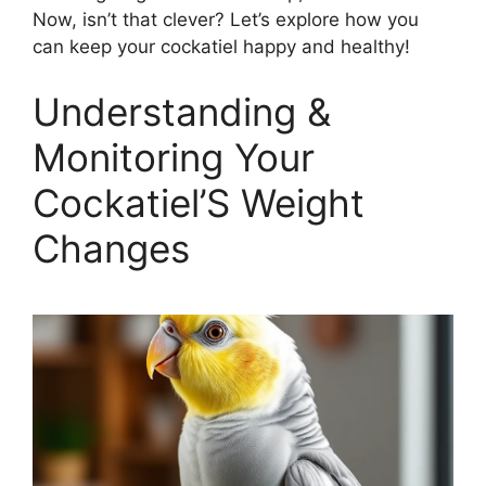
Now, isn’t that clever? Let’s explore how you
can keep your cockatiel happy and healthy!
Understanding &
Monitoring Your
Cockatiel’S Weight
Changes