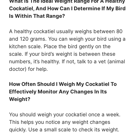
What Is The Ideal Weight Range For A Healthy
Cockatiel, And How Can I Determine If My Bird
Is Within That Range?
A healthy cockatiel usually weighs between 80
and 120 grams. You can weigh your bird using a
kitchen scale. Place the bird gently on the
scale. If your bird’s weight is between these
numbers, it’s healthy. If not, talk to a vet (animal
doctor) for help.
How Often Should I Weigh My Cockatiel To
Effectively Monitor Any Changes In Its
Weight?
You should weigh your cockatiel once a week.
This helps you notice any weight changes
quickly. Use a small scale to check its weight.