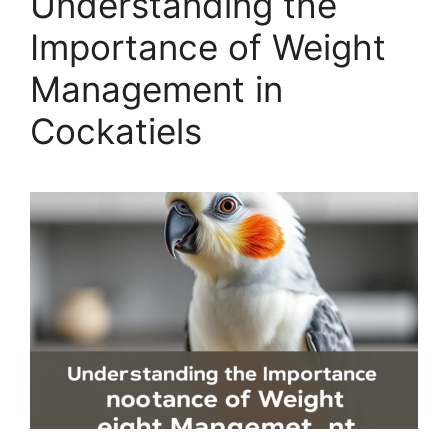
Understanding the
Importance of Weight
Management in
Cockatiels