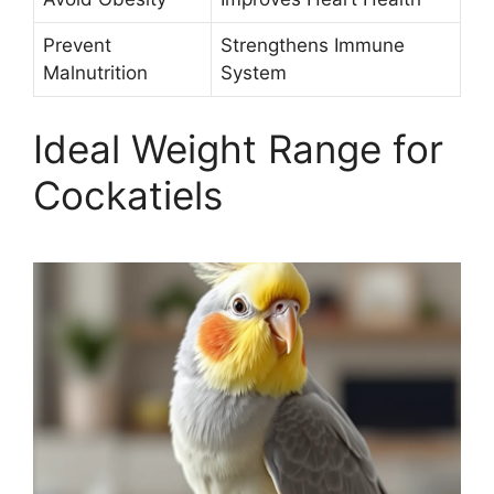
Prevent
Strengthens Immune
Malnutrition
System
Ideal Weight Range for
Cockatiels