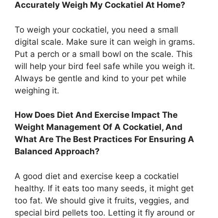
Accurately Weigh My Cockatiel At Home?
To weigh your cockatiel, you need a small
digital scale. Make sure it can weigh in grams.
Put a perch or a small bowl on the scale. This
will help your bird feel safe while you weigh it.
Always be gentle and kind to your pet while
weighing it.
How Does Diet And Exercise Impact The
Weight Management Of A Cockatiel, And
What Are The Best Practices For Ensuring A
Balanced Approach?
A good diet and exercise keep a cockatiel
healthy. If it eats too many seeds, it might get
too fat. We should give it fruits, veggies, and
special bird pellets too. Letting it fly around or