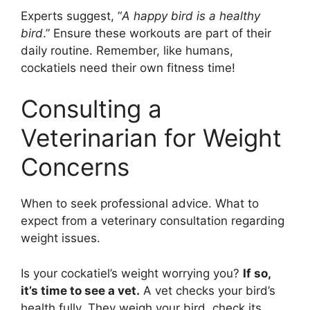
Experts suggest, “
A happy bird is a healthy
bird
.” Ensure these workouts are part of their
daily routine. Remember, like humans,
cockatiels need their own fitness time!
Consulting a
Veterinarian for Weight
Concerns
When to seek professional advice. What to
expect from a veterinary consultation regarding
weight issues.
Is your cockatiel’s weight worrying you?
If so,
it’s time to see a vet.
A vet checks your bird’s
health fully. They weigh your bird, check its