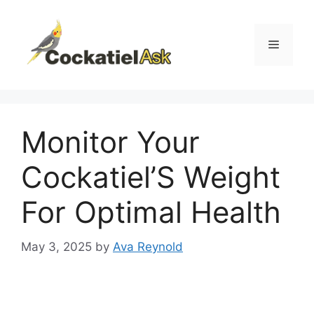
Skip
to
content
Menu
Monitor Your
Cockatiel’S Weight
For Optimal Health
May 3, 2025
by
Ava Reynold