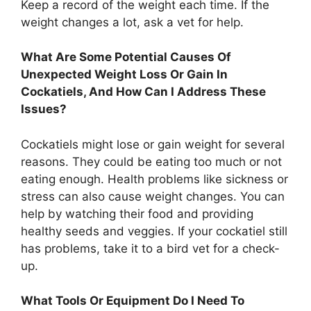
Keep a record of the weight each time. If the
weight changes a lot, ask a vet for help.
What Are Some Potential Causes Of
Unexpected Weight Loss Or Gain In
Cockatiels, And How Can I Address These
Issues?
Cockatiels might lose or gain weight for several
reasons. They could be eating too much or not
eating enough. Health problems like sickness or
stress can also cause weight changes. You can
help by watching their food and providing
healthy seeds and veggies. If your cockatiel still
has problems, take it to a bird vet for a check-
up.
What Tools Or Equipment Do I Need To