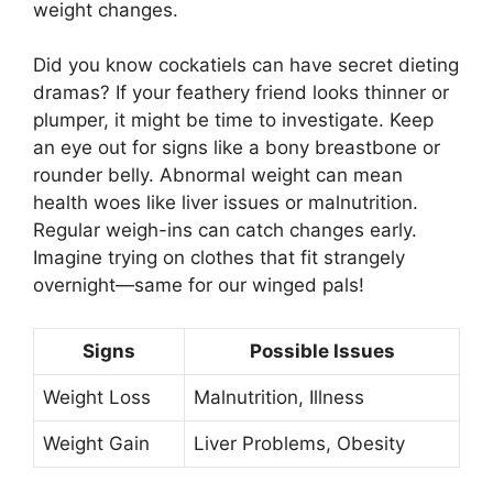
weight changes.
Did you know cockatiels can have secret dieting
dramas? If your feathery friend looks thinner or
plumper, it might be time to investigate. Keep
an eye out for signs like a bony breastbone or
rounder belly. Abnormal weight can mean
health woes like liver issues or malnutrition.
Regular weigh-ins can catch changes early.
Imagine trying on clothes that fit strangely
overnight—same for our winged pals!
Signs
Possible Issues
Weight Loss
Malnutrition, Illness
Weight Gain
Liver Problems, Obesity