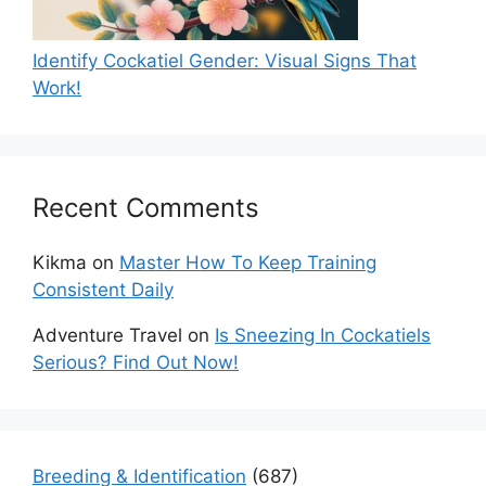
Identify Cockatiel Gender: Visual Signs That
Work!
Recent Comments
Kikma
on
Master How To Keep Training
Consistent Daily
Adventure Travel
on
Is Sneezing In Cockatiels
Serious? Find Out Now!
Breeding & Identification
(687)