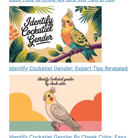
Identify Cockatiel Gender: Expert Tips Revealed
Identify Cockatiel Gender By Cheek Color: Easy