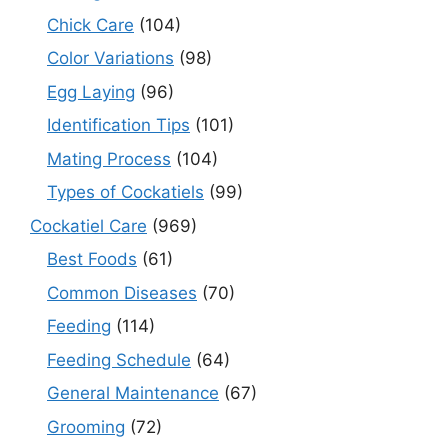
Chick Care
(104)
Color Variations
(98)
Egg Laying
(96)
Identification Tips
(101)
Mating Process
(104)
Types of Cockatiels
(99)
Cockatiel Care
(969)
Best Foods
(61)
Common Diseases
(70)
Feeding
(114)
Feeding Schedule
(64)
General Maintenance
(67)
Grooming
(72)