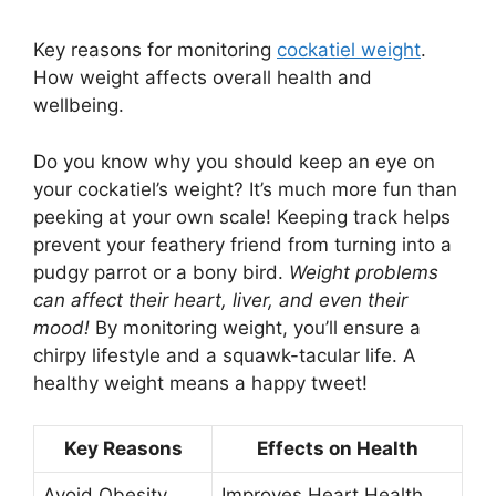
Key reasons for monitoring
cockatiel weight
.
How weight affects overall health and
wellbeing.
Do you know why you should keep an eye on
your cockatiel’s weight? It’s much more fun than
peeking at your own scale! Keeping track helps
prevent your feathery friend from turning into a
pudgy parrot or a bony bird.
Weight problems
can affect their heart, liver, and even their
mood!
By monitoring weight, you’ll ensure a
chirpy lifestyle and a squawk-tacular life. A
healthy weight means a happy tweet!
Key Reasons
Effects on Health
Avoid Obesity
Improves Heart Health