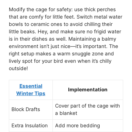
Modify the cage for safety: use thick perches
that are comfy for little feet. Switch metal water
bowls to ceramic ones to avoid chilling their
little beaks. Hey, and make sure no frigid water
is in their dishes as well. Maintaining a balmy
environment isn’t just nice—it’s important. The
right setup makes a warm snuggle zone and
lively spot for your bird even when it’s chilly
outside!
Essential
Implementation
Winter Tips
Cover part of the cage with
Block Drafts
a blanket
Extra Insulation
Add more bedding