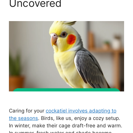
Uncovered
Caring for your
cockatiel involves adapting to
the seasons
. Birds, like us, enjoy a cozy setup.
In winter, make their cage draft-free and warm.
In summer, fresh water and shade become