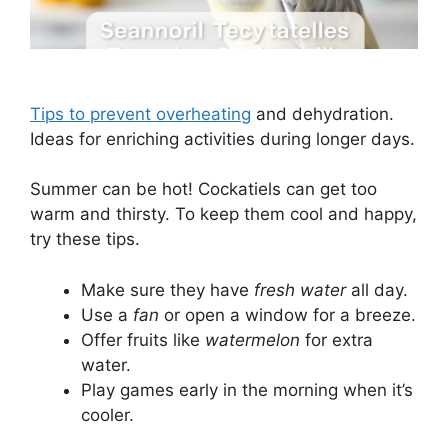
Tips to prevent overheating
and dehydration.
Ideas for enriching activities during longer days.
Summer can be hot! Cockatiels can get too
warm and thirsty. To keep them cool and happy,
try these tips.
Make sure they have
fresh water
all day.
Use a
fan
or open a window for a breeze.
Offer fruits like
watermelon
for extra
water.
Play games early in the morning when it’s
cooler.