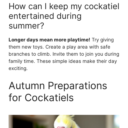
How can I keep my cockatiel
entertained during
summer?
Longer days mean more playtime!
Try giving
them new toys. Create a play area with safe
branches to climb. Invite them to join you during
family time. These simple ideas make their day
exciting.
Autumn Preparations
for Cockatiels