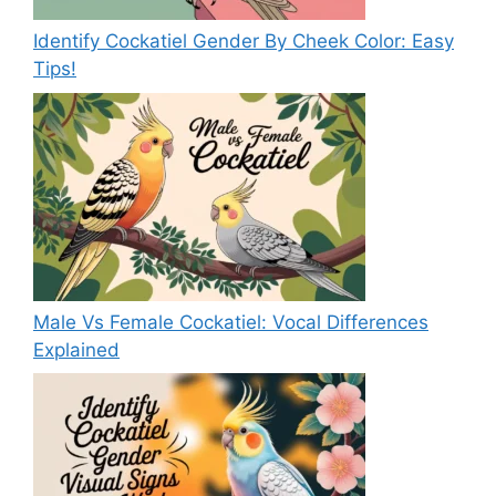
Identify Cockatiel Gender By Cheek Color: Easy
Tips!
Male Vs Female Cockatiel: Vocal Differences
Explained