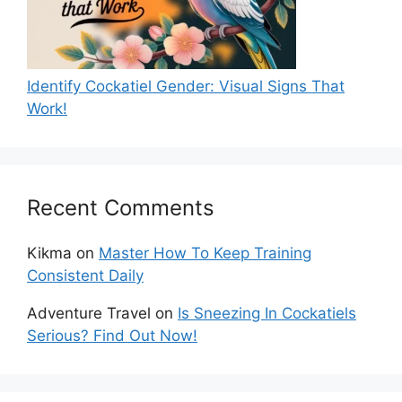
Identify Cockatiel Gender: Visual Signs That
Work!
Recent Comments
Kikma
on
Master How To Keep Training
Consistent Daily
Adventure Travel
on
Is Sneezing In Cockatiels
Serious? Find Out Now!