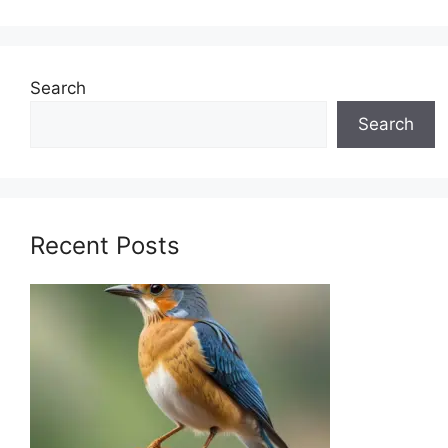
Search
Search
Recent Posts