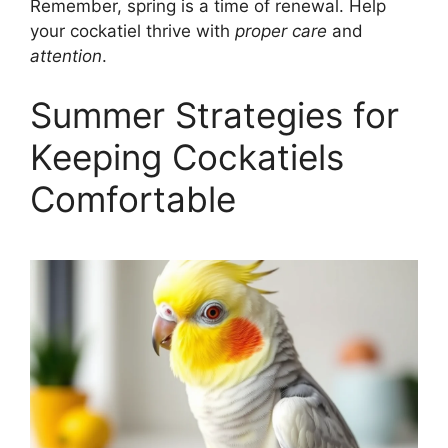
Remember, spring is a time of renewal. Help
your cockatiel thrive with
proper care
and
attention
.
Summer Strategies for
Keeping Cockatiels
Comfortable