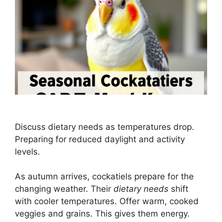
Discuss dietary needs as temperatures drop.
Preparing for reduced daylight and activity
levels.
As autumn arrives, cockatiels prepare for the
changing weather. Their
dietary needs
shift
with cooler temperatures. Offer warm, cooked
veggies and grains. This gives them energy.