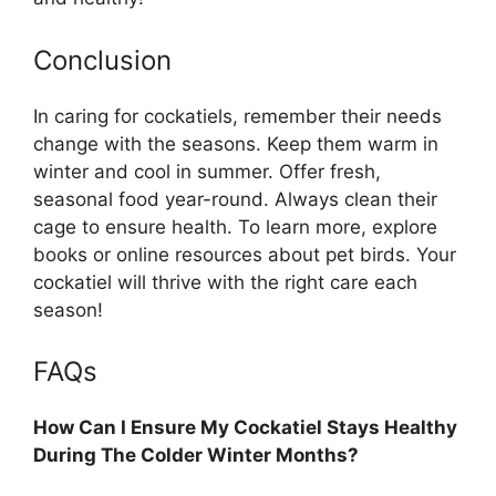
Conclusion
In caring for cockatiels, remember their needs
change with the seasons. Keep them warm in
winter and cool in summer. Offer fresh,
seasonal food year-round. Always clean their
cage to ensure health. To learn more, explore
books or online resources about pet birds. Your
cockatiel will thrive with the right care each
season!
FAQs
How Can I Ensure My Cockatiel Stays Healthy
During The Colder Winter Months?