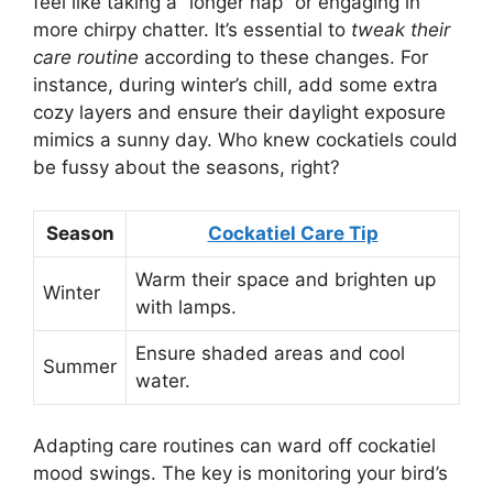
feel like taking a “longer nap” or engaging in
more chirpy chatter. It’s essential to
tweak their
care routine
according to these changes. For
instance, during winter’s chill, add some extra
cozy layers and ensure their daylight exposure
mimics a sunny day. Who knew cockatiels could
be fussy about the seasons, right?
Season
Cockatiel Care Tip
Warm their space and brighten up
Winter
with lamps.
Ensure shaded areas and cool
Summer
water.
Adapting care routines can ward off cockatiel
mood swings. The key is monitoring your bird’s