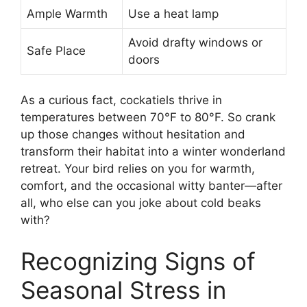
Ample Warmth
Use a heat lamp
Avoid drafty windows or
Safe Place
doors
As a curious fact, cockatiels thrive in
temperatures between 70°F to 80°F. So crank
up those changes without hesitation and
transform their habitat into a winter wonderland
retreat. Your bird relies on you for warmth,
comfort, and the occasional witty banter—after
all, who else can you joke about cold beaks
with?
Recognizing Signs of
Seasonal Stress in