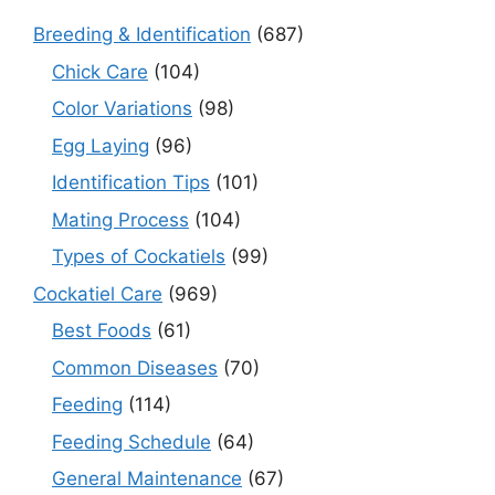
Breeding & Identification
(687)
Chick Care
(104)
Color Variations
(98)
Egg Laying
(96)
Identification Tips
(101)
Mating Process
(104)
Types of Cockatiels
(99)
Cockatiel Care
(969)
Best Foods
(61)
Common Diseases
(70)
Feeding
(114)
Feeding Schedule
(64)
General Maintenance
(67)