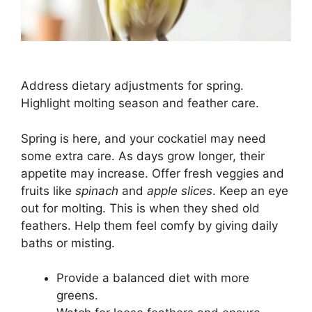
Address dietary adjustments for spring.
Highlight molting season and feather care.
Spring is here, and your cockatiel may need
some extra care. As days grow longer, their
appetite may increase. Offer fresh veggies and
fruits like
spinach
and
apple slices
. Keep an eye
out for molting. This is when they shed old
feathers. Help them feel comfy by giving daily
baths or misting.
Provide a balanced diet with more
greens.