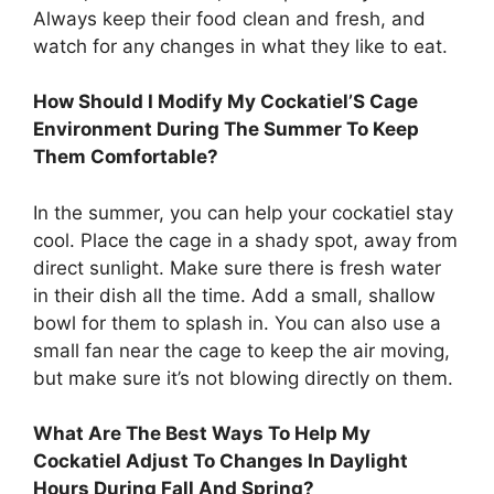
Always keep their food clean and fresh, and
watch for any changes in what they like to eat.
How Should I Modify My Cockatiel’S Cage
Environment During The Summer To Keep
Them Comfortable?
In the summer, you can help your cockatiel stay
cool. Place the cage in a shady spot, away from
direct sunlight. Make sure there is fresh water
in their dish all the time. Add a small, shallow
bowl for them to splash in. You can also use a
small fan near the cage to keep the air moving,
but make sure it’s not blowing directly on them.
What Are The Best Ways To Help My
Cockatiel Adjust To Changes In Daylight
Hours During Fall And Spring?