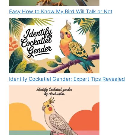
Easy How to Know My Bird Will Talk or Not
Identify Cockatiel Gender: Expert Tips Revealed