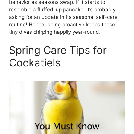
behavior as seasons swap. If it starts to
resemble a fluffed-up pancake, it’s probably
asking for an update in its seasonal self-care
routine! Hence, being proactive keeps these
tiny divas chirping happily year-round.
Spring Care Tips for
Cockatiels