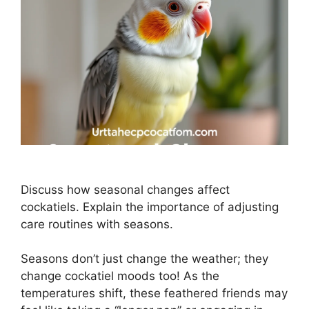
Discuss how seasonal changes affect
cockatiels. Explain the importance of adjusting
care routines with seasons.
Seasons don’t just change the weather; they
change cockatiel moods too! As the
temperatures shift, these feathered friends may