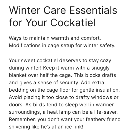
Winter Care Essentials
for Your Cockatiel
Ways to maintain warmth and comfort.
Modifications in cage setup for winter safety.
Your sweet cockatiel deserves to stay cozy
during winter! Keep it warm with a snuggly
blanket over half the cage. This blocks drafts
and gives a sense of security. Add extra
bedding on the cage floor for gentle insulation.
Avoid placing it too close to drafty windows or
doors. As birds tend to sleep well in warmer
surroundings, a heat lamp can be a life-saver.
Remember, you don’t want your feathery friend
shivering like he’s at an ice rink!