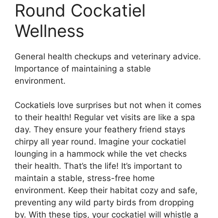
Round Cockatiel
Wellness
General health checkups and veterinary advice.
Importance of maintaining a stable
environment.
Cockatiels love surprises but not when it comes
to their health! Regular vet visits are like a spa
day. They ensure your feathery friend stays
chirpy all year round. Imagine your cockatiel
lounging in a hammock while the vet checks
their health. That’s the life! It’s important to
maintain a stable, stress-free home
environment. Keep their habitat cozy and safe,
preventing any wild party birds from dropping
by. With these tips, your cockatiel will whistle a