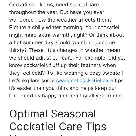
Cockatiels, like us, need special care
throughout the year. But have you ever
wondered how the weather affects them?
Picture a chilly winter morning. Your cockatiel
might need extra warmth, right? Or think about
a hot summer day. Could your bird become
thirsty? These little changes in weather mean
we should adjust our care. For example, did you
know cockatiels fluff up their feathers when
they feel cold? It’s like wearing a cozy sweater!
Let’s explore some
seasonal cockatiel care
tips.
It’s easier than you think and helps keep our
bird buddies happy and healthy all year round.
Optimal Seasonal
Cockatiel Care Tips