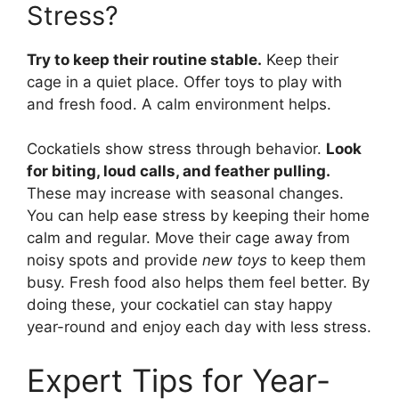
Stress?
Try to keep their routine stable.
Keep their
cage in a quiet place. Offer toys to play with
and fresh food. A calm environment helps.
Cockatiels show stress through behavior.
Look
for biting, loud calls, and feather pulling.
These may increase with seasonal changes.
You can help ease stress by keeping their home
calm and regular. Move their cage away from
noisy spots and provide
new toys
to keep them
busy. Fresh food also helps them feel better. By
doing these, your cockatiel can stay happy
year-round and enjoy each day with less stress.
Expert Tips for Year-