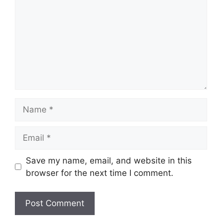
Name
Email
Save my name, email, and website in this
browser for the next time I comment.