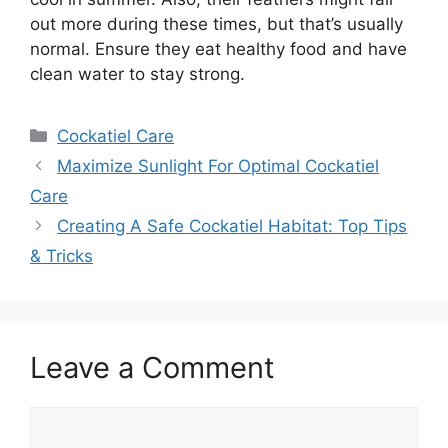
out more during these times, but that’s usually
normal. Ensure they eat healthy food and have
clean water to stay strong.
Categories
Cockatiel Care
Maximize Sunlight For Optimal Cockatiel
Care
Creating A Safe Cockatiel Habitat: Top Tips
& Tricks
Leave a Comment
Comment