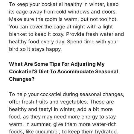
To keep your cockatiel healthy in winter, keep
its cage away from cold windows and doors.
Make sure the room is warm, but not too hot.
You can cover the cage at night with a light
blanket to keep it cozy. Provide fresh water and
healthy food every day. Spend time with your
bird so it stays happy.
What Are Some Tips For Adjusting My
Cockatiel’S Diet To Accommodate Seasonal
Changes?
To help your cockatiel during seasonal changes,
offer fresh fruits and vegetables. These are
healthy and tasty! In winter, add a bit more
food, as they may need more energy to stay
warm. In summer, give them more water-rich
foods, like cucumber, to keep them hydrated.