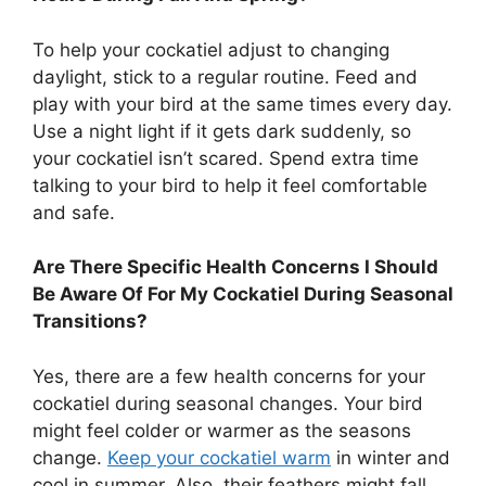
To help your cockatiel adjust to changing
daylight, stick to a regular routine. Feed and
play with your bird at the same times every day.
Use a night light if it gets dark suddenly, so
your cockatiel isn’t scared. Spend extra time
talking to your bird to help it feel comfortable
and safe.
Are There Specific Health Concerns I Should
Be Aware Of For My Cockatiel During Seasonal
Transitions?
Yes, there are a few health concerns for your
cockatiel during seasonal changes. Your bird
might feel colder or warmer as the seasons
change.
Keep your cockatiel warm
in winter and
cool in summer. Also, their feathers might fall