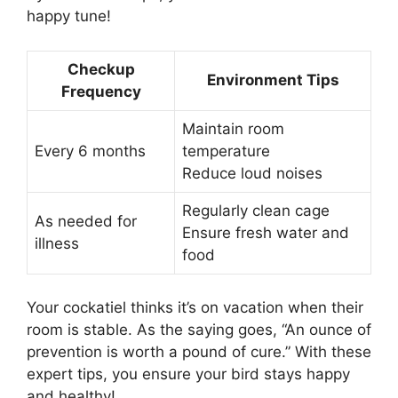
happy tune!
Checkup
Environment Tips
Frequency
Maintain room
Every 6 months
temperature
Reduce loud noises
Regularly clean cage
As needed for
Ensure fresh water and
illness
food
Your cockatiel thinks it’s on vacation when their
room is stable. As the saying goes, “An ounce of
prevention is worth a pound of cure.” With these
expert tips, you ensure your bird stays happy
and healthy!