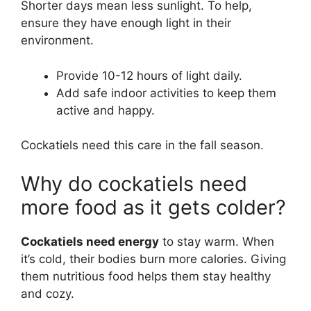
Shorter days mean less sunlight. To help,
ensure they have enough light in their
environment.
Provide 10-12 hours of light daily.
Add safe indoor activities to keep them
active and happy.
Cockatiels need this care in the fall season.
Why do cockatiels need
more food as it gets colder?
Cockatiels need energy
to stay warm. When
it’s cold, their bodies burn more calories. Giving
them nutritious food helps them stay healthy
and cozy.