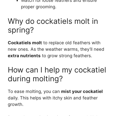
Watch for loose feathers and ensure
proper grooming.
Why do cockatiels molt in
spring?
Cockatiels molt
to replace old feathers with
new ones. As the weather warms, they’ll need
extra nutrients
to grow strong feathers.
How can I help my cockatiel
during molting?
To ease molting, you can
mist your cockatiel
daily. This helps with itchy skin and feather
growth.