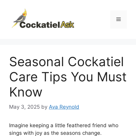
Skip
to
content
Menu
Seasonal Cockatiel
Care Tips You Must
Know
May 3, 2025
by
Ava Reynold
Imagine keeping a little feathered friend who
sings with joy as the seasons change.