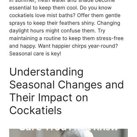
essential to keep them cool. Do you know
cockatiels love mist baths? Offer them gentle
sprays to keep their feathers shiny. Changing
daylight hours might confuse them. Try
maintaining a routine to keep them stress-free
and happy. Want happier chirps year-round?
Seasonal care is key!
Understanding
Seasonal Changes and
Their Impact on
Cockatiels