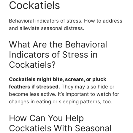
Cockatiels
Behavioral indicators of stress. How to address
and alleviate seasonal distress.
What Are the Behavioral
Indicators of Stress in
Cockatiels?
Cockatiels might bite, scream, or pluck
feathers if stressed.
They may also hide or
become less active. It’s important to watch for
changes in eating or sleeping patterns, too.
How Can You Help
Cockatiels With Seasonal