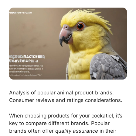
Analysis of popular animal product brands.
Consumer reviews and ratings considerations.
When choosing products for your cockatiel, it’s
key to compare different brands. Popular
brands often offer
quality assurance
in their