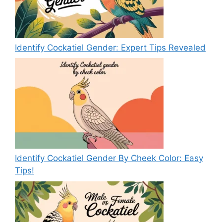
Identify Cockatiel Gender: Expert Tips Revealed
Identify Cockatiel Gender By Cheek Color: Easy
Tips!