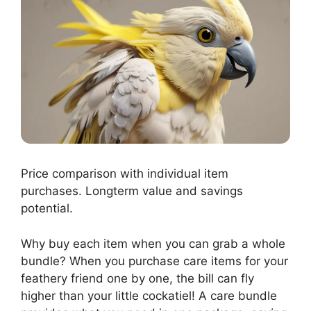
Price comparison with individual item
purchases. Longterm value and savings
potential.
Why buy each item when you can grab a whole
bundle? When you purchase care items for your
feathery friend one by one, the bill can fly
higher than your little cockatiel! A care bundle