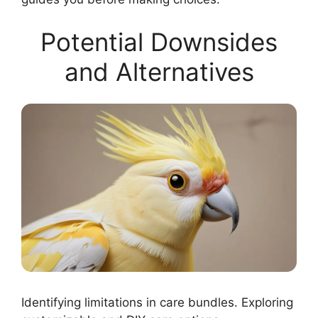
Potential Downsides
and Alternatives
Identifying limitations in care bundles. Exploring