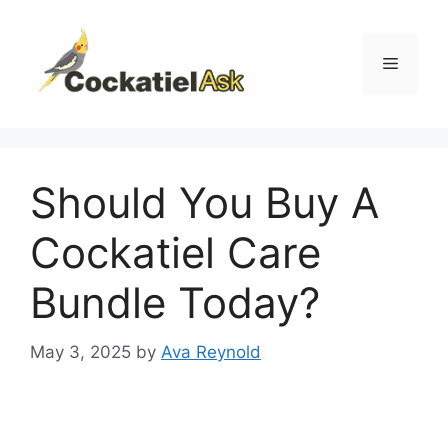
Skip
to
content
Menu
Should You Buy A
Cockatiel Care
Bundle Today?
May 3, 2025
by
Ava Reynold