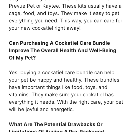
Prevue Pet or Kaytee. These kits usually have a
cage, food, and toys. They make it easy to get
everything you need. This way, you can care for
your new cockatiel right away!
Can Purchasing A Cockatiel Care Bundle
Improve The Overall Health And Well-Being
Of My Pet?
Yes, buying a cockatiel care bundle can help
your pet be happy and healthy. These bundles
have important things like food, toys, and
vitamins. They make sure your cockatiel has
everything it needs. With the right care, your pet
will be joyful and energetic.
What Are The Potential Drawbacks Or
Limitations Of Buying A Pre-Packaged