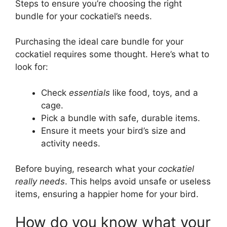
Steps to ensure you’re choosing the right
bundle for your cockatiel’s needs.
Purchasing the ideal care bundle for your
cockatiel requires some thought. Here’s what to
look for:
Check
essentials
like food, toys, and a
cage.
Pick a bundle with safe, durable items.
Ensure it meets your bird’s size and
activity needs.
Before buying, research what your
cockatiel
really needs
. This helps avoid unsafe or useless
items, ensuring a happier home for your bird.
How do you know what your