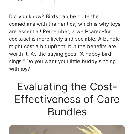
Did you know? Birds can be quite the
comedians with their antics, which is why toys
are essential! Remember, a well-cared-for
cockatiel is more lively and sociable. A bundle
might cost a bit upfront, but the benefits are
worth it. As the saying goes, “A happy bird
sings!” Do you want your little buddy singing
with joy?
Evaluating the Cost-
Effectiveness of Care
Bundles