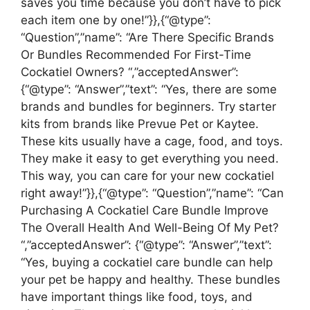
saves you time because you don’t have to pick
each item one by one!”}},{“@type”:
“Question”,”name”: “Are There Specific Brands
Or Bundles Recommended For First-Time
Cockatiel Owners? “,”acceptedAnswer”:
{“@type”: “Answer”,”text”: “Yes, there are some
brands and bundles for beginners. Try starter
kits from brands like Prevue Pet or Kaytee.
These kits usually have a cage, food, and toys.
They make it easy to get everything you need.
This way, you can care for your new cockatiel
right away!”}},{“@type”: “Question”,”name”: “Can
Purchasing A Cockatiel Care Bundle Improve
The Overall Health And Well-Being Of My Pet?
“,”acceptedAnswer”: {“@type”: “Answer”,”text”:
“Yes, buying a cockatiel care bundle can help
your pet be happy and healthy. These bundles
have important things like food, toys, and