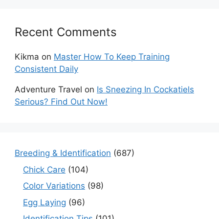
Recent Comments
Kikma
on
Master How To Keep Training
Consistent Daily
Adventure Travel
on
Is Sneezing In Cockatiels
Serious? Find Out Now!
Breeding & Identification
(687)
Chick Care
(104)
Color Variations
(98)
Egg Laying
(96)
Identification Tips
(101)