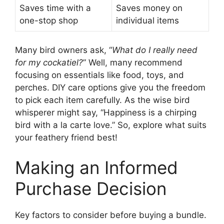
Saves time with a
Saves money on
one-stop shop
individual items
Many bird owners ask, “
What do I really need
for my cockatiel?
” Well, many recommend
focusing on essentials like food, toys, and
perches. DIY care options give you the freedom
to pick each item carefully. As the wise bird
whisperer might say, “Happiness is a chirping
bird with a la carte love.” So, explore what suits
your feathery friend best!
Making an Informed
Purchase Decision
Key factors to consider before buying a bundle.