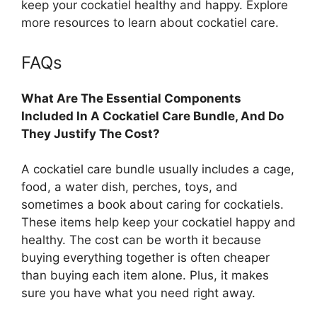
keep your cockatiel healthy and happy. Explore
more resources to learn about cockatiel care.
FAQs
What Are The Essential Components
Included In A Cockatiel Care Bundle, And Do
They Justify The Cost?
A cockatiel care bundle usually includes a cage,
food, a water dish, perches, toys, and
sometimes a book about caring for cockatiels.
These items help keep your cockatiel happy and
healthy. The cost can be worth it because
buying everything together is often cheaper
than buying each item alone. Plus, it makes
sure you have what you need right away.