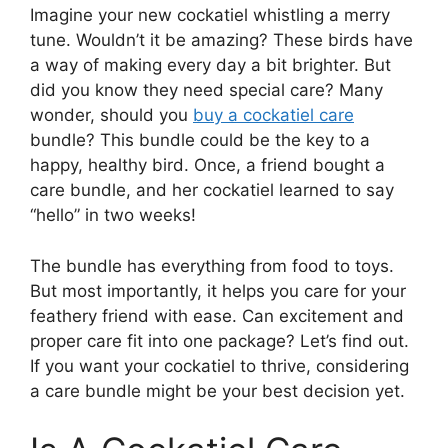
Imagine your new cockatiel whistling a merry
tune. Wouldn’t it be amazing? These birds have
a way of making every day a bit brighter. But
did you know they need special care? Many
wonder, should you
buy a cockatiel care
bundle? This bundle could be the key to a
happy, healthy bird. Once, a friend bought a
care bundle, and her cockatiel learned to say
“hello” in two weeks!
The bundle has everything from food to toys.
But most importantly, it helps you care for your
feathery friend with ease. Can excitement and
proper care fit into one package? Let’s find out.
If you want your cockatiel to thrive, considering
a care bundle might be your best decision yet.