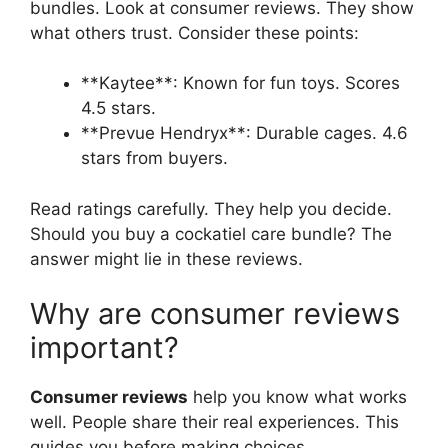
bundles. Look at consumer reviews. They show
what others trust. Consider these points:
**Kaytee**: Known for fun toys. Scores
4.5 stars.
**Prevue Hendryx**: Durable cages. 4.6
stars from buyers.
Read ratings carefully. They help you decide.
Should you buy a cockatiel care bundle? The
answer might lie in these reviews.
Why are consumer reviews
important?
Consumer reviews
help you know what works
well. People share their real experiences. This
guides you before making choices.