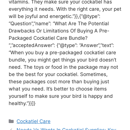
vitamins. They make sure your cockatiel has
everything it needs. With the right care, your pet
will be joyful and energetic.”}},{“@type”:
“Question”,”name”: “What Are The Potential
Drawbacks Or Limitations Of Buying A Pre-
Packaged Cockatiel Care Bundle?
“,”acceptedAnswer”: {“@type”: “Answer”,”text”:
“When you buy a pre-packaged cockatiel care
bundle, you might get things your bird doesn’t
need. The toys or food in the package may not
be the best for your cockatiel. Sometimes,
these packages cost more than buying just
what you need. It’s better to choose items
yourself to make sure your bird is happy and
healthy.”}}]}
Categories
Cockatiel Care
Needs Vs Wants In Cockatiel Supplies: Key