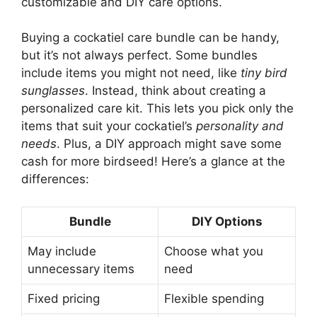
customizable and DIY care options.
Buying a cockatiel care bundle can be handy,
but it’s not always perfect. Some bundles
include items you might not need, like
tiny bird
sunglasses
. Instead, think about creating a
personalized care kit. This lets you pick only the
items that suit your cockatiel’s
personality and
needs
. Plus, a DIY approach might save some
cash for more birdseed! Here’s a glance at the
differences:
Bundle
DIY Options
May include
Choose what you
unnecessary items
need
Fixed pricing
Flexible spending