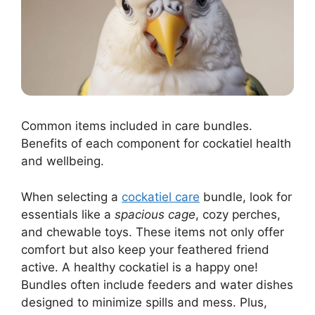
Common items included in care bundles.
Benefits of each component for cockatiel health
and wellbeing.
When selecting a
cockatiel care
bundle, look for
essentials like a
spacious cage
, cozy perches,
and chewable toys. These items not only offer
comfort but also keep your feathered friend
active. A healthy cockatiel is a happy one!
Bundles often include feeders and water dishes
designed to minimize spills and mess. Plus,