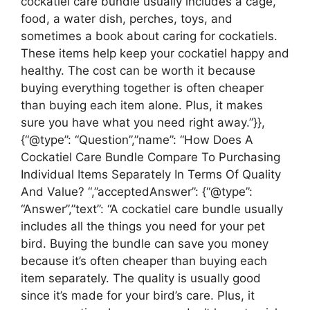
cockatiel care bundle usually includes a cage,
food, a water dish, perches, toys, and
sometimes a book about caring for cockatiels.
These items help keep your cockatiel happy and
healthy. The cost can be worth it because
buying everything together is often cheaper
than buying each item alone. Plus, it makes
sure you have what you need right away.”}},
{“@type”: “Question”,”name”: “How Does A
Cockatiel Care Bundle Compare To Purchasing
Individual Items Separately In Terms Of Quality
And Value? “,”acceptedAnswer”: {“@type”:
“Answer”,”text”: “A cockatiel care bundle usually
includes all the things you need for your pet
bird. Buying the bundle can save you money
because it’s often cheaper than buying each
item separately. The quality is usually good
since it’s made for your bird’s care. Plus, it