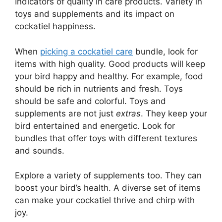
Indicators of quality in care products. Variety in
toys and supplements and its impact on
cockatiel happiness.
When
picking a cockatiel care
bundle, look for
items with high quality. Good products will keep
your bird happy and healthy. For example, food
should be rich in nutrients and fresh. Toys
should be safe and colorful. Toys and
supplements are not just
extras
. They keep your
bird entertained and energetic. Look for
bundles that offer toys with different textures
and sounds.
Explore a variety of supplements too. They can
boost your bird’s health. A diverse set of items
can make your cockatiel thrive and chirp with
joy.