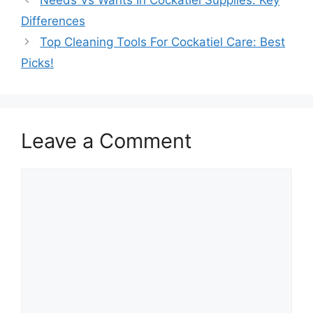
Differences
Top Cleaning Tools For Cockatiel Care: Best
Picks!
Leave a Comment
Comment