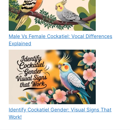
Male Vs Female Cockatiel: Vocal Differences
Explained
Identify Cockatiel Gender: Visual Signs That
Work!