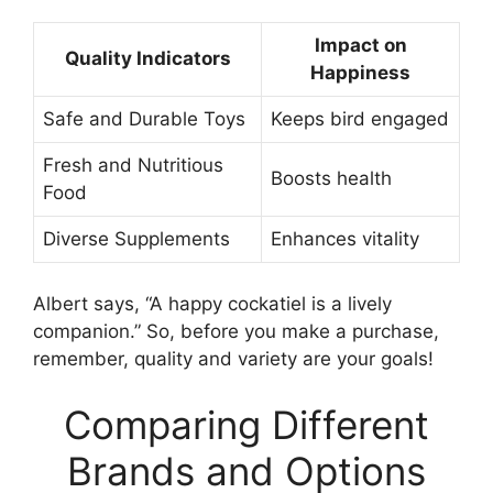
Impact on
Quality Indicators
Happiness
Safe and Durable Toys
Keeps bird engaged
Fresh and Nutritious
Boosts health
Food
Diverse Supplements
Enhances vitality
Albert says, “A happy cockatiel is a lively
companion.” So, before you make a purchase,
remember, quality and variety are your goals!
Comparing Different
Brands and Options