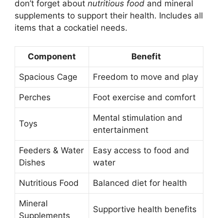
don’t forget about
nutritious food
and mineral
supplements to support their health. Includes all
items that a cockatiel needs.
Component
Benefit
Spacious Cage
Freedom to move and play
Perches
Foot exercise and comfort
Mental stimulation and
Toys
entertainment
Feeders & Water
Easy access to food and
Dishes
water
Nutritious Food
Balanced diet for health
Mineral
Supportive health benefits
Supplements