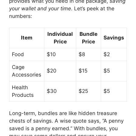
provides what you need in one package,
saving
your wallet and your time
. Let’s peek at the
numbers:
Individual
Bundle
Item
Savings
Price
Price
Food
$10
$8
$2
Cage
$20
$15
$5
Accessories
Health
$30
$25
$5
Products
Long-term, bundles are like hidden treasure
chests of savings. A wise quote says, “A penny
saved is a penny earned.” With bundles, you
may
save some dollars
and ensure your