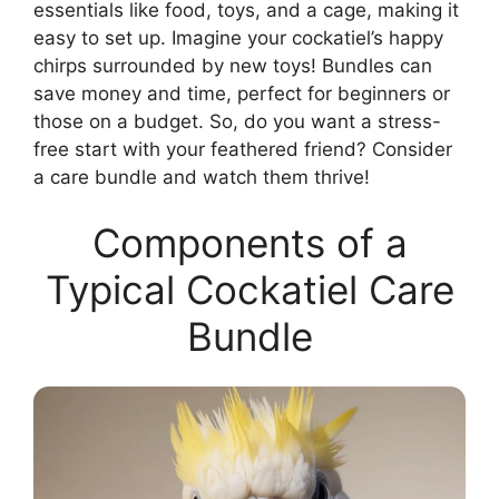
essentials like food, toys, and a cage, making it
easy to set up. Imagine your cockatiel’s happy
chirps surrounded by new toys! Bundles can
save money and time, perfect for beginners or
those on a budget. So, do you want a stress-
free start with your feathered friend? Consider
a care bundle and watch them thrive!
Components of a
Typical Cockatiel Care
Bundle