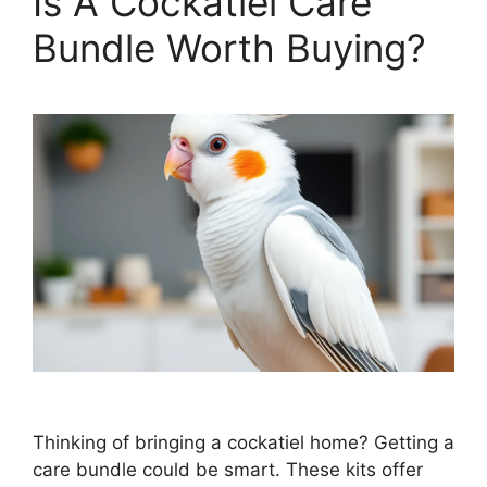
Is A Cockatiel Care
Bundle Worth Buying?
Thinking of bringing a cockatiel home? Getting a
care bundle could be smart. These kits offer