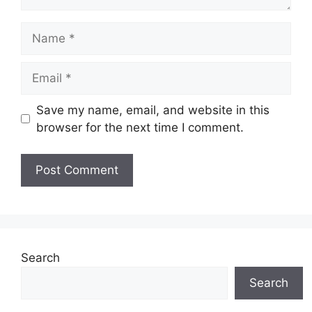
Name
Email
Save my name, email, and website in this
browser for the next time I comment.
Search
Search