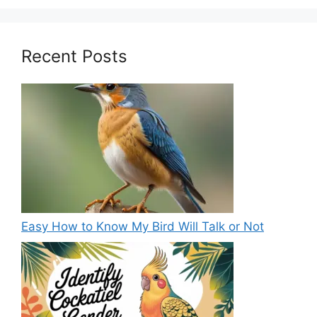
Recent Posts
Easy How to Know My Bird Will Talk or Not