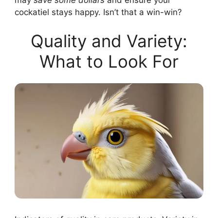
cockatiel stays happy. Isn’t that a win-win?
Quality and Variety:
What to Look For