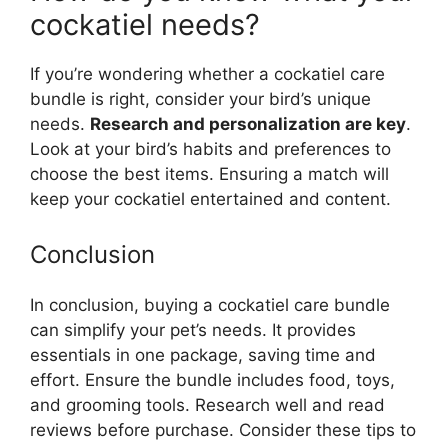
cockatiel needs?
If you’re wondering whether a cockatiel care
bundle is right, consider your bird’s unique
needs.
Research and personalization are key
.
Look at your bird’s habits and preferences to
choose the best items. Ensuring a match will
keep your cockatiel entertained and content.
Conclusion
In conclusion, buying a cockatiel care bundle
can simplify your pet’s needs. It provides
essentials in one package, saving time and
effort. Ensure the bundle includes food, toys,
and grooming tools. Research well and read
reviews before purchase. Consider these tips to