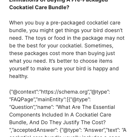
Cockatiel Care Bundle?
When you buy a pre-packaged cockatiel care
bundle, you might get things your bird doesn’t
need. The toys or food in the package may not
be the best for your cockatiel. Sometimes,
these packages cost more than buying just
what you need. It’s better to choose items
yourself to make sure your bird is happy and
healthy.
{“@context”:”https://schema.org”,”@type”:
“FAQPage”,”mainEntity”:[{“@type”:
“Question”,”name”: “What Are The Essential
Components Included In A Cockatiel Care
Bundle, And Do They Justify The Cost?
“,”acceptedAnswer”: {“@type”: “Answer”,”text”: “A