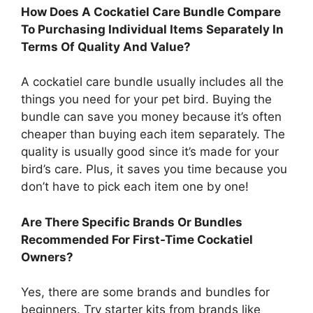
How Does A Cockatiel Care Bundle Compare
To Purchasing Individual Items Separately In
Terms Of Quality And Value?
A cockatiel care bundle usually includes all the
things you need for your pet bird. Buying the
bundle can save you money because it’s often
cheaper than buying each item separately. The
quality is usually good since it’s made for your
bird’s care. Plus, it saves you time because you
don’t have to pick each item one by one!
Are There Specific Brands Or Bundles
Recommended For First-Time Cockatiel
Owners?
Yes, there are some brands and bundles for
beginners. Try starter kits from brands like