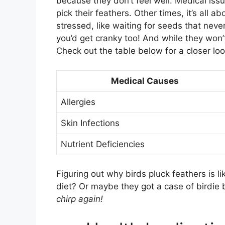
because they don’t feel well. Medical issu
pick their feathers. Other times, it’s all a
stressed, like waiting for seeds that neve
you’d get cranky too! And while they won’t
Check out the table below for a closer loo
Medical Causes
Allergies
Skin Infections
Nutrient Deficiencies
Figuring out why birds pluck feathers is li
diet? Or maybe they got a case of birdie b
chirp again!