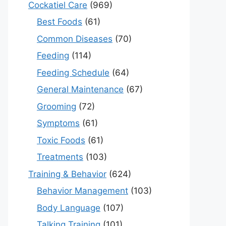
Cockatiel Care
(969)
Best Foods
(61)
Common Diseases
(70)
Feeding
(114)
Feeding Schedule
(64)
General Maintenance
(67)
Grooming
(72)
Symptoms
(61)
Toxic Foods
(61)
Treatments
(103)
Training & Behavior
(624)
Behavior Management
(103)
Body Language
(107)
Talking Training
(101)