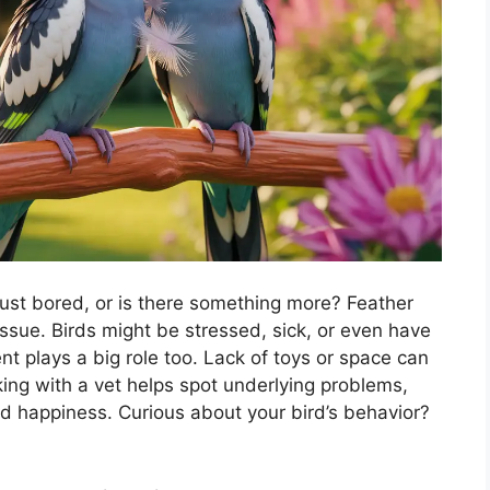
t just bored, or is there something more? Feather
 issue. Birds might be stressed, sick, or even have
ent plays a big role too. Lack of toys or space can
ing with a vet helps spot underlying problems,
nd happiness. Curious about your bird’s behavior?