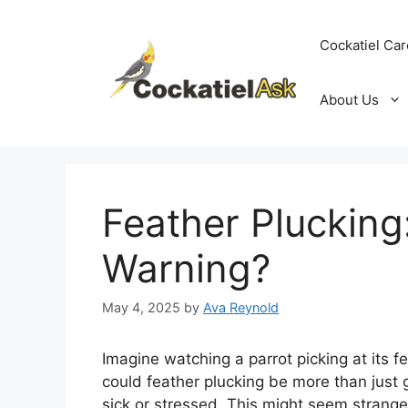
Skip
to
Cockatiel Car
content
About Us
Feather Plucking
Warning?
May 4, 2025
by
Ava Reynold
Imagine watching a parrot picking at its fe
could feather plucking be more than just
sick or stressed. This might seem strange,