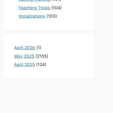
Teaching Tricks
(104)
Vocalizations
(103)
April 2026
(1)
May 2025
(2155)
April 2025
(124)