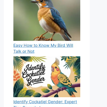
Easy How to Know My Bird Will
Talk or Not
Identify Cockatiel Gender: Expert