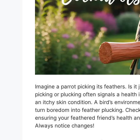
Imagine a parrot picking its feathers. Is i
picking or plucking often signals a health
an itchy skin condition. A bird’s environm
turn boredom into feather plucking. Check
ensuring your feathered friend’s health a
Always notice changes!