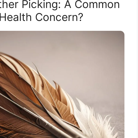
ther Picking: A Common
 Health Concern?