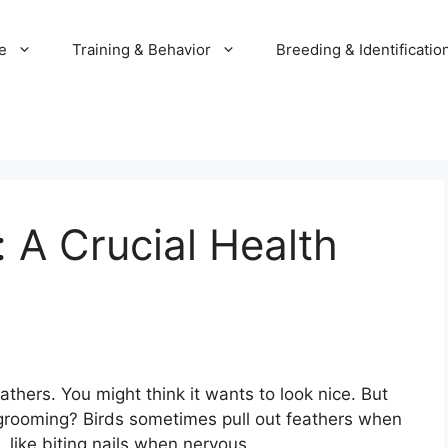
e
Training & Behavior
Breeding & Identificatio
: A Crucial Health
athers. You might think it wants to look nice. But
 grooming? Birds sometimes pull out feathers when
 like biting nails when nervous.