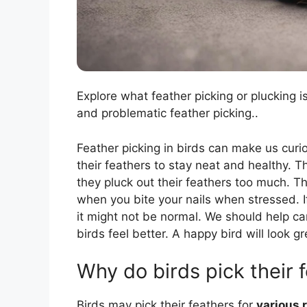
Explore what feather picking or plucking i
and problematic feather picking..
Feather picking in birds can make us curi
their feathers to stay neat and healthy. T
they pluck out their feathers too much. Thi
when you bite your nails when stressed. I
it might not be normal. We should help c
birds feel better. A happy bird will look gr
Why do birds pick their 
Birds may pick their feathers for
various 