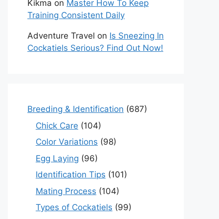
Kikma
on
Master How To Keep
Training Consistent Daily
Adventure Travel
on
Is Sneezing In
Cockatiels Serious? Find Out Now!
Breeding & Identification
(687)
Chick Care
(104)
Color Variations
(98)
Egg Laying
(96)
Identification Tips
(101)
Mating Process
(104)
Types of Cockatiels
(99)