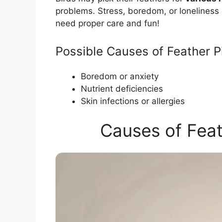
problems. Stress, boredom, or loneliness 
need proper care and fun!
Possible Causes of Feather P
Boredom or anxiety
Nutrient deficiencies
Skin infections or allergies
Causes of Feat