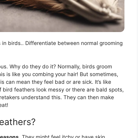
s in birds.. Differentiate between normal grooming
ous. Why do they do it? Normally, birds groom
his is like you combing your hair! But sometimes,
s can mean they feel bad or are sick. It’s like
f bird feathers look messy or there are bald spots,
aretakers understand this. They can then make
eat!
feathers?
reasons
. They might feel itchy or have skin