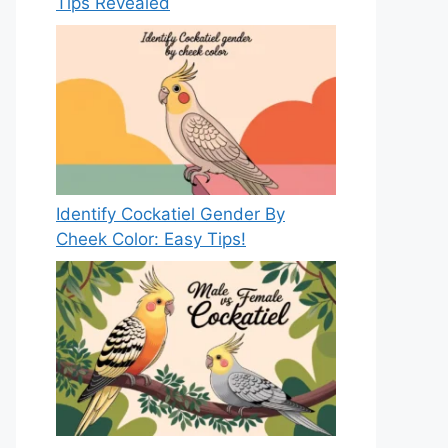
Tips Revealed
Identify Cockatiel Gender By
Cheek Color: Easy Tips!