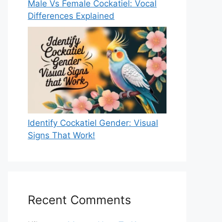
Male Vs Female Cockatiel: Vocal
Differences Explained
Identify Cockatiel Gender: Visual
Signs That Work!
Recent Comments