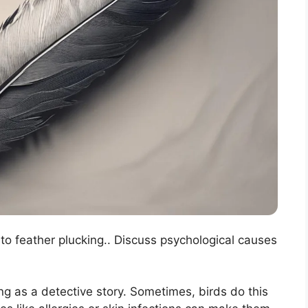
 to feather plucking.. Discuss psychological causes
ng as a detective story. Sometimes, birds do this