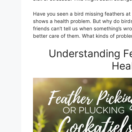
Have you seen a bird missing feathers at
shows a health problem. But why do bird
friends can’t tell us when something’s wr
better care of them. What kinds of proble
Understanding Fe
Heal