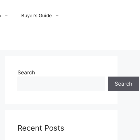
n
Buyer’s Guide
Search
Search
Recent Posts