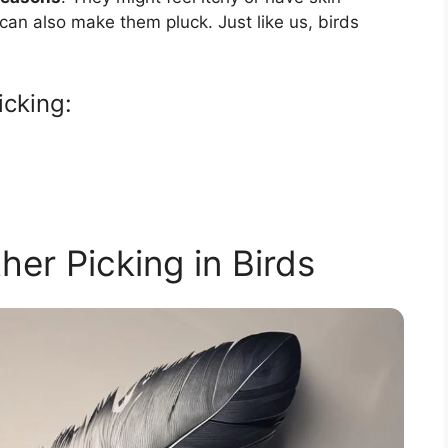
can also make them pluck. Just like us, birds
icking:
her Picking in Birds