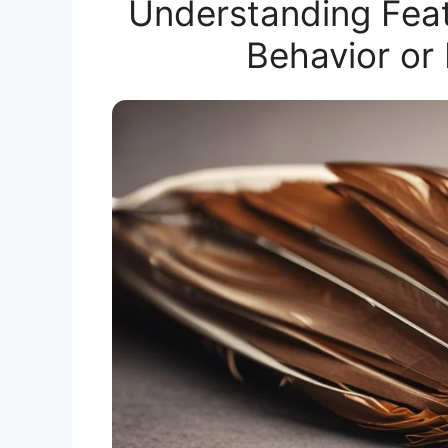
Understanding Fea
Behavior or