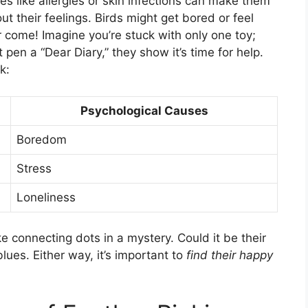
es like allergies or skin infections can make them
bout their feelings. Birds might get bored or feel
r come! Imagine you’re stuck with only one toy;
 pen a “Dear Diary,” they show it’s time for help.
k:
Psychological Causes
Boredom
Stress
Loneliness
ke connecting dots in a mystery. Could it be their
lues. Either way, it’s important to
find their happy