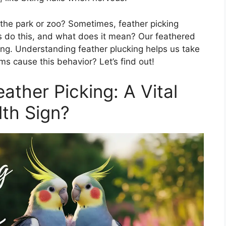
 the park or zoo? Sometimes, feather picking
s do this, and what does it mean? Our feathered
ong. Understanding feather plucking helps us take
ms cause this behavior? Let’s find out!
ather Picking: A Vital
th Sign?