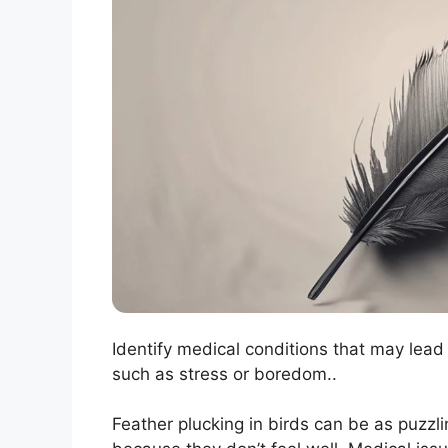
Identify medical conditions that may lead
such as stress or boredom..
Feather plucking in birds can be as puzzli