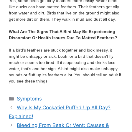
Yes, some birds get dirty feathers more easily. Water birds
like ducks can have matted feathers. Their feathers get oily
from water and dirt. Birds that live on the ground might also
get more dirt on them. They walk in mud and dust all day.
What Are The Signs That A Bird May Be Experiencing
Discomfort Or Health Issues Due To Matted Feathers?
If a bird’s feathers are stuck together and look messy, it
might be unhappy or sick. Look for a bird that doesn’t fly
much or seems too tired. If it stops eating and drinks less
water, that’s another sign. A bird might also make unhappy
sounds or fluff up its feathers a lot. You should tell an adult if
you see these things.
Categories
Symptoms
Why Is My Cockatiel Puffed Up All Day?
Explained!
Bleeding From Beak Or Vent: Causes &