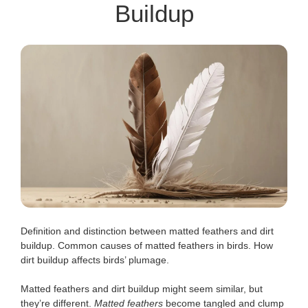
Buildup
Definition and distinction between matted feathers and dirt
buildup. Common causes of matted feathers in birds. How
dirt buildup affects birds’ plumage.
Matted feathers and dirt buildup might seem similar, but
they’re different.
Matted feathers
become tangled and clump