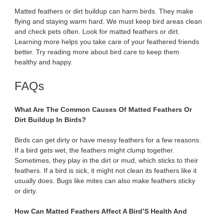
Matted feathers or dirt buildup can harm birds. They make
flying and staying warm hard. We must keep bird areas clean
and check pets often. Look for matted feathers or dirt.
Learning more helps you take care of your feathered friends
better. Try reading more about bird care to keep them
healthy and happy.
FAQs
What Are The Common Causes Of Matted Feathers Or
Dirt Buildup In Birds?
Birds can get dirty or have messy feathers for a few reasons.
If a bird gets wet, the feathers might clump together.
Sometimes, they play in the dirt or mud, which sticks to their
feathers. If a bird is sick, it might not clean its feathers like it
usually does. Bugs like mites can also make feathers sticky
or dirty.
How Can Matted Feathers Affect A Bird’S Health And