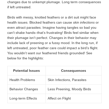
changes due to unkempt plumage. Long term consequences
if left untreated.
Birds with messy, knotted feathers or a dirt suit might face
health issues. Blocked feathers can cause
skin infections
or
even attract parasites. Imagine having tangles so bad you
can’t shake hands–that’s frustrating! Birds feel similar when
their plumage isn’t perfect. Changes in their behavior may
include lack of preening or a fussy mood. In the long run, if
left untreated, poor feather care could impact a bird’s flight.
You wouldn’t want our feathered friends grounded! See
below for the highlights:
Potential Issues
Consequences
Health Problems
Skin Infections, Parasites
Behavior Changes
Less Preening, Moody Birds
Long-term Effects
Affect on Flight