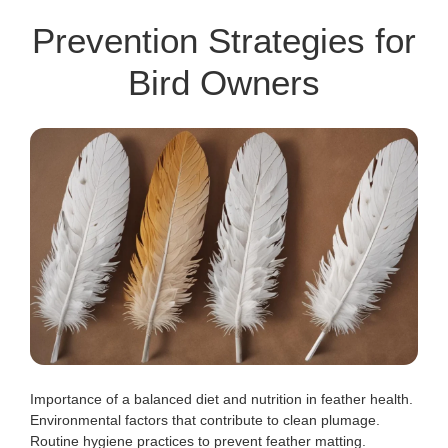
Prevention Strategies for
Bird Owners
Importance of a balanced diet and nutrition in feather health.
Environmental factors that contribute to clean plumage.
Routine hygiene practices to prevent feather matting.