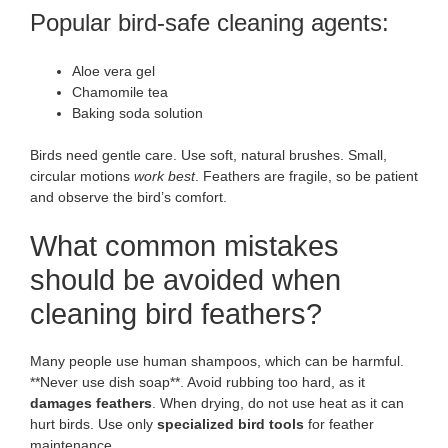
Popular bird-safe cleaning agents:
Aloe vera gel
Chamomile tea
Baking soda solution
Birds need gentle care. Use soft, natural brushes. Small,
circular motions
work best
. Feathers are fragile, so be patient
and observe the bird’s comfort.
What common mistakes
should be avoided when
cleaning bird feathers?
Many people use human shampoos, which can be harmful.
**Never use dish soap**. Avoid rubbing too hard, as it
damages feathers
. When drying, do not use heat as it can
hurt birds. Use only
specialized bird tools
for feather
maintenance.