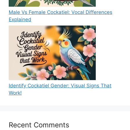
Male Vs Female Cockatiel: Vocal Differences
Explained
Identify Cockatiel Gender: Visual Signs That
Work!
Recent Comments