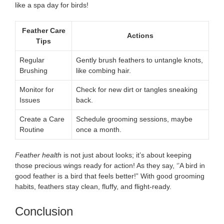
like a spa day for birds!
Feather Care
Actions
Tips
Regular
Gently brush feathers to untangle knots,
Brushing
like combing hair.
Monitor for
Check for new dirt or tangles sneaking
Issues
back.
Create a Care
Schedule grooming sessions, maybe
Routine
once a month.
Feather health
is not just about looks; it’s about keeping
those precious wings ready for action! As they say, ‘’A bird in
good feather is a bird that feels better!” With good grooming
habits, feathers stay clean, fluffy, and flight-ready.
Conclusion