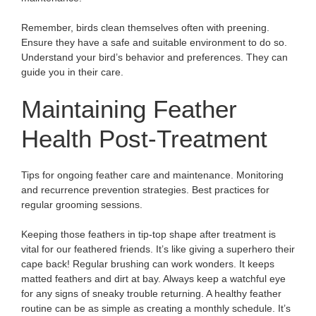
Remember, birds clean themselves often with preening.
Ensure they have a safe and suitable environment to do so.
Understand your bird’s behavior and preferences. They can
guide you in their care.
Maintaining Feather
Health Post-Treatment
Tips for ongoing feather care and maintenance. Monitoring
and recurrence prevention strategies. Best practices for
regular grooming sessions.
Keeping those feathers in tip-top shape after treatment is
vital for our feathered friends. It’s like giving a superhero their
cape back! Regular brushing can work wonders. It keeps
matted feathers and dirt at bay. Always keep a watchful eye
for any signs of sneaky trouble returning. A healthy feather
routine can be as simple as creating a monthly schedule. It’s