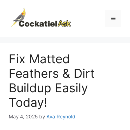
Skip
to
content
Menu
Fix Matted
Feathers & Dirt
Buildup Easily
Today!
May 4, 2025
by
Ava Reynold