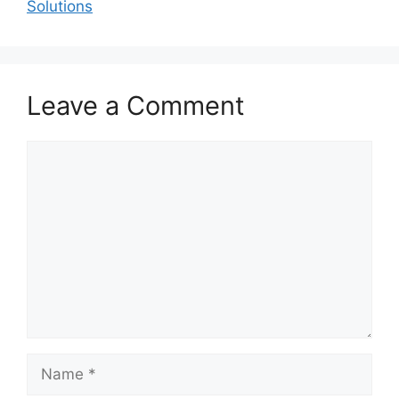
Solutions
Leave a Comment
Comment
Name