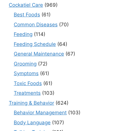
Cockatiel Care
(969)
Best Foods
(61)
Common Diseases
(70)
Feeding
(114)
Feeding Schedule
(64)
General Maintenance
(67)
Grooming
(72)
Symptoms
(61)
Toxic Foods
(61)
Treatments
(103)
Training & Behavior
(624)
Behavior Management
(103)
Body Language
(107)