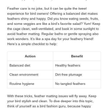
Feather care is no joke, but it can be quite the
tweet
experience for bird owners! Offering a balanced diet makes
feathers shiny and happy. Did you know eating seeds, fruits,
and some veggies are like a bird’s favorite salad? Yum! Keep
the cage clean, well-ventilated, and bask in some sunlight to
avoid feather matting. Regular baths or gentle spraying also
work wonders. It’s like a spa day for your feathery friend!
Here’s a simple checklist to help:
Action
Benefit
Balanced diet
Healthy feathers
Clean environment
Dirt-free plumage
Routine hygiene
No tangled feathers
With these tricks, feather matting issues will fly away. Keep
your bird stylish and clean. To dive deeper into this topic,
think of yourself as a bird fashion guru, because happy