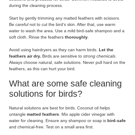
during the cleaning process.
Start by gently trimming any matted feathers with scissors.
Be
careful
not to cut the bird’s skin. After that, use warm
water to wash the area. Use a mild bird-safe shampoo and a
soft cloth. Rinse the feathers
thoroughly
.
Avoid using hairdryers as they can harm birds.
Let the
feathers air dry.
Birds are sensitive to
strong chemicals
.
Always choose natural, safe solutions. Never pull hard on the
feathers, as this can hurt your bird.
What are some safe cleaning
solutions for birds?
Natural solutions are best for birds. Coconut oil helps
untangle
matted feathers
. Mix apple cider vinegar with
water for cleaning. Ensure any shampoo or soap is
bird-safe
and chemical-free. Test on a small area first.