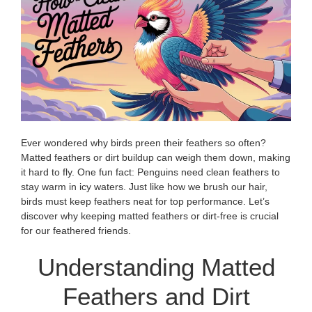
Ever wondered why birds preen their feathers so often?
Matted feathers or dirt buildup can weigh them down, making
it hard to fly. One fun fact: Penguins need clean feathers to
stay warm in icy waters. Just like how we brush our hair,
birds must keep feathers neat for top performance. Let’s
discover why keeping matted feathers or dirt-free is crucial
for our feathered friends.
Understanding Matted
Feathers and Dirt