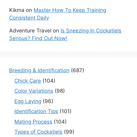
Kikma
on
Master How To Keep Training
Consistent Daily
Adventure Travel
on
Is Sneezing In Cockatiels
Serious? Find Out Now!
Breeding & Identification
(687)
Chick Care
(104)
Color Variations
(98)
Egg Laying
(96)
Identification Tips
(101)
Mating Process
(104)
Types of Cockatiels
(99)