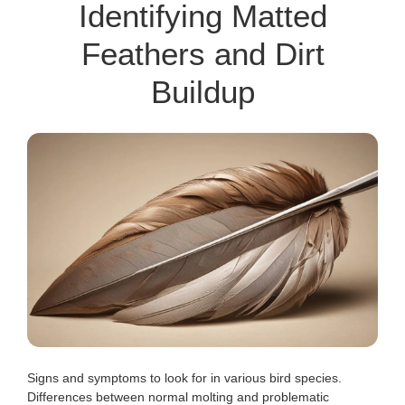
Identifying Matted
Feathers and Dirt
Buildup
Signs and symptoms to look for in various bird species.
Differences between normal molting and problematic