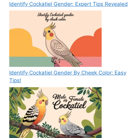
Identify Cockatiel Gender: Expert Tips Revealed
Identify Cockatiel Gender By Cheek Color: Easy
Tips!