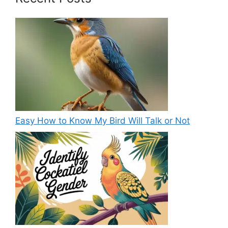
Easy How to Know My Bird Will Talk or Not