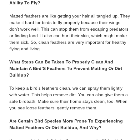
Ability To Fly?
Matted feathers are like getting your hair all tangled up. They
make it hard for birds to fly properly because their wings
don’t work well. This can stop them from escaping predators
or finding food. It also can hurt their skin, which might make
them sick. So, clean feathers are very important for healthy
flying and living.
What Steps Can Be Taken To Properly Clean And
Maintain A Bird’S Feathers To Prevent Matting Or Dirt
Buildup?
To keep a bird’s feathers clean, we can spray them lightly
with water. This helps remove dirt. You can also give them a
safe birdbath. Make sure their home stays clean, too. When
you see loose feathers, gently remove them.
Are Certain Bird Species More Prone To Experiencing
Matted Feathers Or Dirt Buildup, And Why?