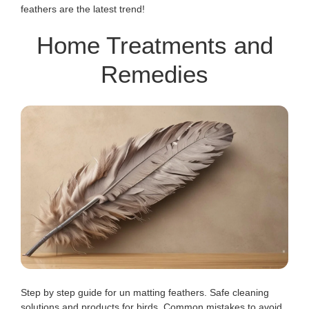
feathers are the latest trend!
Home Treatments and
Remedies
Step by step guide for un matting feathers. Safe cleaning
solutions and products for birds. Common mistakes to avoid