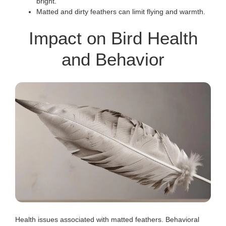
bright.
Matted and dirty feathers can limit flying and warmth.
Impact on Bird Health
and Behavior
Health issues associated with matted feathers. Behavioral