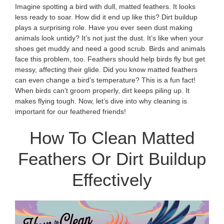
Imagine spotting a bird with dull, matted feathers. It looks
less ready to soar. How did it end up like this? Dirt buildup
plays a surprising role. Have you ever seen dust making
animals look untidy? It’s not just the dust. It’s like when your
shoes get muddy and need a good scrub. Birds and animals
face this problem, too. Feathers should help birds fly but get
messy, affecting their glide. Did you know matted feathers
can even change a bird’s temperature? This is a fun fact!
When birds can’t groom properly, dirt keeps piling up. It
makes flying tough. Now, let’s dive into why cleaning is
important for our feathered friends!
How To Clean Matted
Feathers Or Dirt Buildup
Effectively