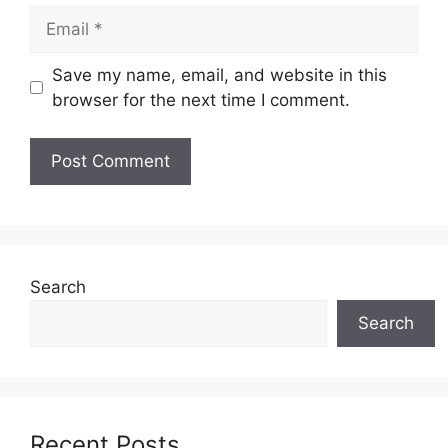
Email
Save my name, email, and website in this
browser for the next time I comment.
Search
Search
Recent Posts