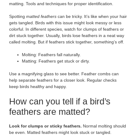
matting. Tools and techniques for proper identification.
Spotting
matted feathers
can be tricky. It’s like when your hair
gets tangled. Birds with this issue might look messy or less
colorful. In different species, watch for clumps of feathers or
dirt stuck together. Usually, birds lose feathers in a neat way
called molting. But if feathers stick together, something’s off.
Molting: Feathers fall naturally.
Matting: Feathers get stuck or dirty.
Use a magnifying glass to see better. Feather combs can
help separate feathers for a closer look. Regular checks
keep birds healthy and happy.
How can you tell if a bird’s
feathers are matted?
Look for clumps or sticky feathers.
Normal molting should
be even. Matted feathers might look stuck or tangled.