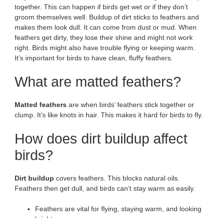
together. This can happen if birds get wet or if they don’t
groom themselves well. Buildup of dirt sticks to feathers and
makes them look dull. It can come from dust or mud. When
feathers get dirty, they lose their shine and might not work
right. Birds might also have trouble flying or keeping warm.
It’s important for birds to have clean, fluffy feathers.
What are matted feathers?
Matted feathers
are when birds’ feathers stick together or
clump. It’s like knots in hair. This makes it hard for birds to fly.
How does dirt buildup affect
birds?
Dirt buildup
covers feathers. This blocks natural oils.
Feathers then get dull, and birds can’t stay warm as easily.
Feathers are vital for flying, staying warm, and looking