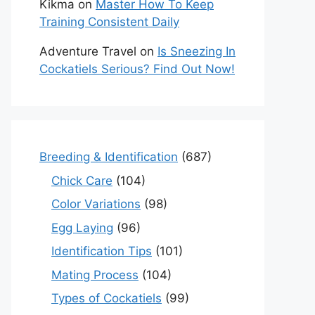
Kikma
on
Master How To Keep
Training Consistent Daily
Adventure Travel
on
Is Sneezing In
Cockatiels Serious? Find Out Now!
Breeding & Identification
(687)
Chick Care
(104)
Color Variations
(98)
Egg Laying
(96)
Identification Tips
(101)
Mating Process
(104)
Types of Cockatiels
(99)