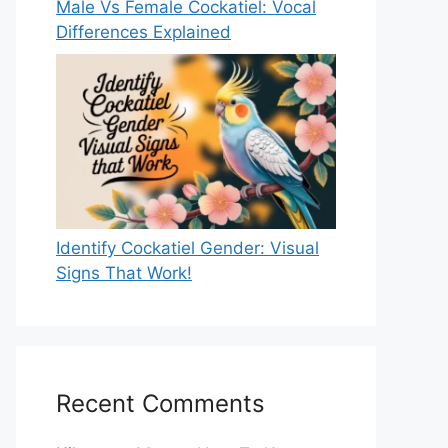
Male Vs Female Cockatiel: Vocal
Differences Explained
Identify Cockatiel Gender: Visual
Signs That Work!
Recent Comments