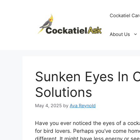
Skip
to
Cockatiel Car
content
About Us
Sunken Eyes In C
Solutions
May 4, 2025
by
Ava Reynold
Have you ever noticed the eyes of a cocka
for bird lovers. Perhaps you’ve come home
different. It might have less energy or