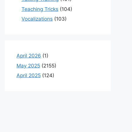
Teaching Tricks
(104)
Vocalizations
(103)
April 2026
(1)
May 2025
(2155)
April 2025
(124)