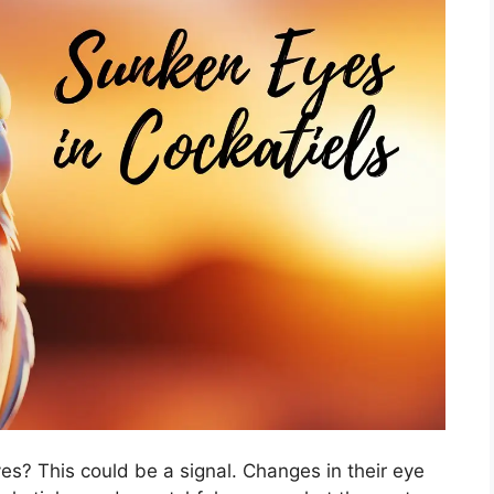
es? This could be a signal. Changes in their eye