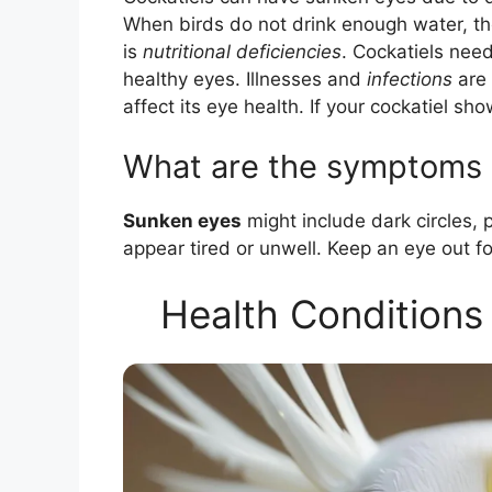
When birds do not drink enough water, t
is
nutritional deficiencies
. Cockatiels nee
healthy eyes. Illnesses and
infections
are 
affect its eye health. If your cockatiel sho
What are the symptoms o
Sunken eyes
might include dark circles, 
appear tired or unwell. Keep an eye out f
Health Conditions