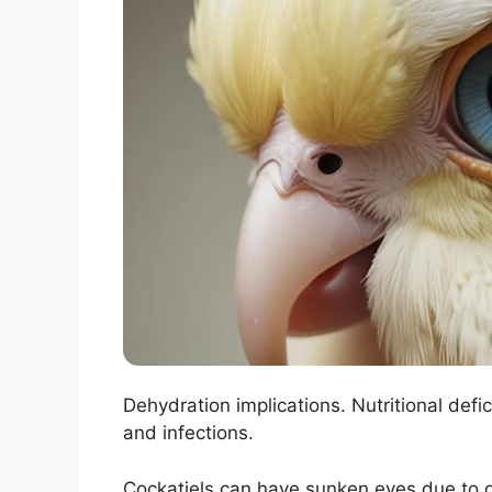
Dehydration implications. Nutritional defic
and infections.
Cockatiels can have sunken eyes due to d