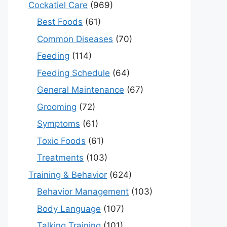
Cockatiel Care
(969)
Best Foods
(61)
Common Diseases
(70)
Feeding
(114)
Feeding Schedule
(64)
General Maintenance
(67)
Grooming
(72)
Symptoms
(61)
Toxic Foods
(61)
Treatments
(103)
Training & Behavior
(624)
Behavior Management
(103)
Body Language
(107)
Talking Training
(101)