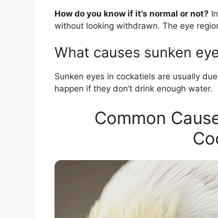
How do you know if it’s normal or not?
In
without looking withdrawn. The eye regio
What causes sunken eyes
Sunken eyes in cockatiels are usually due
happen if they don’t drink enough water.
Common Causes
Coc