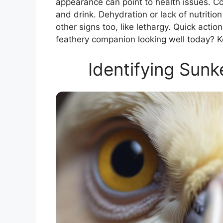
appearance can point to health issues. C
and drink. Dehydration or lack of nutrition
other signs too, like lethargy. Quick acti
feathery companion looking well today? K
Identifying Sunk