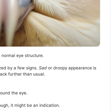
m normal eye structure.
zed by a few signs.
Sad
or droopy appearance is
ack further than usual.
round the eye.
ugh, it might be an indication.