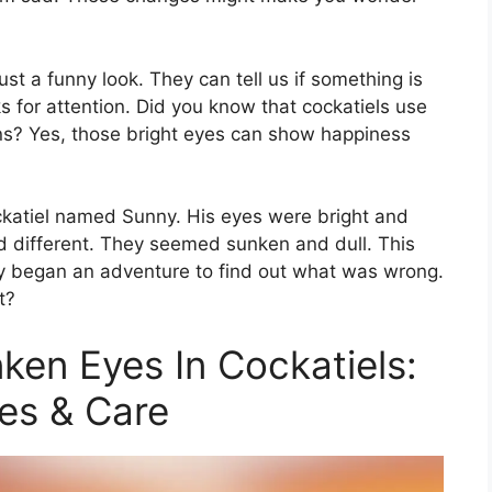
st a funny look. They can tell us if something is
ks for attention. Did you know that cockatiels use
ans? Yes, those bright eyes can show happiness
ockatiel named Sunny. His eyes were bright and
ed different. They seemed sunken and dull. This
ry began an adventure to find out what was wrong.
t?
en Eyes In Cockatiels:
es & Care