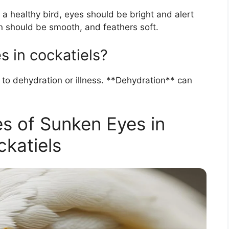
 a healthy bird, eyes should be bright and alert
n should be smooth, and feathers soft.
 in cockatiels?
 to dehydration or illness. **Dehydration** can
 of Sunken Eyes in
katiels