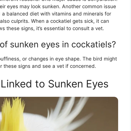
heir eyes may look sunken. Another common issue
d a balanced diet with vitamins and minerals for
also culprits. When a cockatiel gets sick, it can
ws these signs, it’s essential to consult a vet.
f sunken eyes in cockatiels?
puffiness, or changes in eye shape. The bird might
or these signs and see a vet if concerned.
 Linked to Sunken Eyes