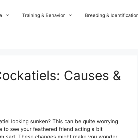
e
Training & Behavior
Breeding & Identificatio
ockatiels: Causes &
tiel looking sunken? This can be quite worrying
 to see your feathered friend acting a bit
 seem sad. These changes might make you wonder