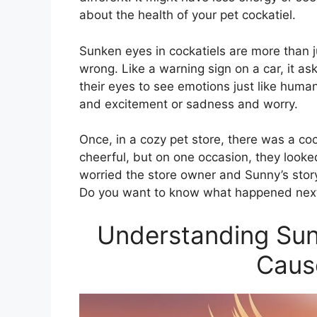
about the health of your pet cockatiel.
Sunken eyes in cockatiels are more than ju
wrong. Like a warning sign on a car, it as
their eyes to see emotions just like hum
and excitement or sadness and worry.
Once, in a cozy pet store, there was a c
cheerful, but on one occasion, they look
worried the store owner and Sunny’s sto
Do you want to know what happened nex
Understanding Sunk
Caus