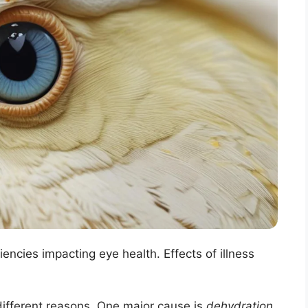
iencies impacting eye health. Effects of illness
ifferent reasons. One major cause is
dehydration
.