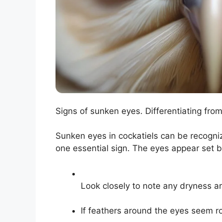
Signs of sunken eyes. Differentiating fro
Sunken eyes in cockatiels can be recogni
one essential sign. The eyes appear set b
Look closely to note any dryness a
If feathers around the eyes seem ro