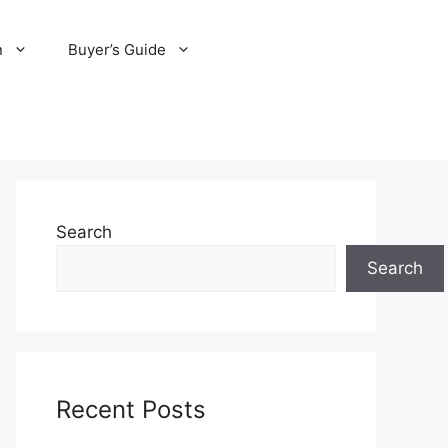
n
Buyer’s Guide
Search
Search
Recent Posts