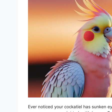
Ever noticed your cockatiel has sunken ey