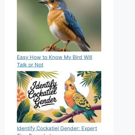
Easy How to Know My Bird Will
Talk or Not
Identify Cockatiel Gender: Expert