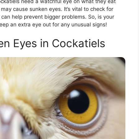
ockatiels need a watchful eye on what they eat
 may cause sunken eyes. It’s vital to check for
on can help prevent bigger problems. So, is your
eep an extra eye out for any unusual signs!
en Eyes in Cockatiels