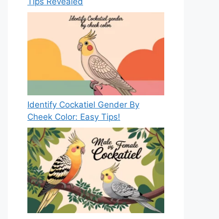
Tips Revealed
Identify Cockatiel Gender By
Cheek Color: Easy Tips!