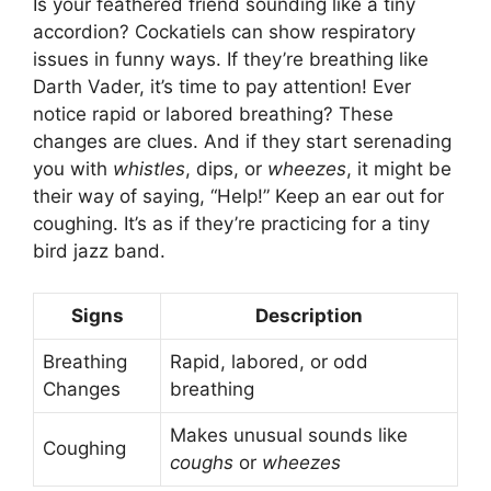
Is your feathered friend sounding like a tiny
accordion? Cockatiels can show respiratory
issues in funny ways. If they’re breathing like
Darth Vader, it’s time to pay attention! Ever
notice rapid or labored breathing? These
changes are clues. And if they start serenading
you with
whistles
, dips, or
wheezes
, it might be
their way of saying, “Help!” Keep an ear out for
coughing. It’s as if they’re practicing for a tiny
bird jazz band.
Signs
Description
Breathing
Rapid, labored, or odd
Changes
breathing
Makes unusual sounds like
Coughing
coughs
or
wheezes