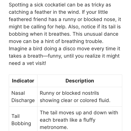
Spotting a sick cockatiel can be as tricky as
catching a feather in the wind. If your little
feathered friend has a runny or blocked nose, it
might be calling for help. Also, notice if its tail is
bobbing when it breathes. This unusual dance
move can be a hint of breathing trouble.
Imagine a bird doing a disco move every time it
takes a breath—funny, until you realize it might
need a vet visit!
Indicator
Description
Nasal
Runny or blocked nostrils
Discharge
showing clear or colored fluid.
The tail moves up and down with
Tail
each breath like a fluffy
Bobbing
metronome.