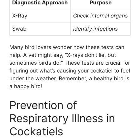
Diagnostic Approach
Purpose
X-Ray
Check internal organs
Swab
Identify infections
Many bird lovers wonder how these tests can
help. A vet might say, “X-rays don’t lie, but
sometimes birds do!” These tests are crucial for
figuring out what’s causing your cockatiel to feel
under the weather. Remember, a healthy bird is
a happy bird!
Prevention of
Respiratory Illness in
Cockatiels