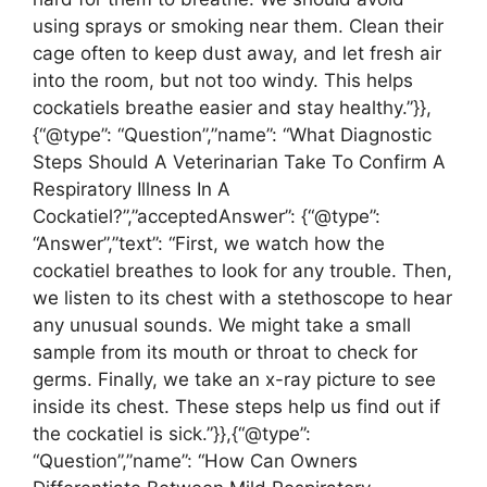
using sprays or smoking near them. Clean their
cage often to keep dust away, and let fresh air
into the room, but not too windy. This helps
cockatiels breathe easier and stay healthy.”}},
{“@type”: “Question”,”name”: “What Diagnostic
Steps Should A Veterinarian Take To Confirm A
Respiratory Illness In A
Cockatiel?”,”acceptedAnswer”: {“@type”:
“Answer”,”text”: “First, we watch how the
cockatiel breathes to look for any trouble. Then,
we listen to its chest with a stethoscope to hear
any unusual sounds. We might take a small
sample from its mouth or throat to check for
germs. Finally, we take an x-ray picture to see
inside its chest. These steps help us find out if
the cockatiel is sick.”}},{“@type”:
“Question”,”name”: “How Can Owners