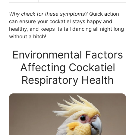
Why check for these symptoms?
Quick action
can ensure your cockatiel stays happy and
healthy, and keeps its tail dancing all night long
without a hitch!
Environmental Factors
Affecting Cockatiel
Respiratory Health