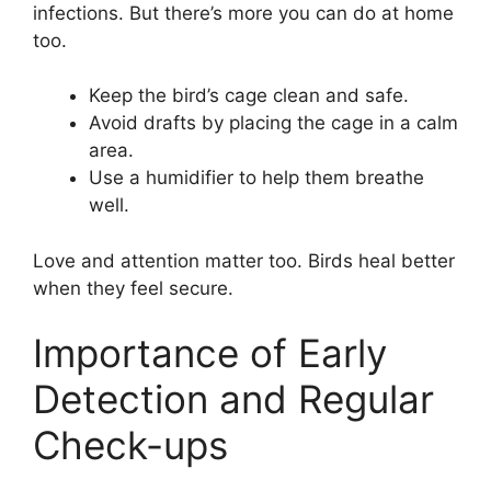
infections. But there’s more you can do at home
too.
Keep the bird’s cage clean and safe.
Avoid drafts by placing the cage in a calm
area.
Use a humidifier to help them breathe
well.
Love and attention matter too. Birds heal better
when they feel secure.
Importance of Early
Detection and Regular
Check-ups