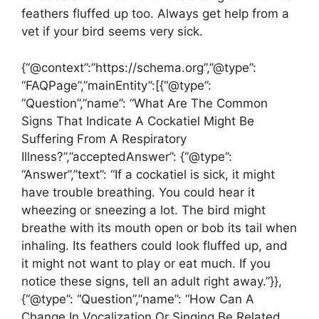
feathers fluffed up too. Always get help from a
vet if your bird seems very sick.
{“@context”:”https://schema.org”,”@type”:
“FAQPage”,”mainEntity”:[{“@type”:
“Question”,”name”: “What Are The Common
Signs That Indicate A Cockatiel Might Be
Suffering From A Respiratory
Illness?”,”acceptedAnswer”: {“@type”:
“Answer”,”text”: “If a cockatiel is sick, it might
have trouble breathing. You could hear it
wheezing or sneezing a lot. The bird might
breathe with its mouth open or bob its tail when
inhaling. Its feathers could look fluffed up, and
it might not want to play or eat much. If you
notice these signs, tell an adult right away.”}},
{“@type”: “Question”,”name”: “How Can A
Change In Vocalization Or Singing Be Related