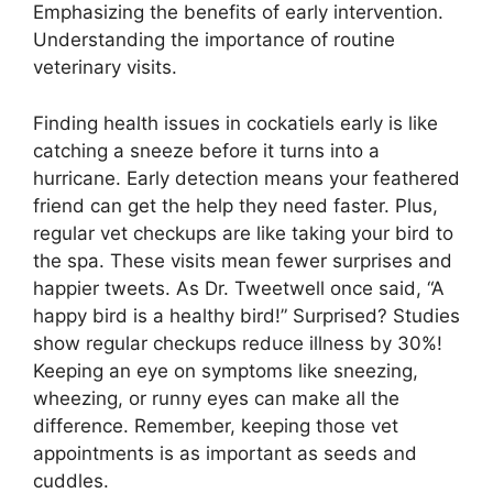
Emphasizing the benefits of early intervention.
Understanding the importance of routine
veterinary visits.
Finding health issues in cockatiels early is like
catching a sneeze before it turns into a
hurricane. Early detection means your feathered
friend can get the help they need faster. Plus,
regular vet checkups are like taking your bird to
the spa. These visits mean fewer surprises and
happier tweets. As Dr. Tweetwell once said, “A
happy bird is a healthy bird!” Surprised? Studies
show regular checkups reduce illness by 30%!
Keeping an eye on symptoms like sneezing,
wheezing, or runny eyes can make all the
difference. Remember, keeping those vet
appointments is as important as seeds and
cuddles.