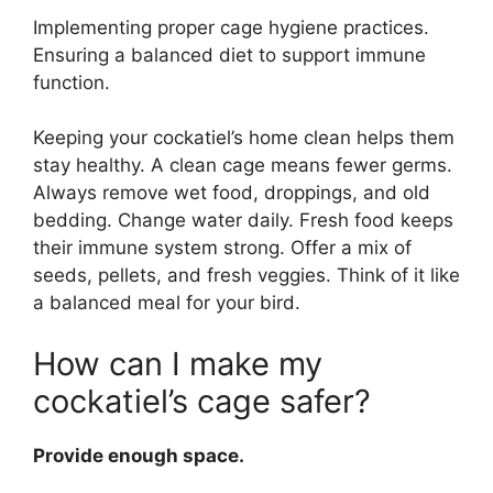
Implementing proper cage hygiene practices.
Ensuring a balanced diet to support immune
function.
Keeping your cockatiel’s home clean helps them
stay healthy. A clean cage means fewer germs.
Always remove wet food, droppings, and old
bedding. Change water daily. Fresh food keeps
their immune system strong. Offer a mix of
seeds, pellets, and fresh veggies. Think of it like
a balanced meal for your bird.
How can I make my
cockatiel’s cage safer?
Provide enough space.