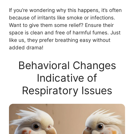
If you’re wondering why this happens, it’s often
because of irritants like smoke or infections.
Want to give them some relief? Ensure their
space is clean and free of harmful fumes. Just
like us, they prefer breathing easy without
added drama!
Behavioral Changes
Indicative of
Respiratory Issues