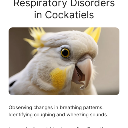
Respiratory Disorders
in Cockatiels
Observing changes in breathing patterns.
Identifying coughing and wheezing sounds.