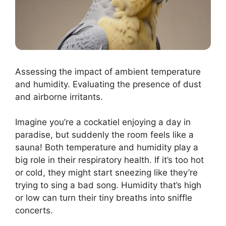
Assessing the impact of ambient temperature
and humidity. Evaluating the presence of dust
and airborne irritants.
Imagine you’re a cockatiel enjoying a day in
paradise, but suddenly the room feels like a
sauna! Both temperature and humidity play a
big role in their respiratory health. If it’s too hot
or cold, they might start sneezing like they’re
trying to sing a bad song. Humidity that’s high
or low can turn their tiny breaths into sniffle
concerts.