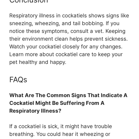
Respiratory illness in cockatiels shows signs like
sneezing, wheezing, and tail bobbing. If you
notice these symptoms, consult a vet. Keeping
their environment clean helps prevent sickness.
Watch your cockatiel closely for any changes.
Learn more about cockatiel care to keep your
pet healthy and happy.
FAQs
What Are The Common Signs That Indicate A
Cockatiel Might Be Suffering From A
Respiratory Illness?
If a cockatiel is sick, it might have trouble
breathing. You could hear it wheezing or