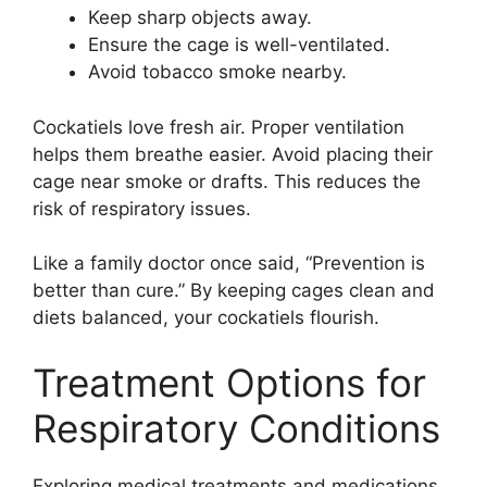
Keep sharp objects away.
Ensure the cage is well-ventilated.
Avoid tobacco smoke nearby.
Cockatiels love fresh air. Proper ventilation
helps them breathe easier. Avoid placing their
cage near smoke or drafts. This reduces the
risk of respiratory issues.
Like a family doctor once said, “Prevention is
better than cure.” By keeping cages clean and
diets balanced, your cockatiels flourish.
Treatment Options for
Respiratory Conditions
Exploring medical treatments and medications.