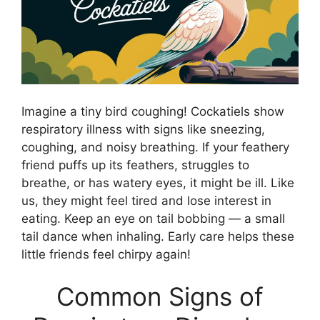
Imagine a tiny bird coughing! Cockatiels show
respiratory illness with signs like sneezing,
coughing, and noisy breathing. If your feathery
friend puffs up its feathers, struggles to
breathe, or has watery eyes, it might be ill. Like
us, they might feel tired and lose interest in
eating. Keep an eye on tail bobbing — a small
tail dance when inhaling. Early care helps these
little friends feel chirpy again!
Common Signs of