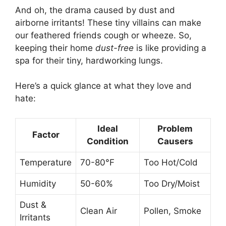
And oh, the drama caused by dust and
airborne irritants! These tiny villains can make
our feathered friends cough or wheeze. So,
keeping their home
dust-free
is like providing a
spa for their tiny, hardworking lungs.
Here’s a quick glance at what they love and
hate:
Ideal
Problem
Factor
Condition
Causers
Temperature
70-80°F
Too Hot/Cold
Humidity
50-60%
Too Dry/Moist
Dust &
Clean Air
Pollen, Smoke
Irritants