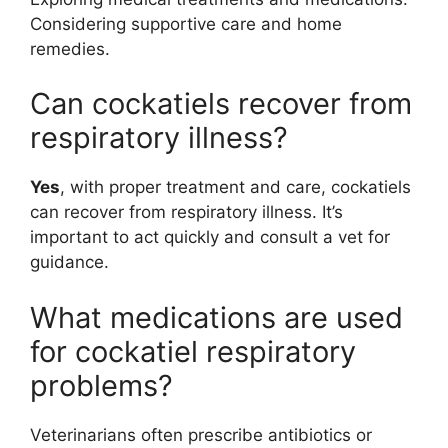
Considering supportive care and home
remedies.
Can cockatiels recover from
respiratory illness?
Yes
, with proper treatment and care, cockatiels
can recover from respiratory illness. It’s
important to act quickly and consult a vet for
guidance.
What medications are used
for cockatiel respiratory
problems?
Veterinarians often prescribe antibiotics or