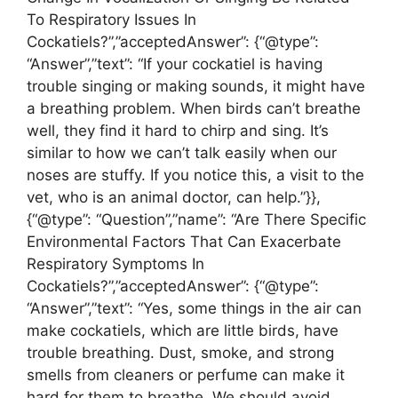
To Respiratory Issues In
Cockatiels?”,”acceptedAnswer”: {“@type”:
“Answer”,”text”: “If your cockatiel is having
trouble singing or making sounds, it might have
a breathing problem. When birds can’t breathe
well, they find it hard to chirp and sing. It’s
similar to how we can’t talk easily when our
noses are stuffy. If you notice this, a visit to the
vet, who is an animal doctor, can help.”}},
{“@type”: “Question”,”name”: “Are There Specific
Environmental Factors That Can Exacerbate
Respiratory Symptoms In
Cockatiels?”,”acceptedAnswer”: {“@type”:
“Answer”,”text”: “Yes, some things in the air can
make cockatiels, which are little birds, have
trouble breathing. Dust, smoke, and strong
smells from cleaners or perfume can make it
hard for them to breathe. We should avoid