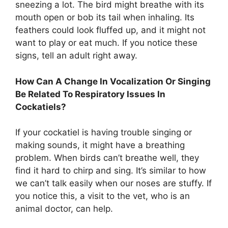
sneezing a lot. The bird might breathe with its
mouth open or bob its tail when inhaling. Its
feathers could look fluffed up, and it might not
want to play or eat much. If you notice these
signs, tell an adult right away.
How Can A Change In Vocalization Or Singing
Be Related To Respiratory Issues In
Cockatiels?
If your cockatiel is having trouble singing or
making sounds, it might have a breathing
problem. When birds can’t breathe well, they
find it hard to chirp and sing. It’s similar to how
we can’t talk easily when our noses are stuffy. If
you notice this, a visit to the vet, who is an
animal doctor, can help.