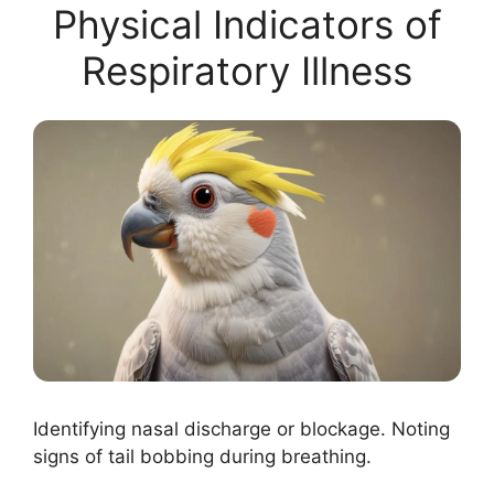
Physical Indicators of
Respiratory Illness
Identifying nasal discharge or blockage. Noting
signs of tail bobbing during breathing.