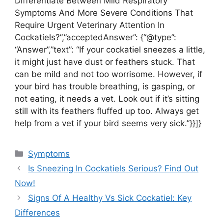
Differentiate Between Mild Respiratory
Symptoms And More Severe Conditions That
Require Urgent Veterinary Attention In
Cockatiels?”,”acceptedAnswer”: {“@type”:
“Answer”,”text”: “If your cockatiel sneezes a little,
it might just have dust or feathers stuck. That
can be mild and not too worrisome. However, if
your bird has trouble breathing, is gasping, or
not eating, it needs a vet. Look out if it’s sitting
still with its feathers fluffed up too. Always get
help from a vet if your bird seems very sick.”}}]}
Categories
Symptoms
Is Sneezing In Cockatiels Serious? Find Out
Now!
Signs Of A Healthy Vs Sick Cockatiel: Key
Differences