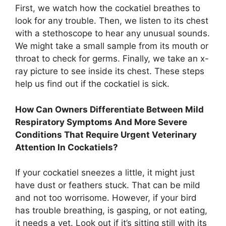
First, we watch how the cockatiel breathes to
look for any trouble. Then, we listen to its chest
with a stethoscope to hear any unusual sounds.
We might take a small sample from its mouth or
throat to check for germs. Finally, we take an x-
ray picture to see inside its chest. These steps
help us find out if the cockatiel is sick.
How Can Owners Differentiate Between Mild
Respiratory Symptoms And More Severe
Conditions That Require Urgent Veterinary
Attention In Cockatiels?
If your cockatiel sneezes a little, it might just
have dust or feathers stuck. That can be mild
and not too worrisome. However, if your bird
has trouble breathing, is gasping, or not eating,
it needs a vet. Look out if it’s sitting still with its