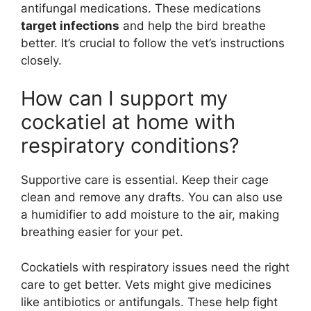
antifungal medications. These medications
target infections
and help the bird breathe
better. It’s crucial to follow the vet’s instructions
closely.
How can I support my
cockatiel at home with
respiratory conditions?
Supportive care is essential. Keep their cage
clean and remove any drafts. You can also use
a humidifier to add moisture to the air, making
breathing easier for your pet.
Cockatiels with respiratory issues need the right
care to get better. Vets might give medicines
like antibiotics or antifungals. These help fight