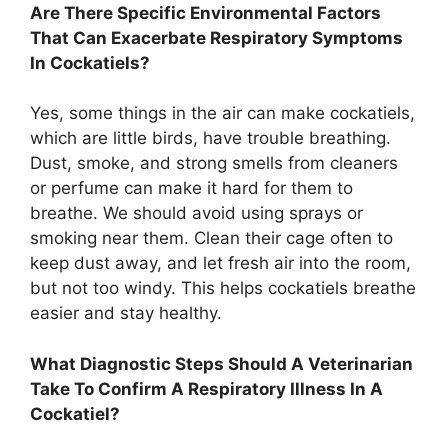
Are There Specific Environmental Factors
That Can Exacerbate Respiratory Symptoms
In Cockatiels?
Yes, some things in the air can make cockatiels,
which are little birds, have trouble breathing.
Dust, smoke, and strong smells from cleaners
or perfume can make it hard for them to
breathe. We should avoid using sprays or
smoking near them. Clean their cage often to
keep dust away, and let fresh air into the room,
but not too windy. This helps cockatiels breathe
easier and stay healthy.
What Diagnostic Steps Should A Veterinarian
Take To Confirm A Respiratory Illness In A
Cockatiel?