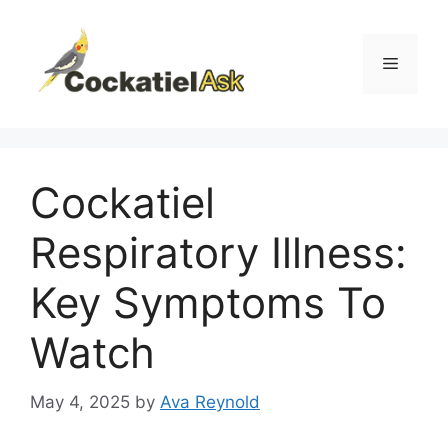
Skip
to
content
Menu
Cockatiel
Respiratory Illness:
Key Symptoms To
Watch
May 4, 2025
by
Ava Reynold