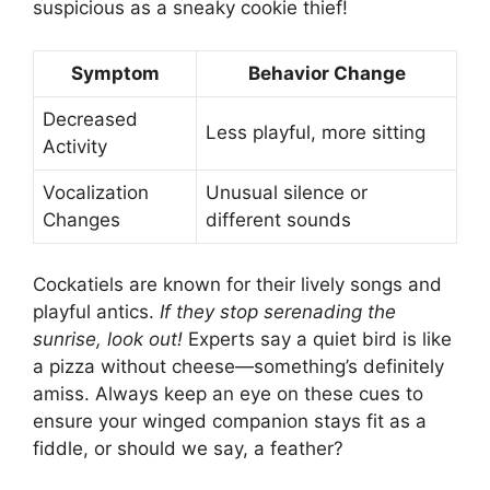
suspicious as a sneaky cookie thief!
Symptom
Behavior Change
Decreased
Less playful, more sitting
Activity
Vocalization
Unusual silence or
Changes
different sounds
Cockatiels are known for their lively songs and
playful antics.
If they stop serenading the
sunrise, look out!
Experts say a quiet bird is like
a pizza without cheese—something’s definitely
amiss. Always keep an eye on these cues to
ensure your winged companion stays fit as a
fiddle, or should we say, a feather?