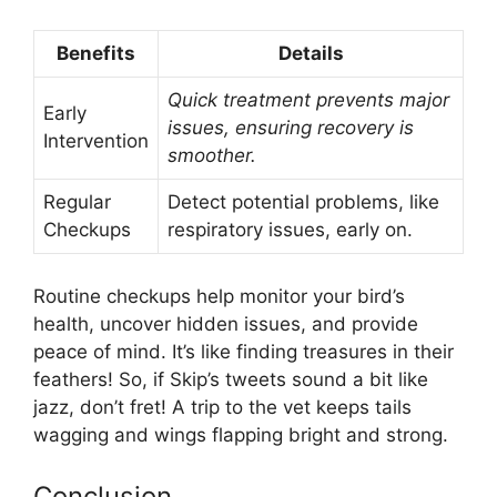
Benefits
Details
Quick treatment prevents major
Early
issues, ensuring recovery is
Intervention
smoother.
Regular
Detect potential problems, like
Checkups
respiratory issues, early on.
Routine checkups help monitor your bird’s
health, uncover hidden issues, and provide
peace of mind. It’s like finding treasures in their
feathers! So, if Skip’s tweets sound a bit like
jazz, don’t fret! A trip to the vet keeps tails
wagging and wings flapping bright and strong.
Conclusion