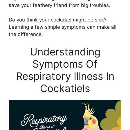
save your feathery friend from big troubles.
Do you think your cockatiel might be sick?
Learning a few simple symptoms can make all
the difference.
Understanding
Symptoms Of
Respiratory Illness In
Cockatiels