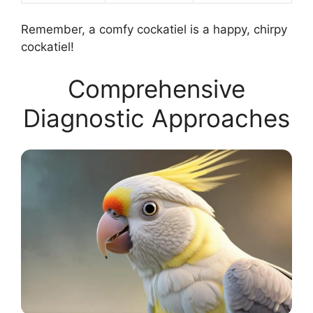
Remember, a comfy cockatiel is a happy, chirpy
cockatiel!
Comprehensive
Diagnostic Approaches