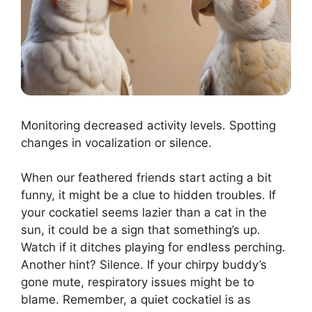
Monitoring decreased activity levels. Spotting
changes in vocalization or silence.
When our feathered friends start acting a bit
funny, it might be a clue to hidden troubles. If
your cockatiel seems lazier than a cat in the
sun, it could be a sign that something’s up.
Watch if it ditches playing for endless perching.
Another hint? Silence. If your chirpy buddy’s
gone mute, respiratory issues might be to
blame. Remember, a quiet cockatiel is as