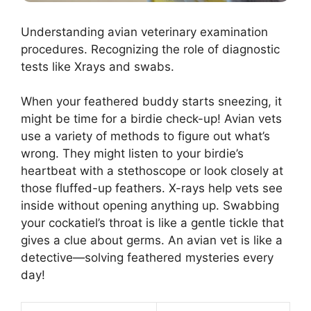
Understanding avian veterinary examination
procedures. Recognizing the role of diagnostic
tests like Xrays and swabs.
When your feathered buddy starts sneezing, it
might be time for a birdie check-up! Avian vets
use a variety of methods to figure out what’s
wrong. They might listen to your birdie’s
heartbeat with a stethoscope or look closely at
those fluffed-up feathers. X-rays help vets see
inside without opening anything up. Swabbing
your cockatiel’s throat is like a gentle tickle that
gives a clue about germs. An avian vet is like a
detective—solving feathered mysteries every
day!