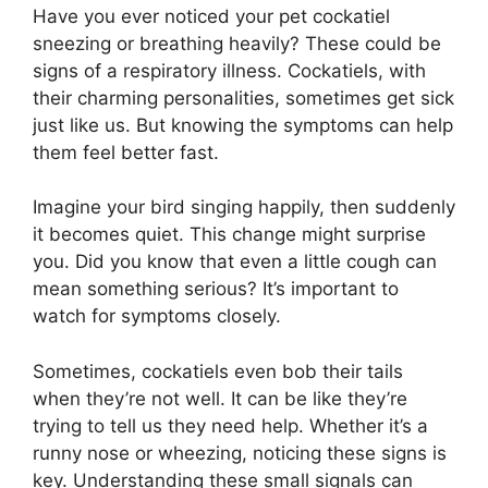
Have you ever noticed your pet cockatiel
sneezing or breathing heavily? These could be
signs of a respiratory illness. Cockatiels, with
their charming personalities, sometimes get sick
just like us. But knowing the symptoms can help
them feel better fast.
Imagine your bird singing happily, then suddenly
it becomes quiet. This change might surprise
you. Did you know that even a little cough can
mean something serious? It’s important to
watch for symptoms closely.
Sometimes, cockatiels even bob their tails
when they’re not well. It can be like they’re
trying to tell us they need help. Whether it’s a
runny nose or wheezing, noticing these signs is
key. Understanding these small signals can