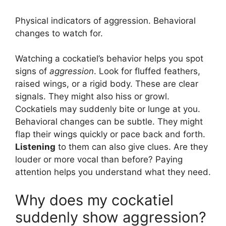
Physical indicators of aggression. Behavioral
changes to watch for.
Watching a cockatiel’s behavior helps you spot
signs of
aggression
. Look for fluffed feathers,
raised wings, or a rigid body. These are clear
signals. They might also hiss or growl.
Cockatiels may suddenly bite or lunge at you.
Behavioral changes can be subtle. They might
flap their wings quickly or pace back and forth.
Listening
to them can also give clues. Are they
louder or more vocal than before? Paying
attention helps you understand what they need.
Why does my cockatiel
suddenly show aggression?