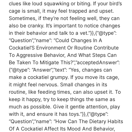
clues like loud squawking or biting. If your bird’s
cage is small, it may feel trapped and upset.
Sometimes, if they’re not feeling well, they can
also be cranky. It’s important to notice changes
in their behavior and talk to a vet.”}},{“@type”:
“Question”,”name”: “Could Changes In A
Cockatiel’S Environment Or Routine Contribute
To Aggressive Behavior, And What Steps Can
Be Taken To Mitigate This?”,”acceptedAnswer”:
{“@type”: “Answer”,”text”: “Yes, changes can
make a cockatiel grumpy. If you move its cage,
it might feel nervous. Small changes in its
routine, like feeding times, can also upset it. To
keep it happy, try to keep things the same as
much as possible. Give it gentle attention, play
with it, and ensure it has toys.”}},{“@type”:
“Question”,”name”: “How Can The Dietary Habits
Of A Cockatiel Affect Its Mood And Behavior,