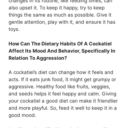
changes in its routine, like feeding times, can
also upset it. To keep it happy, try to keep
things the same as much as possible. Give it
gentle attention, play with it, and ensure it has
toys.
How Can The Dietary Habits Of A Cockatiel
Affect Its Mood And Behavior, Specifically In
Relation To Aggression?
A cockatiel’s diet can change how it feels and
acts. If it eats junk food, it might get grumpy or
aggressive. Healthy food like fruits, veggies,
and seeds helps it feel happy and calm. Giving
your cockatiel a good diet can make it friendlier
and more playful. So, feed it well to keep it in a
good mood.