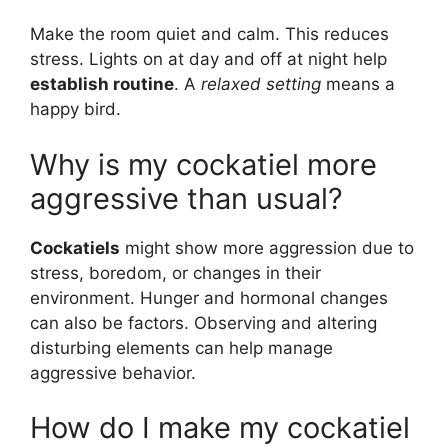
Make the room quiet and calm. This reduces
stress. Lights on at day and off at night help
establish routine
. A
relaxed setting
means a
happy bird.
Why is my cockatiel more
aggressive than usual?
Cockatiels
might show more aggression due to
stress, boredom, or changes in their
environment. Hunger and hormonal changes
can also be factors. Observing and altering
disturbing elements can help manage
aggressive behavior.
How do I make my cockatiel