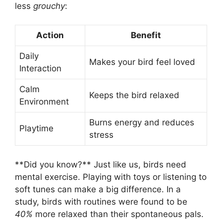
less
grouchy
:
Action
Benefit
Daily
Makes your bird feel loved
Interaction
Calm
Keeps the bird relaxed
Environment
Burns energy and reduces
Playtime
stress
**Did you know?** Just like us, birds need
mental exercise. Playing with toys or listening to
soft tunes can make a big difference. In a
study, birds with routines were found to be
40%
more relaxed than their spontaneous pals.