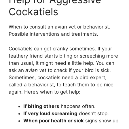
Cockatiels
When to consult an avian vet or behaviorist.
Possible interventions and treatments.
Cockatiels can get cranky sometimes. If your
feathery friend starts biting or screeching more
than usual, it might need a little help. You can
ask an
avian vet
to check if your bird is sick.
Sometimes, cockatiels need a bird expert,
called a behaviorist, to teach them to be nice
again. Here’s when to get help:
If biting others
happens often.
If very loud screaming
doesn’t stop.
When poor health or sick
signs show up.