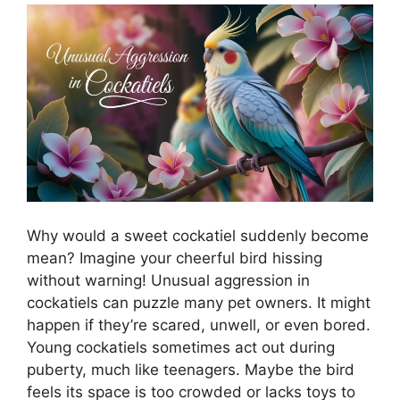
Why would a sweet cockatiel suddenly become
mean? Imagine your cheerful bird hissing
without warning! Unusual aggression in
cockatiels can puzzle many pet owners. It might
happen if they’re scared, unwell, or even bored.
Young cockatiels sometimes act out during
puberty, much like teenagers. Maybe the bird
feels its space is too crowded or lacks toys to