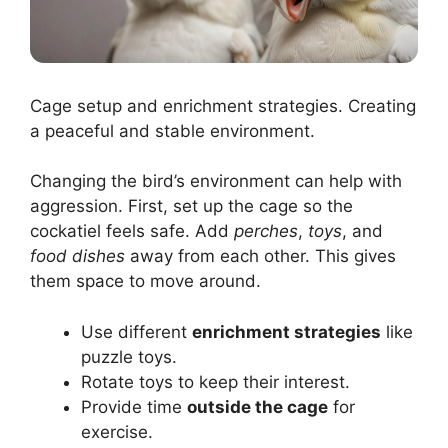
Cage setup and enrichment strategies. Creating
a peaceful and stable environment.
Changing the bird’s environment can help with
aggression. First, set up the cage so the
cockatiel feels safe. Add
perches
,
toys
, and
food dishes
away from each other. This gives
them space to move around.
Use different
enrichment strategies
like
puzzle toys.
Rotate toys to keep their interest.
Provide time
outside the cage
for
exercise.