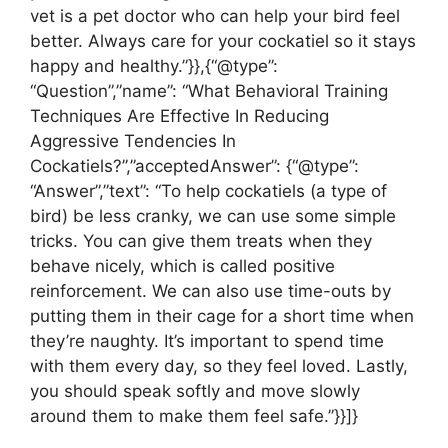
vet is a pet doctor who can help your bird feel
better. Always care for your cockatiel so it stays
happy and healthy.”}},{“@type”:
“Question”,”name”: “What Behavioral Training
Techniques Are Effective In Reducing
Aggressive Tendencies In
Cockatiels?”,”acceptedAnswer”: {“@type”:
“Answer”,”text”: “To help cockatiels (a type of
bird) be less cranky, we can use some simple
tricks. You can give them treats when they
behave nicely, which is called positive
reinforcement. We can also use time-outs by
putting them in their cage for a short time when
they’re naughty. It’s important to spend time
with them every day, so they feel loved. Lastly,
you should speak softly and move slowly
around them to make them feel safe.”}}]}