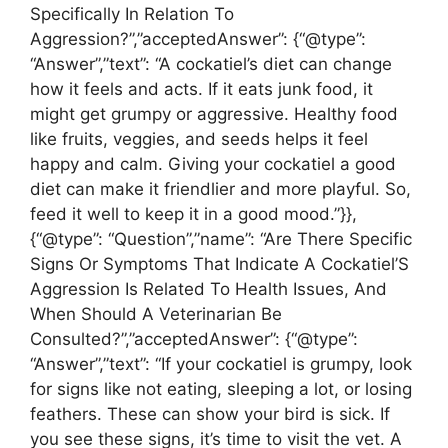
Specifically In Relation To
Aggression?”,”acceptedAnswer”: {“@type”:
“Answer”,”text”: “A cockatiel’s diet can change
how it feels and acts. If it eats junk food, it
might get grumpy or aggressive. Healthy food
like fruits, veggies, and seeds helps it feel
happy and calm. Giving your cockatiel a good
diet can make it friendlier and more playful. So,
feed it well to keep it in a good mood.”}},
{“@type”: “Question”,”name”: “Are There Specific
Signs Or Symptoms That Indicate A Cockatiel’S
Aggression Is Related To Health Issues, And
When Should A Veterinarian Be
Consulted?”,”acceptedAnswer”: {“@type”:
“Answer”,”text”: “If your cockatiel is grumpy, look
for signs like not eating, sleeping a lot, or losing
feathers. These can show your bird is sick. If
you see these signs, it’s time to visit the vet. A