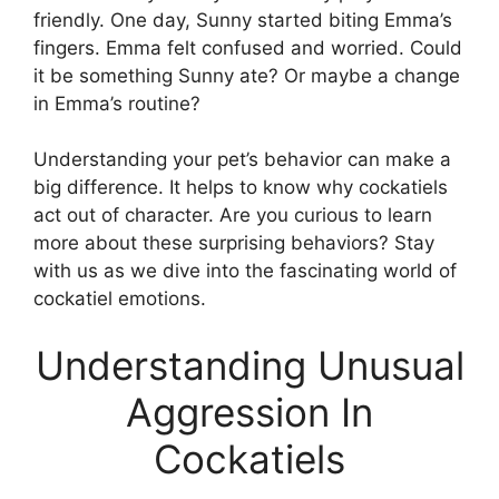
friendly. One day, Sunny started biting Emma’s
fingers. Emma felt confused and worried. Could
it be something Sunny ate? Or maybe a change
in Emma’s routine?
Understanding your pet’s behavior can make a
big difference. It helps to know why cockatiels
act out of character. Are you curious to learn
more about these surprising behaviors? Stay
with us as we dive into the fascinating world of
cockatiel emotions.
Understanding Unusual
Aggression In
Cockatiels