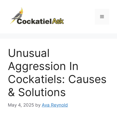
Skip
to
content
Menu
Unusual
Aggression In
Cockatiels: Causes
& Solutions
May 4, 2025
by
Ava Reynold