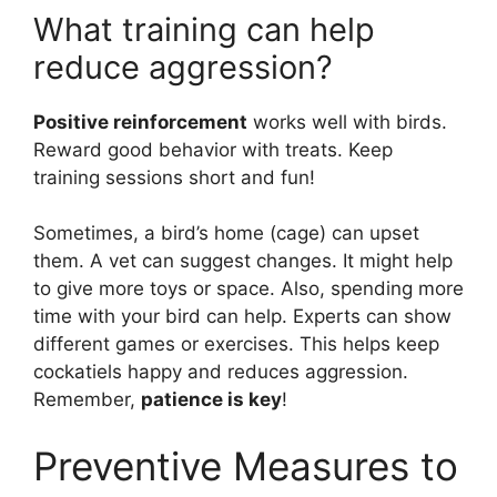
What training can help
reduce aggression?
Positive reinforcement
works well with birds.
Reward good behavior with treats. Keep
training sessions short and fun!
Sometimes, a bird’s home (cage) can upset
them. A vet can suggest changes. It might help
to give more toys or space. Also, spending more
time with your bird can help. Experts can show
different games or exercises. This helps keep
cockatiels happy and reduces aggression.
Remember,
patience is key
!
Preventive Measures to