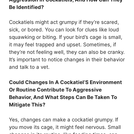
Be Identified?
Cockatiels might act grumpy if they’re scared,
sick, or bored. You can look for clues like loud
squawking or biting. If your bird’s cage is small,
it may feel trapped and upset. Sometimes, if
they’re not feeling well, they can also be cranky.
It’s important to notice changes in their behavior
and talk to a vet.
Could Changes In A Cockatiel’S Environment
Or Routine Contribute To Aggressive
Behavior, And What Steps Can Be Taken To
Mitigate This?
Yes, changes can make a cockatiel grumpy. If
you move its cage, it might feel nervous. Small