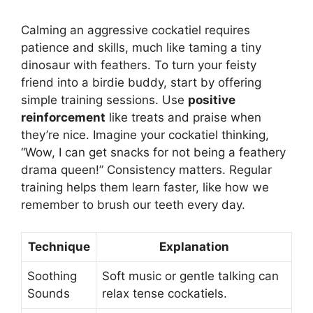
Calming an aggressive cockatiel requires
patience and skills, much like taming a tiny
dinosaur with feathers. To turn your feisty
friend into a birdie buddy, start by offering
simple training sessions. Use
positive
reinforcement
like treats and praise when
they’re nice. Imagine your cockatiel thinking,
“Wow, I can get snacks for not being a feathery
drama queen!” Consistency matters. Regular
training helps them learn faster, like how we
remember to brush our teeth every day.
Technique
Explanation
Soothing
Soft music or gentle talking can
Sounds
relax tense cockatiels.