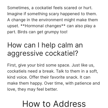
Sometimes, a cockatiel feels scared or hurt.
Imagine if something scary happened to them.
A change in the environment might make them
upset. **Hormonal changes** can also play a
part. Birds can get grumpy too!
How can I help calm an
aggressive cockatiel?
First, give your bird some space. Just like us,
cockatiels need a break. Talk to them in a soft,
kind voice. Offer their favorite snack. It can
make them happy. Over time, with patience and
love, they may feel better.
How to Address