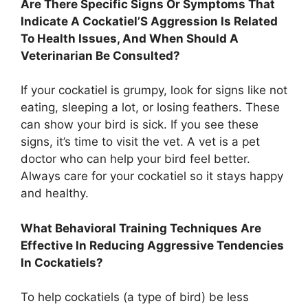
Are There Specific Signs Or Symptoms That
Indicate A Cockatiel’S Aggression Is Related
To Health Issues, And When Should A
Veterinarian Be Consulted?
If your cockatiel is grumpy, look for signs like not
eating, sleeping a lot, or losing feathers. These
can show your bird is sick. If you see these
signs, it’s time to visit the vet. A vet is a pet
doctor who can help your bird feel better.
Always care for your cockatiel so it stays happy
and healthy.
What Behavioral Training Techniques Are
Effective In Reducing Aggressive Tendencies
In Cockatiels?
To help cockatiels (a type of bird) be less