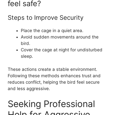
feel safe?
Steps to Improve Security
Place the cage in a quiet area.
Avoid sudden movements around the
bird.
Cover the cage at night for undisturbed
sleep.
These actions create a stable environment.
Following these methods enhances trust and
reduces conflict, helping the bird feel secure
and less aggressive.
Seeking Professional
Help for Aggressive