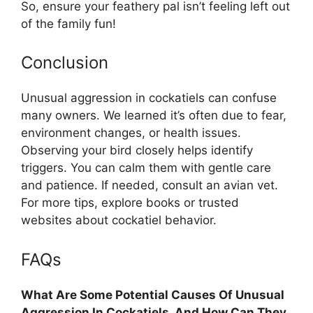
So, ensure your feathery pal isn’t feeling left out
of the family fun!
Conclusion
Unusual aggression in cockatiels can confuse
many owners. We learned it’s often due to fear,
environment changes, or health issues.
Observing your bird closely helps identify
triggers. You can calm them with gentle care
and patience. If needed, consult an avian vet.
For more tips, explore books or trusted
websites about cockatiel behavior.
FAQs
What Are Some Potential Causes Of Unusual
Aggression In Cockatiels, And How Can They