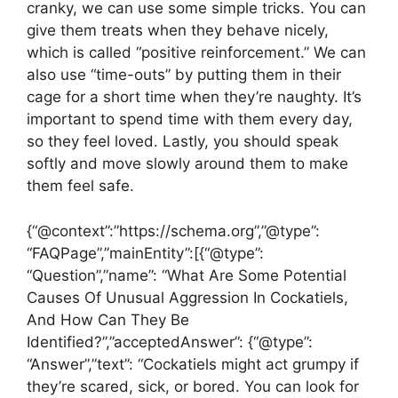
cranky, we can use some simple tricks. You can
give them treats when they behave nicely,
which is called “positive reinforcement.” We can
also use “time-outs” by putting them in their
cage for a short time when they’re naughty. It’s
important to spend time with them every day,
so they feel loved. Lastly, you should speak
softly and move slowly around them to make
them feel safe.
{“@context”:”https://schema.org”,”@type”:
“FAQPage”,”mainEntity”:[{“@type”:
“Question”,”name”: “What Are Some Potential
Causes Of Unusual Aggression In Cockatiels,
And How Can They Be
Identified?”,”acceptedAnswer”: {“@type”:
“Answer”,”text”: “Cockatiels might act grumpy if
they’re scared, sick, or bored. You can look for