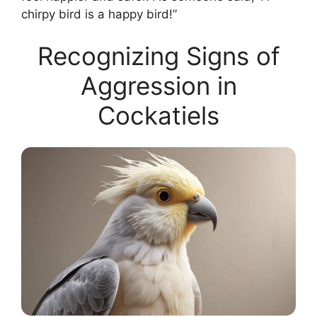
chirpy bird is a happy bird!”
Recognizing Signs of
Aggression in
Cockatiels