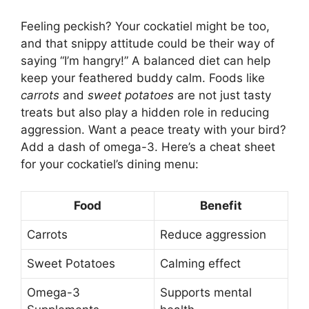
Feeling peckish? Your cockatiel might be too,
and that snippy attitude could be their way of
saying “I’m hangry!” A balanced diet can help
keep your feathered buddy calm. Foods like
carrots
and
sweet potatoes
are not just tasty
treats but also play a hidden role in reducing
aggression. Want a peace treaty with your bird?
Add a dash of omega-3. Here’s a cheat sheet
for your cockatiel’s dining menu:
Food
Benefit
Carrots
Reduce aggression
Sweet Potatoes
Calming effect
Omega-3
Supports mental