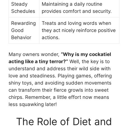
Steady
Maintaining a daily routine
Schedules
provides comfort and security.
Rewarding
Treats and loving words when
Good
they act nicely reinforce positive
Behavior
actions.
Many owners wonder,
“Why is my cockatiel
acting like a tiny terror?”
Well, the key is to
understand and address their wild side with
love and steadiness. Playing games, offering
shiny toys, and avoiding sudden movements
can transform their fierce growls into sweet
chirps. Remember, a little effort now means
less squawking later!
The Role of Diet and