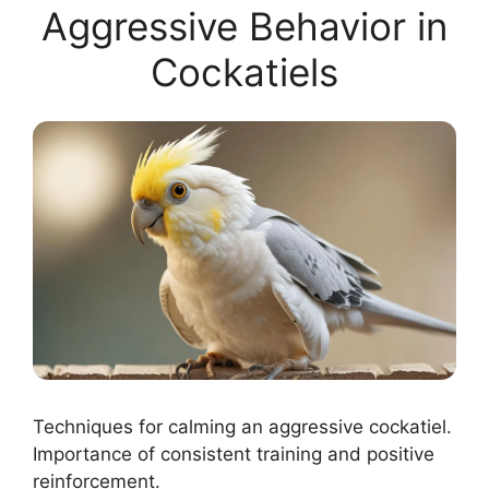
Aggressive Behavior in
Cockatiels
Techniques for calming an aggressive cockatiel.
Importance of consistent training and positive
reinforcement.