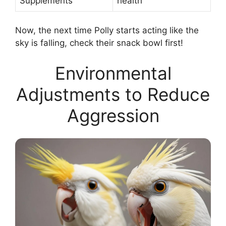
Supplements
health
Now, the next time Polly starts acting like the
sky is falling, check their snack bowl first!
Environmental
Adjustments to Reduce
Aggression