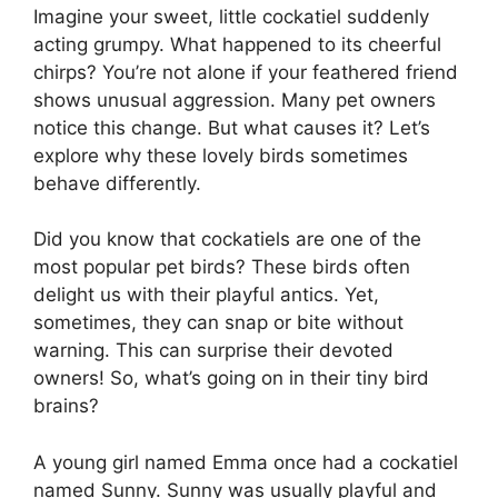
Imagine your sweet, little cockatiel suddenly
acting grumpy. What happened to its cheerful
chirps? You’re not alone if your feathered friend
shows unusual aggression. Many pet owners
notice this change. But what causes it? Let’s
explore why these lovely birds sometimes
behave differently.
Did you know that cockatiels are one of the
most popular pet birds? These birds often
delight us with their playful antics. Yet,
sometimes, they can snap or bite without
warning. This can surprise their devoted
owners! So, what’s going on in their tiny bird
brains?
A young girl named Emma once had a cockatiel
named Sunny. Sunny was usually playful and