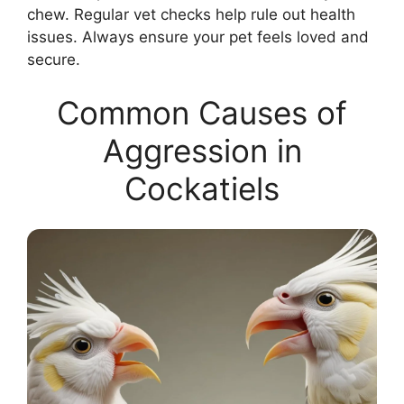
chew. Regular vet checks help rule out health
issues. Always ensure your pet feels loved and
secure.
Common Causes of
Aggression in
Cockatiels