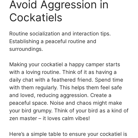
Avoid Aggression in
Cockatiels
Routine socialization and interaction tips.
Establishing a peaceful routine and
surroundings.
Making your cockatiel a happy camper starts
with a loving routine. Think of it as having a
daily chat with a feathered friend. Spend time
with them regularly. This helps them feel safe
and loved, reducing aggression. Create a
peaceful space. Noise and chaos might make
your bird grumpy. Think of your bird as a kind of
zen master – it loves calm vibes!
Here’s a simple table to ensure your cockatiel is