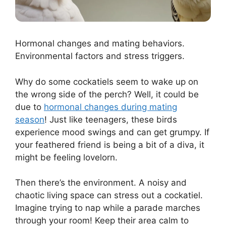
Hormonal changes and mating behaviors.
Environmental factors and stress triggers.
Why do some cockatiels seem to wake up on
the wrong side of the perch? Well, it could be
due to
hormonal changes during mating
season
! Just like teenagers, these birds
experience mood swings and can get grumpy. If
your feathered friend is being a bit of a diva, it
might be feeling lovelorn.
Then there’s the environment. A noisy and
chaotic living space can stress out a cockatiel.
Imagine trying to nap while a parade marches
through your room! Keep their area calm to