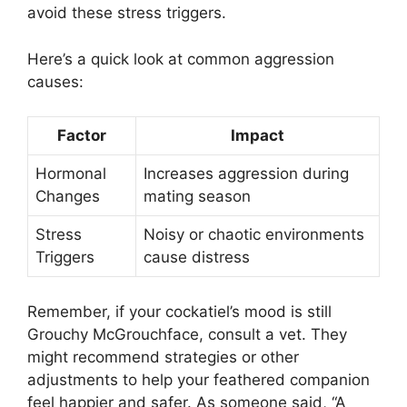
avoid these stress triggers.
Here’s a quick look at common aggression
causes:
Factor
Impact
Hormonal
Increases aggression during
Changes
mating season
Stress
Noisy or chaotic environments
Triggers
cause distress
Remember, if your cockatiel’s mood is still
Grouchy McGrouchface, consult a vet. They
might recommend strategies or other
adjustments to help your feathered companion
feel happier and safer. As someone said, “A