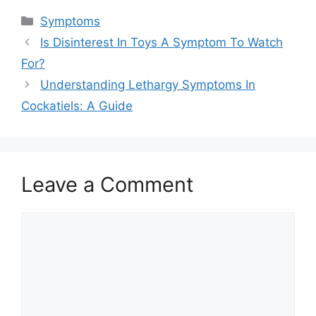
Categories
Symptoms
Is Disinterest In Toys A Symptom To Watch
For?
Understanding Lethargy Symptoms In
Cockatiels: A Guide
Leave a Comment
Comment