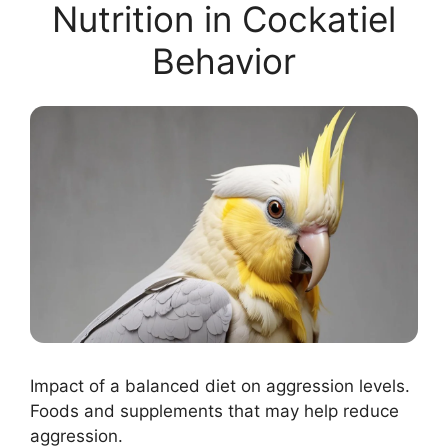
Nutrition in Cockatiel
Behavior
Impact of a balanced diet on aggression levels.
Foods and supplements that may help reduce
aggression.