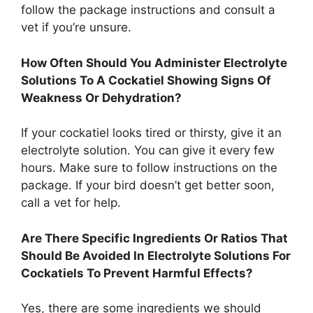
follow the package instructions and consult a
vet if you’re unsure.
How Often Should You Administer Electrolyte
Solutions To A Cockatiel Showing Signs Of
Weakness Or Dehydration?
If your cockatiel looks tired or thirsty, give it an
electrolyte solution. You can give it every few
hours. Make sure to follow instructions on the
package. If your bird doesn’t get better soon,
call a vet for help.
Are There Specific Ingredients Or Ratios That
Should Be Avoided In Electrolyte Solutions For
Cockatiels To Prevent Harmful Effects?
Yes, there are some ingredients we should