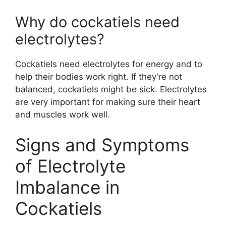
Why do cockatiels need
electrolytes?
Cockatiels need electrolytes for energy and to
help their bodies work right. If they’re not
balanced, cockatiels might be sick. Electrolytes
are very important for making sure their heart
and muscles work well.
Signs and Symptoms
of Electrolyte
Imbalance in
Cockatiels