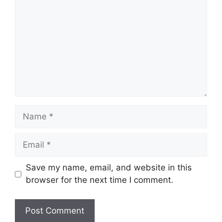
Name
Email
Save my name, email, and website in this
browser for the next time I comment.