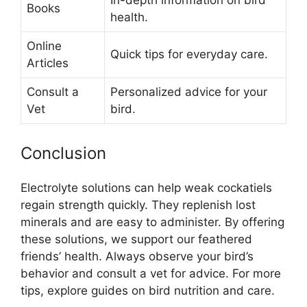
Books
health.
Online
Quick tips for everyday care.
Articles
Consult a
Personalized advice for your
Vet
bird.
Conclusion
Electrolyte solutions can help weak cockatiels
regain strength quickly. They replenish lost
minerals and are easy to administer. By offering
these solutions, we support our feathered
friends’ health. Always observe your bird’s
behavior and consult a vet for advice. For more
tips, explore guides on bird nutrition and care.