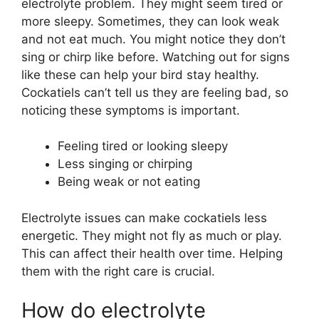
electrolyte problem. They might seem tired or
more sleepy. Sometimes, they can look weak
and not eat much. You might notice they don’t
sing or chirp like before. Watching out for signs
like these can help your bird stay healthy.
Cockatiels can’t tell us they are feeling bad, so
noticing these symptoms is important.
Feeling tired or looking sleepy
Less singing or chirping
Being weak or not eating
Electrolyte issues can make cockatiels less
energetic. They might not fly as much or play.
This can affect their health over time. Helping
them with the right care is crucial.
How do electrolyte