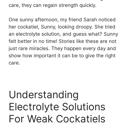
care, they can regain strength quickly.
One sunny afternoon, my friend Sarah noticed
her cockatiel, Sunny, looking droopy. She tried
an electrolyte solution, and guess what? Sunny
felt better in no time! Stories like these are not
just rare miracles. They happen every day and
show how important it can be to give the right
care.
Understanding
Electrolyte Solutions
For Weak Cockatiels