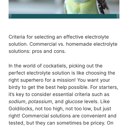
Criteria for selecting an effective electrolyte
solution. Commercial vs. homemade electrolyte
solutions: pros and cons.
In the world of cockatiels, picking out the
perfect electrolyte solution is like choosing the
right superhero for a mission! You want your
birdy to get the best help possible. For starters,
it’s key to consider essential criteria such as
sodium
,
potassium
, and
glucose
levels. Like
Goldilocks, not too high, not too low, but just
right! Commercial solutions are convenient and
tested, but they can sometimes be pricey. On