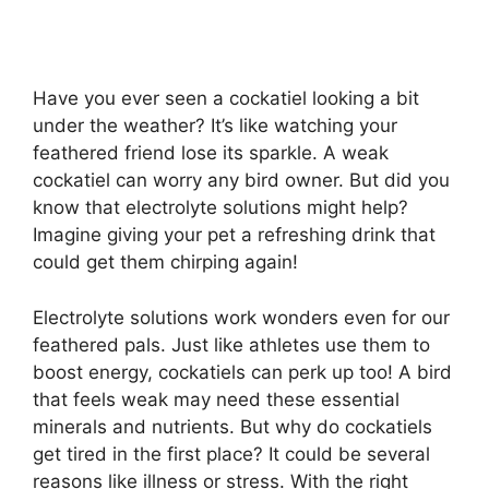
Have you ever seen a cockatiel looking a bit
under the weather? It’s like watching your
feathered friend lose its sparkle. A weak
cockatiel can worry any bird owner. But did you
know that electrolyte solutions might help?
Imagine giving your pet a refreshing drink that
could get them chirping again!
Electrolyte solutions work wonders even for our
feathered pals. Just like athletes use them to
boost energy, cockatiels can perk up too! A bird
that feels weak may need these essential
minerals and nutrients. But why do cockatiels
get tired in the first place? It could be several
reasons like illness or stress. With the right