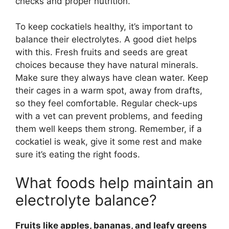
checks and proper nutrition.
To keep cockatiels healthy, it’s important to
balance their electrolytes. A good diet helps
with this. Fresh fruits and seeds are great
choices because they have natural minerals.
Make sure they always have clean water. Keep
their cages in a warm spot, away from drafts,
so they feel comfortable. Regular check-ups
with a vet can prevent problems, and feeding
them well keeps them strong. Remember, if a
cockatiel is weak, give it some rest and make
sure it’s eating the right foods.
What foods help maintain an
electrolyte balance?
Fruits like apples, bananas, and leafy greens