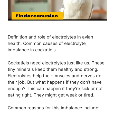
Definition and role of electrolytes in avian
health. Common causes of electrolyte
imbalance in cockatiels.
Cockatiels need electrolytes just like us. These
tiny minerals keep them healthy and strong.
Electrolytes help their muscles and nerves do
their job. But what happens if they don’t have
enough? This can happen if they’re sick or not
eating right. They might get weak or tired.
Common reasons for this imbalance include: