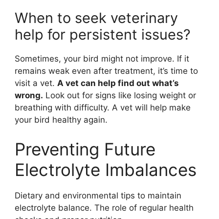
When to seek veterinary
help for persistent issues?
Sometimes, your bird might not improve. If it
remains weak even after treatment, it’s time to
visit a vet.
A vet can help find out what’s
wrong.
Look out for signs like losing weight or
breathing with difficulty. A vet will help make
your bird healthy again.
Preventing Future
Electrolyte Imbalances
Dietary and environmental tips to maintain
electrolyte balance. The role of regular health