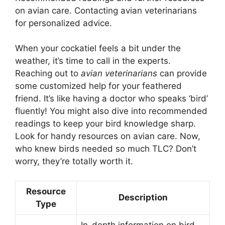
on avian care. Contacting avian veterinarians
for personalized advice.
When your cockatiel feels a bit under the
weather, it’s time to call in the experts.
Reaching out to
avian veterinarians
can provide
some customized help for your feathered
friend. It’s like having a doctor who speaks ‘bird’
fluently! You might also dive into recommended
readings to keep your bird knowledge sharp.
Look for handy resources on avian care. Now,
who knew birds needed so much TLC? Don’t
worry, they’re totally worth it.
Resource
Description
Type
In-depth information on bird