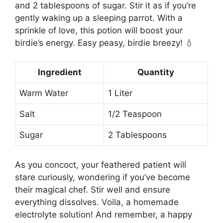
and 2 tablespoons of sugar. Stir it as if you’re
gently waking up a sleeping parrot. With a
sprinkle of love, this potion will boost your
birdie’s energy. Easy peasy, birdie breezy! 💧
Ingredient
Quantity
Warm Water
1 Liter
Salt
1/2 Teaspoon
Sugar
2 Tablespoons
As you concoct, your feathered patient will
stare curiously, wondering if you’ve become
their magical chef. Stir well and ensure
everything dissolves. Voila, a homemade
electrolyte solution! And remember, a happy