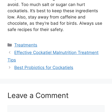
avoid. Too much salt or sugar can hurt
cockatiels. It’s best to keep these ingredients
low. Also, stay away from caffeine and
chocolate, as they’re bad for birds. Always use
safe recipes for their safety.
Categories
Treatments
Effective Cockatiel Malnutrition Treatment
Tips
Best Probiotics for Cockatiels
Leave a Comment
Comment