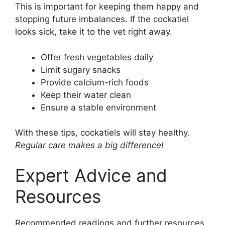
This is important for keeping them happy and
stopping future imbalances. If the cockatiel
looks sick, take it to the vet right away.
Offer fresh vegetables daily
Limit sugary snacks
Provide calcium-rich foods
Keep their water clean
Ensure a stable environment
With these tips, cockatiels will stay healthy.
Regular care makes a big difference!
Expert Advice and
Resources
Recommended readings and further resources