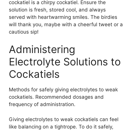
cockatiel is a chirpy cockatiel. Ensure the
solution is fresh, stored cool, and always
served with heartwarming smiles. The birdies
will thank you, maybe with a cheerful tweet or a
cautious sip!
Administering
Electrolyte Solutions to
Cockatiels
Methods for safely giving electrolytes to weak
cockatiels. Recommended dosages and
frequency of administration.
Giving electrolytes to weak cockatiels can feel
like balancing on a tightrope. To do it safely,