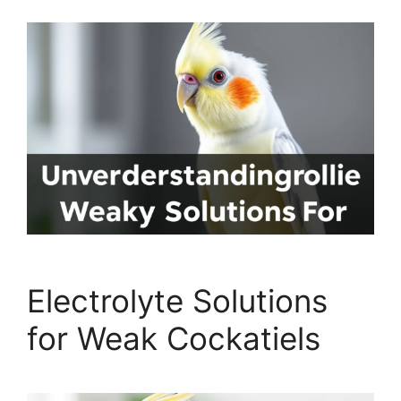
Electrolyte Solutions
for Weak Cockatiels