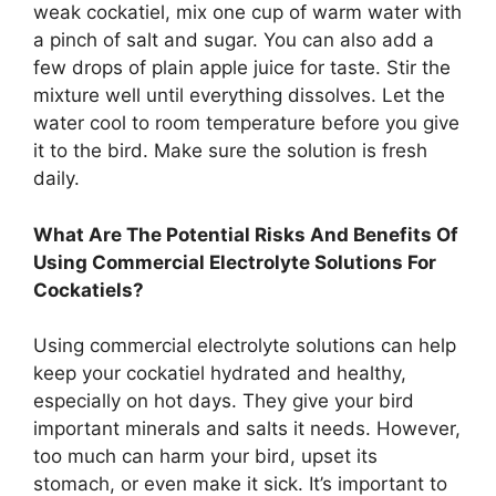
weak cockatiel, mix one cup of warm water with
a pinch of salt and sugar. You can also add a
few drops of plain apple juice for taste. Stir the
mixture well until everything dissolves. Let the
water cool to room temperature before you give
it to the bird. Make sure the solution is fresh
daily.
What Are The Potential Risks And Benefits Of
Using Commercial Electrolyte Solutions For
Cockatiels?
Using commercial electrolyte solutions can help
keep your cockatiel hydrated and healthy,
especially on hot days. They give your bird
important minerals and salts it needs. However,
too much can harm your bird, upset its
stomach, or even make it sick. It’s important to