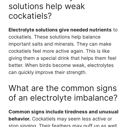
solutions help weak
cockatiels?
Electrolyte solutions give needed nutrients
to
cockatiels. These solutions help balance
important salts and minerals. They can make
cockatiels feel more active again. This is like
giving them a special drink that helps them feel
better. When birds become weak, electrolytes
can quickly improve their strength.
What are the common signs
of an electrolyte imbalance?
Common signs include tiredness and unusual
behavior.
Cockatiels may seem less active or
stop singing. Their feathers may puff up as well.