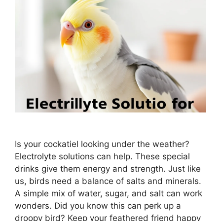
Is your cockatiel looking under the weather?
Electrolyte solutions can help. These special
drinks give them energy and strength. Just like
us, birds need a balance of salts and minerals.
A simple mix of water, sugar, and salt can work
wonders. Did you know this can perk up a
droopy bird? Keep your feathered friend happy