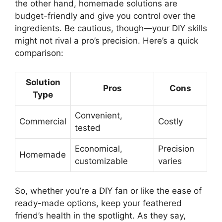
the other hand, homemade solutions are
budget-friendly and give you control over the
ingredients. Be cautious, though—your DIY skills
might not rival a pro’s precision. Here’s a quick
comparison:
Solution
Pros
Cons
Type
Convenient,
Commercial
Costly
tested
Economical,
Precision
Homemade
customizable
varies
So, whether you’re a DIY fan or like the ease of
ready-made options, keep your feathered
friend’s health in the spotlight. As they say,