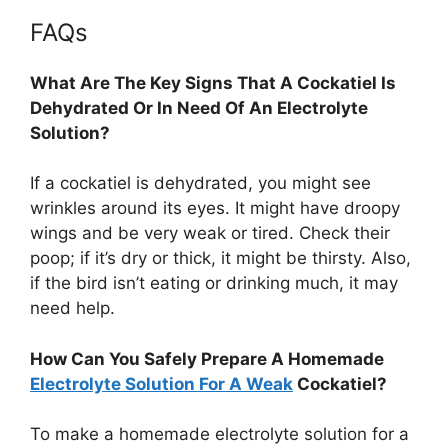
FAQs
What Are The Key Signs That A Cockatiel Is
Dehydrated Or In Need Of An Electrolyte
Solution?
If a cockatiel is dehydrated, you might see
wrinkles around its eyes. It might have droopy
wings and be very weak or tired. Check their
poop; if it’s dry or thick, it might be thirsty. Also,
if the bird isn’t eating or drinking much, it may
need help.
How Can You Safely Prepare A Homemade
Electrolyte Solution For A Weak
Cockatiel?
To make a homemade electrolyte solution for a