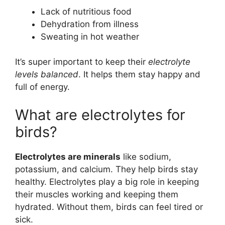
Lack of nutritious food
Dehydration from illness
Sweating in hot weather
It’s super important to keep their
electrolyte
levels balanced
. It helps them stay happy and
full of energy.
What are electrolytes for
birds?
Electrolytes are minerals
like sodium,
potassium, and calcium. They help birds stay
healthy. Electrolytes play a big role in keeping
their muscles working and keeping them
hydrated. Without them, birds can feel tired or
sick.