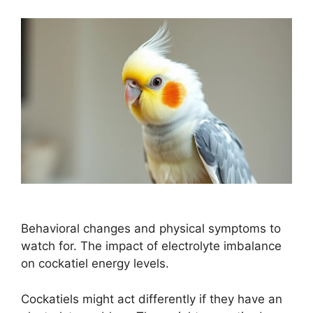
Behavioral changes and physical symptoms to
watch for. The impact of electrolyte imbalance
on cockatiel energy levels.
Cockatiels might act differently if they have an