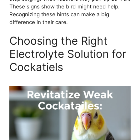
These signs show the bird might need help.
Recognizing these hints can make a big
difference in their care.
Choosing the Right
Electrolyte Solution for
Cockatiels