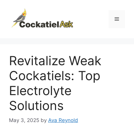
Skip
to
content
Menu
Revitalize Weak
Cockatiels: Top
Electrolyte
Solutions
May 3, 2025
by
Ava Reynold