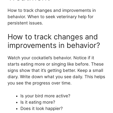
How to track changes and improvements in
behavior. When to seek veterinary help for
persistent issues.
How to track changes and
improvements in behavior?
Watch your cockatiel’s behavior. Notice if it
starts eating more or singing like before. These
signs show that it’s getting better. Keep a small
diary. Write down what you see daily. This helps
you see the progress over time.
Is your bird more active?
Is it eating more?
Does it look happier?