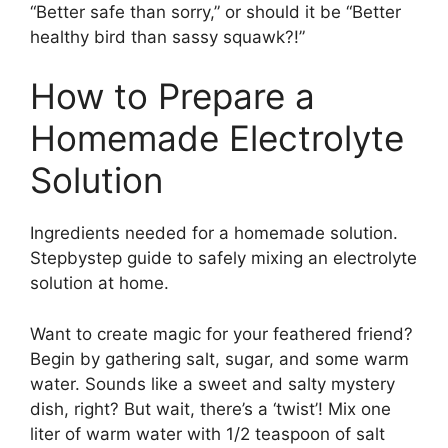
“Better safe than sorry,” or should it be “Better
healthy bird than sassy squawk?!”
How to Prepare a
Homemade Electrolyte
Solution
Ingredients needed for a homemade solution.
Stepbystep guide to safely mixing an electrolyte
solution at home.
Want to create magic for your feathered friend?
Begin by gathering salt, sugar, and some warm
water. Sounds like a sweet and salty mystery
dish, right? But wait, there’s a ‘twist’! Mix one
liter of warm water with 1/2 teaspoon of salt