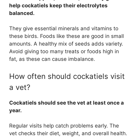
help cockatiels keep their electrolytes
balanced.
They give essential minerals and vitamins to
these birds. Foods like these are good in small
amounts. A healthy mix of seeds adds variety.
Avoid giving too many treats or foods high in
fat, as these can cause imbalance.
How often should cockatiels visit
a vet?
Cockatiels should see the vet at least once a
year.
Regular visits help catch problems early. The
vet checks their diet, weight, and overall health.