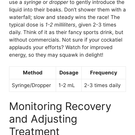
use a
syringe
or
dropper
to gently introduce the
liquid into their beaks. Don’t shower them with a
waterfall; slow and steady wins the race! The
typical dose is
1-2 milliliters
, given 2-3 times
daily. Think of it as their fancy sports drink, but
without commercials. Not sure if your cockatiel
applauds your efforts? Watch for improved
energy, so they may squawk in delight!
Method
Dosage
Frequency
Syringe/Dropper
1-2 mL
2-3 times daily
Monitoring Recovery
and Adjusting
Treatment