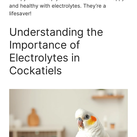
and healthy with electrolytes. They’re a
lifesaver!
Understanding the
Importance of
Electrolytes in
Cockatiels