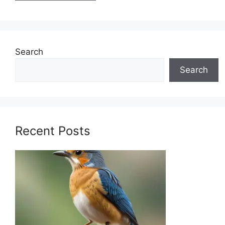
Search
Search
Recent Posts