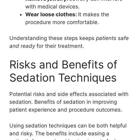
with medical devices.
Wear loose clothes:
It makes the
procedure more comfortable.
Understanding these steps keeps
patients safe
and ready
for their treatment.
Risks and Benefits of
Sedation Techniques
Potential risks and side effects associated with
sedation. Benefits of sedation in improving
patient experience and procedure outcomes.
Using sedation techniques can be both helpful
and risky. The benefits include easing a