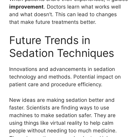
improvement
. Doctors learn what works well
and what doesn’t. This can lead to changes
that make future treatments better.
Future Trends in
Sedation Techniques
Innovations and advancements in sedation
technology and methods. Potential impact on
patient care and procedure efficiency.
New ideas are making sedation better and
faster. Scientists are finding ways to use
machines to make sedation safer. They are
using things like virtual reality to help calm
people without needing too much medicine.