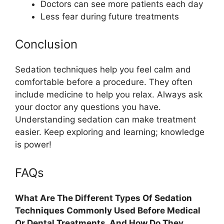
Doctors can see more patients each day
Less fear during future treatments
Conclusion
Sedation techniques help you feel calm and
comfortable before a procedure. They often
include medicine to help you relax. Always ask
your doctor any questions you have.
Understanding sedation can make treatment
easier. Keep exploring and learning; knowledge
is power!
FAQs
What Are The Different Types Of Sedation
Techniques Commonly Used Before Medical
Or Dental Treatments, And How Do They