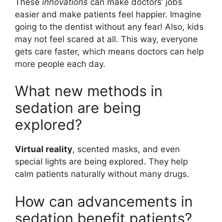
These
innovations
can make doctors’ jobs
easier and make patients feel happier. Imagine
going to the dentist without any fear! Also, kids
may not feel scared at all. This way, everyone
gets care faster, which means doctors can help
more people each day.
What new methods in
sedation are being
explored?
Virtual reality
, scented masks, and even
special lights are being explored. They help
calm patients naturally without many drugs.
How can advancements in
sedation benefit patients?