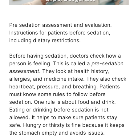
Pre sedation assessment and evaluation.
Instructions for patients before sedation,
including dietary restrictions.
Before having sedation, doctors check how a
person is feeling. This is called a
pre-sedation
assessment
. They look at health history,
allergies, and medicine intake. They also check
heartbeat, pressure, and breathing. Patients
must know some rules to follow before
sedation. One rule is about food and drink.
Eating or drinking before sedation is not
allowed. It helps to make sure patients stay
safe. Hungry or thirsty is fine because it keeps
the stomach empty and avoids issues.