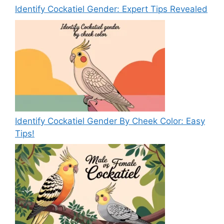
Identify Cockatiel Gender: Expert Tips Revealed
Identify Cockatiel Gender By Cheek Color: Easy
Tips!