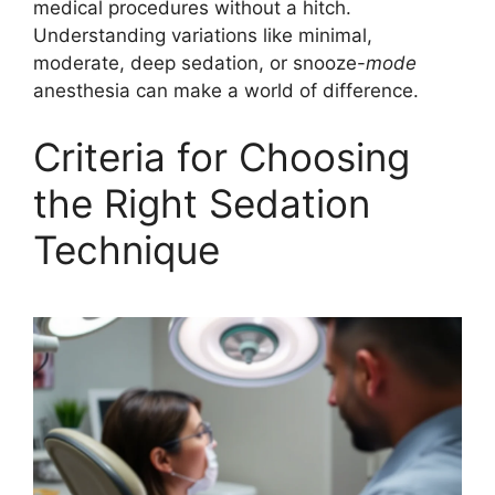
medical procedures without a hitch.
Understanding variations like minimal,
moderate, deep sedation, or snooze-
mode
anesthesia can make a world of difference.
Criteria for Choosing
the Right Sedation
Technique