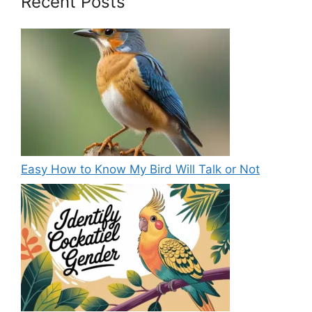
Recent Posts
Easy How to Know My Bird Will Talk or Not