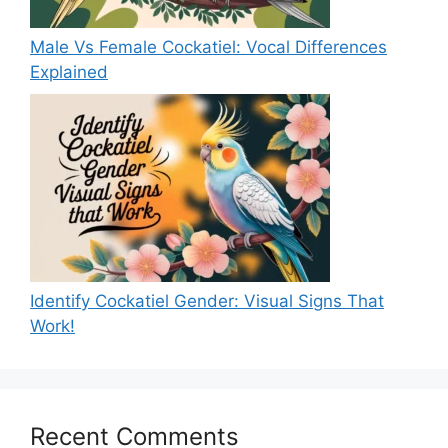
Male Vs Female Cockatiel: Vocal Differences
Explained
Identify Cockatiel Gender: Visual Signs That
Work!
Recent Comments