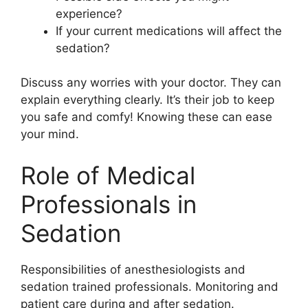
experience?
If your current medications will affect the
sedation?
Discuss any worries with your doctor. They can
explain everything clearly. It’s their job to keep
you safe and comfy! Knowing these can ease
your mind.
Role of Medical
Professionals in
Sedation
Responsibilities of anesthesiologists and
sedation trained professionals. Monitoring and
patient care during and after sedation.