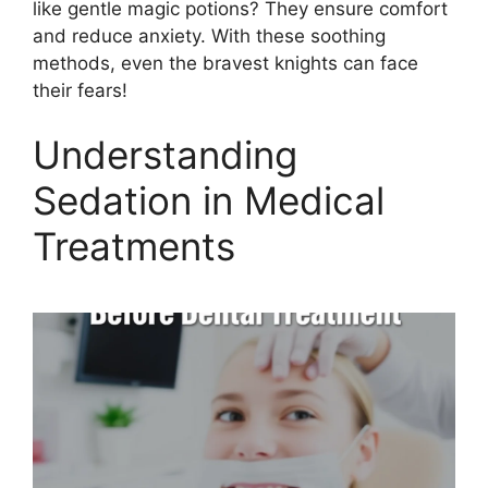
like gentle magic potions? They ensure comfort
and reduce anxiety. With these soothing
methods, even the bravest knights can face
their fears!
Understanding
Sedation in Medical
Treatments