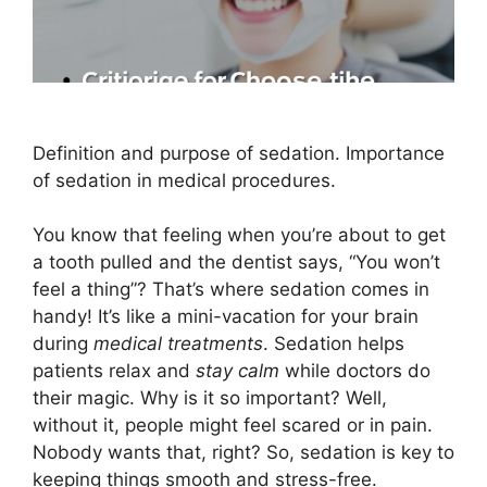
Definition and purpose of sedation. Importance
of sedation in medical procedures.
You know that feeling when you’re about to get
a tooth pulled and the dentist says, “You won’t
feel a thing”? That’s where sedation comes in
handy! It’s like a mini-vacation for your brain
during
medical treatments
. Sedation helps
patients relax and
stay calm
while doctors do
their magic. Why is it so important? Well,
without it, people might feel scared or in pain.
Nobody wants that, right? So, sedation is key to
keeping things smooth and stress-free.