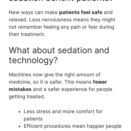
New ways can make
patients feel safe
and
relaxed. Less nervousness means they might
not remember feeling any pain or fear during
their treatment.
What about sedation and
technology?
Machines now give the right amount of
medicine, so it is safer. This means
fewer
mistakes
and a safer experience for people
getting treated.
Less stress and more comfort for
patients
Efficient procedures mean happier people