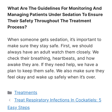
What Are The Guidelines For Monitoring And
Managing Patients Under Sedation To Ensure
Their Safety Throughout The Treatment
Process?
When someone gets sedation, it’s important to
make sure they stay safe. First, we should
always have an adult watch them closely. We
check their breathing, heartbeats, and how
awake they are. If they need help, we have a
plan to keep them safe. We also make sure they
feel okay and wake up safely when it’s over.
Categories
Treatments
Treat Respiratory Infections In Cockatiels: 5
Easy Steps