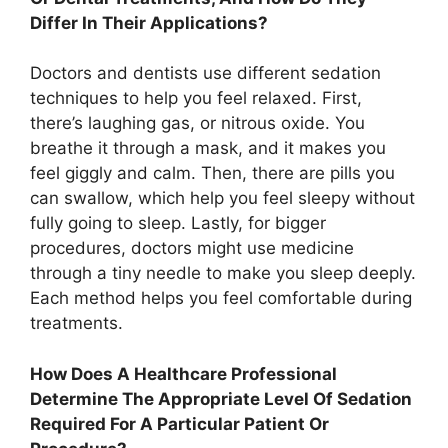
Differ In Their Applications?
Doctors and dentists use different sedation
techniques to help you feel relaxed. First,
there’s laughing gas, or nitrous oxide. You
breathe it through a mask, and it makes you
feel giggly and calm. Then, there are pills you
can swallow, which help you feel sleepy without
fully going to sleep. Lastly, for bigger
procedures, doctors might use medicine
through a tiny needle to make you sleep deeply.
Each method helps you feel comfortable during
treatments.
How Does A Healthcare Professional
Determine The Appropriate Level Of Sedation
Required For A Particular Patient Or