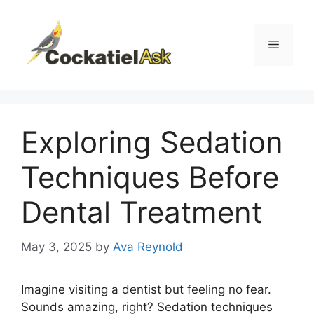
Skip
to
content
Menu
Exploring Sedation
Techniques Before
Dental Treatment
May 3, 2025
by
Ava Reynold
Imagine visiting a dentist but feeling no fear.
Sounds amazing, right? Sedation techniques