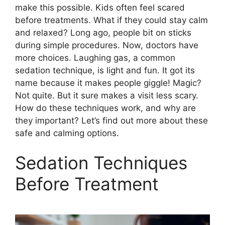
make this possible. Kids often feel scared
before treatments. What if they could stay calm
and relaxed? Long ago, people bit on sticks
during simple procedures. Now, doctors have
more choices. Laughing gas, a common
sedation technique, is light and fun. It got its
name because it makes people giggle! Magic?
Not quite. But it sure makes a visit less scary.
How do these techniques work, and why are
they important? Let’s find out more about these
safe and calming options.
Sedation Techniques
Before Treatment