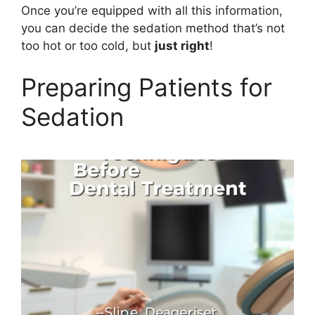
Once you’re equipped with all this information,
you can decide the sedation method that’s not
too hot or too cold, but
just right
!
Preparing Patients for
Sedation