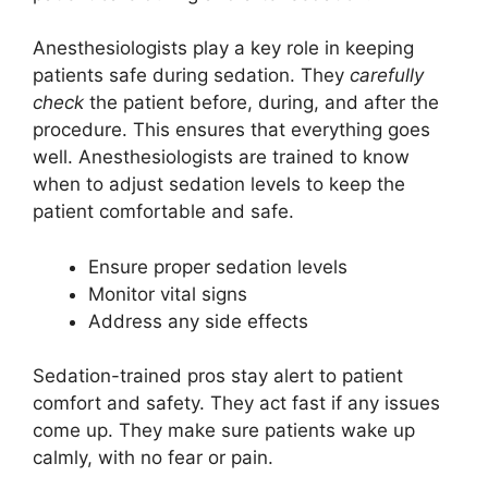
Anesthesiologists play a key role in keeping
patients safe during sedation. They
carefully
check
the patient before, during, and after the
procedure. This ensures that everything goes
well. Anesthesiologists are trained to know
when to adjust sedation levels to keep the
patient comfortable and safe.
Ensure proper sedation levels
Monitor vital signs
Address any side effects
Sedation-trained pros stay alert to patient
comfort and safety. They act fast if any issues
come up. They make sure patients wake up
calmly, with no fear or pain.