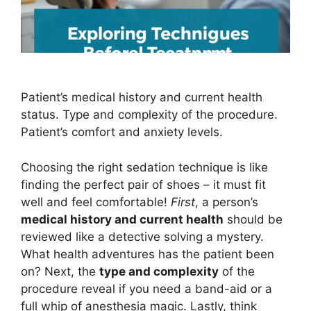
Patient’s medical history and current health
status. Type and complexity of the procedure.
Patient’s comfort and anxiety levels.
Choosing the right sedation technique is like
finding the perfect pair of shoes – it must fit
well and feel comfortable!
First
, a person’s
medical history and current health
should be
reviewed like a detective solving a mystery.
What health adventures has the patient been
on? Next, the
type and complexity
of the
procedure reveal if you need a band-aid or a
full whip of anesthesia magic. Lastly, think