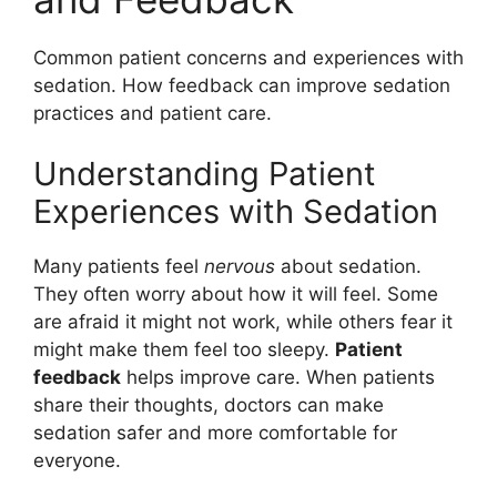
Common patient concerns and experiences with
sedation. How feedback can improve sedation
practices and patient care.
Understanding Patient
Experiences with Sedation
Many patients feel
nervous
about sedation.
They often worry about how it will feel. Some
are afraid it might not work, while others fear it
might make them feel too sleepy.
Patient
feedback
helps improve care. When patients
share their thoughts, doctors can make
sedation safer and more comfortable for
everyone.