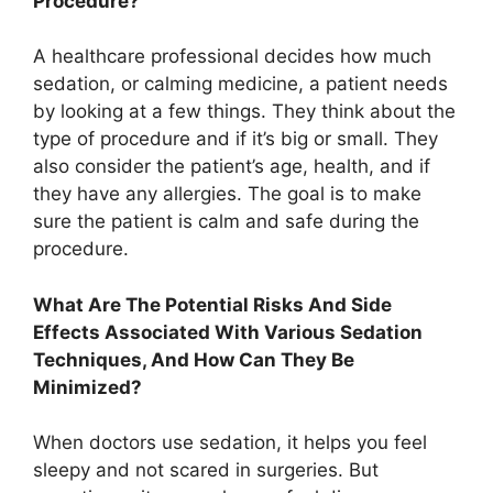
Procedure?
A healthcare professional decides how much
sedation, or calming medicine, a patient needs
by looking at a few things. They think about the
type of procedure and if it’s big or small. They
also consider the patient’s age, health, and if
they have any allergies. The goal is to make
sure the patient is calm and safe during the
procedure.
What Are The Potential Risks And Side
Effects Associated With Various Sedation
Techniques, And How Can They Be
Minimized?
When doctors use sedation, it helps you feel
sleepy and not scared in surgeries. But