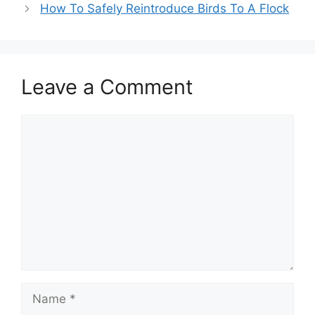
How To Safely Reintroduce Birds To A Flock
Leave a Comment
Comment
Name