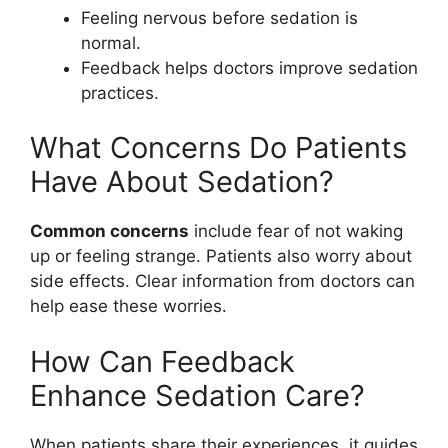
Feeling nervous before sedation is
normal.
Feedback helps doctors improve sedation
practices.
What Concerns Do Patients
Have About Sedation?
Common concerns
include fear of not waking
up or feeling strange. Patients also worry about
side effects. Clear information from doctors can
help ease these worries.
How Can Feedback
Enhance Sedation Care?
When patients share their experiences, it guides