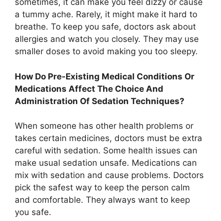
sometimes, it can make you feel dizzy or cause
a tummy ache. Rarely, it might make it hard to
breathe. To keep you safe, doctors ask about
allergies and watch you closely. They may use
smaller doses to avoid making you too sleepy.
How Do Pre-Existing Medical Conditions Or
Medications Affect The Choice And
Administration Of Sedation Techniques?
When someone has other health problems or
takes certain medicines, doctors must be extra
careful with sedation. Some health issues can
make usual sedation unsafe. Medications can
mix with sedation and cause problems. Doctors
pick the safest way to keep the person calm
and comfortable. They always want to keep
you safe.