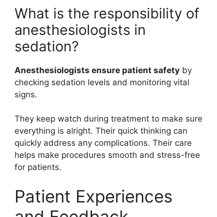
What is the responsibility of
anesthesiologists in
sedation?
Anesthesiologists ensure patient safety
by
checking sedation levels and monitoring vital
signs.
They keep watch during treatment to make sure
everything is alright. Their quick thinking can
quickly address any complications. Their care
helps make procedures smooth and stress-free
for patients.
Patient Experiences
and Feedback