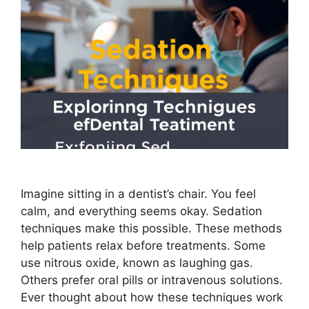
Imagine sitting in a dentist’s chair. You feel
calm, and everything seems okay. Sedation
techniques make this possible. These methods
help patients relax before treatments. Some
use nitrous oxide, known as laughing gas.
Others prefer oral pills or intravenous solutions.
Ever thought about how these techniques work