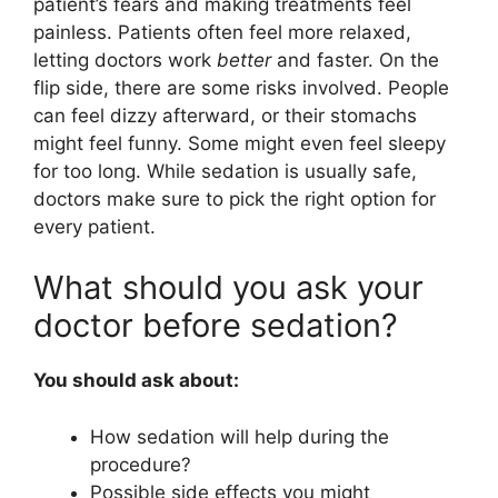
patient’s fears and making treatments feel
painless. Patients often feel more relaxed,
letting doctors work
better
and faster. On the
flip side, there are some risks involved. People
can feel dizzy afterward, or their stomachs
might feel funny. Some might even feel sleepy
for too long. While sedation is usually safe,
doctors make sure to pick the right option for
every patient.
What should you ask your
doctor before sedation?
You should ask about:
How sedation will help during the
procedure?
Possible side effects you might