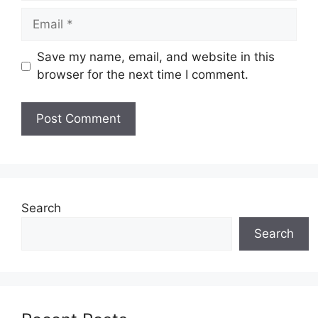
Email
Save my name, email, and website in this
browser for the next time I comment.
Search
Search