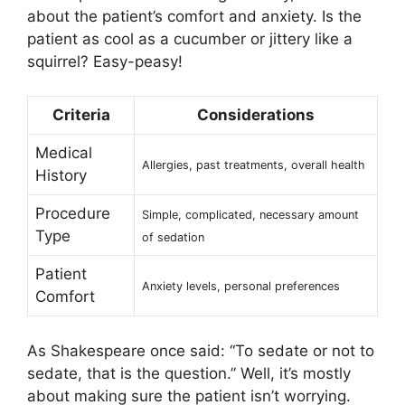
about the patient’s comfort and anxiety. Is the
patient as cool as a cucumber or jittery like a
squirrel? Easy-peasy!
Criteria
Considerations
Medical
Allergies, past treatments, overall health
History
Procedure
Simple, complicated, necessary amount
Type
of sedation
Patient
Anxiety levels, personal preferences
Comfort
As Shakespeare once said: “To sedate or not to
sedate, that is the question.” Well, it’s mostly
about making sure the patient isn’t worrying.