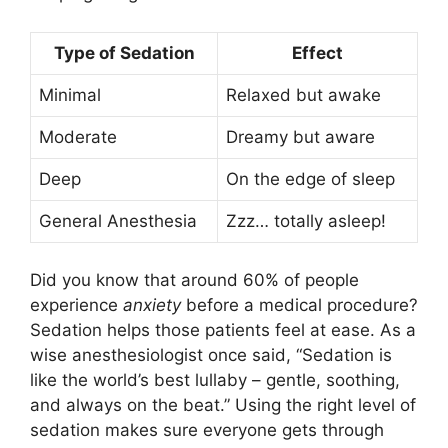
Type of Sedation
Effect
Minimal
Relaxed but awake
Moderate
Dreamy but aware
Deep
On the edge of sleep
General Anesthesia
Zzz… totally asleep!
Did you know that around 60% of people
experience
anxiety
before a medical procedure?
Sedation helps those patients feel at ease. As a
wise anesthesiologist once said, “Sedation is
like the world’s best lullaby – gentle, soothing,
and always on the beat.” Using the right level of
sedation makes sure everyone gets through