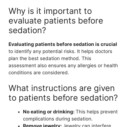
Why is it important to
evaluate patients before
sedation?
Evaluating patients before sedation is crucial
to identify any potential risks. It helps doctors
plan the best sedation method. This
assessment also ensures any allergies or health
conditions are considered.
What instructions are given
to patients before sedation?
No eating or drinking:
This helps prevent
complications during sedation.
Remove jewelry:
Jewelry can interfere