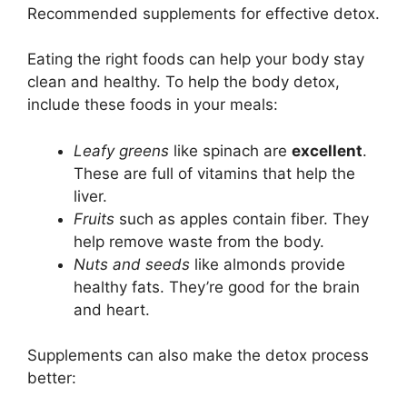
Recommended supplements for effective detox.
Eating the right foods can help your body stay
clean and healthy. To help the body detox,
include these foods in your meals:
Leafy greens
like spinach are
excellent
.
These are full of vitamins that help the
liver.
Fruits
such as apples contain fiber. They
help remove waste from the body.
Nuts and seeds
like almonds provide
healthy fats. They’re good for the brain
and heart.
Supplements can also make the detox process
better: