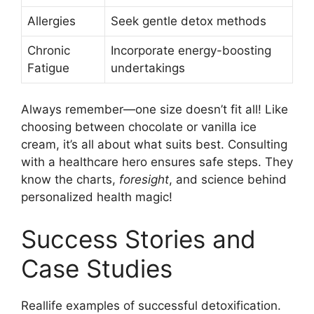
Allergies
Seek gentle detox methods
Chronic
Incorporate energy-boosting
Fatigue
undertakings
Always remember—one size doesn’t fit all! Like
choosing between chocolate or vanilla ice
cream, it’s all about what suits best. Consulting
with a healthcare hero ensures safe steps. They
know the charts,
foresight
, and science behind
personalized health magic!
Success Stories and
Case Studies
Reallife examples of successful detoxification.