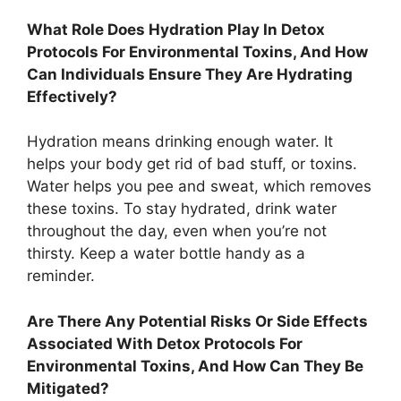
What Role Does Hydration Play In Detox
Protocols For Environmental Toxins, And How
Can Individuals Ensure They Are Hydrating
Effectively?
Hydration means drinking enough water. It
helps your body get rid of bad stuff, or toxins.
Water helps you pee and sweat, which removes
these toxins. To stay hydrated, drink water
throughout the day, even when you’re not
thirsty. Keep a water bottle handy as a
reminder.
Are There Any Potential Risks Or Side Effects
Associated With Detox Protocols For
Environmental Toxins, And How Can They Be
Mitigated?