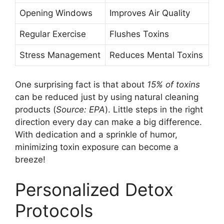
Opening Windows
Improves Air Quality
Regular Exercise
Flushes Toxins
Stress Management
Reduces Mental Toxins
One surprising fact is that about
15% of toxins
can be reduced just by using natural cleaning
products (
Source: EPA
). Little steps in the right
direction every day can make a big difference.
With dedication and a sprinkle of humor,
minimizing toxin exposure can become a
breeze!
Personalized Detox
Protocols