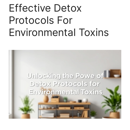
Effective Detox
Protocols For
Environmental Toxins