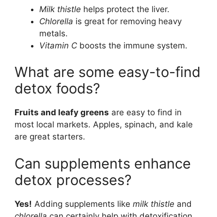
Milk thistle
helps protect the liver.
Chlorella
is great for removing heavy
metals.
Vitamin C
boosts the immune system.
What are some easy-to-find
detox foods?
Fruits and leafy greens
are easy to find in
most local markets. Apples, spinach, and kale
are great starters.
Can supplements enhance
detox processes?
Yes!
Adding supplements like
milk thistle
and
chlorella
can certainly help with detoxification.