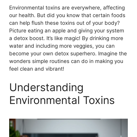
Environmental toxins are everywhere, affecting
our health. But did you know that certain foods
can help flush these toxins out of your body?
Picture eating an apple and giving your system
a detox boost. It’s like magic! By drinking more
water and including more veggies, you can
become your own detox superhero. Imagine the
wonders simple routines can do in making you
feel clean and vibrant!
Understanding
Environmental Toxins