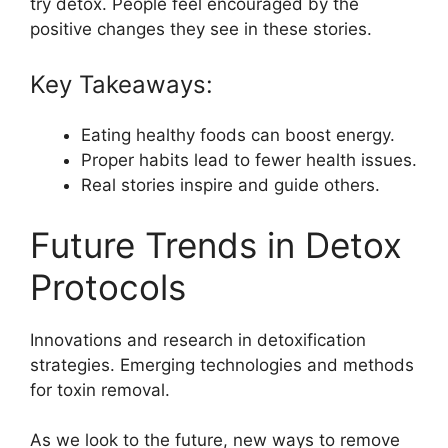
try detox. People feel encouraged by the
positive changes they see in these stories.
Key Takeaways:
Eating healthy foods can boost energy.
Proper habits lead to fewer health issues.
Real stories inspire and guide others.
Future Trends in Detox
Protocols
Innovations and research in detoxification
strategies. Emerging technologies and methods
for toxin removal.
As we look to the future, new ways to remove