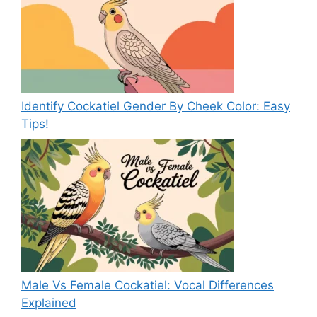
Identify Cockatiel Gender By Cheek Color: Easy
Tips!
Male Vs Female Cockatiel: Vocal Differences
Explained