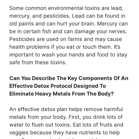
Some common environmental toxins are lead,
mercury, and pesticides. Lead can be found in
old paints and can hurt your brain. Mercury can
be in certain fish and can damage your nerves.
Pesticides are used on farms and may cause
health problems if you eat or touch them. It’s
important to wash your hands and food to stay
safe from these toxins.
Can You Describe The Key Components Of An
Effective Detox Protocol Designed To
Eliminate Heavy Metals From The Body?
An effective detox plan helps remove harmful
metals from your body. First, you drink lots of
water to flush out toxins. Eat lots of fruits and
veggies because they have nutrients to help