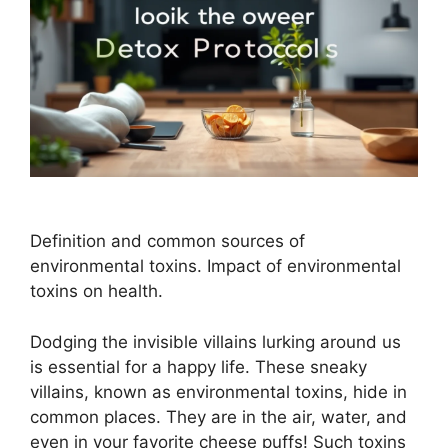
Definition and common sources of
environmental toxins. Impact of environmental
toxins on health.
Dodging the invisible villains lurking around us
is essential for a happy life. These sneaky
villains, known as environmental toxins, hide in
common places. They are in the air, water, and
even in your favorite cheese puffs! Such toxins