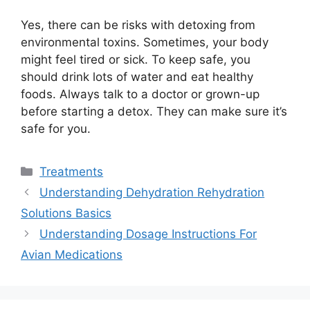
Yes, there can be risks with detoxing from
environmental toxins. Sometimes, your body
might feel tired or sick. To keep safe, you
should drink lots of water and eat healthy
foods. Always talk to a doctor or grown-up
before starting a detox. They can make sure it’s
safe for you.
Categories
Treatments
Understanding Dehydration Rehydration
Solutions Basics
Understanding Dosage Instructions For
Avian Medications