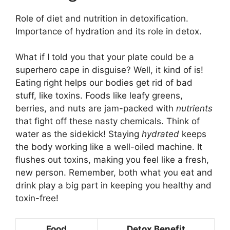
Role of diet and nutrition in detoxification.
Importance of hydration and its role in detox.
What if I told you that your plate could be a
superhero cape in disguise? Well, it kind of is!
Eating right helps our bodies get rid of bad
stuff, like toxins. Foods like leafy greens,
berries, and nuts are jam-packed with
nutrients
that fight off these nasty chemicals. Think of
water as the sidekick! Staying
hydrated
keeps
the body working like a well-oiled machine. It
flushes out toxins, making you feel like a fresh,
new person. Remember, both what you eat and
drink play a big part in keeping you healthy and
toxin-free!
Food
Detox Benefit