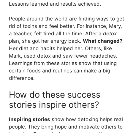
Lessons learned and results achieved.
People around the world are finding ways to get
rid of toxins and feel better. For instance, Mary,
a teacher, felt tired all the time. After a
detox
plan, she got her energy back.
What changed?
Her diet and habits helped her. Others, like
Mark, used detox and saw fewer headaches.
Learnings from these stories show that using
certain foods and routines can make a big
difference.
How do these success
stories inspire others?
Inspiring stories
show how detoxing helps real
people. They bring hope and motivate others to