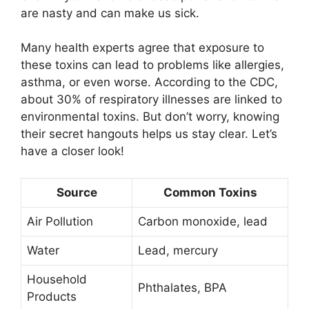
are nasty and can make us sick.
Many health experts agree that exposure to
these toxins can lead to problems like allergies,
asthma, or even worse. According to the CDC,
about 30% of respiratory illnesses are linked to
environmental toxins. But don’t worry, knowing
their secret hangouts helps us stay clear. Let’s
have a closer look!
Source
Common Toxins
Air Pollution
Carbon monoxide, lead
Water
Lead, mercury
Household
Phthalates, BPA
Products