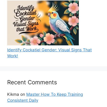
Identify Cockatiel Gender: Visual Signs That
Work!
Recent Comments
Kikma
on
Master How To Keep Training
Consistent Daily