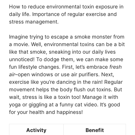
How to reduce environmental toxin exposure in
daily life. Importance of regular exercise and
stress management.
Imagine trying to escape a smoke monster from
a movie. Well, environmental toxins can be a bit
like that smoke, sneaking into our daily lives
unnoticed! To dodge them, we can make some
fun lifestyle changes. First, let’s embrace
fresh
air
–open windows or use air purifiers. Next,
exercise like you’re dancing in the rain! Regular
movement helps the body flush out toxins. But
wait, stress is like a toxin too! Manage it with
yoga or giggling at a funny cat video. It’s good
for your health and happiness!
Activity
Benefit