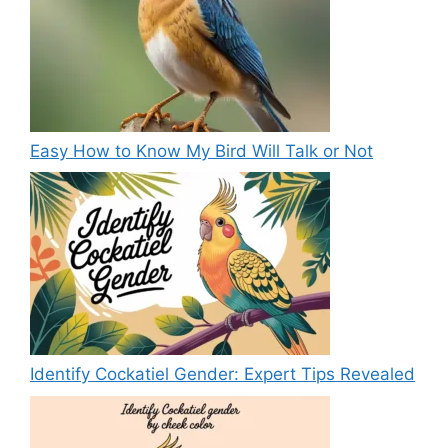
Easy How to Know My Bird Will Talk or Not
Identify Cockatiel Gender: Expert Tips Revealed