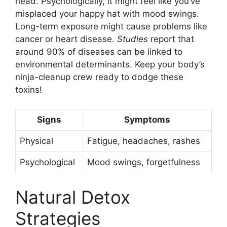
head. Psychologically, it might feel like you’ve
misplaced your happy hat with mood swings.
Long-term exposure might cause problems like
cancer or heart disease.
Studies
report that
around 90% of diseases can be linked to
environmental determinants. Keep your body’s
ninja-cleanup crew ready to dodge these
toxins!
Signs
Symptoms
Physical
Fatigue, headaches, rashes
Psychological
Mood swings, forgetfulness
Natural Detox
Strategies