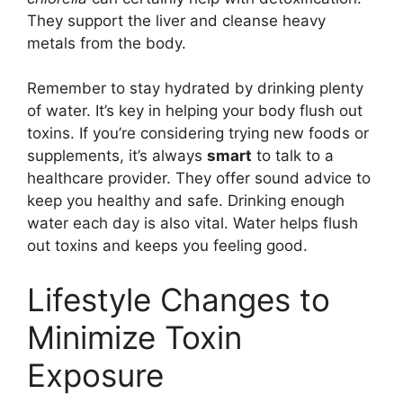
They support the liver and cleanse heavy
metals from the body.
Remember to stay hydrated by drinking plenty
of water. It’s key in helping your body flush out
toxins. If you’re considering trying new foods or
supplements, it’s always
smart
to talk to a
healthcare provider. They offer sound advice to
keep you healthy and safe. Drinking enough
water each day is also vital. Water helps flush
out toxins and keeps you feeling good.
Lifestyle Changes to
Minimize Toxin
Exposure