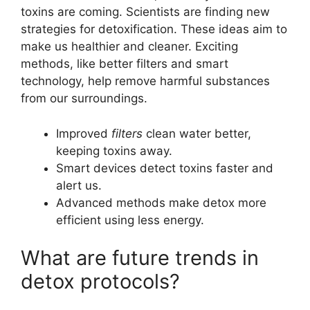
toxins are coming. Scientists are finding new
strategies for detoxification. These ideas aim to
make us healthier and cleaner. Exciting
methods, like better filters and smart
technology, help remove harmful substances
from our surroundings.
Improved
filters
clean water better,
keeping toxins away.
Smart devices detect toxins faster and
alert us.
Advanced methods make detox more
efficient using less energy.
What are future trends in
detox protocols?