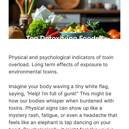
Physical and psychological indicators of toxin
overload. Long term effects of exposure to
environmental toxins.
Imagine your body waving a tiny white flag,
saying, “Help! I’m full of gunk!” This might be
how our bodies whisper when burdened with
toxins.
Physical signs
can show up like a
mystery rash, fatigue, or even a headache that
feels like an elephant is tap dancing on your