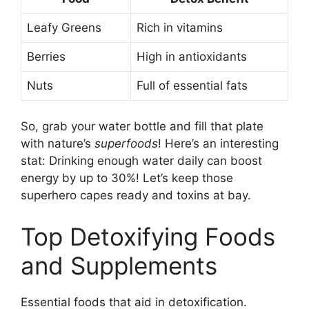
Leafy Greens
Rich in vitamins
Berries
High in antioxidants
Nuts
Full of essential fats
So, grab your water bottle and fill that plate
with nature’s
superfoods
! Here’s an interesting
stat: Drinking enough water daily can boost
energy by up to 30%! Let’s keep those
superhero capes ready and toxins at bay.
Top Detoxifying Foods
and Supplements
Essential foods that aid in detoxification.