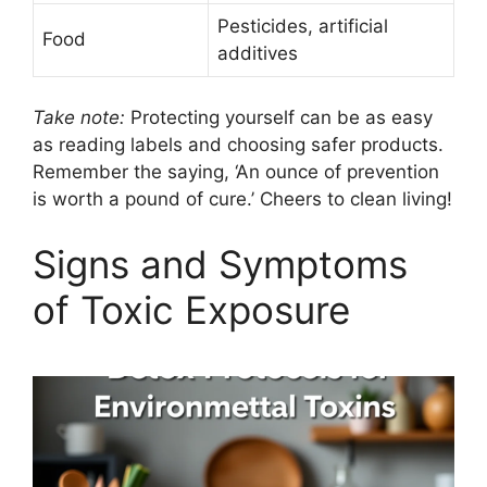
Pesticides, artificial
Food
additives
Take note:
Protecting yourself can be as easy
as reading labels and choosing safer products.
Remember the saying, ‘An ounce of prevention
is worth a pound of cure.’ Cheers to clean living!
Signs and Symptoms
of Toxic Exposure