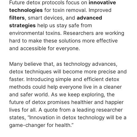
Future detox protocols focus on
innovative
technologies
for toxin removal. Improved
filters
, smart devices, and
advanced
strategies
help us stay safe from
environmental toxins. Researchers are working
hard to make these solutions more effective
and accessible for everyone.
Many believe that, as technology advances,
detox techniques will become more precise and
faster. Introducing simple and efficient detox
methods could help everyone live in a cleaner
and safer world. As we keep exploring, the
future of detox promises healthier and happier
lives for all. A quote from a leading researcher
states, “Innovation in detox technology will be a
game-changer for health.”