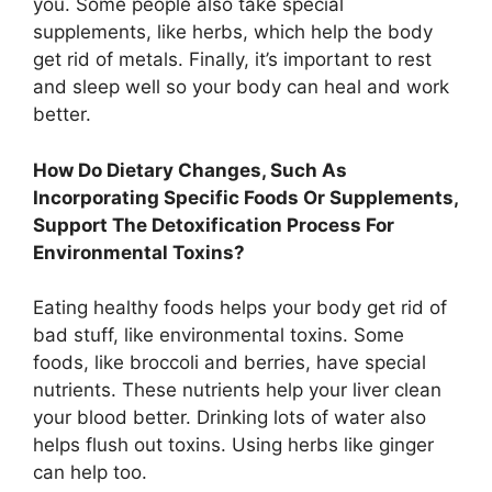
you. Some people also take special
supplements, like herbs, which help the body
get rid of metals. Finally, it’s important to rest
and sleep well so your body can heal and work
better.
How Do Dietary Changes, Such As
Incorporating Specific Foods Or Supplements,
Support The Detoxification Process For
Environmental Toxins?
Eating healthy foods helps your body get rid of
bad stuff, like environmental toxins. Some
foods, like broccoli and berries, have special
nutrients. These nutrients help your liver clean
your blood better. Drinking lots of water also
helps flush out toxins. Using herbs like ginger
can help too.