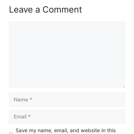
Leave a Comment
Comment
Name
Email
Save my name, email, and website in this