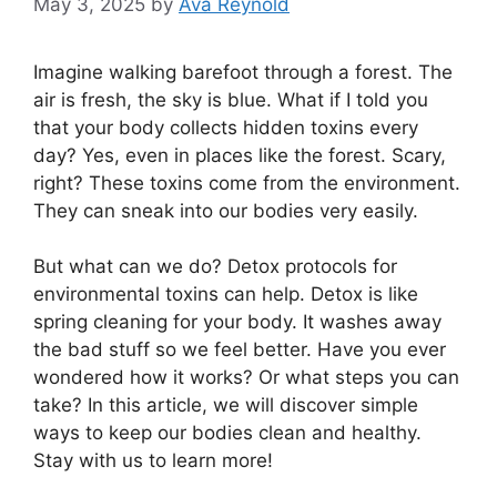
May 3, 2025
by
Ava Reynold
Imagine walking barefoot through a forest. The
air is fresh, the sky is blue. What if I told you
that your body collects hidden toxins every
day? Yes, even in places like the forest. Scary,
right? These toxins come from the environment.
They can sneak into our bodies very easily.
But what can we do? Detox protocols for
environmental toxins can help. Detox is like
spring cleaning for your body. It washes away
the bad stuff so we feel better. Have you ever
wondered how it works? Or what steps you can
take? In this article, we will discover simple
ways to keep our bodies clean and healthy.
Stay with us to learn more!