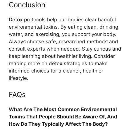
Conclusion
Detox protocols help our bodies clear harmful
environmental toxins. By eating clean, drinking
water, and exercising, you support your body.
Always choose safe, researched methods and
consult experts when needed. Stay curious and
keep learning about healthier living. Consider
reading more on detox strategies to make
informed choices for a cleaner, healthier
lifestyle.
FAQs
What Are The Most Common Environmental
Toxins That People Should Be Aware Of, And
How Do They Typically Affect The Body?