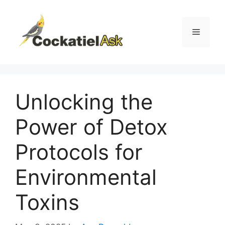
Skip
to
content
Menu
Unlocking the
Power of Detox
Protocols for
Environmental
Toxins