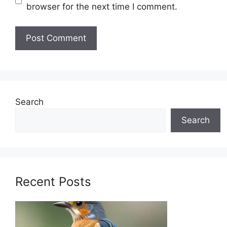
browser for the next time I comment.
Search
Search
Recent Posts