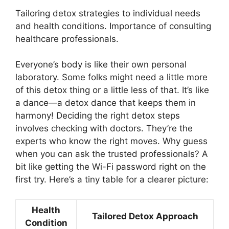
Tailoring detox strategies to individual needs
and health conditions. Importance of consulting
healthcare professionals.
Everyone’s body is like their own personal
laboratory. Some folks might need a little more
of this detox thing or a little less of that. It’s like
a dance—a detox dance that keeps them in
harmony! Deciding the right detox steps
involves checking with doctors. They’re the
experts who know the right moves. Why guess
when you can ask the trusted professionals? A
bit like getting the Wi-Fi password right on the
first try. Here’s a tiny table for a clearer picture:
Health
Tailored Detox Approach
Condition