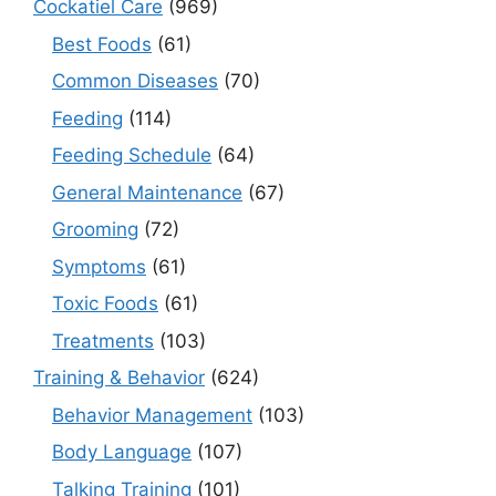
Cockatiel Care
(969)
Best Foods
(61)
Common Diseases
(70)
Feeding
(114)
Feeding Schedule
(64)
General Maintenance
(67)
Grooming
(72)
Symptoms
(61)
Toxic Foods
(61)
Treatments
(103)
Training & Behavior
(624)
Behavior Management
(103)
Body Language
(107)
Talking Training
(101)