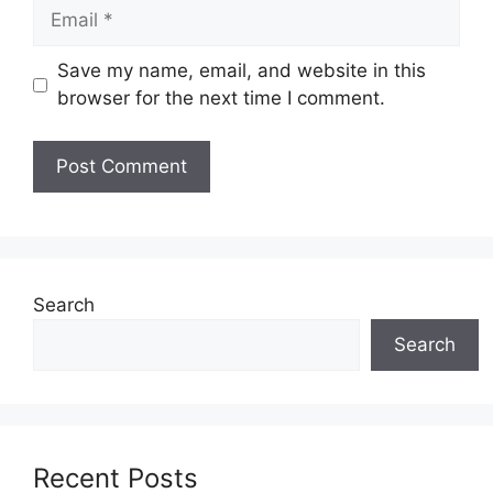
Email
Save my name, email, and website in this
browser for the next time I comment.
Search
Search
Recent Posts