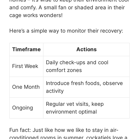
and comfy. A small fan or shaded area in their
cage works wonders!
Here’s a simple way to monitor their recovery:
Timeframe
Actions
Daily check-ups and cool
First Week
comfort zones
Introduce fresh foods, observe
One Month
activity
Regular vet visits, keep
Ongoing
environment optimal
Fun fact: Just like how we like to stay in air-
conditioned rooms in summer, cockatiels love a