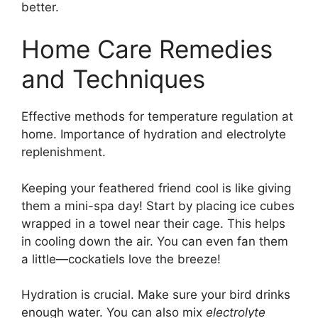
better.
Home Care Remedies
and Techniques
Effective methods for temperature regulation at
home. Importance of hydration and electrolyte
replenishment.
Keeping your feathered friend cool is like giving
them a mini-spa day! Start by placing ice cubes
wrapped in a towel near their cage. This helps
in cooling down the air. You can even fan them
a little—cockatiels love the breeze!
Hydration is crucial. Make sure your bird drinks
enough water. You can also mix
electrolyte