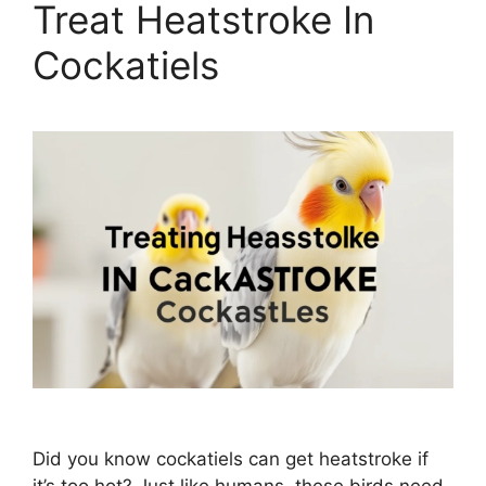
Treat Heatstroke In
Cockatiels
Did you know cockatiels can get heatstroke if
it’s too hot? Just like humans, these birds need