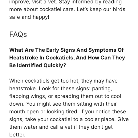
improve, visit a vet. Stay informed by reading
more about cockatiel care. Let’s keep our birds
safe and happy!
FAQs
What Are The Early Signs And Symptoms Of
Heatstroke In Cockatiels, And How Can They
Be Identified Quickly?
When cockatiels get too hot, they may have
heatstroke. Look for these signs: panting,
flapping wings, or spreading them out to cool
down. You might see them sitting with their
mouth open or looking tired. If you notice these
signs, take your cockatiel to a cooler place. Give
them water and call a vet if they don’t get
better.