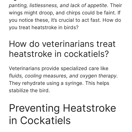
panting, listlessness, and lack of appetite
. Their
wings might droop, and chirps could be faint. If
you notice these, it’s crucial to act fast. How do
you treat heatstroke in birds?
How do veterinarians treat
heatstroke in cockatiels?
Veterinarians provide specialized care like
fluids, cooling measures, and oxygen therapy
.
They rehydrate using a syringe. This helps
stabilize the bird.
Preventing Heatstroke
in Cockatiels