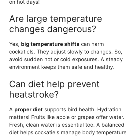
on hot days!
Are large temperature
changes dangerous?
Yes,
big temperature shifts
can harm
cockatiels. They adjust slowly to changes. So,
avoid sudden hot or cold exposures. A steady
environment keeps them safe and healthy.
Can diet help prevent
heatstroke?
A
proper diet
supports bird health. Hydration
matters! Fruits like apple or grapes offer water.
Fresh, clean water is essential too. A balanced
diet helps cockatiels manage body temperature