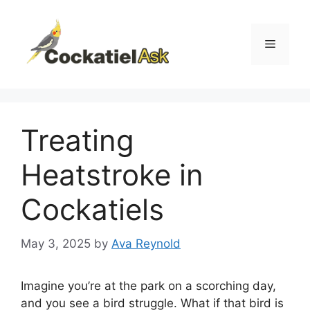
Skip
to
content
Menu
Treating
Heatstroke in
Cockatiels
May 3, 2025
by
Ava Reynold
Imagine you’re at the park on a scorching day,
and you see a bird struggle. What if that bird is