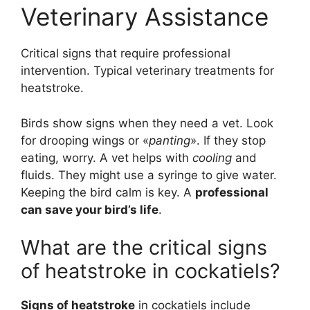
Veterinary Assistance
Critical signs that require professional
intervention. Typical veterinary treatments for
heatstroke.
Birds show signs when they need a vet. Look
for drooping wings or «
panting
». If they stop
eating, worry. A vet helps with
cooling
and
fluids. They might use a syringe to give water.
Keeping the bird calm is key. A
professional
can save your bird’s life
.
What are the critical signs
of heatstroke in cockatiels?
Signs of heatstroke
in cockatiels include