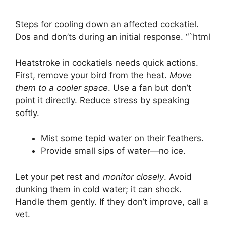
Steps for cooling down an affected cockatiel.
Dos and don’ts during an initial response. “`html
Heatstroke in cockatiels needs quick actions.
First, remove your bird from the heat.
Move
them to a cooler space
. Use a fan but don’t
point it directly. Reduce stress by speaking
softly.
Mist some tepid water on their feathers.
Provide small sips of water—no ice.
Let your pet rest and
monitor closely
. Avoid
dunking them in cold water; it can shock.
Handle them gently. If they don’t improve, call a
vet.