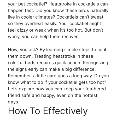
your pet cockatiel? Heatstroke in cockatiels can
happen fast. Did you know these birds naturally
live in cooler climates? Cockatiels can’t sweat,
so they overheat easily. Your cockatiel might
feel dizzy or weak when it’s too hot. But don’t
worry, you can help them recover.
How, you ask? By learning simple steps to cool
them down. Treating heatstroke in these
colorful birds requires quick action. Recognizing
the signs early can make a big difference.
Remember, a little care goes a long way. Do you
know what to do if your cockatiel gets too hot?
Let’s explore how you can keep your feathered
friend safe and happy, even on the hottest
days.
How To Effectively