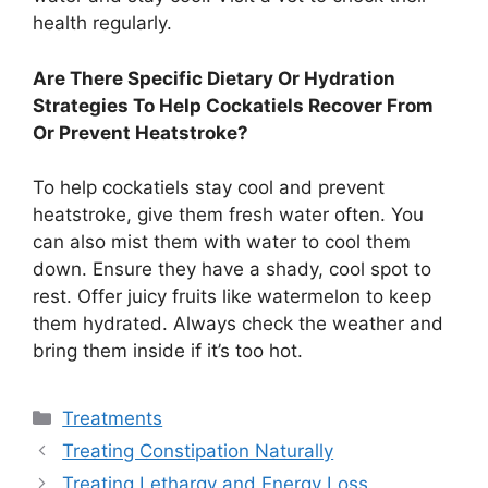
health regularly.
Are There Specific Dietary Or Hydration
Strategies To Help Cockatiels Recover From
Or Prevent Heatstroke?
To help cockatiels stay cool and prevent
heatstroke, give them fresh water often. You
can also mist them with water to cool them
down. Ensure they have a shady, cool spot to
rest. Offer juicy fruits like watermelon to keep
them hydrated. Always check the weather and
bring them inside if it’s too hot.
Categories
Treatments
Treating Constipation Naturally
Treating Lethargy and Energy Loss