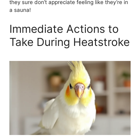
they sure don’t appreciate feeling like they’re in
a sauna!
Immediate Actions to
Take During Heatstroke