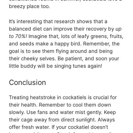
breezy place too.
It’s interesting that research shows that a
balanced diet can improve their recovery by
up
to 70%!
Imagine that, lots of leafy greens, fruits,
and seeds make a happy bird. Remember, the
goal is to see them flying around and being
their cheeky selves. Be patient, and soon your
little buddy will be singing tunes again!
Conclusion
Treating heatstroke in cockatiels is crucial for
their health. Remember to cool them down
slowly. Use fans and water mist gently. Keep
their cage away from direct sunlight. Always
offer fresh water. If your cockatiel doesn’t