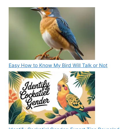
Easy How to Know My Bird Will Talk or Not