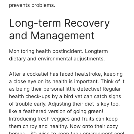
prevents problems.
Long-term Recovery
and Management
Monitoring health postincident. Longterm
dietary and environmental adjustments.
After a cockatiel has faced heatstroke, keeping
a close eye on its health is important. Think of it
as being their personal little detective! Regular
health check-ups by a bird vet can catch signs
of trouble early. Adjusting their diet is key too,
like a feathered version of going green!
Introducing fresh veggies and fruits can keep
them chirpy and healthy. Now onto their cozy
homes – it’s wise to keep their environment cool