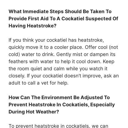
What Immediate Steps Should Be Taken To
Provide First Aid To A Cockatiel Suspected Of
Having Heatstroke?
If you think your cockatiel has heatstroke,
quickly move it to a cooler place. Offer cool (not
cold) water to drink. Gently mist or dampen its
feathers with water to help it cool down. Keep
the room quiet and calm while you watch it
closely. If your cockatiel doesn’t improve, ask an
adult to call a vet for help.
How Can The Environment Be Adjusted To
Prevent Heatstroke In Cockatiels, Especially
During Hot Weather?
To prevent heatstroke in cockatiels, we can