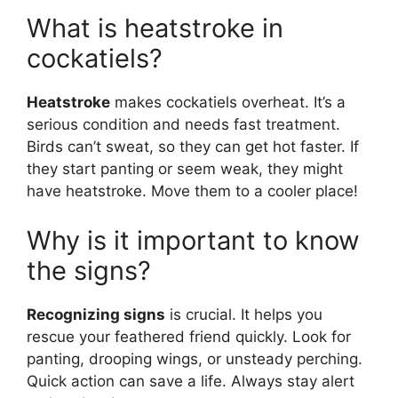
What is heatstroke in
cockatiels?
Heatstroke
makes cockatiels overheat. It’s a
serious condition and needs fast treatment.
Birds can’t sweat, so they can get hot faster. If
they start panting or seem weak, they might
have heatstroke. Move them to a cooler place!
Why is it important to know
the signs?
Recognizing signs
is crucial. It helps you
rescue your feathered friend quickly. Look for
panting, drooping wings, or unsteady perching.
Quick action can save a life. Always stay alert