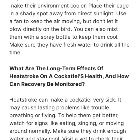
make their environment cooler. Place their cage
in a shady spot away from direct sunlight. Use
a fan to keep the air moving, but don’t let it
blow directly on the bird. You can also mist
them with a spray bottle to keep them cool.
Make sure they have fresh water to drink all the
time.
What Are The Long-Term Effects Of
Heatstroke On A Cockatiel’S Health, And How
Can Recovery Be Monitored?
Heatstroke can make a cockatiel very sick. It
may cause lasting problems like trouble
breathing or flying. To help them get better,
watch for signs like eating, singing, or moving
around normally. Make sure they drink enough
water and stay cool. Visit a vet to check their