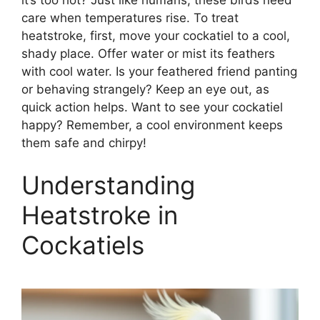
care when temperatures rise. To treat
heatstroke, first, move your cockatiel to a cool,
shady place. Offer water or mist its feathers
with cool water. Is your feathered friend panting
or behaving strangely? Keep an eye out, as
quick action helps. Want to see your cockatiel
happy? Remember, a cool environment keeps
them safe and chirpy!
Understanding
Heatstroke in
Cockatiels