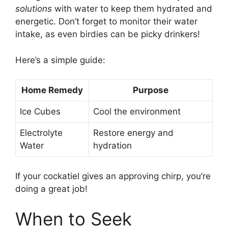
solutions
with water to keep them hydrated and
energetic. Don’t forget to monitor their water
intake, as even birdies can be picky drinkers!
Here’s a simple guide:
Home Remedy
Purpose
Ice Cubes
Cool the environment
Electrolyte
Restore energy and
Water
hydration
If your cockatiel gives an approving chirp, you’re
doing a great job!
When to Seek