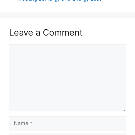
Leave a Comment
Comment
Name