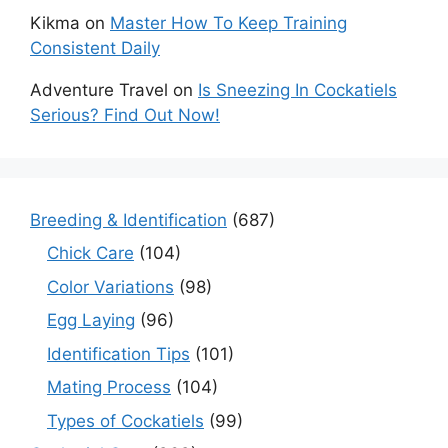
Kikma
on
Master How To Keep Training
Consistent Daily
Adventure Travel
on
Is Sneezing In Cockatiels
Serious? Find Out Now!
Breeding & Identification
(687)
Chick Care
(104)
Color Variations
(98)
Egg Laying
(96)
Identification Tips
(101)
Mating Process
(104)
Types of Cockatiels
(99)