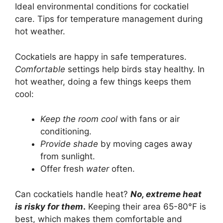
Ideal environmental conditions for cockatiel
care. Tips for temperature management during
hot weather.
Cockatiels are happy in safe temperatures.
Comfortable
settings help birds stay healthy. In
hot weather, doing a few things keeps them
cool:
Keep the room cool
with fans or air
conditioning.
Provide shade
by moving cages away
from sunlight.
Offer fresh
water
often.
Can cockatiels handle heat?
No, extreme heat
is risky for them
.
Keeping their area 65-80°F is
best, which makes them comfortable and