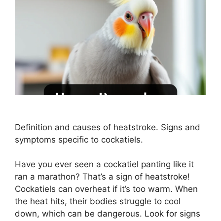
Definition and causes of heatstroke. Signs and
symptoms specific to cockatiels.
Have you ever seen a cockatiel panting like it
ran a marathon? That’s a sign of heatstroke!
Cockatiels can overheat if it’s too warm. When
the heat hits, their bodies struggle to cool
down, which can be dangerous. Look for signs