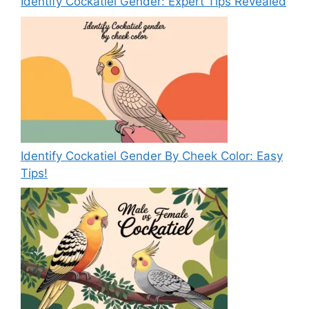
Identify Cockatiel Gender: Expert Tips Revealed
Identify Cockatiel Gender By Cheek Color: Easy
Tips!