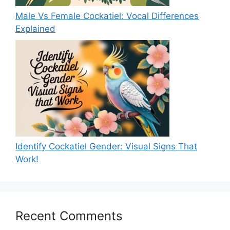
Male Vs Female Cockatiel: Vocal Differences
Explained
Identify Cockatiel Gender: Visual Signs That
Work!
Recent Comments