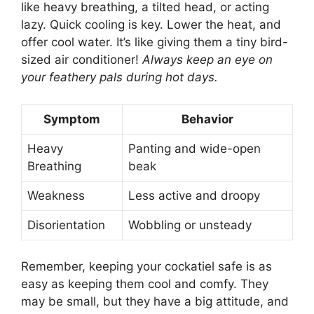
like heavy breathing, a tilted head, or acting
lazy. Quick cooling is key. Lower the heat, and
offer cool water. It’s like giving them a tiny bird-
sized air conditioner!
Always keep an eye on
your feathery pals during hot days.
Symptom
Behavior
Heavy
Panting and wide-open
Breathing
beak
Weakness
Less active and droopy
Disorientation
Wobbling or unsteady
Remember, keeping your cockatiel safe is as
easy as keeping them cool and comfy. They
may be small, but they have a big attitude, and