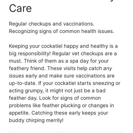
Care
Regular checkups and vaccinations.
Recognizing signs of common health issues.
Keeping your cockatiel happy and healthy is a
big responsibility! Regular vet checkups are a
must. Think of them as a spa day for your
feathery friend. These visits help
catch any
issues
early and make sure vaccinations are
up-to-date. If your cockatiel starts sneezing or
acting grumpy, it might not just be a bad
feather day. Look for signs of common
problems like feather plucking or changes in
appetite. Catching these early keeps your
buddy chirping merrily!