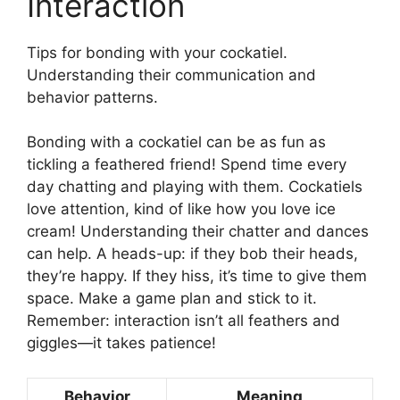
Interaction
Tips for bonding with your cockatiel.
Understanding their communication and
behavior patterns.
Bonding with a cockatiel can be as fun as
tickling a feathered friend! Spend time every
day chatting and playing with them. Cockatiels
love attention, kind of like how you love ice
cream! Understanding their chatter and dances
can help. A heads-up: if they bob their heads,
they’re happy. If they hiss, it’s time to give them
space. Make a game plan and stick to it.
Remember: interaction isn’t all feathers and
giggles—it takes patience!
Behavior
Meaning