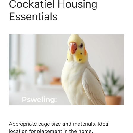
Cockatiel Housing
Essentials
Appropriate cage size and materials. Ideal
location for placement in the home.