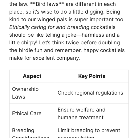
the law. **Bird laws** are different in each
place, so it’s wise to do a little digging. Being
kind to our winged pals is super important too.
Ethically caring for and breeding
cockatiels
should be like telling a joke—harmless and a
little chirpy! Let’s think twice before doubling
the birdie fun and remember, happy cockatiels
make for excellent company.
Aspect
Key Points
Ownership
Check regional regulations
Laws
Ensure welfare and
Ethical Care
humane treatment
Breeding
Limit breeding to prevent