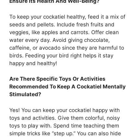
Ensure Its Health And Well-Being?
To keep your cockatiel healthy, feed it a mix of
seeds and pellets. Include fresh fruits and
veggies, like apples and carrots. Offer clean
water every day. Avoid giving chocolate,
caffeine, or avocado since they are harmful to
birds. Feeding your bird right helps it stay
happy and healthy!
Are There Specific Toys Or Activities
Recommended To Keep A Cockatiel Mentally
Stimulated?
Yes! You can keep your cockatiel happy with
toys and activities. Give them colorful, noisy
toys to play with. Spend time teaching them
simple tricks like “step up.” You can also hide