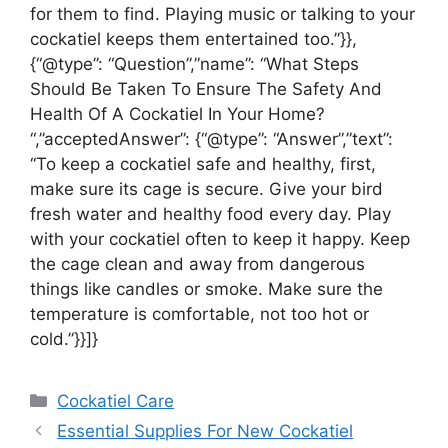
for them to find. Playing music or talking to your
cockatiel keeps them entertained too.”}},
{“@type”: “Question”,”name”: “What Steps
Should Be Taken To Ensure The Safety And
Health Of A Cockatiel In Your Home?
“,”acceptedAnswer”: {“@type”: “Answer”,”text”:
“To keep a cockatiel safe and healthy, first,
make sure its cage is secure. Give your bird
fresh water and healthy food every day. Play
with your cockatiel often to keep it happy. Keep
the cage clean and away from dangerous
things like candles or smoke. Make sure the
temperature is comfortable, not too hot or
cold.”}}]}
Categories
Cockatiel Care
Essential Supplies For New Cockatiel