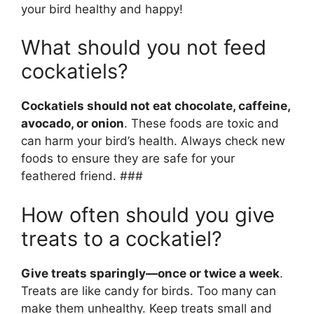
your bird healthy and happy!
What should you not feed
cockatiels?
Cockatiels should not eat chocolate, caffeine,
avocado, or onion
. These foods are toxic and
can harm your bird’s health. Always check new
foods to ensure they are safe for your
feathered friend. ###
How often should you give
treats to a cockatiel?
Give treats sparingly—once or twice a week
.
Treats are like candy for birds. Too many can
make them unhealthy. Keep treats small and