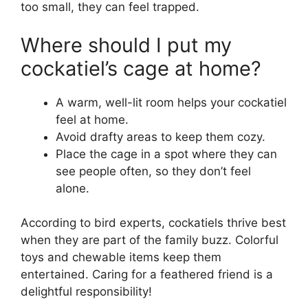
too small, they can feel trapped.
Where should I put my
cockatiel’s cage at home?
A warm, well-lit room helps your cockatiel
feel at home.
Avoid drafty areas to keep them cozy.
Place the cage in a spot where they can
see people often, so they don’t feel
alone.
According to bird experts, cockatiels thrive best
when they are part of the family buzz. Colorful
toys and chewable items keep them
entertained. Caring for a feathered friend is a
delightful responsibility!