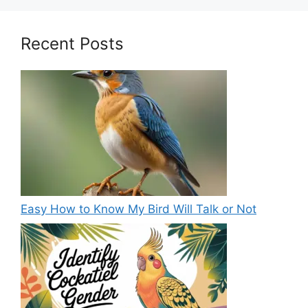
Recent Posts
Easy How to Know My Bird Will Talk or Not