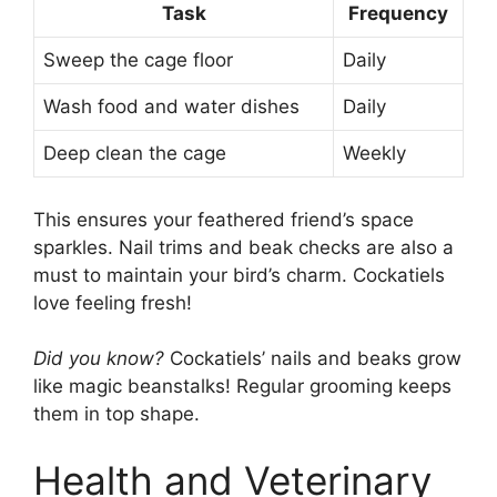
Task
Frequency
Sweep the cage floor
Daily
Wash food and water dishes
Daily
Deep clean the cage
Weekly
This ensures your feathered friend’s space
sparkles. Nail trims and beak checks are also a
must to maintain your bird’s charm. Cockatiels
love feeling fresh!
Did you know?
Cockatiels’ nails and beaks grow
like magic beanstalks! Regular grooming keeps
them in top shape.
Health and Veterinary