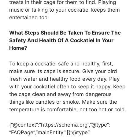
treats in their cage for them to find. Playing
music or talking to your cockatiel keeps them
entertained too.
What Steps Should Be Taken To Ensure The
Safety And Health Of A Cockatiel In Your
Home?
To keep a cockatiel safe and healthy, first,
make sure its cage is secure. Give your bird
fresh water and healthy food every day. Play
with your cockatiel often to keep it happy. Keep
the cage clean and away from dangerous
things like candles or smoke. Make sure the
temperature is comfortable, not too hot or cold.
{“@context”:”https://schema.org”,”@type”:
“FAQPage”,”mainEntity”:[{“@type”: