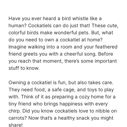
Have you ever heard a bird whistle like a
human? Cockatiels can do just that! These cute,
colorful birds make wonderful pets. But, what
do you need to own a cockatiel at home?
Imagine walking into a room and your feathered
friend greets you with a cheerful song. Before
you reach that moment, there’s some important
stuff to know.
Owning a cockatiel is fun, but also takes care.
They need food, a safe cage, and toys to play
with. Think of it as preparing a cozy home for a
tiny friend who brings happiness with every
chirp. Did you know cockatiels love to nibble on
carrots? Now that’s a healthy snack you might
share!