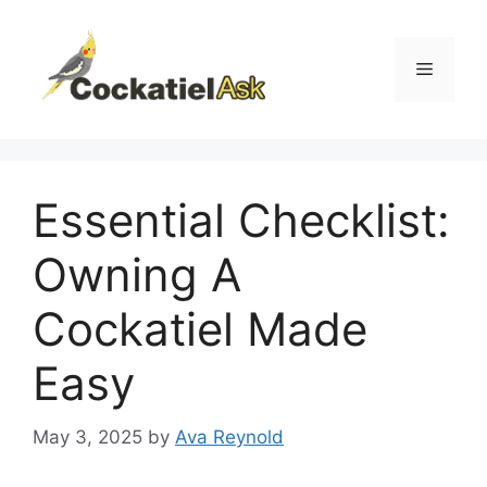
Skip
to
content
Menu
Essential Checklist:
Owning A
Cockatiel Made
Easy
May 3, 2025
by
Ava Reynold