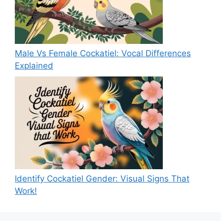
Male Vs Female Cockatiel: Vocal Differences
Explained
Identify Cockatiel Gender: Visual Signs That
Work!