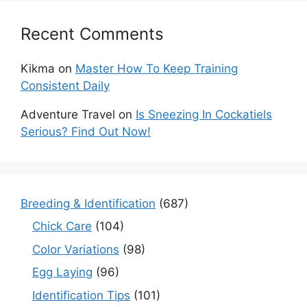
Recent Comments
Kikma
on
Master How To Keep Training
Consistent Daily
Adventure Travel
on
Is Sneezing In Cockatiels
Serious? Find Out Now!
Breeding & Identification
(687)
Chick Care
(104)
Color Variations
(98)
Egg Laying
(96)
Identification Tips
(101)