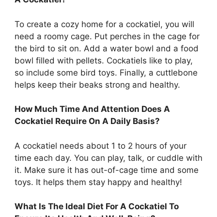
To create a cozy home for a cockatiel, you will
need a roomy cage. Put perches in the cage for
the bird to sit on. Add a water bowl and a food
bowl filled with pellets. Cockatiels like to play,
so include some bird toys. Finally, a cuttlebone
helps keep their beaks strong and healthy.
How Much Time And Attention Does A
Cockatiel Require On A Daily Basis?
A cockatiel needs about 1 to 2 hours of your
time each day. You can play, talk, or cuddle with
it. Make sure it has out-of-cage time and some
toys. It helps them stay happy and healthy!
What Is The Ideal Diet For A Cockatiel To