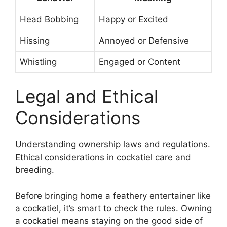
Head Bobbing
Happy or Excited
Hissing
Annoyed or Defensive
Whistling
Engaged or Content
Legal and Ethical
Considerations
Understanding ownership laws and regulations.
Ethical considerations in cockatiel care and
breeding.
Before bringing home a feathery entertainer like
a cockatiel, it’s smart to check the rules. Owning
a cockatiel means staying on the good side of