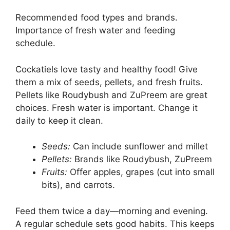
Recommended food types and brands.
Importance of fresh water and feeding
schedule.
Cockatiels love tasty and healthy food! Give
them a mix of seeds, pellets, and fresh fruits.
Pellets like Roudybush and ZuPreem are great
choices. Fresh water is important. Change it
daily to keep it clean.
Seeds:
Can include sunflower and millet
Pellets:
Brands like Roudybush, ZuPreem
Fruits:
Offer apples, grapes (cut into small
bits), and carrots.
Feed them twice a day—morning and evening.
A regular schedule sets good habits. This keeps