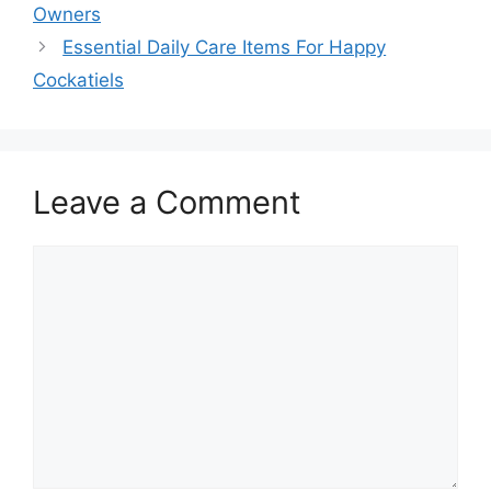
Owners
Essential Daily Care Items For Happy
Cockatiels
Leave a Comment
Comment