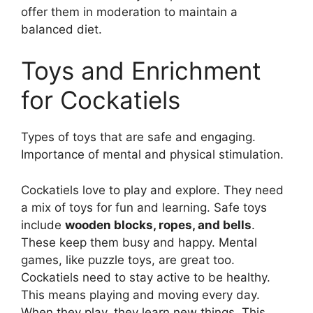
offer them in moderation to maintain a
balanced diet.
Toys and Enrichment
for Cockatiels
Types of toys that are safe and engaging.
Importance of mental and physical stimulation.
Cockatiels love to play and explore. They need
a mix of toys for fun and learning. Safe toys
include
wooden blocks, ropes, and bells
.
These keep them busy and happy. Mental
games, like puzzle toys, are great too.
Cockatiels need to stay active to be healthy.
This means playing and moving every day.
When they play, they learn new things. This