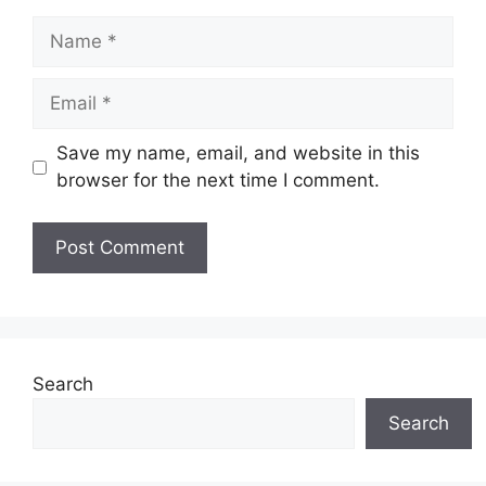
Name
Email
Save my name, email, and website in this
browser for the next time I comment.
Search
Search