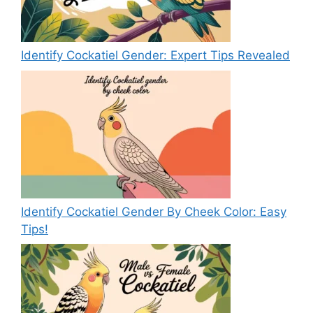
Identify Cockatiel Gender: Expert Tips Revealed
Identify Cockatiel Gender By Cheek Color: Easy
Tips!