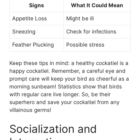
Signs
What It Could Mean
Appetite Loss
Might be ill
Sneezing
Check for infections
Feather Plucking
Possible stress
Keep these tips in mind: a healthy cockatiel is a
happy cockatiel. Remember, a careful eye and
prompt care will keep your bird as cheerful as a
morning sunbeam! Statistics show that birds
with regular care live longer. So, be their
superhero and save your cockatiel from any
villainous germs!
Socialization and