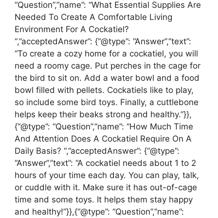
“Question”,”name”: “What Essential Supplies Are
Needed To Create A Comfortable Living
Environment For A Cockatiel?
“,”acceptedAnswer”: {“@type”: “Answer”,”text”:
“To create a cozy home for a cockatiel, you will
need a roomy cage. Put perches in the cage for
the bird to sit on. Add a water bowl and a food
bowl filled with pellets. Cockatiels like to play,
so include some bird toys. Finally, a cuttlebone
helps keep their beaks strong and healthy.”}},
{“@type”: “Question”,”name”: “How Much Time
And Attention Does A Cockatiel Require On A
Daily Basis? “,”acceptedAnswer”: {“@type”:
“Answer”,”text”: “A cockatiel needs about 1 to 2
hours of your time each day. You can play, talk,
or cuddle with it. Make sure it has out-of-cage
time and some toys. It helps them stay happy
and healthy!”}},{“@type”: “Question”,”name”: