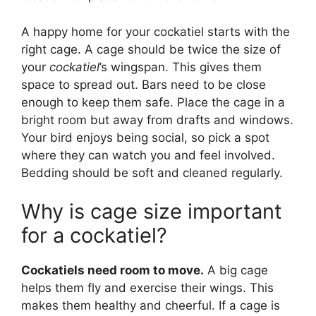
A happy home for your cockatiel starts with the
right cage. A cage should be twice the size of
your
cockatiel
’s wingspan. This gives them
space to spread out. Bars need to be close
enough to keep them safe. Place the cage in a
bright room but away from drafts and windows.
Your bird enjoys being social, so pick a spot
where they can watch you and feel involved.
Bedding should be soft and cleaned regularly.
Why is cage size important
for a cockatiel?
Cockatiels need room to move.
A big cage
helps them fly and exercise their wings. This
makes them healthy and cheerful. If a cage is