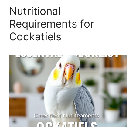
Nutritional
Requirements for
Cockatiels