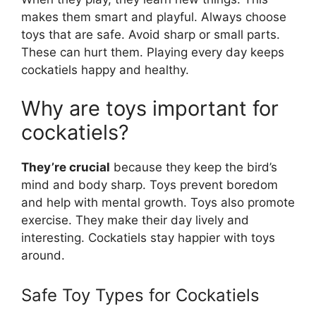
makes them smart and playful. Always choose
toys that are safe. Avoid sharp or small parts.
These can hurt them. Playing every day keeps
cockatiels happy and healthy.
Why are toys important for
cockatiels?
They’re crucial
because they keep the bird’s
mind and body sharp. Toys prevent boredom
and help with mental growth. Toys also promote
exercise. They make their day lively and
interesting. Cockatiels stay happier with toys
around.
Safe Toy Types for Cockatiels