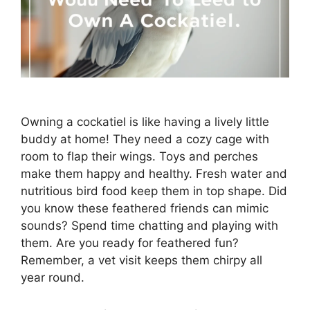
Owning a cockatiel is like having a lively little
buddy at home! They need a cozy cage with
room to flap their wings. Toys and perches
make them happy and healthy. Fresh water and
nutritious bird food keep them in top shape. Did
you know these feathered friends can mimic
sounds? Spend time chatting and playing with
them. Are you ready for feathered fun?
Remember, a vet visit keeps them chirpy all
year round.