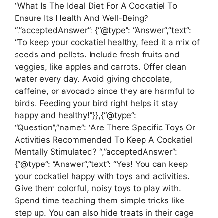
“What Is The Ideal Diet For A Cockatiel To
Ensure Its Health And Well-Being?
“,”acceptedAnswer”: {“@type”: “Answer”,”text”:
“To keep your cockatiel healthy, feed it a mix of
seeds and pellets. Include fresh fruits and
veggies, like apples and carrots. Offer clean
water every day. Avoid giving chocolate,
caffeine, or avocado since they are harmful to
birds. Feeding your bird right helps it stay
happy and healthy!”}},{“@type”:
“Question”,”name”: “Are There Specific Toys Or
Activities Recommended To Keep A Cockatiel
Mentally Stimulated? “,”acceptedAnswer”:
{“@type”: “Answer”,”text”: “Yes! You can keep
your cockatiel happy with toys and activities.
Give them colorful, noisy toys to play with.
Spend time teaching them simple tricks like
step up. You can also hide treats in their cage