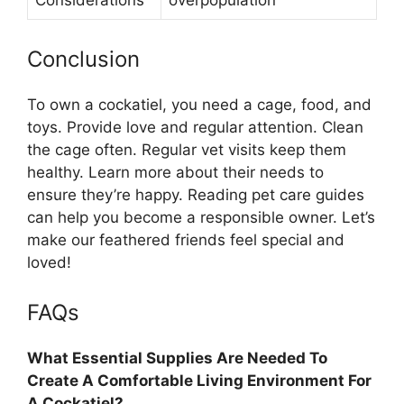
Considerations
overpopulation
Conclusion
To own a cockatiel, you need a cage, food, and
toys. Provide love and regular attention. Clean
the cage often. Regular vet visits keep them
healthy. Learn more about their needs to
ensure they’re happy. Reading pet care guides
can help you become a responsible owner. Let’s
make our feathered friends feel special and
loved!
FAQs
What Essential Supplies Are Needed To
Create A Comfortable Living Environment For
A Cockatiel?