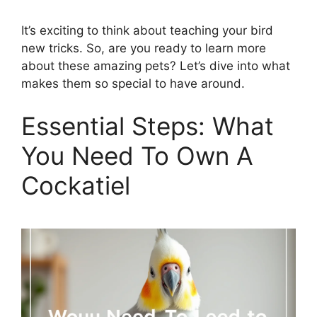
It’s exciting to think about teaching your bird
new tricks. So, are you ready to learn more
about these amazing pets? Let’s dive into what
makes them so special to have around.
Essential Steps: What
You Need To Own A
Cockatiel