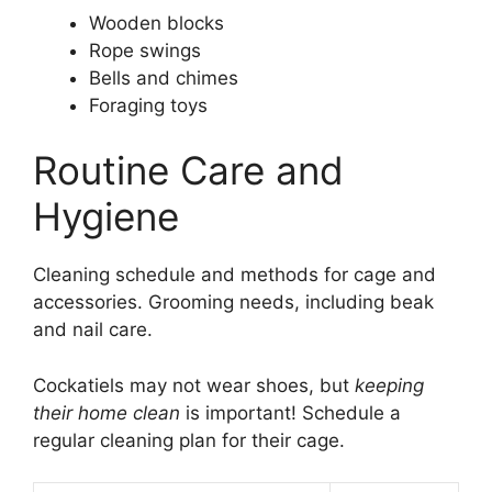
Wooden blocks
Rope swings
Bells and chimes
Foraging toys
Routine Care and
Hygiene
Cleaning schedule and methods for cage and
accessories. Grooming needs, including beak
and nail care.
Cockatiels may not wear shoes, but
keeping
their home clean
is important! Schedule a
regular cleaning plan for their cage.