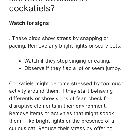
cockatiels?
Watch for signs
. These birds show stress by snapping or
pacing. Remove any bright lights or scary pets.
Watch if they stop singing or eating.
Observe if they flap a lot or seem jumpy.
Cockatiels might become stressed by too much
activity around them. If they start behaving
differently or show signs of fear, check for
disruptive elements in their environment.
Remove items or activities that might spook
them—like bright lights or the presence of a
curious cat. Reduce their stress by offering