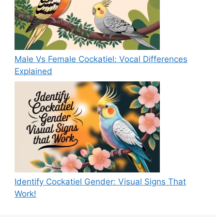
Male Vs Female Cockatiel: Vocal Differences
Explained
Identify Cockatiel Gender: Visual Signs That
Work!