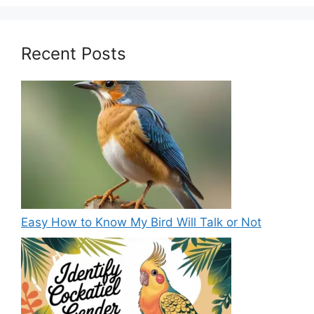
Recent Posts
Easy How to Know My Bird Will Talk or Not