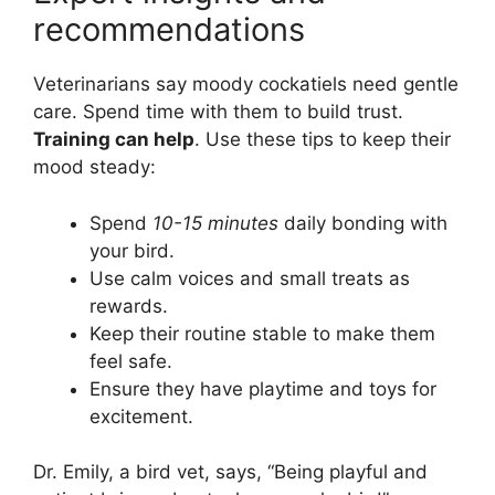
recommendations
Veterinarians say moody cockatiels need gentle
care. Spend time with them to build trust.
Training can help
. Use these tips to keep their
mood steady:
Spend
10-15 minutes
daily bonding with
your bird.
Use calm voices and small treats as
rewards.
Keep their routine stable to make them
feel safe.
Ensure they have playtime and toys for
excitement.
Dr. Emily, a bird vet, says, “Being playful and