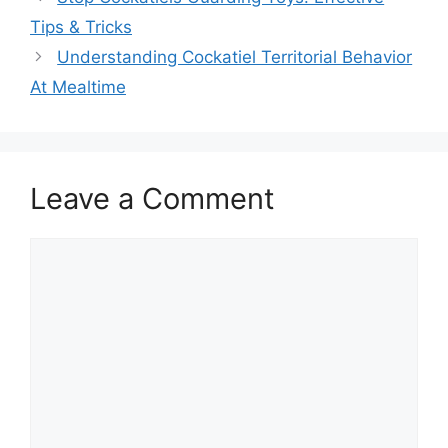
Tips & Tricks
Understanding Cockatiel Territorial Behavior
At Mealtime
Leave a Comment
Comment