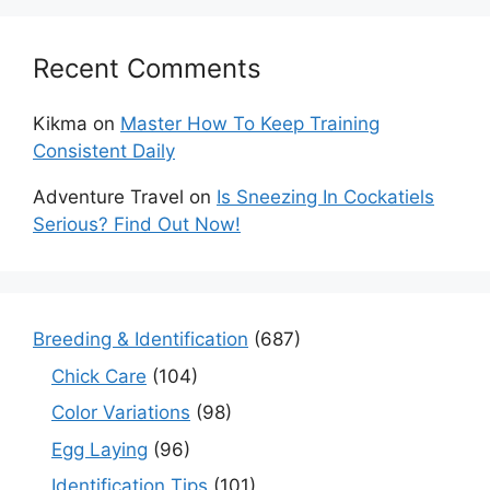
Recent Comments
Kikma
on
Master How To Keep Training
Consistent Daily
Adventure Travel
on
Is Sneezing In Cockatiels
Serious? Find Out Now!
Breeding & Identification
(687)
Chick Care
(104)
Color Variations
(98)
Egg Laying
(96)
Identification Tips
(101)