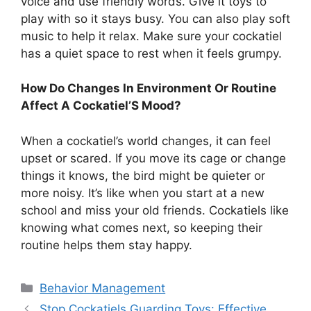
voice and use friendly words. Give it toys to
play with so it stays busy. You can also play soft
music to help it relax. Make sure your cockatiel
has a quiet space to rest when it feels grumpy.
How Do Changes In Environment Or Routine
Affect A Cockatiel’S Mood?
When a cockatiel’s world changes, it can feel
upset or scared. If you move its cage or change
things it knows, the bird might be quieter or
more noisy. It’s like when you start at a new
school and miss your old friends. Cockatiels like
knowing what comes next, so keeping their
routine helps them stay happy.
Categories
Behavior Management
Stop Cockatiels Guarding Toys: Effective