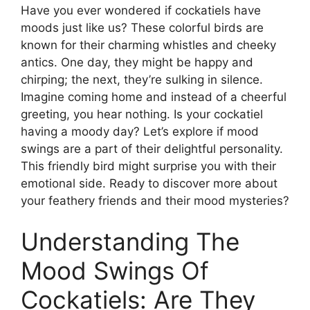
Have you ever wondered if cockatiels have
moods just like us? These colorful birds are
known for their charming whistles and cheeky
antics. One day, they might be happy and
chirping; the next, they’re sulking in silence.
Imagine coming home and instead of a cheerful
greeting, you hear nothing. Is your cockatiel
having a moody day? Let’s explore if mood
swings are a part of their delightful personality.
This friendly bird might surprise you with their
emotional side. Ready to discover more about
your feathery friends and their mood mysteries?
Understanding The
Mood Swings Of
Cockatiels: Are They