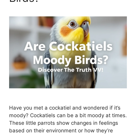
Have you met a cockatiel and wondered if it’s
moody? Cockatiels can be a bit moody at times.
These little parrots show changes in feelings
based on their environment or how they’re