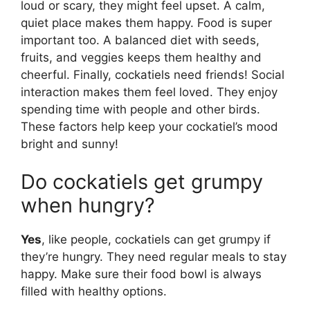
loud or scary, they might feel upset. A calm,
quiet place makes them happy. Food is super
important too. A balanced diet with seeds,
fruits, and veggies keeps them healthy and
cheerful. Finally, cockatiels need friends! Social
interaction makes them feel loved. They enjoy
spending time with people and other birds.
These factors help keep your cockatiel’s mood
bright and sunny!
Do cockatiels get grumpy
when hungry?
Yes
, like people, cockatiels can get grumpy if
they’re hungry. They need regular meals to stay
happy. Make sure their food bowl is always
filled with healthy options.