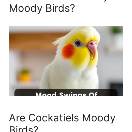
Moody Birds?
Are Cockatiels Moody
Birds?