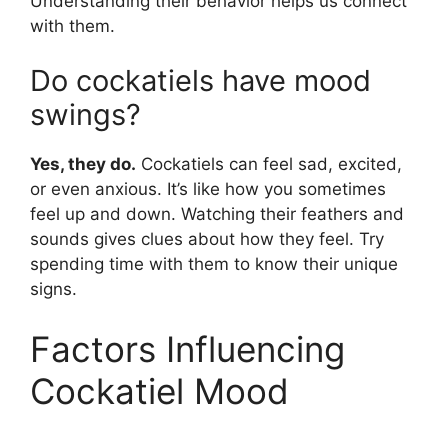
Understanding their behavior helps us connect
with them.
Do cockatiels have mood
swings?
Yes, they do.
Cockatiels can feel sad, excited,
or even anxious. It’s like how you sometimes
feel up and down. Watching their feathers and
sounds gives clues about how they feel. Try
spending time with them to know their unique
signs.
Factors Influencing
Cockatiel Mood