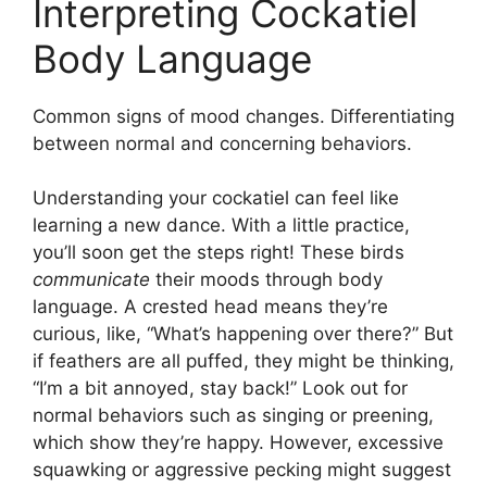
Interpreting Cockatiel
Body Language
Common signs of mood changes. Differentiating
between normal and concerning behaviors.
Understanding your cockatiel can feel like
learning a new dance. With a little practice,
you’ll soon get the steps right! These birds
communicate
their moods through body
language. A crested head means they’re
curious, like, “What’s happening over there?” But
if feathers are all puffed, they might be thinking,
“I’m a bit annoyed, stay back!” Look out for
normal behaviors such as singing or preening,
which show they’re happy. However, excessive
squawking or aggressive pecking might suggest