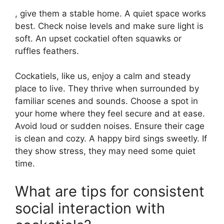
, give them a stable home. A quiet space works
best. Check noise levels and make sure light is
soft. An upset cockatiel often squawks or
ruffles feathers.
Cockatiels, like us, enjoy a calm and steady
place to live. They thrive when surrounded by
familiar scenes and sounds. Choose a spot in
your home where they feel secure and at ease.
Avoid loud or sudden noises. Ensure their cage
is clean and cozy. A happy bird sings sweetly. If
they show stress, they may need some quiet
time.
What are tips for consistent
social interaction with