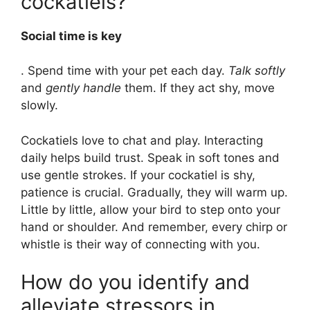
cockatiels?
Social time is key
. Spend time with your pet each day.
Talk softly
and
gently handle
them. If they act shy, move
slowly.
Cockatiels love to chat and play. Interacting
daily helps build trust. Speak in soft tones and
use gentle strokes. If your cockatiel is shy,
patience is crucial. Gradually, they will warm up.
Little by little, allow your bird to step onto your
hand or shoulder. And remember, every chirp or
whistle is their way of connecting with you.
How do you identify and
alleviate stressors in