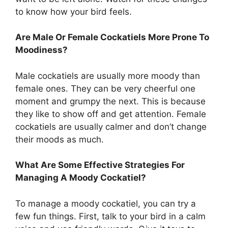
to know how your bird feels.
Are Male Or Female Cockatiels More Prone To
Moodiness?
Male cockatiels are usually more moody than
female ones. They can be very cheerful one
moment and grumpy the next. This is because
they like to show off and get attention. Female
cockatiels are usually calmer and don’t change
their moods as much.
What Are Some Effective Strategies For
Managing A Moody Cockatiel?
To manage a moody cockatiel, you can try a
few fun things. First, talk to your bird in a calm