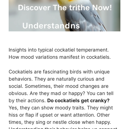
Insights into typical cockatiel temperament.
How mood variations manifest in cockatiels.
Cockatiels are fascinating birds with unique
behaviors. They are naturally curious and
social. Sometimes, their mood changes are
obvious. Are they mad or happy? You can tell
by their actions.
Do cockatiels get cranky?
Yes, they can show moody traits. They might
hiss or flap if upset or want attention. Other
times, they sing or nestle close when happy.