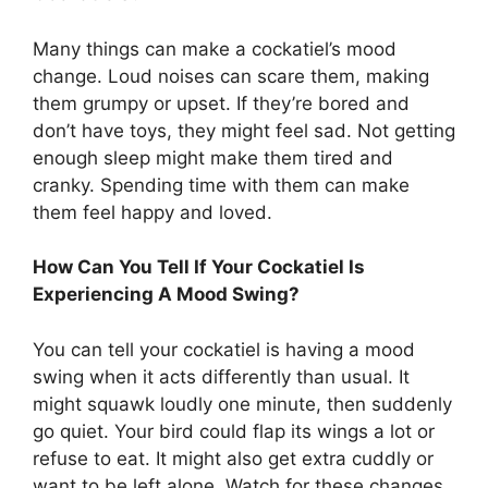
Many things can make a cockatiel’s mood
change. Loud noises can scare them, making
them grumpy or upset. If they’re bored and
don’t have toys, they might feel sad. Not getting
enough sleep might make them tired and
cranky. Spending time with them can make
them feel happy and loved.
How Can You Tell If Your Cockatiel Is
Experiencing A Mood Swing?
You can tell your cockatiel is having a mood
swing when it acts differently than usual. It
might squawk loudly one minute, then suddenly
go quiet. Your bird could flap its wings a lot or
refuse to eat. It might also get extra cuddly or
want to be left alone. Watch for these changes