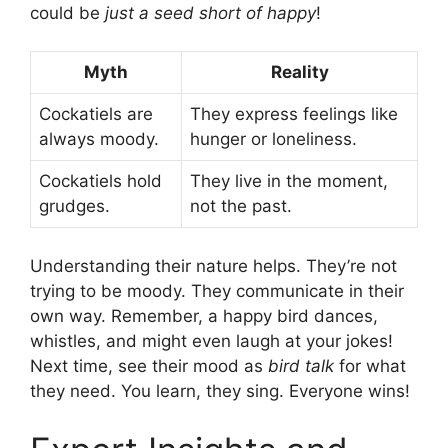
could be
just a seed short of happy
!
Myth
Reality
Cockatiels are
They express feelings like
always moody.
hunger or loneliness.
Cockatiels hold
They live in the moment,
grudges.
not the past.
Understanding their nature helps. They’re not
trying to be moody. They communicate in their
own way. Remember, a happy bird dances,
whistles, and might even laugh at your jokes!
Next time, see their mood as
bird talk
for what
they need. You learn, they sing. Everyone wins!