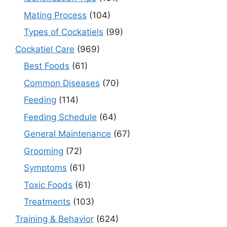
Mating Process
(104)
Types of Cockatiels
(99)
Cockatiel Care
(969)
Best Foods
(61)
Common Diseases
(70)
Feeding
(114)
Feeding Schedule
(64)
General Maintenance
(67)
Grooming
(72)
Symptoms
(61)
Toxic Foods
(61)
Treatments
(103)
Training & Behavior
(624)