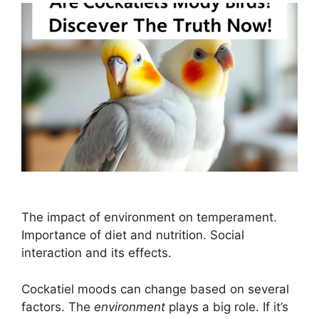
The impact of environment on temperament.
Importance of diet and nutrition. Social
interaction and its effects.
Cockatiel moods can change based on several
factors. The
environment
plays a big role. If it’s