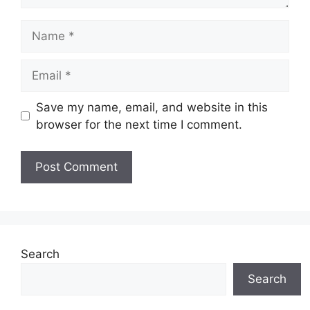
Name
Email
Save my name, email, and website in this
browser for the next time I comment.
Search
Search