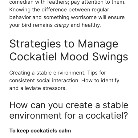
comedian with feathers; pay attention to them.
Knowing the difference between regular
behavior and something worrisome will ensure
your bird remains
chirpy
and healthy.
Strategies to Manage
Cockatiel Mood Swings
Creating a stable environment. Tips for
consistent social interaction. How to identify
and alleviate stressors.
How can you create a stable
environment for a cockatiel?
To keep cockatiels calm