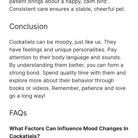
patient brings about a happy, calm bird”.
Consistent care ensures a stable, cheerful pet.
Conclusion
Cockatiels can be moody, just like us. They
have feelings and unique personalities. Pay
attention to their body language and sounds.
By understanding them better, you can form a
strong bond. Spend quality time with them and
explore more about their behavior through
books or videos. Remember, patience and love
go a long way!
FAQs
What Factors Can Influence Mood Changes In
Cockatiels?