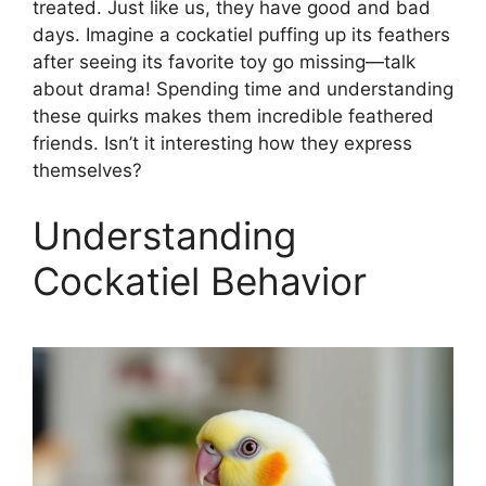
treated. Just like us, they have good and bad
days. Imagine a cockatiel puffing up its feathers
after seeing its favorite toy go missing—talk
about drama! Spending time and understanding
these quirks makes them incredible feathered
friends. Isn’t it interesting how they express
themselves?
Understanding
Cockatiel Behavior