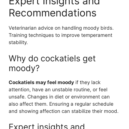
Expert Insights and
Recommendations
Veterinarian advice on handling moody birds.
Training techniques to improve temperament
stability.
Why do cockatiels get
moody?
Cockatiels may feel moody
if they lack
attention, have an unstable routine, or feel
unsafe. Changes in diet or environment can
also affect them. Ensuring a regular schedule
and showing affection can stabilize their mood.
Expert insights and