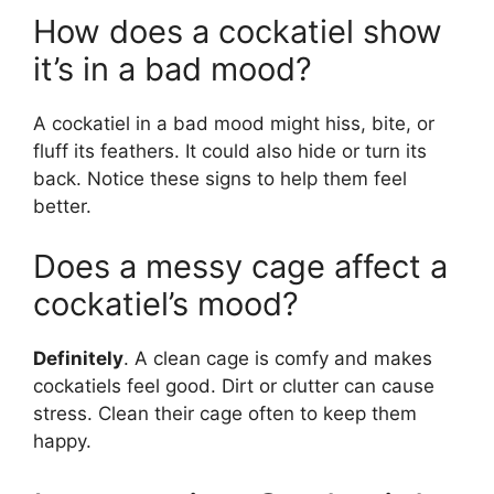
How does a cockatiel show
it’s in a bad mood?
A cockatiel in a bad mood might hiss, bite, or
fluff its feathers. It could also hide or turn its
back. Notice these signs to help them feel
better.
Does a messy cage affect a
cockatiel’s mood?
Definitely
. A clean cage is comfy and makes
cockatiels feel good. Dirt or clutter can cause
stress. Clean their cage often to keep them
happy.