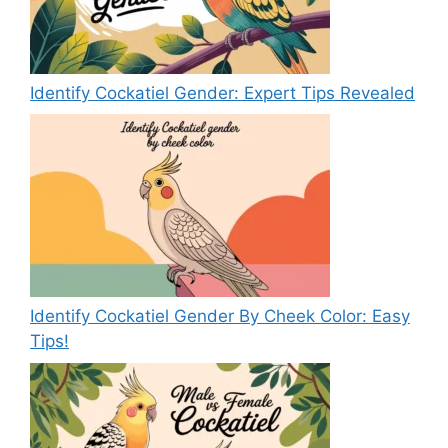
Identify Cockatiel Gender: Expert Tips Revealed
Identify Cockatiel Gender By Cheek Color: Easy
Tips!