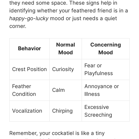
they need some space. These signs help in
identifying whether your feathered friend is in a
happy-go-lucky
mood or just needs a quiet
corner.
Normal
Concerning
Behavior
Mood
Mood
Fear or
Crest Position
Curiosity
Playfulness
Feather
Annoyance or
Calm
Condition
Illness
Excessive
Vocalization
Chirping
Screeching
Remember, your cockatiel is like a tiny