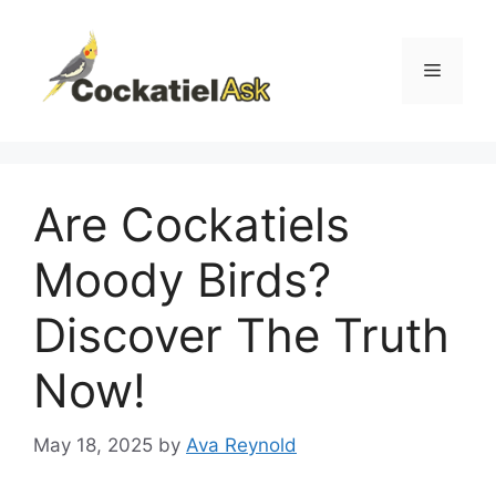
Skip
to
content
Menu
Are Cockatiels
Moody Birds?
Discover The Truth
Now!
May 18, 2025
by
Ava Reynold