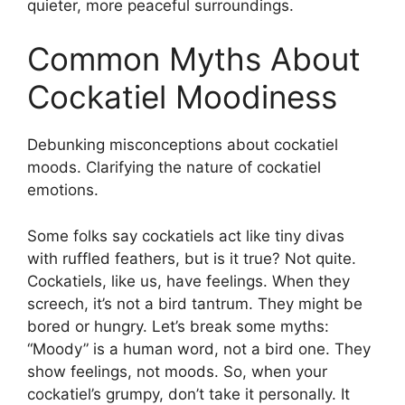
quieter, more peaceful surroundings.
Common Myths About
Cockatiel Moodiness
Debunking misconceptions about cockatiel
moods. Clarifying the nature of cockatiel
emotions.
Some folks say cockatiels act like tiny divas
with ruffled feathers, but is it true? Not quite.
Cockatiels, like us, have feelings. When they
screech, it’s not a bird tantrum. They might be
bored or hungry. Let’s break some myths:
“Moody” is a human word, not a bird one. They
show feelings, not moods. So, when your
cockatiel’s grumpy, don’t take it personally. It