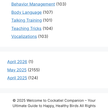
Behavior Management
(103)
Body Language
(107)
Talking Training
(101)
Teaching Tricks
(104)
Vocalizations
(103)
April 2026
(1)
May 2025
(2155)
April 2025
(124)
© 2025 Welcome to Cockatiel Companion – Your
Ultimate Guide to Happy, Healthy Birds All Rights