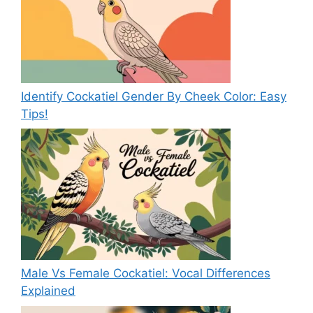
Identify Cockatiel Gender By Cheek Color: Easy
Tips!
Male Vs Female Cockatiel: Vocal Differences
Explained