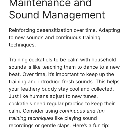
Maintenance and
Sound Management
Reinforcing desensitization over time. Adapting
to new sounds and continuous training
techniques.
Training cockatiels to be calm with household
sounds is like teaching them to dance to a new
beat. Over time, it’s important to keep up the
training and introduce fresh sounds. This helps
your feathery buddy stay cool and collected.
Just like humans adjust to new tunes,
cockatiels need regular practice to keep their
calm. Consider using
continuous and fun
training techniques
like playing sound
recordings or gentle claps. Here’s a fun tip: