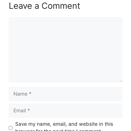
Leave a Comment
Comment
Name
Email
Save my name, email, and website in this