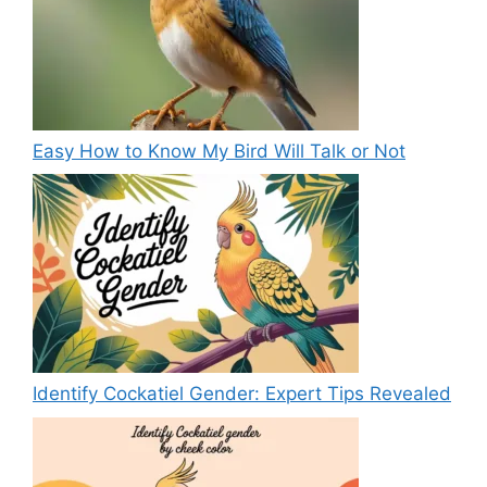
Easy How to Know My Bird Will Talk or Not
Identify Cockatiel Gender: Expert Tips Revealed