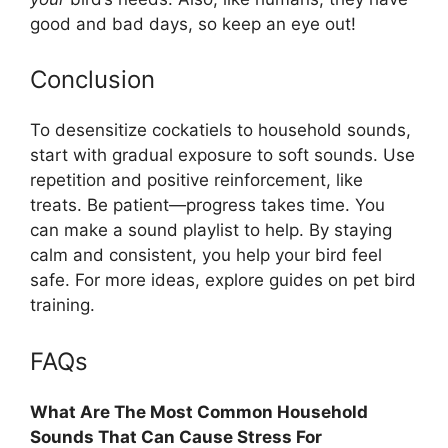
good and bad days, so keep an eye out!
Conclusion
To desensitize cockatiels to household sounds,
start with gradual exposure to soft sounds. Use
repetition and positive reinforcement, like
treats. Be patient—progress takes time. You
can make a sound playlist to help. By staying
calm and consistent, you help your bird feel
safe. For more ideas, explore guides on pet bird
training.
FAQs
What Are The Most Common Household
Sounds That Can Cause Stress For