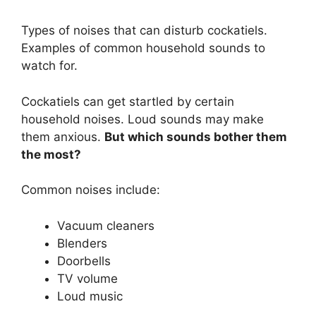
Types of noises that can disturb cockatiels.
Examples of common household sounds to
watch for.
Cockatiels can get startled by certain
household noises. Loud sounds may make
them anxious.
But which sounds bother them
the most?
Common noises include:
Vacuum cleaners
Blenders
Doorbells
TV volume
Loud music