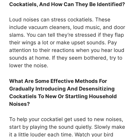
Cockatiels, And How Can They Be Identified?
Loud noises can stress cockatiels. These
include vacuum cleaners, loud music, and door
slams. You can tell they’re stressed if they flap
their wings a lot or make upset sounds. Pay
attention to their reactions when you hear loud
sounds at home. If they seem bothered, try to
lower the noise.
What Are Some Effective Methods For
Gradually Introducing And Desensitizing
Cockatiels To New Or Startling Household
Noises?
To help your cockatiel get used to new noises,
start by playing the sound quietly. Slowly make
it a little louder each time. Watch your bird