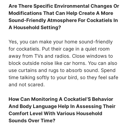
Are There Specific Environmental Changes Or
Modifications That Can Help Create A More
Sound-Friendly Atmosphere For Cockatiels In
A Household Setting?
Yes, you can make your home sound-friendly
for cockatiels. Put their cage in a quiet room
away from TVs and radios. Close windows to
block outside noise like car horns. You can also
use curtains and rugs to absorb sound. Spend
time talking softly to your bird, so they feel safe
and not scared.
How Can Monitoring A Cockatiel’S Behavior
And Body Language Help In Assessing Their
Comfort Level With Various Household
Sounds Over Time?