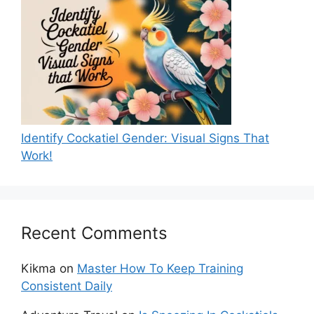
Identify Cockatiel Gender: Visual Signs That
Work!
Recent Comments
Kikma
on
Master How To Keep Training
Consistent Daily