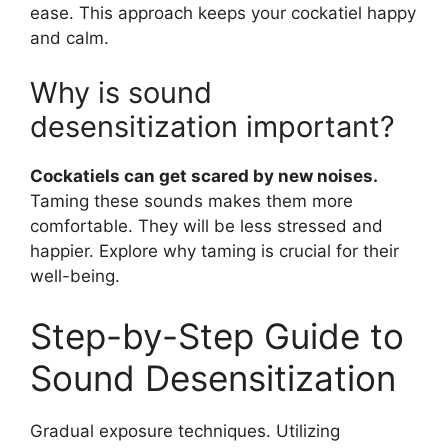
ease. This approach keeps your cockatiel happy
and calm.
Why is sound
desensitization important?
Cockatiels can get scared by new noises.
Taming these sounds makes them more
comfortable. They will be less stressed and
happier. Explore why taming is crucial for their
well-being.
Step-by-Step Guide to
Sound Desensitization
Gradual exposure techniques. Utilizing