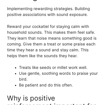
Implementing rewarding strategies. Building
positive associations with sound exposure.
Reward your cockatiel for staying calm with
household sounds. This makes them feel safe.
They learn that noise means something good is
coming. Give them a treat or some praise each
time they hear a sound and stay calm. This
helps them like the sounds they hear.
Treats like seeds or millet work well.
Use gentle, soothing words to praise your
bird.
Be patient and do this often.
Why is positive