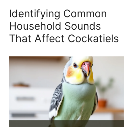
Identifying Common
Household Sounds
That Affect Cockatiels