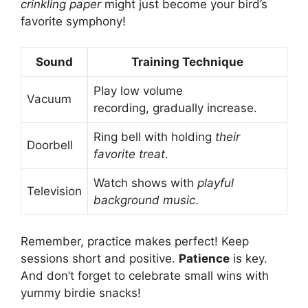
crinkling paper
might just become your bird’s
favorite symphony!
Sound
Training Technique
Play low volume
Vacuum
recording, gradually increase.
Ring bell with holding
their
Doorbell
favorite treat
.
Watch shows with
playful
Television
background music
.
Remember, practice makes perfect! Keep
sessions short and positive.
Patience
is key.
And don’t forget to celebrate small wins with
yummy birdie snacks!