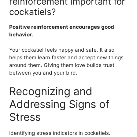
reinforcement important for
cockatiels?
Positive reinforcement encourages good
behavior.
Your cockatiel feels happy and safe. It also
helps them learn faster and accept new things
around them. Giving them love builds trust
between you and your bird.
Recognizing and
Addressing Signs of
Stress
Identifying stress indicators in cockatiels.