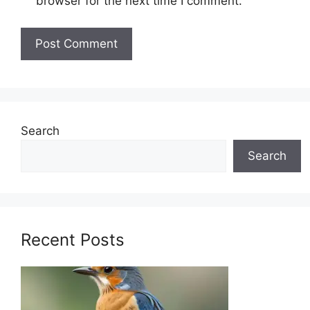
browser for the next time I comment.
Search
Search
Recent Posts