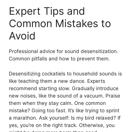
Expert Tips and
Common Mistakes to
Avoid
Professional advice for sound desensitization.
Common pitfalls and how to prevent them.
Desensitizing cockatiels to household sounds is
like teaching them a new dance. Experts
recommend starting slow. Gradually introduce
new noises, like the sound of a vacuum. Praise
them when they stay calm. One common
mistake? Going too fast. It’s like trying to sprint
a marathon. Ask yourself: Is my bird relaxed? If
yes, you’re on the right track. Otherwise, you