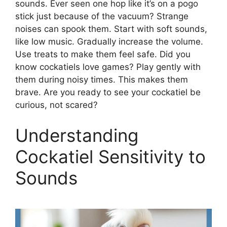
sounds. Ever seen one hop like it’s on a pogo
stick just because of the vacuum? Strange
noises can spook them. Start with soft sounds,
like low music. Gradually increase the volume.
Use treats to make them feel safe. Did you
know cockatiels love games? Play gently with
them during noisy times. This makes them
brave. Are you ready to see your cockatiel be
curious, not scared?
Understanding
Cockatiel Sensitivity to
Sounds