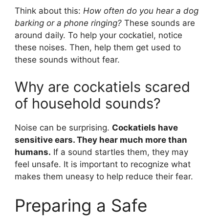
Think about this:
How often do you hear a dog
barking or a phone ringing?
These sounds are
around daily. To help your cockatiel, notice
these noises. Then, help them get used to
these sounds without fear.
Why are cockatiels scared
of household sounds?
Noise can be surprising.
Cockatiels have
sensitive ears. They hear much more than
humans.
If a sound startles them, they may
feel unsafe. It is important to recognize what
makes them uneasy to help reduce their fear.
Preparing a Safe