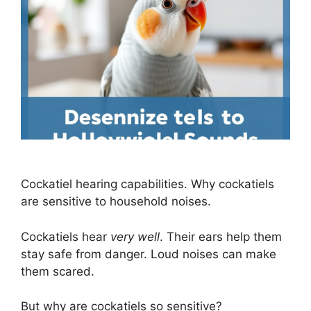
Cockatiel hearing capabilities. Why cockatiels
are sensitive to household noises.
Cockatiels hear
very well
. Their ears help them
stay safe from danger. Loud noises can make
them scared.
But why are cockatiels so sensitive?