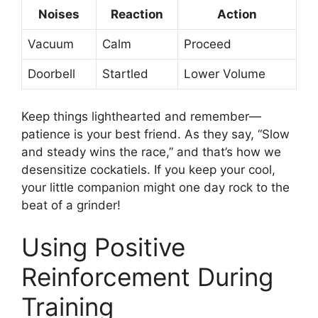
Noises
Reaction
Action
Vacuum
Calm
Proceed
Doorbell
Startled
Lower Volume
Keep things lighthearted and remember—
patience is your best friend. As they say, “Slow
and steady wins the race,” and that’s how we
desensitize cockatiels. If you keep your cool,
your little companion might one day rock to the
beat of a grinder!
Using Positive
Reinforcement During
Training