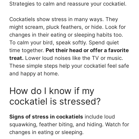
Strategies to calm and reassure your cockatiel.
Cockatiels show stress in many ways. They
might scream, pluck feathers, or hide. Look for
changes in their eating or sleeping habits too.
To calm your bird, speak softly. Spend quiet
time together.
Pet their head or offer a favorite
treat.
Lower loud noises like the TV or music.
These simple steps help your cockatiel feel safe
and happy at home.
How do I know if my
cockatiel is stressed?
Signs of stress in cockatiels
include loud
squawking, feather biting, and hiding. Watch for
changes in eating or sleeping.