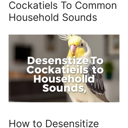
Cockatiels To Common
Household Sounds
How to Desensitize