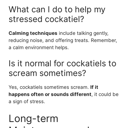
What can I do to help my
stressed cockatiel?
Calming techniques
include talking gently,
reducing noise, and offering treats. Remember,
a calm environment helps.
Is it normal for cockatiels to
scream sometimes?
Yes, cockatiels sometimes scream.
If it
happens often or sounds different
, it could be
a sign of stress.
Long-term