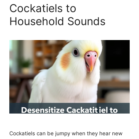
Cockatiels to
Household Sounds
Cockatiels can be jumpy when they hear new