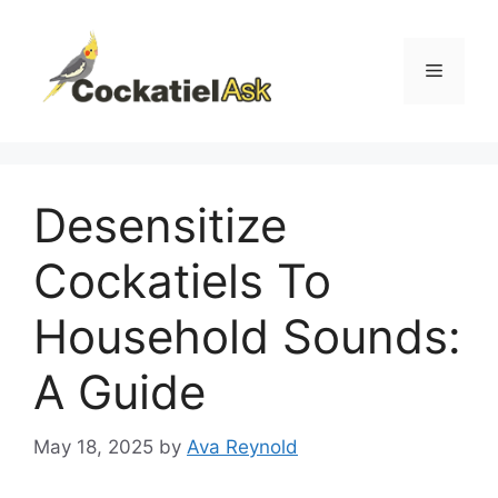
Skip
to
content
Menu
Desensitize
Cockatiels To
Household Sounds:
A Guide
May 18, 2025
by
Ava Reynold