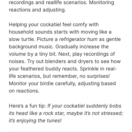
recordings and reallife scenarios. Monitoring
reactions and adjusting.
Helping your cockatiel feel comfy with
household sounds starts with moving like a
slow turtle. Picture a
refrigerator hum
as gentle
background music. Gradually increase the
volume by a tiny bit. Next, play recordings of
noises. Try out blenders and dryers to see how
your feathered buddy reacts. Sprinkle in real-
life scenarios, but remember, no surprises!
Monitor your birdie carefully, adjusting based
on reactions.
Here’s a fun tip:
If your cockatiel suddenly bobs
its head like a rock star, maybe it’s not stressed;
it’s enjoying the tunes!