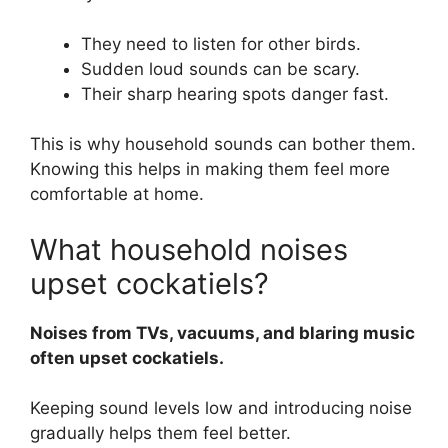
They need to listen for other birds.
Sudden loud sounds can be scary.
Their sharp hearing spots danger fast.
This is why household sounds can bother them.
Knowing this helps in making them feel more
comfortable at home.
What household noises
upset cockatiels?
Noises from TVs, vacuums, and blaring music
often upset cockatiels.
Keeping sound levels low and introducing noise
gradually helps them feel better.