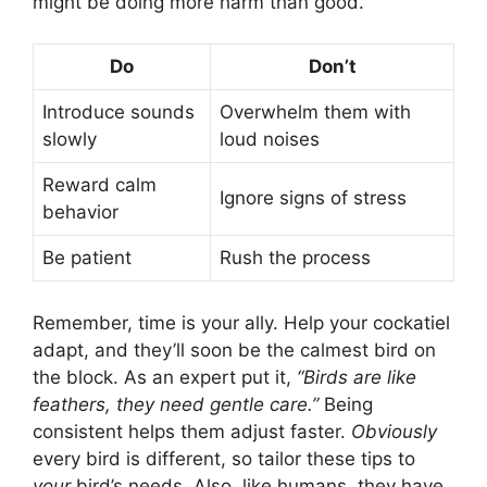
might be doing more harm than good.
Do
Don’t
Introduce sounds
Overwhelm them with
slowly
loud noises
Reward calm
Ignore signs of stress
behavior
Be patient
Rush the process
Remember, time is your ally. Help your cockatiel
adapt, and they’ll soon be the calmest bird on
the block. As an expert put it,
“Birds are like
feathers, they need gentle care.”
Being
consistent helps them adjust faster.
Obviously
every bird is different, so tailor these tips to
your
bird’s needs. Also, like humans, they have