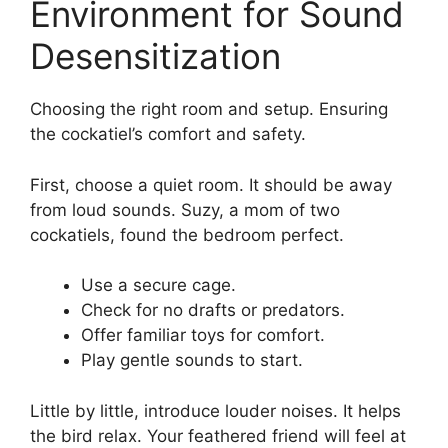
Environment for Sound
Desensitization
Choosing the right room and setup. Ensuring
the cockatiel’s comfort and safety.
First, choose a quiet room. It should be away
from loud sounds. Suzy, a mom of two
cockatiels, found the bedroom perfect.
Use a secure cage.
Check for no drafts or predators.
Offer familiar toys for comfort.
Play gentle sounds to start.
Little by little, introduce louder noises. It helps
the bird relax. Your feathered friend will feel at