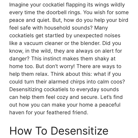
Imagine your cockatiel flapping its wings wildly
every time the doorbell rings. You wish for some
peace and quiet. But, how do you help your bird
feel safe with household sounds? Many
cockatiels get startled by unexpected noises
like a vacuum cleaner or the blender. Did you
know, in the wild, they are always on alert for
danger? This instinct makes them shaky at
home too. But don’t worry! There are ways to
help them relax. Think about this: what if you
could turn their alarmed chirps into calm coos?
Desensitizing cockatiels to everyday sounds
can help them feel cozy and secure. Let’s find
out how you can make your home a peaceful
haven for your feathered friend.
How To Desensitize