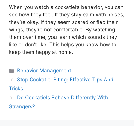
When you watch a cockatiel’s behavior, you can
see how they feel. If they stay calm with noises,
they’re okay. If they seem scared or flap their
wings, they’re not comfortable. By watching
them over time, you learn which sounds they
like or don’t like. This helps you know how to
keep them happy at home.
Categories
Behavior Management
Stop Cockatiel Biting: Effective Tips And
Tricks
Do Cockatiels Behave Differently With
Strangers?