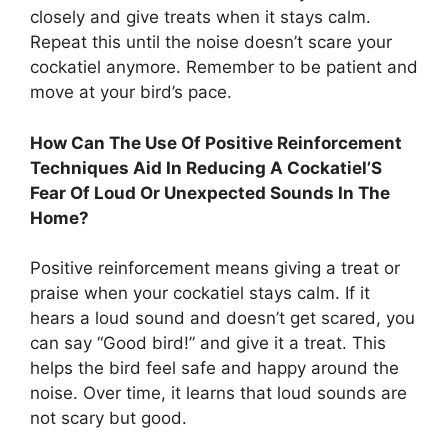
closely and give treats when it stays calm.
Repeat this until the noise doesn’t scare your
cockatiel anymore. Remember to be patient and
move at your bird’s pace.
How Can The Use Of Positive Reinforcement
Techniques Aid In Reducing A Cockatiel’S
Fear Of Loud Or Unexpected Sounds In The
Home?
Positive reinforcement means giving a treat or
praise when your cockatiel stays calm. If it
hears a loud sound and doesn’t get scared, you
can say “Good bird!” and give it a treat. This
helps the bird feel safe and happy around the
noise. Over time, it learns that loud sounds are
not scary but good.